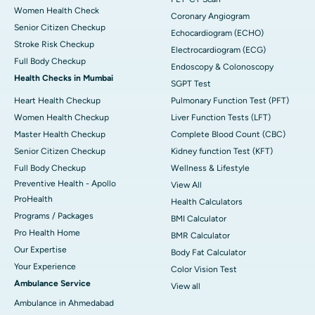
Women Health Check
Coronary Angiogram
Senior Citizen Checkup
Echocardiogram (ECHO)
Stroke Risk Checkup
Electrocardiogram (ECG)
Full Body Checkup
Endoscopy & Colonoscopy
Health Checks in Mumbai
SGPT Test
Heart Health Checkup
Pulmonary Function Test (PFT)
Women Health Checkup
Liver Function Tests (LFT)
Master Health Checkup
Complete Blood Count (CBC)
Senior Citizen Checkup
Kidney function Test (KFT)
Full Body Checkup
Wellness & Lifestyle
Preventive Health - Apollo
View All
ProHealth
Health Calculators
Programs / Packages
BMI Calculator
Pro Health Home
BMR Calculator
Our Expertise
Body Fat Calculator
Your Experience
Color Vision Test
Ambulance Service
View all
Ambulance in Ahmedabad