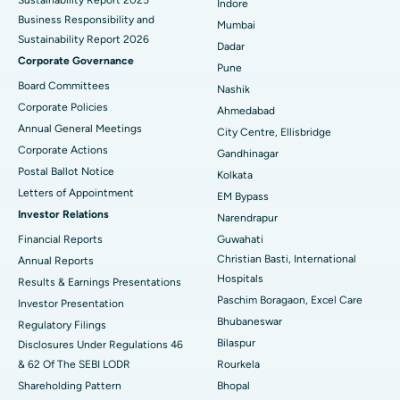
Indore
Best Hospital in Subhash Nagar Road, Karimnagar
Business Responsibility and
Mumbai
Sustainability Report 2026
Best Hospital in Managari, Karaikudi
Dadar
Corporate Governance
Pune
Best Hospital in Arepally, Warangal
Board Committees
Nashik
Corporate Policies
Ahmedabad
Best Hospital in Arera Colony, Bhopal
Annual General Meetings
City Centre, Ellisbridge
Corporate Actions
Best Hospital in Jayanagar, Bangalore
Gandhinagar
Postal Ballot Notice
Kolkata
Best Hospital in KK Nagar, Madurai
Letters of Appointment
EM Bypass
Investor Relations
Narendrapur
Best Hospital in Ramji Nagar, Nellore
Financial Reports
Guwahati
Christian Basti, International
Best Hospital in Sector-19, Rourkela
Annual Reports
Hospitals
Results & Earnings Presentations
Best Hospital in Swargate, Pune
Paschim Boragaon, Excel Care
Investor Presentation
Bhubaneswar
Regulatory Filings
Best Women’s Cancer Hospital in South Delhi
Bilaspur
Disclosures Under Regulations 46
& 62 Of The SEBI LODR
Rourkela
Shareholding Pattern
Bhopal