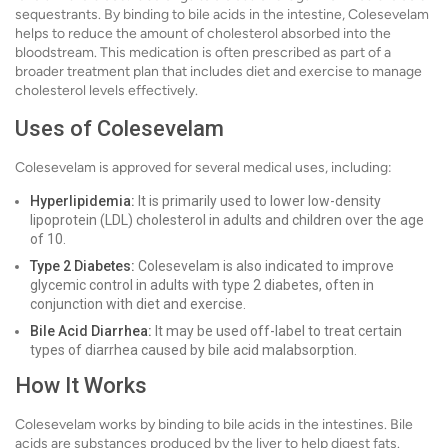
sequestrants. By binding to bile acids in the intestine, Colesevelam
helps to reduce the amount of cholesterol absorbed into the
bloodstream. This medication is often prescribed as part of a
broader treatment plan that includes diet and exercise to manage
cholesterol levels effectively.
Uses of Colesevelam
Colesevelam is approved for several medical uses, including:
Hyperlipidemia:
It is primarily used to lower low-density
lipoprotein (LDL) cholesterol in adults and children over the age
of 10.
Type 2 Diabetes:
Colesevelam is also indicated to improve
glycemic control in adults with type 2 diabetes, often in
conjunction with diet and exercise.
Bile Acid Diarrhea:
It may be used off-label to treat certain
types of diarrhea caused by bile acid malabsorption.
How It Works
Colesevelam works by binding to bile acids in the intestines. Bile
acids are substances produced by the liver to help digest fats.