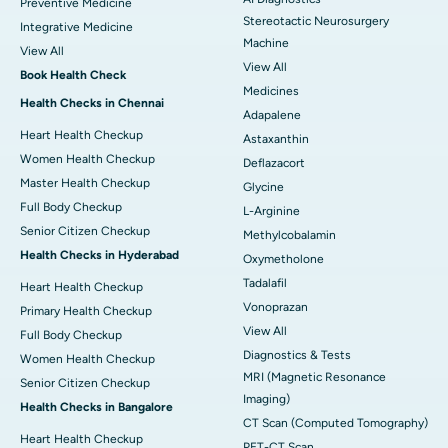
Preventive Medicine
Stereotactic Neurosurgery
Integrative Medicine
Machine
View All
View All
Book Health Check
Medicines
Health Checks in Chennai
Adapalene
Heart Health Checkup
Astaxanthin
Women Health Checkup
Deflazacort
Master Health Checkup
Glycine
Full Body Checkup
L-Arginine
Senior Citizen Checkup
Methylcobalamin
Health Checks in Hyderabad
Oxymetholone
Tadalafil
Heart Health Checkup
Vonoprazan
Primary Health Checkup
View All
Full Body Checkup
Diagnostics & Tests
Women Health Checkup
MRI (Magnetic Resonance
Senior Citizen Checkup
Imaging)
Health Checks in Bangalore
CT Scan (Computed Tomography)
Heart Health Checkup
PET-CT Scan