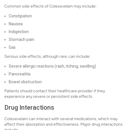
Common side effects of Colesevelam may include:
Constipation
Nausea
Indigestion
Stomach pain
Gas
Serious side effects, although rare, can include:
Severe allergic reactions (rash, itching, swelling)
Pancreatitis
Bowel obstruction
Patients should contact their healthcare provider if they
experience any severe or persistent side effects.
Drug Interactions
Colesevelam can interact with several medications, which may
affect their absorption and effectiveness. Major drug interactions
include: