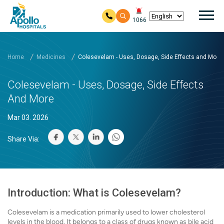
Mai
1066
Skip to main content
Home
Medicines
Colesevelam - Uses, Dosage, Side Effects and More
Colesevelam - Uses, Dosage, Side Effects
And More
Mar 03. 2026
Share Via:
Introduction: What is Colesevelam?
Colesevelam is a medication primarily used to lower cholesterol
levels in the blood. It belongs to a class of drugs known as bile acid