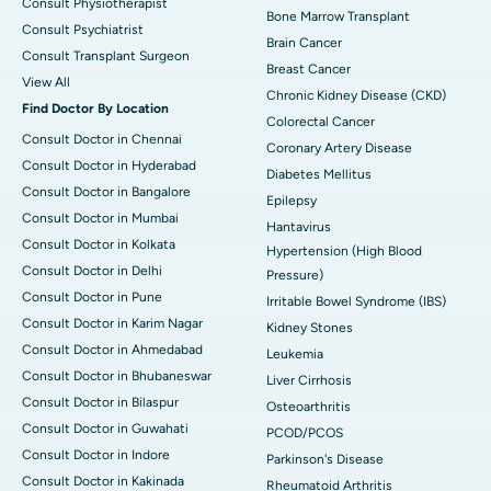
Consult Physiotherapist
Bone Marrow Transplant
Consult Psychiatrist
Brain Cancer
Consult Transplant Surgeon
Breast Cancer
View All
Chronic Kidney Disease (CKD)
Find Doctor By Location
Colorectal Cancer
Consult Doctor in Chennai
Coronary Artery Disease
Consult Doctor in Hyderabad
Diabetes Mellitus
Consult Doctor in Bangalore
Epilepsy
Consult Doctor in Mumbai
Hantavirus
Consult Doctor in Kolkata
Hypertension (High Blood
Consult Doctor in Delhi
Pressure)
Consult Doctor in Pune
Irritable Bowel Syndrome (IBS)
Consult Doctor in Karim Nagar
Kidney Stones
Consult Doctor in Ahmedabad
Leukemia
Consult Doctor in Bhubaneswar
Liver Cirrhosis
Consult Doctor in Bilaspur
Osteoarthritis
Consult Doctor in Guwahati
PCOD/PCOS
Consult Doctor in Indore
Parkinson's Disease
Consult Doctor in Kakinada
Rheumatoid Arthritis