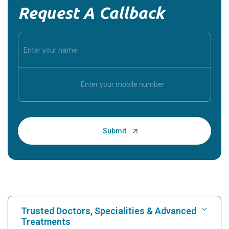
Request A Callback
Trusted Doctors, Specialities & Advanced
Treatments