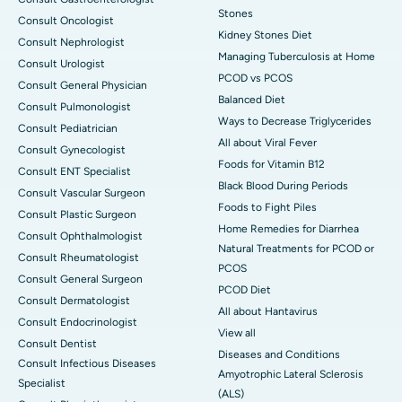
Stones
Consult Oncologist
Kidney Stones Diet
Consult Nephrologist
Managing Tuberculosis at Home
Consult Urologist
PCOD vs PCOS
Consult General Physician
Balanced Diet
Consult Pulmonologist
Ways to Decrease Triglycerides
Consult Pediatrician
All about Viral Fever
Consult Gynecologist
Foods for Vitamin B12
Consult ENT Specialist
Black Blood During Periods
Consult Vascular Surgeon
Foods to Fight Piles
Consult Plastic Surgeon
Home Remedies for Diarrhea
Consult Ophthalmologist
Natural Treatments for PCOD or
Consult Rheumatologist
PCOS
Consult General Surgeon
PCOD Diet
Consult Dermatologist
All about Hantavirus
Consult Endocrinologist
View all
Consult Dentist
Diseases and Conditions
Consult Infectious Diseases
Amyotrophic Lateral Sclerosis
Specialist
(ALS)