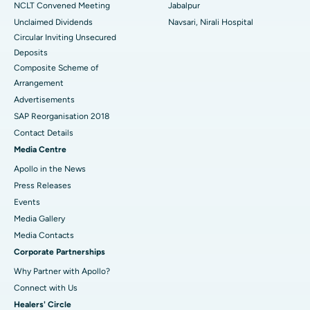
NCLT Convened Meeting
Jabalpur
Unclaimed Dividends
Navsari, Nirali Hospital
Circular Inviting Unsecured
Deposits
Composite Scheme of
Arrangement
Advertisements
SAP Reorganisation 2018
Contact Details
Media Centre
Apollo in the News
Press Releases
Events
Media Gallery
​​​​​​​Media Contacts
Corporate Partnerships
Why Partner with Apollo?
Connect with Us
Healers' Circle