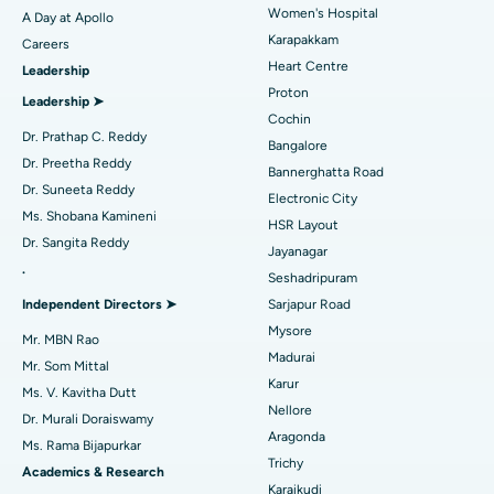
Women's Hospital
A Day at Apollo
Transcatheter Aortic Valve Replacement
Best Hospital in Karapakkam, Chennai
Karapakkam
Find Urologist
Careers
Heart Centre
Leadership
MitraClip Valve Repair
Best Hospital in Arilova, Vizag
Proton
Leadership ➤
Minimally Invasive Cardiac Surgery
Best Hospital in Kanpur Road, Lucknow
Cochin
Find Diabetologist
Dr. Prathap C. Reddy
Bangalore
Catheter Ablation
Best Hospital in Sector-26, Noida
Dr. Preetha Reddy
Bannerghatta Road
Dr. Suneeta Reddy
Electronic City
Find Gynecologist
ACL Reconstruction Surgery
Best Hospital in Gandhinagar, Ahmedabad
Ms. Shobana Kamineni
HSR Layout
Dr. Sangita Reddy
Reverse Shoulder Replacement
Best Hospital in Aragonda, Andhra Pradesh
Jayanagar
.
Seshadripuram
Find General Physician
Endometrial Ablation
Best Hospital in Bannerghatta Road, Bangalore
Independent Directors ➤
Sarjapur Road
Mysore
Uterine Artery Embolization
Best Hospital in Unit-15, Bhubaneswar
Mr. MBN Rao
Madurai
Mr. Som Mittal
Find Psychologist
Ovarian Cystectomy
Best Hospital in Seepat Road, Bilaspur
Karur
Ms. V. Kavitha Dutt
Nellore
Dr. Murali Doraiswamy
Breast Cancer Surgery
Best Hospital in Ellisbridge, Ahmedabad
Aragonda
Ms. Rama Bijapurkar
Find General Surgeon
Trichy
Brachytherapy
Best Hospital in New Delhi
Academics & Research
Karaikudi