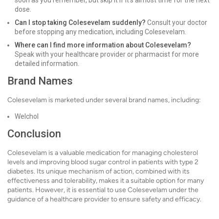
soon as you remember, but skip it if it's almost time for the next
dose.
Can I stop taking Colesevelam suddenly?
Consult your doctor
before stopping any medication, including Colesevelam.
Where can I find more information about Colesevelam?
Speak with your healthcare provider or pharmacist for more
detailed information.
Brand Names
Colesevelam is marketed under several brand names, including:
Welchol
Conclusion
Colesevelam is a valuable medication for managing cholesterol
levels and improving blood sugar control in patients with type 2
diabetes. Its unique mechanism of action, combined with its
effectiveness and tolerability, makes it a suitable option for many
patients. However, it is essential to use Colesevelam under the
guidance of a healthcare provider to ensure safety and efficacy.