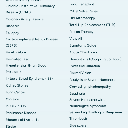
Lung Transplant
Chronic Obstructive Pulmonary
Mitral Valve Repair
Disease (COPD)
Hip Arthroscopy
Coronary Artery Disease
Total Hip Replacement (THR)
Diabetes
Proton Therapy
Epilepsy
View All
Gastroesophageal Reflux Disease
(GERD)
Symptoms Guide
Heart Failure
Acute Chest Pain
Herniated Disc
Hemoptysis (Coughing up Blood)
Hypertension (High Blood
Excessive Urination
Pressure)
Blurred Vision
Irritable Bowel Syndrome (IBS)
Paralysis or Severe Numbness
Kidney Stones
Cervical lymphadenopathy
Lung Cancer
Esophoria
Migraine
Severe Headache with
PCOD/PCOS
Neurological Symptoms
Severe Leg Swelling or Deep Vein
Parkinson's Disease
Thrombosis
Rheumatoid Arthritis
Blue sclera
Stroke