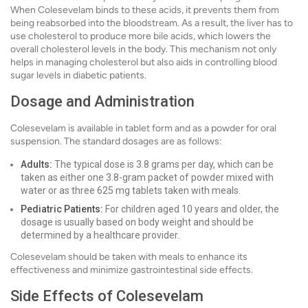
When Colesevelam binds to these acids, it prevents them from
being reabsorbed into the bloodstream. As a result, the liver has to
use cholesterol to produce more bile acids, which lowers the
overall cholesterol levels in the body. This mechanism not only
helps in managing cholesterol but also aids in controlling blood
sugar levels in diabetic patients.
Dosage and Administration
Colesevelam is available in tablet form and as a powder for oral
suspension. The standard dosages are as follows:
Adults:
The typical dose is 3.8 grams per day, which can be
taken as either one 3.8-gram packet of powder mixed with
water or as three 625 mg tablets taken with meals.
Pediatric Patients:
For children aged 10 years and older, the
dosage is usually based on body weight and should be
determined by a healthcare provider.
Colesevelam should be taken with meals to enhance its
effectiveness and minimize gastrointestinal side effects.
Side Effects of Colesevelam