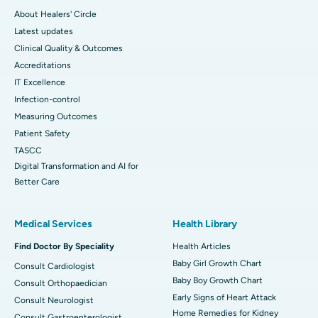
About Healers' Circle
Latest updates
Clinical Quality & Outcomes
Accreditations
IT Excellence
Infection-control
Measuring Outcomes
Patient Safety
TASCC
Digital Transformation and AI for
Better Care
Medical Services
Health Library
Find Doctor By Speciality
Health Articles
Baby Girl Growth Chart
Consult Cardiologist
Baby Boy Growth Chart
Consult Orthopaedician
Early Signs of Heart Attack
Consult Neurologist
Home Remedies for Kidney
Consult Gastroenterologist