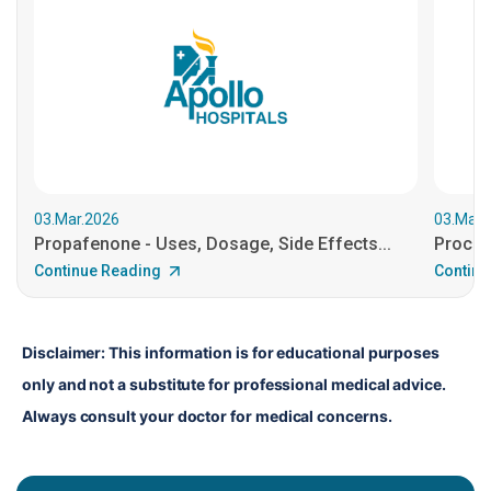
03.Mar.2026
03.Mar.
Propafenone - Uses, Dosage, Side Effects...
Procain
Continue Reading
Continu
Disclaimer: This information is for educational purposes 
only and not a substitute for professional medical advice. 
Always consult your doctor for medical concerns.