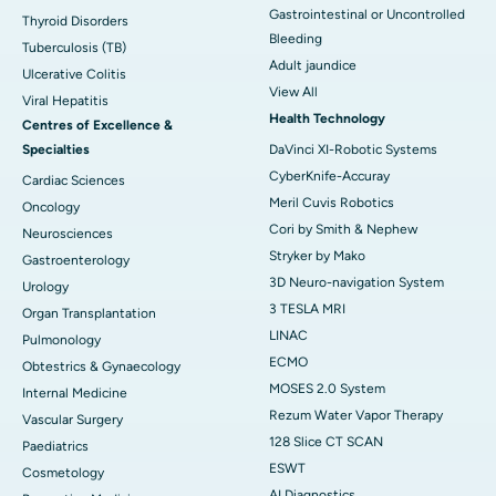
Gastrointestinal or Uncontrolled
Thyroid Disorders
Bleeding
Tuberculosis (TB)
Adult jaundice
Ulcerative Colitis
View All
Viral Hepatitis
Health Technology
Centres of Excellence &
Specialties
DaVinci XI-Robotic Systems
CyberKnife-Accuray
Cardiac Sciences
Meril Cuvis Robotics
Oncology
Cori by Smith & Nephew
Neurosciences
Stryker by Mako
Gastroenterology
3D Neuro-navigation System
Urology
3 TESLA MRI
Organ Transplantation
LINAC
Pulmonology
ECMO
Obtestrics & Gynaecology
MOSES 2.0 System
Internal Medicine
Rezum Water Vapor Therapy
Vascular Surgery
128 Slice CT SCAN
Paediatrics
ESWT
Cosmetology
AI Diagnostics