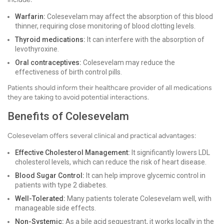
Warfarin:
Colesevelam may affect the absorption of this blood
thinner, requiring close monitoring of blood clotting levels.
Thyroid medications:
It can interfere with the absorption of
levothyroxine.
Oral contraceptives:
Colesevelam may reduce the
effectiveness of birth control pills.
Patients should inform their healthcare provider of all medications
they are taking to avoid potential interactions.
Benefits of Colesevelam
Colesevelam offers several clinical and practical advantages:
Effective Cholesterol Management:
It significantly lowers LDL
cholesterol levels, which can reduce the risk of heart disease.
Blood Sugar Control:
It can help improve glycemic control in
patients with type 2 diabetes.
Well-Tolerated:
Many patients tolerate Colesevelam well, with
manageable side effects.
Non-Systemic:
As a bile acid sequestrant, it works locally in the