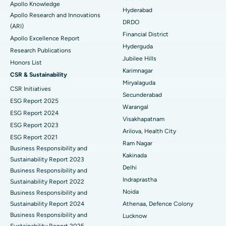
Apollo Knowledge
Colonoscopy
Best Hospital in DRDO, Hyderabad
Hyderabad
Apollo Research and Innovations
DRDO
(ARI)
Polypectomy
Best Hospital in G S Road, Guwahati
Financial District
Apollo Excellence Report
Hyderguda
Deep Brain Stimulation
Best Hospital in Hyderguda, Hyderabad
Research Publications
Jubilee Hills
Honors List
Peritoneal Dialysis
Best Hospital in Vijay Nagar, Indore
Karimnagar
CSR & Sustainability
Miryalaguda
CSR Initiatives
Kidney Biopsy
Best Hospital in Suryaraopeta Main Road, Kakinada
Secunderabad
ESG Report 2025
Warangal
Parathyroidectomy
Best Hospital in Canal Circular Road, Kolkata
ESG Report 2024
Visakhapatnam
ESG Report 2023
Cytoreductive Surgery
Best Hospital in CBD Belapur, Navi Mumbai
Arilova, Health City
ESG Report 2021
Ram Nagar
Business Responsibility and
Ceramic Total Knee Replacement
Best Hospital in Panchavati, Nashik
Kakinada
Sustainability Report 2023
Delhi
ERCP
Business Responsibility and
Best Hospital in secunderabad, Hyderabad
Indraprastha
Sustainability Report 2022
Best Hospital in Seshadripuram, Bangalore
Noida
Business Responsibility and
Sustainability Report 2024
Athenaa, Defence Colony
Best Hospital in Waltair Main Road, Visakhapatnam
Business Responsibility and
Lucknow
Sustainability Report 2025