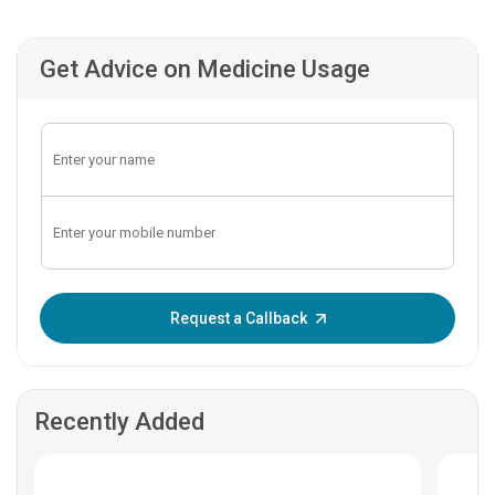
Get Advice on Medicine Usage
Enter OTP:
Request a Callback
Recently Added