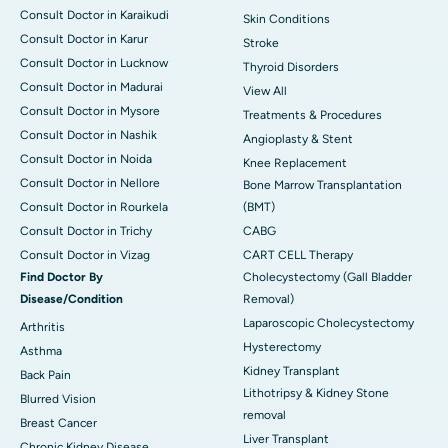
Consult Doctor in Karaikudi
Skin Conditions
Consult Doctor in Karur
Stroke
Consult Doctor in Lucknow
Thyroid Disorders
Consult Doctor in Madurai
View All
Consult Doctor in Mysore
Treatments & Procedures
Consult Doctor in Nashik
Angioplasty & Stent
Consult Doctor in Noida
Knee Replacement
Consult Doctor in Nellore
Bone Marrow Transplantation
Consult Doctor in Rourkela
(BMT)
Consult Doctor in Trichy
CABG
Consult Doctor in Vizag
CART CELL Therapy
Find Doctor By
Cholecystectomy (Gall Bladder
Disease/Condition
Removal)
Laparoscopic Cholecystectomy
Arthritis
Hysterectomy
Asthma
Kidney Transplant
Back Pain
Lithotripsy & Kidney Stone
Blurred Vision
removal
Breast Cancer
Liver Transplant
Chronic Kidney Disease