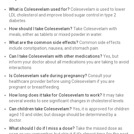
What is Colesevelam used for?
Colesevelam is used to lower
LDL cholesterol and improve blood sugar control in type 2
diabetes.
How should I take Colesevelam?
Take Colesevelam with
meals, either as tablets or mixed powder in water.
What are the common side effects?
Common side effects
include constipation, nausea, and stomach pain.
Can I take Colesevelam with other medications?
Yes, but
inform your doctor about all medications you are taking to avoid
interactions.
Is Colesevelam safe during pregnancy?
Consult your
healthcare provider before using Colesevelam if you are
pregnant or breastfeeding.
How long does it take for Colesevelam to work?
It may take
several weeks to see significant changes in cholesterol levels.
Can children take Colesevelam?
Yes, it is approved for children
aged 10 and older, but dosage should be determined by a
doctor.
What should I do if I miss a dose?
Take the missed dose as