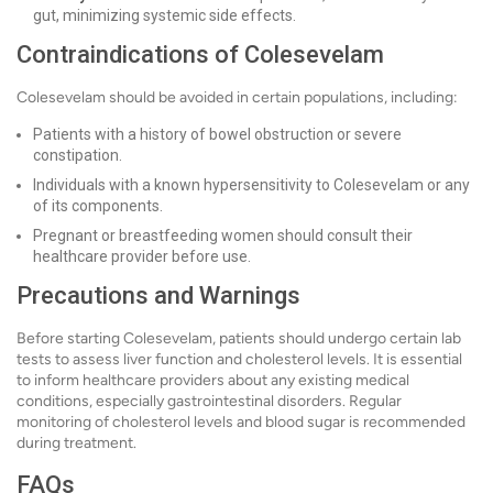
gut, minimizing systemic side effects.
Contraindications of Colesevelam
Colesevelam should be avoided in certain populations, including:
Patients with a history of bowel obstruction or severe
constipation.
Individuals with a known hypersensitivity to Colesevelam or any
of its components.
Pregnant or breastfeeding women should consult their
healthcare provider before use.
Precautions and Warnings
Before starting Colesevelam, patients should undergo certain lab
tests to assess liver function and cholesterol levels. It is essential
to inform healthcare providers about any existing medical
conditions, especially gastrointestinal disorders. Regular
monitoring of cholesterol levels and blood sugar is recommended
during treatment.
FAQs