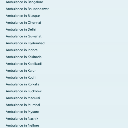
Ambulance in Bangalore
Ambulance in Bhubaneswar
Ambulance in Bilaspur
Ambulance in Chennai
Ambulance in Delhi
Ambulance in Guwahati
Ambulance in Hyderabad
Ambulance in Indore
Ambulance in Kakinada
Ambulance in Karaikudi
Ambulance in Karur
Ambulance in Kochi
Ambulance in Kolkata
Ambulance in Lucknow
Ambulance in Madurai
Ambulance in Mumbai
Ambulance in Mysore
Ambulance in Nashik
Ambulance in Nellore