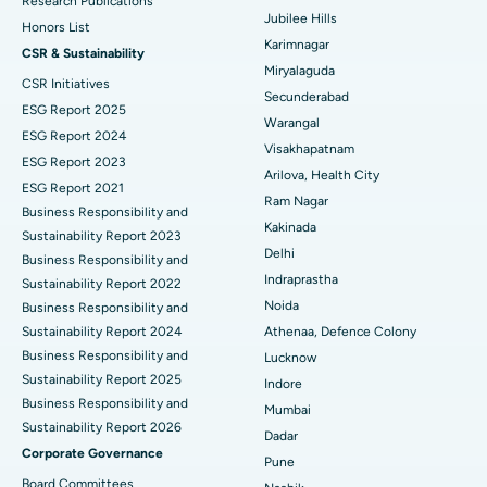
Best Hospital in Hyderguda, Hyderabad
Research Publications
Jubilee Hills
Honors List
Peritoneal Dialysis
Best Hospital in Vijay Nagar, Indore
Karimnagar
CSR & Sustainability
Miryalaguda
CSR Initiatives
Kidney Biopsy
Best Hospital in Suryaraopeta Main Road, Kakinada
Secunderabad
ESG Report 2025
Warangal
Parathyroidectomy
Best Hospital in Canal Circular Road, Kolkata
ESG Report 2024
Visakhapatnam
ESG Report 2023
Cytoreductive Surgery
Best Hospital in CBD Belapur, Navi Mumbai
Arilova, Health City
ESG Report 2021
Ram Nagar
Business Responsibility and
Ceramic Total Knee Replacement
Best Hospital in Panchavati, Nashik
Kakinada
Sustainability Report 2023
Delhi
ERCP
Business Responsibility and
Best Hospital in secunderabad, Hyderabad
Indraprastha
Sustainability Report 2022
Best Hospital in Seshadripuram, Bangalore
Noida
Business Responsibility and
Sustainability Report 2024
Athenaa, Defence Colony
Best Hospital in Waltair Main Road, Visakhapatnam
Business Responsibility and
Lucknow
Sustainability Report 2025
Indore
Best Hospital in Subhash Nagar Road, Karimnagar
Business Responsibility and
Mumbai
Sustainability Report 2026
Best Hospital in Managari, Karaikudi
Dadar
Corporate Governance
Pune
Best Hospital in Arepally, Warangal
Board Committees