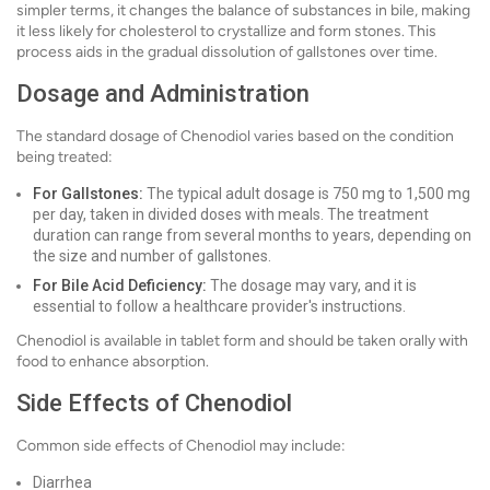
simpler terms, it changes the balance of substances in bile, making
it less likely for cholesterol to crystallize and form stones. This
process aids in the gradual dissolution of gallstones over time.
Dosage and Administration
The standard dosage of Chenodiol varies based on the condition
being treated:
For Gallstones:
The typical adult dosage is 750 mg to 1,500 mg
per day, taken in divided doses with meals. The treatment
duration can range from several months to years, depending on
the size and number of gallstones.
For Bile Acid Deficiency:
The dosage may vary, and it is
essential to follow a healthcare provider's instructions.
Chenodiol is available in tablet form and should be taken orally with
food to enhance absorption.
Side Effects of Chenodiol
Common side effects of Chenodiol may include:
Diarrhea