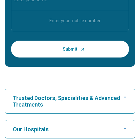
Trusted Doctors, Specialities & Advanced
Treatments
Find Hospital
Our Hospitals