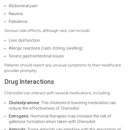
Abdominal pain
Nausea
Flatulence
Serious side effects, although rare, can include:
Liver dysfunction
Allergic reactions (rash, itching, swelling)
Severe gastrointestinal issues
Patients should report any unusual symptoms to their healthcare
provider promptly.
Drug Interactions
Chenodiol can interact with several medications, including:
Cholestyramine:
This cholesterol-lowering medication can
reduce the effectiveness of Chenodiol.
Estrogens:
Hormonal therapies may increase the risk of
gallstone formation when taken with Chenodiol.
Antacids:
Some antacids can interfere with the absorption of