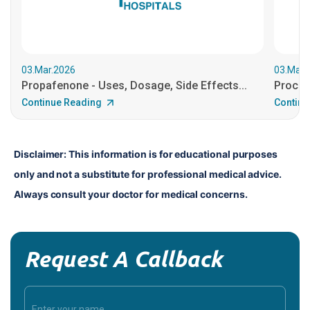
03.Mar.2026
03.Mar.
Propafenone - Uses, Dosage, Side Effects...
Procain
Continue Reading
Continu
Disclaimer: This information is for educational purposes 
only and not a substitute for professional medical advice. 
Always consult your doctor for medical concerns.
Request A Callback