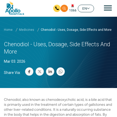
Mai
EN
1066
Skip to main content
Home
Medicines
Chenodiol - Uses, Dosage, Side Effects and More
Chenodiol - Uses, Dosage, Side Effects And
More
Mar 03. 2026
Share Via:
Chenodiol, also known as chenodeoxycholic acid, is a bile acid that
is primarily used in the treatment of certain types of gallstones and
other liver-related conditions. It is a naturally occurring substance
in the body that helps in the digestion and absorption of fats. By