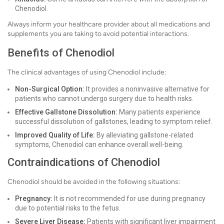
Chenodiol.
Always inform your healthcare provider about all medications and
supplements you are taking to avoid potential interactions.
Benefits of Chenodiol
The clinical advantages of using Chenodiol include:
Non-Surgical Option:
It provides a noninvasive alternative for
patients who cannot undergo surgery due to health risks.
Effective Gallstone Dissolution:
Many patients experience
successful dissolution of gallstones, leading to symptom relief.
Improved Quality of Life:
By alleviating gallstone-related
symptoms, Chenodiol can enhance overall well-being.
Contraindications of Chenodiol
Chenodiol should be avoided in the following situations:
Pregnancy:
It is not recommended for use during pregnancy
due to potential risks to the fetus.
Severe Liver Disease:
Patients with significant liver impairment