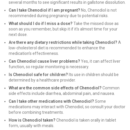
several months to see significant results in gallstone dissolution.
Can I take Chenodiol if I am pregnant?
No, Chenodiol is not
recommended during pregnancy due to potential risks.
What should I do if I miss a dose?
Take the missed dose as
soon as you remember, but skip it if it's almost time for your
next dose.
Are there any dietary restrictions while taking Chenodiol?
A
low-cholesterol diet is recommended to enhance the
medication's effectiveness.
Can Chenodiol cause liver problems?
Yes, it can affect liver
function, so regular monitoring is necessary.
Is Chenodiol safe for children?
Its use in children should be
determined by a healthcare provider.
What are the common side effects of Chenodiol?
Common
side effects include diarrhea, abdominal pain, and nausea.
Can I take other medications with Chenodiol?
Some
medications may interact with Chenodiol, so consult your doctor
before combining treatments.
How is Chenodiol taken?
Chenodiol is taken orally in tablet
form, usually with meals.