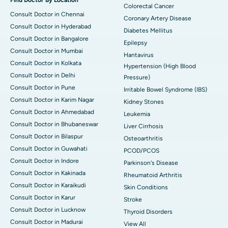
Colorectal Cancer
Consult Doctor in Chennai
Coronary Artery Disease
Consult Doctor in Hyderabad
Diabetes Mellitus
Consult Doctor in Bangalore
Epilepsy
Consult Doctor in Mumbai
Hantavirus
Consult Doctor in Kolkata
Hypertension (High Blood
Consult Doctor in Delhi
Pressure)
Consult Doctor in Pune
Irritable Bowel Syndrome (IBS)
Consult Doctor in Karim Nagar
Kidney Stones
Consult Doctor in Ahmedabad
Leukemia
Consult Doctor in Bhubaneswar
Liver Cirrhosis
Consult Doctor in Bilaspur
Osteoarthritis
Consult Doctor in Guwahati
PCOD/PCOS
Consult Doctor in Indore
Parkinson's Disease
Consult Doctor in Kakinada
Rheumatoid Arthritis
Consult Doctor in Karaikudi
Skin Conditions
Consult Doctor in Karur
Stroke
Consult Doctor in Lucknow
Thyroid Disorders
Consult Doctor in Madurai
View All