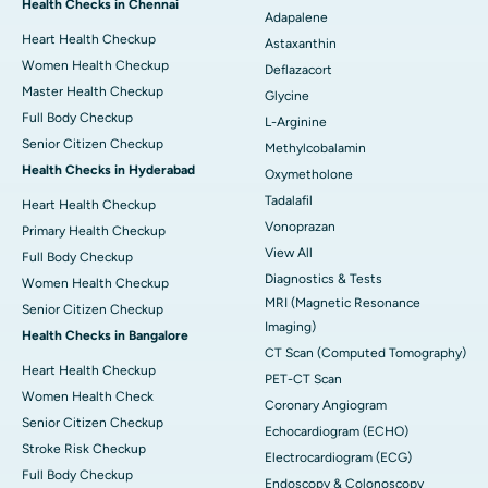
Health Checks in Chennai
Adapalene
Heart Health Checkup
Astaxanthin
Women Health Checkup
Deflazacort
Master Health Checkup
Glycine
Full Body Checkup
L-Arginine
Senior Citizen Checkup
Methylcobalamin
Health Checks in Hyderabad
Oxymetholone
Tadalafil
Heart Health Checkup
Vonoprazan
Primary Health Checkup
View All
Full Body Checkup
Diagnostics & Tests
Women Health Checkup
MRI (Magnetic Resonance
Senior Citizen Checkup
Imaging)
Health Checks in Bangalore
CT Scan (Computed Tomography)
Heart Health Checkup
PET-CT Scan
Women Health Check
Coronary Angiogram
Senior Citizen Checkup
Echocardiogram (ECHO)
Stroke Risk Checkup
Electrocardiogram (ECG)
Full Body Checkup
Endoscopy & Colonoscopy