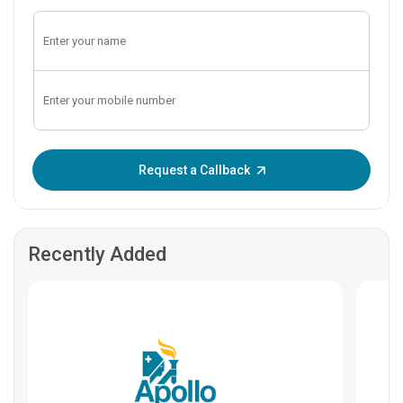
Enter OTP:
Request a Callback
Recently Added