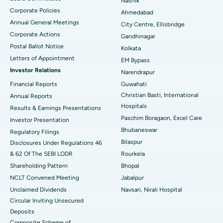
Nashik
Corporate Policies
Ahmedabad
Best Hospital in Arera Colony, Bhopal
Annual General Meetings
City Centre, Ellisbridge
Corporate Actions
Best Hospital in Jayanagar, Bangalore
Gandhinagar
Postal Ballot Notice
Kolkata
Best Hospital in KK Nagar, Madurai
Letters of Appointment
EM Bypass
Investor Relations
Narendrapur
Best Hospital in Ramji Nagar, Nellore
Financial Reports
Guwahati
Christian Basti, International
Best Hospital in Sector-19, Rourkela
Annual Reports
Hospitals
Results & Earnings Presentations
Best Hospital in Swargate, Pune
Paschim Boragaon, Excel Care
Investor Presentation
Bhubaneswar
Regulatory Filings
Best Women’s Cancer Hospital in South Delhi
Bilaspur
Disclosures Under Regulations 46
& 62 Of The SEBI LODR
Rourkela
Shareholding Pattern
Bhopal
NCLT Convened Meeting
Jabalpur
Unclaimed Dividends
Navsari, Nirali Hospital
Circular Inviting Unsecured
Deposits
Composite Scheme of