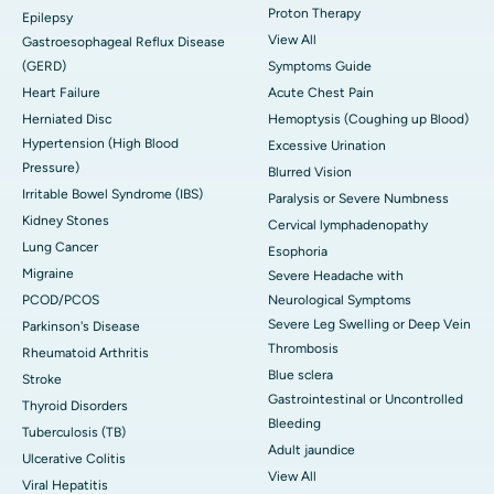
Proton Therapy
Epilepsy
View All
Gastroesophageal Reflux Disease
(GERD)
Symptoms Guide
Heart Failure
Acute Chest Pain
Herniated Disc
Hemoptysis (Coughing up Blood)
Hypertension (High Blood
Excessive Urination
Pressure)
Blurred Vision
Irritable Bowel Syndrome (IBS)
Paralysis or Severe Numbness
Kidney Stones
Cervical lymphadenopathy
Lung Cancer
Esophoria
Migraine
Severe Headache with
PCOD/PCOS
Neurological Symptoms
Severe Leg Swelling or Deep Vein
Parkinson's Disease
Thrombosis
Rheumatoid Arthritis
Blue sclera
Stroke
Gastrointestinal or Uncontrolled
Thyroid Disorders
Bleeding
Tuberculosis (TB)
Adult jaundice
Ulcerative Colitis
View All
Viral Hepatitis