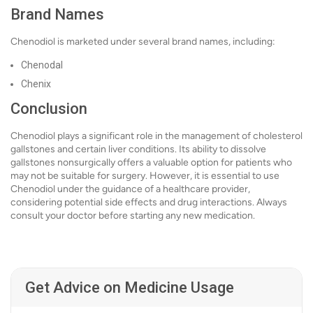
Brand Names
Chenodiol is marketed under several brand names, including:
Chenodal
Chenix
Conclusion
Chenodiol plays a significant role in the management of cholesterol
gallstones and certain liver conditions. Its ability to dissolve
gallstones nonsurgically offers a valuable option for patients who
may not be suitable for surgery. However, it is essential to use
Chenodiol under the guidance of a healthcare provider,
considering potential side effects and drug interactions. Always
consult your doctor before starting any new medication.
Get Advice on Medicine Usage