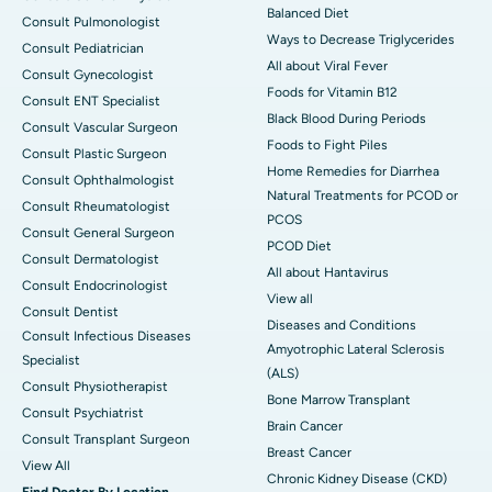
Balanced Diet
Consult Pulmonologist
Ways to Decrease Triglycerides
Consult Pediatrician
All about Viral Fever
Consult Gynecologist
Foods for Vitamin B12
Consult ENT Specialist
Black Blood During Periods
Consult Vascular Surgeon
Foods to Fight Piles
Consult Plastic Surgeon
Home Remedies for Diarrhea
Consult Ophthalmologist
Natural Treatments for PCOD or
Consult Rheumatologist
PCOS
Consult General Surgeon
PCOD Diet
Consult Dermatologist
All about Hantavirus
Consult Endocrinologist
View all
Consult Dentist
Diseases and Conditions
Consult Infectious Diseases
Amyotrophic Lateral Sclerosis
Specialist
(ALS)
Consult Physiotherapist
Bone Marrow Transplant
Consult Psychiatrist
Brain Cancer
Consult Transplant Surgeon
Breast Cancer
View All
Chronic Kidney Disease (CKD)
Find Doctor By Location