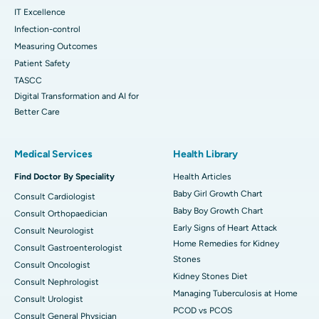
IT Excellence
Infection-control
Measuring Outcomes
Patient Safety
TASCC
Digital Transformation and AI for
Better Care
Medical Services
Health Library
Find Doctor By Speciality
Health Articles
Baby Girl Growth Chart
Consult Cardiologist
Baby Boy Growth Chart
Consult Orthopaedician
Early Signs of Heart Attack
Consult Neurologist
Home Remedies for Kidney
Consult Gastroenterologist
Stones
Consult Oncologist
Kidney Stones Diet
Consult Nephrologist
Managing Tuberculosis at Home
Consult Urologist
PCOD vs PCOS
Consult General Physician