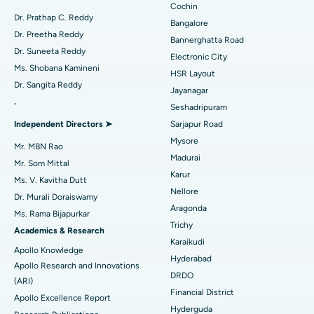
Minimally Invasive Cardiac Surgery
Best Hospital in Kanpur Road, Lucknow
Cochin
Find Diabetologist
Dr. Prathap C. Reddy
Bangalore
Catheter Ablation
Best Hospital in Sector-26, Noida
Dr. Preetha Reddy
Bannerghatta Road
Dr. Suneeta Reddy
Electronic City
Find Gynecologist
ACL Reconstruction Surgery
Best Hospital in Gandhinagar, Ahmedabad
Ms. Shobana Kamineni
HSR Layout
Dr. Sangita Reddy
Reverse Shoulder Replacement
Best Hospital in Aragonda, Andhra Pradesh
Jayanagar
.
Seshadripuram
Find General Physician
Endometrial Ablation
Best Hospital in Bannerghatta Road, Bangalore
Independent Directors ➤
Sarjapur Road
Mysore
Uterine Artery Embolization
Best Hospital in Unit-15, Bhubaneswar
Mr. MBN Rao
Madurai
Mr. Som Mittal
Find Psychologist
Ovarian Cystectomy
Best Hospital in Seepat Road, Bilaspur
Karur
Ms. V. Kavitha Dutt
Nellore
Dr. Murali Doraiswamy
Breast Cancer Surgery
Best Hospital in Ellisbridge, Ahmedabad
Aragonda
Ms. Rama Bijapurkar
Find General Surgeon
Trichy
Brachytherapy
Best Hospital in New Delhi
Academics & Research
Karaikudi
Apollo Knowledge
Colonoscopy
Best Hospital in DRDO, Hyderabad
Hyderabad
Apollo Research and Innovations
DRDO
(ARI)
Polypectomy
Best Hospital in G S Road, Guwahati
Financial District
Apollo Excellence Report
Hyderguda
Deep Brain Stimulation