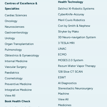
Health Technology
Centres of Excellence &
Specialties
DaVinci XI-Robotic Systems
CyberKnife-Accuray
Cardiac Sciences
Meril Cuvis Robotics
Oncology
Cori by Smith & Nephew
Neurosciences
Stryker by Mako
Gastroenterology
3D Neuro-navigation System
Urology
3 TESLA MRI
Organ Transplantation
LINAC
Pulmonology
ECMO
Obtestrics & Gynaecology
MOSES 2.0 System
Internal Medicine
Rezum Water Vapor Therapy
Vascular Surgery
128 Slice CT SCAN
Paediatrics
ESWT
Cosmetology
AI Diagnostics
Preventive Medicine
Stereotactic Neurosurgery
Integrative Medicine
Machine
View All
View All
Book Health Check
Medicines