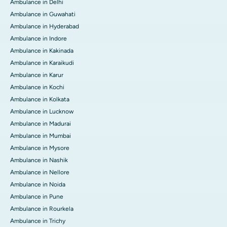
Ambulance in Delhi
Ambulance in Guwahati
Ambulance in Hyderabad
Ambulance in Indore
Ambulance in Kakinada
Ambulance in Karaikudi
Ambulance in Karur
Ambulance in Kochi
Ambulance in Kolkata
Ambulance in Lucknow
Ambulance in Madurai
Ambulance in Mumbai
Ambulance in Mysore
Ambulance in Nashik
Ambulance in Nellore
Ambulance in Noida
Ambulance in Pune
Ambulance in Rourkela
Ambulance in Trichy