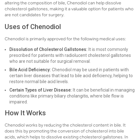
altering the composition of bile, Chenodiol can help dissolve
cholesterol gallstones, making it a valuable option for patients who
are not candidates for surgery.
Uses of Chenodiol
Chenodiol is primarily approved for the following medical uses:
Dissolution of Cholesterol Gallstones:
It is most commonly
prescribed for patients with radiolucent cholesterol gallstones
who are not suitable for surgical removal.
Bile Acid Deficiency:
Chenodiol may be used in patients with
certain liver diseases that lead to bile acid deficiency, helping to
restore normal bile acid levels.
Certain Types of Liver Disease:
It can be beneficial in managing
conditions like primary biliary cholangitis, where bile flow is
impaired.
How It Works
Chenodiol works by reducing the cholesterol content in bile. It
does this by promoting the conversion of cholesterol into bile
acids, which helps to dissolve existing cholesterol gallstones. In