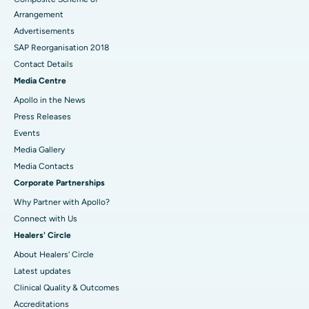
Arrangement
Advertisements
SAP Reorganisation 2018
Contact Details
Media Centre
Apollo in the News
Press Releases
Events
Media Gallery
​​​​​​​Media Contacts
Corporate Partnerships
Why Partner with Apollo?
Connect with Us
Healers' Circle
About Healers' Circle
Latest updates
Clinical Quality & Outcomes
Accreditations