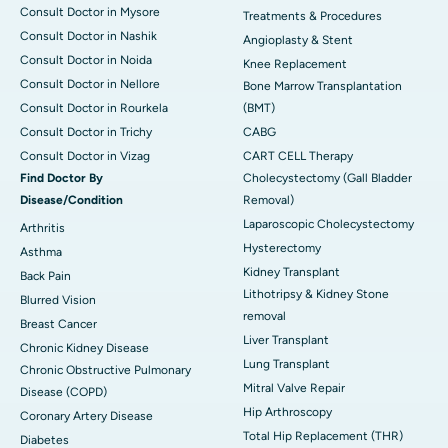
Consult Doctor in Mysore
Treatments & Procedures
Consult Doctor in Nashik
Angioplasty & Stent
Consult Doctor in Noida
Knee Replacement
Consult Doctor in Nellore
Bone Marrow Transplantation
Consult Doctor in Rourkela
(BMT)
Consult Doctor in Trichy
CABG
Consult Doctor in Vizag
CART CELL Therapy
Find Doctor By
Cholecystectomy (Gall Bladder
Disease/Condition
Removal)
Laparoscopic Cholecystectomy
Arthritis
Hysterectomy
Asthma
Kidney Transplant
Back Pain
Lithotripsy & Kidney Stone
Blurred Vision
removal
Breast Cancer
Liver Transplant
Chronic Kidney Disease
Lung Transplant
Chronic Obstructive Pulmonary
Mitral Valve Repair
Disease (COPD)
Hip Arthroscopy
Coronary Artery Disease
Total Hip Replacement (THR)
Diabetes