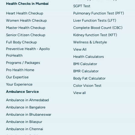
Health Checks in Mumbai
SGPT Test
Heart Health Checkup
Pulmonary Function Test (PFT)
Women Health Checkup
Liver Function Tests (LFT)
Master Health Checkup
Complete Blood Count (CBC)
Senior Citizen Checkup
Kidney function Test (KFT)
Full Body Checkup
Wellness & Lifestyle
Preventive Health - Apollo
View All
ProHealth
Health Calculators
Programs / Packages
BMI Calculator
Pro Health Home
BMR Calculator
Our Expertise
Body Fat Calculator
Your Experience
Color Vision Test
Ambulance Service
View all
Ambulance in Ahmedabad
Ambulance in Bangalore
Ambulance in Bhubaneswar
Ambulance in Bilaspur
Ambulance in Chennai