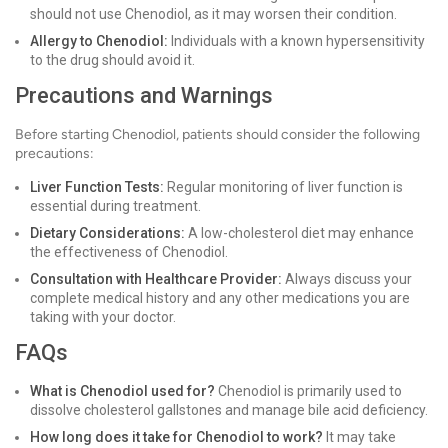
should not use Chenodiol, as it may worsen their condition.
Allergy to Chenodiol:
Individuals with a known hypersensitivity
to the drug should avoid it.
Precautions and Warnings
Before starting Chenodiol, patients should consider the following
precautions:
Liver Function Tests:
Regular monitoring of liver function is
essential during treatment.
Dietary Considerations:
A low-cholesterol diet may enhance
the effectiveness of Chenodiol.
Consultation with Healthcare Provider:
Always discuss your
complete medical history and any other medications you are
taking with your doctor.
FAQs
What is Chenodiol used for?
Chenodiol is primarily used to
dissolve cholesterol gallstones and manage bile acid deficiency.
How long does it take for Chenodiol to work?
It may take