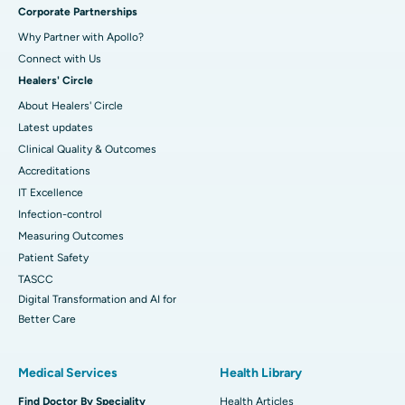
Corporate Partnerships
Why Partner with Apollo?
Connect with Us
Healers' Circle
About Healers' Circle
Latest updates
Clinical Quality & Outcomes
Accreditations
IT Excellence
Infection-control
Measuring Outcomes
Patient Safety
TASCC
Digital Transformation and AI for
Better Care
Medical Services
Health Library
Find Doctor By Speciality
Health Articles