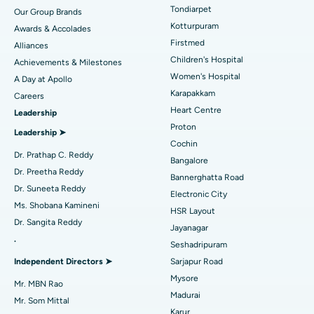
Rhinoplasty
Best Hospital in Tondiarpet, Chennai
Tondiarpet
Our Group Brands
Kotturpuram
Awards & Accolades
Liposuction
Best Hospital in Kotturpuram, Chennai
Find Dermatologist
Firstmed
Alliances
Coronary Angiogram
Best Hospital in Kovai Road, Karur
Children's Hospital
Achievements & Milestones
Women's Hospital
A Day at Apollo
Transcatheter Aortic Valve Replacement
Best Hospital in Karapakkam, Chennai
Karapakkam
Find Urologist
Careers
Heart Centre
Leadership
MitraClip Valve Repair
Best Hospital in Arilova, Vizag
Proton
Leadership ➤
Minimally Invasive Cardiac Surgery
Best Hospital in Kanpur Road, Lucknow
Cochin
Find Diabetologist
Dr. Prathap C. Reddy
Bangalore
Catheter Ablation
Best Hospital in Sector-26, Noida
Dr. Preetha Reddy
Bannerghatta Road
Dr. Suneeta Reddy
Electronic City
Find Gynecologist
ACL Reconstruction Surgery
Best Hospital in Gandhinagar, Ahmedabad
Ms. Shobana Kamineni
HSR Layout
Dr. Sangita Reddy
Reverse Shoulder Replacement
Best Hospital in Aragonda, Andhra Pradesh
Jayanagar
.
Seshadripuram
Find General Physician
Endometrial Ablation
Best Hospital in Bannerghatta Road, Bangalore
Independent Directors ➤
Sarjapur Road
Mysore
Uterine Artery Embolization
Best Hospital in Unit-15, Bhubaneswar
Mr. MBN Rao
Madurai
Mr. Som Mittal
Find Psychologist
Ovarian Cystectomy
Best Hospital in Seepat Road, Bilaspur
Karur