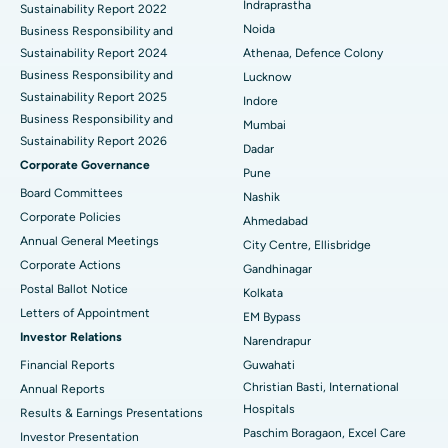
Indraprastha
Sustainability Report 2022
Best Hospital in Seshadripuram, Bangalore
Noida
Business Responsibility and
Sustainability Report 2024
Athenaa, Defence Colony
Best Hospital in Waltair Main Road, Visakhapatnam
Business Responsibility and
Lucknow
Sustainability Report 2025
Indore
Best Hospital in Subhash Nagar Road, Karimnagar
Business Responsibility and
Mumbai
Sustainability Report 2026
Best Hospital in Managari, Karaikudi
Dadar
Corporate Governance
Pune
Best Hospital in Arepally, Warangal
Board Committees
Nashik
Corporate Policies
Ahmedabad
Best Hospital in Arera Colony, Bhopal
Annual General Meetings
City Centre, Ellisbridge
Corporate Actions
Best Hospital in Jayanagar, Bangalore
Gandhinagar
Postal Ballot Notice
Kolkata
Best Hospital in KK Nagar, Madurai
Letters of Appointment
EM Bypass
Investor Relations
Narendrapur
Best Hospital in Ramji Nagar, Nellore
Financial Reports
Guwahati
Christian Basti, International
Best Hospital in Sector-19, Rourkela
Annual Reports
Hospitals
Results & Earnings Presentations
Best Hospital in Swargate, Pune
Paschim Boragaon, Excel Care
Investor Presentation