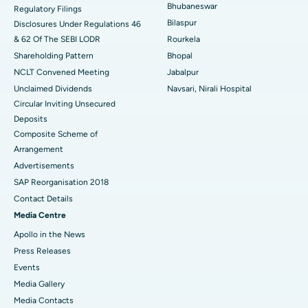
Bhubaneswar
Regulatory Filings
Best Women’s Cancer Hospital in South Delhi
Bilaspur
Disclosures Under Regulations 46
& 62 Of The SEBI LODR
Rourkela
Shareholding Pattern
Bhopal
NCLT Convened Meeting
Jabalpur
Unclaimed Dividends
Navsari, Nirali Hospital
Circular Inviting Unsecured
Deposits
Composite Scheme of
Arrangement
Advertisements
SAP Reorganisation 2018
Contact Details
Media Centre
Apollo in the News
Press Releases
Events
Media Gallery
​​​​​​​Media Contacts