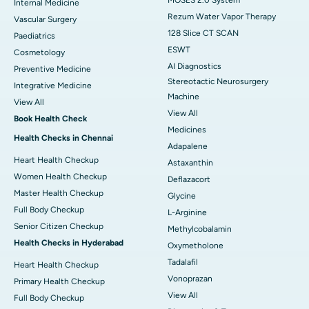
Internal Medicine
Rezum Water Vapor Therapy
Vascular Surgery
128 Slice CT SCAN
Paediatrics
ESWT
Cosmetology
AI Diagnostics
Preventive Medicine
Stereotactic Neurosurgery
Integrative Medicine
Machine
View All
View All
Book Health Check
Medicines
Health Checks in Chennai
Adapalene
Heart Health Checkup
Astaxanthin
Women Health Checkup
Deflazacort
Master Health Checkup
Glycine
Full Body Checkup
L-Arginine
Senior Citizen Checkup
Methylcobalamin
Health Checks in Hyderabad
Oxymetholone
Tadalafil
Heart Health Checkup
Vonoprazan
Primary Health Checkup
View All
Full Body Checkup