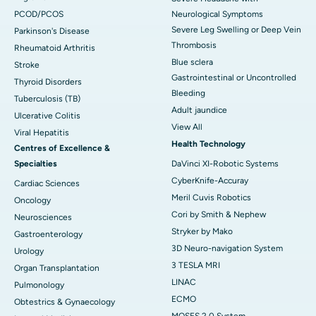
PCOD/PCOS
Neurological Symptoms
Severe Leg Swelling or Deep Vein
Parkinson's Disease
Thrombosis
Rheumatoid Arthritis
Blue sclera
Stroke
Gastrointestinal or Uncontrolled
Thyroid Disorders
Bleeding
Tuberculosis (TB)
Adult jaundice
Ulcerative Colitis
View All
Viral Hepatitis
Health Technology
Centres of Excellence &
Specialties
DaVinci XI-Robotic Systems
CyberKnife-Accuray
Cardiac Sciences
Meril Cuvis Robotics
Oncology
Cori by Smith & Nephew
Neurosciences
Stryker by Mako
Gastroenterology
3D Neuro-navigation System
Urology
3 TESLA MRI
Organ Transplantation
LINAC
Pulmonology
ECMO
Obtestrics & Gynaecology
MOSES 2.0 System