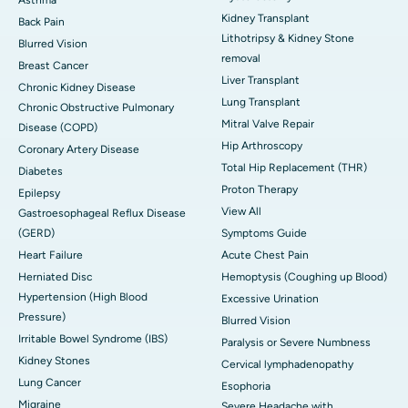
Kidney Transplant
Back Pain
Lithotripsy & Kidney Stone
Blurred Vision
removal
Breast Cancer
Liver Transplant
Chronic Kidney Disease
Lung Transplant
Chronic Obstructive Pulmonary
Mitral Valve Repair
Disease (COPD)
Hip Arthroscopy
Coronary Artery Disease
Total Hip Replacement (THR)
Diabetes
Proton Therapy
Epilepsy
View All
Gastroesophageal Reflux Disease
(GERD)
Symptoms Guide
Heart Failure
Acute Chest Pain
Herniated Disc
Hemoptysis (Coughing up Blood)
Hypertension (High Blood
Excessive Urination
Pressure)
Blurred Vision
Irritable Bowel Syndrome (IBS)
Paralysis or Severe Numbness
Kidney Stones
Cervical lymphadenopathy
Lung Cancer
Esophoria
Migraine
Severe Headache with