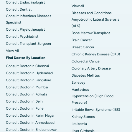
Consult Endocrinologist
View all
Consult Dentist
Diseases and Conditions
Consult Infectious Diseases
Amyotrophic Lateral Sclerosis
Specialist
(ALS)
Consult Physiotherapist
Bone Marrow Transplant
Consult Psychiatrist
Brain Cancer
Consult Transplant Surgeon
Breast Cancer
View All
Chronic Kidney Disease (CKD)
Find Doctor By Location
Colorectal Cancer
Consult Doctor in Chennai
Coronary Artery Disease
Consult Doctor in Hyderabad
Diabetes Mellitus
Consult Doctor in Bangalore
Epilepsy
Consult Doctor in Mumbai
Hantavirus
Consult Doctor in Kolkata
Hypertension (High Blood
Consult Doctor in Delhi
Pressure)
Consult Doctor in Pune
Irritable Bowel Syndrome (IBS)
Consult Doctor in Karim Nagar
Kidney Stones
Consult Doctor in Ahmedabad
Leukemia
Consult Doctor in Bhubaneswar
Liver Cirrhosis