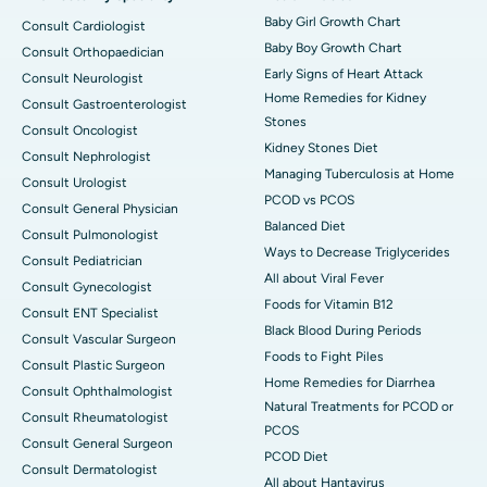
Baby Girl Growth Chart
Consult Cardiologist
Baby Boy Growth Chart
Consult Orthopaedician
Early Signs of Heart Attack
Consult Neurologist
Home Remedies for Kidney
Consult Gastroenterologist
Stones
Consult Oncologist
Kidney Stones Diet
Consult Nephrologist
Managing Tuberculosis at Home
Consult Urologist
PCOD vs PCOS
Consult General Physician
Balanced Diet
Consult Pulmonologist
Ways to Decrease Triglycerides
Consult Pediatrician
All about Viral Fever
Consult Gynecologist
Foods for Vitamin B12
Consult ENT Specialist
Black Blood During Periods
Consult Vascular Surgeon
Foods to Fight Piles
Consult Plastic Surgeon
Home Remedies for Diarrhea
Consult Ophthalmologist
Natural Treatments for PCOD or
Consult Rheumatologist
PCOS
Consult General Surgeon
PCOD Diet
Consult Dermatologist
All about Hantavirus