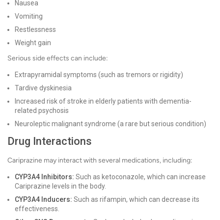
Nausea
Vomiting
Restlessness
Weight gain
Serious side effects can include:
Extrapyramidal symptoms (such as tremors or rigidity)
Tardive dyskinesia
Increased risk of stroke in elderly patients with dementia-
related psychosis
Neuroleptic malignant syndrome (a rare but serious condition)
Drug Interactions
Cariprazine may interact with several medications, including:
CYP3A4 Inhibitors:
Such as ketoconazole, which can increase
Cariprazine levels in the body.
CYP3A4 Inducers:
Such as rifampin, which can decrease its
effectiveness.