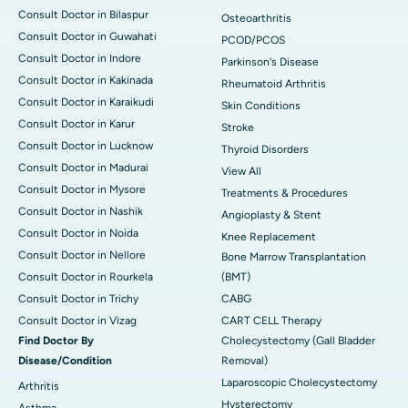
Consult Doctor in Bilaspur
Osteoarthritis
Consult Doctor in Guwahati
PCOD/PCOS
Consult Doctor in Indore
Parkinson's Disease
Consult Doctor in Kakinada
Rheumatoid Arthritis
Consult Doctor in Karaikudi
Skin Conditions
Consult Doctor in Karur
Stroke
Consult Doctor in Lucknow
Thyroid Disorders
Consult Doctor in Madurai
View All
Consult Doctor in Mysore
Treatments & Procedures
Consult Doctor in Nashik
Angioplasty & Stent
Consult Doctor in Noida
Knee Replacement
Consult Doctor in Nellore
Bone Marrow Transplantation
Consult Doctor in Rourkela
(BMT)
Consult Doctor in Trichy
CABG
Consult Doctor in Vizag
CART CELL Therapy
Find Doctor By
Cholecystectomy (Gall Bladder
Disease/Condition
Removal)
Laparoscopic Cholecystectomy
Arthritis
Hysterectomy
Asthma