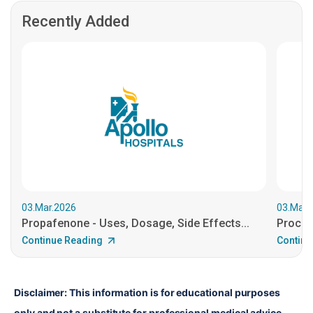
Recently Added
03.Mar.2026
03.Mar.
Propafenone - Uses, Dosage, Side Effects...
Procain
Continue Reading
Continu
Disclaimer: This information is for educational purposes 
only and not a substitute for professional medical advice. 