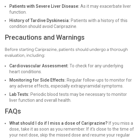
Patients with Severe Liver Disease:
As it may exacerbate liver
function.
History of Tardive Dyskinesia:
Patients with a history of this
condition should avoid Cariprazine.
Precautions and Warnings
Before starting Cariprazine, patients should undergo a thorough
evaluation, including:
Cardiovascular Assessment:
To check for any underlying
heart conditions.
Monitoring for Side Effects:
Regular follow-ups to monitor for
any adverse effects, especially extrapyramidal symptoms.
Lab Tests:
Periodic blood tests may be necessary to monitor
liver function and overall health.
FAQs
What should I do if I miss a dose of Cariprazine?
If you miss a
dose, take it as soon as you remember. If it's close to the time of
your next dose, skip the missed dose and resume your regular