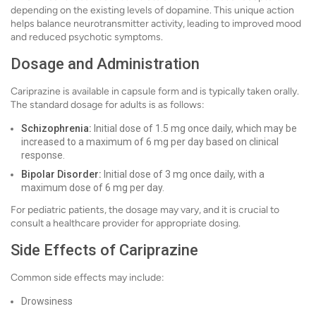
depending on the existing levels of dopamine. This unique action
helps balance neurotransmitter activity, leading to improved mood
and reduced psychotic symptoms.
Dosage and Administration
Cariprazine is available in capsule form and is typically taken orally.
The standard dosage for adults is as follows:
Schizophrenia:
Initial dose of 1.5 mg once daily, which may be
increased to a maximum of 6 mg per day based on clinical
response.
Bipolar Disorder:
Initial dose of 3 mg once daily, with a
maximum dose of 6 mg per day.
For pediatric patients, the dosage may vary, and it is crucial to
consult a healthcare provider for appropriate dosing.
Side Effects of Cariprazine
Common side effects may include:
Drowsiness