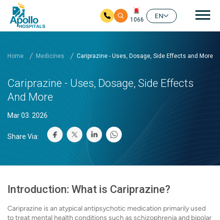
Mai
EN
1066
Skip to main content
Home
Medicines
Cariprazine - Uses, Dosage, Side Effects and More
Cariprazine - Uses, Dosage, Side Effects
And More
Mar 03. 2026
Share Via:
Introduction: What is Cariprazine?
Cariprazine is an atypical antipsychotic medication primarily used
to treat mental health conditions such as schizophrenia and bipolar