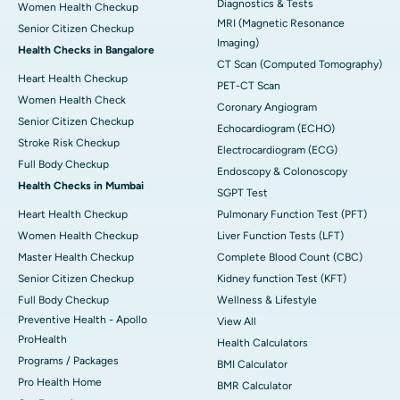
Diagnostics & Tests
Women Health Checkup
MRI (Magnetic Resonance
Senior Citizen Checkup
Imaging)
Health Checks in Bangalore
CT Scan (Computed Tomography)
Heart Health Checkup
PET-CT Scan
Women Health Check
Coronary Angiogram
Senior Citizen Checkup
Echocardiogram (ECHO)
Stroke Risk Checkup
Electrocardiogram (ECG)
Full Body Checkup
Endoscopy & Colonoscopy
Health Checks in Mumbai
SGPT Test
Heart Health Checkup
Pulmonary Function Test (PFT)
Women Health Checkup
Liver Function Tests (LFT)
Master Health Checkup
Complete Blood Count (CBC)
Senior Citizen Checkup
Kidney function Test (KFT)
Full Body Checkup
Wellness & Lifestyle
Preventive Health - Apollo
View All
ProHealth
Health Calculators
Programs / Packages
BMI Calculator
Pro Health Home
BMR Calculator