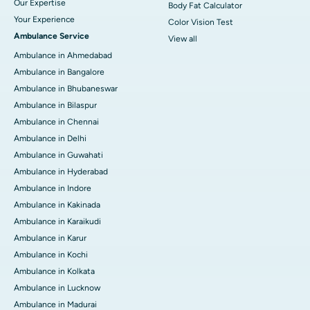
Our Expertise
Body Fat Calculator
Your Experience
Color Vision Test
Ambulance Service
View all
Ambulance in Ahmedabad
Ambulance in Bangalore
Ambulance in Bhubaneswar
Ambulance in Bilaspur
Ambulance in Chennai
Ambulance in Delhi
Ambulance in Guwahati
Ambulance in Hyderabad
Ambulance in Indore
Ambulance in Kakinada
Ambulance in Karaikudi
Ambulance in Karur
Ambulance in Kochi
Ambulance in Kolkata
Ambulance in Lucknow
Ambulance in Madurai