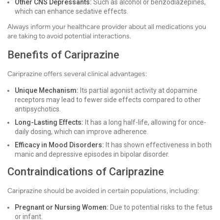
Other CNS Depressants:
Such as alcohol or benzodiazepines,
which can enhance sedative effects.
Always inform your healthcare provider about all medications you
are taking to avoid potential interactions.
Benefits of Cariprazine
Cariprazine offers several clinical advantages:
Unique Mechanism:
Its partial agonist activity at dopamine
receptors may lead to fewer side effects compared to other
antipsychotics.
Long-Lasting Effects:
It has a long half-life, allowing for once-
daily dosing, which can improve adherence.
Efficacy in Mood Disorders:
It has shown effectiveness in both
manic and depressive episodes in bipolar disorder.
Contraindications of Cariprazine
Cariprazine should be avoided in certain populations, including:
Pregnant or Nursing Women:
Due to potential risks to the fetus
or infant.