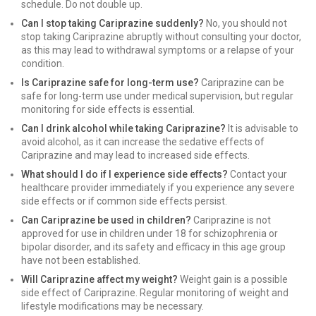
schedule. Do not double up.
Can I stop taking Cariprazine suddenly?
No, you should not
stop taking Cariprazine abruptly without consulting your doctor,
as this may lead to withdrawal symptoms or a relapse of your
condition.
Is Cariprazine safe for long-term use?
Cariprazine can be
safe for long-term use under medical supervision, but regular
monitoring for side effects is essential.
Can I drink alcohol while taking Cariprazine?
It is advisable to
avoid alcohol, as it can increase the sedative effects of
Cariprazine and may lead to increased side effects.
What should I do if I experience side effects?
Contact your
healthcare provider immediately if you experience any severe
side effects or if common side effects persist.
Can Cariprazine be used in children?
Cariprazine is not
approved for use in children under 18 for schizophrenia or
bipolar disorder, and its safety and efficacy in this age group
have not been established.
Will Cariprazine affect my weight?
Weight gain is a possible
side effect of Cariprazine. Regular monitoring of weight and
lifestyle modifications may be necessary.