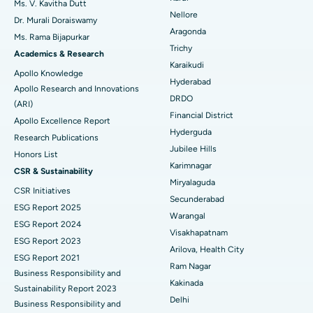
Ms. V. Kavitha Dutt
Nellore
Dr. Murali Doraiswamy
Breast Cancer Surgery
Best Hospital in Ellisbridge, Ahmedabad
Aragonda
Ms. Rama Bijapurkar
Find General Surgeon
Trichy
Brachytherapy
Best Hospital in New Delhi
Academics & Research
Karaikudi
Apollo Knowledge
Colonoscopy
Best Hospital in DRDO, Hyderabad
Hyderabad
Apollo Research and Innovations
DRDO
(ARI)
Polypectomy
Best Hospital in G S Road, Guwahati
Financial District
Apollo Excellence Report
Hyderguda
Deep Brain Stimulation
Best Hospital in Hyderguda, Hyderabad
Research Publications
Jubilee Hills
Honors List
Peritoneal Dialysis
Best Hospital in Vijay Nagar, Indore
Karimnagar
CSR & Sustainability
Miryalaguda
CSR Initiatives
Kidney Biopsy
Best Hospital in Suryaraopeta Main Road, Kakinada
Secunderabad
ESG Report 2025
Warangal
Parathyroidectomy
Best Hospital in Canal Circular Road, Kolkata
ESG Report 2024
Visakhapatnam
ESG Report 2023
Cytoreductive Surgery
Best Hospital in CBD Belapur, Navi Mumbai
Arilova, Health City
ESG Report 2021
Ram Nagar
Business Responsibility and
Ceramic Total Knee Replacement
Best Hospital in Panchavati, Nashik
Kakinada
Sustainability Report 2023
Delhi
ERCP
Business Responsibility and
Best Hospital in secunderabad, Hyderabad