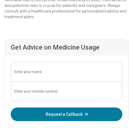
and potential risks is crucial for patients and caregivers. Always
consult with a healthcare professional for personalized advice and
treatment plans.
Get Advice on Medicine Usage
Enter OTP:
Request a Callback