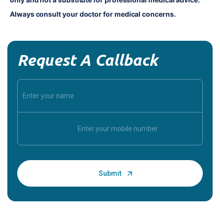
Always consult your doctor for medical concerns.
Request A Callback