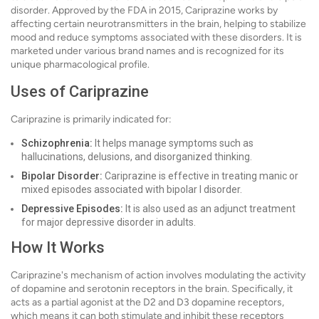
disorder. Approved by the FDA in 2015, Cariprazine works by
affecting certain neurotransmitters in the brain, helping to stabilize
mood and reduce symptoms associated with these disorders. It is
marketed under various brand names and is recognized for its
unique pharmacological profile.
Uses of Cariprazine
Cariprazine is primarily indicated for:
Schizophrenia:
It helps manage symptoms such as
hallucinations, delusions, and disorganized thinking.
Bipolar Disorder:
Cariprazine is effective in treating manic or
mixed episodes associated with bipolar I disorder.
Depressive Episodes:
It is also used as an adjunct treatment
for major depressive disorder in adults.
How It Works
Cariprazine's mechanism of action involves modulating the activity
of dopamine and serotonin receptors in the brain. Specifically, it
acts as a partial agonist at the D2 and D3 dopamine receptors,
which means it can both stimulate and inhibit these receptors