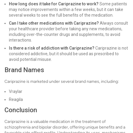
How long does it take for Cariprazine to work?
Some patients
may notice improvements within a few weeks, but it can take
several weeks to see the full benefits of the medication.
Can I take other medications with Cariprazine?
Always consult
your healthcare provider before taking any new medications,
including over-the-counter drugs and supplements, to avoid
interactions.
Is there a risk of addiction with Cariprazine?
Cariprazine is not
considered addictive, but it should be used as prescribed to
avoid potential misuse.
Brand Names
Cariprazine is marketed under several brand names, including:
Vraylar
Reagila
Conclusion
Cariprazine is a valuable medication in the treatment of
schizophrenia and bipolar disorder, offering unique benefits and a
favorable side effect profile. Understanding its uses, mechanisms,