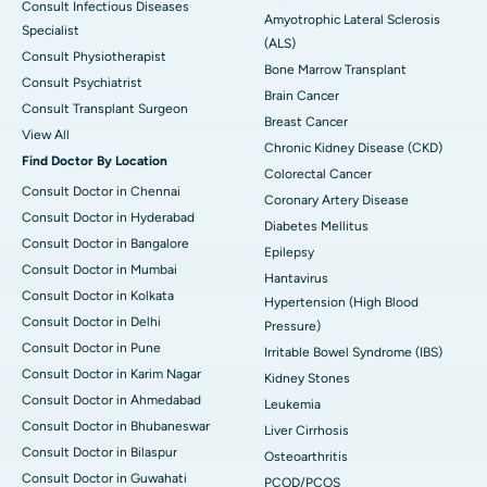
Consult Infectious Diseases
Amyotrophic Lateral Sclerosis
Specialist
(ALS)
Consult Physiotherapist
Bone Marrow Transplant
Consult Psychiatrist
Brain Cancer
Consult Transplant Surgeon
Breast Cancer
View All
Chronic Kidney Disease (CKD)
Find Doctor By Location
Colorectal Cancer
Consult Doctor in Chennai
Coronary Artery Disease
Consult Doctor in Hyderabad
Diabetes Mellitus
Consult Doctor in Bangalore
Epilepsy
Consult Doctor in Mumbai
Hantavirus
Consult Doctor in Kolkata
Hypertension (High Blood
Consult Doctor in Delhi
Pressure)
Consult Doctor in Pune
Irritable Bowel Syndrome (IBS)
Consult Doctor in Karim Nagar
Kidney Stones
Consult Doctor in Ahmedabad
Leukemia
Consult Doctor in Bhubaneswar
Liver Cirrhosis
Consult Doctor in Bilaspur
Osteoarthritis
Consult Doctor in Guwahati
PCOD/PCOS