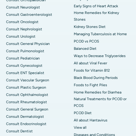
Consult Orthopaedician
Early Signs of Heart Attack
Consult Neurologist
Home Remedies for Kidney
Consult Gastroenterologist
Stones
Consult Oncologist
Kidney Stones Diet
Consult Nephrologist
Managing Tuberculosis at Home
Consult Urologist
PCOD vs PCOS
Consult General Physician
Balanced Diet
Consult Pulmonologist
Ways to Decrease Triglycerides
Consult Pediatrician
All about Viral Fever
Consult Gynecologist
Foods for Vitamin B12
Consult ENT Specialist
Black Blood During Periods
Consult Vascular Surgeon
Foods to Fight Piles
Consult Plastic Surgeon
Home Remedies for Diarrhea
Consult Ophthalmologist
Natural Treatments for PCOD or
Consult Rheumatologist
PCOS
Consult General Surgeon
PCOD Diet
Consult Dermatologist
All about Hantavirus
Consult Endocrinologist
View all
Consult Dentist
Diseases and Conditions