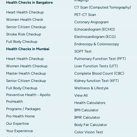
Imaging)
Health Checks in Bangalore
CT Scan (Computed Tomography)
Heart Health Checkup
PET-CT Scan
Women Health Check
Coronary Angiogram
Senior Citizen Checkup
Echocardiogram (ECHO)
Stroke Risk Checkup
Electrocardiogram (ECG)
Full Body Checkup
Endoscopy & Colonoscopy
Health Checks in Mumbai
SGPT Test
Heart Health Checkup
Pulmonary Function Test (PFT)
Women Health Checkup
Liver Function Tests (LFT)
Master Health Checkup
Complete Blood Count (CBC)
Senior Citizen Checkup
Kidney function Test (KFT)
Full Body Checkup
Wellness & Lifestyle
Preventive Health - Apollo
View All
ProHealth
Health Calculators
Programs / Packages
BMI Calculator
Pro Health Home
BMR Calculator
Our Expertise
Body Fat Calculator
Your Experience
Color Vision Test