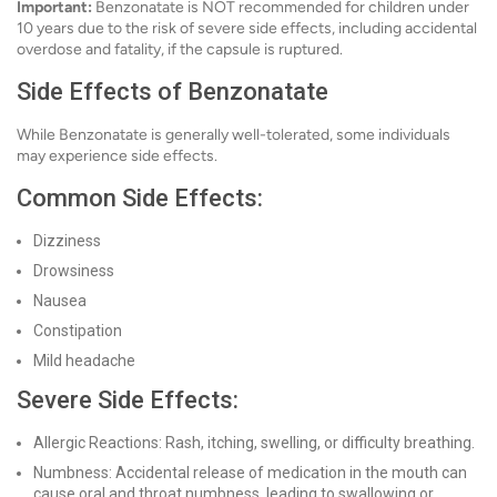
Important:
Benzonatate is NOT recommended for children under
10 years due to the risk of severe side effects, including accidental
overdose and fatality, if the capsule is ruptured.
Side Effects of Benzonatate
While Benzonatate is generally well-tolerated, some individuals
may experience side effects.
Common Side Effects:
Dizziness
Drowsiness
Nausea
Constipation
Mild headache
Severe Side Effects:
Allergic Reactions: Rash, itching, swelling, or difficulty breathing.
Numbness: Accidental release of medication in the mouth can
cause oral and throat numbness, leading to swallowing or