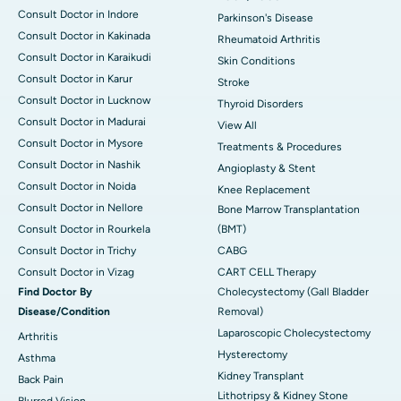
Consult Doctor in Indore
Parkinson's Disease
Consult Doctor in Kakinada
Rheumatoid Arthritis
Consult Doctor in Karaikudi
Skin Conditions
Consult Doctor in Karur
Stroke
Consult Doctor in Lucknow
Thyroid Disorders
Consult Doctor in Madurai
View All
Consult Doctor in Mysore
Treatments & Procedures
Consult Doctor in Nashik
Angioplasty & Stent
Consult Doctor in Noida
Knee Replacement
Consult Doctor in Nellore
Bone Marrow Transplantation
Consult Doctor in Rourkela
(BMT)
Consult Doctor in Trichy
CABG
Consult Doctor in Vizag
CART CELL Therapy
Find Doctor By
Cholecystectomy (Gall Bladder
Disease/Condition
Removal)
Laparoscopic Cholecystectomy
Arthritis
Hysterectomy
Asthma
Kidney Transplant
Back Pain
Lithotripsy & Kidney Stone