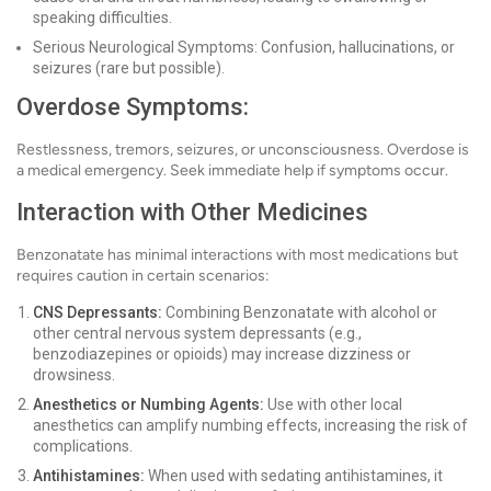
speaking difficulties.
Serious Neurological Symptoms: Confusion, hallucinations, or
seizures (rare but possible).
Overdose Symptoms:
Restlessness, tremors, seizures, or unconsciousness. Overdose is
a medical emergency. Seek immediate help if symptoms occur.
Interaction with Other Medicines
Benzonatate has minimal interactions with most medications but
requires caution in certain scenarios:
CNS Depressants:
Combining Benzonatate with alcohol or
other central nervous system depressants (e.g.,
benzodiazepines or opioids) may increase dizziness or
drowsiness.
Anesthetics or Numbing Agents:
Use with other local
anesthetics can amplify numbing effects, increasing the risk of
complications.
Antihistamines:
When used with sedating antihistamines, it