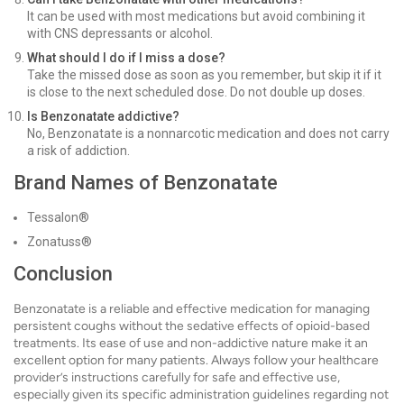
It can be used with most medications but avoid combining it
with CNS depressants or alcohol.
What should I do if I miss a dose?
Take the missed dose as soon as you remember, but skip it if it
is close to the next scheduled dose. Do not double up doses.
Is Benzonatate addictive?
No, Benzonatate is a nonnarcotic medication and does not carry
a risk of addiction.
Brand Names of Benzonatate
Tessalon®
Zonatuss®
Conclusion
Benzonatate is a reliable and effective medication for managing
persistent coughs without the sedative effects of opioid-based
treatments. Its ease of use and non-addictive nature make it an
excellent option for many patients. Always follow your healthcare
provider’s instructions carefully for safe and effective use,
especially given its specific administration guidelines regarding not