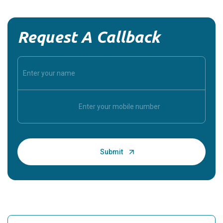
Request A Callback