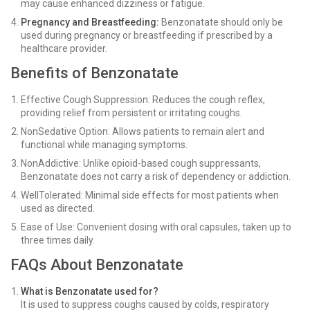
may cause enhanced dizziness or fatigue.
Pregnancy and Breastfeeding:
Benzonatate should only be
used during pregnancy or breastfeeding if prescribed by a
healthcare provider.
Benefits of Benzonatate
Effective Cough Suppression: Reduces the cough reflex,
providing relief from persistent or irritating coughs.
NonSedative Option: Allows patients to remain alert and
functional while managing symptoms.
NonAddictive: Unlike opioid-based cough suppressants,
Benzonatate does not carry a risk of dependency or addiction.
WellTolerated: Minimal side effects for most patients when
used as directed.
Ease of Use: Convenient dosing with oral capsules, taken up to
three times daily.
FAQs About Benzonatate
What is Benzonatate used for?
It is used to suppress coughs caused by colds, respiratory