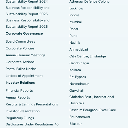
Sustainability Report 2024
Athenaa, Defence Colony
Best Hospital in Waltair Main Road, Visakhapatnam
Business Responsibility and
Lucknow
Sustainability Report 2025
Indore
Best Hospital in Subhash Nagar Road, Karimnagar
Business Responsibility and
Mumbai
Sustainability Report 2026
Best Hospital in Managari, Karaikudi
Dadar
Corporate Governance
Pune
Best Hospital in Arepally, Warangal
Board Committees
Nashik
Corporate Policies
Ahmedabad
Best Hospital in Arera Colony, Bhopal
Annual General Meetings
City Centre, Ellisbridge
Corporate Actions
Best Hospital in Jayanagar, Bangalore
Gandhinagar
Postal Ballot Notice
Kolkata
Best Hospital in KK Nagar, Madurai
Letters of Appointment
EM Bypass
Investor Relations
Narendrapur
Best Hospital in Ramji Nagar, Nellore
Financial Reports
Guwahati
Christian Basti, International
Best Hospital in Sector-19, Rourkela
Annual Reports
Hospitals
Results & Earnings Presentations
Best Hospital in Swargate, Pune
Paschim Boragaon, Excel Care
Investor Presentation
Bhubaneswar
Regulatory Filings
Best Women’s Cancer Hospital in South Delhi
Bilaspur
Disclosures Under Regulations 46