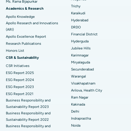
Ms. Rama Bijapurkar
Find General Surgeon
Trichy
Brachytherapy
Best Hospital in New Delhi
Academics & Research
Karaikudi
Apollo Knowledge
Colonoscopy
Best Hospital in DRDO, Hyderabad
Hyderabad
Apollo Research and Innovations
DRDO
(ARI)
Polypectomy
Best Hospital in G S Road, Guwahati
Financial District
Apollo Excellence Report
Hyderguda
Deep Brain Stimulation
Best Hospital in Hyderguda, Hyderabad
Research Publications
Jubilee Hills
Honors List
Peritoneal Dialysis
Best Hospital in Vijay Nagar, Indore
Karimnagar
CSR & Sustainability
Miryalaguda
CSR Initiatives
Kidney Biopsy
Best Hospital in Suryaraopeta Main Road, Kakinada
Secunderabad
ESG Report 2025
Warangal
Parathyroidectomy
Best Hospital in Canal Circular Road, Kolkata
ESG Report 2024
Visakhapatnam
ESG Report 2023
Cytoreductive Surgery
Best Hospital in CBD Belapur, Navi Mumbai
Arilova, Health City
ESG Report 2021
Ram Nagar
Business Responsibility and
Ceramic Total Knee Replacement
Best Hospital in Panchavati, Nashik
Kakinada
Sustainability Report 2023
Delhi
ERCP
Business Responsibility and
Best Hospital in secunderabad, Hyderabad
Indraprastha
Sustainability Report 2022
Best Hospital in Seshadripuram, Bangalore
Noida
Business Responsibility and