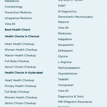
128 Slice CT SCAN
Paediatrics
ESWT
Cosmetology
AI Diagnostics
Preventive Medicine
Stereotactic Neurosurgery
Integrative Medicine
Machine
View All
View All
Book Health Check
Medicines
Health Checks in Chennai
Adapalene
Heart Health Checkup
Astaxanthin
Women Health Checkup
Deflazacort
Master Health Checkup
Glycine
Full Body Checkup
L-Arginine
Senior Citizen Checkup
Methylcobalamin
Health Checks in Hyderabad
Oxymetholone
Tadalafil
Heart Health Checkup
Vonoprazan
Primary Health Checkup
View All
Full Body Checkup
Diagnostics & Tests
Women Health Checkup
MRI (Magnetic Resonance
Senior Citizen Checkup