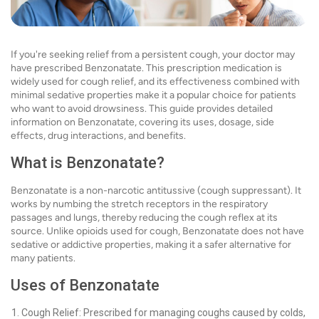
If you're seeking relief from a persistent cough, your doctor may
have prescribed Benzonatate. This prescription medication is
widely used for cough relief, and its effectiveness combined with
minimal sedative properties make it a popular choice for patients
who want to avoid drowsiness. This guide provides detailed
information on Benzonatate, covering its uses, dosage, side
effects, drug interactions, and benefits.
What is Benzonatate?
Benzonatate is a non-narcotic antitussive (cough suppressant). It
works by numbing the stretch receptors in the respiratory
passages and lungs, thereby reducing the cough reflex at its
source. Unlike opioids used for cough, Benzonatate does not have
sedative or addictive properties, making it a safer alternative for
many patients.
Uses of Benzonatate
Cough Relief: Prescribed for managing coughs caused by colds,