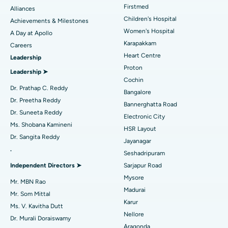
Find Dermatologist
Firstmed
Alliances
Coronary Angiogram
Best Hospital in Kovai Road, Karur
Children's Hospital
Achievements & Milestones
Women's Hospital
A Day at Apollo
Transcatheter Aortic Valve Replacement
Best Hospital in Karapakkam, Chennai
Karapakkam
Find Urologist
Careers
Heart Centre
Leadership
MitraClip Valve Repair
Best Hospital in Arilova, Vizag
Proton
Leadership ➤
Minimally Invasive Cardiac Surgery
Best Hospital in Kanpur Road, Lucknow
Cochin
Find Diabetologist
Dr. Prathap C. Reddy
Bangalore
Catheter Ablation
Best Hospital in Sector-26, Noida
Dr. Preetha Reddy
Bannerghatta Road
Dr. Suneeta Reddy
Electronic City
Find Gynecologist
ACL Reconstruction Surgery
Best Hospital in Gandhinagar, Ahmedabad
Ms. Shobana Kamineni
HSR Layout
Dr. Sangita Reddy
Reverse Shoulder Replacement
Best Hospital in Aragonda, Andhra Pradesh
Jayanagar
.
Seshadripuram
Find General Physician
Endometrial Ablation
Best Hospital in Bannerghatta Road, Bangalore
Independent Directors ➤
Sarjapur Road
Mysore
Uterine Artery Embolization
Best Hospital in Unit-15, Bhubaneswar
Mr. MBN Rao
Madurai
Mr. Som Mittal
Find Psychologist
Ovarian Cystectomy
Best Hospital in Seepat Road, Bilaspur
Karur
Ms. V. Kavitha Dutt
Nellore
Dr. Murali Doraiswamy
Breast Cancer Surgery
Best Hospital in Ellisbridge, Ahmedabad
Aragonda