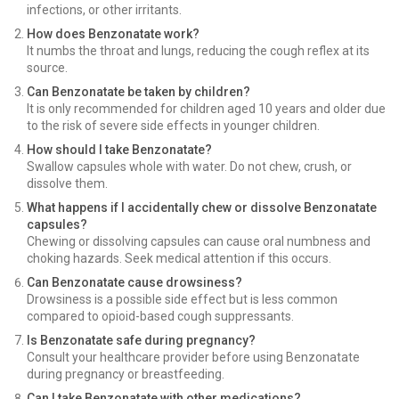
infections, or other irritants.
How does Benzonatate work?
It numbs the throat and lungs, reducing the cough reflex at its
source.
Can Benzonatate be taken by children?
It is only recommended for children aged 10 years and older due
to the risk of severe side effects in younger children.
How should I take Benzonatate?
Swallow capsules whole with water. Do not chew, crush, or
dissolve them.
What happens if I accidentally chew or dissolve Benzonatate
capsules?
Chewing or dissolving capsules can cause oral numbness and
choking hazards. Seek medical attention if this occurs.
Can Benzonatate cause drowsiness?
Drowsiness is a possible side effect but is less common
compared to opioid-based cough suppressants.
Is Benzonatate safe during pregnancy?
Consult your healthcare provider before using Benzonatate
during pregnancy or breastfeeding.
Can I take Benzonatate with other medications?