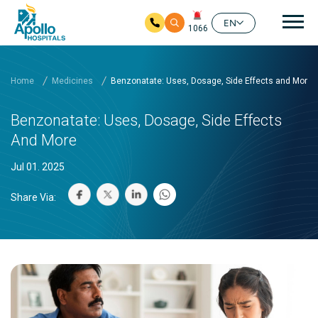
Mai
EN
1066
Skip to main content
Home
Medicines
Benzonatate: Uses, Dosage, Side Effects and More
Benzonatate: Uses, Dosage, Side Effects
And More
Jul 01. 2025
Share Via: