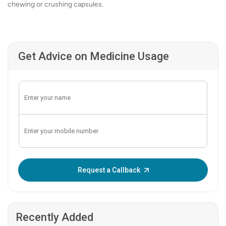
chewing or crushing capsules.
Get Advice on Medicine Usage
Enter OTP:
Request a Callback
Recently Added