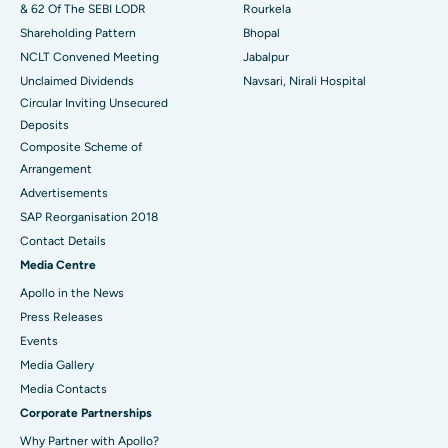
& 62 Of The SEBI LODR
Rourkela
Shareholding Pattern
Bhopal
NCLT Convened Meeting
Jabalpur
Unclaimed Dividends
Navsari, Nirali Hospital
Circular Inviting Unsecured
Deposits
Composite Scheme of
Arrangement
Advertisements
SAP Reorganisation 2018
Contact Details
Media Centre
Apollo in the News
Press Releases
Events
Media Gallery
​​​​​​​Media Contacts
Corporate Partnerships
Why Partner with Apollo?