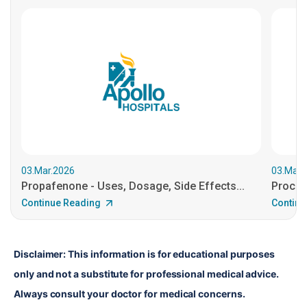
03.Mar.2026
03.Mar.
Propafenone - Uses, Dosage, Side Effects...
Procain
Continue Reading
Continu
Disclaimer: This information is for educational purposes 
only and not a substitute for professional medical advice. 
Always consult your doctor for medical concerns.