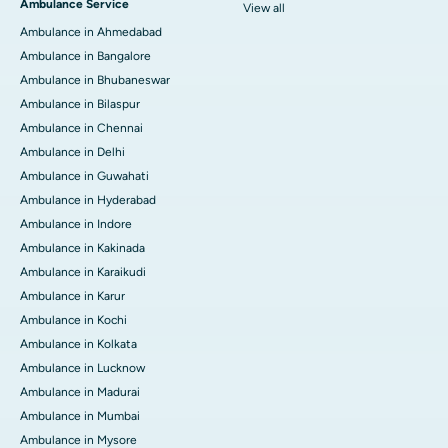
Ambulance Service
View all
Ambulance in Ahmedabad
Ambulance in Bangalore
Ambulance in Bhubaneswar
Ambulance in Bilaspur
Ambulance in Chennai
Ambulance in Delhi
Ambulance in Guwahati
Ambulance in Hyderabad
Ambulance in Indore
Ambulance in Kakinada
Ambulance in Karaikudi
Ambulance in Karur
Ambulance in Kochi
Ambulance in Kolkata
Ambulance in Lucknow
Ambulance in Madurai
Ambulance in Mumbai
Ambulance in Mysore