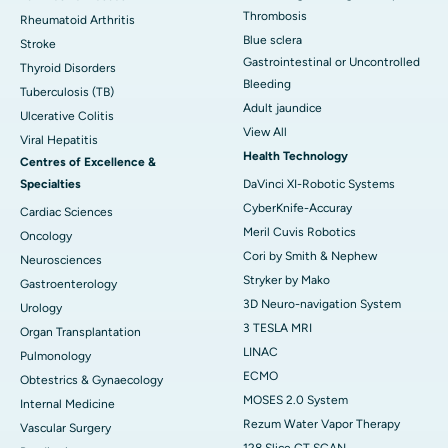
Thrombosis
Rheumatoid Arthritis
Blue sclera
Stroke
Gastrointestinal or Uncontrolled
Thyroid Disorders
Bleeding
Tuberculosis (TB)
Adult jaundice
Ulcerative Colitis
View All
Viral Hepatitis
Health Technology
Centres of Excellence &
Specialties
DaVinci XI-Robotic Systems
CyberKnife-Accuray
Cardiac Sciences
Meril Cuvis Robotics
Oncology
Cori by Smith & Nephew
Neurosciences
Stryker by Mako
Gastroenterology
3D Neuro-navigation System
Urology
3 TESLA MRI
Organ Transplantation
LINAC
Pulmonology
ECMO
Obtestrics & Gynaecology
MOSES 2.0 System
Internal Medicine
Rezum Water Vapor Therapy
Vascular Surgery