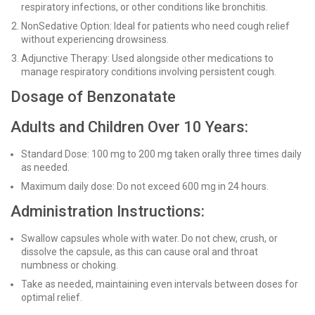
respiratory infections, or other conditions like bronchitis.
NonSedative Option: Ideal for patients who need cough relief
without experiencing drowsiness.
Adjunctive Therapy: Used alongside other medications to
manage respiratory conditions involving persistent cough.
Dosage of Benzonatate
Adults and Children Over 10 Years:
Standard Dose: 100 mg to 200 mg taken orally three times daily
as needed.
Maximum daily dose: Do not exceed 600 mg in 24 hours.
Administration Instructions:
Swallow capsules whole with water. Do not chew, crush, or
dissolve the capsule, as this can cause oral and throat
numbness or choking.
Take as needed, maintaining even intervals between doses for
optimal relief.