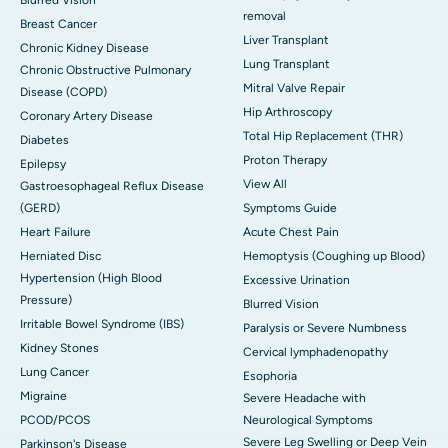
Blurred Vision
removal
Breast Cancer
Liver Transplant
Chronic Kidney Disease
Lung Transplant
Chronic Obstructive Pulmonary
Mitral Valve Repair
Disease (COPD)
Hip Arthroscopy
Coronary Artery Disease
Total Hip Replacement (THR)
Diabetes
Proton Therapy
Epilepsy
View All
Gastroesophageal Reflux Disease
(GERD)
Symptoms Guide
Heart Failure
Acute Chest Pain
Herniated Disc
Hemoptysis (Coughing up Blood)
Hypertension (High Blood
Excessive Urination
Pressure)
Blurred Vision
Irritable Bowel Syndrome (IBS)
Paralysis or Severe Numbness
Kidney Stones
Cervical lymphadenopathy
Lung Cancer
Esophoria
Migraine
Severe Headache with
PCOD/PCOS
Neurological Symptoms
Severe Leg Swelling or Deep Vein
Parkinson's Disease