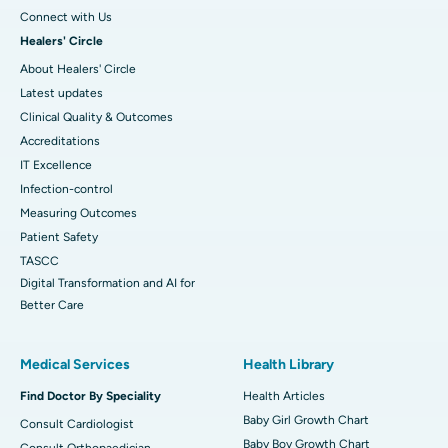
Connect with Us
Healers' Circle
About Healers' Circle
Latest updates
Clinical Quality & Outcomes
Accreditations
IT Excellence
Infection-control
Measuring Outcomes
Patient Safety
TASCC
Digital Transformation and AI for
Better Care
Medical Services
Health Library
Find Doctor By Speciality
Health Articles
Baby Girl Growth Chart
Consult Cardiologist
Baby Boy Growth Chart