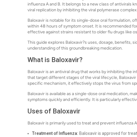
influenza A and B. It belongs to a new class of antiviral
viral replication by inhibiting the viral polymerase complex
Baloxavir is notable for its single-dose oral formulation
within 48 hours of symptom onset. It is recommended for
effective against strains resistant to older flu drugs like os
This guide explores Baloxavir?s uses, dosage, benefits, s
understanding of this groundbreaking medication.
What is Baloxavir?
Baloxavir is an antiviral drug that works by inhibiting the i
that target different stages of the viral lifecycle, Baloxav
specific mechanism, it effectively stops the virus from sp
Baloxavir is available as a single-dose oral medication, mak
symptoms quickly and efficiently. It is particularly effec
Uses of Baloxavir
Baloxavir is primarily used to treat and prevent influenza
Treatment of Influenza:
Baloxavir is approved for trea