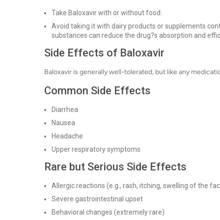
Take Baloxavir with or without food.
Avoid taking it with dairy products or supplements co
substances can reduce the drug?s absorption and effic
Side Effects of Baloxavir
Baloxavir is generally well-tolerated, but like any medicati
Common Side Effects
Diarrhea
Nausea
Headache
Upper respiratory symptoms
Rare but Serious Side Effects
Allergic reactions (e.g., rash, itching, swelling of the fa
Severe gastrointestinal upset
Behavioral changes (extremely rare)