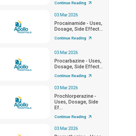
Continue Reading
03.Mar.2026
Procainamide - Uses,
Dosage, Side Effect...
Continue Reading
03.Mar.2026
Procarbazine - Uses,
Dosage, Side Effect...
Continue Reading
03.Mar.2026
Prochlorperazine -
Uses, Dosage, Side
Ef...
Continue Reading
03.Mar.2026