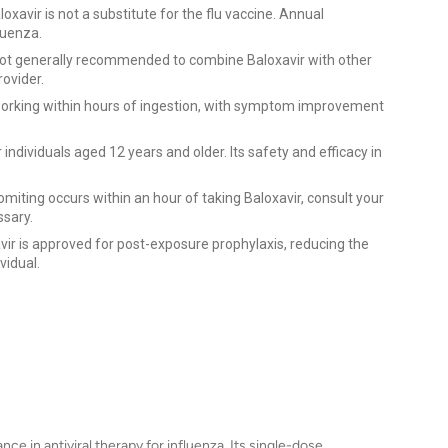
oxavir is not a substitute for the flu vaccine. Annual
luenza.
 not generally recommended to combine Baloxavir with other
rovider.
working within hours of ingestion, with symptom improvement
 individuals aged 12 years and older. Its safety and efficacy in
omiting occurs within an hour of taking Baloxavir, consult your
ssary.
vir is approved for post-exposure prophylaxis, reducing the
vidual.
nce in antiviral therapy for influenza. Its single-dose