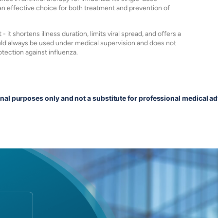
n effective choice for both treatment and prevention of
t shortens illness duration, limits viral spread, and offers a
hould always be used under medical supervision and does not
tection against influenza.
onal purposes only and not a substitute for professional medical ad