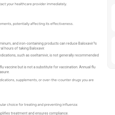
tact your healthcare provider immediately.
ments, potentially affecting its effectiveness.
inum, and iron-containing products can reduce Baloxavir?s
al hours of taking Baloxavir.
dications, such as oseltamivir, is not generally recommended
flu vaccine but is not a substitute for vaccination. Annual flu
asure.
edications, supplements, or over-the-counter drugs you are
pular choice for treating and preventing influenza:
plifies treatment and ensures compliance.