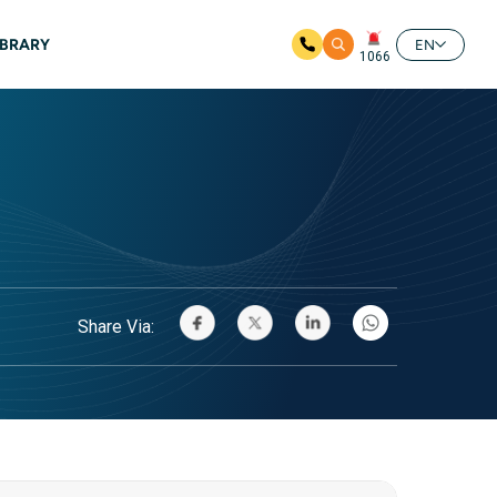
IBRARY
EN
1066
Share Via: