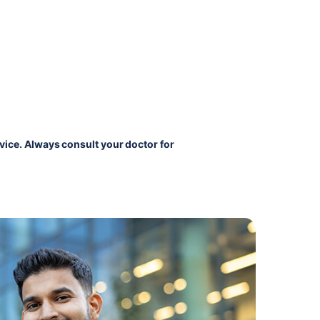
vice. Always consult your doctor for 