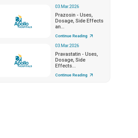
03.Mar.2026
Prazosin - Uses,
Dosage, Side Effects
an...
Continue Reading
03.Mar.2026
Pravastatin - Uses,
Dosage, Side
Effects...
Continue Reading