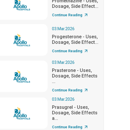
Promethazine - Uses,
Dosage, Side Effect...
Continue Reading
03.Mar.2026
Progesterone - Uses,
Dosage, Side Effect...
Continue Reading
03.Mar.2026
Prasterone - Uses,
Dosage, Side Effects
...
Continue Reading
03.Mar.2026
Prasugrel - Uses,
Dosage, Side Effects
a...
Continue Reading