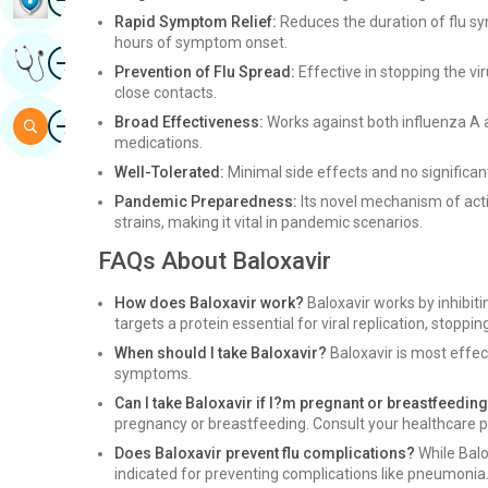
Rapid Symptom Relief:
Reduces the duration of flu s
hours of symptom onset.
Image
Get Expert Opinion
Prevention of Flu Spread:
Effective in stopping the vi
close contacts.
Image
Broad Effectiveness:
Works against both influenza A an
Search
medications.
Well-Tolerated:
Minimal side effects and no significan
Pandemic Preparedness:
Its novel mechanism of acti
strains, making it vital in pandemic scenarios.
FAQs About Baloxavir
How does Baloxavir work?
Baloxavir works by inhibiting
targets a protein essential for viral replication, stoppi
When should I take Baloxavir?
Baloxavir is most effec
symptoms.
Can I take Baloxavir if I?m pregnant or breastfeedin
pregnancy or breastfeeding. Consult your healthcare p
Does Baloxavir prevent flu complications?
While Balo
indicated for preventing complications like pneumonia