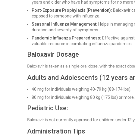
years and older who have had symptoms for no more t
Post-Exposure Prophylaxis (Prevention):
Baloxavir ca
exposed to someone with influenza.
Seasonal Influenza Management:
Helps in managing f
duration and severity of symptoms.
Pandemic Influenza Preparedness:
Effective against 
valuable resource in combating influenza pandemics.
Baloxavir Dosage
Baloxavir is taken as a single oral dose, with the exact do
Adults and Adolescents (12 years an
40 mg for individuals weighing 40-79 kg (88-174 lbs).
80 mg for individuals weighing 80 kg (175 lbs) or more.
Pediatric Use:
Baloxavir is not currently approved for children under 12 y
Administration Tips