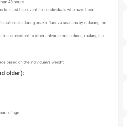
han 48 hours.
n be used to prevent flu in individuals who have been
lu outbreaks during peak influenza seasons by reducing the
strains resistant to other antiviral medications, making it a
sage based on the individual?s weight.
d older):
ears of age.