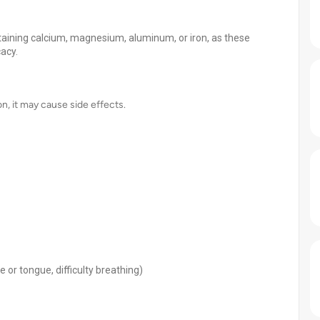
ntaining calcium, magnesium, aluminum, or iron, as these
acy.
on, it may cause side effects.
ce or tongue, difficulty breathing)