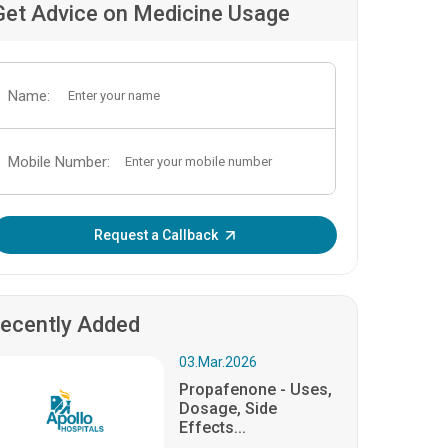
Get Advice on Medicine Usage
Name:
Mobile Number:
Enter OTP:
Request a Callback
ecently Added
03.Mar.2026
Propafenone - Uses,
Dosage, Side
Effects...