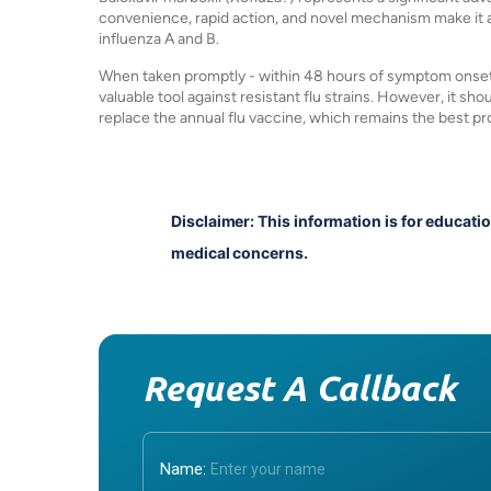
convenience, rapid action, and novel mechanism make it a
influenza A and B.
When taken promptly - within 48 hours of symptom onset - i
valuable tool against resistant flu strains. However, it s
replace the annual flu vaccine, which remains the best pro
Disclaimer: This information is for educati
medical concerns.
Request A Callback
Name: