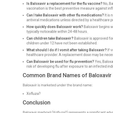
Is Baloxavir a replacement for the flu vaccine?
No, Bal
vaccination is the best preventive measure against inf
Can I take Baloxavir with other flu medications?
It is
antiviral medications unless directed by a healthcare p
How quickly does Baloxavir work?
Baloxavir begins 
typically noticeable within 24-48 hours.
Can children take Baloxavir?
Baloxavir is approved for
children under 12 have not been established.
What should I do if I vomit after taking Baloxavir?
If v
healthcare provider. A replacement dose may be nece
Can Baloxavir be used for flu prevention?
Yes, Baloxa
risk of developing flu after exposure to an infected indi
Common Brand Names of Baloxavir
Baloxavir is marketed under the brand name:
Xofluza?
Conclusion
Baloxavir marboxil (Xofluza?) represents a significant adva