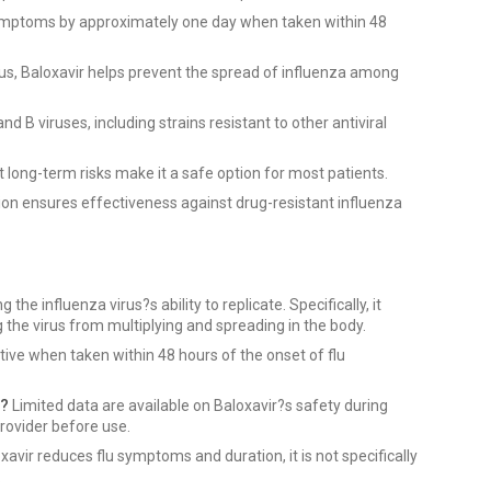
ymptoms by approximately one day when taken within 48
rus, Baloxavir helps prevent the spread of influenza among
d B viruses, including strains resistant to other antiviral
t long-term risks make it a safe option for most patients.
on ensures effectiveness against drug-resistant influenza
 the influenza virus?s ability to replicate. Specifically, it
ng the virus from multiplying and spreading in the body.
tive when taken within 48 hours of the onset of flu
g?
Limited data are available on Baloxavir?s safety during
rovider before use.
xavir reduces flu symptoms and duration, it is not specifically
.