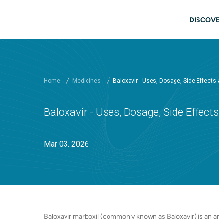
Skip to main content
Main
DISCOVE
Home
Medicines
Baloxavir - Uses, Dosage, Side Effects
Baloxavir - Uses, Dosage, Side Effec
Mar 03. 2026
Baloxavir marboxil (commonly known as Baloxavir) is an an