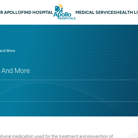
 navigation
R APOLLO
FIND HOSPITAL
MEDICAL SERVICES
HEALTH L
 and More
ts And More
tiviral medication used for the treatment and prevention of