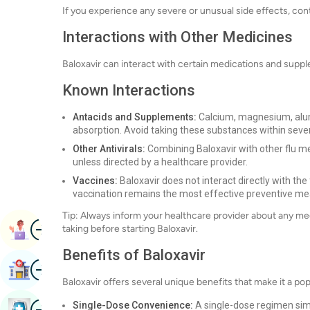
If you experience any severe or unusual side effects, con
Interactions with Other Medicines
Baloxavir can interact with certain medications and supple
Known Interactions
Antacids and Supplements:
Calcium, magnesium, alum
absorption. Avoid taking these substances within sever
Other Antivirals:
Combining Baloxavir with other flu me
unless directed by a healthcare provider.
Vaccines:
Baloxavir does not interact directly with the 
vaccination remains the most effective preventive me
Tip: Always inform your healthcare provider about any m
Image
Book Appointment
taking before starting Baloxavir.
Benefits of Baloxavir
Image
Find Hospital
Baloxavir offers several unique benefits that make it a po
Image
Single-Dose Convenience:
A single-dose regimen sim
Book Health Checkup