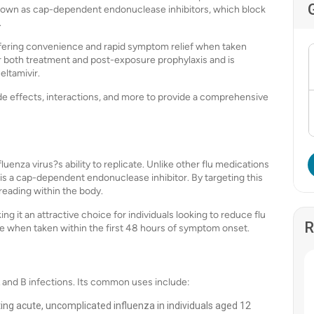
s known as cap-dependent endonuclease inhibitors, which block
.
, offering convenience and rapid symptom relief when taken
 both treatment and post-exposure prophylaxis and is
eltamivir.
ide effects, interactions, and more to provide a comprehensive
nfluenza virus?s ability to replicate. Unlike other flu medications
ir is a cap-dependent endonuclease inhibitor. By targeting this
reading within the body.
ing it an attractive choice for individuals looking to reduce flu
R
tive when taken within the first 48 hours of symptom onset.
 A and B infections. Its common uses include:
ting acute, uncomplicated influenza in individuals aged 12