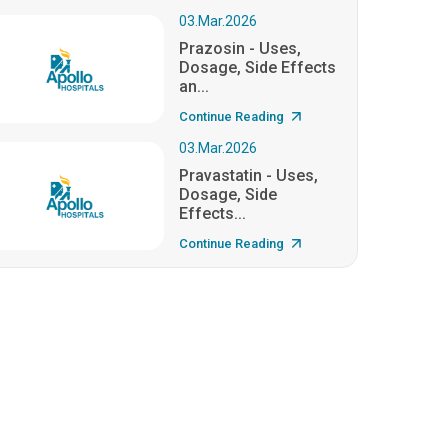
03.Mar.2026
Prazosin - Uses,
Dosage, Side Effects
an...
Continue Reading
03.Mar.2026
Pravastatin - Uses,
Dosage, Side
Effects...
Continue Reading