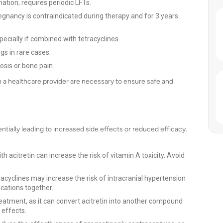
ation; requires periodic LFTs.
egnancy is contraindicated during therapy and for 3 years
ecially if combined with tetracyclines.
s in rare cases.
sis or bone pain.
th a healthcare provider are necessary to ensure safe and
ntially leading to increased side effects or reduced efficacy.
h acitretin can increase the risk of vitamin A toxicity. Avoid
racyclines may increase the risk of intracranial hypertension
ications together.
eatment, as it can convert acitretin into another compound
 effects.