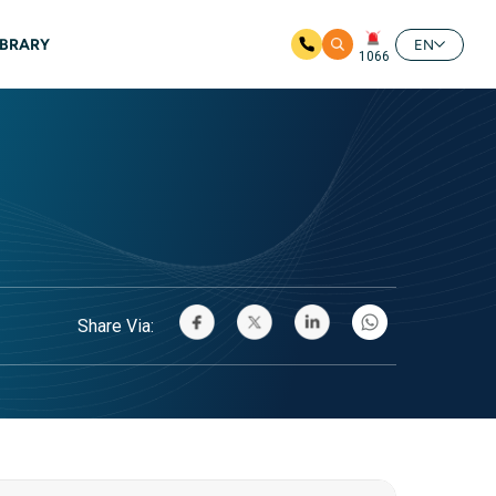
IBRARY
EN
1066
Share Via: