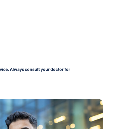
vice. Always consult your doctor for 