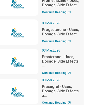
Promethazine - Uses,
Dosage, Side Effect...
Continue Reading
03.Mar.2026
Progesterone - Uses,
Dosage, Side Effect...
Continue Reading
03.Mar.2026
Prasterone - Uses,
Dosage, Side Effects
...
Continue Reading
03.Mar.2026
Prasugrel - Uses,
Dosage, Side Effects
a...
Continue Reading