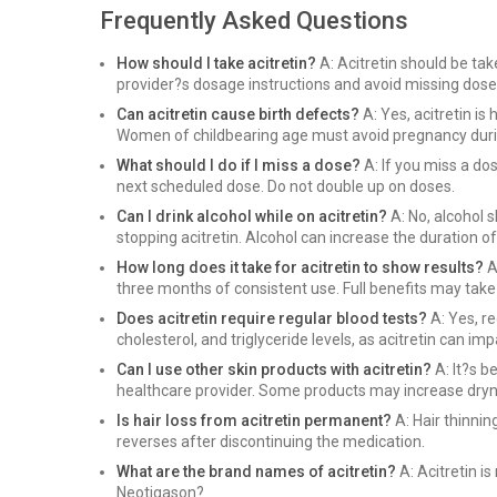
Frequently Asked Questions
How should I take acitretin?
A: Acitretin should be tak
provider?s dosage instructions and avoid missing doses
Can acitretin cause birth defects?
A: Yes, acitretin is
Women of childbearing age must avoid pregnancy during
What should I do if I miss a dose?
A: If you miss a do
next scheduled dose. Do not double up on doses.
Can I drink alcohol while on acitretin?
A: No, alcohol 
stopping acitretin. Alcohol can increase the duration of
How long does it take for acitretin to show results?
A
three months of consistent use. Full benefits may take
Does acitretin require regular blood tests?
A: Yes, re
cholesterol, and triglyceride levels, as acitretin can im
Can I use other skin products with acitretin?
A: It?s b
healthcare provider. Some products may increase drynes
Is hair loss from acitretin permanent?
A: Hair thinnin
reverses after discontinuing the medication.
What are the brand names of acitretin?
A: Acitretin 
Neotigason?.