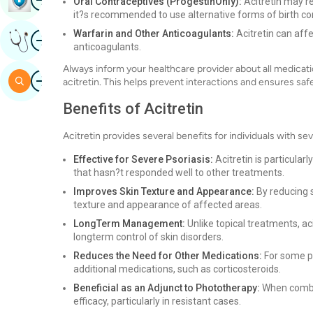
Oral Contraceptives (ProgestinOnly):
Acitretin may r
it?s recommended to use alternative forms of birth con
Image
Warfarin and Other Anticoagulants:
Acitretin can affe
Get Expert Opinion
anticoagulants.
Always inform your healthcare provider about all medicati
Image
Search
acitretin. This helps prevent interactions and ensures saf
Benefits of Acitretin
Acitretin provides several benefits for individuals with se
Effective for Severe Psoriasis:
Acitretin is particular
that hasn?t responded well to other treatments.
Improves Skin Texture and Appearance:
By reducing s
texture and appearance of affected areas.
LongTerm Management:
Unlike topical treatments, ac
longterm control of skin disorders.
Reduces the Need for Other Medications:
For some pa
additional medications, such as corticosteroids.
Beneficial as an Adjunct to Phototherapy:
When combin
efficacy, particularly in resistant cases.