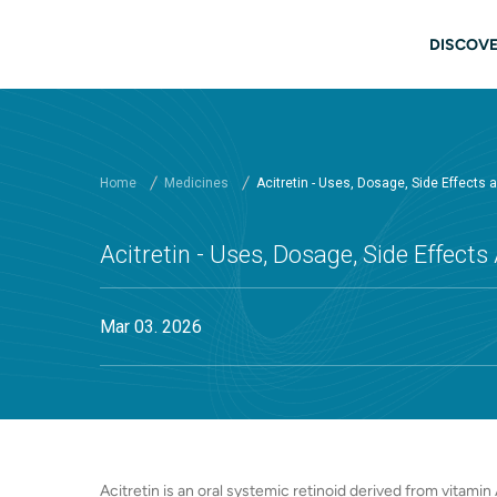
Skip to main content
Main
DISCOVE
Home
Medicines
Acitretin - Uses, Dosage, Side Effects
Acitretin - Uses, Dosage, Side Effect
Mar 03. 2026
Acitretin is an oral systemic retinoid derived from vitamin 