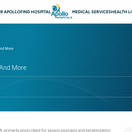
 navigation
R APOLLO
FIND HOSPITAL
MEDICAL SERVICES
HEALTH L
 and More
s And More
A, primarily prescribed for severe psoriasis and keratinization