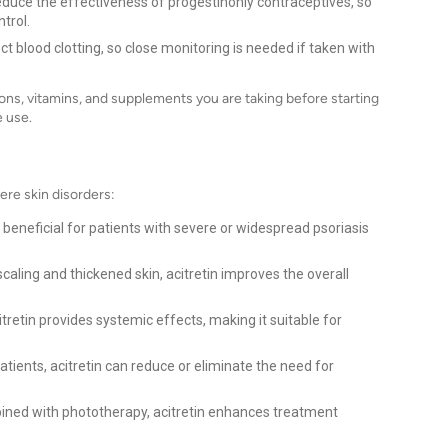
educe the effectiveness of progestinonly contraceptives, so
trol.
ct blood clotting, so close monitoring is needed if taken with
ons, vitamins, and supplements you are taking before starting
e use.
vere skin disorders:
ly beneficial for patients with severe or widespread psoriasis
caling and thickened skin, acitretin improves the overall
itretin provides systemic effects, making it suitable for
tients, acitretin can reduce or eliminate the need for
ed with phototherapy, acitretin enhances treatment