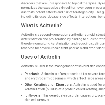
disorders that are unresponsive to topical therapies. By re
normalizes the excessive skin cell turnover seen in psoria
due to its potent effects and risk of teratogenicity. This
including its uses, dosage, side effects, interactions, be
What is Acitretin?
Acitretin is a second-generation synthetic retinoid, structu
differentiation and proliferation by binding to nuclear re
thereby normalizing keratinization and reducing scaling and
reserved for severe, recalcitrant psoriasis and other diso
Uses of Acitretin
Acitretin is used in the management of several skin condit
Psoriasis:
Acitretin is often prescribed for severe form
and erythrodermic psoriasis, which affect large areas 
Other Keratinization Disorders:
Acitretin is used for 
keratinization (buildup of a protein called keratin), such
Ichthyosis:
This genetic skin disorder causes dry, scaly
skin cell turnover.