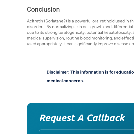
Conclusion
Acitretin (Soriatane?) is a powerful oral retinoid used in
disorders. By normalizing skin cell growth and differentia
due to its strong teratogenicity, potential hepatotoxicity,
medical supervision, routine blood monitoring, and effec
used appropriately, it can significantly improve disease cont
Disclaimer: This information is for educati
medical concerns.
Request A Callback