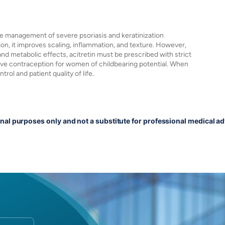
 the management of severe psoriasis and keratinization
tion, it improves scaling, inflammation, and texture. However,
 and metabolic effects, acitretin must be prescribed with strict
tive contraception for women of childbearing potential. When
rol and patient quality of life.
onal purposes only and not a substitute for professional medical ad