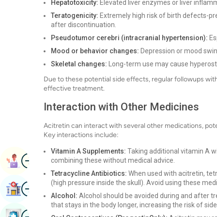
Hepatotoxicity:
Elevated liver enzymes or liver inflamm
Teratogenicity:
Extremely high risk of birth defects-pr
after discontinuation.
Pseudotumor cerebri (intracranial hypertension):
Esp
Mood or behavior changes:
Depression or mood swing
Skeletal changes:
Long-term use may cause hyperosto
Due to these potential side effects, regular followups wi
effective treatment.
Interaction with Other Medicines
Acitretin can interact with several other medications, pote
Key interactions include:
Vitamin A Supplements:
Taking additional vitamin A wit
Image
Book Appointment
combining these without medical advice.
Tetracycline Antibiotics:
When used with acitretin, tet
(high pressure inside the skull). Avoid using these med
Image
Find Hospital
Alcohol:
Alcohol should be avoided during and after tr
that stays in the body longer, increasing the risk of side
Image
Book Health Checkup