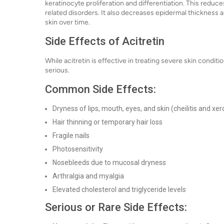
keratinocyte proliferation and differentiation. This reduce
related disorders. It also decreases epidermal thickness
skin over time.
Side Effects of Acitretin
While acitretin is effective in treating severe skin condit
serious.
Common Side Effects:
Dryness of lips, mouth, eyes, and skin (cheilitis and xer
Hair thinning or temporary hair loss
Fragile nails
Photosensitivity
Nosebleeds due to mucosal dryness
Arthralgia and myalgia
Elevated cholesterol and triglyceride levels
Serious or Rare Side Effects: