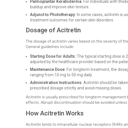
Palmoplantar Keratoderma:
For individuals with thic
buildup and improve skin texture.
Adjunct to Phototherapy:
In some cases, acitretin is 
treatment outcomes for certain skin disorders.
Dosage of Acitretin
The dosage of acitretin varies based on the severity of th
General guidelines include:
Starting Dose for Adults:
The typical starting dose is
adjusted by the healthcare provider based on the pati
Maintenance Dose:
For longterm treatment, the dosag
ranging from 10 mg to 50 mg daily.
Administration Instructions:
Acitretin should be taken 
prescribed dosage strictly and avoid missing doses.
Acitretin is usually prescribed for longterm management b
effects. Abrupt discontinuation should be avoided unless 
How Acitretin Works
Acitretin binds to intracellular nuclear receptors (RARs 