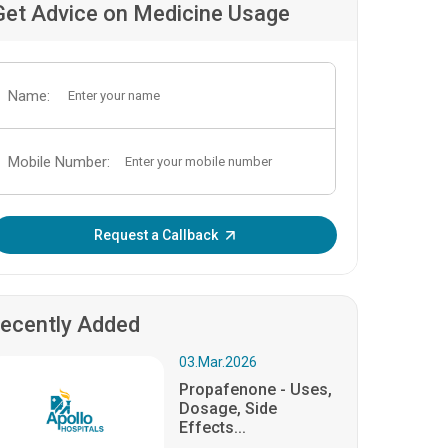
Get Advice on Medicine Usage
Name:
Mobile Number:
Enter OTP:
Request a Callback
ecently Added
03.Mar.2026
Propafenone - Uses,
Dosage, Side
Effects...