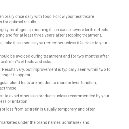
en orally once daily with food. Follow your healthcare
 for optimal results.
 highly teratogenic, meaning it can cause severe birth defects.
 and for at least three years after stopping treatment.
se, take it as soon as you remember unless it?s close to your
should be avoided during treatment and for two months after
 acitretin?s effects and risks.
: Results vary, but improvement is typically seen within two to
 longer to appear.
gular blood tests are needed to monitor liver function,
pact these.
est to avoid other skin products unless recommended by your
s or irritation.
g or loss from acitretin is usually temporary and often
is marketed under the brand names Soriatane? and