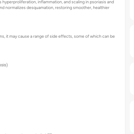
s hyperproliferation, inflammation, and scaling in psoriasis and
 and normalizes desquamation, restoring smoother, healthier
ions, it may cause a range of side effects, some of which can be
osis)