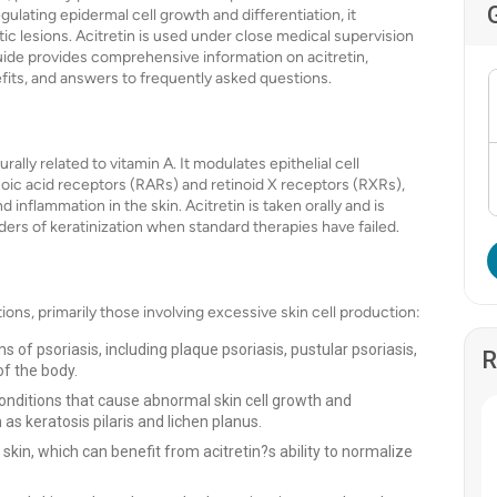
gulating epidermal cell growth and differentiation, it
tic lesions. Acitretin is used under close medical supervision
 guide provides comprehensive information on acitretin,
nefits, and answers to frequently asked questions.
rally related to vitamin A. It modulates epithelial cell
tinoic acid receptors (RARs) and retinoid X receptors (RXRs),
 inflammation in the skin. Acitretin is taken orally and is
rders of keratinization when standard therapies have failed.
ions, primarily those involving excessive skin cell production:
s of psoriasis, including plaque psoriasis, pustular psoriasis,
R
of the body.
conditions that cause abnormal skin cell growth and
 as keratosis pilaris and lichen planus.
 skin, which can benefit from acitretin?s ability to normalize