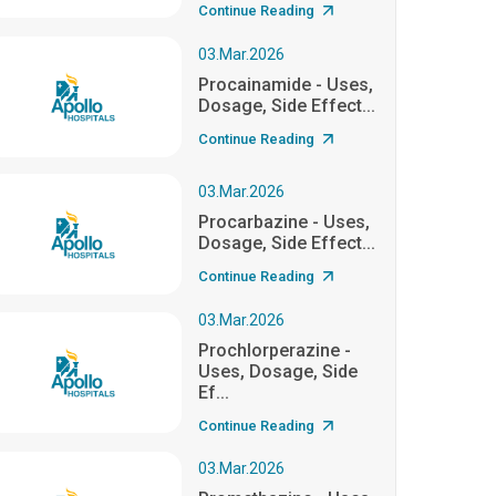
Continue Reading
03.Mar.2026
Procainamide - Uses,
Dosage, Side Effect...
Continue Reading
03.Mar.2026
Procarbazine - Uses,
Dosage, Side Effect...
Continue Reading
03.Mar.2026
Prochlorperazine -
Uses, Dosage, Side
Ef...
Continue Reading
03.Mar.2026