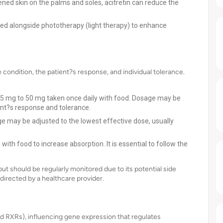
kened skin on the palms and soles, acitretin can reduce the
used alongside phototherapy (light therapy) to enhance
e condition, the patient?s response, and individual tolerance.
 25 mg to 50 mg taken once daily with food. Dosage may be
ent?s response and tolerance.
e may be adjusted to the lowest effective dose, usually
with food to increase absorption. It is essential to follow the
ut should be regularly monitored due to its potential side
directed by a healthcare provider.
and RXRs), influencing gene expression that regulates