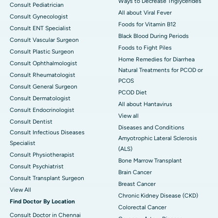
Ways to Decrease Triglycerides
Consult Pediatrician
All about Viral Fever
Consult Gynecologist
Foods for Vitamin B12
Consult ENT Specialist
Black Blood During Periods
Consult Vascular Surgeon
Foods to Fight Piles
Consult Plastic Surgeon
Home Remedies for Diarrhea
Consult Ophthalmologist
Natural Treatments for PCOD or
Consult Rheumatologist
PCOS
Consult General Surgeon
PCOD Diet
Consult Dermatologist
All about Hantavirus
Consult Endocrinologist
View all
Consult Dentist
Diseases and Conditions
Consult Infectious Diseases
Amyotrophic Lateral Sclerosis
Specialist
(ALS)
Consult Physiotherapist
Bone Marrow Transplant
Consult Psychiatrist
Brain Cancer
Consult Transplant Surgeon
Breast Cancer
View All
Chronic Kidney Disease (CKD)
Find Doctor By Location
Colorectal Cancer
Consult Doctor in Chennai