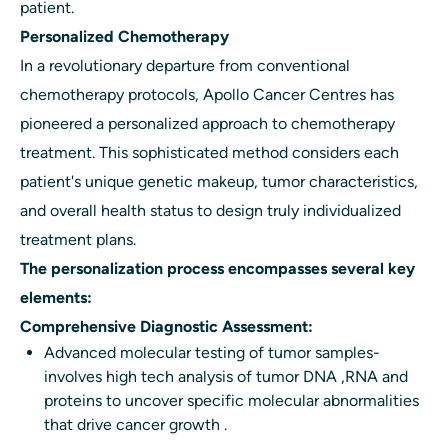
patient.
Personalized Chemotherapy
In a revolutionary departure from conventional
chemotherapy protocols, Apollo Cancer Centres has
pioneered a personalized approach to chemotherapy
treatment. This sophisticated method considers each
patient's unique genetic makeup, tumor characteristics,
and overall health status to design truly individualized
treatment plans.
The personalization process encompasses several key
elements:
Comprehensive Diagnostic Assessment:
Advanced molecular testing of tumor samples-
involves high tech analysis of tumor DNA ,RNA and
proteins to uncover specific molecular abnormalities
that drive cancer growth .