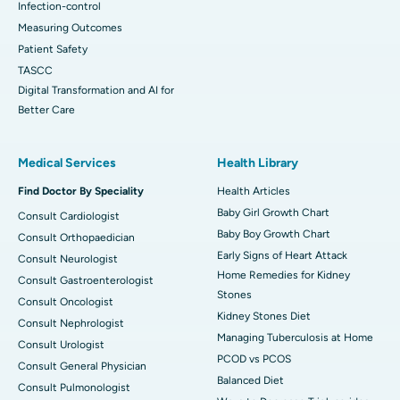
Infection-control
Measuring Outcomes
Patient Safety
TASCC
Digital Transformation and AI for
Better Care
Medical Services
Health Library
Find Doctor By Speciality
Health Articles
Baby Girl Growth Chart
Consult Cardiologist
Baby Boy Growth Chart
Consult Orthopaedician
Early Signs of Heart Attack
Consult Neurologist
Home Remedies for Kidney
Consult Gastroenterologist
Stones
Consult Oncologist
Kidney Stones Diet
Consult Nephrologist
Managing Tuberculosis at Home
Consult Urologist
PCOD vs PCOS
Consult General Physician
Balanced Diet
Consult Pulmonologist