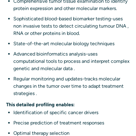
Comprehensive tumor tissue examination to identify
protein expression and other molecular markers.
Sophisticated blood-based biomarker testing-uses
non invasive tests to detect circulating tumour DNA ,
RNA or other proteins in blood.
State-of-the-art molecular biology techniques
Advanced bioinformatics analysis-uses
computational tools to process and interpret complex
genetic and molecular data .
Regular monitoring and updates-tracks molecular
changes in the tumor over time to adapt treatment
strategies .
This detailed profiling enables:
Identification of specific cancer drivers
Precise prediction of treatment responses
Optimal therapy selection