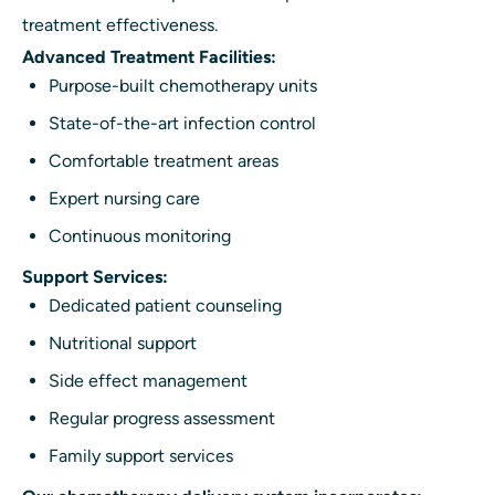
treatment effectiveness.
Advanced Treatment Facilities:
Purpose-built chemotherapy units
State-of-the-art infection control
Comfortable treatment areas
Expert nursing care
Continuous monitoring
Support Services:
Dedicated patient counseling
Nutritional support
Side effect management
Regular progress assessment
Family support services