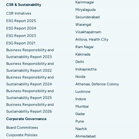
Best Hospital in Vijay Nagar, Indore
Peritoneal Dialysis
Karimnagar
CSR & Sustainability
Miryalaguda
CSR Initiatives
Best Hospital in Suryaraopeta Main Road, Kakinada
Kidney Biopsy
Secunderabad
ESG Report 2025
Warangal
Best Hospital in Canal Circular Road, Kolkata
Parathyroidectomy
ESG Report 2024
Visakhapatnam
ESG Report 2023
Best Hospital in CBD Belapur, Navi Mumbai
Cytoreductive Surgery
Arilova, Health City
ESG Report 2021
Ram Nagar
Business Responsibility and
Best Hospital in Panchavati, Nashik
Ceramic Total Knee Replacement
Kakinada
Sustainability Report 2023
Delhi
Best Hospital in secunderabad, Hyderabad
ERCP
Business Responsibility and
Indraprastha
Sustainability Report 2022
Best Hospital in Seshadripuram, Bangalore
Noida
Business Responsibility and
Sustainability Report 2024
Athenaa, Defence Colony
Best Hospital in Waltair Main Road, Visakhapatnam
Business Responsibility and
Lucknow
Sustainability Report 2025
Indore
Best Hospital in Subhash Nagar Road, Karimnagar
Business Responsibility and
Mumbai
Sustainability Report 2026
Best Hospital in Managari, Karaikudi
Dadar
Corporate Governance
Pune
Best Hospital in Arepally, Warangal
Board Committees
Nashik
Corporate Policies
Ahmedabad
Best Hospital in Arera Colony, Bhopal