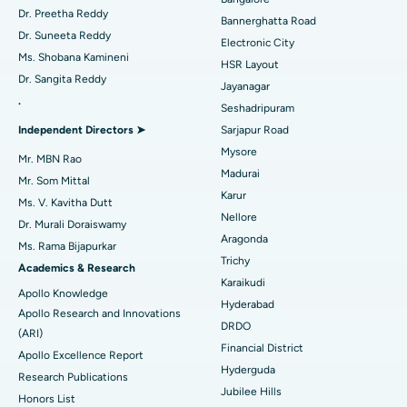
Best Hospital in Sector-26, Noida
Catheter Ablation
Dr. Preetha Reddy
Bannerghatta Road
Dr. Suneeta Reddy
Electronic City
Find Gynecologist
Best Hospital in Gandhinagar, Ahmedabad
ACL Reconstruction Surgery
Ms. Shobana Kamineni
HSR Layout
Dr. Sangita Reddy
Best Hospital in Aragonda, Andhra Pradesh
Reverse Shoulder Replacement
Jayanagar
.
Seshadripuram
Find General Physician
Best Hospital in Bannerghatta Road, Bangalore
Endometrial Ablation
Independent Directors ➤
Sarjapur Road
Mysore
Best Hospital in Unit-15, Bhubaneswar
Uterine Artery Embolization
Mr. MBN Rao
Madurai
Find Psychologist
Mr. Som Mittal
Best Hospital in Seepat Road, Bilaspur
Ovarian Cystectomy
Karur
Ms. V. Kavitha Dutt
Nellore
Dr. Murali Doraiswamy
Best Hospital in Ellisbridge, Ahmedabad
Breast Cancer Surgery
Aragonda
Ms. Rama Bijapurkar
Find General Surgeon
Trichy
Best Hospital in New Delhi
Brachytherapy
Academics & Research
Karaikudi
Apollo Knowledge
Best Hospital in DRDO, Hyderabad
Colonoscopy
Hyderabad
Apollo Research and Innovations
DRDO
(ARI)
Best Hospital in G S Road, Guwahati
Polypectomy
Financial District
Apollo Excellence Report
Hyderguda
Best Hospital in Hyderguda, Hyderabad
Deep Brain Stimulation
Research Publications
Jubilee Hills
Honors List