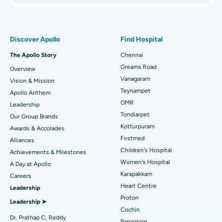
Best Women’s Hospital in Thousand Lights, Chennai
Proton Therapy
Find Pulmonologist
Best Hospital in Paschim Boragaon, Guwahati
Minimally Invasive Subvastus Total Knee Replacement
Discover Apollo
Find Hospital
Best Hospital in P H Road, Chennai
Fast Track Daycare Knee Replacement
The Apollo Story
Chennai
Find Dentist
Greams Road
Overview
Best Heart Centre in Thousand Lights, Chennai
Sleeve Gastrectomy
Vanagaram
Vision & Mission
Best Hospital in Jubilee Hills, Hyderabad
Lasik Surgery
Teynampet
Apollo Anthem
Find Pediatric
OMR
Leadership
Best Hospital in Tondiarpet, Chennai
Rhinoplasty
Tondiarpet
Our Group Brands
Kotturpuram
Awards & Accolades
Best Hospital in Kotturpuram, Chennai
Liposuction
Find Dermatologist
Firstmed
Alliances
Best Hospital in Kovai Road, Karur
Coronary Angiogram
Children's Hospital
Achievements & Milestones
Women's Hospital
A Day at Apollo
Best Hospital in Karapakkam, Chennai
Transcatheter Aortic Valve Replacement
Find Urologist
Karapakkam
Careers
Heart Centre
Leadership
Best Hospital in Arilova, Vizag
MitraClip Valve Repair
Proton
Leadership ➤
Best Hospital in Kanpur Road, Lucknow
Minimally Invasive Cardiac Surgery
Cochin
Find Diabetologist
Dr. Prathap C. Reddy
Bangalore