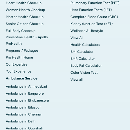
Heart Health Checkup
Pulmonary Function Test (PFT)
Women Health Checkup
Liver Function Tests (LFT)
Master Health Checkup
Complete Blood Count (CBC)
Senior Citizen Checkup
Kidney function Test (KFT)
Full Body Checkup
Wellness & Lifestyle
Preventive Health - Apollo
View All
ProHealth
Health Calculators
Programs / Packages
BMI Calculator
Pro Health Home
BMR Calculator
Our Expertise
Body Fat Calculator
Your Experience
Color Vision Test
Ambulance Service
View all
Ambulance in Ahmedabad
Ambulance in Bangalore
Ambulance in Bhubaneswar
Ambulance in Bilaspur
Ambulance in Chennai
Ambulance in Delhi
Ambulance in Guwahati