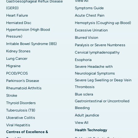
View All
Gastroesophageal Reflux Disease
(GERD)
Symptoms Guide
Heart Failure
Acute Chest Pain
Herniated Disc
Hemoptysis (Coughing up Blood)
Hypertension (High Blood
Excessive Urination
Pressure)
Blurred Vision
Irritable Bowel Syndrome (IBS)
Paralysis or Severe Numbness
Kidney Stones
Cervical lymphadenopathy
Lung Cancer
Esophoria
Migraine
Severe Headache with
PCOD/PCOS
Neurological Symptoms
Severe Leg Swelling or Deep Vein
Parkinson's Disease
Thrombosis
Rheumatoid Arthritis
Blue sclera
Stroke
Gastrointestinal or Uncontrolled
Thyroid Disorders
Bleeding
Tuberculosis (TB)
Adult jaundice
Ulcerative Colitis
View All
Viral Hepatitis
Health Technology
Centres of Excellence &