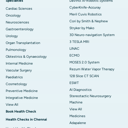
Specialties
DaVinci XI-Robotic Systems
CyberKnife-Accuray
Cardiac Sciences
Meril Cuvis Robotics
Oncology
Cori by Smith & Nephew
Neurosciences
Stryker by Mako
Gastroenterology
3D Neuro-navigation System
Urology
3 TESLA MRI
Organ Transplantation
LINAC
Pulmonology
ECMO
Obtestrics & Gynaecology
MOSES 2.0 System
Internal Medicine
Rezum Water Vapor Therapy
Vascular Surgery
128 Slice CT SCAN
Paediatrics
ESWT
Cosmetology
AI Diagnostics
Preventive Medicine
Stereotactic Neurosurgery
Integrative Medicine
Machine
View All
View All
Book Health Check
Medicines
Health Checks in Chennai
Adapalene