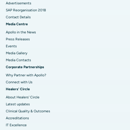
Advertisements
SAP Reorganisation 2018
Contact Details
Media Centre
Apollo in the News
Press Releases
Events
Media Gallery
​​​​​​​Media Contacts
Corporate Partnerships
Why Partner with Apollo?
Connect with Us
Healers' Circle
About Healers' Circle
Latest updates
Clinical Quality & Outcomes
Accreditations
IT Excellence