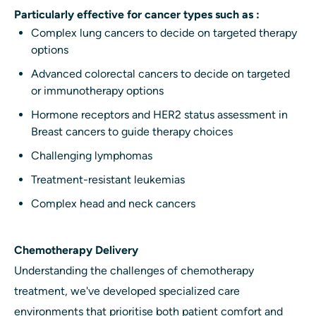
Particularly effective for cancer types such as :
Complex lung cancers to decide on targeted therapy
options
Advanced colorectal cancers to decide on targeted
or immunotherapy options
Hormone receptors and HER2 status assessment in
Breast cancers to guide therapy choices
Challenging lymphomas
Treatment-resistant leukemias
Complex head and neck cancers
Chemotherapy Delivery
Understanding the challenges of chemotherapy
treatment, we've developed specialized care
environments that prioritise both patient comfort and