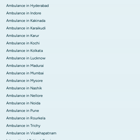
Ambulance in Hyderabad
Ambulance in Indore
Ambulance in Kakinada
Ambulance in Karaikudi
Ambulance in Karur
Ambulance in Kochi
Ambulance in Kolkata
Ambulance in Lucknow
Ambulance in Madurai
Ambulance in Mumbai
Ambulance in Mysore
Ambulance in Nashik
Ambulance in Nellore
Ambulance in Noida
Ambulance in Pune
Ambulance in Rourkela
Ambulance in Trichy
Ambulance in Visakhapatnam