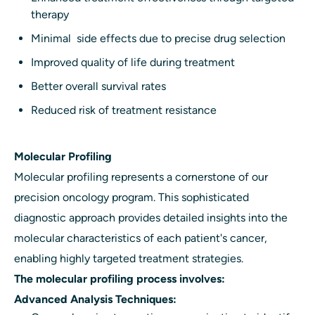
therapy
Minimal side effects due to precise drug selection
Improved quality of life during treatment
Better overall survival rates
Reduced risk of treatment resistance
Molecular Profiling
Molecular profiling represents a cornerstone of our
precision oncology program. This sophisticated
diagnostic approach provides detailed insights into the
molecular characteristics of each patient's cancer,
enabling highly targeted treatment strategies.
The molecular profiling process involves:
Advanced Analysis Techniques: