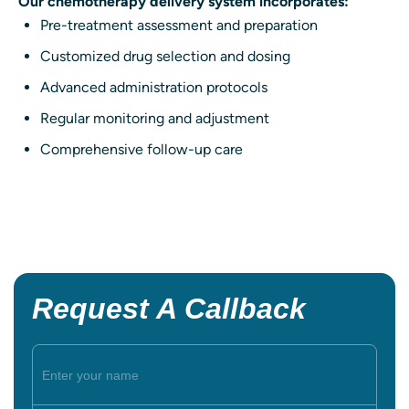
Our chemotherapy delivery system incorporates:
Pre-treatment assessment and preparation
Customized drug selection and dosing
Advanced administration protocols
Regular monitoring and adjustment
Comprehensive follow-up care
Request A Callback