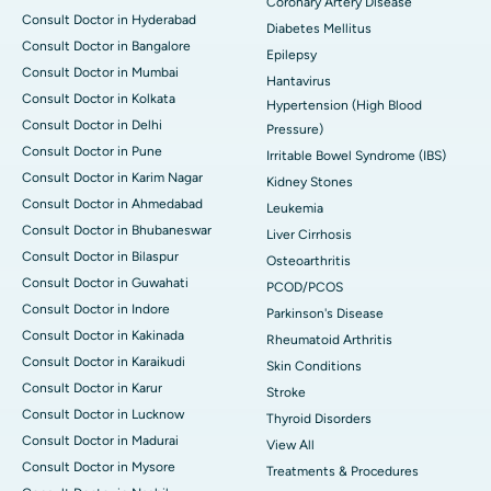
Coronary Artery Disease
Consult Doctor in Hyderabad
Diabetes Mellitus
Consult Doctor in Bangalore
Epilepsy
Consult Doctor in Mumbai
Hantavirus
Consult Doctor in Kolkata
Hypertension (High Blood
Consult Doctor in Delhi
Pressure)
Consult Doctor in Pune
Irritable Bowel Syndrome (IBS)
Consult Doctor in Karim Nagar
Kidney Stones
Consult Doctor in Ahmedabad
Leukemia
Consult Doctor in Bhubaneswar
Liver Cirrhosis
Consult Doctor in Bilaspur
Osteoarthritis
Consult Doctor in Guwahati
PCOD/PCOS
Consult Doctor in Indore
Parkinson's Disease
Consult Doctor in Kakinada
Rheumatoid Arthritis
Consult Doctor in Karaikudi
Skin Conditions
Consult Doctor in Karur
Stroke
Consult Doctor in Lucknow
Thyroid Disorders
Consult Doctor in Madurai
View All
Consult Doctor in Mysore
Treatments & Procedures