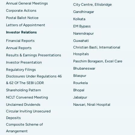
Annual General Meetings
City Centre, Ellisbridge
Corporate Actions
Best Hospital in Jayanagar, Bangalore
Gandhinagar
Postal Ballot Notice
Kolkata
Best Hospital in KK Nagar, Madurai
Letters of Appointment
EM Bypass
Investor Relations
Narendrapur
Best Hospital in Ramji Nagar, Nellore
Financial Reports
Guwahati
Best Hospital in Sector-19, Rourkela
Christian Basti, International
Annual Reports
Hospitals
Results & Earnings Presentations
Best Hospital in Swargate, Pune
Paschim Boragaon, Excel Care
Investor Presentation
Bhubaneswar
Regulatory Filings
Best Women’s Cancer Hospital in South Delhi
Bilaspur
Disclosures Under Regulations 46
& 62 Of The SEBI LODR
Rourkela
Shareholding Pattern
Bhopal
NCLT Convened Meeting
Jabalpur
Unclaimed Dividends
Navsari, Nirali Hospital
Circular Inviting Unsecured
Deposits
Composite Scheme of
Arrangement