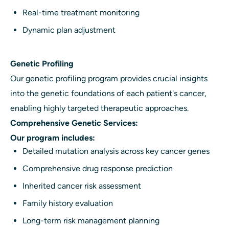
Real-time treatment monitoring
Dynamic plan adjustment
Genetic Profiling
Our genetic profiling program provides crucial insights
into the genetic foundations of each patient's cancer,
enabling highly targeted therapeutic approaches.
Comprehensive Genetic Services:
Our program includes:
Detailed mutation analysis across key cancer genes
Comprehensive drug response prediction
Inherited cancer risk assessment
Family history evaluation
Long-term risk management planning