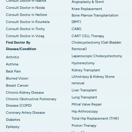
Consult Doctor in Nashik
Angioplasty & Stent
Consult Doctor in Noida
Knee Replacement
Consult Doctor in Nellore
Bone Marrow Transplantation
Consult Doctor in Rourkela
(BMT)
Consult Doctor in Trichy
CABG
Consult Doctor in Vizag
CART CELL Therapy
Find Doctor By
Cholecystectomy (Gall Bladder
Disease/Condition
Removal)
Laparoscopic Cholecystectomy
Arthritis
Hysterectomy
Asthma
Kidney Transplant
Back Pain
Lithotripsy & Kidney Stone
Blurred Vision
removal
Breast Cancer
Liver Transplant
Chronic Kidney Disease
Lung Transplant
Chronic Obstructive Pulmonary
Mitral Valve Repair
Disease (COPD)
Hip Arthroscopy
Coronary Artery Disease
Total Hip Replacement (THR)
Diabetes
Proton Therapy
Epilepsy