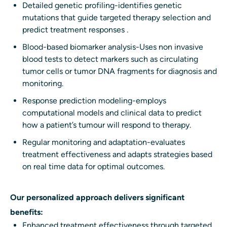
Detailed genetic profiling-identifies genetic
mutations that guide targeted therapy selection and
predict treatment responses .
Blood-based biomarker analysis-Uses non invasive
blood tests to detect markers such as circulating
tumor cells or tumor DNA fragments for diagnosis and
monitoring.
Response prediction modeling-employs
computational models and clinical data to predict
how a patient’s tumour will respond to therapy.
Regular monitoring and adaptation-evaluates
treatment effectiveness and adapts strategies based
on real time data for optimal outcomes.
Our personalized approach delivers significant
benefits:
Enhanced treatment effectiveness through targeted