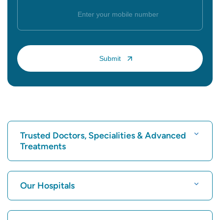
Trusted Doctors, Specialities & Advanced
Treatments
Find Hospital
Our Hospitals
Find Cardiologist
Best Hospital in Karukutty, Cochin