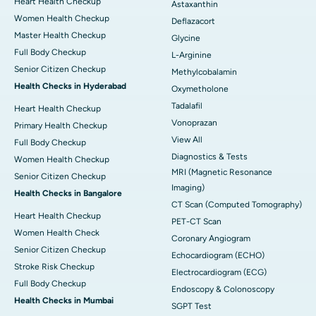
Heart Health Checkup
Astaxanthin
Women Health Checkup
Deflazacort
Master Health Checkup
Glycine
Full Body Checkup
L-Arginine
Senior Citizen Checkup
Methylcobalamin
Health Checks in Hyderabad
Oxymetholone
Tadalafil
Heart Health Checkup
Vonoprazan
Primary Health Checkup
View All
Full Body Checkup
Diagnostics & Tests
Women Health Checkup
MRI (Magnetic Resonance
Senior Citizen Checkup
Imaging)
Health Checks in Bangalore
CT Scan (Computed Tomography)
Heart Health Checkup
PET-CT Scan
Women Health Check
Coronary Angiogram
Senior Citizen Checkup
Echocardiogram (ECHO)
Stroke Risk Checkup
Electrocardiogram (ECG)
Full Body Checkup
Endoscopy & Colonoscopy
Health Checks in Mumbai
SGPT Test