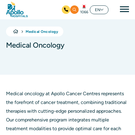
Mai
EN
1066
Skip to main content
Medical Oncology
Medical Oncology
Medical oncology at Apollo Cancer Centres represents
the forefront of cancer treatment, combining traditional
therapies with cutting-edge personalized approaches.
Our comprehensive program integrates multiple
treatment modalities to provide optimal care for each