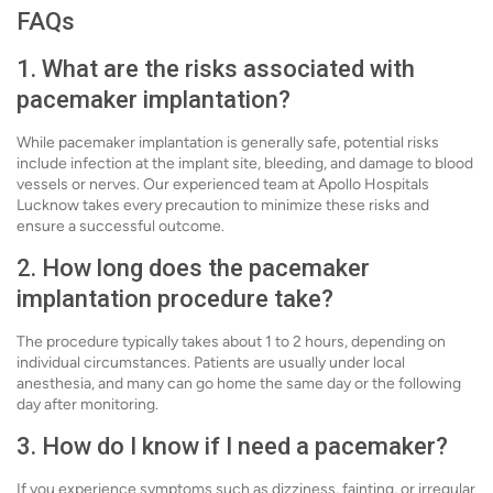
FAQs
1. What are the risks associated with
pacemaker implantation?
While pacemaker implantation is generally safe, potential risks
include infection at the implant site, bleeding, and damage to blood
vessels or nerves. Our experienced team at Apollo Hospitals
Lucknow takes every precaution to minimize these risks and
ensure a successful outcome.
2. How long does the pacemaker
implantation procedure take?
The procedure typically takes about 1 to 2 hours, depending on
individual circumstances. Patients are usually under local
anesthesia, and many can go home the same day or the following
day after monitoring.
3. How do I know if I need a pacemaker?
If you experience symptoms such as dizziness, fainting, or irregular