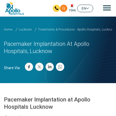
Mai
EN
1066
Skip to main content
Home
Lucknow
Treatments & Procedures - Apollo Hospitals, Lucknow
Pacemaker Implantation At Apollo
Hospitals, Lucknow
Share Via:
Pacemaker Implantation at Apollo
Hospitals Lucknow