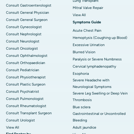
Lung Transplant
Consult Gastroenterologist
Mitral Valve Repair
Consult General Physician
View All
Consult General Surgeon
Symptoms Guide
Consult Gynecologist
Acute Chest Pain
Consult Nephrologist
Hemoptysis (Coughing up Blood)
Consult Neurologist
Excessive Urination
Consult Oncologist
Blurred Vision
Consult Ophthalmologist
Paralysis or Severe Numbness
Consult Orthopaedician
Cervical lymphadenopathy
Consult Pediatrician
Esophoria
Consult Physiotherapist
Severe Headache with
Consult Plastic Surgeon
Neurological Symptoms
Consult Psychiatrist
Severe Leg Swelling or Deep Vein
Consult Pulmonologist
Thrombosis
Consult Rheumatologist
Blue sclera
Consult Transplant Surgeon
Gastrointestinal or Uncontrolled
Consult Urologist
Bleeding
View All
Adult jaundice
Find Doctor by