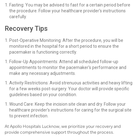
Fasting: You may be advised to fast for a certain period before
the procedure. Follow your healthcare provider's instructions
carefully.
Recovery Tips
Post-Operative Monitoring: After the procedure, you will be
monitored in the hospital for a short period to ensure the
pacemaker is functioning correctly.
Follow-Up Appointments: Attend all scheduled follow-up
appointments to monitor the pacemaker's performance and
make any necessary adjustments.
Activity Restrictions: Avoid strenuous activities and heavy lifting
for a few weeks post-surgery. Your doctor will provide specific
guidelines based on your condition.
Wound Care: Keep the incision site clean and dry. Follow your
healthcare provider's instructions for caring for the surgical site
to prevent infection.
At Apollo Hospitals Lucknow, we prioritize your recovery and
provide comprehensive support throughout the process.