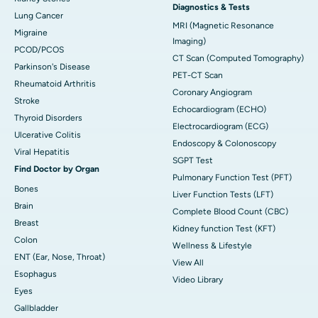
Diagnostics & Tests
Lung Cancer
MRI (Magnetic Resonance
Migraine
Imaging)
PCOD/PCOS
CT Scan (Computed Tomography)
Parkinson's Disease
PET-CT Scan
Rheumatoid Arthritis
Coronary Angiogram
Stroke
Echocardiogram (ECHO)
Thyroid Disorders
Electrocardiogram (ECG)
Ulcerative Colitis
Endoscopy & Colonoscopy
Viral Hepatitis
SGPT Test
Find Doctor by Organ
Pulmonary Function Test (PFT)
Bones
Liver Function Tests (LFT)
Brain
Complete Blood Count (CBC)
Breast
Kidney function Test (KFT)
Colon
Wellness & Lifestyle
ENT (Ear, Nose, Throat)
View All
Esophagus
Video Library
Eyes
Gallbladder