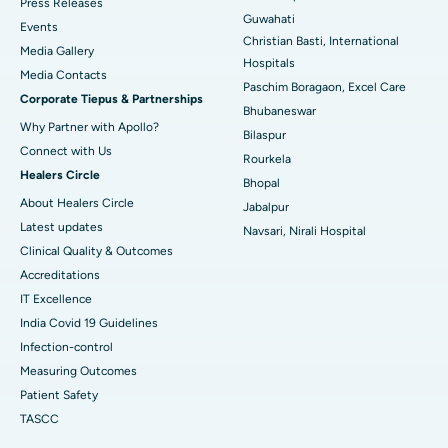
Press Releases
Guwahati
Best Hospital in Sector-19, Rourkela
Events
Christian Basti, International
Media Gallery
Best Hospital in Swargate, Pune
Hospitals
​​​​​​​Media Contacts
Paschim Boragaon, Excel Care
Corporate Tiepus & Partnerships
Best Women’s Cancer Hospital in South Delhi
Bhubaneswar
Why Partner with Apollo?
Bilaspur
Connect with Us
Rourkela
Healers Circle
Bhopal
About Healers Circle
Jabalpur
Latest updates
Navsari, Nirali Hospital
Clinical Quality & Outcomes
Accreditations
IT Excellence
India Covid 19 Guidelines
Infection-control
Measuring Outcomes
Patient Safety
TASCC