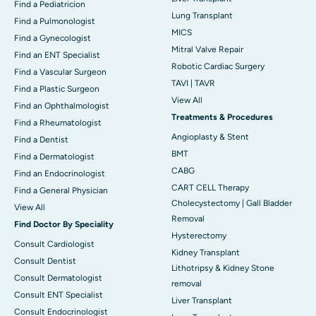
Find a Pediatricion
Lung Transplant
Find a Pulmonologist
MICS
Find a Gynecologist
Mitral Valve Repair
Find an ENT Specialist
Robotic Cardiac Surgery
Find a Vascular Surgeon
TAVI | TAVR
Find a Plastic Surgeon
View All
Find an Ophthalmologist
Treatments & Procedures
Find a Rheumatologist
Angioplasty & Stent
Find a Dentist
BMT
Find a Dermatologist
CABG
Find an Endocrinologist
CART CELL Therapy
Find a General Physician
Cholecystectomy | Gall Bladder
View All
Removal
Find Doctor By Speciality
Hysterectomy
Consult Cardiologist
Kidney Transplant
Consult Dentist
Lithotripsy & Kidney Stone
Consult Dermatologist
removal
Consult ENT Specialist
Liver Transplant
Consult Endocrinologist