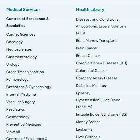
Medical Services
Health Library
Centres of Excellence &
Diseases and Conditions
Specialties
Amyotrophic Lateral Sclerosis
(ALS)
Cardiac Sciences
Bone Marrow Transplant
Oncology
Brain Cancer
Neurosciences
Breast Cancer
Gastroenterology
Chronic Kidney Disease (CKD)
Urology
Colorectal Cancer
Organ Transplantation
Coronary Artery Disease
Pulmonology
Diabetes Mellitus
Obtestrics & Gynaecology
Epilepsy
Internal Medicine
Hypertension (High Blood
Vascular Surgery
Pressure)
Paediatrics
Irritable Bowel Syndrome (IBS)
Cosmetology
Kidney Stones
Preventive Medicine
Leukemia
View All
Liver Cirrhosis
Centres of Excellence &