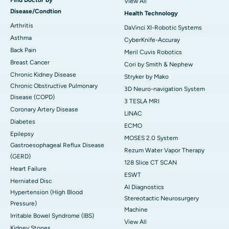
View All
Disease/Condtion
Health Technology
Arthritis
DaVinci XI-Robotic Systems
Asthma
CyberKnife-Accuray
Back Pain
Meril Cuvis Robotics
Breast Cancer
Cori by Smith & Nephew
Chronic Kidney Disease
Stryker by Mako
Chronic Obstructive Pulmonary
3D Neuro-navigation System
Disease (COPD)
3 TESLA MRI
Coronary Artery Disease
LINAC
Diabetes
ECMO
Epilepsy
MOSES 2.0 System
Gastroesophageal Reflux Disease
Rezum Water Vapor Therapy
(GERD)
128 Slice CT SCAN
Heart Failure
ESWT
Herniated Disc
AI Diagnostics
Hypertension (High Blood
Stereotactic Neurosurgery
Pressure)
Machine
Irritable Bowel Syndrome (IBS)
View All
Kidney Stones