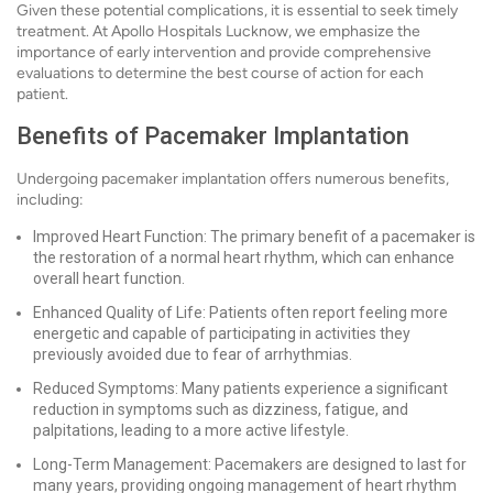
Given these potential complications, it is essential to seek timely
treatment. At Apollo Hospitals Lucknow, we emphasize the
importance of early intervention and provide comprehensive
evaluations to determine the best course of action for each
patient.
Benefits of Pacemaker Implantation
Undergoing pacemaker implantation offers numerous benefits,
including:
Improved Heart Function: The primary benefit of a pacemaker is
the restoration of a normal heart rhythm, which can enhance
overall heart function.
Enhanced Quality of Life: Patients often report feeling more
energetic and capable of participating in activities they
previously avoided due to fear of arrhythmias.
Reduced Symptoms: Many patients experience a significant
reduction in symptoms such as dizziness, fatigue, and
palpitations, leading to a more active lifestyle.
Long-Term Management: Pacemakers are designed to last for
many years, providing ongoing management of heart rhythm