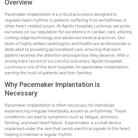
Overview
Pacemaker implantation is a critical procedure designed to
regulate heart rhythms in patients suffering from arrhythmias or
other heart-related issues. At Apollo Hospitals Lucknow, we pride
ourselves on our reputation for excellence in cardiac care, utilizing
cutting-edge technology and advanced medical practices. Our
team of highly skilled cardiologists and healthcare professionals is
dedicated to providing personalized care, ensuring that each
patient receives the attention and expertise they deserve. With a
strong track record of successful outcomes, Apollo Hospitals
Lucknow is one of the best hospitals for pacemaker implantation,
earning the trust of patients and their families.
Why Pacemaker Implantation is
Necessary
Pacemaker implantation is often necessary for individuals
experiencing irregular heartbeats, known as arrhythmias. These
conditions can lead to symptoms such as fatigue, dizziness,
fainting, and even heart failure. A pacemaker is a small device
implanted under the skin that sends electrical signals to the heart,
helping it maintain a regular rhythm.