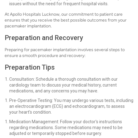
issues without the need for frequent hospital visits.
At Apollo Hospitals Lucknow, our commitment to patient care
ensures that you receive the best possible outcomes from your
pacemaker implantation.
Preparation and Recovery
Preparing for pacemaker implantation involves several steps to
ensure a smooth procedure and recovery:
Preparation Tips
Consultation: Schedule a thorough consultation with our
cardiology team to discuss your medical history, current
medications, and any concerns you may have.
Pre-Operative Testing: You may undergo various tests, including
an electrocardiogram (ECG) and echocardiogram, to assess
your heart's condition.
Medication Management: Follow your doctor's instructions
regarding medications. Some medications may need to be
adjusted or temporarily stopped before surgery.