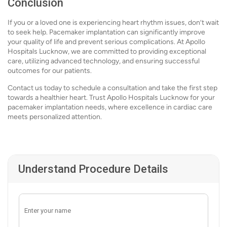
Conclusion
If you or a loved one is experiencing heart rhythm issues, don’t wait
to seek help. Pacemaker implantation can significantly improve
your quality of life and prevent serious complications. At Apollo
Hospitals Lucknow, we are committed to providing exceptional
care, utilizing advanced technology, and ensuring successful
outcomes for our patients.
Contact us today to schedule a consultation and take the first step
towards a healthier heart. Trust Apollo Hospitals Lucknow for your
pacemaker implantation needs, where excellence in cardiac care
meets personalized attention.
Understand Procedure Details