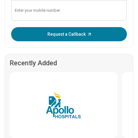
Enter OTP:
Request a Callback
Recently Added