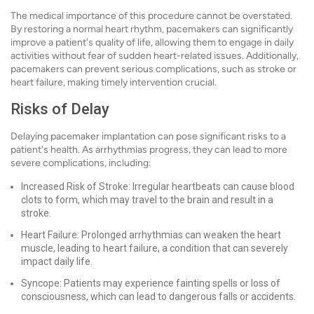
The medical importance of this procedure cannot be overstated.
By restoring a normal heart rhythm, pacemakers can significantly
improve a patient's quality of life, allowing them to engage in daily
activities without fear of sudden heart-related issues. Additionally,
pacemakers can prevent serious complications, such as stroke or
heart failure, making timely intervention crucial.
Risks of Delay
Delaying pacemaker implantation can pose significant risks to a
patient's health. As arrhythmias progress, they can lead to more
severe complications, including:
Increased Risk of Stroke: Irregular heartbeats can cause blood
clots to form, which may travel to the brain and result in a
stroke.
Heart Failure: Prolonged arrhythmias can weaken the heart
muscle, leading to heart failure, a condition that can severely
impact daily life.
Syncope: Patients may experience fainting spells or loss of
consciousness, which can lead to dangerous falls or accidents.