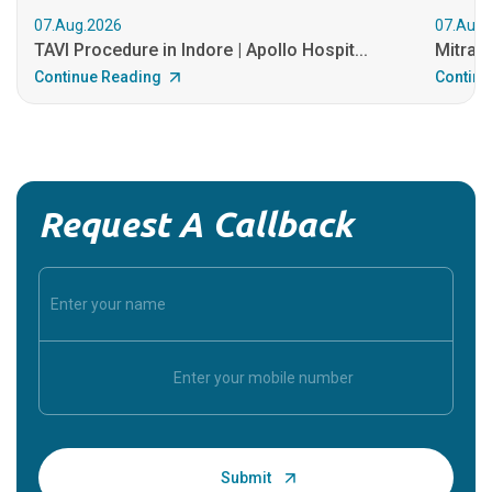
07.Aug.2026
07.Aug.
TAVI Procedure in Indore | Apollo Hospit...
MitraCl
Continue Reading
Continu
Request A Callback