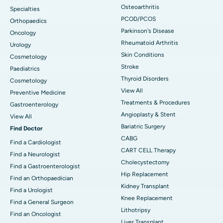
Osteoarthritis
Specialties
PCOD/PCOS
Orthopaedics
Parkinson's Disease
Oncology
Rheumatoid Arthritis
Urology
Skin Conditions
Cosmetology
Stroke
Paediatrics
Thyroid Disorders
Cosmetology
View All
Preventive Medicine
Treatments & Procedures
Gastroenterology
Angioplasty & Stent
View All
Bariatric Surgery
Find Doctor
CABG
Find a Cardiologist
CART CELL Therapy
Find a Neurologist
Cholecystectomy
Find a Gastroenterologist
Hip Replacement
Find an Orthopaedician
Kidney Transplant
Find a Urologist
Knee Replacement
Find a General Surgeon
Lithotripsy
Find an Oncologist
Liver Transplant