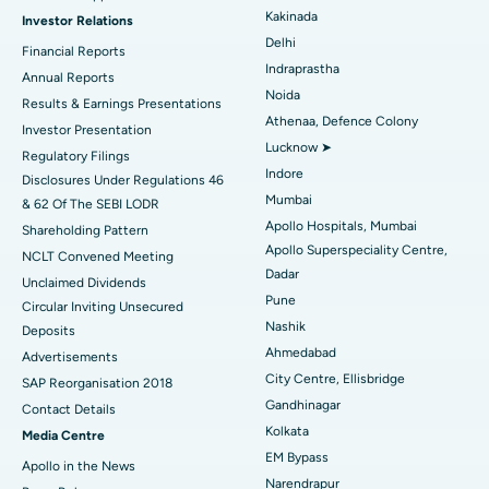
Kakinada
Investor Relations
Ceramic Total Knee Replacement
Best Hospital in Panchavati, Nashik
Delhi
Financial Reports
Indraprastha
ERCP
Best Hospital in secunderabad, Hyderabad
Annual Reports
Noida
Results & Earnings Presentations
Best Hospital in Seshadripuram, Bangalore
Athenaa, Defence Colony
Investor Presentation
Lucknow ➤
Regulatory Filings
Best Hospital in Waltair Main Road, Visakhapatnam
Indore
Disclosures Under Regulations 46
Mumbai
& 62 Of The SEBI LODR
Best Hospital in Subhash Nagar Road, Karimnagar
Apollo Hospitals, Mumbai
Shareholding Pattern
Apollo Superspeciality Centre,
Best Hospital in Managari, Karaikudi
NCLT Convened Meeting
Dadar
Unclaimed Dividends
Best Hospital in Arepally, Warangal
Pune
Circular Inviting Unsecured
Nashik
Deposits
Best Hospital in Arera Colony, Bhopal
Ahmedabad
Advertisements
City Centre, Ellisbridge
Best Hospital in Jayanagar, Bangalore
SAP Reorganisation 2018
Gandhinagar
Contact Details
Best Hospital in KK Nagar, Madurai
Kolkata
Media Centre
EM Bypass
Apollo in the News
Best Hospital in Ramji Nagar, Nellore
Narendrapur