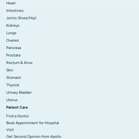
Heart
Intestines
Joints (Knee/Hip)
Kidneys
Lungs
Ovaries
Pancreas
Prostate
Rectum & Anus
Skin
Stomach
Thyroid
Urinary Bladder
Uterus
Patient Care
Find a Doctor
Book Appointment for Hospital
Visit
Get Second Opinion from Apollo