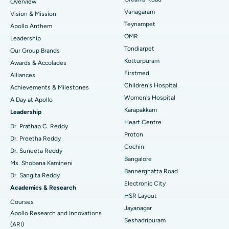
Overview
Sleeve Gastrectomy
Best Heart Centre in Thousand Lights, Chennai
Vanagaram
Vision & Mission
Lasik Surgery
Best Hospital in Jubilee Hills, Hyderabad
Teynampet
Apollo Anthem
Find Pediatric
OMR
Leadership
Rhinoplasty
Best Hospital in Tondiarpet, Chennai
Tondiarpet
Our Group Brands
Kotturpuram
Awards & Accolades
Liposuction
Best Hospital in Kotturpuram, Chennai
Find Dermatologist
Firstmed
Alliances
Coronary Angiogram
Best Hospital in Kovai Road, Karur
Children's Hospital
Achievements & Milestones
Women's Hospital
A Day at Apollo
Transcatheter Aortic Valve Replacement
Best Hospital in Karapakkam, Chennai
Karapakkam
Find Urologist
Leadership
Heart Centre
MitraClip Valve Repair
Best Hospital in Arilova, Vizag
Dr. Prathap C. Reddy
Proton
Dr. Preetha Reddy
Minimally Invasive Cardiac Surgery
Best Hospital in Kanpur Road, Lucknow
Cochin
Find Diabetologist
Dr. Suneeta Reddy
Bangalore
Ms. Shobana Kamineni
Catheter Ablation
Best Hospital in Sector-26, Noida
Bannerghatta Road
Dr. Sangita Reddy
Electronic City
Find Gynecologist
ACL Reconstruction Surgery
Best Hospital in Gandhinagar, Ahmedabad
Academics & Research
HSR Layout
Courses
Reverse Shoulder Replacement
Best Hospital in Aragonda, Andhra Pradesh
Jayanagar
Apollo Research and Innovations
Seshadripuram
Find General Physician
(ARI)
Endometrial Ablation
Best Hospital in Bannerghatta Road, Bangalore