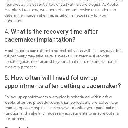
heartbeats, it is essential to consult with a cardiologist. At Apollo
Hospitals Lucknow, we conduct comprehensive evaluations to
determine if pacemaker implantation is necessary for your
condition.
4. What is the recovery time after
pacemaker implantation?
Most patients can return to normal activities within a few days, but
full recovery may take several weeks. Our team will provide
specific guidelines tailored to your situation to ensure a smooth
recovery process.
5. How often will I need follow-up
appointments after getting a pacemaker?
Follow-up appointments are typically scheduled within a few
weeks after the procedure, and then periodically thereafter. Our
team at Apollo Hospitals Lucknow will monitor your pacemaker's
function and make any necessary adjustments to ensure optimal
performance.