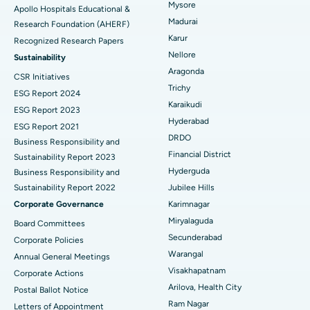
Mysore
Apollo Hospitals Educational &
Madurai
Research Foundation (AHERF)
Uterine Artery Embolization
Best Hospital in Unit-15, Bhubaneswar
Karur
Recognized Research Papers
Find Psychologist
Ovarian Cystectomy
Best Hospital in Seepat Road, Bilaspur
Nellore
Sustainability
Aragonda
CSR Initiatives
Breast Cancer Surgery
Best Hospital in Ellisbridge, Ahmedabad
Trichy
ESG Report 2024
Find General Surgeon
Karaikudi
Brachytherapy
Best Hospital in New Delhi
ESG Report 2023
Hyderabad
ESG Report 2021
Colonoscopy
Best Hospital in DRDO, Hyderabad
DRDO
Business Responsibility and
Financial District
Sustainability Report 2023
Polypectomy
Best Hospital in G S Road, Guwahati
Hyderguda
Business Responsibility and
Sustainability Report 2022
Jubilee Hills
Deep Brain Stimulation
Best Hospital in Hyderguda, Hyderabad
Corporate Governance
Karimnagar
Peritoneal Dialysis
Best Hospital in Vijay Nagar, Indore
Miryalaguda
Board Committees
Secunderabad
Corporate Policies
Kidney Biopsy
Best Hospital in Suryaraopeta Main Road, Kakinada
Warangal
Annual General Meetings
Visakhapatnam
Corporate Actions
Parathyroidectomy
Best Hospital in Canal Circular Road, Kolkata
Arilova, Health City
Postal Ballot Notice
Cytoreductive Surgery
Best Hospital in CBD Belapur, Navi Mumbai
Ram Nagar
Letters of Appointment