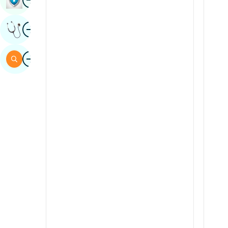
Sindhi
Image
Get Expert Opinion
Spanish
Swahili
Image
Search
Tamil
Telugu
Tulu
Urdu