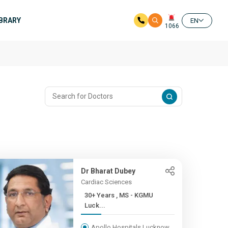
IBRARY
EN
1066
Dr Bharat Dubey
Cardiac Sciences
30+ Years , MS - KGMU
Luck...
Apollo Hospitals Lucknow