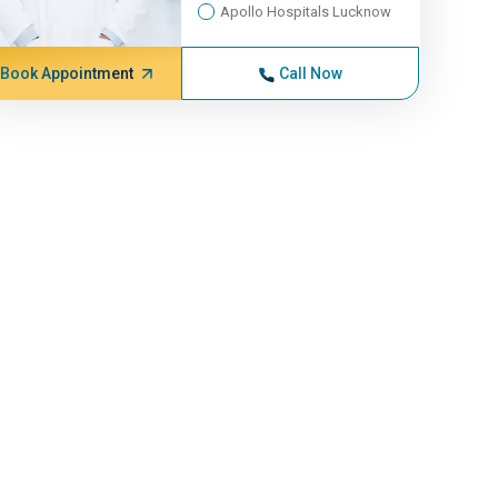
Apollo Hospitals Lucknow
Book Appointment
Call Now