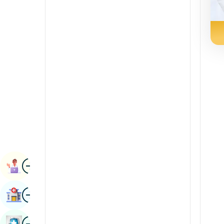
Renal Sciences
Kannada
Rheumatology & Immunology
Kashmiri
Robotic Surgery
Konkani
Transplants
Malayalam
Urology
Manipuri
Vascular Surgery
Marathi
Nepal / Nepali
Odia / Oriya
Image
Persian
Book Appointment
Punjabi
Image
Find Hospital
Rajasthani
Russian
Image
Book Health Checkup