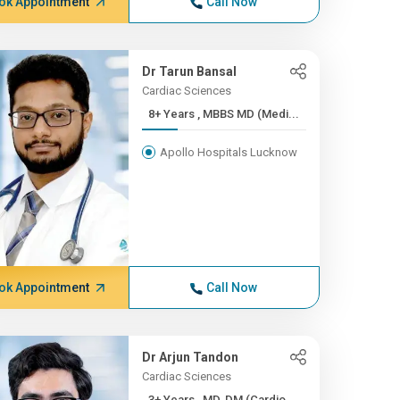
ok Appointment
Call Now
Dr Tarun Bansal
Cardiac Sciences
8+ Years , MBBS MD (Medi...
Apollo Hospitals Lucknow
ok Appointment
Call Now
Dr Arjun Tandon
Cardiac Sciences
3+ Years , MD, DM (Cardio...