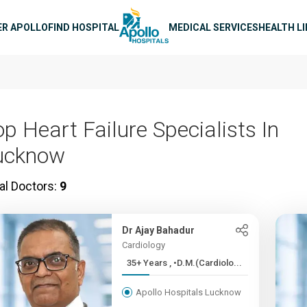
n navigation
ER APOLLO
FIND HOSPITAL
MEDICAL SERVICES
HEALTH L
op Heart Failure Specialists In
ucknow
al Doctors:
9
Dr Ajay Bahadur
Cardiology
35+ Years , •D.M.(Cardiolo...
Apollo Hospitals Lucknow