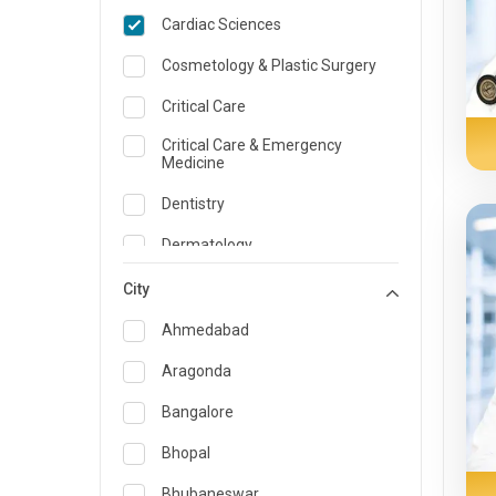
Cardiac Sciences
Cosmetology & Plastic Surgery
Critical Care
Critical Care & Emergency
Medicine
Dentistry
Dermatology
Dietician and Nutrition
City
Emergency Medicine
Ahmedabad
Endocrinology & Diabetes Care
Aragonda
ENT
Bangalore
Family Medicine Specialist
Bhopal
Gastroenterology & Hepatology
Bhubaneswar