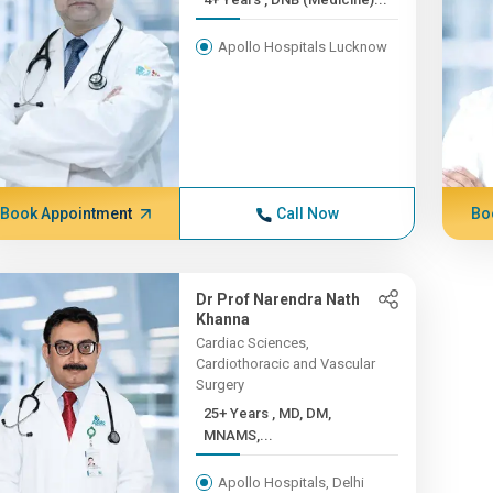
Apollo Hospitals Lucknow
Book Appointment
Call Now
Bo
Dr Prof Narendra Nath
Khanna
Cardiac Sciences,
Cardiothoracic and Vascular
Surgery
25+ Years , MD, DM,
MNAMS,...
Apollo Hospitals, Delhi