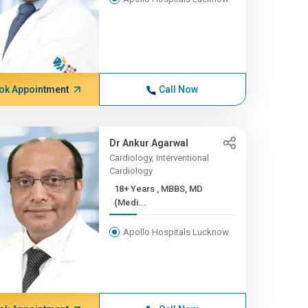
ok Appointment
Call Now
Dr Ankur Agarwal
Cardiology, Interventional
Cardiology
18+ Years , MBBS, MD
(Medi...
Apollo Hospitals Lucknow