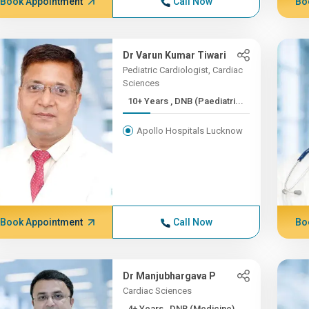
Book Appointment
Call Now
Bo
Dr Varun Kumar Tiwari
Pediatric Cardiologist, Cardiac
Sciences
10+ Years , DNB (Paediatri...
Apollo Hospitals Lucknow
Book Appointment
Call Now
Bo
Dr Manjubhargava P
Cardiac Sciences
4+ Years , DNB (Medicine)...