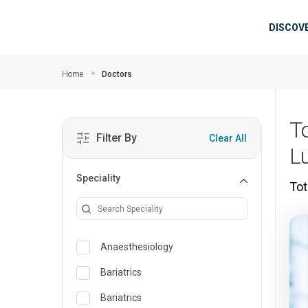
Skip to main content
Mai
DISCOV
Home
Doctors
T
Filter By
Clear All
L
Speciality
Tot
Anaesthesiology
Bariatrics
Bariatrics