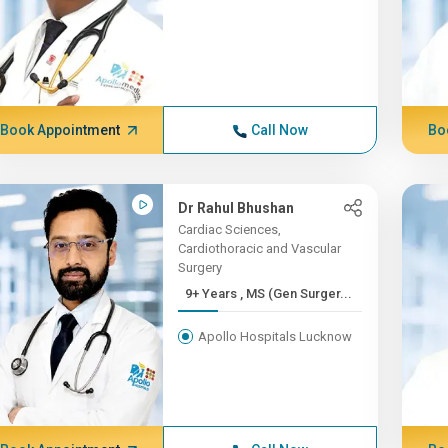
Book Appointment
Call Now
Bo
Dr Rahul Bhushan
Cardiac Sciences,
Cardiothoracic and Vascular
Surgery
9+ Years , MS (Gen Surger...
Apollo Hospitals Lucknow