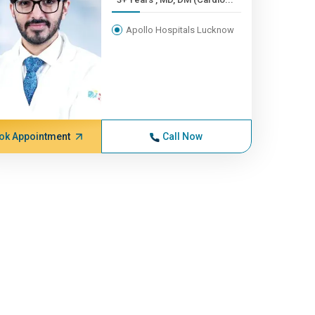
Apollo Hospitals Lucknow
ok Appointment
Call Now