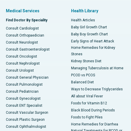
Medical Services
Health Library
Find Doctor By Speciality
Health Articles
Baby Girl Growth Chart
Consult Cardiologist
Baby Boy Growth Chart
Consult Orthopaedician
Early Signs of Heart Attack
Consult Neurologist
Home Remedies for Kidney
Consult Gastroenterologist
Stones
Consult Oncologist
Kidney Stones Diet
Consult Nephrologist
Managing Tuberculosis at Home
Consult Urologist
PCOD vs PCOS
Consult General Physician
Balanced Diet
Consult Pulmonologist
Ways to Decrease Triglycerides
Consult Pediatrician
All about Viral Fever
Consult Gynecologist
Foods for Vitamin B12
Consult ENT Specialist
Black Blood During Periods
Consult Vascular Surgeon
Foods to Fight Piles
Consult Plastic Surgeon
Home Remedies for Diarrhea
Consult Ophthalmologist
Natural Treatments for PCOD or