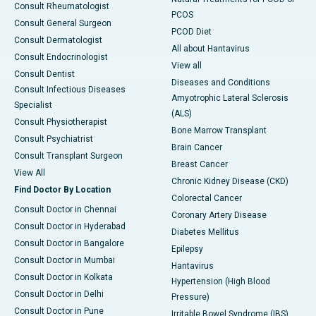
Consult Rheumatologist
PCOS
Consult General Surgeon
PCOD Diet
Consult Dermatologist
All about Hantavirus
Consult Endocrinologist
View all
Consult Dentist
Diseases and Conditions
Consult Infectious Diseases
Amyotrophic Lateral Sclerosis
Specialist
(ALS)
Consult Physiotherapist
Bone Marrow Transplant
Consult Psychiatrist
Brain Cancer
Consult Transplant Surgeon
Breast Cancer
View All
Chronic Kidney Disease (CKD)
Find Doctor By Location
Colorectal Cancer
Consult Doctor in Chennai
Coronary Artery Disease
Consult Doctor in Hyderabad
Diabetes Mellitus
Consult Doctor in Bangalore
Epilepsy
Consult Doctor in Mumbai
Hantavirus
Consult Doctor in Kolkata
Hypertension (High Blood
Consult Doctor in Delhi
Pressure)
Consult Doctor in Pune
Irritable Bowel Syndrome (IBS)