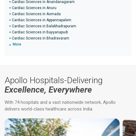
Cardiac Sciences in Anandanagaram
Cardiac Sciences in Anuru
Cardiac Sciences in Aornada
Cardiac Sciences in Appannapalem
Cardiac Sciences in Balabhadrapuram
Cardiac Sciences in Bayyanapudi
Cardiac Sciences in Bhadravaram
More
Apollo Hospitals-Delivering
Excellence, Everywhere
With 74 hospitals and a vast nationwide network, Apollo
delivers world-class healthcare across India.