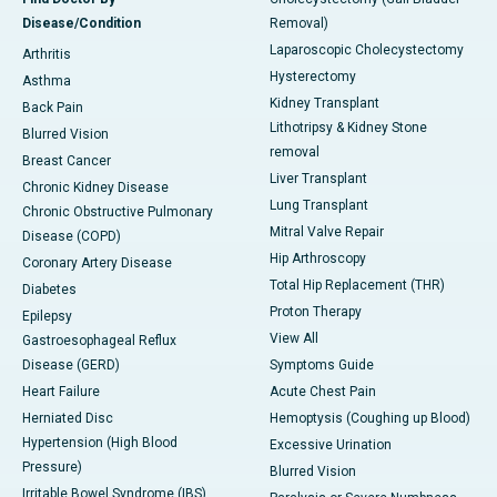
Disease/Condition
Removal)
Laparoscopic Cholecystectomy
Arthritis
Hysterectomy
Asthma
Kidney Transplant
Back Pain
Lithotripsy & Kidney Stone
Blurred Vision
removal
Breast Cancer
Liver Transplant
Chronic Kidney Disease
Lung Transplant
Chronic Obstructive Pulmonary
Mitral Valve Repair
Disease (COPD)
Hip Arthroscopy
Coronary Artery Disease
Total Hip Replacement (THR)
Diabetes
Proton Therapy
Epilepsy
View All
Gastroesophageal Reflux
Disease (GERD)
Symptoms Guide
Heart Failure
Acute Chest Pain
Herniated Disc
Hemoptysis (Coughing up Blood)
Hypertension (High Blood
Excessive Urination
Pressure)
Blurred Vision
Irritable Bowel Syndrome (IBS)