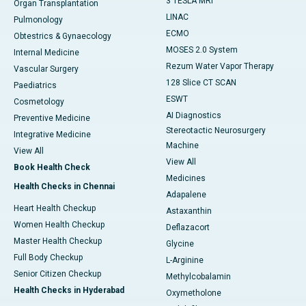
3 TESLA MRI
Organ Transplantation
LINAC
Pulmonology
ECMO
Obtestrics & Gynaecology
MOSES 2.0 System
Internal Medicine
Rezum Water Vapor Therapy
Vascular Surgery
128 Slice CT SCAN
Paediatrics
ESWT
Cosmetology
AI Diagnostics
Preventive Medicine
Stereotactic Neurosurgery
Integrative Medicine
Machine
View All
View All
Book Health Check
Medicines
Health Checks in Chennai
Adapalene
Heart Health Checkup
Astaxanthin
Women Health Checkup
Deflazacort
Master Health Checkup
Glycine
Full Body Checkup
L-Arginine
Senior Citizen Checkup
Methylcobalamin
Health Checks in Hyderabad
Oxymetholone