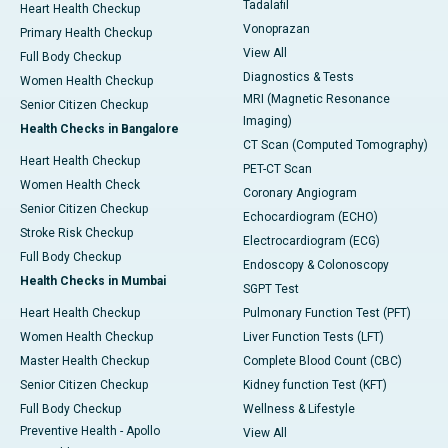
Tadalafil
Heart Health Checkup
Vonoprazan
Primary Health Checkup
View All
Full Body Checkup
Diagnostics & Tests
Women Health Checkup
MRI (Magnetic Resonance
Senior Citizen Checkup
Imaging)
Health Checks in Bangalore
CT Scan (Computed Tomography)
Heart Health Checkup
PET-CT Scan
Women Health Check
Coronary Angiogram
Senior Citizen Checkup
Echocardiogram (ECHO)
Stroke Risk Checkup
Electrocardiogram (ECG)
Full Body Checkup
Endoscopy & Colonoscopy
Health Checks in Mumbai
SGPT Test
Heart Health Checkup
Pulmonary Function Test (PFT)
Women Health Checkup
Liver Function Tests (LFT)
Master Health Checkup
Complete Blood Count (CBC)
Senior Citizen Checkup
Kidney function Test (KFT)
Full Body Checkup
Wellness & Lifestyle
Preventive Health - Apollo
View All