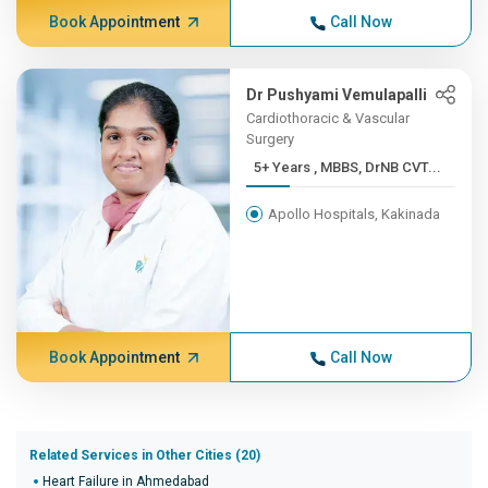
Book Appointment
Call Now
Dr Pushyami Vemulapalli
Cardiothoracic & Vascular
Surgery
5+ Years , MBBS, DrNB CVT...
Apollo Hospitals, Kakinada
Book Appointment
Call Now
Related Services in Other Cities (20)
Heart Failure in Ahmedabad