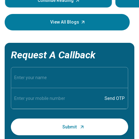
some sign
Continue Reading
Understa
your loved
knowledg
View All Blogs
Request A Callback