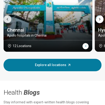
Chennai
Hy
Apollo hospitals in Chennai
Apol
12 Locations
Explore all locations
Health
Blogs
Stay informed with expert-written health blogs covering