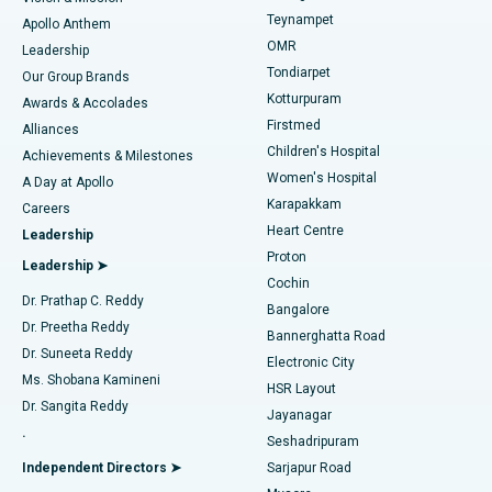
Teynampet
Lasik Surgery
Best Hospital in Jubilee Hills, Hyderabad
Apollo Anthem
Find Pediatric
OMR
Leadership
Rhinoplasty
Best Hospital in Tondiarpet, Chennai
Tondiarpet
Our Group Brands
Kotturpuram
Awards & Accolades
Liposuction
Best Hospital in Kotturpuram, Chennai
Firstmed
Find Dermatologist
Alliances
Children's Hospital
Coronary Angiogram
Best Hospital in Kovai Road, Karur
Achievements & Milestones
Women's Hospital
A Day at Apollo
Transcatheter Aortic Valve Replacement
Best Hospital in Karapakkam, Chennai
Karapakkam
Find Urologist
Careers
Heart Centre
Leadership
MitraClip Valve Repair
Best Hospital in Arilova, Vizag
Proton
Leadership ➤
Cochin
Minimally Invasive Cardiac Surgery
Best Hospital in Kanpur Road, Lucknow
Find Diabetologist
Dr. Prathap C. Reddy
Bangalore
Dr. Preetha Reddy
Catheter Ablation
Best Hospital in Sector-26, Noida
Bannerghatta Road
Dr. Suneeta Reddy
Electronic City
Find Gynecologist
ACL Reconstruction Surgery
Best Hospital in Gandhinagar, Ahmedabad
Ms. Shobana Kamineni
HSR Layout
Dr. Sangita Reddy
Jayanagar
Reverse Shoulder Replacement
Best Hospital in Aragonda, Andhra Pradesh
.
Seshadripuram
Find General Physician
Endometrial Ablation
Best Hospital in Bannerghatta Road, Bangalore
Independent Directors ➤
Sarjapur Road