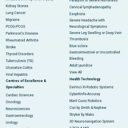
Paralysis or Severe Numbness
Kidney Stones
Cervical lymphadenopathy
Lung Cancer
Esophoria
Migraine
Severe Headache with
PCOD/PCOS
Neurological Symptoms
Severe Leg Swelling or Deep Vein
Parkinson's Disease
Thrombosis
Rheumatoid Arthritis
Blue sclera
Stroke
Gastrointestinal or Uncontrolled
Thyroid Disorders
Bleeding
Tuberculosis (TB)
Adult jaundice
Ulcerative Colitis
View All
Viral Hepatitis
Health Technology
Centres of Excellence &
Specialties
DaVinci XI-Robotic Systems
CyberKnife-Accuray
Cardiac Sciences
Meril Cuvis Robotics
Oncology
Cori by Smith & Nephew
Neurosciences
Stryker by Mako
Gastroenterology
3D Neuro-navigation System
Urology