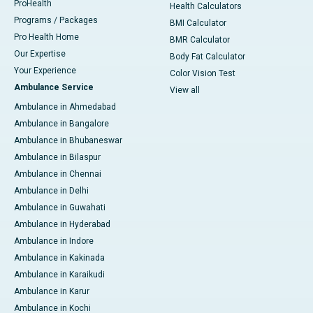
ProHealth
Health Calculators
Programs / Packages
BMI Calculator
Pro Health Home
BMR Calculator
Our Expertise
Body Fat Calculator
Your Experience
Color Vision Test
Ambulance Service
View all
Ambulance in Ahmedabad
Ambulance in Bangalore
Ambulance in Bhubaneswar
Ambulance in Bilaspur
Ambulance in Chennai
Ambulance in Delhi
Ambulance in Guwahati
Ambulance in Hyderabad
Ambulance in Indore
Ambulance in Kakinada
Ambulance in Karaikudi
Ambulance in Karur
Ambulance in Kochi