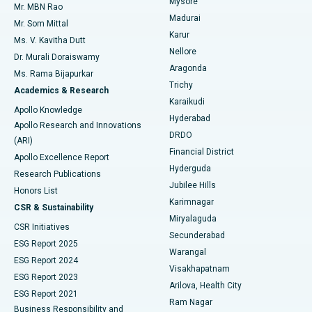
Mysore
Mr. MBN Rao
Uterine Artery Embolization
Best Hospital in Unit-15, Bhubaneswar
Madurai
Mr. Som Mittal
Find Psychologist
Karur
Ovarian Cystectomy
Best Hospital in Seepat Road, Bilaspur
Ms. V. Kavitha Dutt
Nellore
Dr. Murali Doraiswamy
Breast Cancer Surgery
Best Hospital in Ellisbridge, Ahmedabad
Aragonda
Ms. Rama Bijapurkar
Find General Surgeon
Trichy
Academics & Research
Brachytherapy
Best Hospital in New Delhi
Karaikudi
Apollo Knowledge
Hyderabad
Colonoscopy
Best Hospital in DRDO, Hyderabad
Apollo Research and Innovations
DRDO
(ARI)
Polypectomy
Best Hospital in G S Road, Guwahati
Financial District
Apollo Excellence Report
Hyderguda
Research Publications
Deep Brain Stimulation
Best Hospital in Hyderguda, Hyderabad
Jubilee Hills
Honors List
Karimnagar
Peritoneal Dialysis
Best Hospital in Vijay Nagar, Indore
CSR & Sustainability
Miryalaguda
CSR Initiatives
Kidney Biopsy
Best Hospital in Suryaraopeta Main Road, Kakinada
Secunderabad
ESG Report 2025
Warangal
Parathyroidectomy
Best Hospital in Canal Circular Road, Kolkata
ESG Report 2024
Visakhapatnam
ESG Report 2023
Arilova, Health City
Cytoreductive Surgery
Best Hospital in CBD Belapur, Navi Mumbai
ESG Report 2021
Ram Nagar
Business Responsibility and