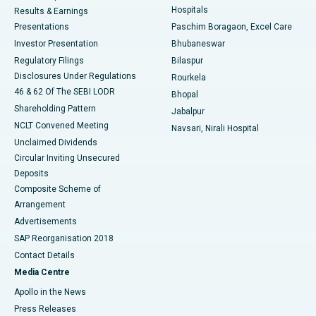
Hospitals
Results & Earnings
Best Hospital in Swargate, Pune
Presentations
Paschim Boragaon, Excel Care
Investor Presentation
Bhubaneswar
Best Women’s Cancer Hospital in South Delhi
Regulatory Filings
Bilaspur
Disclosures Under Regulations
Rourkela
46 & 62 Of The SEBI LODR
Bhopal
Shareholding Pattern
Jabalpur
NCLT Convened Meeting
Navsari, Nirali Hospital
Unclaimed Dividends
Circular Inviting Unsecured
Deposits
Composite Scheme of
Arrangement
Advertisements
SAP Reorganisation 2018
Contact Details
Media Centre
Apollo in the News
Press Releases