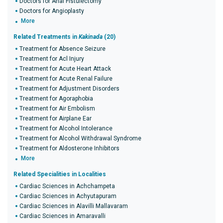
Doctors for Anal Fistulectomy
Doctors for Angioplasty
More
Related Treatments in
Kakinada
(20)
Treatment for Absence Seizure
Treatment for Acl Injury
Treatment for Acute Heart Attack
Treatment for Acute Renal Failure
Treatment for Adjustment Disorders
Treatment for Agoraphobia
Treatment for Air Embolism
Treatment for Airplane Ear
Treatment for Alcohol Intolerance
Treatment for Alcohol Withdrawal Syndrome
Treatment for Aldosterone Inhibitors
More
Related Specialities in Localities
Cardiac Sciences in Achchampeta
Cardiac Sciences in Achyutapuram
Cardiac Sciences in Alavilli Mallavaram
Cardiac Sciences in Amaravalli