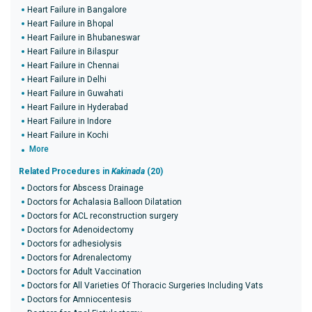
Heart Failure in Bangalore
Heart Failure in Bhopal
Heart Failure in Bhubaneswar
Heart Failure in Bilaspur
Heart Failure in Chennai
Heart Failure in Delhi
Heart Failure in Guwahati
Heart Failure in Hyderabad
Heart Failure in Indore
Heart Failure in Kochi
More
Related Procedures in
Kakinada
(20)
Doctors for Abscess Drainage
Doctors for Achalasia Balloon Dilatation
Doctors for ACL reconstruction surgery
Doctors for Adenoidectomy
Doctors for adhesiolysis
Doctors for Adrenalectomy
Doctors for Adult Vaccination
Doctors for All Varieties Of Thoracic Surgeries Including Vats
Doctors for Amniocentesis