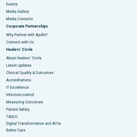
Events
Media Gallery
​​​​​​​Media Contacts
Corporate Partnerships
Why Partner with Apollo?
Connect with Us
Healers' Circle
About Healers' Circle
Latest updates
Clinical Quality & Outcomes
Accreditations
IT Excellence
Infection-control
Measuring Outcomes
Patient Safety
TASCC
Digital Transformation and AI for
Better Care