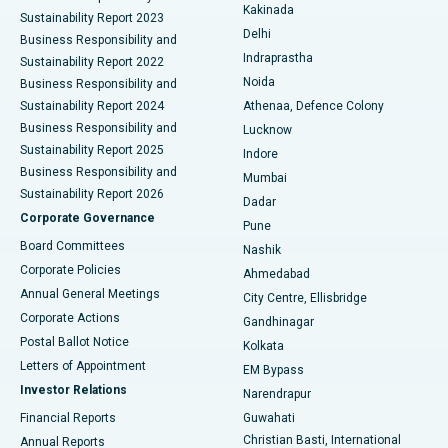
Ceramic Total Knee Replacement
Best Hospital in Panchavati, Nashik
Kakinada
Sustainability Report 2023
Delhi
Business Responsibility and
ERCP
Best Hospital in secunderabad, Hyderabad
Indraprastha
Sustainability Report 2022
Noida
Best Hospital in Seshadripuram, Bangalore
Business Responsibility and
Sustainability Report 2024
Athenaa, Defence Colony
Best Hospital in Waltair Main Road, Visakhapatnam
Business Responsibility and
Lucknow
Sustainability Report 2025
Indore
Best Hospital in Subhash Nagar Road, Karimnagar
Business Responsibility and
Mumbai
Sustainability Report 2026
Dadar
Best Hospital in Managari, Karaikudi
Corporate Governance
Pune
Best Hospital in Arepally, Warangal
Board Committees
Nashik
Corporate Policies
Ahmedabad
Best Hospital in Arera Colony, Bhopal
Annual General Meetings
City Centre, Ellisbridge
Corporate Actions
Gandhinagar
Best Hospital in Jayanagar, Bangalore
Postal Ballot Notice
Kolkata
Best Hospital in KK Nagar, Madurai
Letters of Appointment
EM Bypass
Investor Relations
Narendrapur
Best Hospital in Ramji Nagar, Nellore
Financial Reports
Guwahati
Christian Basti, International
Annual Reports
Best Hospital in Sector-19, Rourkela