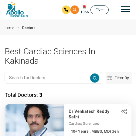
Mai
EN
1066
Skip to main content
Home
Doctors
Best Cardiac Sciences In
Kakinada
Filter By
Total Doctors:
3
Dr Venkatesh Reddy
Sathi
Cardiac Sciences
10+ Years , MBBS, MD(Gen