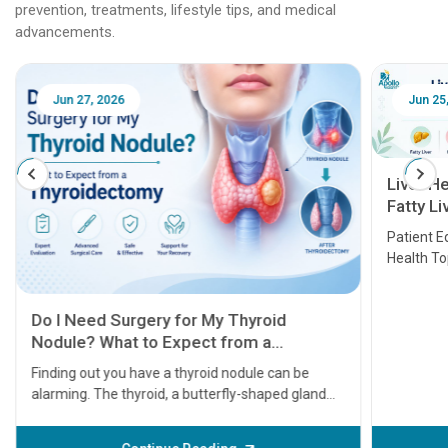
prevention, treatments, lifestyle tips, and medical
advancements.
Jun 25, 2026
Feb 18
Liver Health Patient Education Guide:
Fatty Liver, Hepatitis, Cirrhosis, Liver
Transplant and Liver Cancer
Patient Education Series: Five Essential Liver
Health Topics
11 Earl
symptom
serious
A heart a
that need
problems 
before th