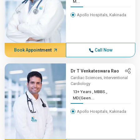
M...
Apollo Hospitals, Kakinada
Book Appointment
Call Now
Dr T Venkateswara Rao
Cardiac Sciences, Interventional
Cardiology
13+ Years , MBBS.,
MD(Geen...
Apollo Hospitals, Kakinada