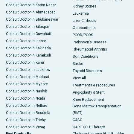
Consult Doctor in Karim Nagar
Kidney Stones
Consult Doctor in Ahmedabad
Leukemia
Consult Doctor in Bhubaneswar
Liver Cirrhosis
Consult Doctor in Bilaspur
Osteoarthritis
Consult Doctor in Guwahati
PCOD/PCOS
Consult Doctor in Indore
Parkinson's Disease
Consult Doctor in Kakinada
Rheumatoid Arthritis
Consult Doctor in Karaikudi
Skin Conditions
Consult Doctor in Karur
Stroke
Consult Doctor in Lucknow
Thyroid Disorders
Consult Doctor in Madurai
View All
Consult Doctor in Mysore
Treatments & Procedures
Consult Doctor in Nashik
Angioplasty & Stent
Consult Doctor in Noida
Knee Replacement
Consult Doctor in Nellore
Bone Marrow Transplantation
Consult Doctor in Rourkela
(BMT)
Consult Doctor in Trichy
CABG
Consult Doctor in Vizag
CART CELL Therapy
Find Doctor By
Cholecystectomy (Gall Bladder