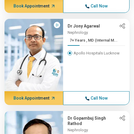
Book Appointment
Call Now
Dr Jony Agarwal
Nephrology
7+ Years , MD (Internal M...
Apollo Hospitals Lucknow
Book Appointment
Call Now
Dr Gopambuj Singh
Rathod
Nephrology