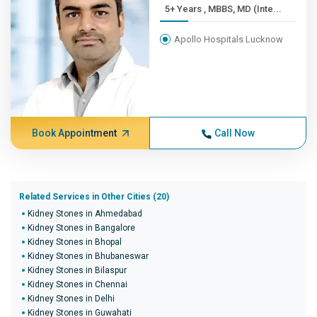
5+ Years , MBBS, MD (Inte...
Apollo Hospitals Lucknow
Book Appointment
Call Now
Related Services in Other Cities (20)
Kidney Stones in Ahmedabad
Kidney Stones in Bangalore
Kidney Stones in Bhopal
Kidney Stones in Bhubaneswar
Kidney Stones in Bilaspur
Kidney Stones in Chennai
Kidney Stones in Delhi
Kidney Stones in Guwahati