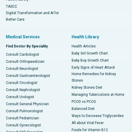
TASCC
Digital Transformation and AI for
Better Care
Medical Services
Health Library
Find Doctor By Speciality
Health Articles
Baby Girl Growth Chart
Consult Cardiologist
Baby Boy Growth Chart
Consult Orthopaedician
Early Signs of Heart Attack
Consult Neurologist
Home Remedies for Kidney
Consult Gastroenterologist
Stones
Consult Oncologist
Kidney Stones Diet
Consult Nephrologist
Managing Tuberculosis at Home
Consult Urologist
PCOD vs PCOS
Consult General Physician
Balanced Diet
Consult Pulmonologist
Ways to Decrease Triglycerides
Consult Pediatrician
All about Viral Fever
Consult Gynecologist
Foods for Vitamin B12