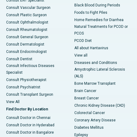
Consult ENT Specialist
Black Blood During Periods
Consult Vascular Surgeon
Foods to Fight Piles
Consult Plastic Surgeon
Home Remedies for Diarrhea
Consult Ophthalmologist
Natural Treatments for PCOD or
Consult Rheumatologist
PCOS
Consult General Surgeon
PCOD Diet
Consult Dermatologist
All about Hantavirus
Consult Endocrinologist
View all
Consult Dentist
Diseases and Conditions
Consult Infectious Diseases
Amyotrophic Lateral Sclerosis
Specialist
(ALS)
Consult Physiotherapist
Bone Marrow Transplant
Consult Psychiatrist
Brain Cancer
Consult Transplant Surgeon
Breast Cancer
View All
Chronic Kidney Disease (CKD)
Find Doctor By Location
Colorectal Cancer
Consult Doctor in Chennai
Coronary Artery Disease
Consult Doctor in Hyderabad
Diabetes Mellitus
Consult Doctor in Bangalore
Epilepsy