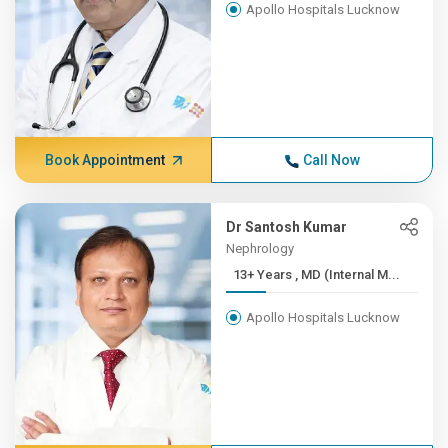
Apollo Hospitals Lucknow
Book Appointment
Call Now
Dr Santosh Kumar
Nephrology
13+ Years , MD (Internal M...
Apollo Hospitals Lucknow