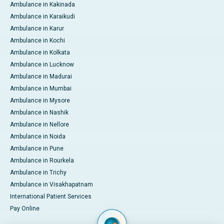
Ambulance in Kakinada
Ambulance in Karaikudi
Ambulance in Karur
Ambulance in Kochi
Ambulance in Kolkata
Ambulance in Lucknow
Ambulance in Madurai
Ambulance in Mumbai
Ambulance in Mysore
Ambulance in Nashik
Ambulance in Nellore
Ambulance in Noida
Ambulance in Pune
Ambulance in Rourkela
Ambulance in Trichy
Ambulance in Visakhapatnam
International Patient Services
Pay Online