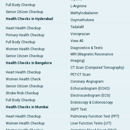
Full Body Checkup
L-Arginine
Senior Citizen Checkup
Methylcobalamin
Health Checks in Hyderabad
Oxymetholone
Tadalafil
Heart Health Checkup
Vonoprazan
Primary Health Checkup
View All
Full Body Checkup
Diagnostics & Tests
Women Health Checkup
MRI (Magnetic Resonance
Senior Citizen Checkup
Imaging)
Health Checks in Bangalore
CT Scan (Computed Tomography)
Heart Health Checkup
PET-CT Scan
Women Health Check
Coronary Angiogram
Senior Citizen Checkup
Echocardiogram (ECHO)
Stroke Risk Checkup
Electrocardiogram (ECG)
Full Body Checkup
Endoscopy & Colonoscopy
Health Checks in Mumbai
SGPT Test
Heart Health Checkup
Pulmonary Function Test (PFT)
Women Health Checkup
Liver Function Tests (LFT)