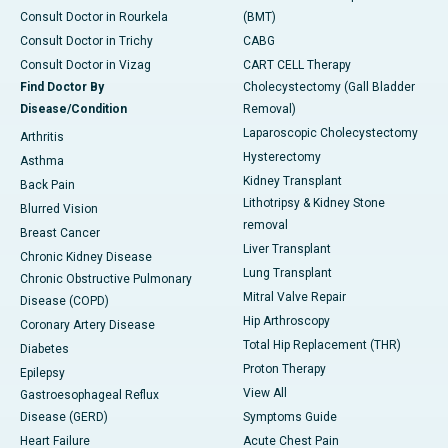
Consult Doctor in Rourkela
(BMT)
Consult Doctor in Trichy
CABG
Consult Doctor in Vizag
CART CELL Therapy
Find Doctor By
Cholecystectomy (Gall Bladder
Disease/Condition
Removal)
Laparoscopic Cholecystectomy
Arthritis
Hysterectomy
Asthma
Kidney Transplant
Back Pain
Lithotripsy & Kidney Stone
Blurred Vision
removal
Breast Cancer
Liver Transplant
Chronic Kidney Disease
Lung Transplant
Chronic Obstructive Pulmonary
Mitral Valve Repair
Disease (COPD)
Hip Arthroscopy
Coronary Artery Disease
Total Hip Replacement (THR)
Diabetes
Proton Therapy
Epilepsy
View All
Gastroesophageal Reflux
Disease (GERD)
Symptoms Guide
Heart Failure
Acute Chest Pain