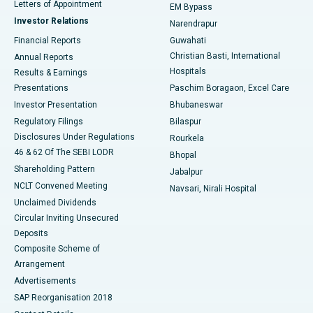
Best Hospital in KK Nagar, Madurai
Letters of Appointment
EM Bypass
Investor Relations
Narendrapur
Best Hospital in Ramji Nagar, Nellore
Financial Reports
Guwahati
Christian Basti, International
Annual Reports
Best Hospital in Sector-19, Rourkela
Hospitals
Results & Earnings
Best Hospital in Swargate, Pune
Presentations
Paschim Boragaon, Excel Care
Investor Presentation
Bhubaneswar
Best Women’s Cancer Hospital in South Delhi
Regulatory Filings
Bilaspur
Disclosures Under Regulations
Rourkela
46 & 62 Of The SEBI LODR
Bhopal
Shareholding Pattern
Jabalpur
NCLT Convened Meeting
Navsari, Nirali Hospital
Unclaimed Dividends
Circular Inviting Unsecured
Deposits
Composite Scheme of
Arrangement
Advertisements
SAP Reorganisation 2018