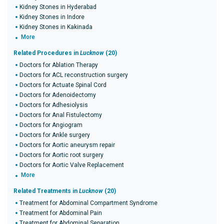
Kidney Stones in Hyderabad
Kidney Stones in Indore
Kidney Stones in Kakinada
More
Related Procedures in
Lucknow
(20)
Doctors for Ablation Therapy
Doctors for ACL reconstruction surgery
Doctors for Actuate Spinal Cord
Doctors for Adenoidectomy
Doctors for Adhesiolysis
Doctors for Anal Fistulectomy
Doctors for Angiogram
Doctors for Ankle surgery
Doctors for Aortic aneurysm repair
Doctors for Aortic root surgery
Doctors for Aortic Valve Replacement
More
Related Treatments in
Lucknow
(20)
Treatment for Abdominal Compartment Syndrome
Treatment for Abdominal Pain
Treatment for Abdominal Separation