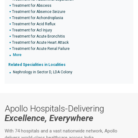
Treatment for Abscess
Treatment for Absence Seizure
Treatment for Achondroplasia
Treatment for Acid Reflux
Treatment for Acl Injury
Treatment for Acute Bronchitis
Treatment for Acute Heart Attack
Treatment for Acute Renal Failure
More
Related Specialities in Localities
Nephrology in Sector D, LDA Colony
Apollo Hospitals-Delivering
Excellence, Everywhere
With 74 hospitals and a vast nationwide network, Apollo
delivers world-class healthcare across India.