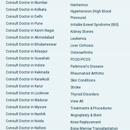
Consult Doctor in Mumbai
Hantavirus
Consult Doctor in Kolkata
Hypertension (High Blood
Consult Doctor in Delhi
Pressure)
Consult Doctor in Pune
Irritable Bowel Syndrome (IBS)
Consult Doctor in Karim Nagar
Kidney Stones
Consult Doctor in Ahmedabad
Leukemia
Consult Doctor in Bhubaneswar
Liver Cirrhosis
Consult Doctor in Bilaspur
Osteoarthritis
Consult Doctor in Guwahati
PCOD/PCOS
Consult Doctor in Indore
Parkinson's Disease
Consult Doctor in Kakinada
Rheumatoid Arthritis
Consult Doctor in Karaikudi
Skin Conditions
Consult Doctor in Karur
Stroke
Consult Doctor in Lucknow
Thyroid Disorders
Consult Doctor in Madurai
View All
Consult Doctor in Mysore
Treatments & Procedures
Consult Doctor in Nashik
Angioplasty & Stent
Consult Doctor in Noida
Knee Replacement
Consult Doctor in Nellore
Bone Marrow Transplantation