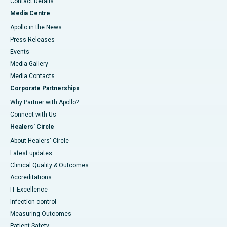
Contact Details
Media Centre
Apollo in the News
Press Releases
Events
Media Gallery
​​​​​​​Media Contacts
Corporate Partnerships
Why Partner with Apollo?
Connect with Us
Healers' Circle
About Healers' Circle
Latest updates
Clinical Quality & Outcomes
Accreditations
IT Excellence
Infection-control
Measuring Outcomes
Patient Safety