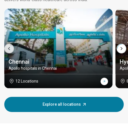
Chennai
Hy
Apollo hospitals in Chennai
Apol
12 Locations
Explore all locations