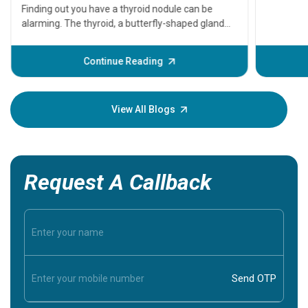
A heart a
that need
problems 
before th
some sign
Continue Reading
Understa
your loved
knowledg
View All Blogs
Request A Callback