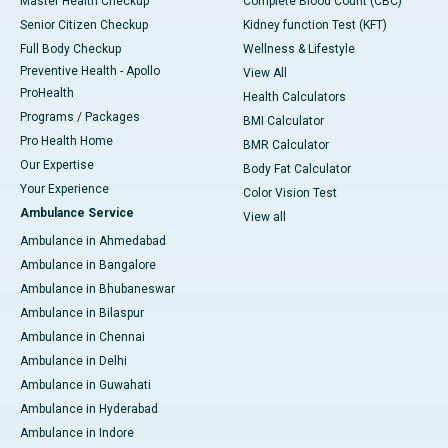
Master Health Checkup
Complete Blood Count (CBC)
Senior Citizen Checkup
Kidney function Test (KFT)
Full Body Checkup
Wellness & Lifestyle
Preventive Health - Apollo
View All
ProHealth
Health Calculators
Programs / Packages
BMI Calculator
Pro Health Home
BMR Calculator
Our Expertise
Body Fat Calculator
Your Experience
Color Vision Test
Ambulance Service
View all
Ambulance in Ahmedabad
Ambulance in Bangalore
Ambulance in Bhubaneswar
Ambulance in Bilaspur
Ambulance in Chennai
Ambulance in Delhi
Ambulance in Guwahati
Ambulance in Hyderabad
Ambulance in Indore