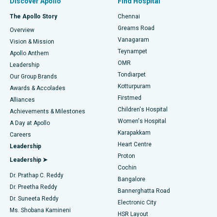
Discover Apollo
Find Hospital
Fast Track Daycare Knee Replacement
Best Hospital in P H Road, Chennai
The Apollo Story
Chennai
Find Dentist
Greams Road
Overview
Sleeve Gastrectomy
Best Heart Centre in Thousand Lights, Chennai
Vanagaram
Vision & Mission
Teynampet
Lasik Surgery
Best Hospital in Jubilee Hills, Hyderabad
Apollo Anthem
Find Pediatric
OMR
Leadership
Rhinoplasty
Best Hospital in Tondiarpet, Chennai
Tondiarpet
Our Group Brands
Kotturpuram
Awards & Accolades
Liposuction
Best Hospital in Kotturpuram, Chennai
Firstmed
Find Dermatologist
Alliances
Children's Hospital
Coronary Angiogram
Best Hospital in Kovai Road, Karur
Achievements & Milestones
Women's Hospital
A Day at Apollo
Transcatheter Aortic Valve Replacement
Best Hospital in Karapakkam, Chennai
Karapakkam
Find Urologist
Careers
Heart Centre
Leadership
MitraClip Valve Repair
Best Hospital in Arilova, Vizag
Proton
Leadership ➤
Cochin
Minimally Invasive Cardiac Surgery
Best Hospital in Kanpur Road, Lucknow
Find Diabetologist
Dr. Prathap C. Reddy
Bangalore
Dr. Preetha Reddy
Catheter Ablation
Best Hospital in Sector-26, Noida
Bannerghatta Road
Dr. Suneeta Reddy
Electronic City
Find Gynecologist
ACL Reconstruction Surgery
Best Hospital in Gandhinagar, Ahmedabad
Ms. Shobana Kamineni
HSR Layout