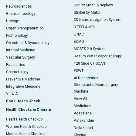
Cori by Smith & Nephew
Neurosciences
Stryker by Mako
Gastroenterology
3D Neuro-navigation System
Urology
3 TESLA MRI
Organ Transplantation
LINAC
Pulmonology
ECMO
Obtestrics & Gynaecology
MOSES 2.0 System
Internal Medicine
Rezum Water Vapor Therapy
Vascular Surgery
128 Slice CT SCAN
Paediatrics
ESWT
Cosmetology
AI Diagnostics
Preventive Medicine
Stereotactic Neurosurgery
Integrative Medicine
Machine
View All
View All
Book Health Check
Medicines
Health Checks in Chennai
Adapalene
Heart Health Checkup
Astaxanthin
Women Health Checkup
Deflazacort
Master Health Checkup
Glycine