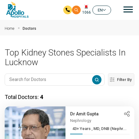
Mai
EN
1066
Skip to main content
Home
Doctors
Top Kidney Stones Specialists In
Lucknow
Filter By
Total Doctors:
4
Dr Amit Gupta
Nephrology
43+ Years , MD, DNB (Nephr...