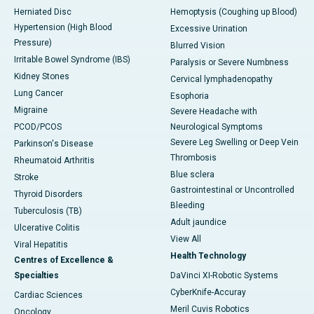
Herniated Disc
Hemoptysis (Coughing up Blood)
Hypertension (High Blood
Excessive Urination
Pressure)
Blurred Vision
Irritable Bowel Syndrome (IBS)
Paralysis or Severe Numbness
Kidney Stones
Cervical lymphadenopathy
Lung Cancer
Esophoria
Migraine
Severe Headache with
PCOD/PCOS
Neurological Symptoms
Severe Leg Swelling or Deep Vein
Parkinson's Disease
Thrombosis
Rheumatoid Arthritis
Blue sclera
Stroke
Gastrointestinal or Uncontrolled
Thyroid Disorders
Bleeding
Tuberculosis (TB)
Adult jaundice
Ulcerative Colitis
View All
Viral Hepatitis
Health Technology
Centres of Excellence &
Specialties
DaVinci XI-Robotic Systems
CyberKnife-Accuray
Cardiac Sciences
Meril Cuvis Robotics
Oncology