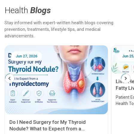
Health
Blogs
Stay informed with expert-written health blogs covering
prevention, treatments, lifestyle tips, and medical
advancements.
Jun 25, 2026
Feb 18
Liver Health Patient Education Guide:
Fatty Liver, Hepatitis, Cirrhosis, Liver
Transplant and Liver Cancer
Patient Education Series: Five Essential Liver
Health Topics
11 Earl
symptom
serious