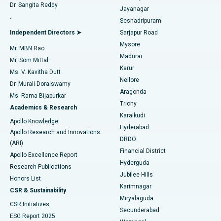
Dr. Sangita Reddy
Jayanagar
Reverse Shoulder Replacement
Best Hospital in Aragonda, Andhra Pradesh
.
Seshadripuram
Find General Physician
Endometrial Ablation
Best Hospital in Bannerghatta Road, Bangalore
Independent Directors ➤
Sarjapur Road
Mysore
Mr. MBN Rao
Uterine Artery Embolization
Best Hospital in Unit-15, Bhubaneswar
Madurai
Mr. Som Mittal
Find Psychologist
Karur
Ovarian Cystectomy
Best Hospital in Seepat Road, Bilaspur
Ms. V. Kavitha Dutt
Nellore
Dr. Murali Doraiswamy
Breast Cancer Surgery
Best Hospital in Ellisbridge, Ahmedabad
Aragonda
Ms. Rama Bijapurkar
Find General Surgeon
Trichy
Academics & Research
Brachytherapy
Best Hospital in New Delhi
Karaikudi
Apollo Knowledge
Hyderabad
Colonoscopy
Best Hospital in DRDO, Hyderabad
Apollo Research and Innovations
DRDO
(ARI)
Polypectomy
Best Hospital in G S Road, Guwahati
Financial District
Apollo Excellence Report
Hyderguda
Research Publications
Deep Brain Stimulation
Best Hospital in Hyderguda, Hyderabad
Jubilee Hills
Honors List
Karimnagar
Peritoneal Dialysis
Best Hospital in Vijay Nagar, Indore
CSR & Sustainability
Miryalaguda
CSR Initiatives
Kidney Biopsy
Best Hospital in Suryaraopeta Main Road, Kakinada
Secunderabad
ESG Report 2025