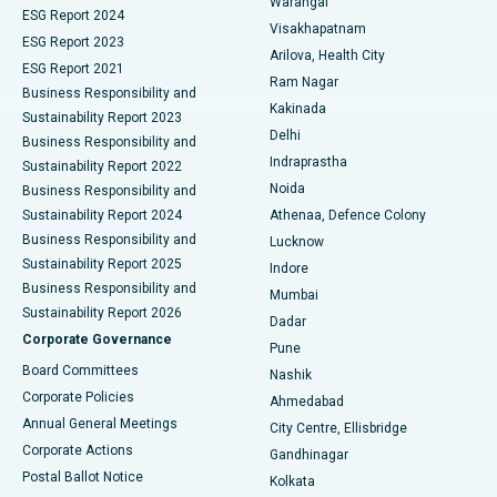
Warangal
Parathyroidectomy
Best Hospital in Canal Circular Road, Kolkata
ESG Report 2024
Visakhapatnam
ESG Report 2023
Arilova, Health City
Cytoreductive Surgery
Best Hospital in CBD Belapur, Navi Mumbai
ESG Report 2021
Ram Nagar
Business Responsibility and
Ceramic Total Knee Replacement
Best Hospital in Panchavati, Nashik
Kakinada
Sustainability Report 2023
Delhi
Business Responsibility and
ERCP
Best Hospital in secunderabad, Hyderabad
Indraprastha
Sustainability Report 2022
Noida
Best Hospital in Seshadripuram, Bangalore
Business Responsibility and
Sustainability Report 2024
Athenaa, Defence Colony
Best Hospital in Waltair Main Road, Visakhapatnam
Business Responsibility and
Lucknow
Sustainability Report 2025
Indore
Best Hospital in Subhash Nagar Road, Karimnagar
Business Responsibility and
Mumbai
Sustainability Report 2026
Dadar
Best Hospital in Managari, Karaikudi
Corporate Governance
Pune
Best Hospital in Arepally, Warangal
Board Committees
Nashik
Corporate Policies
Ahmedabad
Best Hospital in Arera Colony, Bhopal
Annual General Meetings
City Centre, Ellisbridge
Corporate Actions
Gandhinagar
Best Hospital in Jayanagar, Bangalore
Postal Ballot Notice
Kolkata