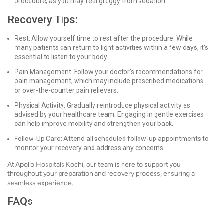
procedure, as you may feel groggy from sedation.
Recovery Tips:
Rest: Allow yourself time to rest after the procedure. While
many patients can return to light activities within a few days, it's
essential to listen to your body.
Pain Management: Follow your doctor's recommendations for
pain management, which may include prescribed medications
or over-the-counter pain relievers.
Physical Activity: Gradually reintroduce physical activity as
advised by your healthcare team. Engaging in gentle exercises
can help improve mobility and strengthen your back.
Follow-Up Care: Attend all scheduled follow-up appointments to
monitor your recovery and address any concerns.
At Apollo Hospitals Kochi, our team is here to support you
throughout your preparation and recovery process, ensuring a
seamless experience.
FAQs