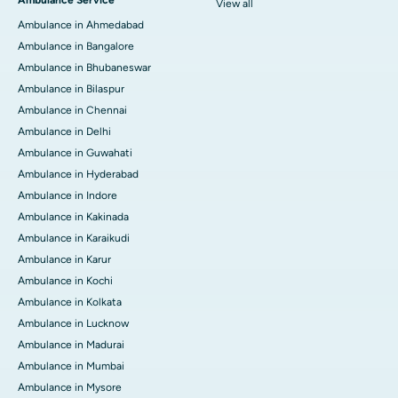
View all
Ambulance in Ahmedabad
Ambulance in Bangalore
Ambulance in Bhubaneswar
Ambulance in Bilaspur
Ambulance in Chennai
Ambulance in Delhi
Ambulance in Guwahati
Ambulance in Hyderabad
Ambulance in Indore
Ambulance in Kakinada
Ambulance in Karaikudi
Ambulance in Karur
Ambulance in Kochi
Ambulance in Kolkata
Ambulance in Lucknow
Ambulance in Madurai
Ambulance in Mumbai
Ambulance in Mysore