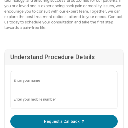
technology, and ensuring successful outcomes for our patients. If
you or a loved one is experiencing back pain or mobility issues, we
encourage you to consult with our expert team. Together, we can
explore the best treatment options tailored to your needs. Contact
us today to schedule your consultation and take the first step
towards a pain-free life.
Understand Procedure Details
Enter OTP:
Request a Callback