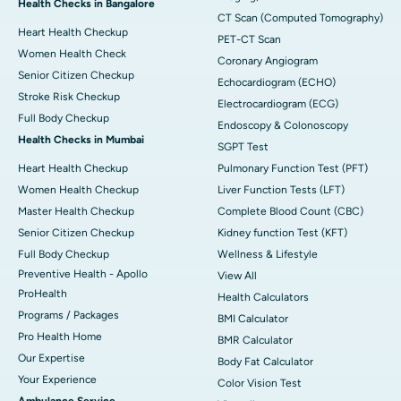
Health Checks in Bangalore
CT Scan (Computed Tomography)
Heart Health Checkup
PET-CT Scan
Women Health Check
Coronary Angiogram
Senior Citizen Checkup
Echocardiogram (ECHO)
Stroke Risk Checkup
Electrocardiogram (ECG)
Full Body Checkup
Endoscopy & Colonoscopy
Health Checks in Mumbai
SGPT Test
Heart Health Checkup
Pulmonary Function Test (PFT)
Women Health Checkup
Liver Function Tests (LFT)
Master Health Checkup
Complete Blood Count (CBC)
Senior Citizen Checkup
Kidney function Test (KFT)
Full Body Checkup
Wellness & Lifestyle
Preventive Health - Apollo
View All
ProHealth
Health Calculators
Programs / Packages
BMI Calculator
Pro Health Home
BMR Calculator
Our Expertise
Body Fat Calculator
Your Experience
Color Vision Test
Ambulance Service