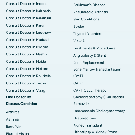
Consult Doctor in Indore
Parkinson's Disease
Consult Doctor in Kakinada
Rheumatoid Arthritis
Consult Doctor in Karaikudi
Skin Conditions
Consult Doctor in Karur
Stroke
Consult Doctor in Lucknow
Thyroid Disorders
Consult Doctor in Madurai
View All
Consult Doctor in Mysore
Treatments & Procedures
Consult Doctor in Nashik
Angioplasty & Stent
Consult Doctor in Noida
Knee Replacement
Consult Doctor in Nellore
Bone Marrow Transplantation
Consult Doctor in Rourkela
(BMT)
Consult Doctor in Trichy
CABG
Consult Doctor in Vizag
CART CELL Therapy
Find Doctor By
Cholecystectomy (Gall Bladder
Disease/Condition
Removal)
Laparoscopic Cholecystectomy
Arthritis
Hysterectomy
Asthma
Kidney Transplant
Back Pain
Lithotripsy & Kidney Stone
Blurred Vision