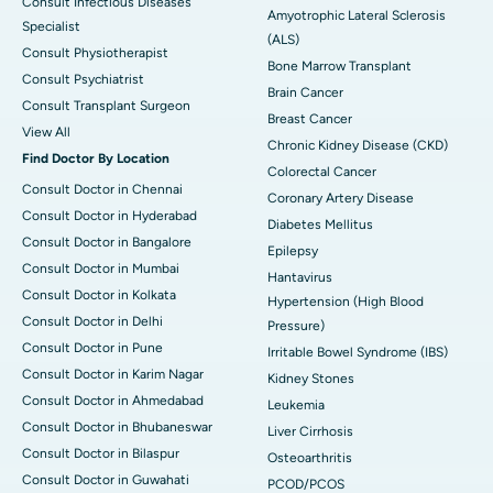
Consult Infectious Diseases
Amyotrophic Lateral Sclerosis
Specialist
(ALS)
Consult Physiotherapist
Bone Marrow Transplant
Consult Psychiatrist
Brain Cancer
Consult Transplant Surgeon
Breast Cancer
View All
Chronic Kidney Disease (CKD)
Find Doctor By Location
Colorectal Cancer
Consult Doctor in Chennai
Coronary Artery Disease
Consult Doctor in Hyderabad
Diabetes Mellitus
Consult Doctor in Bangalore
Epilepsy
Consult Doctor in Mumbai
Hantavirus
Consult Doctor in Kolkata
Hypertension (High Blood
Consult Doctor in Delhi
Pressure)
Consult Doctor in Pune
Irritable Bowel Syndrome (IBS)
Consult Doctor in Karim Nagar
Kidney Stones
Consult Doctor in Ahmedabad
Leukemia
Consult Doctor in Bhubaneswar
Liver Cirrhosis
Consult Doctor in Bilaspur
Osteoarthritis
Consult Doctor in Guwahati
PCOD/PCOS