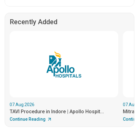
Recently Added
07.Aug.2026
07.Aug.
TAVI Procedure in Indore | Apollo Hospit...
MitraCl
Continue Reading
Continu