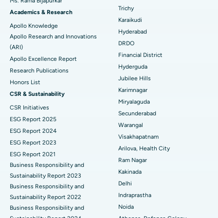
Ms. Rama Bijapurkar
Find General Surgeon
Trichy
Brachytherapy
Best Hospital in New Delhi
Academics & Research
Karaikudi
Apollo Knowledge
Colonoscopy
Best Hospital in DRDO, Hyderabad
Hyderabad
Apollo Research and Innovations
DRDO
(ARI)
Polypectomy
Best Hospital in G S Road, Guwahati
Financial District
Apollo Excellence Report
Hyderguda
Deep Brain Stimulation
Best Hospital in Hyderguda, Hyderabad
Research Publications
Jubilee Hills
Honors List
Peritoneal Dialysis
Best Hospital in Vijay Nagar, Indore
Karimnagar
CSR & Sustainability
Miryalaguda
CSR Initiatives
Kidney Biopsy
Best Hospital in Suryaraopeta Main Road, Kakinada
Secunderabad
ESG Report 2025
Warangal
Parathyroidectomy
Best Hospital in Canal Circular Road, Kolkata
ESG Report 2024
Visakhapatnam
ESG Report 2023
Cytoreductive Surgery
Best Hospital in CBD Belapur, Navi Mumbai
Arilova, Health City
ESG Report 2021
Ram Nagar
Business Responsibility and
Ceramic Total Knee Replacement
Best Hospital in Panchavati, Nashik
Kakinada
Sustainability Report 2023
Delhi
ERCP
Business Responsibility and
Best Hospital in secunderabad, Hyderabad
Indraprastha
Sustainability Report 2022
Best Hospital in Seshadripuram, Bangalore
Noida
Business Responsibility and