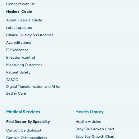
Connect with Us
Healers' Circle
About Healers' Circle
Latest updates
Clinical Quality & Outcomes
Accreditations
IT Excellence
Infection-control
Measuring Outcomes
Patient Safety
TASCC
Digital Transformation and AI for
Better Care
Medical Services
Health Library
Find Doctor By Speciality
Health Articles
Baby Girl Growth Chart
Consult Cardiologist
Baby Boy Growth Chart
Consult Orthopaedician