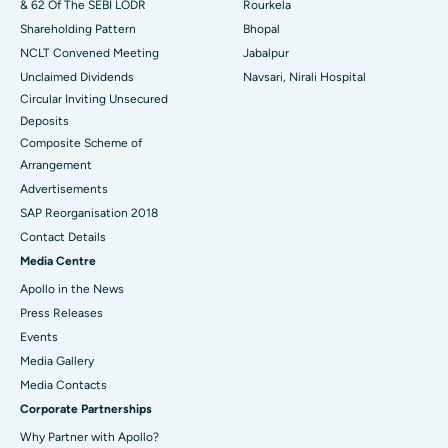
& 62 Of The SEBI LODR
Rourkela
Shareholding Pattern
Bhopal
NCLT Convened Meeting
Jabalpur
Unclaimed Dividends
Navsari, Nirali Hospital
Circular Inviting Unsecured
Deposits
Composite Scheme of
Arrangement
Advertisements
SAP Reorganisation 2018
Contact Details
Media Centre
Apollo in the News
Press Releases
Events
Media Gallery
​​​​​​​Media Contacts
Corporate Partnerships
Why Partner with Apollo?