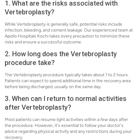
1. What are the risks associated with
Vertebroplasty?
While Vertebroplasty is generally safe, potential risks include
infection, bleeding, and cement leakage. Our experienced team at
Apollo Hospitals Kochi takes every precaution to minimize these
risks and ensure a successful outcome.
2. How long does the Vertebroplasty
procedure take?
The Vertebroplasty procedure typically takes about 1 to 2 hours.
Patients can expect to spend additional time in the recovery area
before being discharged, usually on the same day.
3. When can I return to normal activities
after Vertebroplasty?
Most patients can resume light activities within a few days after
the procedure. However, it's essential to follow your doctor's
advice regarding physical activity and any restrictions during your
recovery.