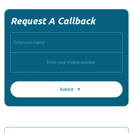
Request A Callback