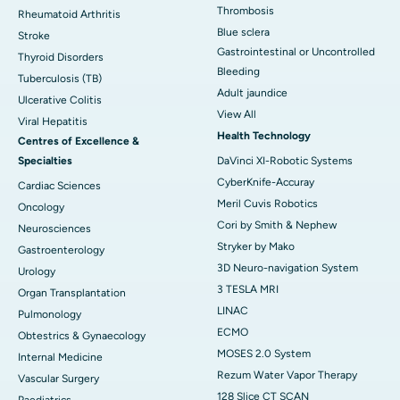
Thrombosis
Rheumatoid Arthritis
Blue sclera
Stroke
Gastrointestinal or Uncontrolled
Thyroid Disorders
Bleeding
Tuberculosis (TB)
Adult jaundice
Ulcerative Colitis
View All
Viral Hepatitis
Health Technology
Centres of Excellence &
Specialties
DaVinci XI-Robotic Systems
CyberKnife-Accuray
Cardiac Sciences
Meril Cuvis Robotics
Oncology
Cori by Smith & Nephew
Neurosciences
Stryker by Mako
Gastroenterology
3D Neuro-navigation System
Urology
3 TESLA MRI
Organ Transplantation
LINAC
Pulmonology
ECMO
Obtestrics & Gynaecology
MOSES 2.0 System
Internal Medicine
Rezum Water Vapor Therapy
Vascular Surgery
128 Slice CT SCAN
Paediatrics