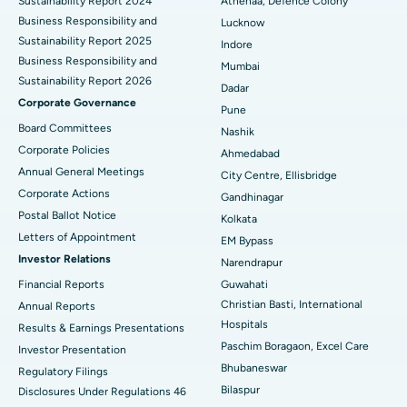
Sustainability Report 2024
Athenaa, Defence Colony
Best Hospital in Waltair Main Road, Visakhapatnam
Business Responsibility and
Lucknow
Sustainability Report 2025
Indore
Best Hospital in Subhash Nagar Road, Karimnagar
Business Responsibility and
Mumbai
Sustainability Report 2026
Best Hospital in Managari, Karaikudi
Dadar
Corporate Governance
Pune
Best Hospital in Arepally, Warangal
Board Committees
Nashik
Corporate Policies
Ahmedabad
Best Hospital in Arera Colony, Bhopal
Annual General Meetings
City Centre, Ellisbridge
Corporate Actions
Best Hospital in Jayanagar, Bangalore
Gandhinagar
Postal Ballot Notice
Kolkata
Best Hospital in KK Nagar, Madurai
Letters of Appointment
EM Bypass
Investor Relations
Narendrapur
Best Hospital in Ramji Nagar, Nellore
Financial Reports
Guwahati
Christian Basti, International
Best Hospital in Sector-19, Rourkela
Annual Reports
Hospitals
Results & Earnings Presentations
Best Hospital in Swargate, Pune
Paschim Boragaon, Excel Care
Investor Presentation
Bhubaneswar
Regulatory Filings
Best Women’s Cancer Hospital in South Delhi
Bilaspur
Disclosures Under Regulations 46