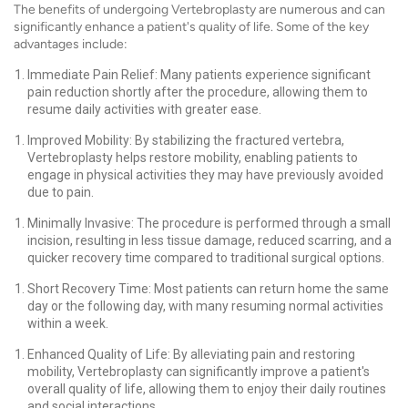
The benefits of undergoing Vertebroplasty are numerous and can
significantly enhance a patient's quality of life. Some of the key
advantages include:
Immediate Pain Relief: Many patients experience significant
pain reduction shortly after the procedure, allowing them to
resume daily activities with greater ease.
Improved Mobility: By stabilizing the fractured vertebra,
Vertebroplasty helps restore mobility, enabling patients to
engage in physical activities they may have previously avoided
due to pain.
Minimally Invasive: The procedure is performed through a small
incision, resulting in less tissue damage, reduced scarring, and a
quicker recovery time compared to traditional surgical options.
Short Recovery Time: Most patients can return home the same
day or the following day, with many resuming normal activities
within a week.
Enhanced Quality of Life: By alleviating pain and restoring
mobility, Vertebroplasty can significantly improve a patient's
overall quality of life, allowing them to enjoy their daily routines
and social interactions.