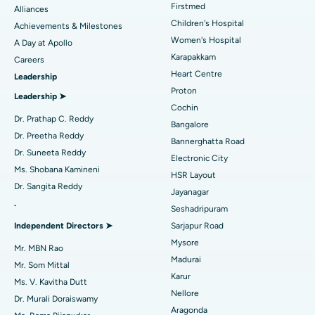
Find Dermatologist
Firstmed
Alliances
Coronary Angiogram
Best Hospital in Kovai Road, Karur
Children's Hospital
Achievements & Milestones
Women's Hospital
A Day at Apollo
Transcatheter Aortic Valve Replacement
Best Hospital in Karapakkam, Chennai
Karapakkam
Find Urologist
Careers
Heart Centre
Leadership
MitraClip Valve Repair
Best Hospital in Arilova, Vizag
Proton
Leadership ➤
Minimally Invasive Cardiac Surgery
Best Hospital in Kanpur Road, Lucknow
Cochin
Find Diabetologist
Dr. Prathap C. Reddy
Bangalore
Catheter Ablation
Best Hospital in Sector-26, Noida
Dr. Preetha Reddy
Bannerghatta Road
Dr. Suneeta Reddy
Electronic City
Find Gynecologist
ACL Reconstruction Surgery
Best Hospital in Gandhinagar, Ahmedabad
Ms. Shobana Kamineni
HSR Layout
Dr. Sangita Reddy
Reverse Shoulder Replacement
Best Hospital in Aragonda, Andhra Pradesh
Jayanagar
.
Seshadripuram
Find General Physician
Endometrial Ablation
Best Hospital in Bannerghatta Road, Bangalore
Independent Directors ➤
Sarjapur Road
Mysore
Uterine Artery Embolization
Best Hospital in Unit-15, Bhubaneswar
Mr. MBN Rao
Madurai
Mr. Som Mittal
Find Psychologist
Ovarian Cystectomy
Best Hospital in Seepat Road, Bilaspur
Karur
Ms. V. Kavitha Dutt
Nellore
Dr. Murali Doraiswamy
Breast Cancer Surgery
Best Hospital in Ellisbridge, Ahmedabad
Aragonda