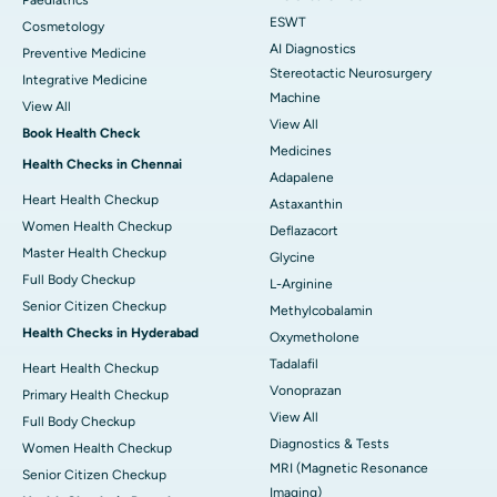
ESWT
Cosmetology
AI Diagnostics
Preventive Medicine
Stereotactic Neurosurgery
Integrative Medicine
Machine
View All
View All
Book Health Check
Medicines
Health Checks in Chennai
Adapalene
Heart Health Checkup
Astaxanthin
Women Health Checkup
Deflazacort
Master Health Checkup
Glycine
Full Body Checkup
L-Arginine
Senior Citizen Checkup
Methylcobalamin
Health Checks in Hyderabad
Oxymetholone
Tadalafil
Heart Health Checkup
Vonoprazan
Primary Health Checkup
View All
Full Body Checkup
Diagnostics & Tests
Women Health Checkup
MRI (Magnetic Resonance
Senior Citizen Checkup
Imaging)