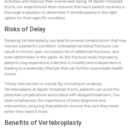
activities and improve their overall well-being. At Apollo Hospitals
Kochi, our experienced team ensures that each patient receives a
thorough evaluation to determine if Vertebroplasty is the right
option for their specific condition.
Risks of Delay
Delaying Vertebroplasty can lead to several complications that may
worsen a patient's condition. Untreated vertebral fractures can
result in chronic pain, increased risk of additional fractures, and
even deformities in the spine. As the fracture heals improperly,
patients may experience a decline in mobility and independence,
leading to a sedentary lifestyle that can further exacerbate health
issues.
Timely intervention is crucial. By choosing to undergo
Vertebroplasty at Apollo Hospitals Kochi, patients can avoid the
potential complications associated with delayed treatment. Our
team emphasizes the importance of early diagnosis and
intervention, ensuring that patients receive the care they need
when they need it most.
Benefits of Vertebroplasty