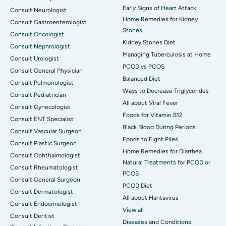
Early Signs of Heart Attack
Consult Neurologist
Home Remedies for Kidney
Consult Gastroenterologist
Stones
Consult Oncologist
Kidney Stones Diet
Consult Nephrologist
Managing Tuberculosis at Home
Consult Urologist
PCOD vs PCOS
Consult General Physician
Balanced Diet
Consult Pulmonologist
Ways to Decrease Triglycerides
Consult Pediatrician
All about Viral Fever
Consult Gynecologist
Foods for Vitamin B12
Consult ENT Specialist
Black Blood During Periods
Consult Vascular Surgeon
Foods to Fight Piles
Consult Plastic Surgeon
Home Remedies for Diarrhea
Consult Ophthalmologist
Natural Treatments for PCOD or
Consult Rheumatologist
PCOS
Consult General Surgeon
PCOD Diet
Consult Dermatologist
All about Hantavirus
Consult Endocrinologist
View all
Consult Dentist
Diseases and Conditions