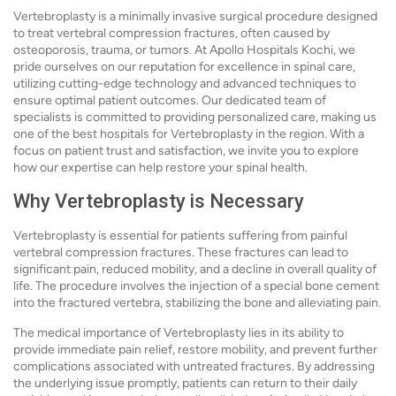
Vertebroplasty is a minimally invasive surgical procedure designed
to treat vertebral compression fractures, often caused by
osteoporosis, trauma, or tumors. At Apollo Hospitals Kochi, we
pride ourselves on our reputation for excellence in spinal care,
utilizing cutting-edge technology and advanced techniques to
ensure optimal patient outcomes. Our dedicated team of
specialists is committed to providing personalized care, making us
one of the best hospitals for Vertebroplasty in the region. With a
focus on patient trust and satisfaction, we invite you to explore
how our expertise can help restore your spinal health.
Why Vertebroplasty is Necessary
Vertebroplasty is essential for patients suffering from painful
vertebral compression fractures. These fractures can lead to
significant pain, reduced mobility, and a decline in overall quality of
life. The procedure involves the injection of a special bone cement
into the fractured vertebra, stabilizing the bone and alleviating pain.
The medical importance of Vertebroplasty lies in its ability to
provide immediate pain relief, restore mobility, and prevent further
complications associated with untreated fractures. By addressing
the underlying issue promptly, patients can return to their daily