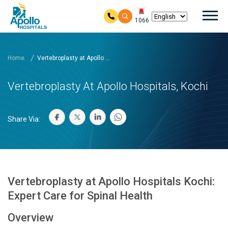
Mai
1066
Skip to main content
Home
Vertebroplasty at Apollo ...
Vertebroplasty At Apollo Hospitals, Kochi
Share Via:
Vertebroplasty at Apollo Hospitals Kochi:
Expert Care for Spinal Health
Overview