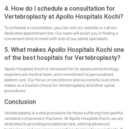
4. How do I schedule a consultation for
Vertebroplasty at Apollo Hospitals Kochi?
To schedule a consultation, you can visit our website or call our
dedicated appointment line. Our team will assist you in finding a
convenient time to meet with one of our spinal specialists.
5. What makes Apollo Hospitals Kochi one
of the best hospitals for Vertebroplasty?
Apollo Hospitals Kochi is renowned for its advanced technology,
experienced medical team, and commitment to personalized
patient care. Our focus on excellence and successful outcomes
makes us a trusted choice for Vertebroplasty and other spinal
procedures.
Conclusion
Vertebroplasty is a vital procedure for those suffering from painful
vertebral compression fractures. At Apollo Hospitals Kochi, we are
dedicated to providing exceptional care, utilizing advanced