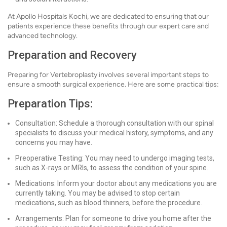
At Apollo Hospitals Kochi, we are dedicated to ensuring that our
patients experience these benefits through our expert care and
advanced technology.
Preparation and Recovery
Preparing for Vertebroplasty involves several important steps to
ensure a smooth surgical experience. Here are some practical tips:
Preparation Tips:
Consultation: Schedule a thorough consultation with our spinal
specialists to discuss your medical history, symptoms, and any
concerns you may have.
Preoperative Testing: You may need to undergo imaging tests,
such as X-rays or MRIs, to assess the condition of your spine.
Medications: Inform your doctor about any medications you are
currently taking. You may be advised to stop certain
medications, such as blood thinners, before the procedure.
Arrangements: Plan for someone to drive you home after the