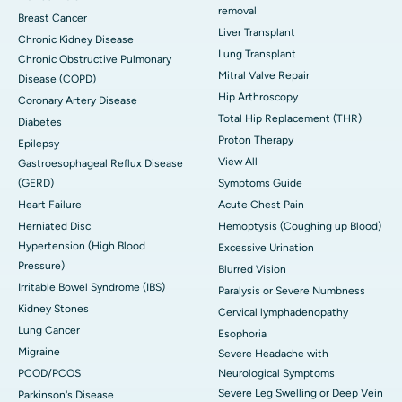
removal
Breast Cancer
Liver Transplant
Chronic Kidney Disease
Lung Transplant
Chronic Obstructive Pulmonary
Mitral Valve Repair
Disease (COPD)
Hip Arthroscopy
Coronary Artery Disease
Total Hip Replacement (THR)
Diabetes
Proton Therapy
Epilepsy
View All
Gastroesophageal Reflux Disease
(GERD)
Symptoms Guide
Heart Failure
Acute Chest Pain
Herniated Disc
Hemoptysis (Coughing up Blood)
Hypertension (High Blood
Excessive Urination
Pressure)
Blurred Vision
Irritable Bowel Syndrome (IBS)
Paralysis or Severe Numbness
Kidney Stones
Cervical lymphadenopathy
Lung Cancer
Esophoria
Migraine
Severe Headache with
PCOD/PCOS
Neurological Symptoms
Severe Leg Swelling or Deep Vein
Parkinson's Disease