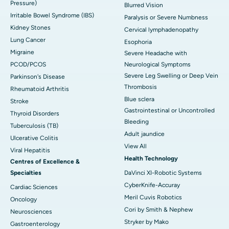
Pressure)
Blurred Vision
Irritable Bowel Syndrome (IBS)
Paralysis or Severe Numbness
Kidney Stones
Cervical lymphadenopathy
Lung Cancer
Esophoria
Migraine
Severe Headache with
PCOD/PCOS
Neurological Symptoms
Severe Leg Swelling or Deep Vein
Parkinson's Disease
Thrombosis
Rheumatoid Arthritis
Blue sclera
Stroke
Gastrointestinal or Uncontrolled
Thyroid Disorders
Bleeding
Tuberculosis (TB)
Adult jaundice
Ulcerative Colitis
View All
Viral Hepatitis
Health Technology
Centres of Excellence &
Specialties
DaVinci XI-Robotic Systems
CyberKnife-Accuray
Cardiac Sciences
Meril Cuvis Robotics
Oncology
Cori by Smith & Nephew
Neurosciences
Stryker by Mako
Gastroenterology