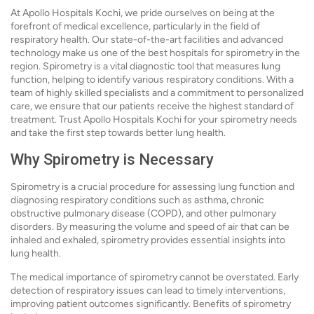
At Apollo Hospitals Kochi, we pride ourselves on being at the
forefront of medical excellence, particularly in the field of
respiratory health. Our state-of-the-art facilities and advanced
technology make us one of the best hospitals for spirometry in the
region. Spirometry is a vital diagnostic tool that measures lung
function, helping to identify various respiratory conditions. With a
team of highly skilled specialists and a commitment to personalized
care, we ensure that our patients receive the highest standard of
treatment. Trust Apollo Hospitals Kochi for your spirometry needs
and take the first step towards better lung health.
Why Spirometry is Necessary
Spirometry is a crucial procedure for assessing lung function and
diagnosing respiratory conditions such as asthma, chronic
obstructive pulmonary disease (COPD), and other pulmonary
disorders. By measuring the volume and speed of air that can be
inhaled and exhaled, spirometry provides essential insights into
lung health.
The medical importance of spirometry cannot be overstated. Early
detection of respiratory issues can lead to timely interventions,
improving patient outcomes significantly. Benefits of spirometry