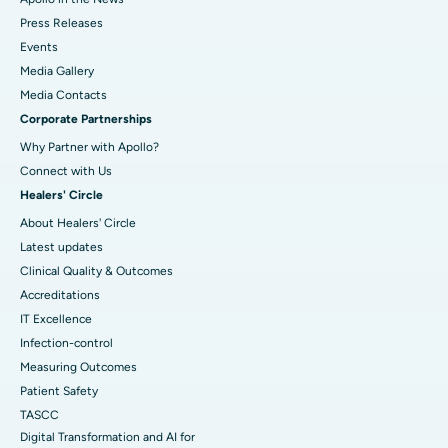
Press Releases
Events
Media Gallery
​​​​​​​Media Contacts
Corporate Partnerships
Why Partner with Apollo?
Connect with Us
Healers' Circle
About Healers' Circle
Latest updates
Clinical Quality & Outcomes
Accreditations
IT Excellence
Infection-control
Measuring Outcomes
Patient Safety
TASCC
Digital Transformation and AI for