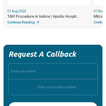
07.Aug.2026
07.Aug.
TAVI Procedure in Indore | Apollo Hospit...
MitraCl
Continue Reading
Continu
Request A Callback