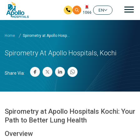
Mai
EN
1066
Skip to main content
Home
Spirometry at Apollo Hosp...
Spirometry At Apollo Hospitals, Kochi
Share Via:
Spirometry at Apollo Hospitals Kochi: Your
Path to Better Lung Health
Overview