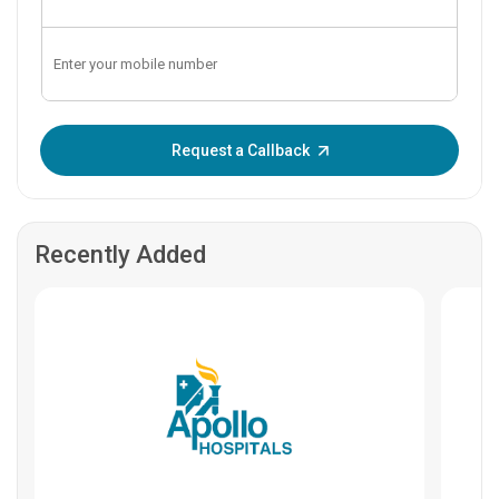
Enter OTP:
Request a Callback
Recently Added