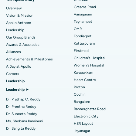
Find Dentist
Greams Road
Overview
Sleeve Gastrectomy
Best Heart Centre in Thousand Lights, Chennai
Vanagaram
Vision & Mission
Lasik Surgery
Best Hospital in Jubilee Hills, Hyderabad
Teynampet
Apollo Anthem
Find Pediatric
OMR
Leadership
Rhinoplasty
Best Hospital in Tondiarpet, Chennai
Tondiarpet
Our Group Brands
Kotturpuram
Awards & Accolades
Liposuction
Best Hospital in Kotturpuram, Chennai
Find Dermatologist
Firstmed
Alliances
Coronary Angiogram
Best Hospital in Kovai Road, Karur
Children's Hospital
Achievements & Milestones
Women's Hospital
A Day at Apollo
Transcatheter Aortic Valve Replacement
Best Hospital in Karapakkam, Chennai
Karapakkam
Find Urologist
Careers
Heart Centre
Leadership
MitraClip Valve Repair
Best Hospital in Arilova, Vizag
Proton
Leadership ➤
Minimally Invasive Cardiac Surgery
Best Hospital in Kanpur Road, Lucknow
Cochin
Find Diabetologist
Dr. Prathap C. Reddy
Bangalore
Catheter Ablation
Best Hospital in Sector-26, Noida
Dr. Preetha Reddy
Bannerghatta Road
Dr. Suneeta Reddy
Electronic City
Find Gynecologist
ACL Reconstruction Surgery
Best Hospital in Gandhinagar, Ahmedabad
Ms. Shobana Kamineni
HSR Layout
Dr. Sangita Reddy
Reverse Shoulder Replacement
Best Hospital in Aragonda, Andhra Pradesh
Jayanagar
.