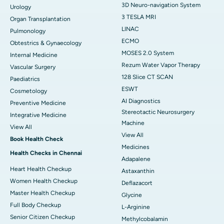
3D Neuro-navigation System
Urology
3 TESLA MRI
Organ Transplantation
LINAC
Pulmonology
ECMO
Obtestrics & Gynaecology
MOSES 2.0 System
Internal Medicine
Rezum Water Vapor Therapy
Vascular Surgery
128 Slice CT SCAN
Paediatrics
ESWT
Cosmetology
AI Diagnostics
Preventive Medicine
Stereotactic Neurosurgery
Integrative Medicine
Machine
View All
View All
Book Health Check
Medicines
Health Checks in Chennai
Adapalene
Heart Health Checkup
Astaxanthin
Women Health Checkup
Deflazacort
Master Health Checkup
Glycine
Full Body Checkup
L-Arginine
Senior Citizen Checkup
Methylcobalamin