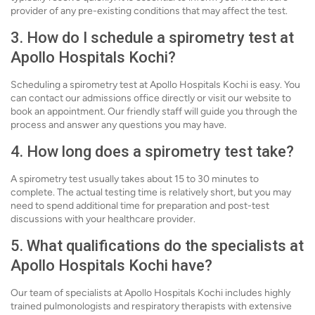
provider of any pre-existing conditions that may affect the test.
3. How do I schedule a spirometry test at
Apollo Hospitals Kochi?
Scheduling a spirometry test at Apollo Hospitals Kochi is easy. You
can contact our admissions office directly or visit our website to
book an appointment. Our friendly staff will guide you through the
process and answer any questions you may have.
4. How long does a spirometry test take?
A spirometry test usually takes about 15 to 30 minutes to
complete. The actual testing time is relatively short, but you may
need to spend additional time for preparation and post-test
discussions with your healthcare provider.
5. What qualifications do the specialists at
Apollo Hospitals Kochi have?
Our team of specialists at Apollo Hospitals Kochi includes highly
trained pulmonologists and respiratory therapists with extensive