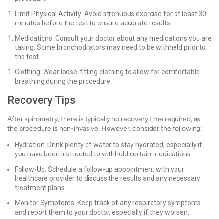
Limit Physical Activity: Avoid strenuous exercise for at least 30
minutes before the test to ensure accurate results.
Medications: Consult your doctor about any medications you are
taking. Some bronchodilators may need to be withheld prior to
the test.
Clothing: Wear loose-fitting clothing to allow for comfortable
breathing during the procedure.
Recovery Tips
After spirometry, there is typically no recovery time required, as
the procedure is non-invasive. However, consider the following:
Hydration: Drink plenty of water to stay hydrated, especially if
you have been instructed to withhold certain medications.
Follow-Up: Schedule a follow-up appointment with your
healthcare provider to discuss the results and any necessary
treatment plans.
Monitor Symptoms: Keep track of any respiratory symptoms
and report them to your doctor, especially if they worsen.