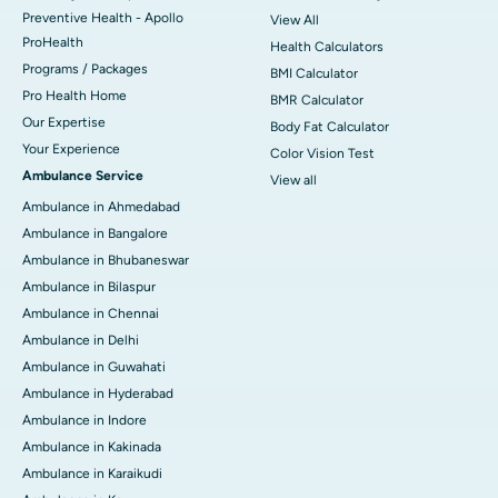
Preventive Health - Apollo
View All
ProHealth
Health Calculators
Programs / Packages
BMI Calculator
Pro Health Home
BMR Calculator
Our Expertise
Body Fat Calculator
Your Experience
Color Vision Test
Ambulance Service
View all
Ambulance in Ahmedabad
Ambulance in Bangalore
Ambulance in Bhubaneswar
Ambulance in Bilaspur
Ambulance in Chennai
Ambulance in Delhi
Ambulance in Guwahati
Ambulance in Hyderabad
Ambulance in Indore
Ambulance in Kakinada
Ambulance in Karaikudi