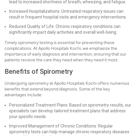
lead to increased shortness of breath, wheezing, and fatigue.
Increased Hospitalizations: Untreated respiratory issues can
result in frequent hospital visits and emergency interventions.
Reduced Quality of Life: Chronic respiratory conditions can
significantly impact daily activities and overall well-being.
Timely spirometry testing is essential for preventing these
complications. At Apollo Hospitals Kochi, we emphasize the
importance of early diagnosis and intervention, ensuring that our
patients receive the care they need when they need it most.
Benefits of Spirometry
Undergoing spirometry at Apollo Hospitals Kochi offers numerous
benefits that extend beyond diagnosis. Some of the key
advantages include:
Personalized Treatment Plans: Based on spirometry results, our
specialists can develop tailored treatment plans that address
your specific needs.
Improved Management of Chronic Conditions: Regular
spirometry tests can help manage chronic respiratory diseases