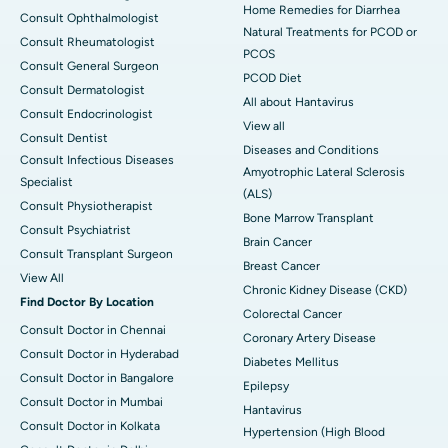
Home Remedies for Diarrhea
Consult Ophthalmologist
Natural Treatments for PCOD or
Consult Rheumatologist
PCOS
Consult General Surgeon
PCOD Diet
Consult Dermatologist
All about Hantavirus
Consult Endocrinologist
View all
Consult Dentist
Diseases and Conditions
Consult Infectious Diseases
Amyotrophic Lateral Sclerosis
Specialist
(ALS)
Consult Physiotherapist
Bone Marrow Transplant
Consult Psychiatrist
Brain Cancer
Consult Transplant Surgeon
Breast Cancer
View All
Chronic Kidney Disease (CKD)
Find Doctor By Location
Colorectal Cancer
Consult Doctor in Chennai
Coronary Artery Disease
Consult Doctor in Hyderabad
Diabetes Mellitus
Consult Doctor in Bangalore
Epilepsy
Consult Doctor in Mumbai
Hantavirus
Consult Doctor in Kolkata
Hypertension (High Blood