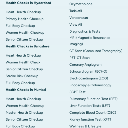
Health Checks in Hyderabad
Oxymetholone
Tadalafil
Heart Health Checkup
Vonoprazan
Primary Health Checkup
View All
Full Body Checkup
Diagnostics & Tests
Women Health Checkup
MRI (Magnetic Resonance
Senior Citizen Checkup
Imaging)
Health Checks in Bangalore
CT Scan (Computed Tomography)
Heart Health Checkup
PET-CT Scan
Women Health Check
Coronary Angiogram
Senior Citizen Checkup
Echocardiogram (ECHO)
Stroke Risk Checkup
Electrocardiogram (ECG)
Full Body Checkup
Endoscopy & Colonoscopy
Health Checks in Mumbai
SGPT Test
Heart Health Checkup
Pulmonary Function Test (PFT)
Women Health Checkup
Liver Function Tests (LFT)
Master Health Checkup
Complete Blood Count (CBC)
Senior Citizen Checkup
Kidney function Test (KFT)
Full Body Checkup
Wellness & Lifestyle