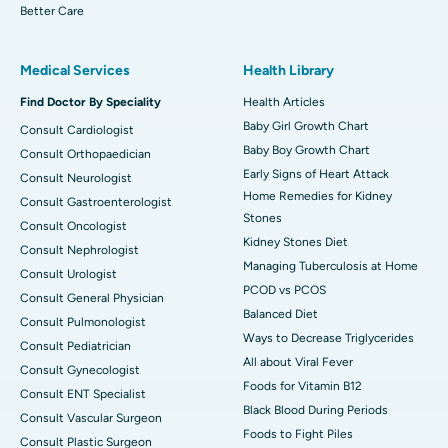
Better Care
Medical Services
Health Library
Find Doctor By Speciality
Health Articles
Baby Girl Growth Chart
Consult Cardiologist
Baby Boy Growth Chart
Consult Orthopaedician
Early Signs of Heart Attack
Consult Neurologist
Home Remedies for Kidney
Consult Gastroenterologist
Stones
Consult Oncologist
Kidney Stones Diet
Consult Nephrologist
Managing Tuberculosis at Home
Consult Urologist
PCOD vs PCOS
Consult General Physician
Balanced Diet
Consult Pulmonologist
Ways to Decrease Triglycerides
Consult Pediatrician
All about Viral Fever
Consult Gynecologist
Foods for Vitamin B12
Consult ENT Specialist
Black Blood During Periods
Consult Vascular Surgeon
Foods to Fight Piles
Consult Plastic Surgeon