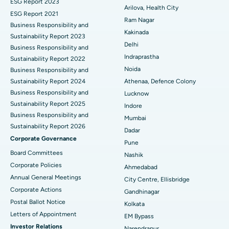
ESG Report 2023
Cytoreductive Surgery
Best Hospital in CBD Belapur, Navi Mumbai
Arilova, Health City
ESG Report 2021
Ram Nagar
Business Responsibility and
Ceramic Total Knee Replacement
Best Hospital in Panchavati, Nashik
Kakinada
Sustainability Report 2023
Delhi
ERCP
Business Responsibility and
Best Hospital in secunderabad, Hyderabad
Indraprastha
Sustainability Report 2022
Best Hospital in Seshadripuram, Bangalore
Noida
Business Responsibility and
Sustainability Report 2024
Athenaa, Defence Colony
Best Hospital in Waltair Main Road, Visakhapatnam
Business Responsibility and
Lucknow
Sustainability Report 2025
Indore
Best Hospital in Subhash Nagar Road, Karimnagar
Business Responsibility and
Mumbai
Sustainability Report 2026
Best Hospital in Managari, Karaikudi
Dadar
Corporate Governance
Pune
Best Hospital in Arepally, Warangal
Board Committees
Nashik
Corporate Policies
Ahmedabad
Best Hospital in Arera Colony, Bhopal
Annual General Meetings
City Centre, Ellisbridge
Corporate Actions
Best Hospital in Jayanagar, Bangalore
Gandhinagar
Postal Ballot Notice
Kolkata
Best Hospital in KK Nagar, Madurai
Letters of Appointment
EM Bypass
Investor Relations
Narendrapur