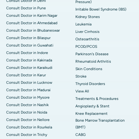
Consult Doctor in Delhi
Pressure)
Consult Doctor in Pune
Irritable Bowel Syndrome (IBS)
Consult Doctor in Karim Nagar
Kidney Stones
Consult Doctor in Ahmedabad
Leukemia
Consult Doctor in Bhubaneswar
Liver Cirrhosis
Consult Doctor in Bilaspur
Osteoarthritis
Consult Doctor in Guwahati
PCOD/PCOS
Consult Doctor in Indore
Parkinson's Disease
Consult Doctor in Kakinada
Rheumatoid Arthritis
Consult Doctor in Karaikudi
Skin Conditions
Consult Doctor in Karur
Stroke
Consult Doctor in Lucknow
Thyroid Disorders
Consult Doctor in Madurai
View All
Consult Doctor in Mysore
Treatments & Procedures
Consult Doctor in Nashik
Angioplasty & Stent
Consult Doctor in Noida
Knee Replacement
Consult Doctor in Nellore
Bone Marrow Transplantation
Consult Doctor in Rourkela
(BMT)
Consult Doctor in Trichy
CABG