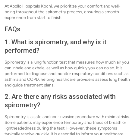
At Apollo Hospitals Kochi, we prioritize your comfort and well-
being throughout the spirometry process, ensuring a smooth
experience from start to finish.
FAQs
1. What is spirometry, and why is it
performed?
Spirometry is a lung function test that measures how much air you
can inhale and exhale, as well as how quickly you can do so. It is
performed to diagnose and monitor respiratory conditions such as
asthma and COPD, helping healthcare providers assess lung health
and guide treatment plans.
2. Are there any risks associated with
spirometry?
Spirometry is a safe and non-invasive procedure with minimal risks.
Some patients may experience temporary shortness of breath or
lightheadedness during the test. However, these symptoms
typically resolve quickly. It is essential to inform your healthcare