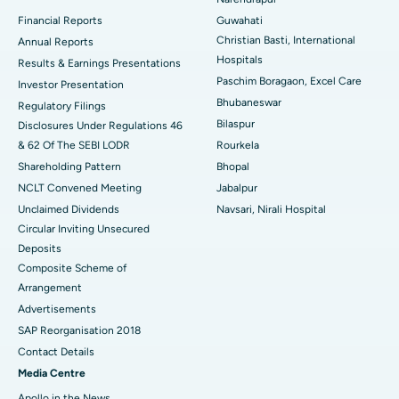
Best Hospital in Ramji Nagar, Nellore
Financial Reports
Guwahati
Christian Basti, International
Best Hospital in Sector-19, Rourkela
Annual Reports
Hospitals
Results & Earnings Presentations
Best Hospital in Swargate, Pune
Paschim Boragaon, Excel Care
Investor Presentation
Bhubaneswar
Regulatory Filings
Best Women’s Cancer Hospital in South Delhi
Bilaspur
Disclosures Under Regulations 46
& 62 Of The SEBI LODR
Rourkela
Shareholding Pattern
Bhopal
NCLT Convened Meeting
Jabalpur
Unclaimed Dividends
Navsari, Nirali Hospital
Circular Inviting Unsecured
Deposits
Composite Scheme of
Arrangement
Advertisements
SAP Reorganisation 2018
Contact Details
Media Centre
Apollo in the News