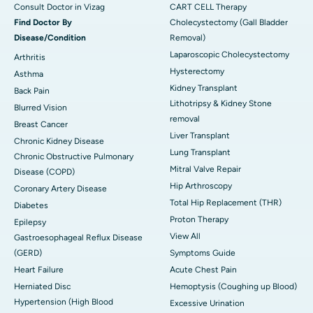
Consult Doctor in Vizag
CART CELL Therapy
Find Doctor By
Cholecystectomy (Gall Bladder
Disease/Condition
Removal)
Laparoscopic Cholecystectomy
Arthritis
Hysterectomy
Asthma
Kidney Transplant
Back Pain
Lithotripsy & Kidney Stone
Blurred Vision
removal
Breast Cancer
Liver Transplant
Chronic Kidney Disease
Lung Transplant
Chronic Obstructive Pulmonary
Mitral Valve Repair
Disease (COPD)
Hip Arthroscopy
Coronary Artery Disease
Total Hip Replacement (THR)
Diabetes
Proton Therapy
Epilepsy
View All
Gastroesophageal Reflux Disease
(GERD)
Symptoms Guide
Heart Failure
Acute Chest Pain
Herniated Disc
Hemoptysis (Coughing up Blood)
Hypertension (High Blood
Excessive Urination