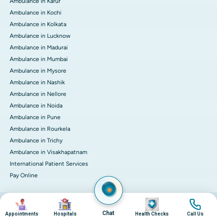
Ambulance in Karur
Ambulance in Kochi
Ambulance in Kolkata
Ambulance in Lucknow
Ambulance in Madurai
Ambulance in Mumbai
Ambulance in Mysore
Ambulance in Nashik
Ambulance in Nellore
Ambulance in Noida
Ambulance in Pune
Ambulance in Rourkela
Ambulance in Trichy
Ambulance in Visakhapatnam
International Patient Services
Pay Online
Image
Image
Image
Image
© 2026 Apollo Hospitals. All rights reserved.
Privacy Policy
Terms of Service
Chat
Appointments
Hospitals
Health Checks
Call Us