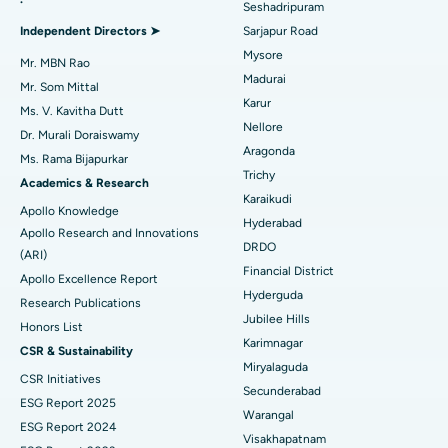
Seshadripuram
Find General Physician
Endometrial Ablation
Best Hospital in Bannerghatta Road, Bangalore
Independent Directors ➤
Sarjapur Road
Mysore
Uterine Artery Embolization
Best Hospital in Unit-15, Bhubaneswar
Mr. MBN Rao
Madurai
Mr. Som Mittal
Find Psychologist
Ovarian Cystectomy
Best Hospital in Seepat Road, Bilaspur
Karur
Ms. V. Kavitha Dutt
Nellore
Dr. Murali Doraiswamy
Breast Cancer Surgery
Best Hospital in Ellisbridge, Ahmedabad
Aragonda
Ms. Rama Bijapurkar
Find General Surgeon
Trichy
Brachytherapy
Best Hospital in New Delhi
Academics & Research
Karaikudi
Apollo Knowledge
Colonoscopy
Best Hospital in DRDO, Hyderabad
Hyderabad
Apollo Research and Innovations
DRDO
(ARI)
Polypectomy
Best Hospital in G S Road, Guwahati
Financial District
Apollo Excellence Report
Hyderguda
Deep Brain Stimulation
Best Hospital in Hyderguda, Hyderabad
Research Publications
Jubilee Hills
Honors List
Peritoneal Dialysis
Best Hospital in Vijay Nagar, Indore
Karimnagar
CSR & Sustainability
Miryalaguda
CSR Initiatives
Kidney Biopsy
Best Hospital in Suryaraopeta Main Road, Kakinada
Secunderabad
ESG Report 2025
Warangal
Parathyroidectomy
Best Hospital in Canal Circular Road, Kolkata
ESG Report 2024
Visakhapatnam