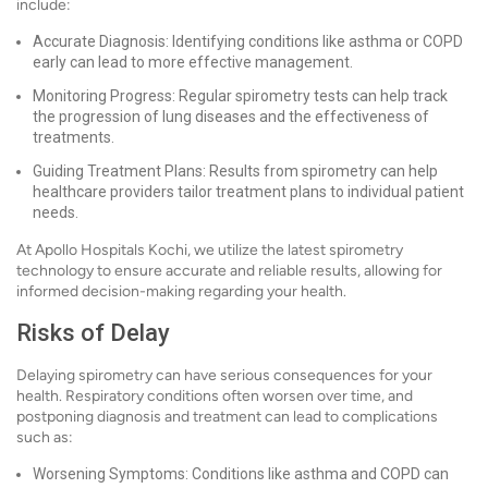
include:
Accurate Diagnosis: Identifying conditions like asthma or COPD
early can lead to more effective management.
Monitoring Progress: Regular spirometry tests can help track
the progression of lung diseases and the effectiveness of
treatments.
Guiding Treatment Plans: Results from spirometry can help
healthcare providers tailor treatment plans to individual patient
needs.
At Apollo Hospitals Kochi, we utilize the latest spirometry
technology to ensure accurate and reliable results, allowing for
informed decision-making regarding your health.
Risks of Delay
Delaying spirometry can have serious consequences for your
health. Respiratory conditions often worsen over time, and
postponing diagnosis and treatment can lead to complications
such as:
Worsening Symptoms: Conditions like asthma and COPD can