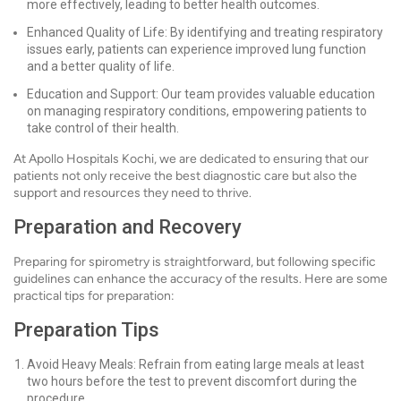
more effectively, leading to better health outcomes.
Enhanced Quality of Life: By identifying and treating respiratory
issues early, patients can experience improved lung function
and a better quality of life.
Education and Support: Our team provides valuable education
on managing respiratory conditions, empowering patients to
take control of their health.
At Apollo Hospitals Kochi, we are dedicated to ensuring that our
patients not only receive the best diagnostic care but also the
support and resources they need to thrive.
Preparation and Recovery
Preparing for spirometry is straightforward, but following specific
guidelines can enhance the accuracy of the results. Here are some
practical tips for preparation:
Preparation Tips
Avoid Heavy Meals: Refrain from eating large meals at least
two hours before the test to prevent discomfort during the
procedure.