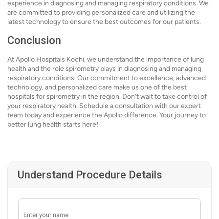
experience in diagnosing and managing respiratory conditions. We
are committed to providing personalized care and utilizing the
latest technology to ensure the best outcomes for our patients.
Conclusion
At Apollo Hospitals Kochi, we understand the importance of lung
health and the role spirometry plays in diagnosing and managing
respiratory conditions. Our commitment to excellence, advanced
technology, and personalized care make us one of the best
hospitals for spirometry in the region. Don’t wait to take control of
your respiratory health. Schedule a consultation with our expert
team today and experience the Apollo difference. Your journey to
better lung health starts here!
Understand Procedure Details