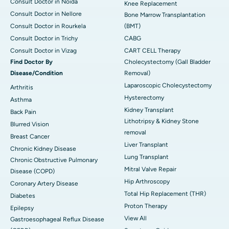
Consult Doctor in Noida
Knee Replacement
Consult Doctor in Nellore
Bone Marrow Transplantation
Consult Doctor in Rourkela
(BMT)
Consult Doctor in Trichy
CABG
Consult Doctor in Vizag
CART CELL Therapy
Find Doctor By
Cholecystectomy (Gall Bladder
Disease/Condition
Removal)
Laparoscopic Cholecystectomy
Arthritis
Hysterectomy
Asthma
Kidney Transplant
Back Pain
Lithotripsy & Kidney Stone
Blurred Vision
removal
Breast Cancer
Liver Transplant
Chronic Kidney Disease
Lung Transplant
Chronic Obstructive Pulmonary
Mitral Valve Repair
Disease (COPD)
Hip Arthroscopy
Coronary Artery Disease
Total Hip Replacement (THR)
Diabetes
Proton Therapy
Epilepsy
View All
Gastroesophageal Reflux Disease