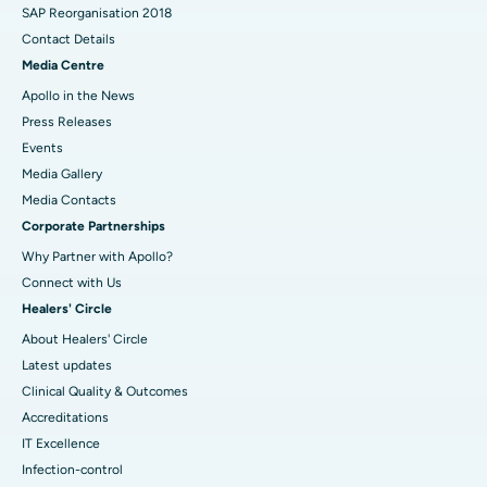
SAP Reorganisation 2018
Contact Details
Media Centre
Apollo in the News
Press Releases
Events
Media Gallery
​​​​​​​Media Contacts
Corporate Partnerships
Why Partner with Apollo?
Connect with Us
Healers' Circle
About Healers' Circle
Latest updates
Clinical Quality & Outcomes
Accreditations
IT Excellence
Infection-control