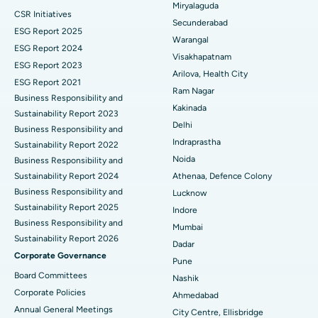
Miryalaguda
CSR Initiatives
Kidney Biopsy
Best Hospital in Suryaraopeta Main Road, Kakinada
Secunderabad
ESG Report 2025
Warangal
Parathyroidectomy
Best Hospital in Canal Circular Road, Kolkata
ESG Report 2024
Visakhapatnam
ESG Report 2023
Cytoreductive Surgery
Best Hospital in CBD Belapur, Navi Mumbai
Arilova, Health City
ESG Report 2021
Ram Nagar
Business Responsibility and
Ceramic Total Knee Replacement
Best Hospital in Panchavati, Nashik
Kakinada
Sustainability Report 2023
Delhi
ERCP
Business Responsibility and
Best Hospital in secunderabad, Hyderabad
Indraprastha
Sustainability Report 2022
Best Hospital in Seshadripuram, Bangalore
Noida
Business Responsibility and
Sustainability Report 2024
Athenaa, Defence Colony
Best Hospital in Waltair Main Road, Visakhapatnam
Business Responsibility and
Lucknow
Sustainability Report 2025
Indore
Best Hospital in Subhash Nagar Road, Karimnagar
Business Responsibility and
Mumbai
Sustainability Report 2026
Best Hospital in Managari, Karaikudi
Dadar
Corporate Governance
Pune
Best Hospital in Arepally, Warangal
Board Committees
Nashik
Corporate Policies
Ahmedabad
Best Hospital in Arera Colony, Bhopal
Annual General Meetings
City Centre, Ellisbridge