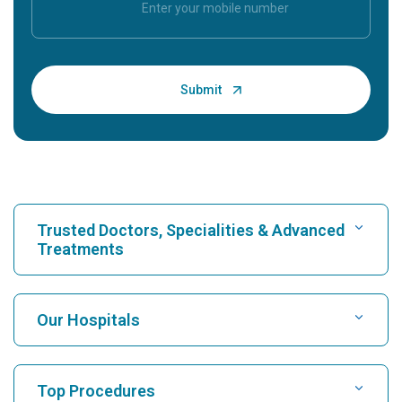
Trusted Doctors, Specialities & Advanced
Treatments
Find Hospital
Our Hospitals
Find Cardiologist
Best Hospital in Karukutty, Cochin
Top Procedures