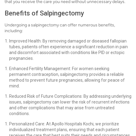
that you receive the care you need without unnecessary delays.
Benefits of Salpingectomy
Undergoing a salpingectomy can offer numerous benefits,
including:
Improved Health: By removing damaged or diseased fallopian
tubes, patients often experience a significant reduction in pain
and discomfort associated with conditions like PID or ectopic
pregnancies.
Enhanced Fertility Management: For women seeking
permanent contraception, salpingectomy provides a reliable
method to prevent future pregnancies, allowing for peace of
mind.
Reduced Risk of Future Complications: By addressing underlying
issues, salpingectomy can lower the risk of recurrent infections
and other complications that may arise from untreated
conditions.
Personalized Care: At Apollo Hospitals Kochi, we prioritize
individualized treatment plans, ensuring that each patient
receives the care that best suits their needs and circumstances.