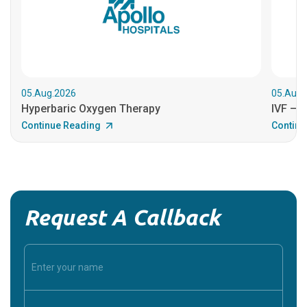
05.Aug.2026
05.Aug.
Hyperbaric Oxygen Therapy
IVF – B
Continue Reading
Continu
Request A Callback