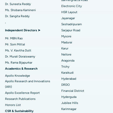
Dr. Suneeta Reddy
Electronic City
Find Gynecologist
ACL Reconstruction Surgery
Best Hospital in Gandhinagar, Ahmedabad
Ms. Shobana Kamineni
HSR Layout
Dr. Sangita Reddy
Reverse Shoulder Replacement
Best Hospital in Aragonda, Andhra Pradesh
Jayanagar
.
Seshadripuram
Find General Physician
Endometrial Ablation
Best Hospital in Bannerghatta Road, Bangalore
Independent Directors ➤
Sarjapur Road
Mysore
Uterine Artery Embolization
Best Hospital in Unit-15, Bhubaneswar
Mr. MBN Rao
Madurai
Mr. Som Mittal
Find Psychologist
Ovarian Cystectomy
Best Hospital in Seepat Road, Bilaspur
Karur
Ms. V. Kavitha Dutt
Nellore
Dr. Murali Doraiswamy
Breast Cancer Surgery
Best Hospital in Ellisbridge, Ahmedabad
Aragonda
Ms. Rama Bijapurkar
Find General Surgeon
Trichy
Brachytherapy
Best Hospital in New Delhi
Academics & Research
Karaikudi
Apollo Knowledge
Colonoscopy
Best Hospital in DRDO, Hyderabad
Hyderabad
Apollo Research and Innovations
DRDO
(ARI)
Polypectomy
Best Hospital in G S Road, Guwahati
Financial District
Apollo Excellence Report
Hyderguda
Deep Brain Stimulation
Best Hospital in Hyderguda, Hyderabad
Research Publications
Jubilee Hills
Honors List
Peritoneal Dialysis
Best Hospital in Vijay Nagar, Indore
Karimnagar
CSR & Sustainability