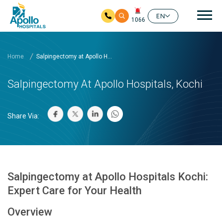
Mai
EN
1066
Skip to main content
Home
Salpingectomy at Apollo H...
Salpingectomy At Apollo Hospitals, Kochi
Share Via:
Salpingectomy at Apollo Hospitals Kochi:
Expert Care for Your Health
Overview