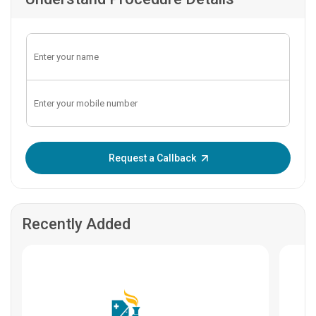
Enter OTP:
Request a Callback
Recently Added