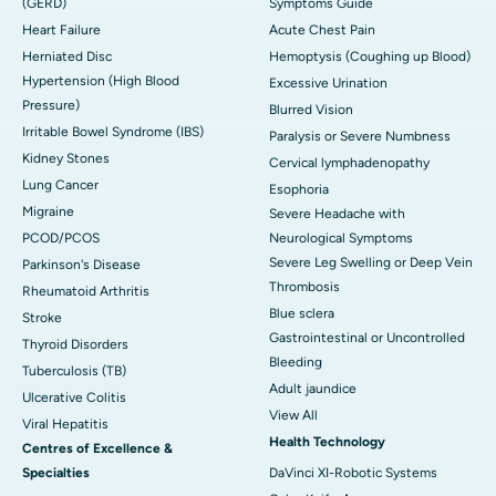
(GERD)
Symptoms Guide
Heart Failure
Acute Chest Pain
Herniated Disc
Hemoptysis (Coughing up Blood)
Hypertension (High Blood
Excessive Urination
Pressure)
Blurred Vision
Irritable Bowel Syndrome (IBS)
Paralysis or Severe Numbness
Kidney Stones
Cervical lymphadenopathy
Lung Cancer
Esophoria
Migraine
Severe Headache with
PCOD/PCOS
Neurological Symptoms
Severe Leg Swelling or Deep Vein
Parkinson's Disease
Thrombosis
Rheumatoid Arthritis
Blue sclera
Stroke
Gastrointestinal or Uncontrolled
Thyroid Disorders
Bleeding
Tuberculosis (TB)
Adult jaundice
Ulcerative Colitis
View All
Viral Hepatitis
Health Technology
Centres of Excellence &
Specialties
DaVinci XI-Robotic Systems