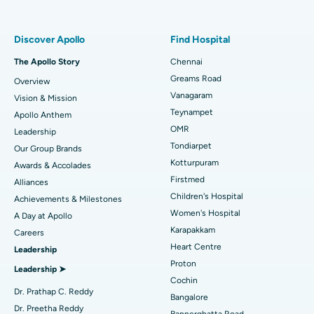
Find Pulmonologist
Minimally Invasive Subvastus Total Knee Replacement
Best Hospital in Paschim Boragaon, Guwahati
Discover Apollo
Find Hospital
Fast Track Daycare Knee Replacement
Best Hospital in P H Road, Chennai
The Apollo Story
Chennai
Find Dentist
Greams Road
Overview
Sleeve Gastrectomy
Best Heart Centre in Thousand Lights, Chennai
Vanagaram
Vision & Mission
Lasik Surgery
Best Hospital in Jubilee Hills, Hyderabad
Teynampet
Apollo Anthem
Find Pediatric
OMR
Leadership
Rhinoplasty
Best Hospital in Tondiarpet, Chennai
Tondiarpet
Our Group Brands
Kotturpuram
Awards & Accolades
Liposuction
Best Hospital in Kotturpuram, Chennai
Find Dermatologist
Firstmed
Alliances
Coronary Angiogram
Best Hospital in Kovai Road, Karur
Children's Hospital
Achievements & Milestones
Women's Hospital
A Day at Apollo
Transcatheter Aortic Valve Replacement
Best Hospital in Karapakkam, Chennai
Karapakkam
Find Urologist
Careers
Heart Centre
Leadership
MitraClip Valve Repair
Best Hospital in Arilova, Vizag
Proton
Leadership ➤
Minimally Invasive Cardiac Surgery
Best Hospital in Kanpur Road, Lucknow
Cochin
Find Diabetologist
Dr. Prathap C. Reddy
Bangalore
Catheter Ablation
Best Hospital in Sector-26, Noida
Dr. Preetha Reddy
Bannerghatta Road