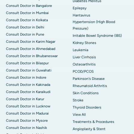
Diabetes Mellitus
Consult Doctor in Bangalore
Epilepsy
Consult Doctor in Mumbai
Hantavirus
Consult Doctor in Kolkata
Hypertension (High Blood
Consult Doctor in Delhi
Pressure)
Consult Doctor in Pune
Irritable Bowel Syndrome (IBS)
Consult Doctor in Karim Nagar
Kidney Stones
Consult Doctor in Ahmedabad
Leukemia
Consult Doctor in Bhubaneswar
Liver Cirrhosis
Consult Doctor in Bilaspur
Osteoarthritis
Consult Doctor in Guwahati
PCOD/PCOS
Consult Doctor in Indore
Parkinson's Disease
Consult Doctor in Kakinada
Rheumatoid Arthritis
Consult Doctor in Karaikudi
Skin Conditions
Consult Doctor in Karur
Stroke
Consult Doctor in Lucknow
Thyroid Disorders
Consult Doctor in Madurai
View All
Consult Doctor in Mysore
Treatments & Procedures
Consult Doctor in Nashik
Angioplasty & Stent