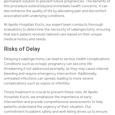
permanent solution to prevent future pregnancies. The benefits of
this procedure extend beyond immediate health concerns; it can
also enhance the quality of life by alleviating pain and discomfort
associated with underlying conditions.
At Apollo Hospitals Kochi, our expert team conducts thorough
evaluations to determine the necessity of salpingectomy, ensuring
that each patient receives tailored care based on their unique
medical history and needs.
Risks of Delay
Delaying a salpingectomy can lead to serious health complications.
Conditions such as ectopic pregnancy can become life-
threatening if not addressed promptly, as they may cause internal
bleeding and require emergency intervention. Additionally,
untreated infections can spread, leading to more severe
complications such as sepsis or infertility.
Timely treatment is crucial to prevent these risks. At Apollo
Hospitals Kochi, we emphasize the importance of early
intervention and provide comprehensive assessments to help
patients understand the urgency of their situation. Our
commitment to patient safety and well-being drives us to ensure