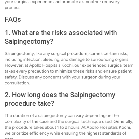
your surgical experience and promote a smoother recovery
process.
FAQs
1. What are the risks associated with
Salpingectomy?
Salpingectomy, like any surgical procedure, carries certain risks,
including infection, bleeding, and damage to surrounding organs.
However, at Apollo Hospitals Kochi, our experienced surgical team
takes every precaution to minimize these risks and ensure patient
safety. Discuss any concerns with your surgeon during your
consultation.
2. How long does the Salpingectomy
procedure take?
The duration of a salpingectomy can vary depending on the
complexity of the case and the surgical technique used. Generally,
the procedure takes about 1 to 2 hours. At Apollo Hospitals Kochi,
we prioritize efficiency while ensuring the highest standards of