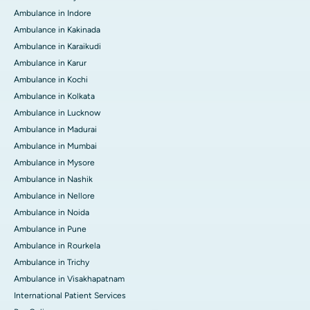
Ambulance in Indore
Ambulance in Kakinada
Ambulance in Karaikudi
Ambulance in Karur
Ambulance in Kochi
Ambulance in Kolkata
Ambulance in Lucknow
Ambulance in Madurai
Ambulance in Mumbai
Ambulance in Mysore
Ambulance in Nashik
Ambulance in Nellore
Ambulance in Noida
Ambulance in Pune
Ambulance in Rourkela
Ambulance in Trichy
Ambulance in Visakhapatnam
International Patient Services