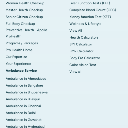
Women Health Checkup
Liver Function Tests (LFT)
Master Health Checkup
Complete Blood Count (CBC)
Senior Citizen Checkup
Kidney function Test (KFT)
Full Body Checkup
Wellness & Lifestyle
Preventive Health - Apollo
View All
ProHealth
Health Calculators
Programs / Packages
BMI Calculator
Pro Health Home
BMR Calculator
Our Expertise
Body Fat Calculator
Your Experience
Color Vision Test
Ambulance Service
View all
Ambulance in Ahmedabad
Ambulance in Bangalore
Ambulance in Bhubaneswar
Ambulance in Bilaspur
Ambulance in Chennai
Ambulance in Delhi
Ambulance in Guwahati
Ambulance in Hyderabad