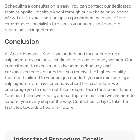
Scheduling a consultation is easy! You can contact our dedicated
team at Apollo Hospitals Kochi through our website or by phone.
We will assist you in setting up an appointment with one of our
experienced specialists to discuss your needs and concerns
regarding salpingectomy.
Conclusion
At Apollo Hospitals Kochi, we understand that undergoing a
salpingectomy can be a significant decision for many women. Our
commitment to excellence, advanced technology, and
personalized care ensures that you receive the highest quality
treatment tailored to your unique needs. If you are considering a
salpingectomy or have questions about the procedure, we
encourage you to reach out to our expert team for a consultation.
Your health and well-being are our top priorities, and we are here to
support you every step of the way. Contact us today to take the
first step towards a healthier future!
Understand Procedure Details