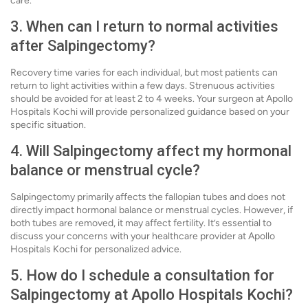
care.
3. When can I return to normal activities
after Salpingectomy?
Recovery time varies for each individual, but most patients can
return to light activities within a few days. Strenuous activities
should be avoided for at least 2 to 4 weeks. Your surgeon at Apollo
Hospitals Kochi will provide personalized guidance based on your
specific situation.
4. Will Salpingectomy affect my hormonal
balance or menstrual cycle?
Salpingectomy primarily affects the fallopian tubes and does not
directly impact hormonal balance or menstrual cycles. However, if
both tubes are removed, it may affect fertility. It’s essential to
discuss your concerns with your healthcare provider at Apollo
Hospitals Kochi for personalized advice.
5. How do I schedule a consultation for
Salpingectomy at Apollo Hospitals Kochi?