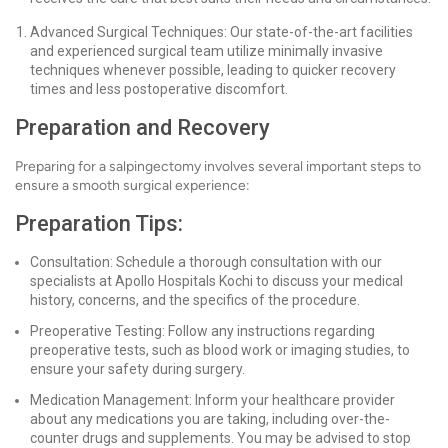
Advanced Surgical Techniques: Our state-of-the-art facilities
and experienced surgical team utilize minimally invasive
techniques whenever possible, leading to quicker recovery
times and less postoperative discomfort.
Preparation and Recovery
Preparing for a salpingectomy involves several important steps to
ensure a smooth surgical experience:
Preparation Tips:
Consultation: Schedule a thorough consultation with our
specialists at Apollo Hospitals Kochi to discuss your medical
history, concerns, and the specifics of the procedure.
Preoperative Testing: Follow any instructions regarding
preoperative tests, such as blood work or imaging studies, to
ensure your safety during surgery.
Medication Management: Inform your healthcare provider
about any medications you are taking, including over-the-
counter drugs and supplements. You may be advised to stop