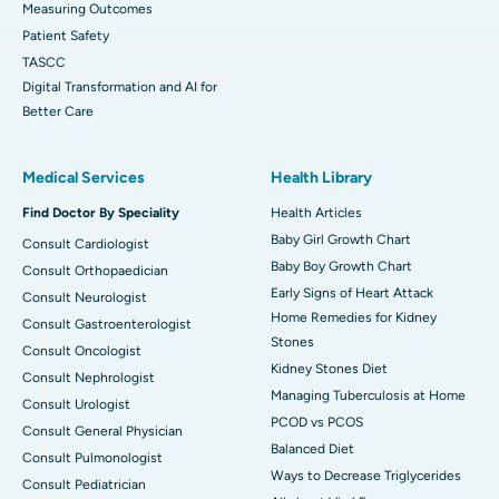
Measuring Outcomes
Patient Safety
TASCC
Digital Transformation and AI for
Better Care
Medical Services
Health Library
Find Doctor By Speciality
Health Articles
Baby Girl Growth Chart
Consult Cardiologist
Baby Boy Growth Chart
Consult Orthopaedician
Early Signs of Heart Attack
Consult Neurologist
Home Remedies for Kidney
Consult Gastroenterologist
Stones
Consult Oncologist
Kidney Stones Diet
Consult Nephrologist
Managing Tuberculosis at Home
Consult Urologist
PCOD vs PCOS
Consult General Physician
Balanced Diet
Consult Pulmonologist
Ways to Decrease Triglycerides
Consult Pediatrician