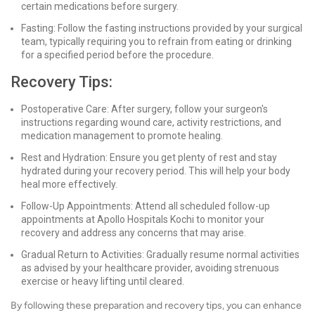
certain medications before surgery.
Fasting: Follow the fasting instructions provided by your surgical
team, typically requiring you to refrain from eating or drinking
for a specified period before the procedure.
Recovery Tips:
Postoperative Care: After surgery, follow your surgeon's
instructions regarding wound care, activity restrictions, and
medication management to promote healing.
Rest and Hydration: Ensure you get plenty of rest and stay
hydrated during your recovery period. This will help your body
heal more effectively.
Follow-Up Appointments: Attend all scheduled follow-up
appointments at Apollo Hospitals Kochi to monitor your
recovery and address any concerns that may arise.
Gradual Return to Activities: Gradually resume normal activities
as advised by your healthcare provider, avoiding strenuous
exercise or heavy lifting until cleared.
By following these preparation and recovery tips, you can enhance