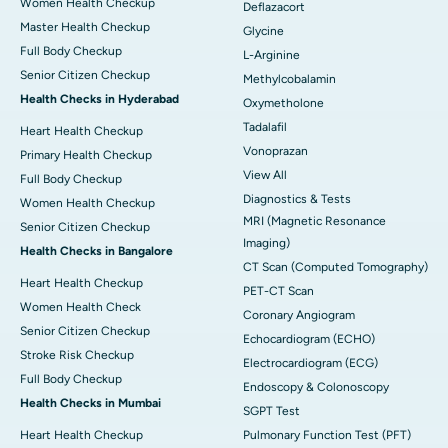
Women Health Checkup
Deflazacort
Master Health Checkup
Glycine
Full Body Checkup
L-Arginine
Senior Citizen Checkup
Methylcobalamin
Health Checks in Hyderabad
Oxymetholone
Tadalafil
Heart Health Checkup
Vonoprazan
Primary Health Checkup
View All
Full Body Checkup
Diagnostics & Tests
Women Health Checkup
MRI (Magnetic Resonance
Senior Citizen Checkup
Imaging)
Health Checks in Bangalore
CT Scan (Computed Tomography)
Heart Health Checkup
PET-CT Scan
Women Health Check
Coronary Angiogram
Senior Citizen Checkup
Echocardiogram (ECHO)
Stroke Risk Checkup
Electrocardiogram (ECG)
Full Body Checkup
Endoscopy & Colonoscopy
Health Checks in Mumbai
SGPT Test
Heart Health Checkup
Pulmonary Function Test (PFT)