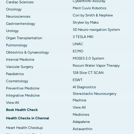
CyberKnife-Accuray
Cardiac Sciences
Meril Cuvis Robotics
Oncology
Cori by Smith & Nephew
Neurosciences
Stryker by Mako
Gastroenterology
3D Neuro-navigation System
Urology
3 TESLA MRI
Organ Transplantation
LINAC
Pulmonology
ECMO
Obtestrics & Gynaecology
MOSES 2.0 System
Internal Medicine
Rezum Water Vapor Therapy
Vascular Surgery
128 Slice CT SCAN
Paediatrics
ESWT
Cosmetology
AI Diagnostics
Preventive Medicine
Stereotactic Neurosurgery
Integrative Medicine
Machine
View All
View All
Book Health Check
Medicines
Health Checks in Chennai
Adapalene
Heart Health Checkup
Astaxanthin