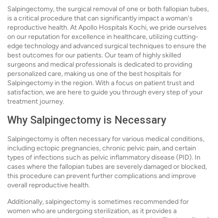
Salpingectomy, the surgical removal of one or both fallopian tubes,
is a critical procedure that can significantly impact a woman's
reproductive health. At Apollo Hospitals Kochi, we pride ourselves
on our reputation for excellence in healthcare, utilizing cutting-
edge technology and advanced surgical techniques to ensure the
best outcomes for our patients. Our team of highly skilled
surgeons and medical professionals is dedicated to providing
personalized care, making us one of the best hospitals for
Salpingectomy in the region. With a focus on patient trust and
satisfaction, we are here to guide you through every step of your
treatment journey.
Why Salpingectomy is Necessary
Salpingectomy is often necessary for various medical conditions,
including ectopic pregnancies, chronic pelvic pain, and certain
types of infections such as pelvic inflammatory disease (PID). In
cases where the fallopian tubes are severely damaged or blocked,
this procedure can prevent further complications and improve
overall reproductive health.
Additionally, salpingectomy is sometimes recommended for
women who are undergoing sterilization, as it provides a