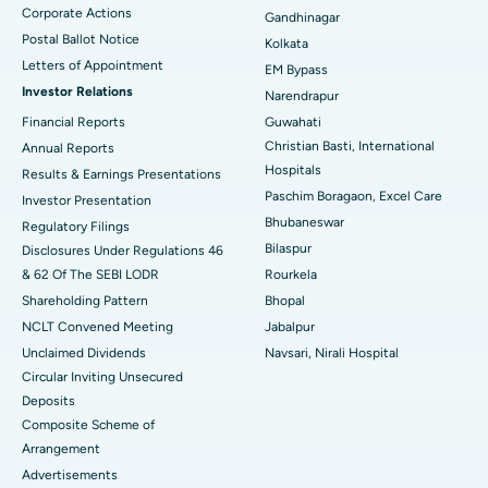
Corporate Actions
Best Hospital in Jayanagar, Bangalore
Gandhinagar
Postal Ballot Notice
Kolkata
Best Hospital in KK Nagar, Madurai
Letters of Appointment
EM Bypass
Investor Relations
Narendrapur
Best Hospital in Ramji Nagar, Nellore
Financial Reports
Guwahati
Christian Basti, International
Best Hospital in Sector-19, Rourkela
Annual Reports
Hospitals
Results & Earnings Presentations
Best Hospital in Swargate, Pune
Paschim Boragaon, Excel Care
Investor Presentation
Bhubaneswar
Regulatory Filings
Best Women’s Cancer Hospital in South Delhi
Bilaspur
Disclosures Under Regulations 46
& 62 Of The SEBI LODR
Rourkela
Shareholding Pattern
Bhopal
NCLT Convened Meeting
Jabalpur
Unclaimed Dividends
Navsari, Nirali Hospital
Circular Inviting Unsecured
Deposits
Composite Scheme of
Arrangement
Advertisements