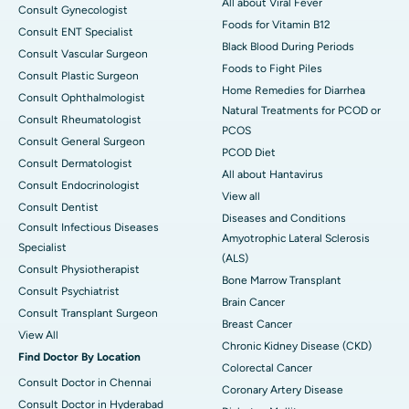
All about Viral Fever
Consult Gynecologist
Foods for Vitamin B12
Consult ENT Specialist
Black Blood During Periods
Consult Vascular Surgeon
Foods to Fight Piles
Consult Plastic Surgeon
Home Remedies for Diarrhea
Consult Ophthalmologist
Natural Treatments for PCOD or
Consult Rheumatologist
PCOS
Consult General Surgeon
PCOD Diet
Consult Dermatologist
All about Hantavirus
Consult Endocrinologist
View all
Consult Dentist
Diseases and Conditions
Consult Infectious Diseases
Amyotrophic Lateral Sclerosis
Specialist
(ALS)
Consult Physiotherapist
Bone Marrow Transplant
Consult Psychiatrist
Brain Cancer
Consult Transplant Surgeon
Breast Cancer
View All
Chronic Kidney Disease (CKD)
Find Doctor By Location
Colorectal Cancer
Consult Doctor in Chennai
Coronary Artery Disease
Consult Doctor in Hyderabad