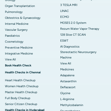
3 TESLA MRI
Organ Transplantation
LINAC
Pulmonology
ECMO
Obtestrics & Gynaecology
MOSES 2.0 System
Internal Medicine
Rezum Water Vapor Therapy
Vascular Surgery
128 Slice CT SCAN
Paediatrics
ESWT
Cosmetology
AI Diagnostics
Preventive Medicine
Stereotactic Neurosurgery
Integrative Medicine
Machine
View All
View All
Book Health Check
Medicines
Health Checks in Chennai
Adapalene
Heart Health Checkup
Astaxanthin
Women Health Checkup
Deflazacort
Master Health Checkup
Glycine
Full Body Checkup
L-Arginine
Senior Citizen Checkup
Methylcobalamin
Health Checks in Hyderabad
Oxymetholone