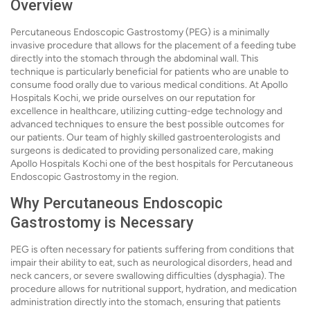
Overview
Percutaneous Endoscopic Gastrostomy (PEG) is a minimally
invasive procedure that allows for the placement of a feeding tube
directly into the stomach through the abdominal wall. This
technique is particularly beneficial for patients who are unable to
consume food orally due to various medical conditions. At Apollo
Hospitals Kochi, we pride ourselves on our reputation for
excellence in healthcare, utilizing cutting-edge technology and
advanced techniques to ensure the best possible outcomes for
our patients. Our team of highly skilled gastroenterologists and
surgeons is dedicated to providing personalized care, making
Apollo Hospitals Kochi one of the best hospitals for Percutaneous
Endoscopic Gastrostomy in the region.
Why Percutaneous Endoscopic
Gastrostomy is Necessary
PEG is often necessary for patients suffering from conditions that
impair their ability to eat, such as neurological disorders, head and
neck cancers, or severe swallowing difficulties (dysphagia). The
procedure allows for nutritional support, hydration, and medication
administration directly into the stomach, ensuring that patients