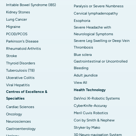
Irritable Bowel Syndrome (IBS)
Paralysis or Severe Numbness
Kidney Stones
Cervical lymphadenopathy
Lung Cancer
Esophoria
Migraine
Severe Headache with
PCOD/PCOS
Neurological Symptoms
Severe Leg Swelling or Deep Vein
Parkinson's Disease
Thrombosis
Rheumatoid Arthritis
Blue sclera
Stroke
Gastrointestinal or Uncontrolled
Thyroid Disorders
Bleeding
Tuberculosis (TB)
Adult jaundice
Ulcerative Colitis
View All
Viral Hepatitis
Health Technology
Centres of Excellence &
Specialties
DaVinci XI-Robotic Systems
CyberKnife-Accuray
Cardiac Sciences
Meril Cuvis Robotics
Oncology
Cori by Smith & Nephew
Neurosciences
Stryker by Mako
Gastroenterology
3D Neuro-navigation System
Urology