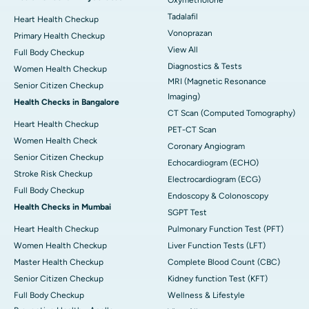
Tadalafil
Heart Health Checkup
Vonoprazan
Primary Health Checkup
View All
Full Body Checkup
Diagnostics & Tests
Women Health Checkup
MRI (Magnetic Resonance
Senior Citizen Checkup
Imaging)
Health Checks in Bangalore
CT Scan (Computed Tomography)
Heart Health Checkup
PET-CT Scan
Women Health Check
Coronary Angiogram
Senior Citizen Checkup
Echocardiogram (ECHO)
Stroke Risk Checkup
Electrocardiogram (ECG)
Full Body Checkup
Endoscopy & Colonoscopy
Health Checks in Mumbai
SGPT Test
Heart Health Checkup
Pulmonary Function Test (PFT)
Women Health Checkup
Liver Function Tests (LFT)
Master Health Checkup
Complete Blood Count (CBC)
Senior Citizen Checkup
Kidney function Test (KFT)
Full Body Checkup
Wellness & Lifestyle