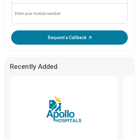
Enter OTP:
Request a Callback
Recently Added