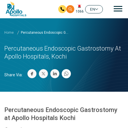
Mai
EN
1066
Skip to main content
Home
Percutaneous Endoscopic G...
Percutaneous Endoscopic Gastrostomy At
Apollo Hospitals, Kochi
Share Via:
Percutaneous Endoscopic Gastrostomy
at Apollo Hospitals Kochi