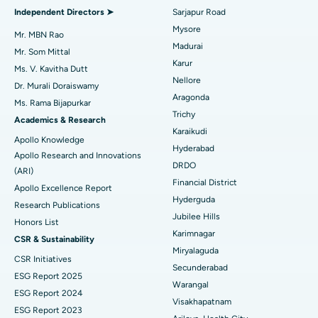
Find General Physician
Endometrial Ablation
Best Hospital in Bannerghatta Road, Bangalore
Independent Directors ➤
Sarjapur Road
Mysore
Uterine Artery Embolization
Best Hospital in Unit-15, Bhubaneswar
Mr. MBN Rao
Madurai
Mr. Som Mittal
Find Psychologist
Ovarian Cystectomy
Best Hospital in Seepat Road, Bilaspur
Karur
Ms. V. Kavitha Dutt
Nellore
Dr. Murali Doraiswamy
Breast Cancer Surgery
Best Hospital in Ellisbridge, Ahmedabad
Aragonda
Ms. Rama Bijapurkar
Find General Surgeon
Trichy
Brachytherapy
Best Hospital in New Delhi
Academics & Research
Karaikudi
Apollo Knowledge
Colonoscopy
Best Hospital in DRDO, Hyderabad
Hyderabad
Apollo Research and Innovations
DRDO
(ARI)
Polypectomy
Best Hospital in G S Road, Guwahati
Financial District
Apollo Excellence Report
Hyderguda
Deep Brain Stimulation
Best Hospital in Hyderguda, Hyderabad
Research Publications
Jubilee Hills
Honors List
Peritoneal Dialysis
Best Hospital in Vijay Nagar, Indore
Karimnagar
CSR & Sustainability
Miryalaguda
CSR Initiatives
Kidney Biopsy
Best Hospital in Suryaraopeta Main Road, Kakinada
Secunderabad
ESG Report 2025
Warangal
Parathyroidectomy
Best Hospital in Canal Circular Road, Kolkata
ESG Report 2024
Visakhapatnam
ESG Report 2023
Cytoreductive Surgery