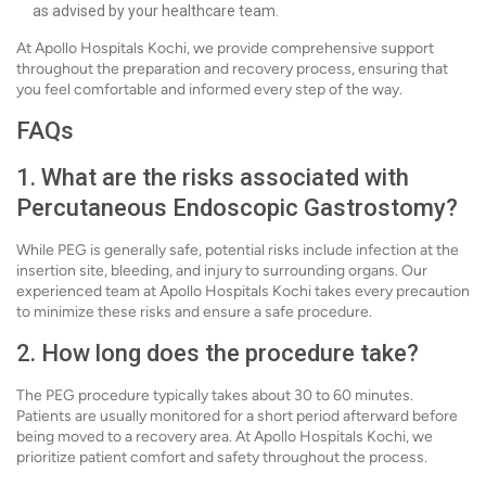
as advised by your healthcare team.
At Apollo Hospitals Kochi, we provide comprehensive support
throughout the preparation and recovery process, ensuring that
you feel comfortable and informed every step of the way.
FAQs
1. What are the risks associated with
Percutaneous Endoscopic Gastrostomy?
While PEG is generally safe, potential risks include infection at the
insertion site, bleeding, and injury to surrounding organs. Our
experienced team at Apollo Hospitals Kochi takes every precaution
to minimize these risks and ensure a safe procedure.
2. How long does the procedure take?
The PEG procedure typically takes about 30 to 60 minutes.
Patients are usually monitored for a short period afterward before
being moved to a recovery area. At Apollo Hospitals Kochi, we
prioritize patient comfort and safety throughout the process.