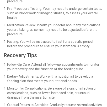
procedure.
Pre-Procedure Testing: You may need to undergo certain tests,
such as blood work or imaging studies, to assess your overall
health.
Medication Review: Inform your doctor about any medications
you are taking, as some may need to be adjusted before the
procedure.
Fasting: You will be instructed to fast for a specific period
before the procedure to ensure your stomach is empty.
Recovery Tips
Follow-Up Care: Attend all follow-up appointments to monitor
your recovery and the function of the feeding tube.
Dietary Adjustments: Work with a nutritionist to develop a
feeding plan that meets your nutritional needs.
Monitor for Complications: Be aware of signs of infection or
complications, such as fever, increased pain, or unusual
drainage from the insertion site.
Gradual Return to Activities: Gradually resume normal activities