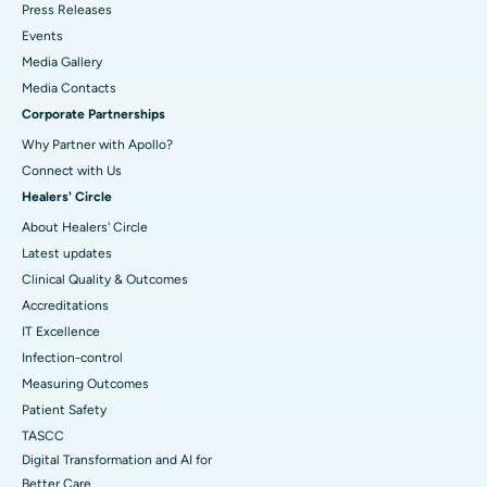
Press Releases
Events
Media Gallery
​​​​​​​Media Contacts
Corporate Partnerships
Why Partner with Apollo?
Connect with Us
Healers' Circle
About Healers' Circle
Latest updates
Clinical Quality & Outcomes
Accreditations
IT Excellence
Infection-control
Measuring Outcomes
Patient Safety
TASCC
Digital Transformation and AI for
Better Care