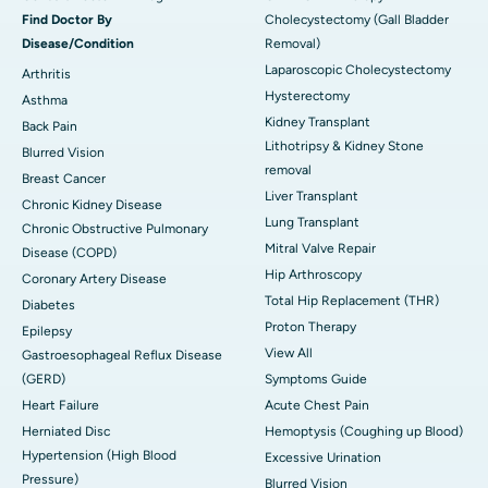
Find Doctor By
Cholecystectomy (Gall Bladder
Disease/Condition
Removal)
Laparoscopic Cholecystectomy
Arthritis
Hysterectomy
Asthma
Kidney Transplant
Back Pain
Lithotripsy & Kidney Stone
Blurred Vision
removal
Breast Cancer
Liver Transplant
Chronic Kidney Disease
Lung Transplant
Chronic Obstructive Pulmonary
Mitral Valve Repair
Disease (COPD)
Hip Arthroscopy
Coronary Artery Disease
Total Hip Replacement (THR)
Diabetes
Proton Therapy
Epilepsy
View All
Gastroesophageal Reflux Disease
(GERD)
Symptoms Guide
Heart Failure
Acute Chest Pain
Herniated Disc
Hemoptysis (Coughing up Blood)
Hypertension (High Blood
Excessive Urination
Pressure)
Blurred Vision