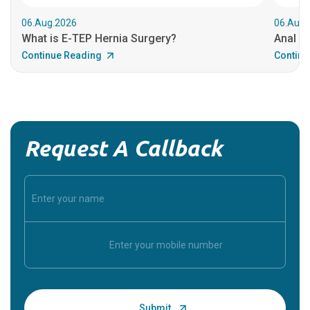
06.Aug.2026
06.Aug.
What is E-TEP Hernia Surgery?
Anal C
Continue Reading
Continu
Request A Callback