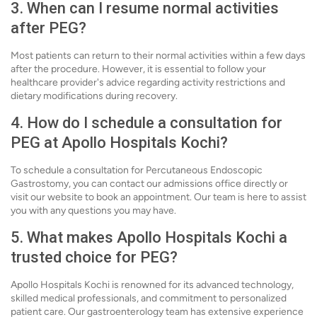
3. When can I resume normal activities
after PEG?
Most patients can return to their normal activities within a few days
after the procedure. However, it is essential to follow your
healthcare provider's advice regarding activity restrictions and
dietary modifications during recovery.
4. How do I schedule a consultation for
PEG at Apollo Hospitals Kochi?
To schedule a consultation for Percutaneous Endoscopic
Gastrostomy, you can contact our admissions office directly or
visit our website to book an appointment. Our team is here to assist
you with any questions you may have.
5. What makes Apollo Hospitals Kochi a
trusted choice for PEG?
Apollo Hospitals Kochi is renowned for its advanced technology,
skilled medical professionals, and commitment to personalized
patient care. Our gastroenterology team has extensive experience