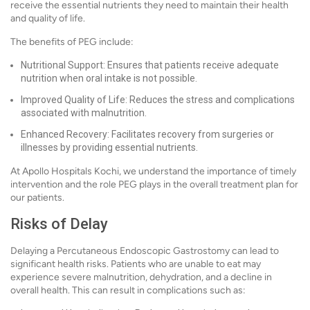
receive the essential nutrients they need to maintain their health
and quality of life.
The benefits of PEG include:
Nutritional Support: Ensures that patients receive adequate
nutrition when oral intake is not possible.
Improved Quality of Life: Reduces the stress and complications
associated with malnutrition.
Enhanced Recovery: Facilitates recovery from surgeries or
illnesses by providing essential nutrients.
At Apollo Hospitals Kochi, we understand the importance of timely
intervention and the role PEG plays in the overall treatment plan for
our patients.
Risks of Delay
Delaying a Percutaneous Endoscopic Gastrostomy can lead to
significant health risks. Patients who are unable to eat may
experience severe malnutrition, dehydration, and a decline in
overall health. This can result in complications such as: