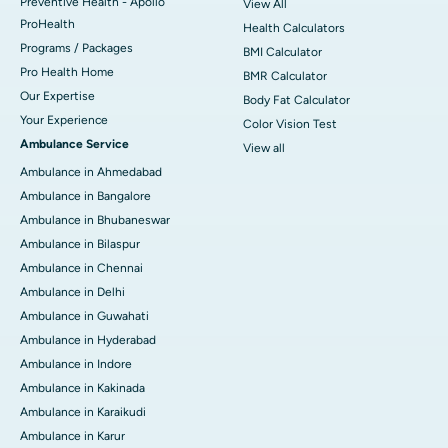
Preventive Health - Apollo
View All
ProHealth
Health Calculators
Programs / Packages
BMI Calculator
Pro Health Home
BMR Calculator
Our Expertise
Body Fat Calculator
Your Experience
Color Vision Test
Ambulance Service
View all
Ambulance in Ahmedabad
Ambulance in Bangalore
Ambulance in Bhubaneswar
Ambulance in Bilaspur
Ambulance in Chennai
Ambulance in Delhi
Ambulance in Guwahati
Ambulance in Hyderabad
Ambulance in Indore
Ambulance in Kakinada
Ambulance in Karaikudi
Ambulance in Karur