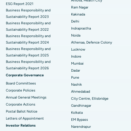
Best Hospital in CBD Belapur, Navi Mumbai
Arilova, Health City
ESG Report 2021
Ram Nagar
Business Responsibility and
Ceramic Total Knee Replacement
Best Hospital in Panchavati, Nashik
Kakinada
Sustainability Report 2023
Delhi
ERCP
Business Responsibility and
Best Hospital in secunderabad, Hyderabad
Indraprastha
Sustainability Report 2022
Best Hospital in Seshadripuram, Bangalore
Noida
Business Responsibility and
Sustainability Report 2024
Athenaa, Defence Colony
Best Hospital in Waltair Main Road, Visakhapatnam
Business Responsibility and
Lucknow
Sustainability Report 2025
Indore
Best Hospital in Subhash Nagar Road, Karimnagar
Business Responsibility and
Mumbai
Sustainability Report 2026
Best Hospital in Managari, Karaikudi
Dadar
Corporate Governance
Pune
Best Hospital in Arepally, Warangal
Board Committees
Nashik
Corporate Policies
Ahmedabad
Best Hospital in Arera Colony, Bhopal
Annual General Meetings
City Centre, Ellisbridge
Corporate Actions
Best Hospital in Jayanagar, Bangalore
Gandhinagar
Postal Ballot Notice
Kolkata
Best Hospital in KK Nagar, Madurai
Letters of Appointment
EM Bypass
Investor Relations
Narendrapur
Best Hospital in Ramji Nagar, Nellore