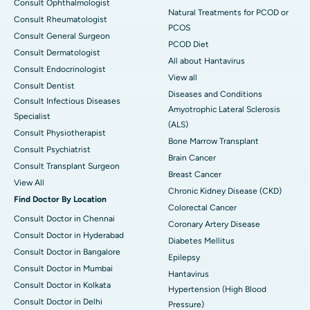
Consult Ophthalmologist
Natural Treatments for PCOD or
Consult Rheumatologist
PCOS
Consult General Surgeon
PCOD Diet
Consult Dermatologist
All about Hantavirus
Consult Endocrinologist
View all
Consult Dentist
Diseases and Conditions
Consult Infectious Diseases
Amyotrophic Lateral Sclerosis
Specialist
(ALS)
Consult Physiotherapist
Bone Marrow Transplant
Consult Psychiatrist
Brain Cancer
Consult Transplant Surgeon
Breast Cancer
View All
Chronic Kidney Disease (CKD)
Find Doctor By Location
Colorectal Cancer
Consult Doctor in Chennai
Coronary Artery Disease
Consult Doctor in Hyderabad
Diabetes Mellitus
Consult Doctor in Bangalore
Epilepsy
Consult Doctor in Mumbai
Hantavirus
Consult Doctor in Kolkata
Hypertension (High Blood
Consult Doctor in Delhi
Pressure)