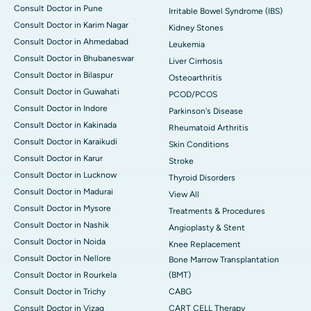
Consult Doctor in Pune
Irritable Bowel Syndrome (IBS)
Consult Doctor in Karim Nagar
Kidney Stones
Consult Doctor in Ahmedabad
Leukemia
Consult Doctor in Bhubaneswar
Liver Cirrhosis
Consult Doctor in Bilaspur
Osteoarthritis
Consult Doctor in Guwahati
PCOD/PCOS
Consult Doctor in Indore
Parkinson's Disease
Consult Doctor in Kakinada
Rheumatoid Arthritis
Consult Doctor in Karaikudi
Skin Conditions
Consult Doctor in Karur
Stroke
Consult Doctor in Lucknow
Thyroid Disorders
Consult Doctor in Madurai
View All
Consult Doctor in Mysore
Treatments & Procedures
Consult Doctor in Nashik
Angioplasty & Stent
Consult Doctor in Noida
Knee Replacement
Consult Doctor in Nellore
Bone Marrow Transplantation
Consult Doctor in Rourkela
(BMT)
Consult Doctor in Trichy
CABG
Consult Doctor in Vizag
CART CELL Therapy