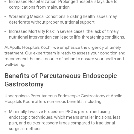
Increased Hospitalization: Prolonged hospital stays due to
complications from malnutrition.
Worsening Medical Conditions: Existing health issues may
deteriorate without proper nutritional support.
Increased Mortality Risk: In severe cases, the lack of timely
nutritional intervention can lead to life-threatening conditions.
At Apollo Hospitals Kochi, we emphasize the urgency of timely
treatment. Our expert team is ready to assess your condition and
recommend the best course of action to ensure your health and
well-being.
Benefits of Percutaneous Endoscopic
Gastrostomy
Undergoing a Percutaneous Endoscopic Gastrostomy at Apollo
Hospitals Kochi offers numerous benefits, including:
Minimally Invasive Procedure: PEG is performed using
endoscopic techniques, which means smaller incisions, less
pain, and quicker recovery times compared to traditional
surgical methods.