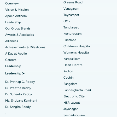
Find Dentist
Greams Road
Overview
Sleeve Gastrectomy
Best Heart Centre in Thousand Lights, Chennai
Vanagaram
Vision & Mission
Lasik Surgery
Best Hospital in Jubilee Hills, Hyderabad
Teynampet
Apollo Anthem
Find Pediatric
OMR
Leadership
Rhinoplasty
Best Hospital in Tondiarpet, Chennai
Tondiarpet
Our Group Brands
Kotturpuram
Awards & Accolades
Liposuction
Best Hospital in Kotturpuram, Chennai
Find Dermatologist
Firstmed
Alliances
Coronary Angiogram
Best Hospital in Kovai Road, Karur
Children's Hospital
Achievements & Milestones
Women's Hospital
A Day at Apollo
Transcatheter Aortic Valve Replacement
Best Hospital in Karapakkam, Chennai
Karapakkam
Find Urologist
Careers
Heart Centre
Leadership
MitraClip Valve Repair
Best Hospital in Arilova, Vizag
Proton
Leadership ➤
Minimally Invasive Cardiac Surgery
Best Hospital in Kanpur Road, Lucknow
Cochin
Find Diabetologist
Dr. Prathap C. Reddy
Bangalore
Catheter Ablation
Best Hospital in Sector-26, Noida
Dr. Preetha Reddy
Bannerghatta Road
Dr. Suneeta Reddy
Electronic City
Find Gynecologist
ACL Reconstruction Surgery
Best Hospital in Gandhinagar, Ahmedabad
Ms. Shobana Kamineni
HSR Layout
Dr. Sangita Reddy
Reverse Shoulder Replacement
Best Hospital in Aragonda, Andhra Pradesh
Jayanagar
.
Seshadripuram