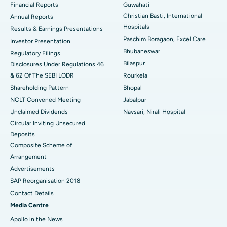
Financial Reports
Guwahati
Christian Basti, International
Best Hospital in Sector-19, Rourkela
Annual Reports
Hospitals
Results & Earnings Presentations
Best Hospital in Swargate, Pune
Paschim Boragaon, Excel Care
Investor Presentation
Bhubaneswar
Regulatory Filings
Best Women’s Cancer Hospital in South Delhi
Bilaspur
Disclosures Under Regulations 46
& 62 Of The SEBI LODR
Rourkela
Shareholding Pattern
Bhopal
NCLT Convened Meeting
Jabalpur
Unclaimed Dividends
Navsari, Nirali Hospital
Circular Inviting Unsecured
Deposits
Composite Scheme of
Arrangement
Advertisements
SAP Reorganisation 2018
Contact Details
Media Centre
Apollo in the News