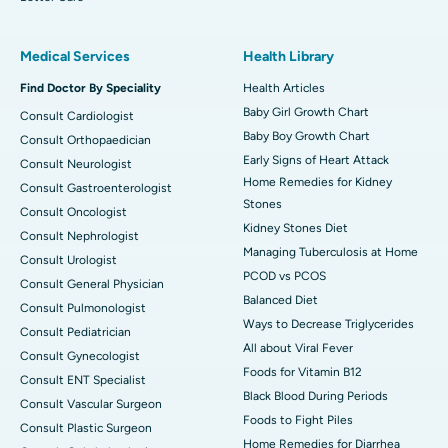
Medical Services
Health Library
Find Doctor By Speciality
Health Articles
Baby Girl Growth Chart
Consult Cardiologist
Baby Boy Growth Chart
Consult Orthopaedician
Early Signs of Heart Attack
Consult Neurologist
Home Remedies for Kidney
Consult Gastroenterologist
Stones
Consult Oncologist
Kidney Stones Diet
Consult Nephrologist
Managing Tuberculosis at Home
Consult Urologist
PCOD vs PCOS
Consult General Physician
Balanced Diet
Consult Pulmonologist
Ways to Decrease Triglycerides
Consult Pediatrician
All about Viral Fever
Consult Gynecologist
Foods for Vitamin B12
Consult ENT Specialist
Black Blood During Periods
Consult Vascular Surgeon
Foods to Fight Piles
Consult Plastic Surgeon
Home Remedies for Diarrhea