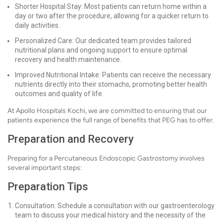
Shorter Hospital Stay: Most patients can return home within a
day or two after the procedure, allowing for a quicker return to
daily activities.
Personalized Care: Our dedicated team provides tailored
nutritional plans and ongoing support to ensure optimal
recovery and health maintenance.
Improved Nutritional Intake: Patients can receive the necessary
nutrients directly into their stomachs, promoting better health
outcomes and quality of life.
At Apollo Hospitals Kochi, we are committed to ensuring that our
patients experience the full range of benefits that PEG has to offer.
Preparation and Recovery
Preparing for a Percutaneous Endoscopic Gastrostomy involves
several important steps:
Preparation Tips
Consultation: Schedule a consultation with our gastroenterology
team to discuss your medical history and the necessity of the