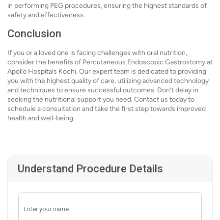
in performing PEG procedures, ensuring the highest standards of
safety and effectiveness.
Conclusion
If you or a loved one is facing challenges with oral nutrition,
consider the benefits of Percutaneous Endoscopic Gastrostomy at
Apollo Hospitals Kochi. Our expert team is dedicated to providing
you with the highest quality of care, utilizing advanced technology
and techniques to ensure successful outcomes. Don’t delay in
seeking the nutritional support you need. Contact us today to
schedule a consultation and take the first step towards improved
health and well-being.
Understand Procedure Details