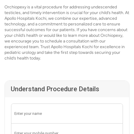
Orchiopexy is a vital procedure for addressing undescended
testicles, and timely intervention is crucial for your child’s health. At
Apollo Hospitals Kochi, we combine our expertise, advanced
technology, and a commitment to personalized care to ensure
successful outcomes for our patients. If you have concerns about
your child’s health or would like to learn more about Orchiopexy,
we encourage you to schedule a consultation with our
experienced team. Trust Apollo Hospitals Kochi for excellence in
pediatric urology and take the first step towards securing your
child’s health today.
Understand Procedure Details