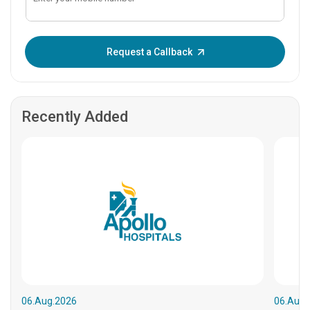
Enter OTP:
Request a Callback
Recently Added
06.Aug.2026
06.Aug.