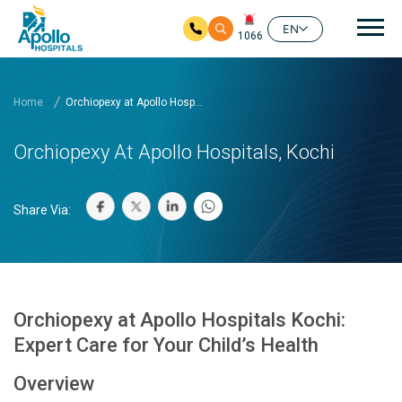
Mai
EN
1066
Skip to main content
Home
Orchiopexy at Apollo Hosp...
Orchiopexy At Apollo Hospitals, Kochi
Share Via:
Orchiopexy at Apollo Hospitals Kochi:
Expert Care for Your Child’s Health
Overview