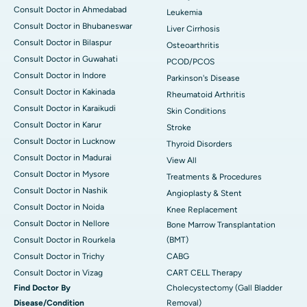
Consult Doctor in Ahmedabad
Leukemia
Consult Doctor in Bhubaneswar
Liver Cirrhosis
Consult Doctor in Bilaspur
Osteoarthritis
Consult Doctor in Guwahati
PCOD/PCOS
Consult Doctor in Indore
Parkinson's Disease
Consult Doctor in Kakinada
Rheumatoid Arthritis
Consult Doctor in Karaikudi
Skin Conditions
Consult Doctor in Karur
Stroke
Consult Doctor in Lucknow
Thyroid Disorders
Consult Doctor in Madurai
View All
Consult Doctor in Mysore
Treatments & Procedures
Consult Doctor in Nashik
Angioplasty & Stent
Consult Doctor in Noida
Knee Replacement
Consult Doctor in Nellore
Bone Marrow Transplantation
Consult Doctor in Rourkela
(BMT)
Consult Doctor in Trichy
CABG
Consult Doctor in Vizag
CART CELL Therapy
Find Doctor By
Cholecystectomy (Gall Bladder
Disease/Condition
Removal)