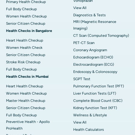
Vonoprazan
Primary Health Checkup
View All
Full Body Checkup
Diagnostics & Tests
Women Health Checkup
MRI (Magnetic Resonance
Senior Citizen Checkup
Imaging)
Health Checks in Bangalore
CT Scan (Computed Tomography)
Heart Health Checkup
PET-CT Scan
Women Health Check
Coronary Angiogram
Senior Citizen Checkup
Echocardiogram (ECHO)
Stroke Risk Checkup
Electrocardiogram (ECG)
Full Body Checkup
Endoscopy & Colonoscopy
Health Checks in Mumbai
SGPT Test
Heart Health Checkup
Pulmonary Function Test (PFT)
Women Health Checkup
Liver Function Tests (LFT)
Master Health Checkup
Complete Blood Count (CBC)
Senior Citizen Checkup
Kidney function Test (KFT)
Full Body Checkup
Wellness & Lifestyle
Preventive Health - Apollo
View All
ProHealth
Health Calculators