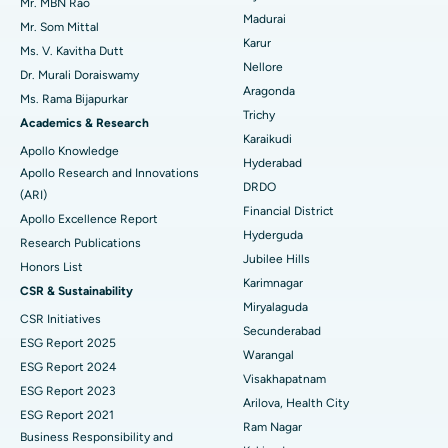
Uterine Artery Embolization
Best Hospital in Unit-15, Bhubaneswar
Mr. MBN Rao
Madurai
Mr. Som Mittal
Find Psychologist
Ovarian Cystectomy
Best Hospital in Seepat Road, Bilaspur
Karur
Ms. V. Kavitha Dutt
Nellore
Dr. Murali Doraiswamy
Breast Cancer Surgery
Best Hospital in Ellisbridge, Ahmedabad
Aragonda
Ms. Rama Bijapurkar
Find General Surgeon
Trichy
Brachytherapy
Best Hospital in New Delhi
Academics & Research
Karaikudi
Apollo Knowledge
Colonoscopy
Best Hospital in DRDO, Hyderabad
Hyderabad
Apollo Research and Innovations
DRDO
(ARI)
Polypectomy
Best Hospital in G S Road, Guwahati
Financial District
Apollo Excellence Report
Hyderguda
Deep Brain Stimulation
Best Hospital in Hyderguda, Hyderabad
Research Publications
Jubilee Hills
Honors List
Peritoneal Dialysis
Best Hospital in Vijay Nagar, Indore
Karimnagar
CSR & Sustainability
Miryalaguda
CSR Initiatives
Kidney Biopsy
Best Hospital in Suryaraopeta Main Road, Kakinada
Secunderabad
ESG Report 2025
Warangal
Parathyroidectomy
Best Hospital in Canal Circular Road, Kolkata
ESG Report 2024
Visakhapatnam
ESG Report 2023
Cytoreductive Surgery
Best Hospital in CBD Belapur, Navi Mumbai
Arilova, Health City
ESG Report 2021
Ram Nagar
Business Responsibility and
Ceramic Total Knee Replacement
Best Hospital in Panchavati, Nashik