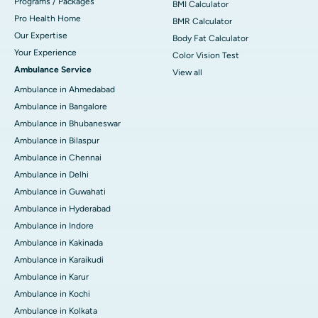
Programs / Packages
BMI Calculator
Pro Health Home
BMR Calculator
Our Expertise
Body Fat Calculator
Your Experience
Color Vision Test
Ambulance Service
View all
Ambulance in Ahmedabad
Ambulance in Bangalore
Ambulance in Bhubaneswar
Ambulance in Bilaspur
Ambulance in Chennai
Ambulance in Delhi
Ambulance in Guwahati
Ambulance in Hyderabad
Ambulance in Indore
Ambulance in Kakinada
Ambulance in Karaikudi
Ambulance in Karur
Ambulance in Kochi
Ambulance in Kolkata