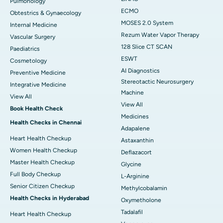
Pulmonology
ECMO
Obtestrics & Gynaecology
MOSES 2.0 System
Internal Medicine
Rezum Water Vapor Therapy
Vascular Surgery
128 Slice CT SCAN
Paediatrics
ESWT
Cosmetology
AI Diagnostics
Preventive Medicine
Stereotactic Neurosurgery
Integrative Medicine
Machine
View All
View All
Book Health Check
Medicines
Health Checks in Chennai
Adapalene
Heart Health Checkup
Astaxanthin
Women Health Checkup
Deflazacort
Master Health Checkup
Glycine
Full Body Checkup
L-Arginine
Senior Citizen Checkup
Methylcobalamin
Health Checks in Hyderabad
Oxymetholone
Tadalafil
Heart Health Checkup