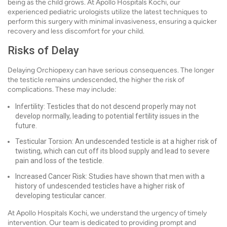
being as the child grows. At Apollo Hospitals Kochi, our
experienced pediatric urologists utilize the latest techniques to
perform this surgery with minimal invasiveness, ensuring a quicker
recovery and less discomfort for your child.
Risks of Delay
Delaying Orchiopexy can have serious consequences. The longer
the testicle remains undescended, the higher the risk of
complications. These may include:
Infertility: Testicles that do not descend properly may not
develop normally, leading to potential fertility issues in the
future.
Testicular Torsion: An undescended testicle is at a higher risk of
twisting, which can cut off its blood supply and lead to severe
pain and loss of the testicle.
Increased Cancer Risk: Studies have shown that men with a
history of undescended testicles have a higher risk of
developing testicular cancer.
At Apollo Hospitals Kochi, we understand the urgency of timely
intervention. Our team is dedicated to providing prompt and