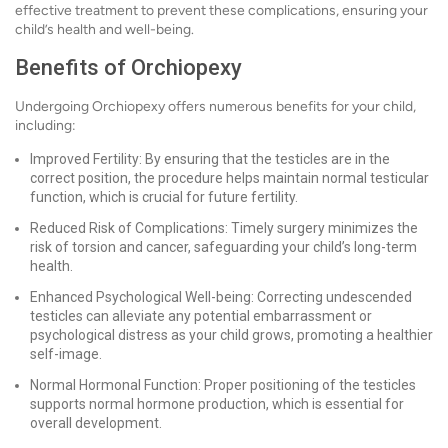
effective treatment to prevent these complications, ensuring your
child’s health and well-being.
Benefits of Orchiopexy
Undergoing Orchiopexy offers numerous benefits for your child,
including:
Improved Fertility: By ensuring that the testicles are in the
correct position, the procedure helps maintain normal testicular
function, which is crucial for future fertility.
Reduced Risk of Complications: Timely surgery minimizes the
risk of torsion and cancer, safeguarding your child’s long-term
health.
Enhanced Psychological Well-being: Correcting undescended
testicles can alleviate any potential embarrassment or
psychological distress as your child grows, promoting a healthier
self-image.
Normal Hormonal Function: Proper positioning of the testicles
supports normal hormone production, which is essential for
overall development.