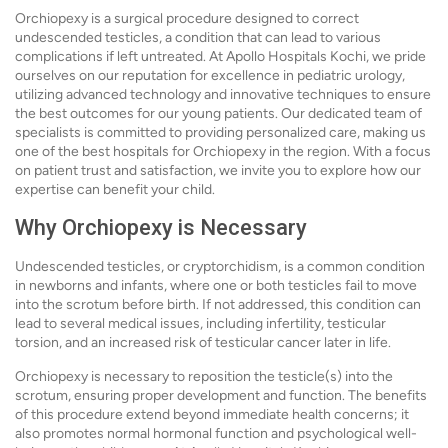
Orchiopexy is a surgical procedure designed to correct
undescended testicles, a condition that can lead to various
complications if left untreated. At Apollo Hospitals Kochi, we pride
ourselves on our reputation for excellence in pediatric urology,
utilizing advanced technology and innovative techniques to ensure
the best outcomes for our young patients. Our dedicated team of
specialists is committed to providing personalized care, making us
one of the best hospitals for Orchiopexy in the region. With a focus
on patient trust and satisfaction, we invite you to explore how our
expertise can benefit your child.
Why Orchiopexy is Necessary
Undescended testicles, or cryptorchidism, is a common condition
in newborns and infants, where one or both testicles fail to move
into the scrotum before birth. If not addressed, this condition can
lead to several medical issues, including infertility, testicular
torsion, and an increased risk of testicular cancer later in life.
Orchiopexy is necessary to reposition the testicle(s) into the
scrotum, ensuring proper development and function. The benefits
of this procedure extend beyond immediate health concerns; it
also promotes normal hormonal function and psychological well-