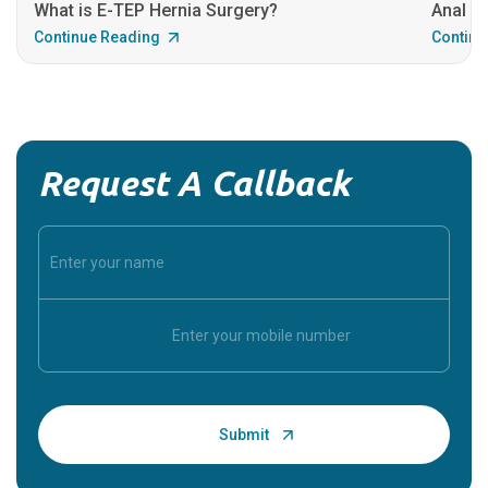
What is E-TEP Hernia Surgery?
Anal C
Continue Reading
Continu
Request A Callback