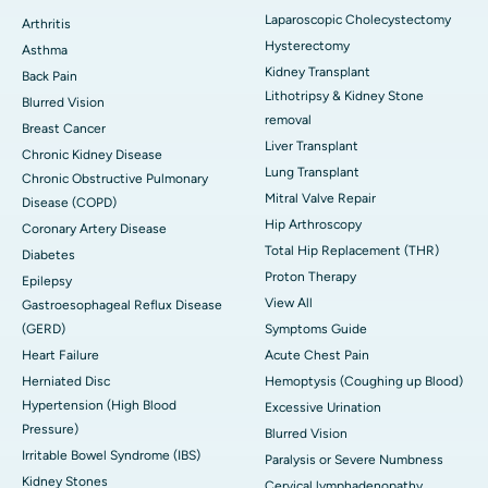
Laparoscopic Cholecystectomy
Arthritis
Hysterectomy
Asthma
Kidney Transplant
Back Pain
Lithotripsy & Kidney Stone
Blurred Vision
removal
Breast Cancer
Liver Transplant
Chronic Kidney Disease
Lung Transplant
Chronic Obstructive Pulmonary
Mitral Valve Repair
Disease (COPD)
Hip Arthroscopy
Coronary Artery Disease
Total Hip Replacement (THR)
Diabetes
Proton Therapy
Epilepsy
View All
Gastroesophageal Reflux Disease
(GERD)
Symptoms Guide
Heart Failure
Acute Chest Pain
Herniated Disc
Hemoptysis (Coughing up Blood)
Hypertension (High Blood
Excessive Urination
Pressure)
Blurred Vision
Irritable Bowel Syndrome (IBS)
Paralysis or Severe Numbness
Kidney Stones
Cervical lymphadenopathy