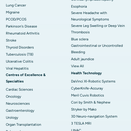
Lung Cancer
Esophoria
Migraine
Severe Headache with
PCOD/PCOS
Neurological Symptoms
Severe Leg Swelling or Deep Vein
Parkinson's Disease
Thrombosis
Rheumatoid Arthritis
Blue sclera
Stroke
Gastrointestinal or Uncontrolled
Thyroid Disorders
Bleeding
Tuberculosis (TB)
Adult jaundice
Ulcerative Colitis
View All
Viral Hepatitis
Health Technology
Centres of Excellence &
Specialties
DaVinci XI-Robotic Systems
CyberKnife-Accuray
Cardiac Sciences
Meril Cuvis Robotics
Oncology
Cori by Smith & Nephew
Neurosciences
Stryker by Mako
Gastroenterology
3D Neuro-navigation System
Urology
3 TESLA MRI
Organ Transplantation
LINAC