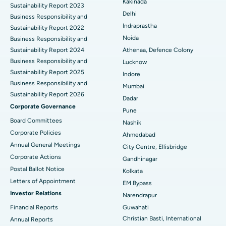
Kakinada
Sustainability Report 2023
Delhi
ERCP
Business Responsibility and
Best Hospital in secunderabad, Hyderabad
Indraprastha
Sustainability Report 2022
Best Hospital in Seshadripuram, Bangalore
Noida
Business Responsibility and
Sustainability Report 2024
Athenaa, Defence Colony
Best Hospital in Waltair Main Road, Visakhapatnam
Business Responsibility and
Lucknow
Sustainability Report 2025
Indore
Best Hospital in Subhash Nagar Road, Karimnagar
Business Responsibility and
Mumbai
Sustainability Report 2026
Best Hospital in Managari, Karaikudi
Dadar
Corporate Governance
Pune
Best Hospital in Arepally, Warangal
Board Committees
Nashik
Corporate Policies
Ahmedabad
Best Hospital in Arera Colony, Bhopal
Annual General Meetings
City Centre, Ellisbridge
Corporate Actions
Best Hospital in Jayanagar, Bangalore
Gandhinagar
Postal Ballot Notice
Kolkata
Best Hospital in KK Nagar, Madurai
Letters of Appointment
EM Bypass
Investor Relations
Narendrapur
Best Hospital in Ramji Nagar, Nellore
Financial Reports
Guwahati
Christian Basti, International
Best Hospital in Sector-19, Rourkela
Annual Reports