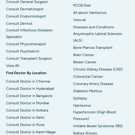
Consult General Surgeon
PCOD Diet
Consult Dermatologist
All about Hantavirus
Consult Endocrinologist
View all
Consult Dentist
Diseases and Conditions
Consult Infectious Diseases
Amyotrophic Lateral Sclerosis
Specialist
(ALS)
Consult Physiotherapist
Bone Marrow Transplant
Consult Psychiatrist
Brain Cancer
Consult Transplant Surgeon
Breast Cancer
View All
Chronic Kidney Disease (CKD)
Find Doctor By Location
Colorectal Cancer
Consult Doctor in Chennai
Coronary Artery Disease
Consult Doctor in Hyderabad
Diabetes Mellitus
Consult Doctor in Bangalore
Epilepsy
Consult Doctor in Mumbai
Hantavirus
Consult Doctor in Kolkata
Hypertension (High Blood
Consult Doctor in Delhi
Pressure)
Consult Doctor in Pune
Irritable Bowel Syndrome (IBS)
Consult Doctor in Karim Nagar
Kidney Stones