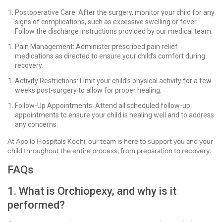
Postoperative Care: After the surgery, monitor your child for any
signs of complications, such as excessive swelling or fever.
Follow the discharge instructions provided by our medical team.
Pain Management: Administer prescribed pain relief
medications as directed to ensure your child’s comfort during
recovery.
Activity Restrictions: Limit your child’s physical activity for a few
weeks post-surgery to allow for proper healing.
Follow-Up Appointments: Attend all scheduled follow-up
appointments to ensure your child is healing well and to address
any concerns.
At Apollo Hospitals Kochi, our team is here to support you and your
child throughout the entire process, from preparation to recovery.
FAQs
1. What is Orchiopexy, and why is it
performed?