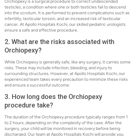
Orchiopexy is a surgical procedure to correct undescended
testicles, a condition where one or both testicles fail to descend
into the scrotum. It is performed to prevent complications such as
infertility, testicular torsion, and an increased risk of testicular
cancer. At Apollo Hospitals Kochi, our skilled pediatric urologists
ensure a safe and effective procedure.
2. What are the risks associated with
Orchiopexy?
While Orchiopexy is generally safe, like any surgery, it carries some
risks. These may include infection, bleeding, and injury to
surrounding structures. However, at Apollo Hospitals Kochi, our
experienced team takes every precaution to minimize these risks
and ensure a successful outcome.
3. How long does the Orchiopexy
procedure take?
The duration of the Orchiopexy procedure typically ranges from 1
to 2 hours, depending on the complexity of the case. After the
surgery, your child will be monitored in recovery before being
discharged. Our team at Apollo Hospitals Kochi will provide you