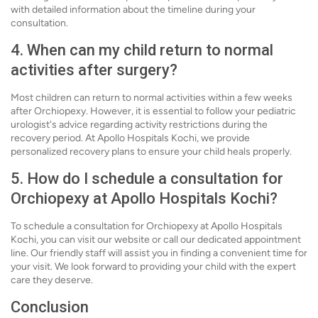
with detailed information about the timeline during your
consultation.
4. When can my child return to normal
activities after surgery?
Most children can return to normal activities within a few weeks
after Orchiopexy. However, it is essential to follow your pediatric
urologist's advice regarding activity restrictions during the
recovery period. At Apollo Hospitals Kochi, we provide
personalized recovery plans to ensure your child heals properly.
5. How do I schedule a consultation for
Orchiopexy at Apollo Hospitals Kochi?
To schedule a consultation for Orchiopexy at Apollo Hospitals
Kochi, you can visit our website or call our dedicated appointment
line. Our friendly staff will assist you in finding a convenient time for
your visit. We look forward to providing your child with the expert
care they deserve.
Conclusion