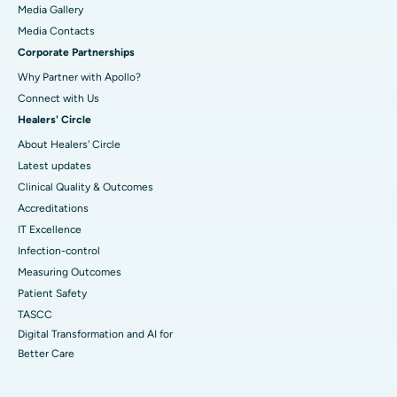
Media Gallery
​​​​​​​Media Contacts
Corporate Partnerships
Why Partner with Apollo?
Connect with Us
Healers' Circle
About Healers' Circle
Latest updates
Clinical Quality & Outcomes
Accreditations
IT Excellence
Infection-control
Measuring Outcomes
Patient Safety
TASCC
Digital Transformation and AI for
Better Care