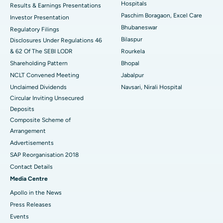
Hospitals
Results & Earnings Presentations
Best Hospital in Swargate, Pune
Paschim Boragaon, Excel Care
Investor Presentation
Bhubaneswar
Regulatory Filings
Best Women’s Cancer Hospital in South Delhi
Bilaspur
Disclosures Under Regulations 46
& 62 Of The SEBI LODR
Rourkela
Shareholding Pattern
Bhopal
NCLT Convened Meeting
Jabalpur
Unclaimed Dividends
Navsari, Nirali Hospital
Circular Inviting Unsecured
Deposits
Composite Scheme of
Arrangement
Advertisements
SAP Reorganisation 2018
Contact Details
Media Centre
Apollo in the News
Press Releases
Events