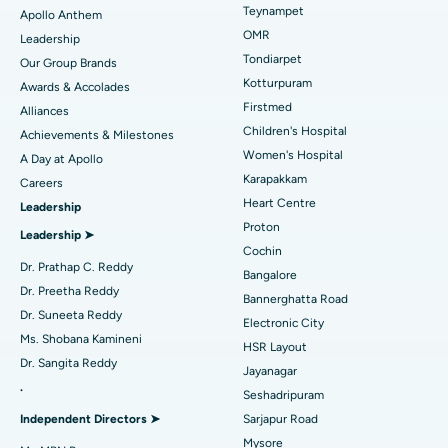
Lasik Surgery
Best Hospital in Jubilee Hills, Hyderabad
Teynampet
Apollo Anthem
Find Pediatric
OMR
Leadership
Rhinoplasty
Best Hospital in Tondiarpet, Chennai
Tondiarpet
Our Group Brands
Kotturpuram
Awards & Accolades
Liposuction
Best Hospital in Kotturpuram, Chennai
Find Dermatologist
Firstmed
Alliances
Coronary Angiogram
Best Hospital in Kovai Road, Karur
Children's Hospital
Achievements & Milestones
Women's Hospital
A Day at Apollo
Transcatheter Aortic Valve Replacement
Best Hospital in Karapakkam, Chennai
Karapakkam
Find Urologist
Careers
Heart Centre
Leadership
MitraClip Valve Repair
Best Hospital in Arilova, Vizag
Proton
Leadership ➤
Minimally Invasive Cardiac Surgery
Best Hospital in Kanpur Road, Lucknow
Cochin
Find Diabetologist
Dr. Prathap C. Reddy
Bangalore
Catheter Ablation
Best Hospital in Sector-26, Noida
Dr. Preetha Reddy
Bannerghatta Road
Dr. Suneeta Reddy
Electronic City
Find Gynecologist
ACL Reconstruction Surgery
Best Hospital in Gandhinagar, Ahmedabad
Ms. Shobana Kamineni
HSR Layout
Dr. Sangita Reddy
Reverse Shoulder Replacement
Best Hospital in Aragonda, Andhra Pradesh
Jayanagar
.
Seshadripuram
Find General Physician
Endometrial Ablation
Best Hospital in Bannerghatta Road, Bangalore
Independent Directors ➤
Sarjapur Road
Mysore