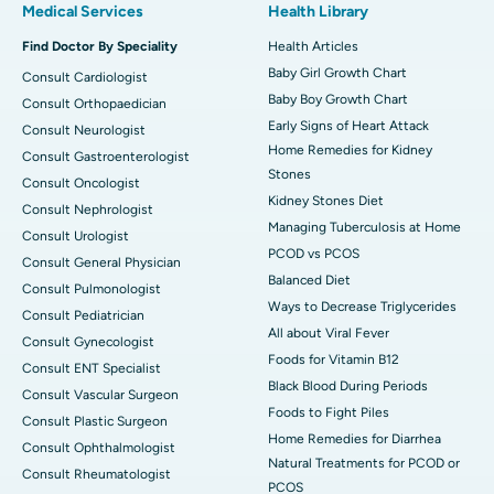
Medical Services
Health Library
Find Doctor By Speciality
Health Articles
Baby Girl Growth Chart
Consult Cardiologist
Baby Boy Growth Chart
Consult Orthopaedician
Early Signs of Heart Attack
Consult Neurologist
Home Remedies for Kidney
Consult Gastroenterologist
Stones
Consult Oncologist
Kidney Stones Diet
Consult Nephrologist
Managing Tuberculosis at Home
Consult Urologist
PCOD vs PCOS
Consult General Physician
Balanced Diet
Consult Pulmonologist
Ways to Decrease Triglycerides
Consult Pediatrician
All about Viral Fever
Consult Gynecologist
Foods for Vitamin B12
Consult ENT Specialist
Black Blood During Periods
Consult Vascular Surgeon
Foods to Fight Piles
Consult Plastic Surgeon
Home Remedies for Diarrhea
Consult Ophthalmologist
Natural Treatments for PCOD or
Consult Rheumatologist
PCOS