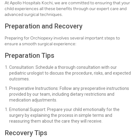
At Apollo Hospitals Kochi, we are committed to ensuring that your
child experiences all these benefits through our expert care and
advanced surgical techniques.
Preparation and Recovery
Preparing for Orchiopexy involves several important steps to
ensure a smooth surgical experience:
Preparation Tips
Consultation: Schedule a thorough consultation with our
pediatric urologist to discuss the procedure, risks, and expected
outcomes.
Preoperative Instructions: Follow any preoperative instructions
provided by our team, including dietary restrictions and
medication adjustments.
Emotional Support: Prepare your child emotionally for the
surgery by explaining the process in simple terms and
reassuring them about the care they will receive.
Recovery Tips