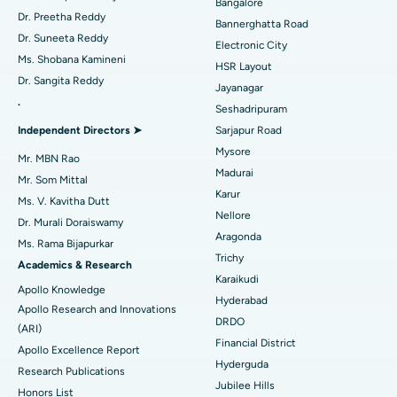
Bangalore
Catheter Ablation
Best Hospital in Sector-26, Noida
Dr. Preetha Reddy
Bannerghatta Road
Dr. Suneeta Reddy
Electronic City
Find Gynecologist
ACL Reconstruction Surgery
Best Hospital in Gandhinagar, Ahmedabad
Ms. Shobana Kamineni
HSR Layout
Dr. Sangita Reddy
Reverse Shoulder Replacement
Best Hospital in Aragonda, Andhra Pradesh
Jayanagar
.
Seshadripuram
Find General Physician
Endometrial Ablation
Best Hospital in Bannerghatta Road, Bangalore
Independent Directors ➤
Sarjapur Road
Mysore
Uterine Artery Embolization
Best Hospital in Unit-15, Bhubaneswar
Mr. MBN Rao
Madurai
Mr. Som Mittal
Find Psychologist
Ovarian Cystectomy
Best Hospital in Seepat Road, Bilaspur
Karur
Ms. V. Kavitha Dutt
Nellore
Dr. Murali Doraiswamy
Breast Cancer Surgery
Best Hospital in Ellisbridge, Ahmedabad
Aragonda
Ms. Rama Bijapurkar
Find General Surgeon
Trichy
Brachytherapy
Best Hospital in New Delhi
Academics & Research
Karaikudi
Apollo Knowledge
Colonoscopy
Best Hospital in DRDO, Hyderabad
Hyderabad
Apollo Research and Innovations
DRDO
(ARI)
Polypectomy
Best Hospital in G S Road, Guwahati
Financial District
Apollo Excellence Report
Hyderguda
Deep Brain Stimulation
Best Hospital in Hyderguda, Hyderabad
Research Publications
Jubilee Hills
Honors List