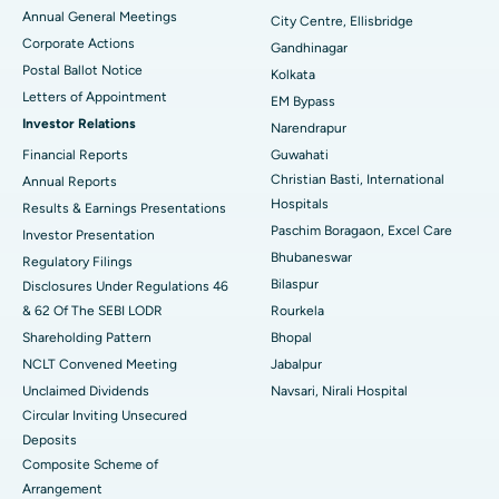
Best Hospital in Arera Colony, Bhopal
Annual General Meetings
City Centre, Ellisbridge
Corporate Actions
Best Hospital in Jayanagar, Bangalore
Gandhinagar
Postal Ballot Notice
Kolkata
Best Hospital in KK Nagar, Madurai
Letters of Appointment
EM Bypass
Investor Relations
Narendrapur
Best Hospital in Ramji Nagar, Nellore
Financial Reports
Guwahati
Christian Basti, International
Best Hospital in Sector-19, Rourkela
Annual Reports
Hospitals
Results & Earnings Presentations
Best Hospital in Swargate, Pune
Paschim Boragaon, Excel Care
Investor Presentation
Bhubaneswar
Regulatory Filings
Best Women’s Cancer Hospital in South Delhi
Bilaspur
Disclosures Under Regulations 46
& 62 Of The SEBI LODR
Rourkela
Shareholding Pattern
Bhopal
NCLT Convened Meeting
Jabalpur
Unclaimed Dividends
Navsari, Nirali Hospital
Circular Inviting Unsecured
Deposits
Composite Scheme of
Arrangement