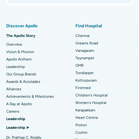
Proton Therapy
Best Women’s Hospital in Thousand Lights, Chennai
Find Pulmonologist
Minimally Invasive Subvastus Total Knee Replacement
Best Hospital in Paschim Boragaon, Guwahati
Discover Apollo
Find Hospital
Fast Track Daycare Knee Replacement
Best Hospital in P H Road, Chennai
The Apollo Story
Chennai
Find Dentist
Greams Road
Overview
Sleeve Gastrectomy
Best Heart Centre in Thousand Lights, Chennai
Vanagaram
Vision & Mission
Lasik Surgery
Best Hospital in Jubilee Hills, Hyderabad
Teynampet
Apollo Anthem
Find Pediatric
OMR
Leadership
Rhinoplasty
Best Hospital in Tondiarpet, Chennai
Tondiarpet
Our Group Brands
Kotturpuram
Awards & Accolades
Liposuction
Best Hospital in Kotturpuram, Chennai
Find Dermatologist
Firstmed
Alliances
Coronary Angiogram
Best Hospital in Kovai Road, Karur
Children's Hospital
Achievements & Milestones
Women's Hospital
A Day at Apollo
Transcatheter Aortic Valve Replacement
Best Hospital in Karapakkam, Chennai
Karapakkam
Find Urologist
Careers
Heart Centre
Leadership
MitraClip Valve Repair
Best Hospital in Arilova, Vizag
Proton
Leadership ➤
Minimally Invasive Cardiac Surgery
Best Hospital in Kanpur Road, Lucknow
Cochin
Find Diabetologist
Dr. Prathap C. Reddy