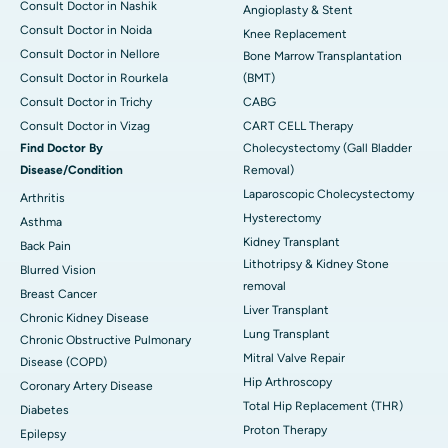
Consult Doctor in Nashik
Angioplasty & Stent
Consult Doctor in Noida
Knee Replacement
Consult Doctor in Nellore
Bone Marrow Transplantation
Consult Doctor in Rourkela
(BMT)
Consult Doctor in Trichy
CABG
Consult Doctor in Vizag
CART CELL Therapy
Find Doctor By
Cholecystectomy (Gall Bladder
Disease/Condition
Removal)
Laparoscopic Cholecystectomy
Arthritis
Hysterectomy
Asthma
Kidney Transplant
Back Pain
Lithotripsy & Kidney Stone
Blurred Vision
removal
Breast Cancer
Liver Transplant
Chronic Kidney Disease
Lung Transplant
Chronic Obstructive Pulmonary
Mitral Valve Repair
Disease (COPD)
Hip Arthroscopy
Coronary Artery Disease
Total Hip Replacement (THR)
Diabetes
Proton Therapy
Epilepsy