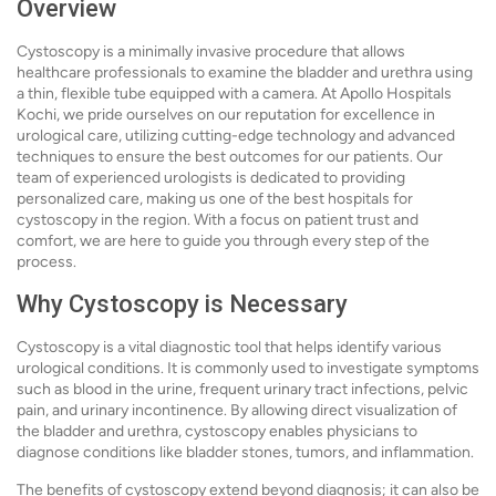
Overview
Cystoscopy is a minimally invasive procedure that allows
healthcare professionals to examine the bladder and urethra using
a thin, flexible tube equipped with a camera. At Apollo Hospitals
Kochi, we pride ourselves on our reputation for excellence in
urological care, utilizing cutting-edge technology and advanced
techniques to ensure the best outcomes for our patients. Our
team of experienced urologists is dedicated to providing
personalized care, making us one of the best hospitals for
cystoscopy in the region. With a focus on patient trust and
comfort, we are here to guide you through every step of the
process.
Why Cystoscopy is Necessary
Cystoscopy is a vital diagnostic tool that helps identify various
urological conditions. It is commonly used to investigate symptoms
such as blood in the urine, frequent urinary tract infections, pelvic
pain, and urinary incontinence. By allowing direct visualization of
the bladder and urethra, cystoscopy enables physicians to
diagnose conditions like bladder stones, tumors, and inflammation.
The benefits of cystoscopy extend beyond diagnosis; it can also be