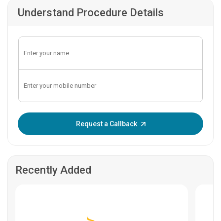
Understand Procedure Details
Enter OTP:
Request a Callback
Recently Added