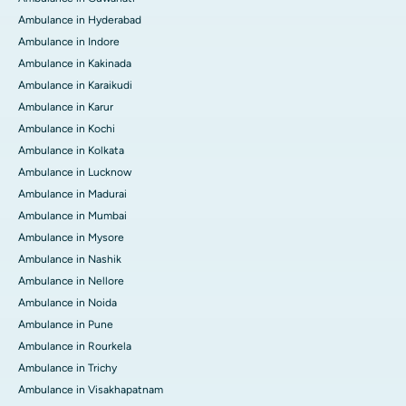
Ambulance in Hyderabad
Ambulance in Indore
Ambulance in Kakinada
Ambulance in Karaikudi
Ambulance in Karur
Ambulance in Kochi
Ambulance in Kolkata
Ambulance in Lucknow
Ambulance in Madurai
Ambulance in Mumbai
Ambulance in Mysore
Ambulance in Nashik
Ambulance in Nellore
Ambulance in Noida
Ambulance in Pune
Ambulance in Rourkela
Ambulance in Trichy
Ambulance in Visakhapatnam