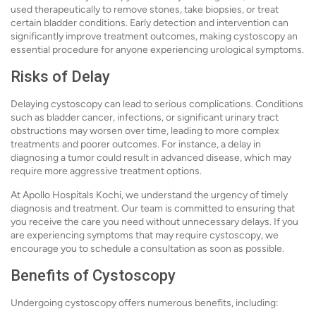
used therapeutically to remove stones, take biopsies, or treat
certain bladder conditions. Early detection and intervention can
significantly improve treatment outcomes, making cystoscopy an
essential procedure for anyone experiencing urological symptoms.
Risks of Delay
Delaying cystoscopy can lead to serious complications. Conditions
such as bladder cancer, infections, or significant urinary tract
obstructions may worsen over time, leading to more complex
treatments and poorer outcomes. For instance, a delay in
diagnosing a tumor could result in advanced disease, which may
require more aggressive treatment options.
At Apollo Hospitals Kochi, we understand the urgency of timely
diagnosis and treatment. Our team is committed to ensuring that
you receive the care you need without unnecessary delays. If you
are experiencing symptoms that may require cystoscopy, we
encourage you to schedule a consultation as soon as possible.
Benefits of Cystoscopy
Undergoing cystoscopy offers numerous benefits, including: