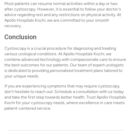
Most patients can resume normal activities within a day or two
after cystoscopy. However, it is essential to follow your doctor's
advice regarding rest and any restrictions on physical activity. At
Apollo Hospitals Kochi, we are committed to your smooth
recovery.
Conclusion
Cystoscopy is a crucial procedure for diagnosing and treating
various urological conditions. At Apollo Hospitals Kochi, we
combine advanced technology with compassionate care to ensure
the best outcomes for our patients. Our team of expert urologists
is dedicated to providing personalized treatment plans tailored to
your unique needs.
If you are experiencing symptoms that may require cystoscopy,
don’t hesitate to reach out. Schedule a consultation with us today
and take the first step towards better health. Trust Apollo Hospitals
Kochi for your cystoscopy needs, where excellence in care meets
patient-centered service.