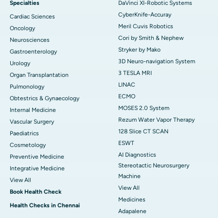
Specialties
DaVinci XI-Robotic Systems
CyberKnife-Accuray
Cardiac Sciences
Meril Cuvis Robotics
Oncology
Cori by Smith & Nephew
Neurosciences
Stryker by Mako
Gastroenterology
3D Neuro-navigation System
Urology
3 TESLA MRI
Organ Transplantation
LINAC
Pulmonology
ECMO
Obtestrics & Gynaecology
MOSES 2.0 System
Internal Medicine
Rezum Water Vapor Therapy
Vascular Surgery
128 Slice CT SCAN
Paediatrics
ESWT
Cosmetology
AI Diagnostics
Preventive Medicine
Stereotactic Neurosurgery
Integrative Medicine
Machine
View All
View All
Book Health Check
Medicines
Health Checks in Chennai
Adapalene