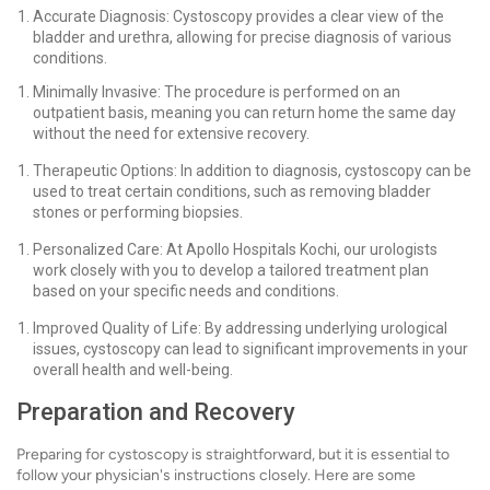
Accurate Diagnosis: Cystoscopy provides a clear view of the
bladder and urethra, allowing for precise diagnosis of various
conditions.
Minimally Invasive: The procedure is performed on an
outpatient basis, meaning you can return home the same day
without the need for extensive recovery.
Therapeutic Options: In addition to diagnosis, cystoscopy can be
used to treat certain conditions, such as removing bladder
stones or performing biopsies.
Personalized Care: At Apollo Hospitals Kochi, our urologists
work closely with you to develop a tailored treatment plan
based on your specific needs and conditions.
Improved Quality of Life: By addressing underlying urological
issues, cystoscopy can lead to significant improvements in your
overall health and well-being.
Preparation and Recovery
Preparing for cystoscopy is straightforward, but it is essential to
follow your physician's instructions closely. Here are some