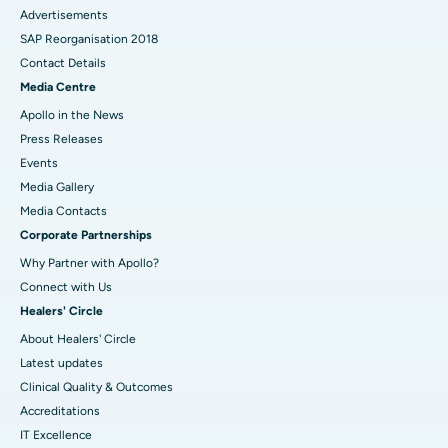
Advertisements
SAP Reorganisation 2018
Contact Details
Media Centre
Apollo in the News
Press Releases
Events
Media Gallery
​​​​​​​Media Contacts
Corporate Partnerships
Why Partner with Apollo?
Connect with Us
Healers' Circle
About Healers' Circle
Latest updates
Clinical Quality & Outcomes
Accreditations
IT Excellence