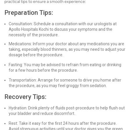
practical tips to ensure a smooth experience:
Preparation Tips:
Consultation: Schedule a consultation with our urologists at
Apollo Hospitals Kochi to discuss your symptoms and the
necessity of the procedure.
Medications: Inform your doctor about any medications you are
taking, especially blood thinners, as you may need to adjust your
dosage before the procedure.
Fasting: You may be advised to refrain from eating or drinking
for a few hours before the procedure.
Transportation: Arrange for someone to drive you home after
the procedure, as you may feel groggy from sedation.
Recovery Tips:
Hydration: Drink plenty of fluids post-procedure to help flush out
your bladder and reduce discomfort.
Rest: Take it easy for the first 24 hours after the procedure.
Avoid strenuous activities until your doctor gives you the green