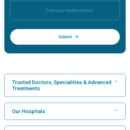
Trusted Doctors, Specialities & Advanced
Treatments
Find Hospital
Our Hospitals
Find Cardiologist
Best Hospital in Karukutty, Cochin