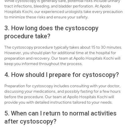
While cystoscopy is generally safe, potential risks include urinary
tract infections, bleeding, and bladder perforation. At Apollo
Hospitals Kochi, our experienced urologists take every precaution
to minimize these risks and ensure your safety.
3. How long does the cystoscopy
procedure take?
The cystoscopy procedure typically takes about 15 to 30 minutes.
However, you should plan for additional time at the hospital for
preparation and recovery. Our team at Apollo Hospitals Kochi will
keep you informed throughout the process.
4. How should I prepare for cystoscopy?
Preparation for cystoscopy includes consulting with your doctor,
discussing your medications, and possibly fasting for a few hours
before the procedure. Our team at Apollo Hospitals Kochi will
provide you with detailed instructions tailored to your needs.
5. When can I return to normal activities
after cystoscopy?