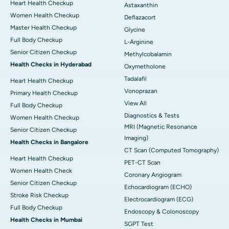
Heart Health Checkup
Astaxanthin
Women Health Checkup
Deflazacort
Master Health Checkup
Glycine
Full Body Checkup
L-Arginine
Senior Citizen Checkup
Methylcobalamin
Health Checks in Hyderabad
Oxymetholone
Tadalafil
Heart Health Checkup
Vonoprazan
Primary Health Checkup
View All
Full Body Checkup
Diagnostics & Tests
Women Health Checkup
MRI (Magnetic Resonance
Senior Citizen Checkup
Imaging)
Health Checks in Bangalore
CT Scan (Computed Tomography)
Heart Health Checkup
PET-CT Scan
Women Health Check
Coronary Angiogram
Senior Citizen Checkup
Echocardiogram (ECHO)
Stroke Risk Checkup
Electrocardiogram (ECG)
Full Body Checkup
Endoscopy & Colonoscopy
Health Checks in Mumbai
SGPT Test