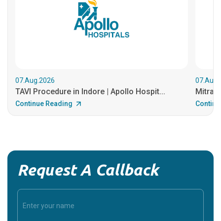
07.Aug.2026
07.Aug.
TAVI Procedure in Indore | Apollo Hospit...
MitraCl
Continue Reading
Continu
Request A Callback