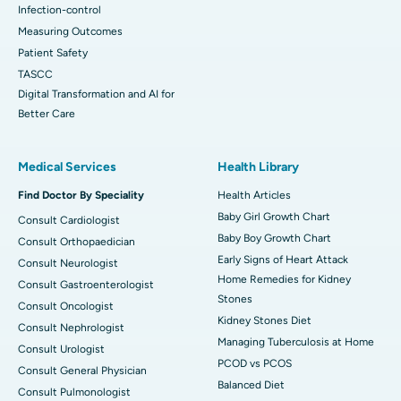
Infection-control
Measuring Outcomes
Patient Safety
TASCC
Digital Transformation and AI for
Better Care
Medical Services
Health Library
Find Doctor By Speciality
Health Articles
Baby Girl Growth Chart
Consult Cardiologist
Baby Boy Growth Chart
Consult Orthopaedician
Early Signs of Heart Attack
Consult Neurologist
Home Remedies for Kidney
Consult Gastroenterologist
Stones
Consult Oncologist
Kidney Stones Diet
Consult Nephrologist
Managing Tuberculosis at Home
Consult Urologist
PCOD vs PCOS
Consult General Physician
Balanced Diet
Consult Pulmonologist