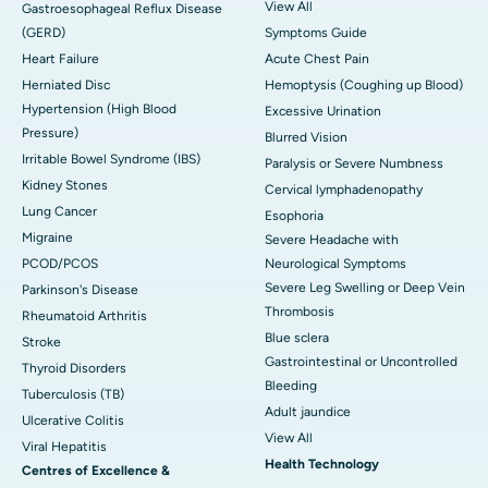
View All
Gastroesophageal Reflux Disease
(GERD)
Symptoms Guide
Heart Failure
Acute Chest Pain
Herniated Disc
Hemoptysis (Coughing up Blood)
Hypertension (High Blood
Excessive Urination
Pressure)
Blurred Vision
Irritable Bowel Syndrome (IBS)
Paralysis or Severe Numbness
Kidney Stones
Cervical lymphadenopathy
Lung Cancer
Esophoria
Migraine
Severe Headache with
PCOD/PCOS
Neurological Symptoms
Severe Leg Swelling or Deep Vein
Parkinson's Disease
Thrombosis
Rheumatoid Arthritis
Blue sclera
Stroke
Gastrointestinal or Uncontrolled
Thyroid Disorders
Bleeding
Tuberculosis (TB)
Adult jaundice
Ulcerative Colitis
View All
Viral Hepatitis
Health Technology
Centres of Excellence &