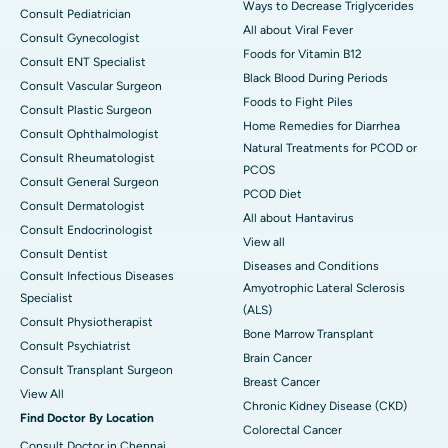
Ways to Decrease Triglycerides
Consult Pediatrician
All about Viral Fever
Consult Gynecologist
Foods for Vitamin B12
Consult ENT Specialist
Black Blood During Periods
Consult Vascular Surgeon
Foods to Fight Piles
Consult Plastic Surgeon
Home Remedies for Diarrhea
Consult Ophthalmologist
Natural Treatments for PCOD or
Consult Rheumatologist
PCOS
Consult General Surgeon
PCOD Diet
Consult Dermatologist
All about Hantavirus
Consult Endocrinologist
View all
Consult Dentist
Diseases and Conditions
Consult Infectious Diseases
Amyotrophic Lateral Sclerosis
Specialist
(ALS)
Consult Physiotherapist
Bone Marrow Transplant
Consult Psychiatrist
Brain Cancer
Consult Transplant Surgeon
Breast Cancer
View All
Chronic Kidney Disease (CKD)
Find Doctor By Location
Colorectal Cancer
Consult Doctor in Chennai