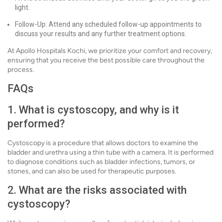
light.
Follow-Up: Attend any scheduled follow-up appointments to
discuss your results and any further treatment options.
At Apollo Hospitals Kochi, we prioritize your comfort and recovery,
ensuring that you receive the best possible care throughout the
process.
FAQs
1. What is cystoscopy, and why is it
performed?
Cystoscopy is a procedure that allows doctors to examine the
bladder and urethra using a thin tube with a camera. It is performed
to diagnose conditions such as bladder infections, tumors, or
stones, and can also be used for therapeutic purposes.
2. What are the risks associated with
cystoscopy?