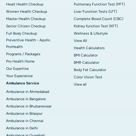
Heart Health Checkup
Pulmonary Function Test (PFT)
Women Health Checkup
Liver Function Tests (LFT)
Master Health Checkup
Complete Blood Count (CBC)
Senior Citizen Checkup
Kidney function Test (KFT)
Full Body Checkup
Wellness & Lifestyle
Preventive Health - Apollo
View All
ProHealth
Health Calculators
Programs / Packages
BMI Calculator
Pro Health Home
BMR Calculator
Our Expertise
Body Fat Calculator
Your Experience
Color Vision Test
Ambulance Service
View all
Ambulance in Ahmedabad
Ambulance in Bangalore
Ambulance in Bhubaneswar
Ambulance in Bilaspur
Ambulance in Chennai
Ambulance in Delhi
Ambulance in Guwahati