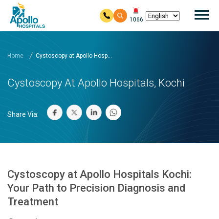
Mai
1066
Skip to main content
Home
Cystoscopy at Apollo Hosp...
Cystoscopy At Apollo Hospitals, Kochi
Share Via:
Cystoscopy at Apollo Hospitals Kochi:
Your Path to Precision Diagnosis and
Treatment