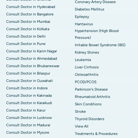
Coronary Artery Disease
Consult Doctor in Hyderabad
Diabetes Mellitus
Consult Doctor in Bangalore
Epilepsy
Consult Doctor in Mumbai
Hantavirus
Consult Doctor in Kolkata
Hypertension (High Blood
Consult Doctor in Delhi
Pressure)
Consult Doctor in Pune
Irritable Bowel Syndrome (IBS)
Consult Doctor in Karim Nagar
Kidney Stones
Consult Doctor in Ahmedabad
Leukemia
Consult Doctor in Bhubaneswar
Liver Cirrhosis
Consult Doctor in Bilaspur
Osteoarthritis
Consult Doctor in Guwahati
PCOD/PCOS
Consult Doctor in Indore
Parkinson's Disease
Consult Doctor in Kakinada
Rheumatoid Arthritis
Consult Doctor in Karaikudi
Skin Conditions
Consult Doctor in Karur
Stroke
Consult Doctor in Lucknow
Thyroid Disorders
Consult Doctor in Madurai
View All
Consult Doctor in Mysore
Treatments & Procedures