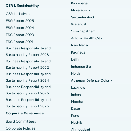
Peritoneal Dialysis
Best Hospital in Vijay Nagar, Indore
Karimnagar
CSR & Sustainability
Miryalaguda
CSR Initiatives
Kidney Biopsy
Best Hospital in Suryaraopeta Main Road, Kakinada
Secunderabad
ESG Report 2025
Warangal
Parathyroidectomy
Best Hospital in Canal Circular Road, Kolkata
ESG Report 2024
Visakhapatnam
ESG Report 2023
Cytoreductive Surgery
Best Hospital in CBD Belapur, Navi Mumbai
Arilova, Health City
ESG Report 2021
Ram Nagar
Business Responsibility and
Ceramic Total Knee Replacement
Best Hospital in Panchavati, Nashik
Kakinada
Sustainability Report 2023
Delhi
ERCP
Business Responsibility and
Best Hospital in secunderabad, Hyderabad
Indraprastha
Sustainability Report 2022
Best Hospital in Seshadripuram, Bangalore
Noida
Business Responsibility and
Sustainability Report 2024
Athenaa, Defence Colony
Best Hospital in Waltair Main Road, Visakhapatnam
Business Responsibility and
Lucknow
Sustainability Report 2025
Indore
Best Hospital in Subhash Nagar Road, Karimnagar
Business Responsibility and
Mumbai
Sustainability Report 2026
Best Hospital in Managari, Karaikudi
Dadar
Corporate Governance
Pune
Best Hospital in Arepally, Warangal
Board Committees
Nashik
Corporate Policies
Ahmedabad