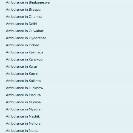
Ambulance in Bhubaneswar
Ambulance in Bilaspur
Ambulance in Chennai
Ambulance in Delhi
Ambulance in Guwahati
Ambulance in Hyderabad
Ambulance in Indore
Ambulance in Kakinada
Ambulance in Karaikudi
Ambulance in Karur
Ambulance in Kochi
Ambulance in Kolkata
Ambulance in Lucknow
Ambulance in Madurai
Ambulance in Mumbai
Ambulance in Mysore
Ambulance in Nashik
Ambulance in Nellore
Ambulance in Noida