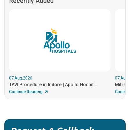
Recently Added
07.Aug.2026
07.Aug.
TAVI Procedure in Indore | Apollo Hospit...
MitraCl
Continue Reading
Continu