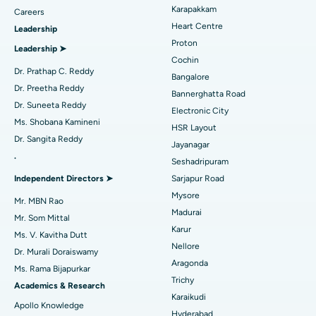
Transcatheter Aortic Valve Replacement
Best Hospital in Karapakkam, Chennai
Karapakkam
Find Urologist
Careers
Heart Centre
Leadership
MitraClip Valve Repair
Best Hospital in Arilova, Vizag
Proton
Leadership ➤
Minimally Invasive Cardiac Surgery
Best Hospital in Kanpur Road, Lucknow
Cochin
Find Diabetologist
Dr. Prathap C. Reddy
Bangalore
Catheter Ablation
Best Hospital in Sector-26, Noida
Dr. Preetha Reddy
Bannerghatta Road
Dr. Suneeta Reddy
Electronic City
Find Gynecologist
ACL Reconstruction Surgery
Best Hospital in Gandhinagar, Ahmedabad
Ms. Shobana Kamineni
HSR Layout
Dr. Sangita Reddy
Reverse Shoulder Replacement
Best Hospital in Aragonda, Andhra Pradesh
Jayanagar
.
Seshadripuram
Find General Physician
Endometrial Ablation
Best Hospital in Bannerghatta Road, Bangalore
Independent Directors ➤
Sarjapur Road
Mysore
Uterine Artery Embolization
Best Hospital in Unit-15, Bhubaneswar
Mr. MBN Rao
Madurai
Mr. Som Mittal
Find Psychologist
Ovarian Cystectomy
Best Hospital in Seepat Road, Bilaspur
Karur
Ms. V. Kavitha Dutt
Nellore
Dr. Murali Doraiswamy
Breast Cancer Surgery
Best Hospital in Ellisbridge, Ahmedabad
Aragonda
Ms. Rama Bijapurkar
Find General Surgeon
Trichy
Brachytherapy
Best Hospital in New Delhi
Academics & Research
Karaikudi
Apollo Knowledge
Colonoscopy
Best Hospital in DRDO, Hyderabad
Hyderabad