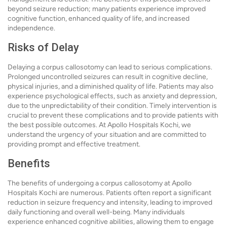
beyond seizure reduction; many patients experience improved
cognitive function, enhanced quality of life, and increased
independence.
Risks of Delay
Delaying a corpus callosotomy can lead to serious complications.
Prolonged uncontrolled seizures can result in cognitive decline,
physical injuries, and a diminished quality of life. Patients may also
experience psychological effects, such as anxiety and depression,
due to the unpredictability of their condition. Timely intervention is
crucial to prevent these complications and to provide patients with
the best possible outcomes. At Apollo Hospitals Kochi, we
understand the urgency of your situation and are committed to
providing prompt and effective treatment.
Benefits
The benefits of undergoing a corpus callosotomy at Apollo
Hospitals Kochi are numerous. Patients often report a significant
reduction in seizure frequency and intensity, leading to improved
daily functioning and overall well-being. Many individuals
experience enhanced cognitive abilities, allowing them to engage