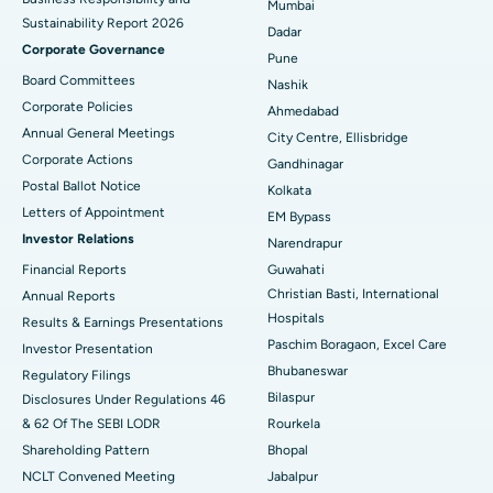
Mumbai
Sustainability Report 2026
Best Hospital in Managari, Karaikudi
Dadar
Corporate Governance
Pune
Best Hospital in Arepally, Warangal
Board Committees
Nashik
Corporate Policies
Ahmedabad
Best Hospital in Arera Colony, Bhopal
Annual General Meetings
City Centre, Ellisbridge
Corporate Actions
Best Hospital in Jayanagar, Bangalore
Gandhinagar
Postal Ballot Notice
Kolkata
Best Hospital in KK Nagar, Madurai
Letters of Appointment
EM Bypass
Investor Relations
Narendrapur
Best Hospital in Ramji Nagar, Nellore
Financial Reports
Guwahati
Christian Basti, International
Best Hospital in Sector-19, Rourkela
Annual Reports
Hospitals
Results & Earnings Presentations
Best Hospital in Swargate, Pune
Paschim Boragaon, Excel Care
Investor Presentation
Bhubaneswar
Regulatory Filings
Best Women’s Cancer Hospital in South Delhi
Bilaspur
Disclosures Under Regulations 46
& 62 Of The SEBI LODR
Rourkela
Shareholding Pattern
Bhopal
NCLT Convened Meeting
Jabalpur