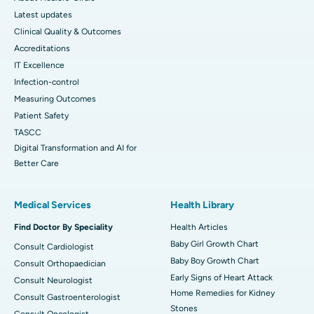
Latest updates
Clinical Quality & Outcomes
Accreditations
IT Excellence
Infection-control
Measuring Outcomes
Patient Safety
TASCC
Digital Transformation and AI for
Better Care
Medical Services
Health Library
Find Doctor By Speciality
Health Articles
Baby Girl Growth Chart
Consult Cardiologist
Baby Boy Growth Chart
Consult Orthopaedician
Early Signs of Heart Attack
Consult Neurologist
Home Remedies for Kidney
Consult Gastroenterologist
Stones
Consult Oncologist