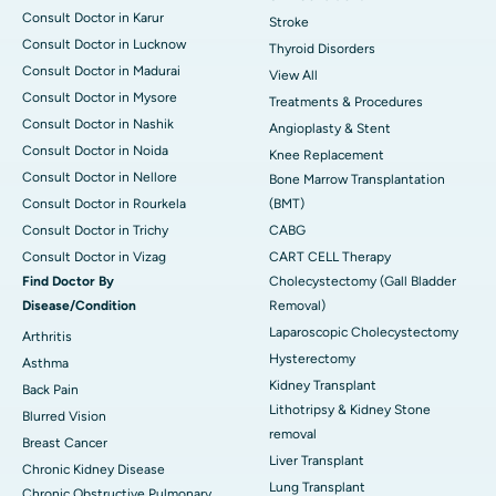
Consult Doctor in Karur
Stroke
Consult Doctor in Lucknow
Thyroid Disorders
Consult Doctor in Madurai
View All
Consult Doctor in Mysore
Treatments & Procedures
Consult Doctor in Nashik
Angioplasty & Stent
Consult Doctor in Noida
Knee Replacement
Consult Doctor in Nellore
Bone Marrow Transplantation
Consult Doctor in Rourkela
(BMT)
Consult Doctor in Trichy
CABG
Consult Doctor in Vizag
CART CELL Therapy
Find Doctor By
Cholecystectomy (Gall Bladder
Disease/Condition
Removal)
Laparoscopic Cholecystectomy
Arthritis
Hysterectomy
Asthma
Kidney Transplant
Back Pain
Lithotripsy & Kidney Stone
Blurred Vision
removal
Breast Cancer
Liver Transplant
Chronic Kidney Disease
Lung Transplant
Chronic Obstructive Pulmonary