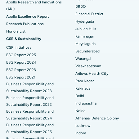
Apollo Research and Innovations
DRDO
(ARI)
Polypectomy
Best Hospital in G S Road, Guwahati
Financial District
Apollo Excellence Report
Hyderguda
Deep Brain Stimulation
Best Hospital in Hyderguda, Hyderabad
Research Publications
Jubilee Hills
Honors List
Peritoneal Dialysis
Best Hospital in Vijay Nagar, Indore
Karimnagar
CSR & Sustainability
Miryalaguda
CSR Initiatives
Kidney Biopsy
Best Hospital in Suryaraopeta Main Road, Kakinada
Secunderabad
ESG Report 2025
Warangal
Parathyroidectomy
Best Hospital in Canal Circular Road, Kolkata
ESG Report 2024
Visakhapatnam
ESG Report 2023
Cytoreductive Surgery
Best Hospital in CBD Belapur, Navi Mumbai
Arilova, Health City
ESG Report 2021
Ram Nagar
Business Responsibility and
Ceramic Total Knee Replacement
Best Hospital in Panchavati, Nashik
Kakinada
Sustainability Report 2023
Delhi
ERCP
Business Responsibility and
Best Hospital in secunderabad, Hyderabad
Indraprastha
Sustainability Report 2022
Best Hospital in Seshadripuram, Bangalore
Noida
Business Responsibility and
Sustainability Report 2024
Athenaa, Defence Colony
Best Hospital in Waltair Main Road, Visakhapatnam
Business Responsibility and
Lucknow
Sustainability Report 2025
Indore
Best Hospital in Subhash Nagar Road, Karimnagar
Business Responsibility and