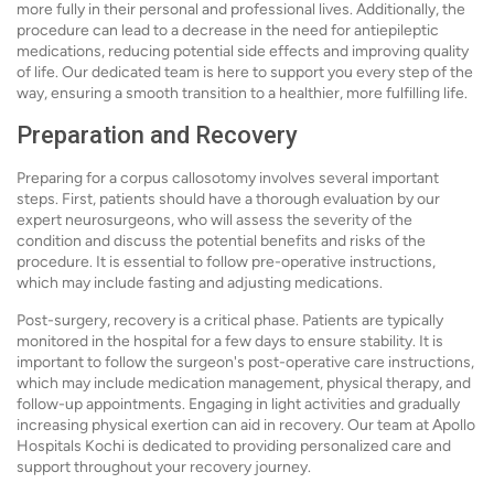
more fully in their personal and professional lives. Additionally, the
procedure can lead to a decrease in the need for antiepileptic
medications, reducing potential side effects and improving quality
of life. Our dedicated team is here to support you every step of the
way, ensuring a smooth transition to a healthier, more fulfilling life.
Preparation and Recovery
Preparing for a corpus callosotomy involves several important
steps. First, patients should have a thorough evaluation by our
expert neurosurgeons, who will assess the severity of the
condition and discuss the potential benefits and risks of the
procedure. It is essential to follow pre-operative instructions,
which may include fasting and adjusting medications.
Post-surgery, recovery is a critical phase. Patients are typically
monitored in the hospital for a few days to ensure stability. It is
important to follow the surgeon's post-operative care instructions,
which may include medication management, physical therapy, and
follow-up appointments. Engaging in light activities and gradually
increasing physical exertion can aid in recovery. Our team at Apollo
Hospitals Kochi is dedicated to providing personalized care and
support throughout your recovery journey.