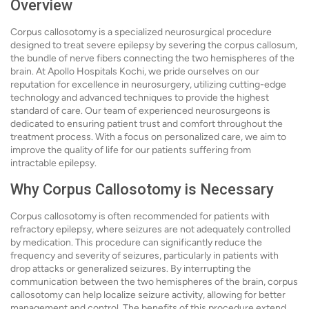
Overview
Corpus callosotomy is a specialized neurosurgical procedure
designed to treat severe epilepsy by severing the corpus callosum,
the bundle of nerve fibers connecting the two hemispheres of the
brain. At Apollo Hospitals Kochi, we pride ourselves on our
reputation for excellence in neurosurgery, utilizing cutting-edge
technology and advanced techniques to provide the highest
standard of care. Our team of experienced neurosurgeons is
dedicated to ensuring patient trust and comfort throughout the
treatment process. With a focus on personalized care, we aim to
improve the quality of life for our patients suffering from
intractable epilepsy.
Why Corpus Callosotomy is Necessary
Corpus callosotomy is often recommended for patients with
refractory epilepsy, where seizures are not adequately controlled
by medication. This procedure can significantly reduce the
frequency and severity of seizures, particularly in patients with
drop attacks or generalized seizures. By interrupting the
communication between the two hemispheres of the brain, corpus
callosotomy can help localize seizure activity, allowing for better
management and control. The benefits of this procedure extend