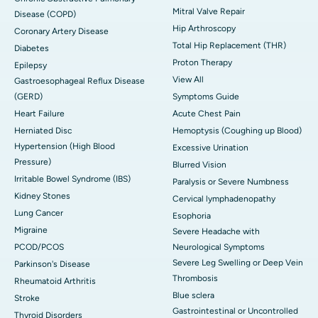
Mitral Valve Repair
Disease (COPD)
Hip Arthroscopy
Coronary Artery Disease
Total Hip Replacement (THR)
Diabetes
Proton Therapy
Epilepsy
View All
Gastroesophageal Reflux Disease
(GERD)
Symptoms Guide
Heart Failure
Acute Chest Pain
Herniated Disc
Hemoptysis (Coughing up Blood)
Hypertension (High Blood
Excessive Urination
Pressure)
Blurred Vision
Irritable Bowel Syndrome (IBS)
Paralysis or Severe Numbness
Kidney Stones
Cervical lymphadenopathy
Lung Cancer
Esophoria
Migraine
Severe Headache with
PCOD/PCOS
Neurological Symptoms
Severe Leg Swelling or Deep Vein
Parkinson's Disease
Thrombosis
Rheumatoid Arthritis
Blue sclera
Stroke
Gastrointestinal or Uncontrolled
Thyroid Disorders