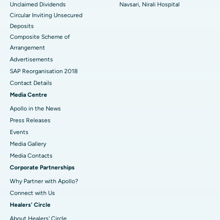
Unclaimed Dividends
Navsari, Nirali Hospital
Circular Inviting Unsecured
Deposits
Composite Scheme of
Arrangement
Advertisements
SAP Reorganisation 2018
Contact Details
Media Centre
Apollo in the News
Press Releases
Events
Media Gallery
​​​​​​​Media Contacts
Corporate Partnerships
Why Partner with Apollo?
Connect with Us
Healers' Circle
About Healers' Circle