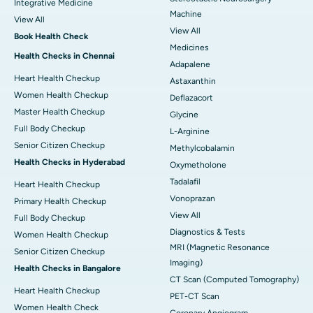
Integrative Medicine
Machine
View All
View All
Book Health Check
Medicines
Health Checks in Chennai
Adapalene
Heart Health Checkup
Astaxanthin
Women Health Checkup
Deflazacort
Master Health Checkup
Glycine
Full Body Checkup
L-Arginine
Senior Citizen Checkup
Methylcobalamin
Health Checks in Hyderabad
Oxymetholone
Tadalafil
Heart Health Checkup
Vonoprazan
Primary Health Checkup
View All
Full Body Checkup
Diagnostics & Tests
Women Health Checkup
MRI (Magnetic Resonance
Senior Citizen Checkup
Imaging)
Health Checks in Bangalore
CT Scan (Computed Tomography)
Heart Health Checkup
PET-CT Scan
Women Health Check
Coronary Angiogram