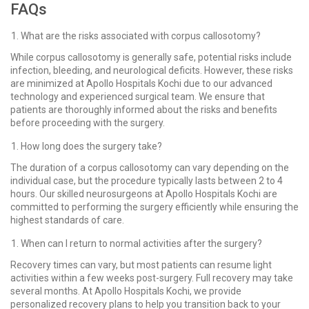
FAQs
What are the risks associated with corpus callosotomy?
While corpus callosotomy is generally safe, potential risks include
infection, bleeding, and neurological deficits. However, these risks
are minimized at Apollo Hospitals Kochi due to our advanced
technology and experienced surgical team. We ensure that
patients are thoroughly informed about the risks and benefits
before proceeding with the surgery.
How long does the surgery take?
The duration of a corpus callosotomy can vary depending on the
individual case, but the procedure typically lasts between 2 to 4
hours. Our skilled neurosurgeons at Apollo Hospitals Kochi are
committed to performing the surgery efficiently while ensuring the
highest standards of care.
When can I return to normal activities after the surgery?
Recovery times can vary, but most patients can resume light
activities within a few weeks post-surgery. Full recovery may take
several months. At Apollo Hospitals Kochi, we provide
personalized recovery plans to help you transition back to your