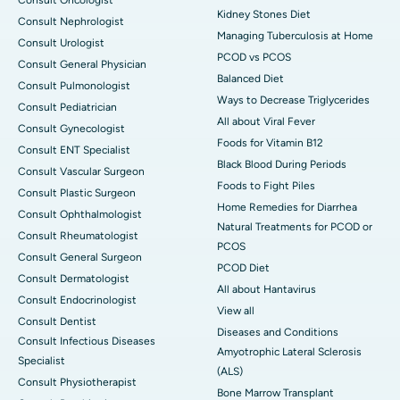
Kidney Stones Diet
Consult Nephrologist
Managing Tuberculosis at Home
Consult Urologist
PCOD vs PCOS
Consult General Physician
Balanced Diet
Consult Pulmonologist
Ways to Decrease Triglycerides
Consult Pediatrician
All about Viral Fever
Consult Gynecologist
Foods for Vitamin B12
Consult ENT Specialist
Black Blood During Periods
Consult Vascular Surgeon
Foods to Fight Piles
Consult Plastic Surgeon
Home Remedies for Diarrhea
Consult Ophthalmologist
Natural Treatments for PCOD or
Consult Rheumatologist
PCOS
Consult General Surgeon
PCOD Diet
Consult Dermatologist
All about Hantavirus
Consult Endocrinologist
View all
Consult Dentist
Diseases and Conditions
Consult Infectious Diseases
Amyotrophic Lateral Sclerosis
Specialist
(ALS)
Consult Physiotherapist
Bone Marrow Transplant