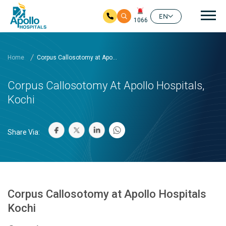
Mai
EN
1066
Skip to main content
Home
Corpus Callosotomy at Apo...
Corpus Callosotomy At Apollo Hospitals,
Kochi
Share Via:
Corpus Callosotomy at Apollo Hospitals
Kochi