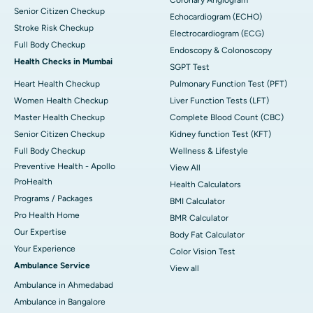
Senior Citizen Checkup
Echocardiogram (ECHO)
Stroke Risk Checkup
Electrocardiogram (ECG)
Full Body Checkup
Endoscopy & Colonoscopy
Health Checks in Mumbai
SGPT Test
Heart Health Checkup
Pulmonary Function Test (PFT)
Women Health Checkup
Liver Function Tests (LFT)
Master Health Checkup
Complete Blood Count (CBC)
Senior Citizen Checkup
Kidney function Test (KFT)
Full Body Checkup
Wellness & Lifestyle
Preventive Health - Apollo
View All
ProHealth
Health Calculators
Programs / Packages
BMI Calculator
Pro Health Home
BMR Calculator
Our Expertise
Body Fat Calculator
Your Experience
Color Vision Test
Ambulance Service
View all
Ambulance in Ahmedabad
Ambulance in Bangalore