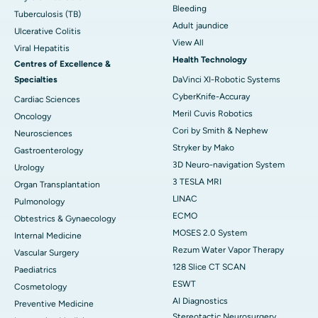
Bleeding
Tuberculosis (TB)
Adult jaundice
Ulcerative Colitis
View All
Viral Hepatitis
Health Technology
Centres of Excellence &
Specialties
DaVinci XI-Robotic Systems
CyberKnife-Accuray
Cardiac Sciences
Meril Cuvis Robotics
Oncology
Cori by Smith & Nephew
Neurosciences
Stryker by Mako
Gastroenterology
3D Neuro-navigation System
Urology
3 TESLA MRI
Organ Transplantation
LINAC
Pulmonology
ECMO
Obtestrics & Gynaecology
MOSES 2.0 System
Internal Medicine
Rezum Water Vapor Therapy
Vascular Surgery
128 Slice CT SCAN
Paediatrics
ESWT
Cosmetology
AI Diagnostics
Preventive Medicine
Stereotactic Neurosurgery