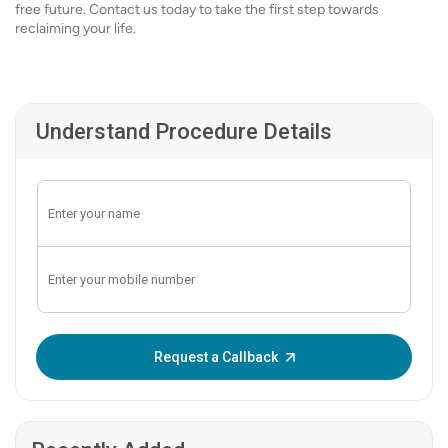
free future. Contact us today to take the first step towards
reclaiming your life.
Understand Procedure Details
Enter OTP:
Request a Callback