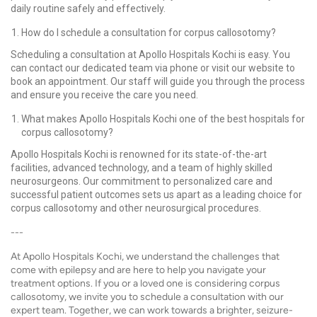
daily routine safely and effectively.
How do I schedule a consultation for corpus callosotomy?
Scheduling a consultation at Apollo Hospitals Kochi is easy. You
can contact our dedicated team via phone or visit our website to
book an appointment. Our staff will guide you through the process
and ensure you receive the care you need.
What makes Apollo Hospitals Kochi one of the best hospitals for
corpus callosotomy?
Apollo Hospitals Kochi is renowned for its state-of-the-art
facilities, advanced technology, and a team of highly skilled
neurosurgeons. Our commitment to personalized care and
successful patient outcomes sets us apart as a leading choice for
corpus callosotomy and other neurosurgical procedures.
---
At Apollo Hospitals Kochi, we understand the challenges that
come with epilepsy and are here to help you navigate your
treatment options. If you or a loved one is considering corpus
callosotomy, we invite you to schedule a consultation with our
expert team. Together, we can work towards a brighter, seizure-