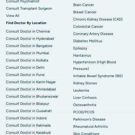
Consult Psychiatrist
Brain Cancer
Consult Transplant Surgeon
Breast Cancer
View All
Chronic Kidney Disease (CKD)
Find Doctor By Location
Colorectal Cancer
Consult Doctor in Chennai
Coronary Artery Disease
Consult Doctor in Hyderabad
Diabetes Mellitus
Consult Doctor in Bangalore
Epilepsy
Consult Doctor in Mumbai
Hantavirus
Consult Doctor in Kolkata
Hypertension (High Blood
Consult Doctor in Delhi
Pressure)
Consult Doctor in Pune
Irritable Bowel Syndrome (IBS)
Consult Doctor in Karim Nagar
Kidney Stones
Consult Doctor in Ahmedabad
Leukemia
Consult Doctor in Bhubaneswar
Liver Cirrhosis
Consult Doctor in Bilaspur
Osteoarthritis
Consult Doctor in Guwahati
PCOD/PCOS
Consult Doctor in Indore
Parkinson's Disease
Consult Doctor in Kakinada
Rheumatoid Arthritis
Consult Doctor in Karaikudi
Skin Conditions