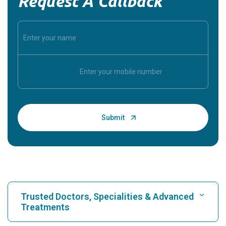
Request A Callback
Trusted Doctors, Specialities & Advanced
Treatments