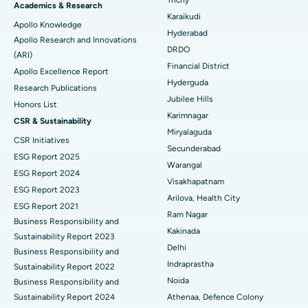
Brachytherapy
Best Hospital in New Delhi
Academics & Research
Karaikudi
Apollo Knowledge
Colonoscopy
Best Hospital in DRDO, Hyderabad
Hyderabad
Apollo Research and Innovations
DRDO
(ARI)
Polypectomy
Best Hospital in G S Road, Guwahati
Financial District
Apollo Excellence Report
Hyderguda
Deep Brain Stimulation
Best Hospital in Hyderguda, Hyderabad
Research Publications
Jubilee Hills
Honors List
Peritoneal Dialysis
Best Hospital in Vijay Nagar, Indore
Karimnagar
CSR & Sustainability
Miryalaguda
CSR Initiatives
Kidney Biopsy
Best Hospital in Suryaraopeta Main Road, Kakinada
Secunderabad
ESG Report 2025
Warangal
Parathyroidectomy
Best Hospital in Canal Circular Road, Kolkata
ESG Report 2024
Visakhapatnam
ESG Report 2023
Cytoreductive Surgery
Best Hospital in CBD Belapur, Navi Mumbai
Arilova, Health City
ESG Report 2021
Ram Nagar
Business Responsibility and
Ceramic Total Knee Replacement
Best Hospital in Panchavati, Nashik
Kakinada
Sustainability Report 2023
Delhi
ERCP
Business Responsibility and
Best Hospital in secunderabad, Hyderabad
Indraprastha
Sustainability Report 2022
Best Hospital in Seshadripuram, Bangalore
Noida
Business Responsibility and
Sustainability Report 2024
Athenaa, Defence Colony
Best Hospital in Waltair Main Road, Visakhapatnam