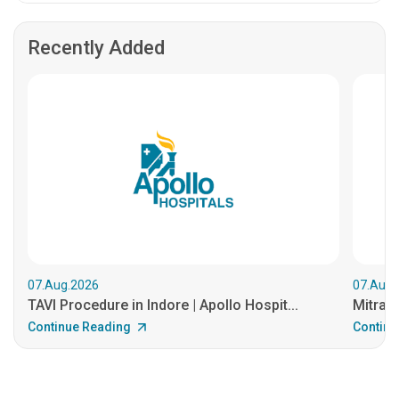
Recently Added
07.Aug.2026
07.Aug.
TAVI Procedure in Indore | Apollo Hospit...
MitraCl
Continue Reading
Continu