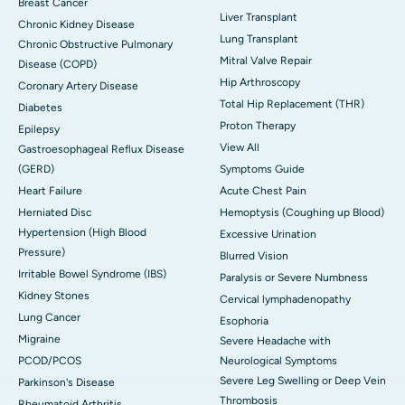
Breast Cancer
Liver Transplant
Chronic Kidney Disease
Lung Transplant
Chronic Obstructive Pulmonary
Mitral Valve Repair
Disease (COPD)
Hip Arthroscopy
Coronary Artery Disease
Total Hip Replacement (THR)
Diabetes
Proton Therapy
Epilepsy
View All
Gastroesophageal Reflux Disease
(GERD)
Symptoms Guide
Heart Failure
Acute Chest Pain
Herniated Disc
Hemoptysis (Coughing up Blood)
Hypertension (High Blood
Excessive Urination
Pressure)
Blurred Vision
Irritable Bowel Syndrome (IBS)
Paralysis or Severe Numbness
Kidney Stones
Cervical lymphadenopathy
Lung Cancer
Esophoria
Migraine
Severe Headache with
PCOD/PCOS
Neurological Symptoms
Severe Leg Swelling or Deep Vein
Parkinson's Disease
Thrombosis
Rheumatoid Arthritis