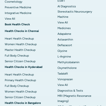
ESWT
Cosmetology
AI Diagnostics
Preventive Medicine
Stereotactic Neurosurgery
Integrative Medicine
Machine
View All
View All
Book Health Check
Medicines
Health Checks in Chennai
Adapalene
Heart Health Checkup
Astaxanthin
Women Health Checkup
Deflazacort
Master Health Checkup
Glycine
Full Body Checkup
L-Arginine
Senior Citizen Checkup
Methylcobalamin
Health Checks in Hyderabad
Oxymetholone
Tadalafil
Heart Health Checkup
Vonoprazan
Primary Health Checkup
View All
Full Body Checkup
Diagnostics & Tests
Women Health Checkup
MRI (Magnetic Resonance
Senior Citizen Checkup
Imaging)
Health Checks in Bangalore