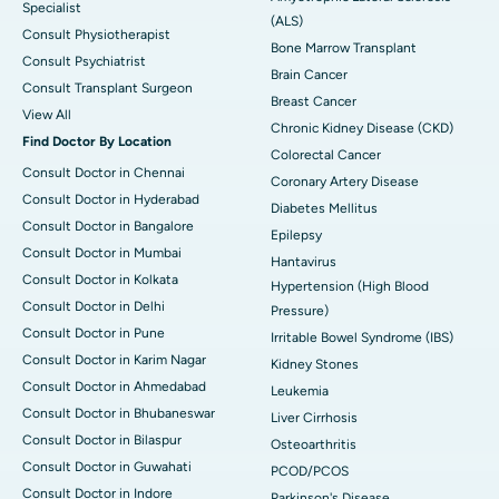
Specialist
(ALS)
Consult Physiotherapist
Bone Marrow Transplant
Consult Psychiatrist
Brain Cancer
Consult Transplant Surgeon
Breast Cancer
View All
Chronic Kidney Disease (CKD)
Find Doctor By Location
Colorectal Cancer
Consult Doctor in Chennai
Coronary Artery Disease
Consult Doctor in Hyderabad
Diabetes Mellitus
Consult Doctor in Bangalore
Epilepsy
Consult Doctor in Mumbai
Hantavirus
Consult Doctor in Kolkata
Hypertension (High Blood
Consult Doctor in Delhi
Pressure)
Consult Doctor in Pune
Irritable Bowel Syndrome (IBS)
Consult Doctor in Karim Nagar
Kidney Stones
Consult Doctor in Ahmedabad
Leukemia
Consult Doctor in Bhubaneswar
Liver Cirrhosis
Consult Doctor in Bilaspur
Osteoarthritis
Consult Doctor in Guwahati
PCOD/PCOS
Consult Doctor in Indore
Parkinson's Disease