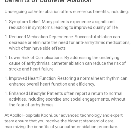
Undergoing catheter ablation offers numerous benefits, including:
Symptom Relief: Many patients experience a significant
reduction in symptoms, leading to improved quality of life.
Reduced Medication Dependence: Successful ablation can
decrease or eliminate the need for anti-arrhythmic medications,
which often have side effects.
Lower Risk of Complications: By addressing the underlying
cause of arrhythmias, catheter ablation can reduce the risk of
stroke and heart failure.
Improved Heart Function: Restoring a normal heart rhythm can
enhance overall heart function and efficiency.
Enhanced Lifestyle: Patients often report a return to normal
activities, including exercise and social engagements, without
the fear of arrhythmias.
At Apollo Hospitals Kochi, our advanced technology and expert
team ensure that you receive the highest standard of care,
maximizing the benefits of your catheter ablation procedure.