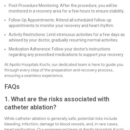
Post-Procedure Monitoring: After the procedure, you will be
monitored in a recovery area for a few hours to ensure stability.
Follow-Up Appointments: Attend all scheduled follow-up
appointments to monitor your recovery and heart rhythm.
Activity Restrictions: Limit strenuous activities for a few days as
advised by your doctor, gradually resuming normal activities.
Medication Adherence: Follow your doctor’s instructions
regarding any prescribed medications to support your recovery.
At Apollo Hospitals Kochi, our dedicated team is here to guide you
through every step of the preparation and recovery process,
ensuring a seamless experience.
FAQs
1. What are the risks associated with
catheter ablation?
While catheter ablation is generally safe, potential risks include
bleeding, infection, damage to blood vessels, and, in rare cases,
heart perforation. Our experienced team at Apollo Hospitals Kochi