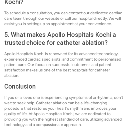
Kochi?
To schedule a consultation, you can contact our dedicated cardiac
care team through our website or call our hospital directly. We will
assist you in setting up an appointment at your convenience.
5. What makes Apollo Hospitals Kochi a
trusted choice for catheter ablation?
Apollo Hospitals Kochi is renowned for its advanced technology,
experienced cardiac specialists, and commitment to personalized
patient care. Our focus on successful outcomes and patient
satisfaction makes us one of the best hospitals for catheter
ablation.
Conclusion
If you or a loved one is experiencing symptoms of arrhythmia, don’t
wait to seek help. Catheter ablation can be a life-changing
procedure that restores your heart's rhythm and improves your
quality of life. At Apollo Hospitals Kochi, we are dedicated to
providing you with the highest standard of care, utilizing advanced
technology and a compassionate approach.