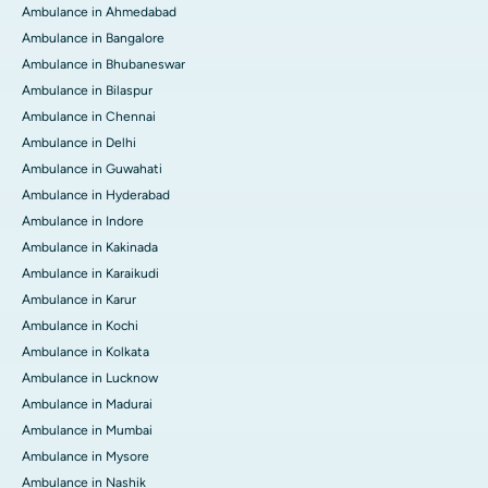
Ambulance in Ahmedabad
Ambulance in Bangalore
Ambulance in Bhubaneswar
Ambulance in Bilaspur
Ambulance in Chennai
Ambulance in Delhi
Ambulance in Guwahati
Ambulance in Hyderabad
Ambulance in Indore
Ambulance in Kakinada
Ambulance in Karaikudi
Ambulance in Karur
Ambulance in Kochi
Ambulance in Kolkata
Ambulance in Lucknow
Ambulance in Madurai
Ambulance in Mumbai
Ambulance in Mysore
Ambulance in Nashik