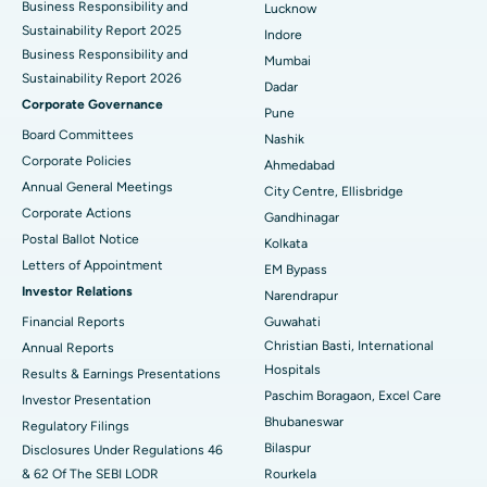
Business Responsibility and
Lucknow
Sustainability Report 2025
Indore
Best Hospital in Subhash Nagar Road, Karimnagar
Business Responsibility and
Mumbai
Sustainability Report 2026
Best Hospital in Managari, Karaikudi
Dadar
Corporate Governance
Pune
Best Hospital in Arepally, Warangal
Board Committees
Nashik
Corporate Policies
Ahmedabad
Best Hospital in Arera Colony, Bhopal
Annual General Meetings
City Centre, Ellisbridge
Corporate Actions
Best Hospital in Jayanagar, Bangalore
Gandhinagar
Postal Ballot Notice
Kolkata
Best Hospital in KK Nagar, Madurai
Letters of Appointment
EM Bypass
Investor Relations
Narendrapur
Best Hospital in Ramji Nagar, Nellore
Financial Reports
Guwahati
Christian Basti, International
Best Hospital in Sector-19, Rourkela
Annual Reports
Hospitals
Results & Earnings Presentations
Best Hospital in Swargate, Pune
Paschim Boragaon, Excel Care
Investor Presentation
Bhubaneswar
Regulatory Filings
Best Women’s Cancer Hospital in South Delhi
Bilaspur
Disclosures Under Regulations 46
& 62 Of The SEBI LODR
Rourkela