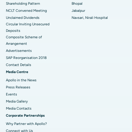
Shareholding Pattern
Bhopal
NCLT Convened Meeting
Jabalpur
Unclaimed Dividends
Navsari, Nirali Hospital
Circular Inviting Unsecured
Deposits
Composite Scheme of
Arrangement
Advertisements
SAP Reorganisation 2018
Contact Details
Media Centre
Apollo in the News
Press Releases
Events
Media Gallery
​​​​​​​Media Contacts
Corporate Partnerships
Why Partner with Apollo?
Connect with Us