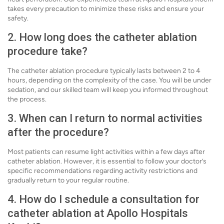
takes every precaution to minimize these risks and ensure your
safety.
2. How long does the catheter ablation
procedure take?
The catheter ablation procedure typically lasts between 2 to 4
hours, depending on the complexity of the case. You will be under
sedation, and our skilled team will keep you informed throughout
the process.
3. When can I return to normal activities
after the procedure?
Most patients can resume light activities within a few days after
catheter ablation. However, it is essential to follow your doctor’s
specific recommendations regarding activity restrictions and
gradually return to your regular routine.
4. How do I schedule a consultation for
catheter ablation at Apollo Hospitals