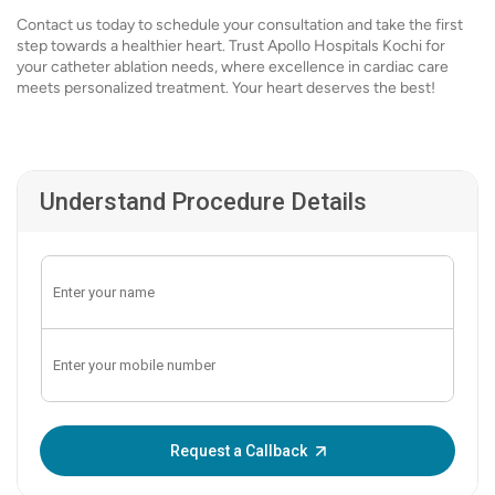
Contact us today to schedule your consultation and take the first
step towards a healthier heart. Trust Apollo Hospitals Kochi for
your catheter ablation needs, where excellence in cardiac care
meets personalized treatment. Your heart deserves the best!
Understand Procedure Details
Enter OTP:
Request a Callback