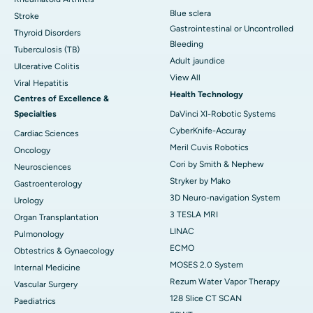
Blue sclera
Stroke
Gastrointestinal or Uncontrolled
Thyroid Disorders
Bleeding
Tuberculosis (TB)
Adult jaundice
Ulcerative Colitis
View All
Viral Hepatitis
Health Technology
Centres of Excellence &
Specialties
DaVinci XI-Robotic Systems
CyberKnife-Accuray
Cardiac Sciences
Meril Cuvis Robotics
Oncology
Cori by Smith & Nephew
Neurosciences
Stryker by Mako
Gastroenterology
3D Neuro-navigation System
Urology
3 TESLA MRI
Organ Transplantation
LINAC
Pulmonology
ECMO
Obtestrics & Gynaecology
MOSES 2.0 System
Internal Medicine
Rezum Water Vapor Therapy
Vascular Surgery
128 Slice CT SCAN
Paediatrics