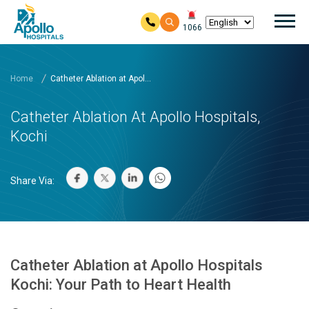
Mai
1066
Skip to main content
Home
Catheter Ablation at Apol...
Catheter Ablation At Apollo Hospitals,
Kochi
Share Via:
Catheter Ablation at Apollo Hospitals
Kochi: Your Path to Heart Health