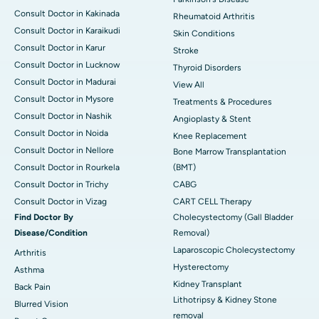
Consult Doctor in Kakinada
Rheumatoid Arthritis
Consult Doctor in Karaikudi
Skin Conditions
Consult Doctor in Karur
Stroke
Consult Doctor in Lucknow
Thyroid Disorders
Consult Doctor in Madurai
View All
Consult Doctor in Mysore
Treatments & Procedures
Consult Doctor in Nashik
Angioplasty & Stent
Consult Doctor in Noida
Knee Replacement
Consult Doctor in Nellore
Bone Marrow Transplantation
Consult Doctor in Rourkela
(BMT)
Consult Doctor in Trichy
CABG
Consult Doctor in Vizag
CART CELL Therapy
Find Doctor By
Cholecystectomy (Gall Bladder
Disease/Condition
Removal)
Laparoscopic Cholecystectomy
Arthritis
Hysterectomy
Asthma
Kidney Transplant
Back Pain
Lithotripsy & Kidney Stone
Blurred Vision
removal