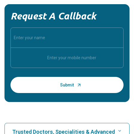
Request A Callback
Trusted Doctors, Specialities & Advanced