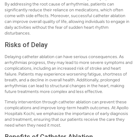
By addressing the root cause of arrhythmias, patients can
significantly reduce their reliance on medications, which often
come with side effects. Moreover, successful catheter ablation
can improve overall quality of life, allowing individuals to engage in
daily activities without the fear of sudden heart rhythm
disturbances.
Risks of Delay
Delaying catheter ablation can have serious consequences. As
arrhythmias progress, they may lead to more severe symptoms and
complications, including an increased risk of stroke and heart
failure. Patients may experience worsening fatigue, shortness of
breath, and a decline in overall health. Additionally, prolonged
arrhythmias can lead to structural changes in the heart, making
future treatments more complex and less effective.
Timely intervention through catheter ablation can prevent these
complications and improve long-term health outcomes. At Apollo
Hospitals Kochi, we emphasize the importance of early diagnosis
and treatment, ensuring that our patients receive the care they
need when they need it most.
Benefits of Catheter Ablation