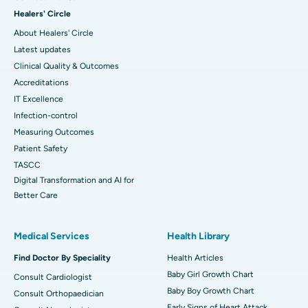
Healers' Circle
About Healers' Circle
Latest updates
Clinical Quality & Outcomes
Accreditations
IT Excellence
Infection-control
Measuring Outcomes
Patient Safety
TASCC
Digital Transformation and AI for
Better Care
Medical Services
Health Library
Find Doctor By Speciality
Health Articles
Baby Girl Growth Chart
Consult Cardiologist
Baby Boy Growth Chart
Consult Orthopaedician
Early Signs of Heart Attack