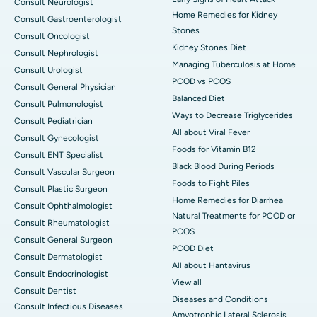
Consult Neurologist
Home Remedies for Kidney
Consult Gastroenterologist
Stones
Consult Oncologist
Kidney Stones Diet
Consult Nephrologist
Managing Tuberculosis at Home
Consult Urologist
PCOD vs PCOS
Consult General Physician
Balanced Diet
Consult Pulmonologist
Ways to Decrease Triglycerides
Consult Pediatrician
All about Viral Fever
Consult Gynecologist
Foods for Vitamin B12
Consult ENT Specialist
Black Blood During Periods
Consult Vascular Surgeon
Foods to Fight Piles
Consult Plastic Surgeon
Home Remedies for Diarrhea
Consult Ophthalmologist
Natural Treatments for PCOD or
Consult Rheumatologist
PCOS
Consult General Surgeon
PCOD Diet
Consult Dermatologist
All about Hantavirus
Consult Endocrinologist
View all
Consult Dentist
Diseases and Conditions
Consult Infectious Diseases
Amyotrophic Lateral Sclerosis