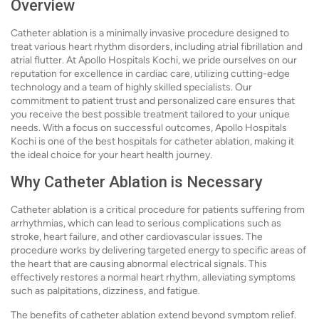
Overview
Catheter ablation is a minimally invasive procedure designed to
treat various heart rhythm disorders, including atrial fibrillation and
atrial flutter. At Apollo Hospitals Kochi, we pride ourselves on our
reputation for excellence in cardiac care, utilizing cutting-edge
technology and a team of highly skilled specialists. Our
commitment to patient trust and personalized care ensures that
you receive the best possible treatment tailored to your unique
needs. With a focus on successful outcomes, Apollo Hospitals
Kochi is one of the best hospitals for catheter ablation, making it
the ideal choice for your heart health journey.
Why Catheter Ablation is Necessary
Catheter ablation is a critical procedure for patients suffering from
arrhythmias, which can lead to serious complications such as
stroke, heart failure, and other cardiovascular issues. The
procedure works by delivering targeted energy to specific areas of
the heart that are causing abnormal electrical signals. This
effectively restores a normal heart rhythm, alleviating symptoms
such as palpitations, dizziness, and fatigue.
The benefits of catheter ablation extend beyond symptom relief.