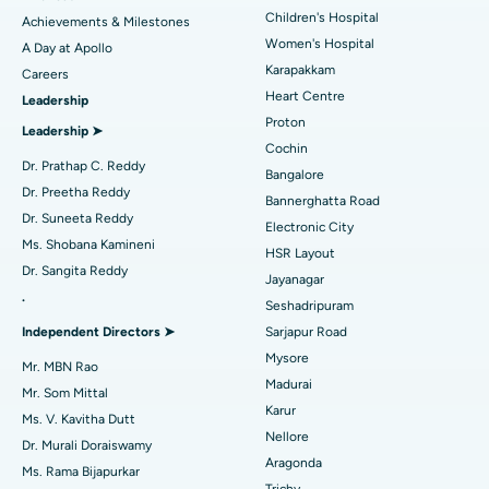
Coronary Angiogram
Best Hospital in Kovai Road, Karur
Children's Hospital
Achievements & Milestones
Women's Hospital
A Day at Apollo
Transcatheter Aortic Valve Replacement
Best Hospital in Karapakkam, Chennai
Karapakkam
Find Urologist
Careers
Heart Centre
Leadership
MitraClip Valve Repair
Best Hospital in Arilova, Vizag
Proton
Leadership ➤
Minimally Invasive Cardiac Surgery
Best Hospital in Kanpur Road, Lucknow
Cochin
Find Diabetologist
Dr. Prathap C. Reddy
Bangalore
Catheter Ablation
Best Hospital in Sector-26, Noida
Dr. Preetha Reddy
Bannerghatta Road
Dr. Suneeta Reddy
Electronic City
Find Gynecologist
ACL Reconstruction Surgery
Best Hospital in Gandhinagar, Ahmedabad
Ms. Shobana Kamineni
HSR Layout
Dr. Sangita Reddy
Reverse Shoulder Replacement
Best Hospital in Aragonda, Andhra Pradesh
Jayanagar
.
Seshadripuram
Find General Physician
Endometrial Ablation
Best Hospital in Bannerghatta Road, Bangalore
Independent Directors ➤
Sarjapur Road
Mysore
Uterine Artery Embolization
Best Hospital in Unit-15, Bhubaneswar
Mr. MBN Rao
Madurai
Mr. Som Mittal
Find Psychologist
Ovarian Cystectomy
Best Hospital in Seepat Road, Bilaspur
Karur
Ms. V. Kavitha Dutt
Nellore
Dr. Murali Doraiswamy
Breast Cancer Surgery
Best Hospital in Ellisbridge, Ahmedabad
Aragonda
Ms. Rama Bijapurkar
Find General Surgeon
Trichy