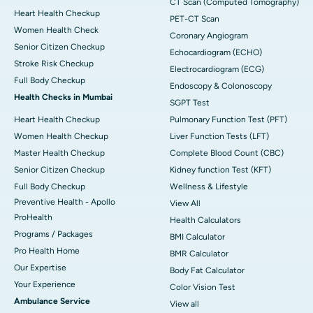
CT Scan (Computed Tomography)
Heart Health Checkup
PET-CT Scan
Women Health Check
Coronary Angiogram
Senior Citizen Checkup
Echocardiogram (ECHO)
Stroke Risk Checkup
Electrocardiogram (ECG)
Full Body Checkup
Endoscopy & Colonoscopy
Health Checks in Mumbai
SGPT Test
Heart Health Checkup
Pulmonary Function Test (PFT)
Women Health Checkup
Liver Function Tests (LFT)
Master Health Checkup
Complete Blood Count (CBC)
Senior Citizen Checkup
Kidney function Test (KFT)
Full Body Checkup
Wellness & Lifestyle
Preventive Health - Apollo
View All
ProHealth
Health Calculators
Programs / Packages
BMI Calculator
Pro Health Home
BMR Calculator
Our Expertise
Body Fat Calculator
Your Experience
Color Vision Test
Ambulance Service
View all