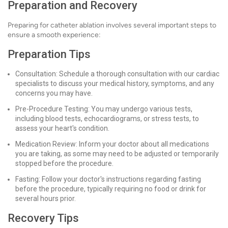
Preparation and Recovery
Preparing for catheter ablation involves several important steps to
ensure a smooth experience:
Preparation Tips
Consultation: Schedule a thorough consultation with our cardiac
specialists to discuss your medical history, symptoms, and any
concerns you may have.
Pre-Procedure Testing: You may undergo various tests,
including blood tests, echocardiograms, or stress tests, to
assess your heart's condition.
Medication Review: Inform your doctor about all medications
you are taking, as some may need to be adjusted or temporarily
stopped before the procedure.
Fasting: Follow your doctor's instructions regarding fasting
before the procedure, typically requiring no food or drink for
several hours prior.
Recovery Tips