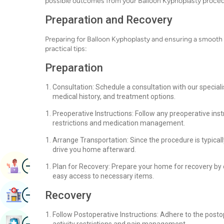
possible outcomes from your Balloon Kyphoplasty proced
Preparation and Recovery
Preparing for Balloon Kyphoplasty and ensuring a smooth
practical tips:
Preparation
Consultation: Schedule a consultation with our special
medical history, and treatment options.
Preoperative Instructions: Follow any preoperative inst
restrictions and medication management.
Arrange Transportation: Since the procedure is typica
drive you home afterward.
Image
Book Appointment
Plan for Recovery: Prepare your home for recovery by
easy access to necessary items.
Image
Recovery
Find Hospital
Follow Postoperative Instructions: Adhere to the posto
Image
Book Health Checkup