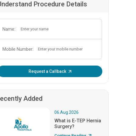
Understand Procedure Details
Name:
Mobile Number:
Enter OTP:
Request a Callback
ecently Added
06.Aug.2026
What is E-TEP Hernia
Surgery?
Continue Reading