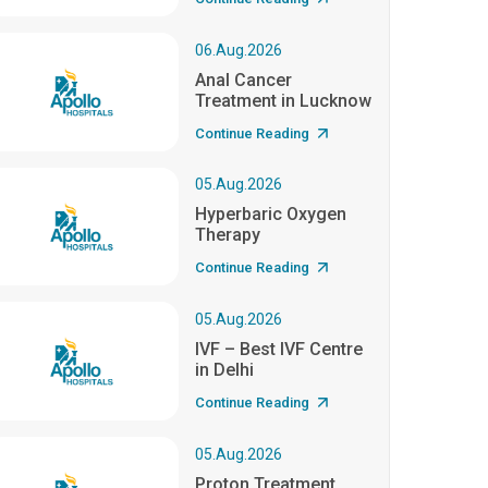
06.Aug.2026
Anal Cancer
Treatment in Lucknow
Continue Reading
05.Aug.2026
Hyperbaric Oxygen
Therapy
Continue Reading
05.Aug.2026
IVF – Best IVF Centre
in Delhi
Continue Reading
05.Aug.2026
Proton Treatment