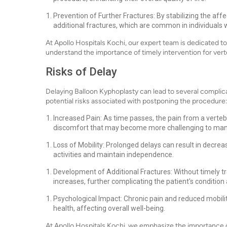
Prevention of Further Fractures: By stabilizing the af
additional fractures, which are common in individuals 
At Apollo Hospitals Kochi, our expert team is dedicated t
understand the importance of timely intervention for ver
Risks of Delay
Delaying Balloon Kyphoplasty can lead to several complic
potential risks associated with postponing the procedure
Increased Pain: As time passes, the pain from a verteb
discomfort that may become more challenging to ma
Loss of Mobility: Prolonged delays can result in decrease
activities and maintain independence.
Development of Additional Fractures: Without timely tre
increases, further complicating the patient's condition
Psychological Impact: Chronic pain and reduced mobilit
health, affecting overall well-being.
At Apollo Hospitals Kochi, we emphasize the importance 