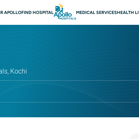
 navigation
R APOLLO
FIND HOSPITAL
MEDICAL SERVICES
HEALTH L
ls, Kochi