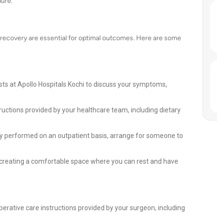
ure.
 recovery are essential for optimal outcomes. Here are some
ists at Apollo Hospitals Kochi to discuss your symptoms,
ructions provided by your healthcare team, including dietary
lly performed on an outpatient basis, arrange for someone to
 creating a comfortable space where you can rest and have
perative care instructions provided by your surgeon, including