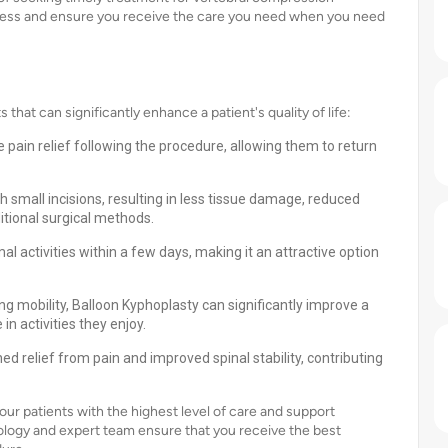
ocess and ensure you receive the care you need when you need
at can significantly enhance a patient's quality of life:
pain relief following the procedure, allowing them to return
 small incisions, resulting in less tissue damage, reduced
itional surgical methods.
 activities within a few days, making it an attractive option
ing mobility, Balloon Kyphoplasty can significantly improve a
 in activities they enjoy.
d relief from pain and improved spinal stability, contributing
our patients with the highest level of care and support
logy and expert team ensure that you receive the best