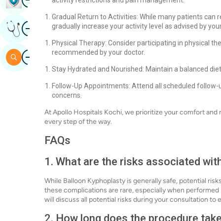
activity restrictions and pain management.
Gradual Return to Activities: While many patients can res
Image
gradually increase your activity level as advised by yo
Get Expert Opinion
Physical Therapy: Consider participating in physical t
Image
recommended by your doctor.
Search
Stay Hydrated and Nourished: Maintain a balanced diet
Follow-Up Appointments: Attend all scheduled follow-
concerns.
At Apollo Hospitals Kochi, we prioritize your comfort and
every step of the way.
FAQs
1. What are the risks associated wi
While Balloon Kyphoplasty is generally safe, potential ris
these complications are rare, especially when performed
will discuss all potential risks during your consultation t
2. How long does the procedure tak