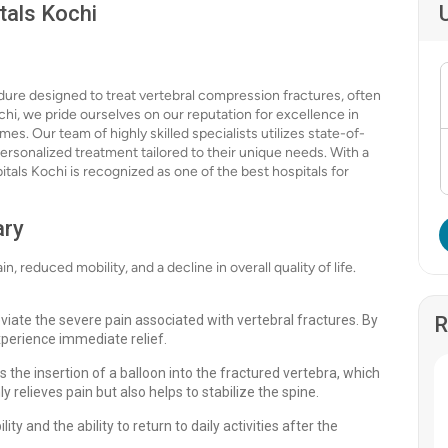
tals Kochi
edure designed to treat vertebral compression fractures, often
hi, we pride ourselves on our reputation for excellence in
s. Our team of highly skilled specialists utilizes state-of-
ersonalized treatment tailored to their unique needs. With a
tals Kochi is recognized as one of the best hospitals for
ary
, reduced mobility, and a decline in overall quality of life.
eviate the severe pain associated with vertebral fractures. By
R
xperience immediate relief.
 the insertion of a balloon into the fractured vertebra, which
nly relieves pain but also helps to stabilize the spine.
y and the ability to return to daily activities after the