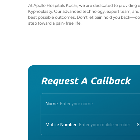
At Apollo Hospitals Kochi, we are dedicated to providing 
Kyphoplasty. Our advanced technology, expert team, and
best possible outcomes. Don’t let pain hold you back—con
step toward a pain-free life.
Request A Callback
Name:
Mobile Number: