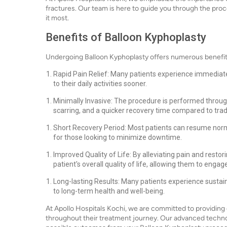
fractures. Our team is here to guide you through the pr
it most.
Benefits of Balloon Kyphoplasty
Undergoing Balloon Kyphoplasty offers numerous benefits th
Rapid Pain Relief: Many patients experience immediate 
to their daily activities sooner.
Minimally Invasive: The procedure is performed through
scarring, and a quicker recovery time compared to trad
Short Recovery Period: Most patients can resume normal
for those looking to minimize downtime.
Improved Quality of Life: By alleviating pain and restor
patient's overall quality of life, allowing them to engage
Long-lasting Results: Many patients experience sustaine
to long-term health and well-being.
At Apollo Hospitals Kochi, we are committed to providing 
throughout their treatment journey. Our advanced techno