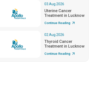
03.Aug.2026
Uterine Cancer
Treatment in Lucknow
Continue Reading
02.Aug.2026
Thyroid Cancer
Treatment in Lucknow
Continue Reading