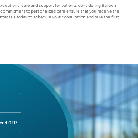
exceptional care and support for patients considering Balloon
 commitment to personalized care ensure that you receive the
tact us today to schedule your consultation and take the first