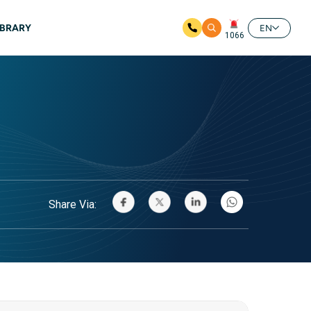
IBRARY
EN
1066
Share Via: