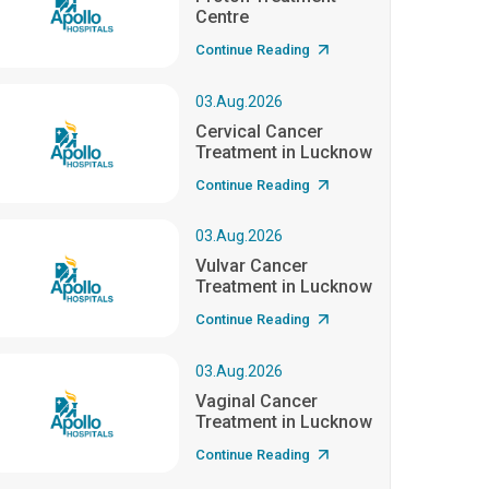
Centre
Continue Reading
03.Aug.2026
Cervical Cancer
Treatment in Lucknow
Continue Reading
03.Aug.2026
Vulvar Cancer
Treatment in Lucknow
Continue Reading
03.Aug.2026
Vaginal Cancer
Treatment in Lucknow
Continue Reading