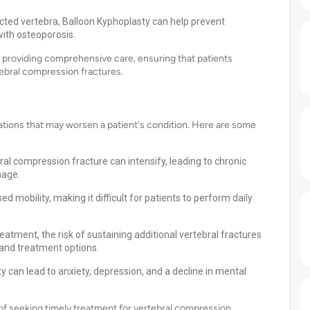
fected vertebra, Balloon Kyphoplasty can help prevent
with osteoporosis.
o providing comprehensive care, ensuring that patients
tebral compression fractures.
ations that may worsen a patient's condition. Here are some
:
ral compression fracture can intensify, leading to chronic
nage.
d mobility, making it difficult for patients to perform daily
atment, the risk of sustaining additional vertebral fractures
 and treatment options.
y can lead to anxiety, depression, and a decline in mental
of seeking timely treatment for vertebral compression