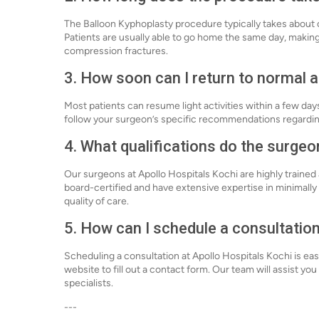
The Balloon Kyphoplasty procedure typically takes about 
Patients are usually able to go home the same day, making 
compression fractures.
3. How soon can I return to normal a
Most patients can resume light activities within a few day
follow your surgeon’s specific recommendations regarding
4. What qualifications do the surgeo
Our surgeons at Apollo Hospitals Kochi are highly traine
board-certified and have extensive expertise in minimally
quality of care.
5. How can I schedule a consultatio
Scheduling a consultation at Apollo Hospitals Kochi is eas
website to fill out a contact form. Our team will assist yo
specialists.
---