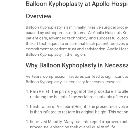
Balloon Kyphoplasty at Apollo Hospi
Overview
Balloon Kyphoplasty is a minimally invasive surgical proc
caused by osteoporosis or trauma. At Apollo Hospitals Koc
patient care, advanced technology, and successful outcome
the-art techniques to ensure that each patient receives p
commitment to patient trust and satisfaction, Apollo Hospi
Balloon Kyphoplasty in the region.
Why Balloon Kyphoplasty is Necess
Vertebral compression fractures can lead to significant pain
Balloon Kyphoplasty is necessary for several reasons:
Pain Relief: The primary goal of the procedure is to all
restoring the height of the vertebrae, patients often e
Restoration of Vertebral Height: The procedure involves
is then inflated to restore its original height. This not o
Improved Mobility: Many patients report improved mobilit
procedure, enhancing their overall quality of life.