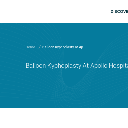
Skip to main content
Main
DISCOVE
Home
Balloon Kyphoplasty at Ap...
Balloon Kyphoplasty At Apollo Hospita