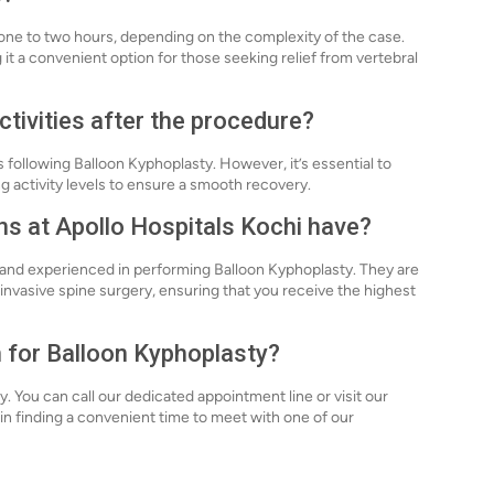
one to two hours, depending on the complexity of the case.
it a convenient option for those seeking relief from vertebral
ctivities after the procedure?
s following Balloon Kyphoplasty. However, it’s essential to
 activity levels to ensure a smooth recovery.
ns at Apollo Hospitals Kochi have?
d and experienced in performing Balloon Kyphoplasty. They are
 invasive spine surgery, ensuring that you receive the highest
n for Balloon Kyphoplasty?
y. You can call our dedicated appointment line or visit our
u in finding a convenient time to meet with one of our