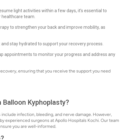
ume light activities within a few days, it’s essential to
ur healthcare team.
herapy to strengthen your back and improve mobility, as
 and stay hydrated to support your recovery process.
up appointments to monitor your progress and address any
 recovery, ensuring that you receive the support you need
th Balloon Kyphoplasty?
ks include infection, bleeding, and nerve damage. However,
 by experienced surgeons at Apollo Hospitals Kochi. Our team
o ensure you are well-informed.
e?