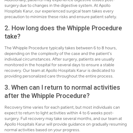
surgery due to changes in the digestive system. At Apollo
Hospitals Karur, our experienced surgical team takes every
precaution to minimize these risks and ensure patient safety.
2. How long does the Whipple Procedure
take?
The Whipple Procedure typically takes between 6 to 8 hours,
depending on the complexity of the case and the patient's
individual circumstances. After surgery, patients are usually
monitored in the hospital for several days to ensure a stable
recovery. Our team at Apollo Hospitals Karur is dedicated to
providing personalized care throughout the entire process.
3. When can I return to normal activities
after the Whipple Procedure?
Recovery time varies for each patient, but most individuals can
expect to return to light activities within 4 to 6 weeks post-
surgery. Full recovery may take several months, and our team at
Apollo Hospitals Karur will provide guidance on gradually resuming
normal activities based on your progress.