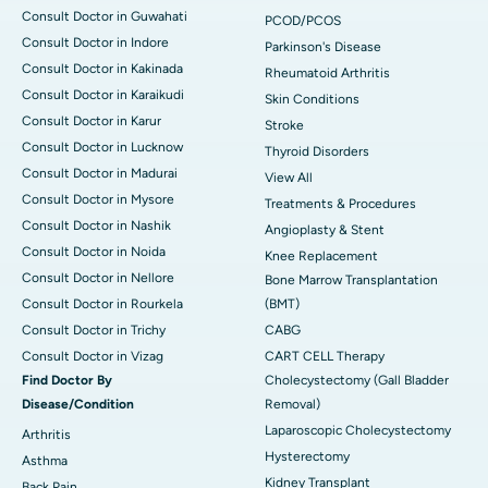
Consult Doctor in Guwahati
PCOD/PCOS
Consult Doctor in Indore
Parkinson's Disease
Consult Doctor in Kakinada
Rheumatoid Arthritis
Consult Doctor in Karaikudi
Skin Conditions
Consult Doctor in Karur
Stroke
Consult Doctor in Lucknow
Thyroid Disorders
Consult Doctor in Madurai
View All
Consult Doctor in Mysore
Treatments & Procedures
Consult Doctor in Nashik
Angioplasty & Stent
Consult Doctor in Noida
Knee Replacement
Consult Doctor in Nellore
Bone Marrow Transplantation
Consult Doctor in Rourkela
(BMT)
Consult Doctor in Trichy
CABG
Consult Doctor in Vizag
CART CELL Therapy
Find Doctor By
Cholecystectomy (Gall Bladder
Disease/Condition
Removal)
Laparoscopic Cholecystectomy
Arthritis
Hysterectomy
Asthma
Kidney Transplant
Back Pain