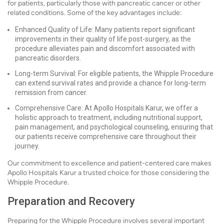
for patients, particularly those with pancreatic cancer or other
related conditions. Some of the key advantages include:
Enhanced Quality of Life: Many patients report significant
improvements in their quality of life post-surgery, as the
procedure alleviates pain and discomfort associated with
pancreatic disorders.
Long-term Survival: For eligible patients, the Whipple Procedure
can extend survival rates and provide a chance for long-term
remission from cancer.
Comprehensive Care: At Apollo Hospitals Karur, we offer a
holistic approach to treatment, including nutritional support,
pain management, and psychological counseling, ensuring that
our patients receive comprehensive care throughout their
journey.
Our commitment to excellence and patient-centered care makes
Apollo Hospitals Karur a trusted choice for those considering the
Whipple Procedure.
Preparation and Recovery
Preparing for the Whipple Procedure involves several important