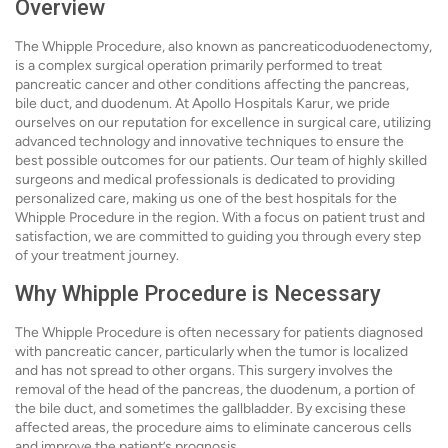
Overview
The Whipple Procedure, also known as pancreaticoduodenectomy,
is a complex surgical operation primarily performed to treat
pancreatic cancer and other conditions affecting the pancreas,
bile duct, and duodenum. At Apollo Hospitals Karur, we pride
ourselves on our reputation for excellence in surgical care, utilizing
advanced technology and innovative techniques to ensure the
best possible outcomes for our patients. Our team of highly skilled
surgeons and medical professionals is dedicated to providing
personalized care, making us one of the best hospitals for the
Whipple Procedure in the region. With a focus on patient trust and
satisfaction, we are committed to guiding you through every step
of your treatment journey.
Why Whipple Procedure is Necessary
The Whipple Procedure is often necessary for patients diagnosed
with pancreatic cancer, particularly when the tumor is localized
and has not spread to other organs. This surgery involves the
removal of the head of the pancreas, the duodenum, a portion of
the bile duct, and sometimes the gallbladder. By excising these
affected areas, the procedure aims to eliminate cancerous cells
and improve the patient’s prognosis.