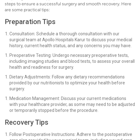
steps to ensure a successful surgery and smooth recovery. Here
are some practical tips:
Preparation Tips
Consultation: Schedule a thorough consultation with our
surgical team at Apollo Hospitals Karur to discuss your medical
history, current health status, and any concerns you may have.
Preoperative Testing: Undergo necessary preoperative tests,
including imaging studies and blood tests, to assess your overall
health and readiness for surgery.
Dietary Adjustments: Follow any dietary recommendations
provided by our nutritionists to optimize your health before
surgery.
Medication Management: Discuss your current medications
with your healthcare provider, as some may need to be adjusted
or temporarily stopped before the procedure.
Recovery Tips
Follow Postoperative Instructions: Adhere to the postoperative