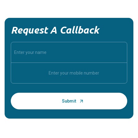
Request A Callback