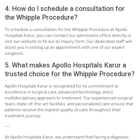
4. How do I schedule a consultation for
the Whipple Procedure?
To schedule a consultation for the Whipple Procedure at Apollo
Hospitals Karur, you can contact our admissions office directly or
visit our website to fill out an inquiry form. Our dedicated staff will
assist you in setting up an appointment with one of our expert
surgeons.
5. What makes Apollo Hospitals Karur a
trusted choice for the Whipple Procedure?
Apollo Hospitals Karur is recognized for its commitment to
excellence in surgical care, advanced technology, and a
multidisciplinary approach to treatment. Our experienced surgical
team, state-of-the-art facilities, and personalized care ensure that
patients receive the highest quality of care throughout their
treatment journey.
---
At Apollo Hospitals Karur, we understand that facing a diagnosis