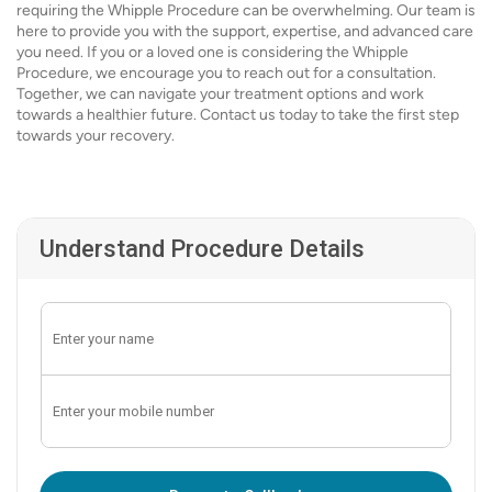
requiring the Whipple Procedure can be overwhelming. Our team is
here to provide you with the support, expertise, and advanced care
you need. If you or a loved one is considering the Whipple
Procedure, we encourage you to reach out for a consultation.
Together, we can navigate your treatment options and work
towards a healthier future. Contact us today to take the first step
towards your recovery.
Understand Procedure Details
Enter OTP: