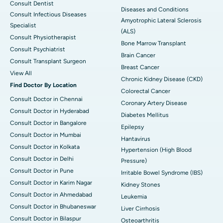
Consult Dentist
Diseases and Conditions
Consult Infectious Diseases
Amyotrophic Lateral Sclerosis
Specialist
(ALS)
Consult Physiotherapist
Bone Marrow Transplant
Consult Psychiatrist
Brain Cancer
Consult Transplant Surgeon
Breast Cancer
View All
Chronic Kidney Disease (CKD)
Find Doctor By Location
Colorectal Cancer
Consult Doctor in Chennai
Coronary Artery Disease
Consult Doctor in Hyderabad
Diabetes Mellitus
Consult Doctor in Bangalore
Epilepsy
Consult Doctor in Mumbai
Hantavirus
Consult Doctor in Kolkata
Hypertension (High Blood
Consult Doctor in Delhi
Pressure)
Consult Doctor in Pune
Irritable Bowel Syndrome (IBS)
Consult Doctor in Karim Nagar
Kidney Stones
Consult Doctor in Ahmedabad
Leukemia
Consult Doctor in Bhubaneswar
Liver Cirrhosis
Consult Doctor in Bilaspur
Osteoarthritis