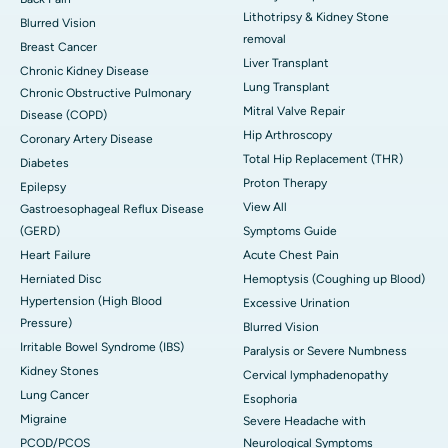
Lithotripsy & Kidney Stone
Blurred Vision
removal
Breast Cancer
Liver Transplant
Chronic Kidney Disease
Lung Transplant
Chronic Obstructive Pulmonary
Mitral Valve Repair
Disease (COPD)
Hip Arthroscopy
Coronary Artery Disease
Total Hip Replacement (THR)
Diabetes
Proton Therapy
Epilepsy
View All
Gastroesophageal Reflux Disease
(GERD)
Symptoms Guide
Heart Failure
Acute Chest Pain
Herniated Disc
Hemoptysis (Coughing up Blood)
Hypertension (High Blood
Excessive Urination
Pressure)
Blurred Vision
Irritable Bowel Syndrome (IBS)
Paralysis or Severe Numbness
Kidney Stones
Cervical lymphadenopathy
Lung Cancer
Esophoria
Migraine
Severe Headache with
PCOD/PCOS
Neurological Symptoms