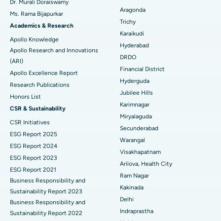
Dr. Murali Doraiswamy
Breast Cancer Surgery
Best Hospital in Ellisbridge, Ahmedabad
Aragonda
Ms. Rama Bijapurkar
Find General Surgeon
Trichy
Brachytherapy
Best Hospital in New Delhi
Academics & Research
Karaikudi
Apollo Knowledge
Colonoscopy
Best Hospital in DRDO, Hyderabad
Hyderabad
Apollo Research and Innovations
DRDO
(ARI)
Polypectomy
Best Hospital in G S Road, Guwahati
Financial District
Apollo Excellence Report
Hyderguda
Deep Brain Stimulation
Best Hospital in Hyderguda, Hyderabad
Research Publications
Jubilee Hills
Honors List
Peritoneal Dialysis
Best Hospital in Vijay Nagar, Indore
Karimnagar
CSR & Sustainability
Miryalaguda
CSR Initiatives
Kidney Biopsy
Best Hospital in Suryaraopeta Main Road, Kakinada
Secunderabad
ESG Report 2025
Warangal
Parathyroidectomy
Best Hospital in Canal Circular Road, Kolkata
ESG Report 2024
Visakhapatnam
ESG Report 2023
Cytoreductive Surgery
Best Hospital in CBD Belapur, Navi Mumbai
Arilova, Health City
ESG Report 2021
Ram Nagar
Business Responsibility and
Ceramic Total Knee Replacement
Best Hospital in Panchavati, Nashik
Kakinada
Sustainability Report 2023
Delhi
ERCP
Business Responsibility and
Best Hospital in secunderabad, Hyderabad
Indraprastha
Sustainability Report 2022