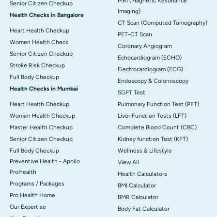
MRI (Magnetic Resonance
Senior Citizen Checkup
Imaging)
Health Checks in Bangalore
CT Scan (Computed Tomography)
Heart Health Checkup
PET-CT Scan
Women Health Check
Coronary Angiogram
Senior Citizen Checkup
Echocardiogram (ECHO)
Stroke Risk Checkup
Electrocardiogram (ECG)
Full Body Checkup
Endoscopy & Colonoscopy
Health Checks in Mumbai
SGPT Test
Heart Health Checkup
Pulmonary Function Test (PFT)
Women Health Checkup
Liver Function Tests (LFT)
Master Health Checkup
Complete Blood Count (CBC)
Senior Citizen Checkup
Kidney function Test (KFT)
Full Body Checkup
Wellness & Lifestyle
Preventive Health - Apollo
View All
ProHealth
Health Calculators
Programs / Packages
BMI Calculator
Pro Health Home
BMR Calculator
Our Expertise
Body Fat Calculator