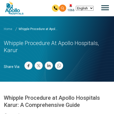
Mai
1066
Skip to main content
Home
Whipple Procedure at Apol...
Whipple Procedure At Apollo Hospitals,
Karur
Share Via:
Whipple Procedure at Apollo Hospitals
Karur: A Comprehensive Guide