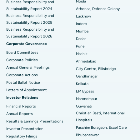
Best Hospital in Seshadripuram, Bangalore
Noida
Business Responsibility and
Sustainability Report 2024
Athenaa, Defence Colony
Best Hospital in Waltair Main Road, Visakhapatnam
Business Responsibility and
Lucknow
Sustainability Report 2025
Indore
Best Hospital in Subhash Nagar Road, Karimnagar
Business Responsibility and
Mumbai
Sustainability Report 2026
Best Hospital in Managari, Karaikudi
Dadar
Corporate Governance
Pune
Best Hospital in Arepally, Warangal
Board Committees
Nashik
Corporate Policies
Ahmedabad
Best Hospital in Arera Colony, Bhopal
Annual General Meetings
City Centre, Ellisbridge
Corporate Actions
Best Hospital in Jayanagar, Bangalore
Gandhinagar
Postal Ballot Notice
Kolkata
Best Hospital in KK Nagar, Madurai
Letters of Appointment
EM Bypass
Investor Relations
Narendrapur
Best Hospital in Ramji Nagar, Nellore
Financial Reports
Guwahati
Christian Basti, International
Best Hospital in Sector-19, Rourkela
Annual Reports
Hospitals
Results & Earnings Presentations
Best Hospital in Swargate, Pune
Paschim Boragaon, Excel Care
Investor Presentation
Bhubaneswar
Regulatory Filings
Best Women’s Cancer Hospital in South Delhi