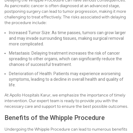
Delaying the Whipple Procedure can have serious consequences.
As pancreatic cancer is often diagnosed at an advanced stage,
postponing surgery can lead to tumor progression, making it more
challenging to treat effectively. The risks associated with delaying
the procedure include:
Increased Tumor Size: As time passes, tumors can grow larger
and may invade surrounding tissues, making surgical removal
more complicated.
Metastasis: Delaying treatment increases the risk of cancer
spreading to other organs, which can significantly reduce the
chances of successful treatment.
Deterioration of Health: Patients may experience worsening
symptoms, leading to a decline in overall health and quality of
life.
At Apollo Hospitals Karur, we emphasize the importance of timely
intervention. Our expert team is ready to provide you with the
necessary care and support to ensure the best possible outcomes.
Benefits of the Whipple Procedure
Undergoing the Whipple Procedure can lead to numerous benefits