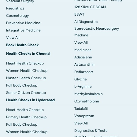
Vascular Surgery
128 Slice CT SCAN
Paediatrics
ESWT
Cosmetology
AI Diagnostics
Preventive Medicine
Stereotactic Neurosurgery
Integrative Medicine
Machine
View All
View All
Book Health Check
Medicines
Health Checks in Chennai
Adapalene
Heart Health Checkup
Astaxanthin
Women Health Checkup
Deflazacort
Master Health Checkup
Glycine
Full Body Checkup
L-Arginine
Senior Citizen Checkup
Methylcobalamin
Health Checks in Hyderabad
Oxymetholone
Tadalafil
Heart Health Checkup
Vonoprazan
Primary Health Checkup
View All
Full Body Checkup
Diagnostics & Tests
Women Health Checkup