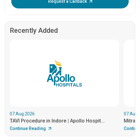
Request a Callback
Recently Added
07.Aug.2026
07.Aug.
TAVI Procedure in Indore | Apollo Hospit...
MitraCl
Continue Reading
Continu