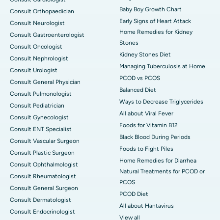
Baby Boy Growth Chart
Consult Orthopaedician
Early Signs of Heart Attack
Consult Neurologist
Home Remedies for Kidney
Consult Gastroenterologist
Stones
Consult Oncologist
Kidney Stones Diet
Consult Nephrologist
Managing Tuberculosis at Home
Consult Urologist
PCOD vs PCOS
Consult General Physician
Balanced Diet
Consult Pulmonologist
Ways to Decrease Triglycerides
Consult Pediatrician
All about Viral Fever
Consult Gynecologist
Foods for Vitamin B12
Consult ENT Specialist
Black Blood During Periods
Consult Vascular Surgeon
Foods to Fight Piles
Consult Plastic Surgeon
Home Remedies for Diarrhea
Consult Ophthalmologist
Natural Treatments for PCOD or
Consult Rheumatologist
PCOS
Consult General Surgeon
PCOD Diet
Consult Dermatologist
All about Hantavirus
Consult Endocrinologist
View all