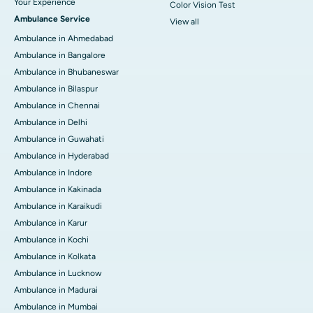
Your Experience
Color Vision Test
Ambulance Service
View all
Ambulance in Ahmedabad
Ambulance in Bangalore
Ambulance in Bhubaneswar
Ambulance in Bilaspur
Ambulance in Chennai
Ambulance in Delhi
Ambulance in Guwahati
Ambulance in Hyderabad
Ambulance in Indore
Ambulance in Kakinada
Ambulance in Karaikudi
Ambulance in Karur
Ambulance in Kochi
Ambulance in Kolkata
Ambulance in Lucknow
Ambulance in Madurai
Ambulance in Mumbai