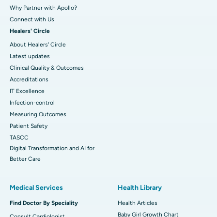
Why Partner with Apollo?
Connect with Us
Healers' Circle
About Healers' Circle
Latest updates
Clinical Quality & Outcomes
Accreditations
IT Excellence
Infection-control
Measuring Outcomes
Patient Safety
TASCC
Digital Transformation and AI for
Better Care
Medical Services
Health Library
Find Doctor By Speciality
Health Articles
Baby Girl Growth Chart
Consult Cardiologist