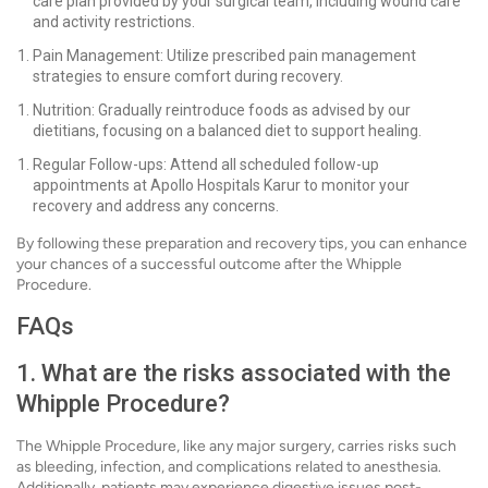
care plan provided by your surgical team, including wound care
and activity restrictions.
Pain Management: Utilize prescribed pain management
strategies to ensure comfort during recovery.
Nutrition: Gradually reintroduce foods as advised by our
dietitians, focusing on a balanced diet to support healing.
Regular Follow-ups: Attend all scheduled follow-up
appointments at Apollo Hospitals Karur to monitor your
recovery and address any concerns.
By following these preparation and recovery tips, you can enhance
your chances of a successful outcome after the Whipple
Procedure.
FAQs
1. What are the risks associated with the
Whipple Procedure?
The Whipple Procedure, like any major surgery, carries risks such
as bleeding, infection, and complications related to anesthesia.
Additionally, patients may experience digestive issues post-