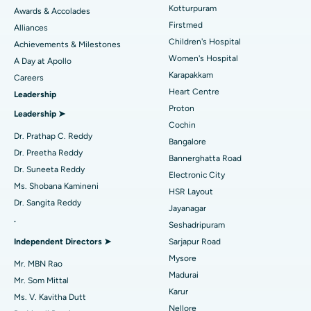
Kotturpuram
Awards & Accolades
Liposuction
Best Hospital in Kotturpuram, Chennai
Find Dermatologist
Firstmed
Alliances
Coronary Angiogram
Best Hospital in Kovai Road, Karur
Children's Hospital
Achievements & Milestones
Women's Hospital
A Day at Apollo
Transcatheter Aortic Valve Replacement
Best Hospital in Karapakkam, Chennai
Karapakkam
Find Urologist
Careers
Heart Centre
Leadership
MitraClip Valve Repair
Best Hospital in Arilova, Vizag
Proton
Leadership ➤
Minimally Invasive Cardiac Surgery
Best Hospital in Kanpur Road, Lucknow
Cochin
Find Diabetologist
Dr. Prathap C. Reddy
Bangalore
Catheter Ablation
Best Hospital in Sector-26, Noida
Dr. Preetha Reddy
Bannerghatta Road
Dr. Suneeta Reddy
Electronic City
Find Gynecologist
ACL Reconstruction Surgery
Best Hospital in Gandhinagar, Ahmedabad
Ms. Shobana Kamineni
HSR Layout
Dr. Sangita Reddy
Reverse Shoulder Replacement
Best Hospital in Aragonda, Andhra Pradesh
Jayanagar
.
Seshadripuram
Find General Physician
Endometrial Ablation
Best Hospital in Bannerghatta Road, Bangalore
Independent Directors ➤
Sarjapur Road
Mysore
Uterine Artery Embolization
Best Hospital in Unit-15, Bhubaneswar
Mr. MBN Rao
Madurai
Mr. Som Mittal
Find Psychologist
Ovarian Cystectomy
Best Hospital in Seepat Road, Bilaspur
Karur
Ms. V. Kavitha Dutt
Nellore