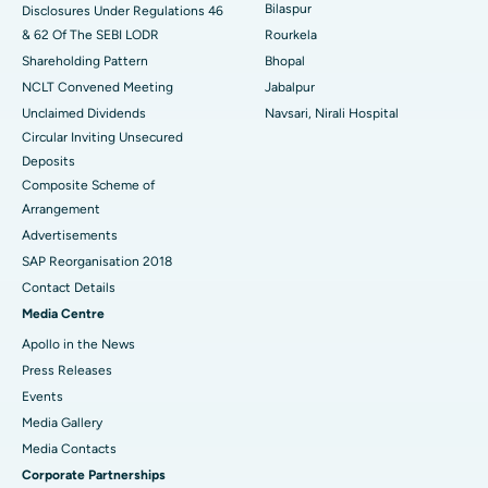
Bilaspur
Disclosures Under Regulations 46
& 62 Of The SEBI LODR
Rourkela
Shareholding Pattern
Bhopal
NCLT Convened Meeting
Jabalpur
Unclaimed Dividends
Navsari, Nirali Hospital
Circular Inviting Unsecured
Deposits
Composite Scheme of
Arrangement
Advertisements
SAP Reorganisation 2018
Contact Details
Media Centre
Apollo in the News
Press Releases
Events
Media Gallery
​​​​​​​Media Contacts
Corporate Partnerships