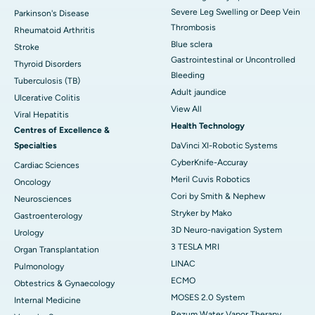
Severe Leg Swelling or Deep Vein
Parkinson's Disease
Thrombosis
Rheumatoid Arthritis
Blue sclera
Stroke
Gastrointestinal or Uncontrolled
Thyroid Disorders
Bleeding
Tuberculosis (TB)
Adult jaundice
Ulcerative Colitis
View All
Viral Hepatitis
Health Technology
Centres of Excellence &
Specialties
DaVinci XI-Robotic Systems
CyberKnife-Accuray
Cardiac Sciences
Meril Cuvis Robotics
Oncology
Cori by Smith & Nephew
Neurosciences
Stryker by Mako
Gastroenterology
3D Neuro-navigation System
Urology
3 TESLA MRI
Organ Transplantation
LINAC
Pulmonology
ECMO
Obtestrics & Gynaecology
MOSES 2.0 System
Internal Medicine
Rezum Water Vapor Therapy