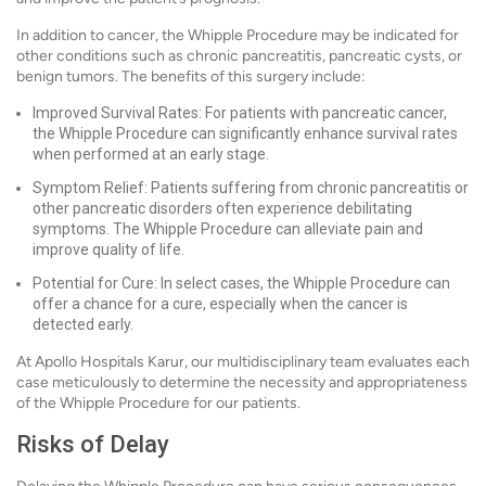
In addition to cancer, the Whipple Procedure may be indicated for
other conditions such as chronic pancreatitis, pancreatic cysts, or
benign tumors. The benefits of this surgery include:
Improved Survival Rates: For patients with pancreatic cancer,
the Whipple Procedure can significantly enhance survival rates
when performed at an early stage.
Symptom Relief: Patients suffering from chronic pancreatitis or
other pancreatic disorders often experience debilitating
symptoms. The Whipple Procedure can alleviate pain and
improve quality of life.
Potential for Cure: In select cases, the Whipple Procedure can
offer a chance for a cure, especially when the cancer is
detected early.
At Apollo Hospitals Karur, our multidisciplinary team evaluates each
case meticulously to determine the necessity and appropriateness
of the Whipple Procedure for our patients.
Risks of Delay