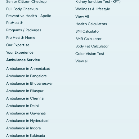
Senior Citizen Checkup
Kidney function Test (KFT)
Full Body Checkup
Wellness & Lifestyle
Preventive Health - Apollo
View All
ProHealth
Health Calculators
Programs / Packages
BMI Calculator
Pro Health Home
BMR Calculator
Our Expertise
Body Fat Calculator
Your Experience
Color Vision Test
Ambulance Service
View all
Ambulance in Ahmedabad
Ambulance in Bangalore
Ambulance in Bhubaneswar
Ambulance in Bilaspur
Ambulance in Chennai
Ambulance in Delhi
Ambulance in Guwahati
Ambulance in Hyderabad
Ambulance in Indore
Ambulance in Kakinada