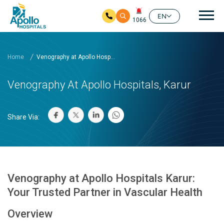
Mai
EN
1066
Skip to main content
Home
Venography at Apollo Hosp...
Venography At Apollo Hospitals, Karur
Share Via:
Venography at Apollo Hospitals Karur:
Your Trusted Partner in Vascular Health
Overview