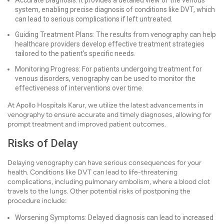
Accurate Diagnosis: It provides a detailed view of the venous
system, enabling precise diagnosis of conditions like DVT, which
can lead to serious complications if left untreated.
Guiding Treatment Plans: The results from venography can help
healthcare providers develop effective treatment strategies
tailored to the patient's specific needs.
Monitoring Progress: For patients undergoing treatment for
venous disorders, venography can be used to monitor the
effectiveness of interventions over time.
At Apollo Hospitals Karur, we utilize the latest advancements in
venography to ensure accurate and timely diagnoses, allowing for
prompt treatment and improved patient outcomes.
Risks of Delay
Delaying venography can have serious consequences for your
health. Conditions like DVT can lead to life-threatening
complications, including pulmonary embolism, where a blood clot
travels to the lungs. Other potential risks of postponing the
procedure include:
Worsening Symptoms: Delayed diagnosis can lead to increased