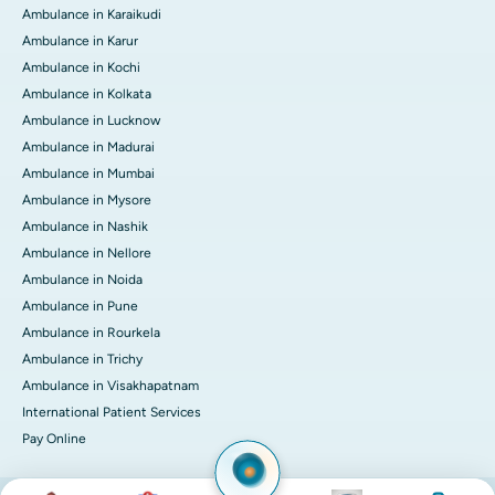
Ambulance in Karaikudi
Ambulance in Karur
Ambulance in Kochi
Ambulance in Kolkata
Ambulance in Lucknow
Ambulance in Madurai
Ambulance in Mumbai
Ambulance in Mysore
Ambulance in Nashik
Ambulance in Nellore
Ambulance in Noida
Ambulance in Pune
Ambulance in Rourkela
Ambulance in Trichy
Ambulance in Visakhapatnam
International Patient Services
Pay Online