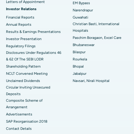
Best Hospital in KK Nagar, Madurai
Letters of Appointment
EM Bypass
Investor Relations
Narendrapur
Best Hospital in Ramji Nagar, Nellore
Financial Reports
Guwahati
Christian Basti, International
Best Hospital in Sector-19, Rourkela
Annual Reports
Hospitals
Results & Earnings Presentations
Best Hospital in Swargate, Pune
Paschim Boragaon, Excel Care
Investor Presentation
Bhubaneswar
Regulatory Filings
Best Women’s Cancer Hospital in South Delhi
Bilaspur
Disclosures Under Regulations 46
& 62 Of The SEBI LODR
Rourkela
Shareholding Pattern
Bhopal
NCLT Convened Meeting
Jabalpur
Unclaimed Dividends
Navsari, Nirali Hospital
Circular Inviting Unsecured
Deposits
Composite Scheme of
Arrangement
Advertisements
SAP Reorganisation 2018
Contact Details