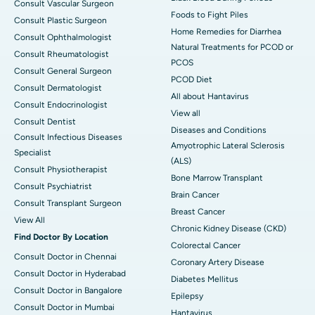
Consult Vascular Surgeon
Foods to Fight Piles
Consult Plastic Surgeon
Home Remedies for Diarrhea
Consult Ophthalmologist
Natural Treatments for PCOD or
Consult Rheumatologist
PCOS
Consult General Surgeon
PCOD Diet
Consult Dermatologist
All about Hantavirus
Consult Endocrinologist
View all
Consult Dentist
Diseases and Conditions
Consult Infectious Diseases
Amyotrophic Lateral Sclerosis
Specialist
(ALS)
Consult Physiotherapist
Bone Marrow Transplant
Consult Psychiatrist
Brain Cancer
Consult Transplant Surgeon
Breast Cancer
View All
Chronic Kidney Disease (CKD)
Find Doctor By Location
Colorectal Cancer
Consult Doctor in Chennai
Coronary Artery Disease
Consult Doctor in Hyderabad
Diabetes Mellitus
Consult Doctor in Bangalore
Epilepsy
Consult Doctor in Mumbai
Hantavirus