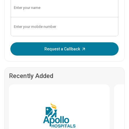
Enter OTP:
Request a Callback
Recently Added