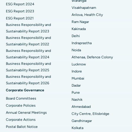
Warangal
Parathyroidectomy
Best Hospital in Canal Circular Road, Kolkata
ESG Report 2024
Visakhapatnam
ESG Report 2023
Cytoreductive Surgery
Best Hospital in CBD Belapur, Navi Mumbai
Arilova, Health City
ESG Report 2021
Ram Nagar
Business Responsibility and
Ceramic Total Knee Replacement
Best Hospital in Panchavati, Nashik
Kakinada
Sustainability Report 2023
Delhi
ERCP
Business Responsibility and
Best Hospital in secunderabad, Hyderabad
Indraprastha
Sustainability Report 2022
Best Hospital in Seshadripuram, Bangalore
Noida
Business Responsibility and
Sustainability Report 2024
Athenaa, Defence Colony
Best Hospital in Waltair Main Road, Visakhapatnam
Business Responsibility and
Lucknow
Sustainability Report 2025
Indore
Best Hospital in Subhash Nagar Road, Karimnagar
Business Responsibility and
Mumbai
Sustainability Report 2026
Best Hospital in Managari, Karaikudi
Dadar
Corporate Governance
Pune
Best Hospital in Arepally, Warangal
Board Committees
Nashik
Corporate Policies
Ahmedabad
Best Hospital in Arera Colony, Bhopal
Annual General Meetings
City Centre, Ellisbridge
Corporate Actions
Best Hospital in Jayanagar, Bangalore
Gandhinagar
Postal Ballot Notice
Kolkata