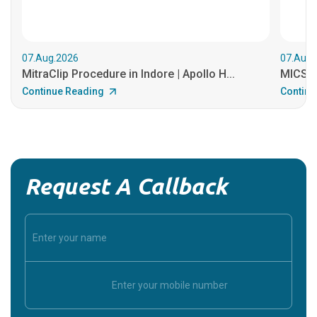
07.Aug.2026
07.Aug.
MitraClip Procedure in Indore | Apollo H...
MICS He
Continue Reading
Continu
Request A Callback