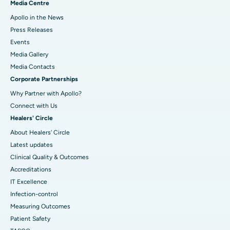
Media Centre
Apollo in the News
Press Releases
Events
Media Gallery
​​​​​​​Media Contacts
Corporate Partnerships
Why Partner with Apollo?
Connect with Us
Healers' Circle
About Healers' Circle
Latest updates
Clinical Quality & Outcomes
Accreditations
IT Excellence
Infection-control
Measuring Outcomes
Patient Safety