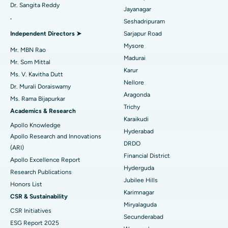
Dr. Sangita Reddy
Reverse Shoulder Replacement
Best Hospital in Aragonda, Andhra Pradesh
Jayanagar
.
Seshadripuram
Find General Physician
Endometrial Ablation
Best Hospital in Bannerghatta Road, Bangalore
Independent Directors ➤
Sarjapur Road
Mysore
Uterine Artery Embolization
Best Hospital in Unit-15, Bhubaneswar
Mr. MBN Rao
Madurai
Mr. Som Mittal
Find Psychologist
Ovarian Cystectomy
Best Hospital in Seepat Road, Bilaspur
Karur
Ms. V. Kavitha Dutt
Nellore
Dr. Murali Doraiswamy
Breast Cancer Surgery
Best Hospital in Ellisbridge, Ahmedabad
Aragonda
Ms. Rama Bijapurkar
Find General Surgeon
Trichy
Brachytherapy
Best Hospital in New Delhi
Academics & Research
Karaikudi
Apollo Knowledge
Colonoscopy
Best Hospital in DRDO, Hyderabad
Hyderabad
Apollo Research and Innovations
DRDO
(ARI)
Polypectomy
Best Hospital in G S Road, Guwahati
Financial District
Apollo Excellence Report
Hyderguda
Deep Brain Stimulation
Best Hospital in Hyderguda, Hyderabad
Research Publications
Jubilee Hills
Honors List
Peritoneal Dialysis
Best Hospital in Vijay Nagar, Indore
Karimnagar
CSR & Sustainability
Miryalaguda
CSR Initiatives
Kidney Biopsy
Best Hospital in Suryaraopeta Main Road, Kakinada
Secunderabad
ESG Report 2025