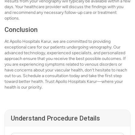
Results from your venography will typically be available within a few
days. Your healthcare provider will discuss the findings with you
and recommend any necessary follow-up care or treatment
options.
Conclusion
At Apollo Hospitals Karur, we are committed to providing
exceptional care for our patients undergoing venography. Our
advanced technology, experienced specialists, and personalized
approach ensure that you receive the best possible outcomes. If
you are experiencing symptoms related to venous disorders or
have concerns about your vascular health, don’t hesitate to reach
out to us. Schedule a consultation today and take the first step
toward better health. Trust Apollo Hospitals Karur—where your
health is our priority.
Understand Procedure Details