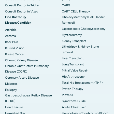
Consult Doctor in Trichy
CABG
Consult Doctor in Vizag
CART CELL Therapy
Find Doctor By
Cholecystectomy (Gall Bladder
Disease/Condition
Removal)
Laparoscopic Cholecystectomy
Arthritis
Hysterectomy
Asthma
Kidney Transplant
Back Pain
Lithotripsy & Kidney Stone
Blurred Vision
removal
Breast Cancer
Liver Transplant
Chronic Kidney Disease
Lung Transplant
Chronic Obstructive Pulmonary
Mitral Valve Repair
Disease (COPD)
Hip Arthroscopy
Coronary Artery Disease
Total Hip Replacement (THR)
Diabetes
Proton Therapy
Epilepsy
View All
Gastroesophageal Reflux Disease
(GERD)
Symptoms Guide
Heart Failure
Acute Chest Pain
Herniated Disc
Hemoptysis (Coughing up Blood)