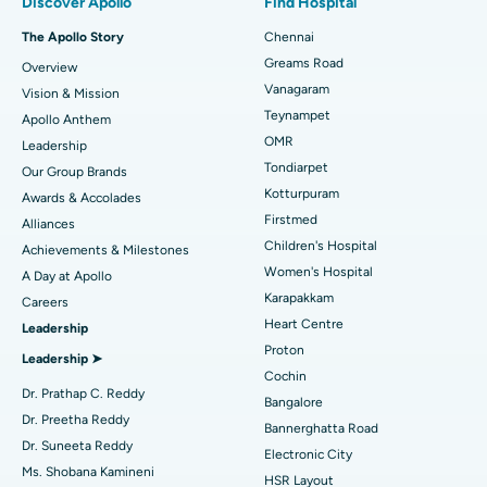
Discover Apollo
Find Hospital
Fast Track Daycare Knee Replacement
Best Hospital in P H Road, Chennai
The Apollo Story
Chennai
Find Dentist
Greams Road
Overview
Sleeve Gastrectomy
Best Heart Centre in Thousand Lights, Chennai
Vanagaram
Vision & Mission
Lasik Surgery
Best Hospital in Jubilee Hills, Hyderabad
Teynampet
Apollo Anthem
Find Pediatric
OMR
Leadership
Rhinoplasty
Best Hospital in Tondiarpet, Chennai
Tondiarpet
Our Group Brands
Kotturpuram
Awards & Accolades
Liposuction
Best Hospital in Kotturpuram, Chennai
Find Dermatologist
Firstmed
Alliances
Coronary Angiogram
Best Hospital in Kovai Road, Karur
Children's Hospital
Achievements & Milestones
Women's Hospital
A Day at Apollo
Transcatheter Aortic Valve Replacement
Best Hospital in Karapakkam, Chennai
Karapakkam
Find Urologist
Careers
Heart Centre
Leadership
MitraClip Valve Repair
Best Hospital in Arilova, Vizag
Proton
Leadership ➤
Minimally Invasive Cardiac Surgery
Best Hospital in Kanpur Road, Lucknow
Cochin
Find Diabetologist
Dr. Prathap C. Reddy
Bangalore
Catheter Ablation
Best Hospital in Sector-26, Noida
Dr. Preetha Reddy
Bannerghatta Road
Dr. Suneeta Reddy
Electronic City
Find Gynecologist
ACL Reconstruction Surgery
Best Hospital in Gandhinagar, Ahmedabad
Ms. Shobana Kamineni
HSR Layout