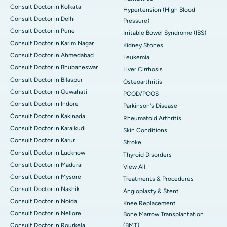
Consult Doctor in Kolkata
Hypertension (High Blood
Consult Doctor in Delhi
Pressure)
Consult Doctor in Pune
Irritable Bowel Syndrome (IBS)
Consult Doctor in Karim Nagar
Kidney Stones
Consult Doctor in Ahmedabad
Leukemia
Consult Doctor in Bhubaneswar
Liver Cirrhosis
Consult Doctor in Bilaspur
Osteoarthritis
Consult Doctor in Guwahati
PCOD/PCOS
Consult Doctor in Indore
Parkinson's Disease
Consult Doctor in Kakinada
Rheumatoid Arthritis
Consult Doctor in Karaikudi
Skin Conditions
Consult Doctor in Karur
Stroke
Consult Doctor in Lucknow
Thyroid Disorders
Consult Doctor in Madurai
View All
Consult Doctor in Mysore
Treatments & Procedures
Consult Doctor in Nashik
Angioplasty & Stent
Consult Doctor in Noida
Knee Replacement
Consult Doctor in Nellore
Bone Marrow Transplantation
Consult Doctor in Rourkela
(BMT)