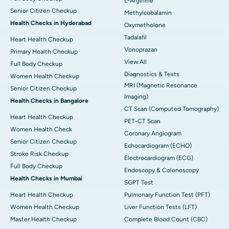
L-Arginine
Senior Citizen Checkup
Methylcobalamin
Health Checks in Hyderabad
Oxymetholone
Tadalafil
Heart Health Checkup
Vonoprazan
Primary Health Checkup
View All
Full Body Checkup
Diagnostics & Tests
Women Health Checkup
MRI (Magnetic Resonance
Senior Citizen Checkup
Imaging)
Health Checks in Bangalore
CT Scan (Computed Tomography)
Heart Health Checkup
PET-CT Scan
Women Health Check
Coronary Angiogram
Senior Citizen Checkup
Echocardiogram (ECHO)
Stroke Risk Checkup
Electrocardiogram (ECG)
Full Body Checkup
Endoscopy & Colonoscopy
Health Checks in Mumbai
SGPT Test
Heart Health Checkup
Pulmonary Function Test (PFT)
Women Health Checkup
Liver Function Tests (LFT)
Master Health Checkup
Complete Blood Count (CBC)