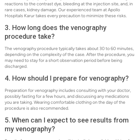
reactions to the contrast dye, bleeding at the injection site, and, in
rare cases, kidney damage. Our experienced team at Apollo
Hospitals Karur takes every precaution to minimize these risks.
3. How long does the venography
procedure take?
The venography procedure typically takes about 30 to 60 minutes,
depending on the complexity of the case. After the procedure, you
may need to stay for a short observation period before being
discharged.
4. How should I prepare for venography?
Preparation for venography includes consulting with your doctor,
possibly fasting for a few hours, and discussing any medications
you are taking. Wearing comfortable clothing on the day of the
procedure is also recommended.
5. When can I expect to see results from
my venography?