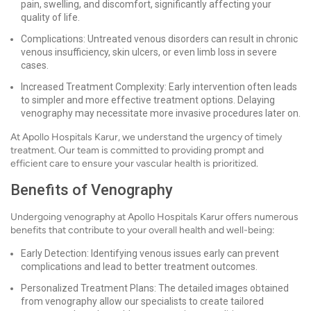
pain, swelling, and discomfort, significantly affecting your
quality of life.
Complications: Untreated venous disorders can result in chronic
venous insufficiency, skin ulcers, or even limb loss in severe
cases.
Increased Treatment Complexity: Early intervention often leads
to simpler and more effective treatment options. Delaying
venography may necessitate more invasive procedures later on.
At Apollo Hospitals Karur, we understand the urgency of timely
treatment. Our team is committed to providing prompt and
efficient care to ensure your vascular health is prioritized.
Benefits of Venography
Undergoing venography at Apollo Hospitals Karur offers numerous
benefits that contribute to your overall health and well-being:
Early Detection: Identifying venous issues early can prevent
complications and lead to better treatment outcomes.
Personalized Treatment Plans: The detailed images obtained
from venography allow our specialists to create tailored