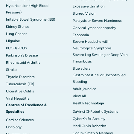
Hypertension (High Blood
Excessive Urination
Pressure)
Blurred Vision
Irritable Bowel Syndrome (IBS)
Paralysis or Severe Numbness
Kidney Stones
Cervical lymphadenopathy
Lung Cancer
Esophoria
Migraine
Severe Headache with
PCOD/PCOS
Neurological Symptoms
Severe Leg Swelling or Deep Vein
Parkinson's Disease
Thrombosis
Rheumatoid Arthritis
Blue sclera
Stroke
Gastrointestinal or Uncontrolled
Thyroid Disorders
Bleeding
Tuberculosis (TB)
Adult jaundice
Ulcerative Colitis
View All
Viral Hepatitis
Health Technology
Centres of Excellence &
Specialties
DaVinci XI-Robotic Systems
CyberKnife-Accuray
Cardiac Sciences
Meril Cuvis Robotics
Oncology
Cori by Smith & Nephew