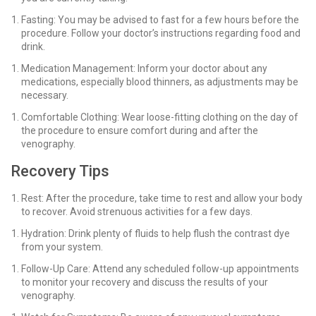
Fasting: You may be advised to fast for a few hours before the
procedure. Follow your doctor’s instructions regarding food and
drink.
Medication Management: Inform your doctor about any
medications, especially blood thinners, as adjustments may be
necessary.
Comfortable Clothing: Wear loose-fitting clothing on the day of
the procedure to ensure comfort during and after the
venography.
Recovery Tips
Rest: After the procedure, take time to rest and allow your body
to recover. Avoid strenuous activities for a few days.
Hydration: Drink plenty of fluids to help flush the contrast dye
from your system.
Follow-Up Care: Attend any scheduled follow-up appointments
to monitor your recovery and discuss the results of your
venography.