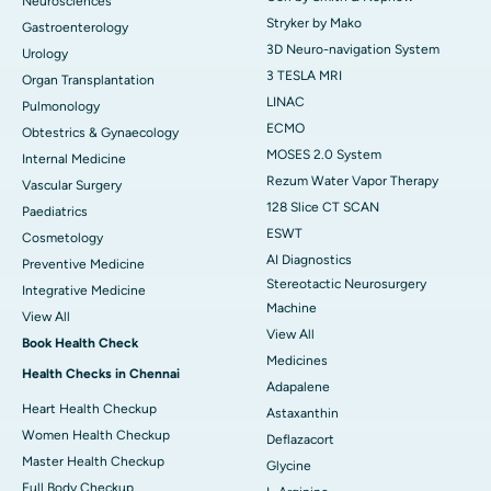
Neurosciences
Stryker by Mako
Gastroenterology
3D Neuro-navigation System
Urology
3 TESLA MRI
Organ Transplantation
LINAC
Pulmonology
ECMO
Obtestrics & Gynaecology
MOSES 2.0 System
Internal Medicine
Rezum Water Vapor Therapy
Vascular Surgery
128 Slice CT SCAN
Paediatrics
ESWT
Cosmetology
AI Diagnostics
Preventive Medicine
Stereotactic Neurosurgery
Integrative Medicine
Machine
View All
View All
Book Health Check
Medicines
Health Checks in Chennai
Adapalene
Heart Health Checkup
Astaxanthin
Women Health Checkup
Deflazacort
Master Health Checkup
Glycine
Full Body Checkup