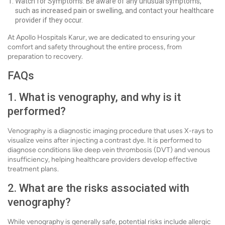
Watch for Symptoms: Be aware of any unusual symptoms,
such as increased pain or swelling, and contact your healthcare
provider if they occur.
At Apollo Hospitals Karur, we are dedicated to ensuring your
comfort and safety throughout the entire process, from
preparation to recovery.
FAQs
1. What is venography, and why is it
performed?
Venography is a diagnostic imaging procedure that uses X-rays to
visualize veins after injecting a contrast dye. It is performed to
diagnose conditions like deep vein thrombosis (DVT) and venous
insufficiency, helping healthcare providers develop effective
treatment plans.
2. What are the risks associated with
venography?
While venography is generally safe, potential risks include allergic