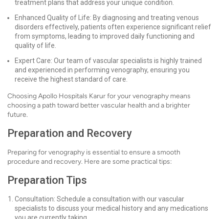
treatment plans that address your unique condition.
Enhanced Quality of Life: By diagnosing and treating venous
disorders effectively, patients often experience significant relief
from symptoms, leading to improved daily functioning and
quality of life.
Expert Care: Our team of vascular specialists is highly trained
and experienced in performing venography, ensuring you
receive the highest standard of care.
Choosing Apollo Hospitals Karur for your venography means
choosing a path toward better vascular health and a brighter
future.
Preparation and Recovery
Preparing for venography is essential to ensure a smooth
procedure and recovery. Here are some practical tips:
Preparation Tips
Consultation: Schedule a consultation with our vascular
specialists to discuss your medical history and any medications
you are currently taking.