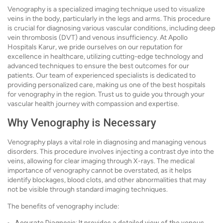
Venography is a specialized imaging technique used to visualize
veins in the body, particularly in the legs and arms. This procedure
is crucial for diagnosing various vascular conditions, including deep
vein thrombosis (DVT) and venous insufficiency. At Apollo
Hospitals Karur, we pride ourselves on our reputation for
excellence in healthcare, utilizing cutting-edge technology and
advanced techniques to ensure the best outcomes for our
patients. Our team of experienced specialists is dedicated to
providing personalized care, making us one of the best hospitals
for venography in the region. Trust us to guide you through your
vascular health journey with compassion and expertise.
Why Venography is Necessary
Venography plays a vital role in diagnosing and managing venous
disorders. This procedure involves injecting a contrast dye into the
veins, allowing for clear imaging through X-rays. The medical
importance of venography cannot be overstated, as it helps
identify blockages, blood clots, and other abnormalities that may
not be visible through standard imaging techniques.
The benefits of venography include: