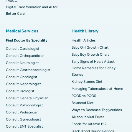
TASCC
Digital Transformation and AI for
Better Care
Medical Services
Health Library
Find Doctor By Speciality
Health Articles
Baby Girl Growth Chart
Consult Cardiologist
Baby Boy Growth Chart
Consult Orthopaedician
Early Signs of Heart Attack
Consult Neurologist
Home Remedies for Kidney
Consult Gastroenterologist
Stones
Consult Oncologist
Kidney Stones Diet
Consult Nephrologist
Managing Tuberculosis at Home
Consult Urologist
PCOD vs PCOS
Consult General Physician
Balanced Diet
Consult Pulmonologist
Ways to Decrease Triglycerides
Consult Pediatrician
All about Viral Fever
Consult Gynecologist
Foods for Vitamin B12
Consult ENT Specialist
Black Blood During Periods