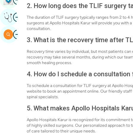
2. How long does the TLIF surgery t
Image
Get Expert Opinion
The duration of TLIF surgery typically ranges from 2 to 4 
surgeons at Apollo Hospitals Karur will provide you with 
consultation.
Image
Search
3. What is the recovery time after T
Recovery time varies by individual, but most patients can ex
recovery may take several months, during which our team
smooth healing process.
4. How do I schedule a consultation 
To schedule a consultation for TLIF surgery at Apollo Hospi
website to book an appointment online. Our friendly staff 
spinal specialists.
5. What makes Apollo Hospitals Karu
Apollo Hospitals Karur is recognized for its commitment 
of highly skilled surgeons. Our personalized approach to 
of care tailored to their unique needs.