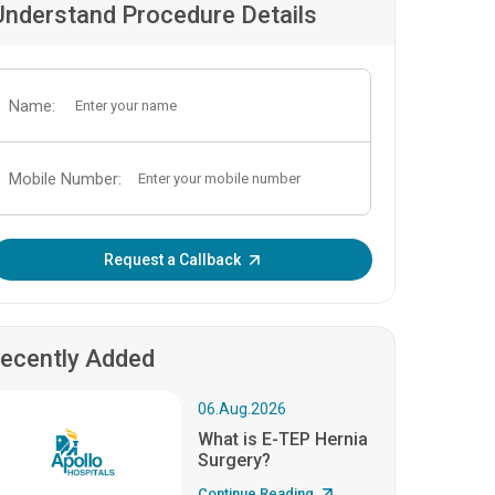
Understand Procedure Details
Name:
Mobile Number:
Enter OTP:
Request a Callback
ecently Added
06.Aug.2026
What is E-TEP Hernia
Surgery?
Continue Reading