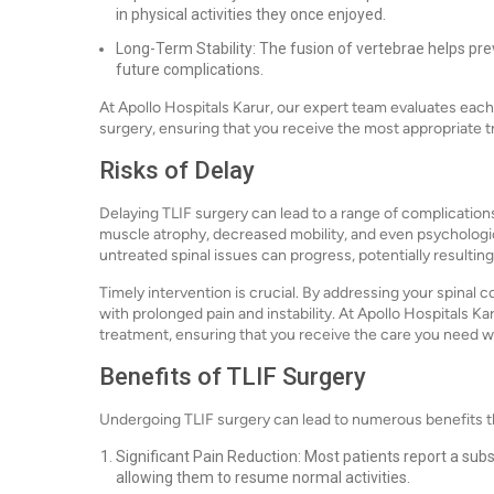
in physical activities they once enjoyed.
Long-Term Stability: The fusion of vertebrae helps prev
future complications.
At Apollo Hospitals Karur, our expert team evaluates each
surgery, ensuring that you receive the most appropriate 
Risks of Delay
Delaying TLIF surgery can lead to a range of complication
muscle atrophy, decreased mobility, and even psychologica
untreated spinal issues can progress, potentially resulting
Timely intervention is crucial. By addressing your spinal 
with prolonged pain and instability. At Apollo Hospitals 
treatment, ensuring that you receive the care you need w
Benefits of TLIF Surgery
Undergoing TLIF surgery can lead to numerous benefits that
Significant Pain Reduction: Most patients report a subs
allowing them to resume normal activities.