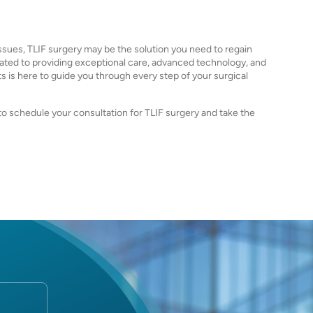
issues, TLIF surgery may be the solution you need to regain
dicated to providing exceptional care, advanced technology, and
 is here to guide you through every step of your surgical
 to schedule your consultation for TLIF surgery and take the