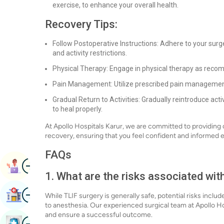
exercise, to enhance your overall health.
Recovery Tips:
Follow Postoperative Instructions: Adhere to your surg
and activity restrictions.
Physical Therapy: Engage in physical therapy as reco
Pain Management: Utilize prescribed pain management
Gradual Return to Activities: Gradually reintroduce act
to heal properly.
At Apollo Hospitals Karur, we are committed to providin
recovery, ensuring that you feel confident and informed e
FAQs
Image
Book Appointment
1. What are the risks associated wit
Image
Find Hospital
While TLIF surgery is generally safe, potential risks incl
to anesthesia. Our experienced surgical team at Apollo Ho
and ensure a successful outcome.
Image
Book Health Checkup