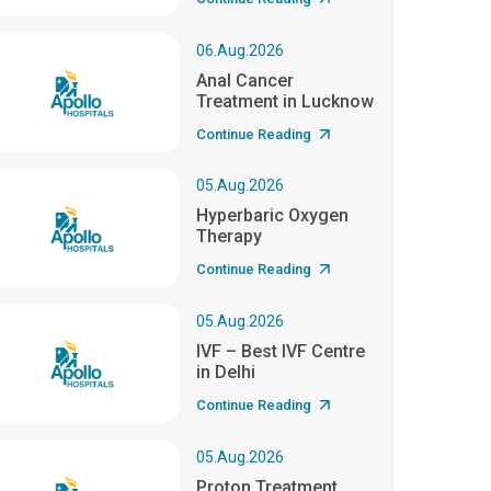
06.Aug.2026
Anal Cancer
Treatment in Lucknow
Continue Reading
05.Aug.2026
Hyperbaric Oxygen
Therapy
Continue Reading
05.Aug.2026
IVF – Best IVF Centre
in Delhi
Continue Reading
05.Aug.2026
Proton Treatment