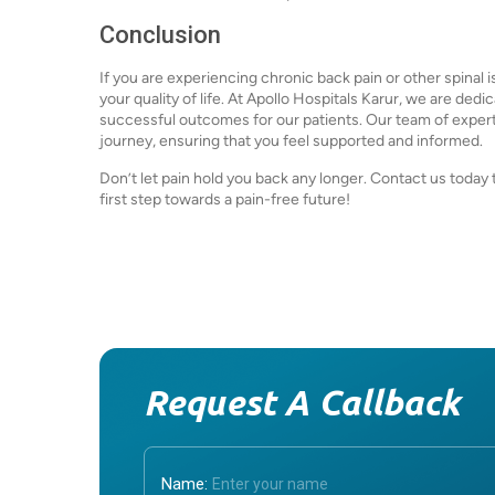
Conclusion
If you are experiencing chronic back pain or other spinal 
your quality of life. At Apollo Hospitals Karur, we are de
successful outcomes for our patients. Our team of experts
journey, ensuring that you feel supported and informed.
Don’t let pain hold you back any longer. Contact us today
first step towards a pain-free future!
Request A Callback
Name: