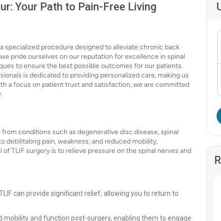
ur: Your Path to Pain-Free Living
a specialized procedure designed to alleviate chronic back
, we pride ourselves on our reputation for excellence in spinal
iques to ensure the best possible outcomes for our patients.
sionals is dedicated to providing personalized care, making us
With a focus on patient trust and satisfaction, we are committed
.
 from conditions such as degenerative disc disease, spinal
to debilitating pain, weakness, and reduced mobility,
al of TLIF surgery is to relieve pressure on the spinal nerves and
R
LIF can provide significant relief, allowing you to return to
 mobility and function post-surgery, enabling them to engage