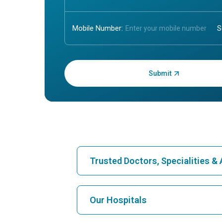
Mobile Number:
Enter OTP:
Trusted Doctors, Specialities 
Find Hospital
Our Hospitals