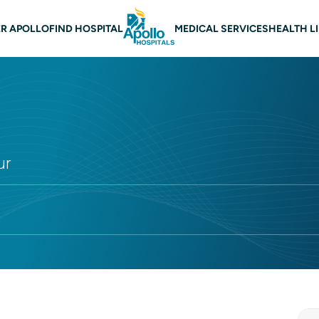
 navigation
R APOLLO
FIND HOSPITAL
MEDICAL SERVICES
HEALTH L
ur