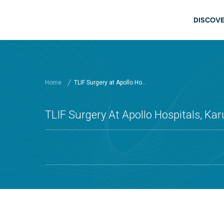
Skip to main content
Main
DISCOVE
Home
TLIF Surgery at Apollo Ho...
TLIF Surgery At Apollo Hospitals, Kar