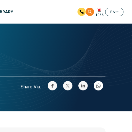
IBRARY
EN
1066
Share Via: