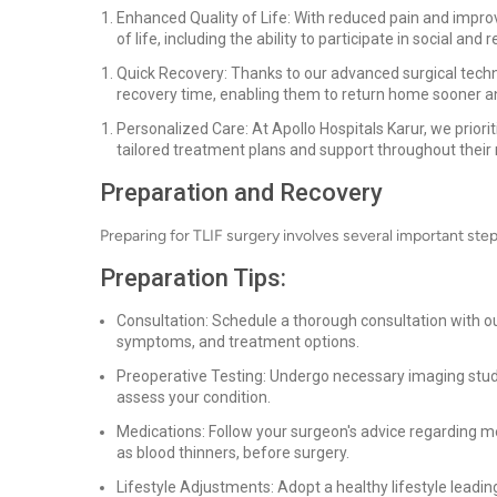
Enhanced Quality of Life: With reduced pain and improve
of life, including the ability to participate in social and r
Quick Recovery: Thanks to our advanced surgical tech
recovery time, enabling them to return home sooner an
Personalized Care: At Apollo Hospitals Karur, we priori
tailored treatment plans and support throughout their 
Preparation and Recovery
Preparing for TLIF surgery involves several important st
Preparation Tips:
Consultation: Schedule a thorough consultation with our
symptoms, and treatment options.
Preoperative Testing: Undergo necessary imaging stu
assess your condition.
Medications: Follow your surgeon's advice regarding m
as blood thinners, before surgery.
Lifestyle Adjustments: Adopt a healthy lifestyle leadin