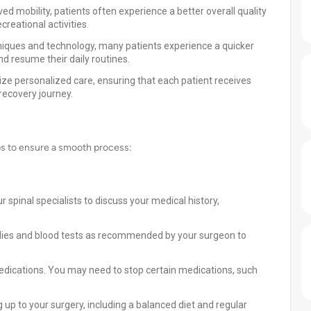
d mobility, patients often experience a better overall quality
ecreational activities.
niques and technology, many patients experience a quicker
d resume their daily routines.
tize personalized care, ensuring that each patient receives
recovery journey.
eps to ensure a smooth process:
 spinal specialists to discuss your medical history,
dies and blood tests as recommended by your surgeon to
edications. You may need to stop certain medications, such
g up to your surgery, including a balanced diet and regular