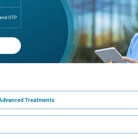
& Advanced Treatments