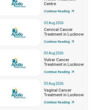
Centre
Continue Reading
03.Aug.2026
Cervical Cancer
Treatment in Lucknow
Continue Reading
03.Aug.2026
Vulvar Cancer
Treatment in Lucknow
Continue Reading
03.Aug.2026
Vaginal Cancer
Treatment in Lucknow
Continue Reading