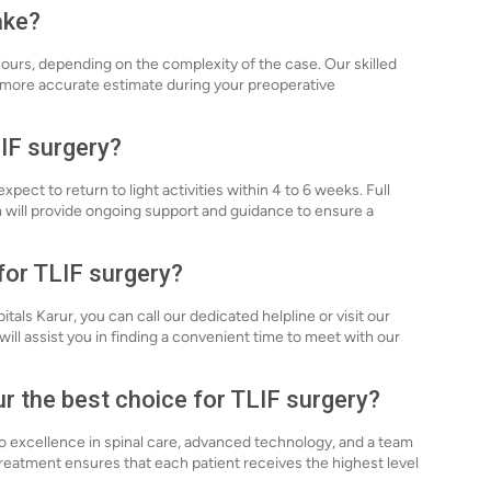
ake?
hours, depending on the complexity of the case. Our skilled
a more accurate estimate during your preoperative
LIF surgery?
pect to return to light activities within 4 to 6 weeks. Full
 will provide ongoing support and guidance to ensure a
for TLIF surgery?
tals Karur, you can call our dedicated helpline or visit our
will assist you in finding a convenient time to meet with our
r the best choice for TLIF surgery?
to excellence in spinal care, advanced technology, and a team
treatment ensures that each patient receives the highest level