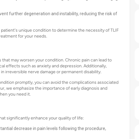
ent further degeneration and instability, reducing the risk of
 patient's unique condition to determine the necessity of TLIF
treatment for your needs.
s that may worsen your condition. Chronic pain can lead to
l effects such as anxiety and depression. Additionally,
 in irreversible nerve damage or permanent disability.
condition promptly, you can avoid the complications associated
Karur, we emphasize the importance of early diagnosis and
hen you need it.
 significantly enhance your quality of life:
tantial decrease in pain levels following the procedure,