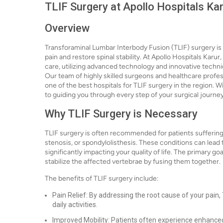
TLIF Surgery at Apollo Hospitals Kar
Overview
Transforaminal Lumbar Interbody Fusion (TLIF) surgery is 
pain and restore spinal stability. At Apollo Hospitals Karur
care, utilizing advanced technology and innovative techn
Our team of highly skilled surgeons and healthcare profes
one of the best hospitals for TLIF surgery in the region. 
to guiding you through every step of your surgical journey
Why TLIF Surgery is Necessary
TLIF surgery is often recommended for patients suffering
stenosis, or spondylolisthesis. These conditions can lead 
significantly impacting your quality of life. The primary go
stabilize the affected vertebrae by fusing them together.
The benefits of TLIF surgery include:
Pain Relief: By addressing the root cause of your pain, T
daily activities.
Improved Mobility: Patients often experience enhanced