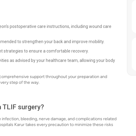
eon's postoperative care instructions, including wound care
mmended to strengthen your back and improve mobility.
 strategies to ensure a comfortable recovery.
ivities as advised by your healthcare team, allowing your body
g comprehensive support throughout your preparation and
very step of the way.
h TLIF surgery?
ude infection, bleeding, nerve damage, and complications related
spitals Karur takes every precaution to minimize these risks