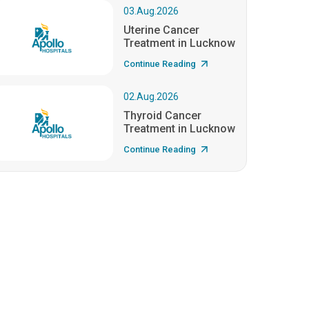
03.Aug.2026
Uterine Cancer
Treatment in Lucknow
Continue Reading
02.Aug.2026
Thyroid Cancer
Treatment in Lucknow
Continue Reading