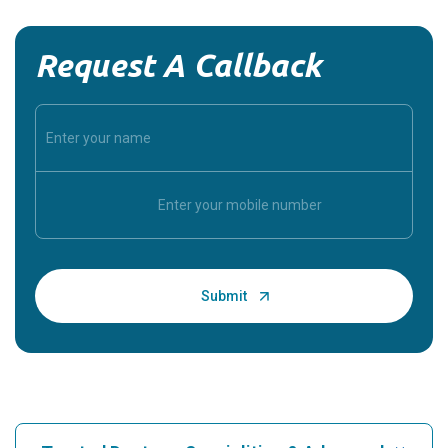
Request A Callback