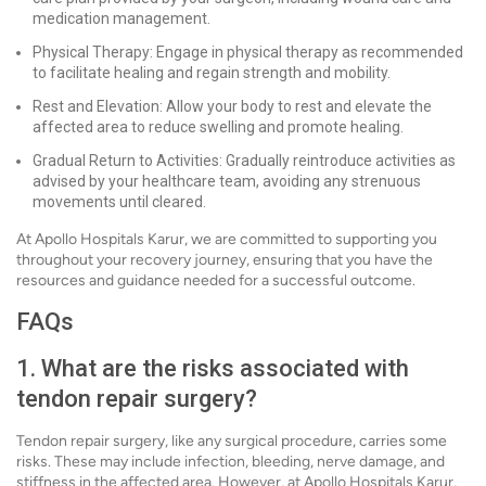
medication management.
Physical Therapy: Engage in physical therapy as recommended
to facilitate healing and regain strength and mobility.
Rest and Elevation: Allow your body to rest and elevate the
affected area to reduce swelling and promote healing.
Gradual Return to Activities: Gradually reintroduce activities as
advised by your healthcare team, avoiding any strenuous
movements until cleared.
At Apollo Hospitals Karur, we are committed to supporting you
throughout your recovery journey, ensuring that you have the
resources and guidance needed for a successful outcome.
FAQs
1. What are the risks associated with
tendon repair surgery?
Tendon repair surgery, like any surgical procedure, carries some
risks. These may include infection, bleeding, nerve damage, and
stiffness in the affected area. However, at Apollo Hospitals Karur,