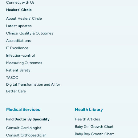
Connect with Us
Healers' Circle
About Healers' Circle
Latest updates
Clinical Quality & Outcomes
Accreditations
IT Excellence
Infection-control
Measuring Outcomes
Patient Safety
TASCC
Digital Transformation and AI for
Better Care
Medical Services
Health Library
Find Doctor By Speciality
Health Articles
Baby Girl Growth Chart
Consult Cardiologist
Baby Boy Growth Chart
Consult Orthopaedician