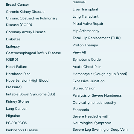
removal
Breast Cancer
Liver Transplant
Chronic Kidney Disease
Lung Transplant
Chronic Obstructive Pulmonary
Mitral Valve Repair
Disease (COPD)
Hip Arthroscopy
Coronary Artery Disease
Total Hip Replacement (THR)
Diabetes
Proton Therapy
Epilepsy
View All
Gastroesophageal Reflux Disease
(GERD)
Symptoms Guide
Heart Failure
Acute Chest Pain
Herniated Disc
Hemoptysis (Coughing up Blood)
Hypertension (High Blood
Excessive Urination
Pressure)
Blurred Vision
Irritable Bowel Syndrome (IBS)
Paralysis or Severe Numbness
Kidney Stones
Cervical lymphadenopathy
Lung Cancer
Esophoria
Migraine
Severe Headache with
PCOD/PCOS
Neurological Symptoms
Severe Leg Swelling or Deep Vein
Parkinson's Disease