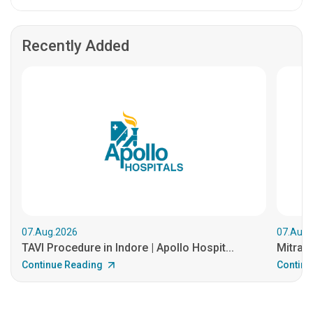
Recently Added
07.Aug.2026
07.Aug.
TAVI Procedure in Indore | Apollo Hospit...
MitraCl
Continue Reading
Continu