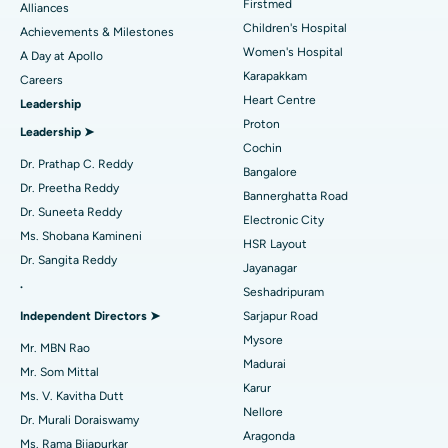
Find Dermatologist
Firstmed
Alliances
Coronary Angiogram
Best Hospital in Kovai Road, Karur
Children's Hospital
Achievements & Milestones
Women's Hospital
A Day at Apollo
Transcatheter Aortic Valve Replacement
Best Hospital in Karapakkam, Chennai
Karapakkam
Find Urologist
Careers
Heart Centre
Leadership
MitraClip Valve Repair
Best Hospital in Arilova, Vizag
Proton
Leadership ➤
Minimally Invasive Cardiac Surgery
Best Hospital in Kanpur Road, Lucknow
Cochin
Find Diabetologist
Dr. Prathap C. Reddy
Bangalore
Catheter Ablation
Best Hospital in Sector-26, Noida
Dr. Preetha Reddy
Bannerghatta Road
Dr. Suneeta Reddy
Electronic City
Find Gynecologist
ACL Reconstruction Surgery
Best Hospital in Gandhinagar, Ahmedabad
Ms. Shobana Kamineni
HSR Layout
Dr. Sangita Reddy
Reverse Shoulder Replacement
Best Hospital in Aragonda, Andhra Pradesh
Jayanagar
.
Seshadripuram
Find General Physician
Endometrial Ablation
Best Hospital in Bannerghatta Road, Bangalore
Independent Directors ➤
Sarjapur Road
Mysore
Uterine Artery Embolization
Best Hospital in Unit-15, Bhubaneswar
Mr. MBN Rao
Madurai
Mr. Som Mittal
Find Psychologist
Ovarian Cystectomy
Best Hospital in Seepat Road, Bilaspur
Karur
Ms. V. Kavitha Dutt
Nellore
Dr. Murali Doraiswamy
Breast Cancer Surgery
Best Hospital in Ellisbridge, Ahmedabad
Aragonda
Ms. Rama Bijapurkar