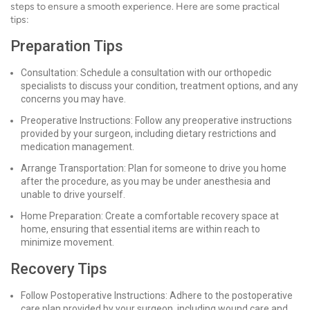
steps to ensure a smooth experience. Here are some practical
tips:
Preparation Tips
Consultation: Schedule a consultation with our orthopedic
specialists to discuss your condition, treatment options, and any
concerns you may have.
Preoperative Instructions: Follow any preoperative instructions
provided by your surgeon, including dietary restrictions and
medication management.
Arrange Transportation: Plan for someone to drive you home
after the procedure, as you may be under anesthesia and
unable to drive yourself.
Home Preparation: Create a comfortable recovery space at
home, ensuring that essential items are within reach to
minimize movement.
Recovery Tips
Follow Postoperative Instructions: Adhere to the postoperative
care plan provided by your surgeon, including wound care and