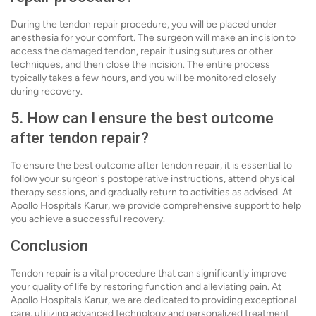
During the tendon repair procedure, you will be placed under
anesthesia for your comfort. The surgeon will make an incision to
access the damaged tendon, repair it using sutures or other
techniques, and then close the incision. The entire process
typically takes a few hours, and you will be monitored closely
during recovery.
5. How can I ensure the best outcome
after tendon repair?
To ensure the best outcome after tendon repair, it is essential to
follow your surgeon's postoperative instructions, attend physical
therapy sessions, and gradually return to activities as advised. At
Apollo Hospitals Karur, we provide comprehensive support to help
you achieve a successful recovery.
Conclusion
Tendon repair is a vital procedure that can significantly improve
your quality of life by restoring function and alleviating pain. At
Apollo Hospitals Karur, we are dedicated to providing exceptional
care, utilizing advanced technology and personalized treatment