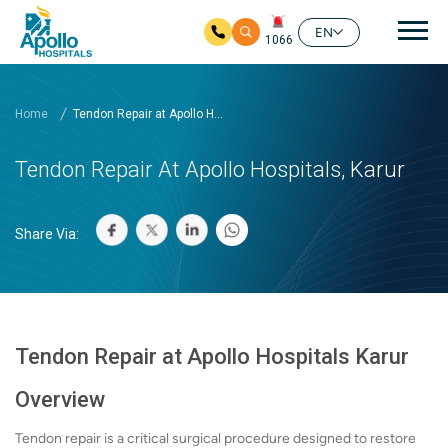
Mai
EN
1066
Skip to main content
Home
Tendon Repair at Apollo H...
Tendon Repair At Apollo Hospitals, Karur
Share Via:
Tendon Repair at Apollo Hospitals Karur
Overview
Tendon repair is a critical surgical procedure designed to restore