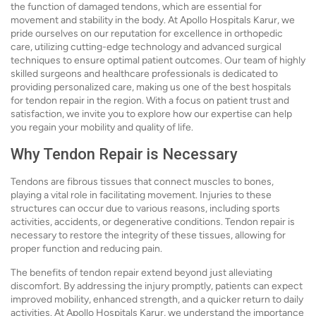
the function of damaged tendons, which are essential for
movement and stability in the body. At Apollo Hospitals Karur, we
pride ourselves on our reputation for excellence in orthopedic
care, utilizing cutting-edge technology and advanced surgical
techniques to ensure optimal patient outcomes. Our team of highly
skilled surgeons and healthcare professionals is dedicated to
providing personalized care, making us one of the best hospitals
for tendon repair in the region. With a focus on patient trust and
satisfaction, we invite you to explore how our expertise can help
you regain your mobility and quality of life.
Why Tendon Repair is Necessary
Tendons are fibrous tissues that connect muscles to bones,
playing a vital role in facilitating movement. Injuries to these
structures can occur due to various reasons, including sports
activities, accidents, or degenerative conditions. Tendon repair is
necessary to restore the integrity of these tissues, allowing for
proper function and reducing pain.
The benefits of tendon repair extend beyond just alleviating
discomfort. By addressing the injury promptly, patients can expect
improved mobility, enhanced strength, and a quicker return to daily
activities. At Apollo Hospitals Karur, we understand the importance