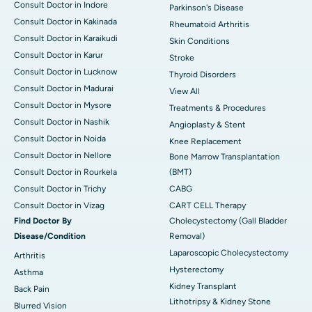
Consult Doctor in Indore
Parkinson's Disease
Consult Doctor in Kakinada
Rheumatoid Arthritis
Consult Doctor in Karaikudi
Skin Conditions
Consult Doctor in Karur
Stroke
Consult Doctor in Lucknow
Thyroid Disorders
Consult Doctor in Madurai
View All
Consult Doctor in Mysore
Treatments & Procedures
Consult Doctor in Nashik
Angioplasty & Stent
Consult Doctor in Noida
Knee Replacement
Consult Doctor in Nellore
Bone Marrow Transplantation
Consult Doctor in Rourkela
(BMT)
Consult Doctor in Trichy
CABG
Consult Doctor in Vizag
CART CELL Therapy
Find Doctor By
Cholecystectomy (Gall Bladder
Disease/Condition
Removal)
Laparoscopic Cholecystectomy
Arthritis
Hysterectomy
Asthma
Kidney Transplant
Back Pain
Lithotripsy & Kidney Stone
Blurred Vision