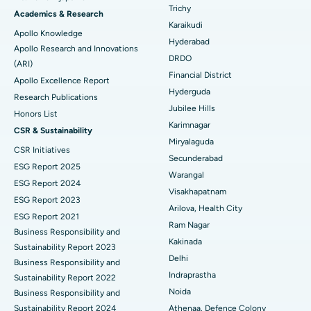
Find General Surgeon
Trichy
Brachytherapy
Best Hospital in New Delhi
Academics & Research
Karaikudi
Apollo Knowledge
Colonoscopy
Best Hospital in DRDO, Hyderabad
Hyderabad
Apollo Research and Innovations
DRDO
(ARI)
Polypectomy
Best Hospital in G S Road, Guwahati
Financial District
Apollo Excellence Report
Hyderguda
Deep Brain Stimulation
Best Hospital in Hyderguda, Hyderabad
Research Publications
Jubilee Hills
Honors List
Peritoneal Dialysis
Best Hospital in Vijay Nagar, Indore
Karimnagar
CSR & Sustainability
Miryalaguda
CSR Initiatives
Kidney Biopsy
Best Hospital in Suryaraopeta Main Road, Kakinada
Secunderabad
ESG Report 2025
Warangal
Parathyroidectomy
Best Hospital in Canal Circular Road, Kolkata
ESG Report 2024
Visakhapatnam
ESG Report 2023
Cytoreductive Surgery
Best Hospital in CBD Belapur, Navi Mumbai
Arilova, Health City
ESG Report 2021
Ram Nagar
Business Responsibility and
Ceramic Total Knee Replacement
Best Hospital in Panchavati, Nashik
Kakinada
Sustainability Report 2023
Delhi
ERCP
Business Responsibility and
Best Hospital in secunderabad, Hyderabad
Indraprastha
Sustainability Report 2022
Best Hospital in Seshadripuram, Bangalore
Noida
Business Responsibility and
Sustainability Report 2024
Athenaa, Defence Colony