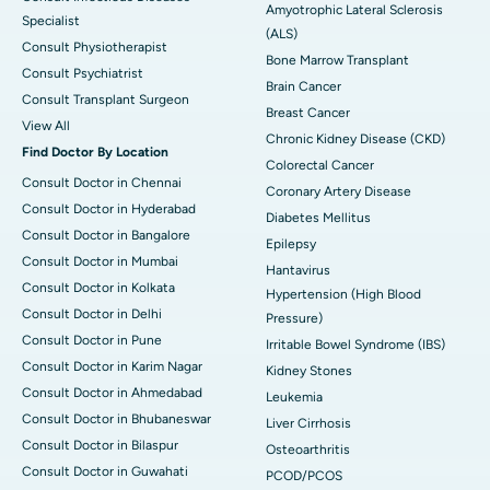
Amyotrophic Lateral Sclerosis
Specialist
(ALS)
Consult Physiotherapist
Bone Marrow Transplant
Consult Psychiatrist
Brain Cancer
Consult Transplant Surgeon
Breast Cancer
View All
Chronic Kidney Disease (CKD)
Find Doctor By Location
Colorectal Cancer
Consult Doctor in Chennai
Coronary Artery Disease
Consult Doctor in Hyderabad
Diabetes Mellitus
Consult Doctor in Bangalore
Epilepsy
Consult Doctor in Mumbai
Hantavirus
Consult Doctor in Kolkata
Hypertension (High Blood
Consult Doctor in Delhi
Pressure)
Consult Doctor in Pune
Irritable Bowel Syndrome (IBS)
Consult Doctor in Karim Nagar
Kidney Stones
Consult Doctor in Ahmedabad
Leukemia
Consult Doctor in Bhubaneswar
Liver Cirrhosis
Consult Doctor in Bilaspur
Osteoarthritis
Consult Doctor in Guwahati
PCOD/PCOS