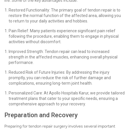
life. Some of the key advantages include:
Restored Functionality: The primary goal of tendon repair is to
restore the normal function of the affected area, allowing you
to return to your daily activities and hobbies.
Pain Relief: Many patients experience significant pain relief
following the procedure, enabling them to engage in physical
activities without discomfort.
Improved Strength: Tendon repair can lead to increased
strength in the affected muscles, enhancing overall physical
performance.
Reduced Risk of Future Injuries: By addressing the injury
promptly, you can reduce the risk of further damage and
complications, ensuring long-term joint health.
Personalized Care: At Apollo Hospitals Karur, we provide tailored
treatment plans that cater to your specific needs, ensuring a
comprehensive approach to your recovery.
Preparation and Recovery
Preparing for tendon repair surgery involves several important