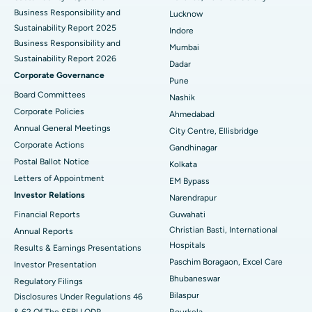
Best Hospital in Waltair Main Road, Visakhapatnam
Business Responsibility and
Lucknow
Sustainability Report 2025
Indore
Best Hospital in Subhash Nagar Road, Karimnagar
Business Responsibility and
Mumbai
Sustainability Report 2026
Best Hospital in Managari, Karaikudi
Dadar
Corporate Governance
Pune
Best Hospital in Arepally, Warangal
Board Committees
Nashik
Corporate Policies
Ahmedabad
Best Hospital in Arera Colony, Bhopal
Annual General Meetings
City Centre, Ellisbridge
Corporate Actions
Best Hospital in Jayanagar, Bangalore
Gandhinagar
Postal Ballot Notice
Kolkata
Best Hospital in KK Nagar, Madurai
Letters of Appointment
EM Bypass
Investor Relations
Narendrapur
Best Hospital in Ramji Nagar, Nellore
Financial Reports
Guwahati
Christian Basti, International
Best Hospital in Sector-19, Rourkela
Annual Reports
Hospitals
Results & Earnings Presentations
Best Hospital in Swargate, Pune
Paschim Boragaon, Excel Care
Investor Presentation
Bhubaneswar
Regulatory Filings
Best Women’s Cancer Hospital in South Delhi
Bilaspur
Disclosures Under Regulations 46
& 62 Of The SEBI LODR
Rourkela