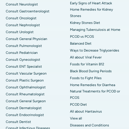
Early Signs of Heart Attack
Consult Neurologist
Home Remedies for Kidney
Consult Gastroenterologist
Stones
Consult Oncologist
Kidney Stones Diet
Consult Nephrologist
Managing Tuberculosis at Home
Consult Urologist
PCOD vs PCOS
Consult General Physician
Balanced Diet
Consult Pulmonologist
Ways to Decrease Triglycerides
Consult Pediatrician
All about Viral Fever
Consult Gynecologist
Foods for Vitamin B12
Consult ENT Specialist
Black Blood During Periods
Consult Vascular Surgeon
Foods to Fight Piles
Consult Plastic Surgeon
Home Remedies for Diarrhea
Consult Ophthalmologist
Natural Treatments for PCOD or
Consult Rheumatologist
PCOS
Consult General Surgeon
PCOD Diet
Consult Dermatologist
All about Hantavirus
Consult Endocrinologist
View all
Consult Dentist
Diseases and Conditions
Consult Infectious Diseases