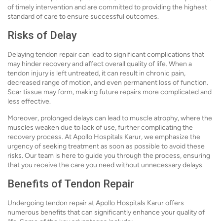
of timely intervention and are committed to providing the highest
standard of care to ensure successful outcomes.
Risks of Delay
Delaying tendon repair can lead to significant complications that
may hinder recovery and affect overall quality of life. When a
tendon injury is left untreated, it can result in chronic pain,
decreased range of motion, and even permanent loss of function.
Scar tissue may form, making future repairs more complicated and
less effective.
Moreover, prolonged delays can lead to muscle atrophy, where the
muscles weaken due to lack of use, further complicating the
recovery process. At Apollo Hospitals Karur, we emphasize the
urgency of seeking treatment as soon as possible to avoid these
risks. Our team is here to guide you through the process, ensuring
that you receive the care you need without unnecessary delays.
Benefits of Tendon Repair
Undergoing tendon repair at Apollo Hospitals Karur offers
numerous benefits that can significantly enhance your quality of