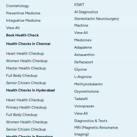
ESWT
Cosmetology
AI Diagnostics
Preventive Medicine
Stereotactic Neurosurgery
Integrative Medicine
Machine
View All
View All
Book Health Check
Medicines
Health Checks in Chennai
Adapalene
Heart Health Checkup
Astaxanthin
Women Health Checkup
Deflazacort
Master Health Checkup
Glycine
Full Body Checkup
L-Arginine
Senior Citizen Checkup
Methylcobalamin
Health Checks in Hyderabad
Oxymetholone
Tadalafil
Heart Health Checkup
Vonoprazan
Primary Health Checkup
View All
Full Body Checkup
Diagnostics & Tests
Women Health Checkup
MRI (Magnetic Resonance
Senior Citizen Checkup
Imaging)
Health Checks in Bangalore