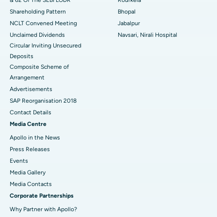
Shareholding Pattern
Bhopal
NCLT Convened Meeting
Jabalpur
Unclaimed Dividends
Navsari, Nirali Hospital
Circular Inviting Unsecured
Deposits
Composite Scheme of
Arrangement
Advertisements
SAP Reorganisation 2018
Contact Details
Media Centre
Apollo in the News
Press Releases
Events
Media Gallery
​​​​​​​Media Contacts
Corporate Partnerships
Why Partner with Apollo?