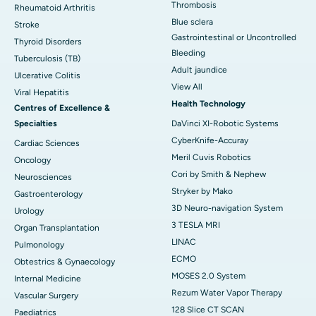
Thrombosis
Rheumatoid Arthritis
Blue sclera
Stroke
Gastrointestinal or Uncontrolled
Thyroid Disorders
Bleeding
Tuberculosis (TB)
Adult jaundice
Ulcerative Colitis
View All
Viral Hepatitis
Health Technology
Centres of Excellence &
Specialties
DaVinci XI-Robotic Systems
CyberKnife-Accuray
Cardiac Sciences
Meril Cuvis Robotics
Oncology
Cori by Smith & Nephew
Neurosciences
Stryker by Mako
Gastroenterology
3D Neuro-navigation System
Urology
3 TESLA MRI
Organ Transplantation
LINAC
Pulmonology
ECMO
Obtestrics & Gynaecology
MOSES 2.0 System
Internal Medicine
Rezum Water Vapor Therapy
Vascular Surgery
128 Slice CT SCAN
Paediatrics