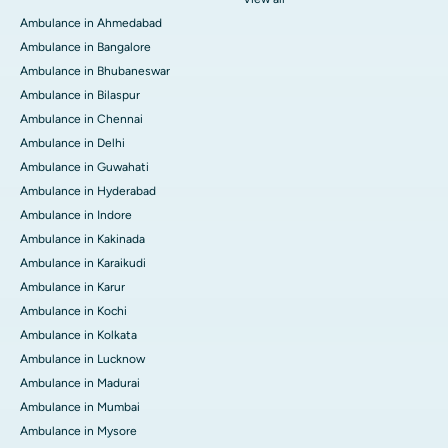
Ambulance in Ahmedabad
Ambulance in Bangalore
Ambulance in Bhubaneswar
Ambulance in Bilaspur
Ambulance in Chennai
Ambulance in Delhi
Ambulance in Guwahati
Ambulance in Hyderabad
Ambulance in Indore
Ambulance in Kakinada
Ambulance in Karaikudi
Ambulance in Karur
Ambulance in Kochi
Ambulance in Kolkata
Ambulance in Lucknow
Ambulance in Madurai
Ambulance in Mumbai
Ambulance in Mysore