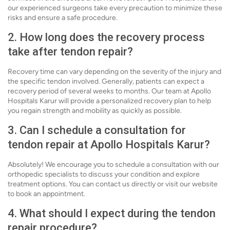
our experienced surgeons take every precaution to minimize these
risks and ensure a safe procedure.
2. How long does the recovery process
take after tendon repair?
Recovery time can vary depending on the severity of the injury and
the specific tendon involved. Generally, patients can expect a
recovery period of several weeks to months. Our team at Apollo
Hospitals Karur will provide a personalized recovery plan to help
you regain strength and mobility as quickly as possible.
3. Can I schedule a consultation for
tendon repair at Apollo Hospitals Karur?
Absolutely! We encourage you to schedule a consultation with our
orthopedic specialists to discuss your condition and explore
treatment options. You can contact us directly or visit our website
to book an appointment.
4. What should I expect during the tendon
repair procedure?