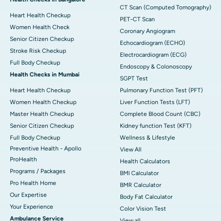
CT Scan (Computed Tomography)
Heart Health Checkup
PET-CT Scan
Women Health Check
Coronary Angiogram
Senior Citizen Checkup
Echocardiogram (ECHO)
Stroke Risk Checkup
Electrocardiogram (ECG)
Full Body Checkup
Endoscopy & Colonoscopy
Health Checks in Mumbai
SGPT Test
Heart Health Checkup
Pulmonary Function Test (PFT)
Women Health Checkup
Liver Function Tests (LFT)
Master Health Checkup
Complete Blood Count (CBC)
Senior Citizen Checkup
Kidney function Test (KFT)
Full Body Checkup
Wellness & Lifestyle
Preventive Health - Apollo
View All
ProHealth
Health Calculators
Programs / Packages
BMI Calculator
Pro Health Home
BMR Calculator
Our Expertise
Body Fat Calculator
Your Experience
Color Vision Test
Ambulance Service
View all