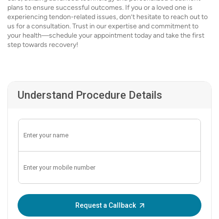
plans to ensure successful outcomes. If you or a loved one is
experiencing tendon-related issues, don’t hesitate to reach out to
us for a consultation. Trust in our expertise and commitment to
your health—schedule your appointment today and take the first
step towards recovery!
Understand Procedure Details
Enter OTP:
Request a Callback