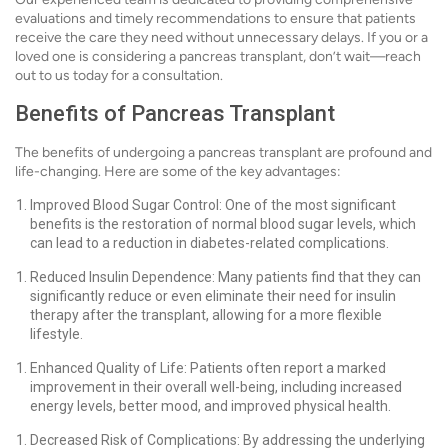
evaluations and timely recommendations to ensure that patients
receive the care they need without unnecessary delays. If you or a
loved one is considering a pancreas transplant, don’t wait—reach
out to us today for a consultation.
Benefits of Pancreas Transplant
The benefits of undergoing a pancreas transplant are profound and
life-changing. Here are some of the key advantages:
Improved Blood Sugar Control: One of the most significant
benefits is the restoration of normal blood sugar levels, which
can lead to a reduction in diabetes-related complications.
Reduced Insulin Dependence: Many patients find that they can
significantly reduce or even eliminate their need for insulin
therapy after the transplant, allowing for a more flexible
lifestyle.
Enhanced Quality of Life: Patients often report a marked
improvement in their overall well-being, including increased
energy levels, better mood, and improved physical health.
Decreased Risk of Complications: By addressing the underlying