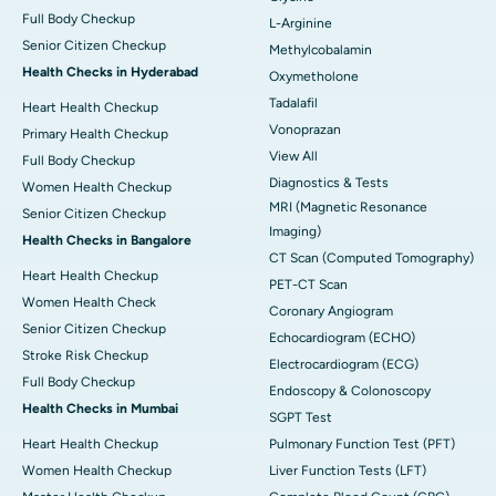
Full Body Checkup
L-Arginine
Senior Citizen Checkup
Methylcobalamin
Health Checks in Hyderabad
Oxymetholone
Tadalafil
Heart Health Checkup
Vonoprazan
Primary Health Checkup
View All
Full Body Checkup
Diagnostics & Tests
Women Health Checkup
MRI (Magnetic Resonance
Senior Citizen Checkup
Imaging)
Health Checks in Bangalore
CT Scan (Computed Tomography)
Heart Health Checkup
PET-CT Scan
Women Health Check
Coronary Angiogram
Senior Citizen Checkup
Echocardiogram (ECHO)
Stroke Risk Checkup
Electrocardiogram (ECG)
Full Body Checkup
Endoscopy & Colonoscopy
Health Checks in Mumbai
SGPT Test
Heart Health Checkup
Pulmonary Function Test (PFT)
Women Health Checkup
Liver Function Tests (LFT)