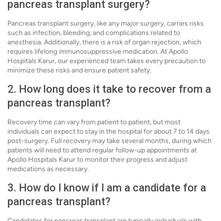
pancreas transplant surgery?
Pancreas transplant surgery, like any major surgery, carries risks
such as infection, bleeding, and complications related to
anesthesia. Additionally, there is a risk of organ rejection, which
requires lifelong immunosuppressive medication. At Apollo
Hospitals Karur, our experienced team takes every precaution to
minimize these risks and ensure patient safety.
2. How long does it take to recover from a
pancreas transplant?
Recovery time can vary from patient to patient, but most
individuals can expect to stay in the hospital for about 7 to 14 days
post-surgery. Full recovery may take several months, during which
patients will need to attend regular follow-up appointments at
Apollo Hospitals Karur to monitor their progress and adjust
medications as necessary.
3. How do I know if I am a candidate for a
pancreas transplant?
Candidates for pancreas transplant are typically individuals with