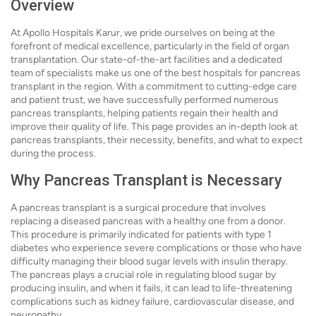
Overview
At Apollo Hospitals Karur, we pride ourselves on being at the
forefront of medical excellence, particularly in the field of organ
transplantation. Our state-of-the-art facilities and a dedicated
team of specialists make us one of the best hospitals for pancreas
transplant in the region. With a commitment to cutting-edge care
and patient trust, we have successfully performed numerous
pancreas transplants, helping patients regain their health and
improve their quality of life. This page provides an in-depth look at
pancreas transplants, their necessity, benefits, and what to expect
during the process.
Why Pancreas Transplant is Necessary
A pancreas transplant is a surgical procedure that involves
replacing a diseased pancreas with a healthy one from a donor.
This procedure is primarily indicated for patients with type 1
diabetes who experience severe complications or those who have
difficulty managing their blood sugar levels with insulin therapy.
The pancreas plays a crucial role in regulating blood sugar by
producing insulin, and when it fails, it can lead to life-threatening
complications such as kidney failure, cardiovascular disease, and
neuropathy.