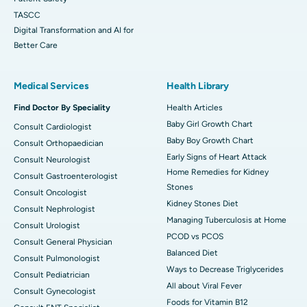
TASCC
Digital Transformation and AI for
Better Care
Medical Services
Health Library
Find Doctor By Speciality
Health Articles
Baby Girl Growth Chart
Consult Cardiologist
Baby Boy Growth Chart
Consult Orthopaedician
Early Signs of Heart Attack
Consult Neurologist
Home Remedies for Kidney
Consult Gastroenterologist
Stones
Consult Oncologist
Kidney Stones Diet
Consult Nephrologist
Managing Tuberculosis at Home
Consult Urologist
PCOD vs PCOS
Consult General Physician
Balanced Diet
Consult Pulmonologist
Ways to Decrease Triglycerides
Consult Pediatrician
All about Viral Fever
Consult Gynecologist
Foods for Vitamin B12