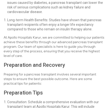
issues caused by diabetes, a pancreas transplant can lower the
risk of serious complications such as kidney failure and
cardiovascular disease.
Long-term Health Benefits: Studies have shown that pancreas
transplant recipients often enjoy a longer life expectancy
compared to those who remain on insulin therapy alone.
At Apollo Hospitals Karur, we are committed to helping our patients
achieve these benefits through our advanced pancreas transplant
program. Our team of specialists is here to guide you through
every step of the process, ensuring that you receive the highest
level of care.
Preparation and Recovery
Preparing for a pancreas transplant involves several important
steps to ensure the best possible outcome. Here are some
practical tips for patients:
Preparation Tips
Consultation: Schedule a comprehensive evaluation with our
transplant team at Apollo Hospitals Karur. This will include