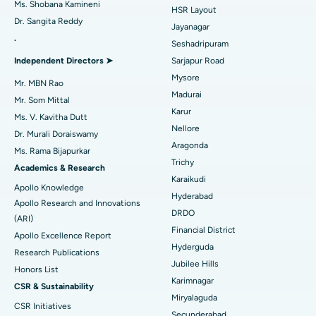
Ms. Shobana Kamineni
HSR Layout
Dr. Sangita Reddy
Reverse Shoulder Replacement
Best Hospital in Aragonda, Andhra Pradesh
Jayanagar
.
Seshadripuram
Find General Physician
Endometrial Ablation
Best Hospital in Bannerghatta Road, Bangalore
Independent Directors ➤
Sarjapur Road
Mysore
Uterine Artery Embolization
Best Hospital in Unit-15, Bhubaneswar
Mr. MBN Rao
Madurai
Mr. Som Mittal
Find Psychologist
Ovarian Cystectomy
Best Hospital in Seepat Road, Bilaspur
Karur
Ms. V. Kavitha Dutt
Nellore
Dr. Murali Doraiswamy
Breast Cancer Surgery
Best Hospital in Ellisbridge, Ahmedabad
Aragonda
Ms. Rama Bijapurkar
Find General Surgeon
Trichy
Brachytherapy
Best Hospital in New Delhi
Academics & Research
Karaikudi
Apollo Knowledge
Colonoscopy
Best Hospital in DRDO, Hyderabad
Hyderabad
Apollo Research and Innovations
DRDO
(ARI)
Polypectomy
Best Hospital in G S Road, Guwahati
Financial District
Apollo Excellence Report
Hyderguda
Deep Brain Stimulation
Best Hospital in Hyderguda, Hyderabad
Research Publications
Jubilee Hills
Honors List
Peritoneal Dialysis
Best Hospital in Vijay Nagar, Indore
Karimnagar
CSR & Sustainability
Miryalaguda
CSR Initiatives
Kidney Biopsy
Best Hospital in Suryaraopeta Main Road, Kakinada
Secunderabad