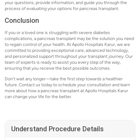
your questions, provide information, and guide you through the
process of evaluating your options for pancreas transplant.
Conclusion
If you or a loved one is struggling with severe diabetes
complications, a pancreas transplant may be the solution you need
to regain control of your health. At Apollo Hospitals Karur, we are
committed to providing exceptional care, advanced technology,
and personalized support throughout your transplant journey. Our
team of experts is ready to assist you every step of the way,
ensuring that you receive the best possible outcomes.
Don’t wait any longer—take the first step towards a healthier
future. Contact us today to schedule your consultation and learn
more about how a pancreas transplant at Apollo Hospitals Karur
can change your life for the better.
Understand Procedure Details