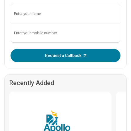
Enter OTP:
Request a Callback
Recently Added