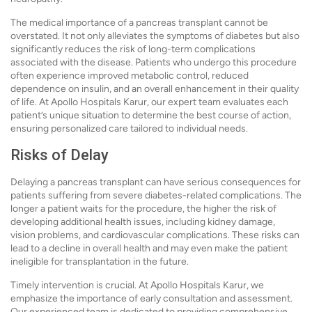
The medical importance of a pancreas transplant cannot be
overstated. It not only alleviates the symptoms of diabetes but also
significantly reduces the risk of long-term complications
associated with the disease. Patients who undergo this procedure
often experience improved metabolic control, reduced
dependence on insulin, and an overall enhancement in their quality
of life. At Apollo Hospitals Karur, our expert team evaluates each
patient’s unique situation to determine the best course of action,
ensuring personalized care tailored to individual needs.
Risks of Delay
Delaying a pancreas transplant can have serious consequences for
patients suffering from severe diabetes-related complications. The
longer a patient waits for the procedure, the higher the risk of
developing additional health issues, including kidney damage,
vision problems, and cardiovascular complications. These risks can
lead to a decline in overall health and may even make the patient
ineligible for transplantation in the future.
Timely intervention is crucial. At Apollo Hospitals Karur, we
emphasize the importance of early consultation and assessment.
Our experienced team is dedicated to providing comprehensive