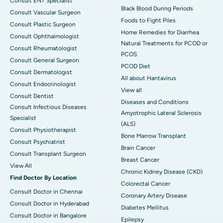
Consult ENT Specialist
Black Blood During Periods
Consult Vascular Surgeon
Foods to Fight Piles
Consult Plastic Surgeon
Home Remedies for Diarrhea
Consult Ophthalmologist
Natural Treatments for PCOD or
Consult Rheumatologist
PCOS
Consult General Surgeon
PCOD Diet
Consult Dermatologist
All about Hantavirus
Consult Endocrinologist
View all
Consult Dentist
Diseases and Conditions
Consult Infectious Diseases
Amyotrophic Lateral Sclerosis
Specialist
(ALS)
Consult Physiotherapist
Bone Marrow Transplant
Consult Psychiatrist
Brain Cancer
Consult Transplant Surgeon
Breast Cancer
View All
Chronic Kidney Disease (CKD)
Find Doctor By Location
Colorectal Cancer
Consult Doctor in Chennai
Coronary Artery Disease
Consult Doctor in Hyderabad
Diabetes Mellitus
Consult Doctor in Bangalore
Epilepsy