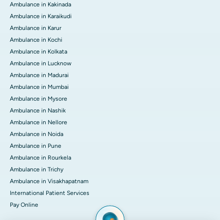
Ambulance in Kakinada
Ambulance in Karaikudi
Ambulance in Karur
Ambulance in Kochi
Ambulance in Kolkata
Ambulance in Lucknow
Ambulance in Madurai
Ambulance in Mumbai
Ambulance in Mysore
Ambulance in Nashik
Ambulance in Nellore
Ambulance in Noida
Ambulance in Pune
Ambulance in Rourkela
Ambulance in Trichy
Ambulance in Visakhapatnam
International Patient Services
Pay Online