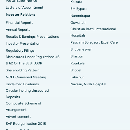
Postal Ballot Notice
Kolkata
Best Hospital in KK Nagar, Madurai
Letters of Appointment
EM Bypass
Investor Relations
Narendrapur
Best Hospital in Ramji Nagar, Nellore
Financial Reports
Guwahati
Christian Basti, International
Best Hospital in Sector-19, Rourkela
Annual Reports
Hospitals
Results & Earnings Presentations
Best Hospital in Swargate, Pune
Paschim Boragaon, Excel Care
Investor Presentation
Bhubaneswar
Regulatory Filings
Best Women’s Cancer Hospital in South Delhi
Bilaspur
Disclosures Under Regulations 46
& 62 Of The SEBI LODR
Rourkela
Shareholding Pattern
Bhopal
NCLT Convened Meeting
Jabalpur
Unclaimed Dividends
Navsari, Nirali Hospital
Circular Inviting Unsecured
Deposits
Composite Scheme of
Arrangement
Advertisements
SAP Reorganisation 2018