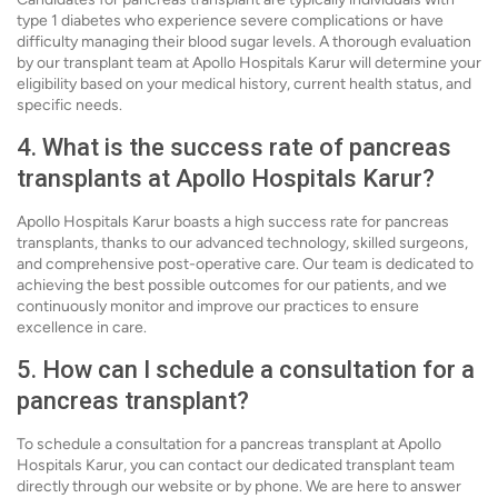
type 1 diabetes who experience severe complications or have
difficulty managing their blood sugar levels. A thorough evaluation
by our transplant team at Apollo Hospitals Karur will determine your
eligibility based on your medical history, current health status, and
specific needs.
4. What is the success rate of pancreas
transplants at Apollo Hospitals Karur?
Apollo Hospitals Karur boasts a high success rate for pancreas
transplants, thanks to our advanced technology, skilled surgeons,
and comprehensive post-operative care. Our team is dedicated to
achieving the best possible outcomes for our patients, and we
continuously monitor and improve our practices to ensure
excellence in care.
5. How can I schedule a consultation for a
pancreas transplant?
To schedule a consultation for a pancreas transplant at Apollo
Hospitals Karur, you can contact our dedicated transplant team
directly through our website or by phone. We are here to answer