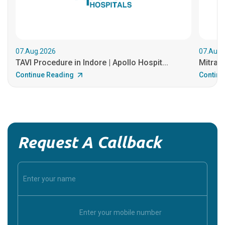
07.Aug.2026
07.Aug.
TAVI Procedure in Indore | Apollo Hospit...
MitraCl
Continue Reading
Continu
Request A Callback