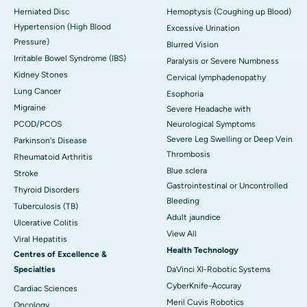
Herniated Disc
Hemoptysis (Coughing up Blood)
Hypertension (High Blood
Excessive Urination
Pressure)
Blurred Vision
Irritable Bowel Syndrome (IBS)
Paralysis or Severe Numbness
Kidney Stones
Cervical lymphadenopathy
Lung Cancer
Esophoria
Migraine
Severe Headache with
PCOD/PCOS
Neurological Symptoms
Severe Leg Swelling or Deep Vein
Parkinson's Disease
Thrombosis
Rheumatoid Arthritis
Blue sclera
Stroke
Gastrointestinal or Uncontrolled
Thyroid Disorders
Bleeding
Tuberculosis (TB)
Adult jaundice
Ulcerative Colitis
View All
Viral Hepatitis
Health Technology
Centres of Excellence &
Specialties
DaVinci XI-Robotic Systems
CyberKnife-Accuray
Cardiac Sciences
Meril Cuvis Robotics
Oncology