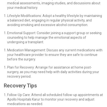
medical assessments, imaging studies, and discussions about
your medical history.
Lifestyle Modifications: Adopt a healthy lifestyle by maintaining
a balanced diet, engaging in regular physical activity, and
avoiding smoking and excessive alcohol consumption.
Emotional Support: Consider joining a support group or seeking
counseling to help manage the emotional aspects of
undergoing a transplant.
Medication Management: Discuss any current medications with
your healthcare provider to ensure they are safe to continue
before the surgery.
Plan for Recovery: Arrange for assistance at home post-
surgery, as you may need help with daily activities during your
recovery period.
Recovery Tips
Follow-Up Care: Attend all scheduled follow-up appointments at
Apollo Hospitals Karur to monitor your recovery and adjust
medications as needed.