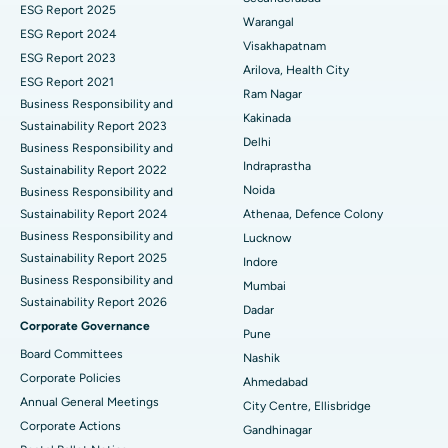
ESG Report 2025
Warangal
Parathyroidectomy
Best Hospital in Canal Circular Road, Kolkata
ESG Report 2024
Visakhapatnam
ESG Report 2023
Cytoreductive Surgery
Best Hospital in CBD Belapur, Navi Mumbai
Arilova, Health City
ESG Report 2021
Ram Nagar
Business Responsibility and
Ceramic Total Knee Replacement
Best Hospital in Panchavati, Nashik
Kakinada
Sustainability Report 2023
Delhi
ERCP
Business Responsibility and
Best Hospital in secunderabad, Hyderabad
Indraprastha
Sustainability Report 2022
Best Hospital in Seshadripuram, Bangalore
Noida
Business Responsibility and
Sustainability Report 2024
Athenaa, Defence Colony
Best Hospital in Waltair Main Road, Visakhapatnam
Business Responsibility and
Lucknow
Sustainability Report 2025
Indore
Best Hospital in Subhash Nagar Road, Karimnagar
Business Responsibility and
Mumbai
Sustainability Report 2026
Best Hospital in Managari, Karaikudi
Dadar
Corporate Governance
Pune
Best Hospital in Arepally, Warangal
Board Committees
Nashik
Corporate Policies
Ahmedabad
Best Hospital in Arera Colony, Bhopal
Annual General Meetings
City Centre, Ellisbridge
Corporate Actions
Best Hospital in Jayanagar, Bangalore
Gandhinagar