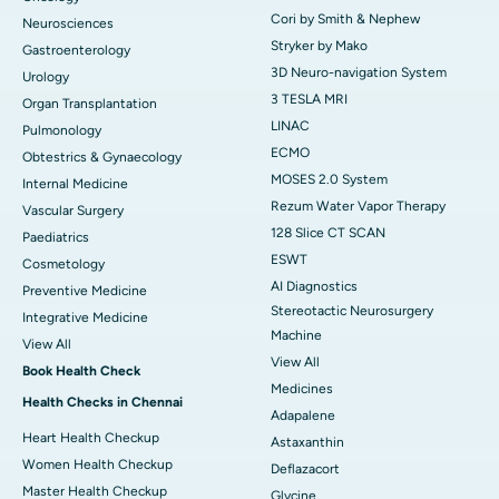
Cori by Smith & Nephew
Neurosciences
Stryker by Mako
Gastroenterology
3D Neuro-navigation System
Urology
3 TESLA MRI
Organ Transplantation
LINAC
Pulmonology
ECMO
Obtestrics & Gynaecology
MOSES 2.0 System
Internal Medicine
Rezum Water Vapor Therapy
Vascular Surgery
128 Slice CT SCAN
Paediatrics
ESWT
Cosmetology
AI Diagnostics
Preventive Medicine
Stereotactic Neurosurgery
Integrative Medicine
Machine
View All
View All
Book Health Check
Medicines
Health Checks in Chennai
Adapalene
Heart Health Checkup
Astaxanthin
Women Health Checkup
Deflazacort
Master Health Checkup
Glycine