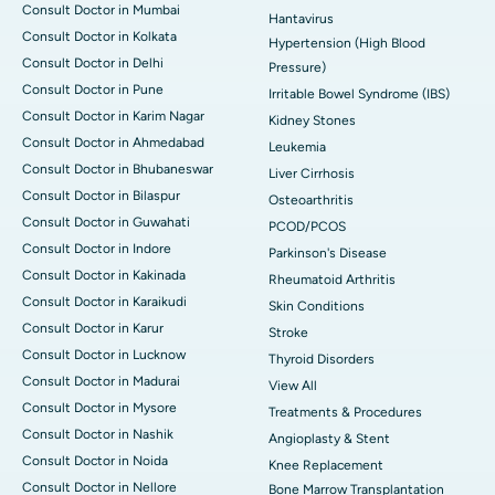
Consult Doctor in Mumbai
Hantavirus
Consult Doctor in Kolkata
Hypertension (High Blood
Consult Doctor in Delhi
Pressure)
Consult Doctor in Pune
Irritable Bowel Syndrome (IBS)
Consult Doctor in Karim Nagar
Kidney Stones
Consult Doctor in Ahmedabad
Leukemia
Consult Doctor in Bhubaneswar
Liver Cirrhosis
Consult Doctor in Bilaspur
Osteoarthritis
Consult Doctor in Guwahati
PCOD/PCOS
Consult Doctor in Indore
Parkinson's Disease
Consult Doctor in Kakinada
Rheumatoid Arthritis
Consult Doctor in Karaikudi
Skin Conditions
Consult Doctor in Karur
Stroke
Consult Doctor in Lucknow
Thyroid Disorders
Consult Doctor in Madurai
View All
Consult Doctor in Mysore
Treatments & Procedures
Consult Doctor in Nashik
Angioplasty & Stent
Consult Doctor in Noida
Knee Replacement
Consult Doctor in Nellore
Bone Marrow Transplantation