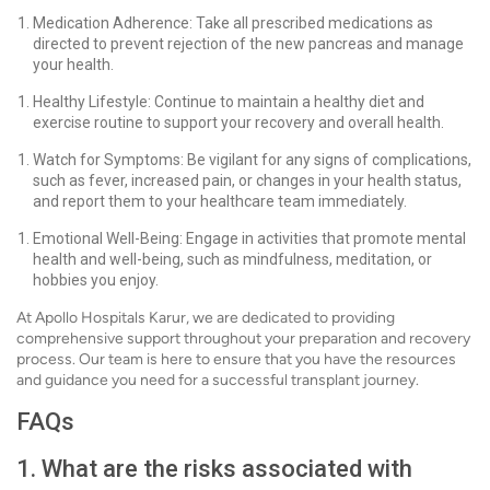
Medication Adherence: Take all prescribed medications as
directed to prevent rejection of the new pancreas and manage
your health.
Healthy Lifestyle: Continue to maintain a healthy diet and
exercise routine to support your recovery and overall health.
Watch for Symptoms: Be vigilant for any signs of complications,
such as fever, increased pain, or changes in your health status,
and report them to your healthcare team immediately.
Emotional Well-Being: Engage in activities that promote mental
health and well-being, such as mindfulness, meditation, or
hobbies you enjoy.
At Apollo Hospitals Karur, we are dedicated to providing
comprehensive support throughout your preparation and recovery
process. Our team is here to ensure that you have the resources
and guidance you need for a successful transplant journey.
FAQs
1. What are the risks associated with