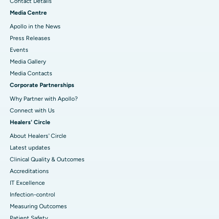
Contact Details
Media Centre
Apollo in the News
Press Releases
Events
Media Gallery
​​​​​​​Media Contacts
Corporate Partnerships
Why Partner with Apollo?
Connect with Us
Healers' Circle
About Healers' Circle
Latest updates
Clinical Quality & Outcomes
Accreditations
IT Excellence
Infection-control
Measuring Outcomes
Patient Safety