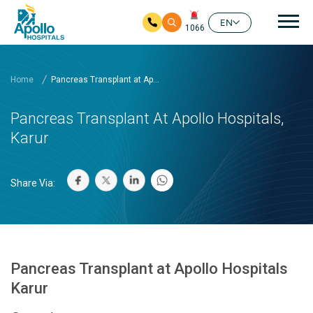
Mai
EN
1066
Skip to main content
Home
Pancreas Transplant at Ap...
Pancreas Transplant At Apollo Hospitals,
Karur
Share Via:
Pancreas Transplant at Apollo Hospitals
Karur