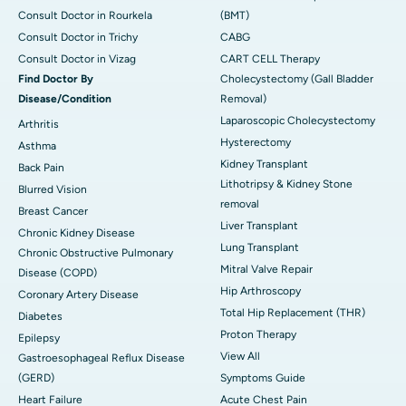
Consult Doctor in Rourkela
(BMT)
Consult Doctor in Trichy
CABG
Consult Doctor in Vizag
CART CELL Therapy
Find Doctor By
Cholecystectomy (Gall Bladder
Disease/Condition
Removal)
Laparoscopic Cholecystectomy
Arthritis
Hysterectomy
Asthma
Kidney Transplant
Back Pain
Lithotripsy & Kidney Stone
Blurred Vision
removal
Breast Cancer
Liver Transplant
Chronic Kidney Disease
Lung Transplant
Chronic Obstructive Pulmonary
Mitral Valve Repair
Disease (COPD)
Hip Arthroscopy
Coronary Artery Disease
Total Hip Replacement (THR)
Diabetes
Proton Therapy
Epilepsy
View All
Gastroesophageal Reflux Disease
(GERD)
Symptoms Guide
Heart Failure
Acute Chest Pain