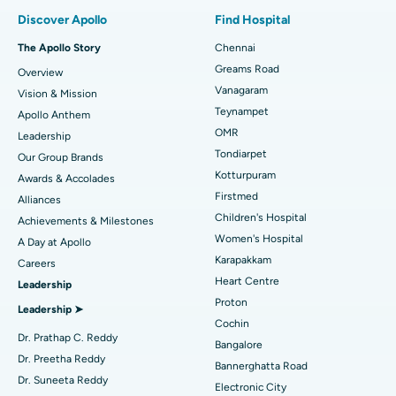
Find Pulmonologist
Minimally Invasive Subvastus Total Knee Replacement
Best Hospital in Paschim Boragaon, Guwahati
Discover Apollo
Find Hospital
Fast Track Daycare Knee Replacement
Best Hospital in P H Road, Chennai
The Apollo Story
Chennai
Find Dentist
Greams Road
Overview
Sleeve Gastrectomy
Best Heart Centre in Thousand Lights, Chennai
Vanagaram
Vision & Mission
Lasik Surgery
Best Hospital in Jubilee Hills, Hyderabad
Teynampet
Apollo Anthem
Find Pediatric
OMR
Leadership
Rhinoplasty
Best Hospital in Tondiarpet, Chennai
Tondiarpet
Our Group Brands
Kotturpuram
Awards & Accolades
Liposuction
Best Hospital in Kotturpuram, Chennai
Find Dermatologist
Firstmed
Alliances
Coronary Angiogram
Best Hospital in Kovai Road, Karur
Children's Hospital
Achievements & Milestones
Women's Hospital
A Day at Apollo
Transcatheter Aortic Valve Replacement
Best Hospital in Karapakkam, Chennai
Karapakkam
Find Urologist
Careers
Heart Centre
Leadership
MitraClip Valve Repair
Best Hospital in Arilova, Vizag
Proton
Leadership ➤
Minimally Invasive Cardiac Surgery
Best Hospital in Kanpur Road, Lucknow
Cochin
Find Diabetologist
Dr. Prathap C. Reddy
Bangalore
Catheter Ablation
Best Hospital in Sector-26, Noida
Dr. Preetha Reddy
Bannerghatta Road
Dr. Suneeta Reddy
Electronic City
Find Gynecologist
ACL Reconstruction Surgery
Best Hospital in Gandhinagar, Ahmedabad