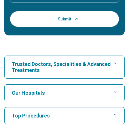
Trusted Doctors, Specialities & Advanced
Treatments
Find Hospital
Our Hospitals
Find Cardiologist
Best Hospital in Karukutty, Cochin
Top Procedures
Best Hospital in Greams Road, Chennai