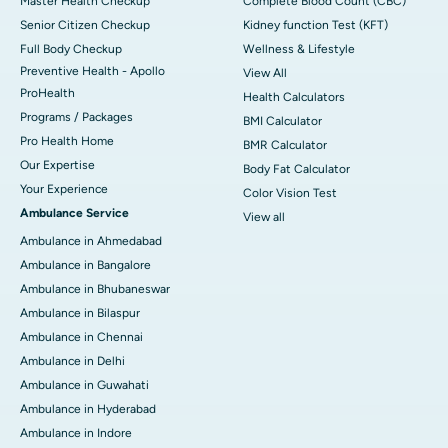
Master Health Checkup
Complete Blood Count (CBC)
Senior Citizen Checkup
Kidney function Test (KFT)
Full Body Checkup
Wellness & Lifestyle
Preventive Health - Apollo
View All
ProHealth
Health Calculators
Programs / Packages
BMI Calculator
Pro Health Home
BMR Calculator
Our Expertise
Body Fat Calculator
Your Experience
Color Vision Test
Ambulance Service
View all
Ambulance in Ahmedabad
Ambulance in Bangalore
Ambulance in Bhubaneswar
Ambulance in Bilaspur
Ambulance in Chennai
Ambulance in Delhi
Ambulance in Guwahati
Ambulance in Hyderabad
Ambulance in Indore