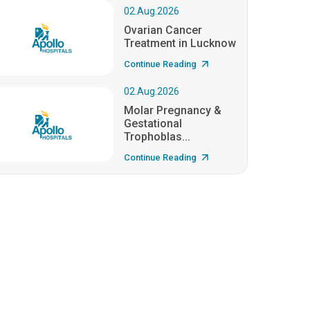
02.Aug.2026
Ovarian Cancer
Treatment in Lucknow
Continue Reading
02.Aug.2026
Molar Pregnancy &
Gestational
Trophoblas...
Continue Reading