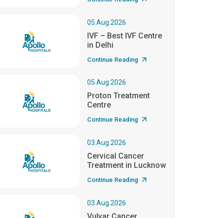
05.Aug.2026
IVF – Best IVF Centre
in Delhi
Continue Reading
05.Aug.2026
Proton Treatment
Centre
Continue Reading
03.Aug.2026
Cervical Cancer
Treatment in Lucknow
Continue Reading
03.Aug.2026
Vulvar Cancer