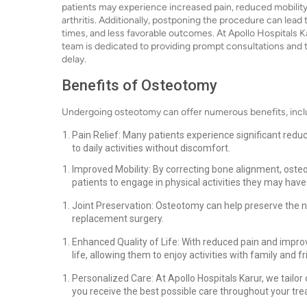
patients may experience increased pain, reduced mobility
arthritis. Additionally, postponing the procedure can lead
times, and less favorable outcomes. At Apollo Hospitals 
team is dedicated to providing prompt consultations and t
delay.
Benefits of Osteotomy
Undergoing osteotomy can offer numerous benefits, incl
Pain Relief: Many patients experience significant reduc
to daily activities without discomfort.
Improved Mobility: By correcting bone alignment, oste
patients to engage in physical activities they may have
Joint Preservation: Osteotomy can help preserve the nat
replacement surgery.
Enhanced Quality of Life: With reduced pain and improve
life, allowing them to enjoy activities with family and fr
Personalized Care: At Apollo Hospitals Karur, we tailor
you receive the best possible care throughout your tre