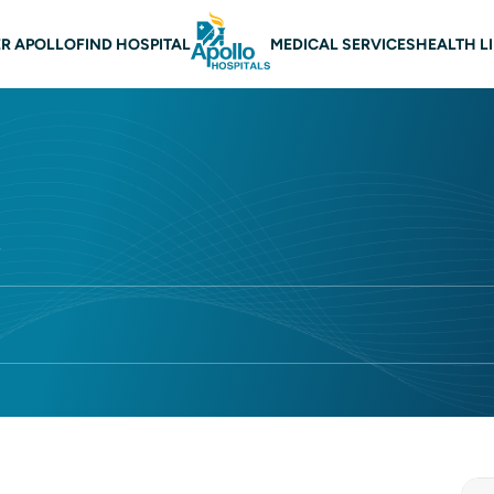
 navigation
R APOLLO
FIND HOSPITAL
MEDICAL SERVICES
HEALTH L
r