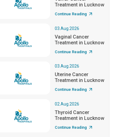
Treatment in Lucknow
Continue Reading
03.Aug.2026
Vaginal Cancer
Treatment in Lucknow
Continue Reading
03.Aug.2026
Uterine Cancer
Treatment in Lucknow
Continue Reading
02.Aug.2026
Thyroid Cancer
Treatment in Lucknow
Continue Reading