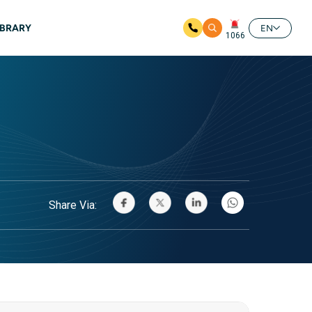
IBRARY
EN
1066
Share Via: