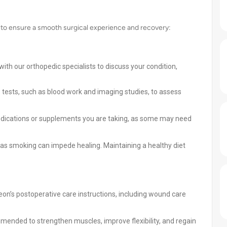
 to ensure a smooth surgical experience and recovery:
th our orthopedic specialists to discuss your condition,
tests, such as blood work and imaging studies, to assess
dications or supplements you are taking, as some may need
, as smoking can impede healing. Maintaining a healthy diet
eon’s postoperative care instructions, including wound care
mended to strengthen muscles, improve flexibility, and regain