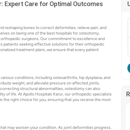
r: Expert Care for Optimal Outcomes
nd reshaping bones to correct deformities, relieve pain, and
selves on being one of the best hospitals for osteotomy,
ed orthopedic surgeons. Our commitment to excellence and
s patients seeking effective solutions for their orthopedic
rsonalized treatment plans, we ensure that every patient
arious conditions, including osteoarthritis, hip dysplasia, and
ibute weight, and alleviate pressure on affected joints,
y correcting structural abnormalities, osteotomy can also
R
y of life. At Apollo Hospitals Karur, our orthopedic specialists
 the right choice for you, ensuring that you receive the most
that may worsen your condition. As joint deformities progress,