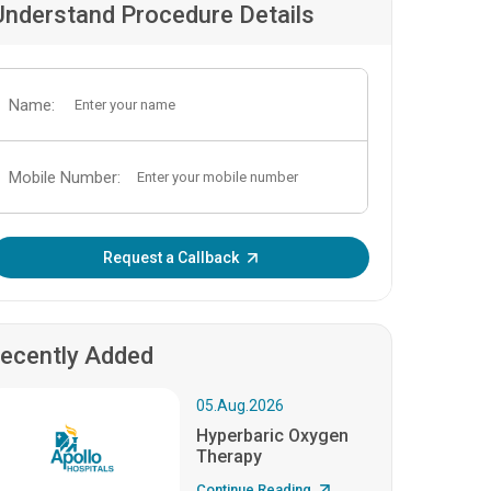
Understand Procedure Details
Name:
Mobile Number:
Enter OTP:
Request a Callback
ecently Added
05.Aug.2026
Hyperbaric Oxygen
Therapy
Continue Reading