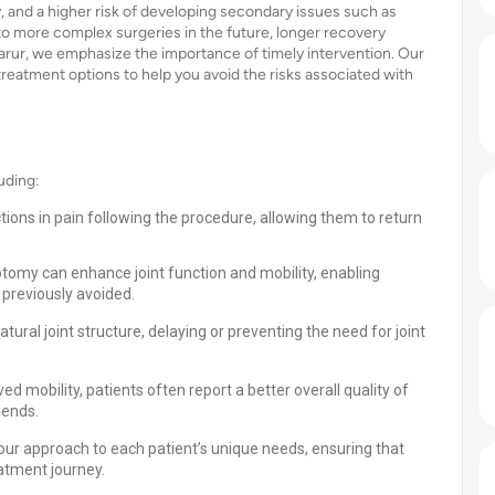
, and a higher risk of developing secondary issues such as
 to more complex surgeries in the future, longer recovery
Karur, we emphasize the importance of timely intervention. Our
reatment options to help you avoid the risks associated with
uding:
tions in pain following the procedure, allowing them to return
otomy can enhance joint function and mobility, enabling
 previously avoided.
ural joint structure, delaying or preventing the need for joint
d mobility, patients often report a better overall quality of
iends.
 our approach to each patient’s unique needs, ensuring that
atment journey.