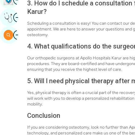
3. How do I schedule a consultation
Karur?
Image
Get Expert Opinion
Scheduling a consultation is easy! You can contact our de
appointment. We are here to answer your questions and g
Image
Search
osteotomy.
4. What qualifications do the surgeo
Our orthopedic surgeons at Apollo Hospitals Karur are hi
procedures. They are board-certified and have undergone
ensuring that you receive the highest level of care.
5. Will I need physical therapy afte
Yes, physical therapy is often a crucial part of the recov
will work with you to develop a personalized rehabilitation 
mobility.
Conclusion
If you are considering osteotomy, look no further than A
technology, and personalized care make us one of the best