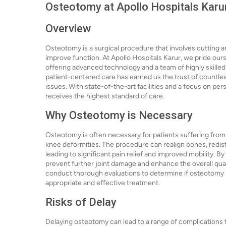
Osteotomy at Apollo Hospitals Karu
Overview
Osteotomy is a surgical procedure that involves cutting a
improve function. At Apollo Hospitals Karur, we pride our
offering advanced technology and a team of highly skill
patient-centered care has earned us the trust of countles
issues. With state-of-the-art facilities and a focus on pe
receives the highest standard of care.
Why Osteotomy is Necessary
Osteotomy is often necessary for patients suffering from v
knee deformities. The procedure can realign bones, redistr
leading to significant pain relief and improved mobility. B
prevent further joint damage and enhance the overall qualit
conduct thorough evaluations to determine if osteotomy is
appropriate and effective treatment.
Risks of Delay
Delaying osteotomy can lead to a range of complications 