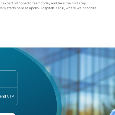
r expert orthopedic team today and take the first step
very starts here at Apollo Hospitals Karur, where we prioritize