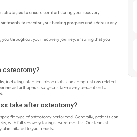
strategies to ensure comfort during your recovery.
ppointments to monitor your healing progress and address any
g you throughout your recovery journey, ensuring that you
th osteotomy?
ks, including infection, blood clots, and complications related
xperienced orthopedic surgeons take every precaution to
e.
ess take after osteotomy?
 specific type of osteotomy performed. Generally, patients can
eks, with full recovery taking several months. Our team at
y plan tailored to your needs.