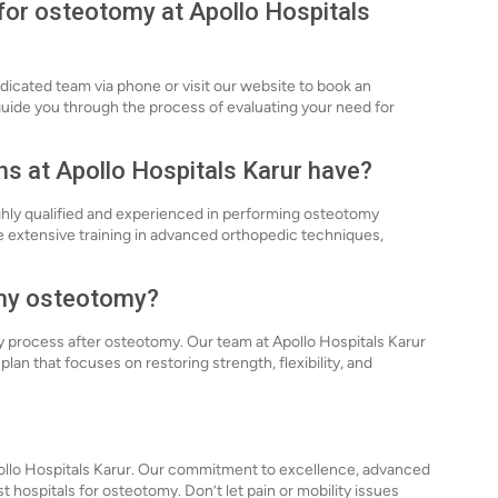
 for osteotomy at Apollo Hospitals
dicated team via phone or visit our website to book an
uide you through the process of evaluating your need for
ns at Apollo Hospitals Karur have?
ghly qualified and experienced in performing osteotomy
 extensive training in advanced orthopedic techniques,
r my osteotomy?
ery process after osteotomy. Our team at Apollo Hospitals Karur
plan that focuses on restoring strength, flexibility, and
pollo Hospitals Karur. Our commitment to excellence, advanced
 hospitals for osteotomy. Don’t let pain or mobility issues