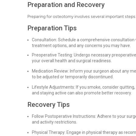
Preparation and Recovery
Preparing for osteotomy involves several important steps
Preparation Tips
Consultation: Schedule a comprehensive consultation wi
treatment options, and any concerns you may have.
Preoperative Testing: Undergo necessary preoperative 
your overall health and surgical readiness.
Medication Review: Inform your surgeon about any me
to be adjusted or temporarily discontinued.
Lifestyle Adjustments: If you smoke, consider quitting
and staying active can also promote better recovery.
Recovery Tips
Follow Postoperative Instructions: Adhere to your surg
and activity restrictions.
Physical Therapy: Engage in physical therapy as recom