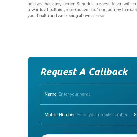
hold you back any longer. Schedule a consultation with ou
towards a healthier, more active life. Your journey to reco
your health and well-being above all else.
Request A Callback
Name:
Mobile Number:
Enter OTP: