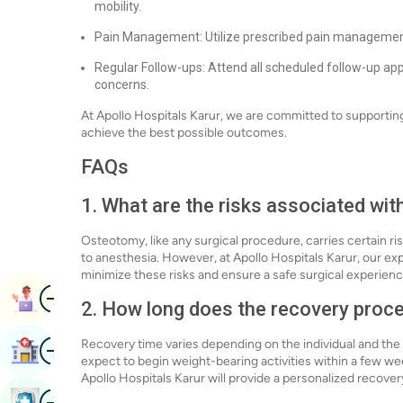
mobility.
Pain Management: Utilize prescribed pain management 
Regular Follow-ups: Attend all scheduled follow-up a
concerns.
At Apollo Hospitals Karur, we are committed to supportin
achieve the best possible outcomes.
FAQs
1. What are the risks associated wi
Osteotomy, like any surgical procedure, carries certain ris
to anesthesia. However, at Apollo Hospitals Karur, our e
minimize these risks and ensure a safe surgical experienc
Image
Book Appointment
2. How long does the recovery proc
Image
Recovery time varies depending on the individual and the
Find Hospital
expect to begin weight-bearing activities within a few we
Apollo Hospitals Karur will provide a personalized recover
Image
Book Health Checkup