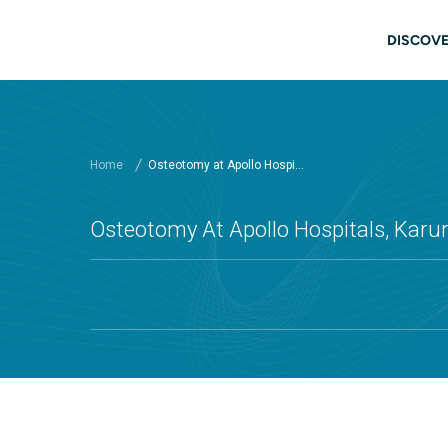
Skip to main content
Main
DISCOVE
Home
Osteotomy at Apollo Hospi...
Osteotomy At Apollo Hospitals, Karu