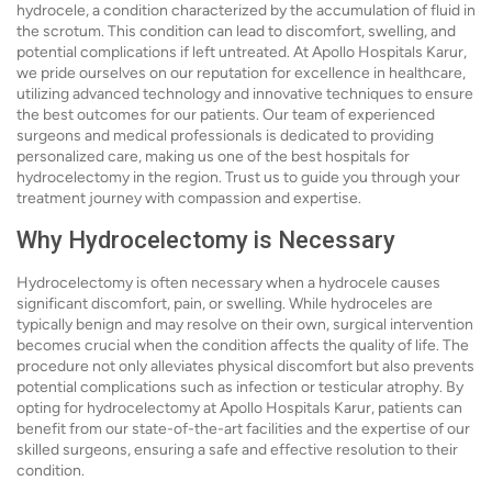
hydrocele, a condition characterized by the accumulation of fluid in
the scrotum. This condition can lead to discomfort, swelling, and
potential complications if left untreated. At Apollo Hospitals Karur,
we pride ourselves on our reputation for excellence in healthcare,
utilizing advanced technology and innovative techniques to ensure
the best outcomes for our patients. Our team of experienced
surgeons and medical professionals is dedicated to providing
personalized care, making us one of the best hospitals for
hydrocelectomy in the region. Trust us to guide you through your
treatment journey with compassion and expertise.
Why Hydrocelectomy is Necessary
Hydrocelectomy is often necessary when a hydrocele causes
significant discomfort, pain, or swelling. While hydroceles are
typically benign and may resolve on their own, surgical intervention
becomes crucial when the condition affects the quality of life. The
procedure not only alleviates physical discomfort but also prevents
potential complications such as infection or testicular atrophy. By
opting for hydrocelectomy at Apollo Hospitals Karur, patients can
benefit from our state-of-the-art facilities and the expertise of our
skilled surgeons, ensuring a safe and effective resolution to their
condition.