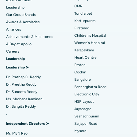
Find Pediatric
OMR
Leadership
Rhinoplasty
Best Hospital in Tondiarpet, Chennai
Tondiarpet
Our Group Brands
Kotturpuram
Awards & Accolades
Liposuction
Best Hospital in Kotturpuram, Chennai
Find Dermatologist
Firstmed
Alliances
Coronary Angiogram
Best Hospital in Kovai Road, Karur
Children's Hospital
Achievements & Milestones
Women's Hospital
A Day at Apollo
Transcatheter Aortic Valve Replacement
Best Hospital in Karapakkam, Chennai
Karapakkam
Find Urologist
Careers
Heart Centre
Leadership
MitraClip Valve Repair
Best Hospital in Arilova, Vizag
Proton
Leadership ➤
Minimally Invasive Cardiac Surgery
Best Hospital in Kanpur Road, Lucknow
Cochin
Find Diabetologist
Dr. Prathap C. Reddy
Bangalore
Catheter Ablation
Best Hospital in Sector-26, Noida
Dr. Preetha Reddy
Bannerghatta Road
Dr. Suneeta Reddy
Electronic City
Find Gynecologist
ACL Reconstruction Surgery
Best Hospital in Gandhinagar, Ahmedabad
Ms. Shobana Kamineni
HSR Layout
Dr. Sangita Reddy
Reverse Shoulder Replacement
Best Hospital in Aragonda, Andhra Pradesh
Jayanagar
.
Seshadripuram
Find General Physician
Endometrial Ablation
Best Hospital in Bannerghatta Road, Bangalore
Independent Directors ➤
Sarjapur Road
Mysore
Uterine Artery Embolization
Best Hospital in Unit-15, Bhubaneswar
Mr. MBN Rao