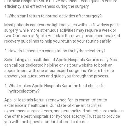
at Apollo Hospitals Karur utilize advanced techniques to ensure
efficiency and effectiveness during the surgery.
When can I return to normal activities after surgery?
Most patients can resume light activities within a few days post-
surgery, while more strenuous activities may require a week or
two. Our team at Apollo Hospitals Karur will provide personalized
recovery guidelines to help you return to your routine safely.
How do I schedule a consultation for hydrocelectomy?
Scheduling a consultation at Apollo Hospitals Karur is easy. You
can call our dedicated helpline or visit our website to book an
appointment with one of our expert surgeons. We are here to
answer your questions and guide you through the process.
What makes Apollo Hospitals Karur the best choice for
hydrocelectomy?
Apollo Hospitals Karur is renowned for its commitment to
excellence in healthcare. Our state-of-the-art facilities,
experienced surgical team, and personalized patient care make us
one of the best hospitals for hydrocelectomy. Trust us to provide
you with the highest standard of medical care.