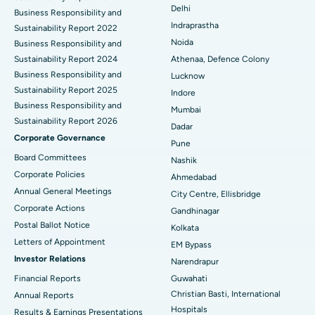
Delhi
ERCP
Business Responsibility and
Best Hospital in secunderabad, Hyderabad
Indraprastha
Sustainability Report 2022
Best Hospital in Seshadripuram, Bangalore
Noida
Business Responsibility and
Sustainability Report 2024
Athenaa, Defence Colony
Best Hospital in Waltair Main Road, Visakhapatnam
Business Responsibility and
Lucknow
Sustainability Report 2025
Indore
Best Hospital in Subhash Nagar Road, Karimnagar
Business Responsibility and
Mumbai
Sustainability Report 2026
Best Hospital in Managari, Karaikudi
Dadar
Corporate Governance
Pune
Best Hospital in Arepally, Warangal
Board Committees
Nashik
Corporate Policies
Ahmedabad
Best Hospital in Arera Colony, Bhopal
Annual General Meetings
City Centre, Ellisbridge
Corporate Actions
Best Hospital in Jayanagar, Bangalore
Gandhinagar
Postal Ballot Notice
Kolkata
Best Hospital in KK Nagar, Madurai
Letters of Appointment
EM Bypass
Investor Relations
Narendrapur
Best Hospital in Ramji Nagar, Nellore
Financial Reports
Guwahati
Christian Basti, International
Best Hospital in Sector-19, Rourkela
Annual Reports
Hospitals
Results & Earnings Presentations