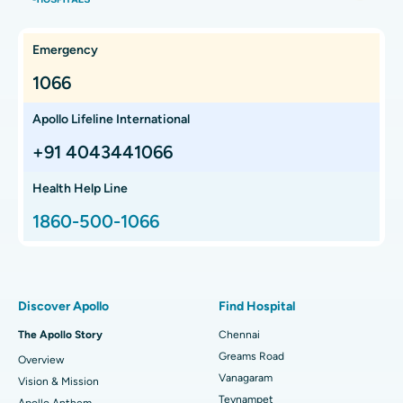
Hysterectomy
Best Hospital in OMR, Chennai
Find Oncologist
Kidney Transplant
Best Cancer Hospital in Bhat, Gandhinagar, Ahmedabad
Emergency
Extracorporeal Shockwave Lithotripsy
Best Cancer Hospital in Electronic City, Bangalore
1066
Find Gastroenterologist
Liver Transplant
Best Cancer Hospital in Teynampet, Chennai
Apollo Lifeline International
Lung Transplant
Best Cancer Hospital in HSR Layout, Bangalore
+91 4043441066
Find Transplant Surgeon
Hip Arthroscopy
Best Proton Cancer Centre in Chennai
Health Help Line
1860-500-1066
Total Hip Replacement
Find ENT Specialist
Best Children's Hospital in Thousand Lights, Chennai
Proton Therapy
Best Women’s Hospital in Thousand Lights, Chennai
Find Pulmonologist
Minimally Invasive Subvastus Total Knee Replacement
Best Hospital in Paschim Boragaon, Guwahati
Discover Apollo
Find Hospital
Fast Track Daycare Knee Replacement
Best Hospital in P H Road, Chennai
The Apollo Story
Chennai
Find Dentist
Greams Road
Overview
Sleeve Gastrectomy
Best Heart Centre in Thousand Lights, Chennai
Vanagaram
Vision & Mission
Lasik Surgery
Best Hospital in Jubilee Hills, Hyderabad
Teynampet
Apollo Anthem