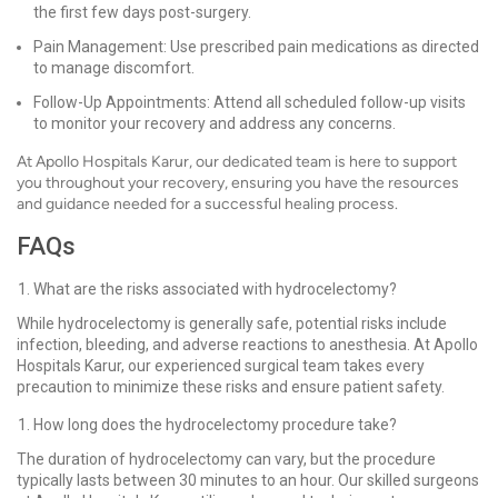
the first few days post-surgery.
Pain Management: Use prescribed pain medications as directed
to manage discomfort.
Follow-Up Appointments: Attend all scheduled follow-up visits
to monitor your recovery and address any concerns.
At Apollo Hospitals Karur, our dedicated team is here to support
you throughout your recovery, ensuring you have the resources
and guidance needed for a successful healing process.
FAQs
What are the risks associated with hydrocelectomy?
While hydrocelectomy is generally safe, potential risks include
infection, bleeding, and adverse reactions to anesthesia. At Apollo
Hospitals Karur, our experienced surgical team takes every
precaution to minimize these risks and ensure patient safety.
How long does the hydrocelectomy procedure take?
The duration of hydrocelectomy can vary, but the procedure
typically lasts between 30 minutes to an hour. Our skilled surgeons