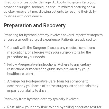
infections or testicular damage. At Apollo Hospitals Karur, our
advanced surgical techniques ensure minimal scarring and a
quicker recovery time, allowing patients to resume their daily
routines with confidence.
Preparation and Recovery
Preparing for hydrocelectomy involves several important steps to
ensure a smooth surgical experience. Patients are advised to:
Consult with the Surgeon: Discuss any medical conditions,
medications, or allergies with your surgeon to tailor the
procedure to your needs.
Follow Preoperative Instructions: Adhere to any dietary
restrictions or medication guidelines provided by your
healthcare team.
Arrange for Postoperative Care: Plan for someone to
accompany you home after the surgery, as anesthesia may
impair your ability to drive.
Recovery from hydrocelectomy typically involves:
Rest: Allow your body time to heal by taking adequate rest for