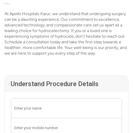
---
At Apollo Hospitals Karur, we understand that undergoing surgery
can be a daunting experience. Our commitment to excellence,
advanced technology, and compassionate care set us apart as a
leading choice for hydrocelectomy. If you or a loved one is
experiencing symptoms of hydrocele, don’t hesitate to reach out.
Schedule a consultation today and take the first step towards a
healthier, more comfortable life. Your well-being is our priority, and
we are here to support you every step of the way.
Understand Procedure Details