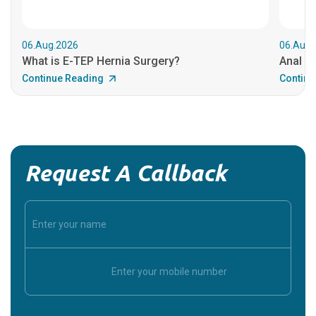
06.Aug.2026
06.Aug.
What is E-TEP Hernia Surgery?
Anal C
Continue Reading
Continu
Request A Callback