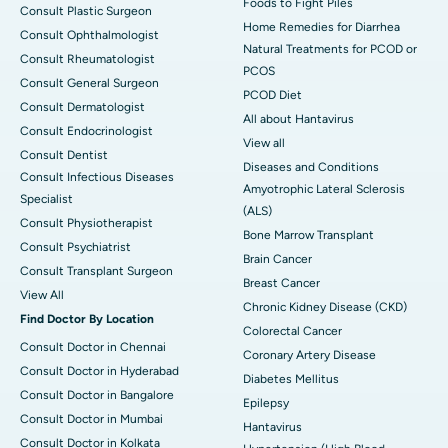
Foods to Fight Piles
Consult Plastic Surgeon
Home Remedies for Diarrhea
Consult Ophthalmologist
Natural Treatments for PCOD or
Consult Rheumatologist
PCOS
Consult General Surgeon
PCOD Diet
Consult Dermatologist
All about Hantavirus
Consult Endocrinologist
View all
Consult Dentist
Diseases and Conditions
Consult Infectious Diseases
Amyotrophic Lateral Sclerosis
Specialist
(ALS)
Consult Physiotherapist
Bone Marrow Transplant
Consult Psychiatrist
Brain Cancer
Consult Transplant Surgeon
Breast Cancer
View All
Chronic Kidney Disease (CKD)
Find Doctor By Location
Colorectal Cancer
Consult Doctor in Chennai
Coronary Artery Disease
Consult Doctor in Hyderabad
Diabetes Mellitus
Consult Doctor in Bangalore
Epilepsy
Consult Doctor in Mumbai
Hantavirus
Consult Doctor in Kolkata