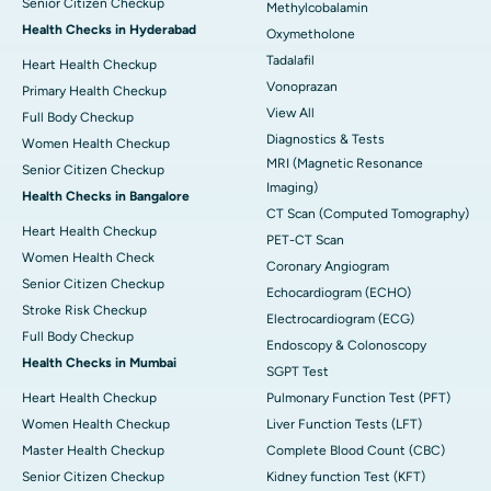
Senior Citizen Checkup
Methylcobalamin
Health Checks in Hyderabad
Oxymetholone
Tadalafil
Heart Health Checkup
Vonoprazan
Primary Health Checkup
View All
Full Body Checkup
Diagnostics & Tests
Women Health Checkup
MRI (Magnetic Resonance
Senior Citizen Checkup
Imaging)
Health Checks in Bangalore
CT Scan (Computed Tomography)
Heart Health Checkup
PET-CT Scan
Women Health Check
Coronary Angiogram
Senior Citizen Checkup
Echocardiogram (ECHO)
Stroke Risk Checkup
Electrocardiogram (ECG)
Full Body Checkup
Endoscopy & Colonoscopy
Health Checks in Mumbai
SGPT Test
Heart Health Checkup
Pulmonary Function Test (PFT)
Women Health Checkup
Liver Function Tests (LFT)
Master Health Checkup
Complete Blood Count (CBC)
Senior Citizen Checkup
Kidney function Test (KFT)