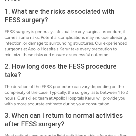
1. What are the risks associated with
FESS surgery?
FESS surgery is generally safe, but like any surgical procedure, it
carries some risks. Potential complications may include bleeding,
infection, or damage to surrounding structures. Our experienced
surgeons at Apollo Hospitals Karur take every precaution to
minimize these risks and ensure a successful outcome.
2. How long does the FESS procedure
take?
The duration of the FESS procedure can vary depending on the
complexity of the case. Typically, the surgery lasts between 1 to 2
hours. Our skilled team at Apollo Hospitals Karur will provide you
with a more accurate estimate during your consultation.
3. When can I return to normal activities
after FESS surgery?
Most patients can return to light activities within a few days after