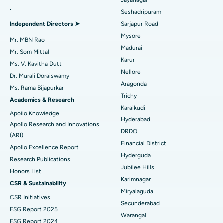
.
Seshadripuram
Find General Physician
Endometrial Ablation
Best Hospital in Bannerghatta Road, Bangalore
Independent Directors ➤
Sarjapur Road
Mysore
Uterine Artery Embolization
Best Hospital in Unit-15, Bhubaneswar
Mr. MBN Rao
Madurai
Mr. Som Mittal
Find Psychologist
Ovarian Cystectomy
Best Hospital in Seepat Road, Bilaspur
Karur
Ms. V. Kavitha Dutt
Nellore
Dr. Murali Doraiswamy
Breast Cancer Surgery
Best Hospital in Ellisbridge, Ahmedabad
Aragonda
Ms. Rama Bijapurkar
Find General Surgeon
Trichy
Brachytherapy
Best Hospital in New Delhi
Academics & Research
Karaikudi
Apollo Knowledge
Colonoscopy
Best Hospital in DRDO, Hyderabad
Hyderabad
Apollo Research and Innovations
DRDO
(ARI)
Polypectomy
Best Hospital in G S Road, Guwahati
Financial District
Apollo Excellence Report
Hyderguda
Deep Brain Stimulation
Best Hospital in Hyderguda, Hyderabad
Research Publications
Jubilee Hills
Honors List
Peritoneal Dialysis
Best Hospital in Vijay Nagar, Indore
Karimnagar
CSR & Sustainability
Miryalaguda
CSR Initiatives
Kidney Biopsy
Best Hospital in Suryaraopeta Main Road, Kakinada
Secunderabad
ESG Report 2025
Warangal
Parathyroidectomy
Best Hospital in Canal Circular Road, Kolkata
ESG Report 2024