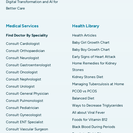
Digital Transformation and AI for
Better Care
Medical Services
Health Library
Find Doctor By Speciality
Health Articles
Baby Girl Growth Chart
Consult Cardiologist
Baby Boy Growth Chart
Consult Orthopaedician
Early Signs of Heart Attack
Consult Neurologist
Home Remedies for Kidney
Consult Gastroenterologist
Stones
Consult Oncologist
Kidney Stones Diet
Consult Nephrologist
Managing Tuberculosis at Home
Consult Urologist
PCOD vs PCOS
Consult General Physician
Balanced Diet
Consult Pulmonologist
Ways to Decrease Triglycerides
Consult Pediatrician
All about Viral Fever
Consult Gynecologist
Foods for Vitamin B12
Consult ENT Specialist
Black Blood During Periods
Consult Vascular Surgeon