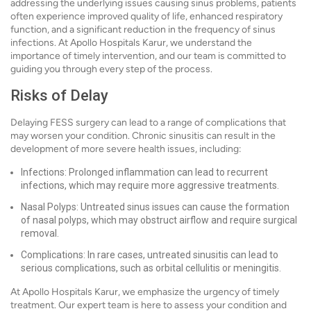
addressing the underlying issues causing sinus problems, patients
often experience improved quality of life, enhanced respiratory
function, and a significant reduction in the frequency of sinus
infections. At Apollo Hospitals Karur, we understand the
importance of timely intervention, and our team is committed to
guiding you through every step of the process.
Risks of Delay
Delaying FESS surgery can lead to a range of complications that
may worsen your condition. Chronic sinusitis can result in the
development of more severe health issues, including:
Infections: Prolonged inflammation can lead to recurrent
infections, which may require more aggressive treatments.
Nasal Polyps: Untreated sinus issues can cause the formation
of nasal polyps, which may obstruct airflow and require surgical
removal.
Complications: In rare cases, untreated sinusitis can lead to
serious complications, such as orbital cellulitis or meningitis.
At Apollo Hospitals Karur, we emphasize the urgency of timely
treatment. Our expert team is here to assess your condition and