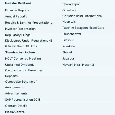
Investor Relations
Narendrapur
Best Hospital in Ramji Nagar, Nellore
Financial Reports
Guwahati
Christian Basti, International
Best Hospital in Sector-19, Rourkela
Annual Reports
Hospitals
Results & Earnings Presentations
Best Hospital in Swargate, Pune
Paschim Boragaon, Excel Care
Investor Presentation
Bhubaneswar
Regulatory Filings
Best Women’s Cancer Hospital in South Delhi
Bilaspur
Disclosures Under Regulations 46
& 62 Of The SEBI LODR
Rourkela
Shareholding Pattern
Bhopal
NCLT Convened Meeting
Jabalpur
Unclaimed Dividends
Navsari, Nirali Hospital
Circular Inviting Unsecured
Deposits
Composite Scheme of
Arrangement
Advertisements
SAP Reorganisation 2018
Contact Details
Media Centre