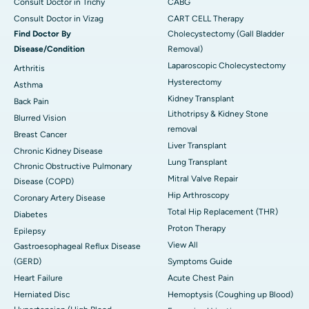
Consult Doctor in Trichy
CABG
Consult Doctor in Vizag
CART CELL Therapy
Find Doctor By
Cholecystectomy (Gall Bladder
Disease/Condition
Removal)
Laparoscopic Cholecystectomy
Arthritis
Hysterectomy
Asthma
Kidney Transplant
Back Pain
Lithotripsy & Kidney Stone
Blurred Vision
removal
Breast Cancer
Liver Transplant
Chronic Kidney Disease
Lung Transplant
Chronic Obstructive Pulmonary
Mitral Valve Repair
Disease (COPD)
Hip Arthroscopy
Coronary Artery Disease
Total Hip Replacement (THR)
Diabetes
Proton Therapy
Epilepsy
View All
Gastroesophageal Reflux Disease
(GERD)
Symptoms Guide
Heart Failure
Acute Chest Pain
Herniated Disc
Hemoptysis (Coughing up Blood)