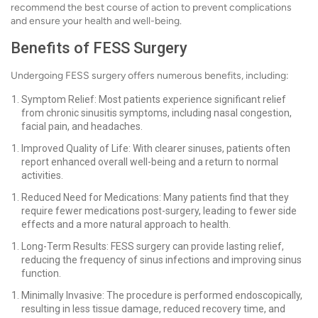
recommend the best course of action to prevent complications
and ensure your health and well-being.
Benefits of FESS Surgery
Undergoing FESS surgery offers numerous benefits, including:
Symptom Relief: Most patients experience significant relief
from chronic sinusitis symptoms, including nasal congestion,
facial pain, and headaches.
Improved Quality of Life: With clearer sinuses, patients often
report enhanced overall well-being and a return to normal
activities.
Reduced Need for Medications: Many patients find that they
require fewer medications post-surgery, leading to fewer side
effects and a more natural approach to health.
Long-Term Results: FESS surgery can provide lasting relief,
reducing the frequency of sinus infections and improving sinus
function.
Minimally Invasive: The procedure is performed endoscopically,
resulting in less tissue damage, reduced recovery time, and