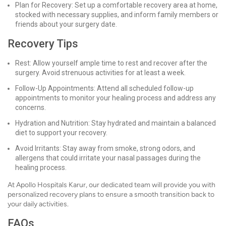
Plan for Recovery: Set up a comfortable recovery area at home,
stocked with necessary supplies, and inform family members or
friends about your surgery date.
Recovery Tips
Rest: Allow yourself ample time to rest and recover after the
surgery. Avoid strenuous activities for at least a week.
Follow-Up Appointments: Attend all scheduled follow-up
appointments to monitor your healing process and address any
concerns.
Hydration and Nutrition: Stay hydrated and maintain a balanced
diet to support your recovery.
Avoid Irritants: Stay away from smoke, strong odors, and
allergens that could irritate your nasal passages during the
healing process.
At Apollo Hospitals Karur, our dedicated team will provide you with
personalized recovery plans to ensure a smooth transition back to
your daily activities.
FAQs