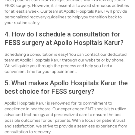
FESS surgery. However, it is essential to avoid strenuous activities
for at least a week. Our team at Apollo Hospitals Karur will provide
personalized recovery guidelines to help you transition back to
your routine safely.
4. How do I schedule a consultation for
FESS surgery at Apollo Hospitals Karur?
Scheduling a consultation is easy! You can contact our dedicated
team at Apollo Hospitals Karur through our website or by phone.
We will guide you through the process and help you find a
convenient time for your appointment.
5. What makes Apollo Hospitals Karur the
best choice for FESS surgery?
Apollo Hospitals Karur is renowned for its commitment to
excellence in healthcare. Our experienced ENT specialists utilize
advanced technology and personalized care to ensure the best
possible outcomes for our patients. With a focus on patient trust
and satisfaction, we strive to provide a seamless experience from
consultation to recovery.