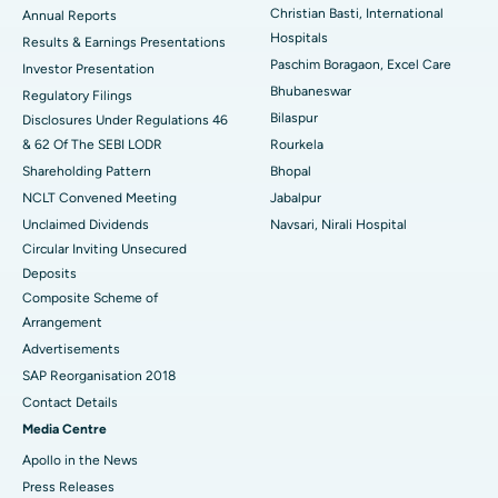
Best Hospital in Sector-19, Rourkela
Christian Basti, International
Annual Reports
Hospitals
Results & Earnings Presentations
Best Hospital in Swargate, Pune
Paschim Boragaon, Excel Care
Investor Presentation
Bhubaneswar
Regulatory Filings
Best Women’s Cancer Hospital in South Delhi
Bilaspur
Disclosures Under Regulations 46
& 62 Of The SEBI LODR
Rourkela
Shareholding Pattern
Bhopal
NCLT Convened Meeting
Jabalpur
Unclaimed Dividends
Navsari, Nirali Hospital
Circular Inviting Unsecured
Deposits
Composite Scheme of
Arrangement
Advertisements
SAP Reorganisation 2018
Contact Details
Media Centre
Apollo in the News
Press Releases