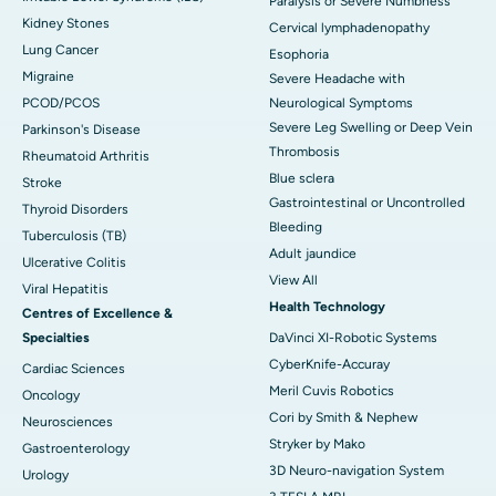
Paralysis or Severe Numbness
Kidney Stones
Cervical lymphadenopathy
Lung Cancer
Esophoria
Migraine
Severe Headache with
PCOD/PCOS
Neurological Symptoms
Severe Leg Swelling or Deep Vein
Parkinson's Disease
Thrombosis
Rheumatoid Arthritis
Blue sclera
Stroke
Gastrointestinal or Uncontrolled
Thyroid Disorders
Bleeding
Tuberculosis (TB)
Adult jaundice
Ulcerative Colitis
View All
Viral Hepatitis
Health Technology
Centres of Excellence &
Specialties
DaVinci XI-Robotic Systems
CyberKnife-Accuray
Cardiac Sciences
Meril Cuvis Robotics
Oncology
Cori by Smith & Nephew
Neurosciences
Stryker by Mako
Gastroenterology
3D Neuro-navigation System
Urology