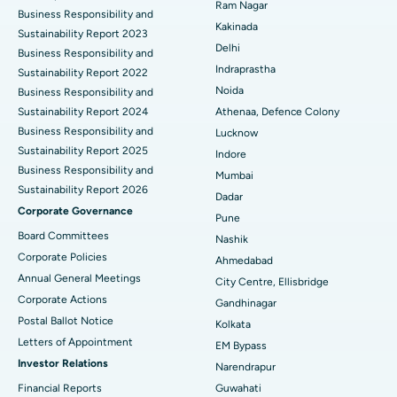
Ram Nagar
Business Responsibility and
Best Hospital in Panchavati, Nashik
Ceramic Total Knee Replacement
Kakinada
Sustainability Report 2023
Delhi
Best Hospital in secunderabad, Hyderabad
ERCP
Business Responsibility and
Indraprastha
Sustainability Report 2022
Best Hospital in Seshadripuram, Bangalore
Noida
Business Responsibility and
Sustainability Report 2024
Athenaa, Defence Colony
Best Hospital in Waltair Main Road, Visakhapatnam
Business Responsibility and
Lucknow
Sustainability Report 2025
Indore
Best Hospital in Subhash Nagar Road, Karimnagar
Business Responsibility and
Mumbai
Sustainability Report 2026
Best Hospital in Managari, Karaikudi
Dadar
Corporate Governance
Pune
Best Hospital in Arepally, Warangal
Board Committees
Nashik
Corporate Policies
Ahmedabad
Best Hospital in Arera Colony, Bhopal
Annual General Meetings
City Centre, Ellisbridge
Corporate Actions
Best Hospital in Jayanagar, Bangalore
Gandhinagar
Postal Ballot Notice
Kolkata
Best Hospital in KK Nagar, Madurai
Letters of Appointment
EM Bypass
Investor Relations
Narendrapur
Best Hospital in Ramji Nagar, Nellore
Financial Reports
Guwahati