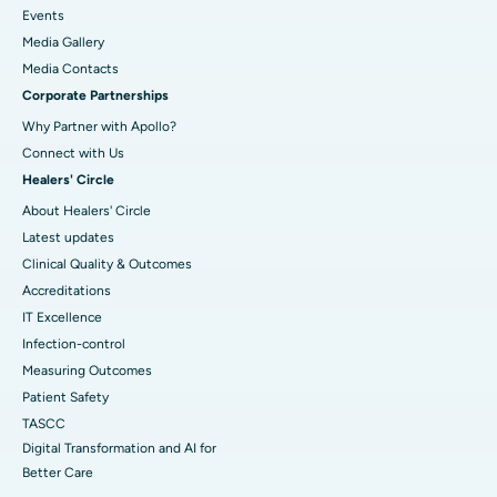
Events
Media Gallery
​​​​​​​Media Contacts
Corporate Partnerships
Why Partner with Apollo?
Connect with Us
Healers' Circle
About Healers' Circle
Latest updates
Clinical Quality & Outcomes
Accreditations
IT Excellence
Infection-control
Measuring Outcomes
Patient Safety
TASCC
Digital Transformation and AI for
Better Care