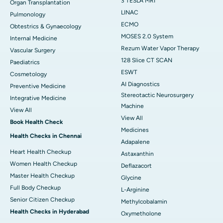
3 TESLA MRI
Organ Transplantation
LINAC
Pulmonology
ECMO
Obtestrics & Gynaecology
MOSES 2.0 System
Internal Medicine
Rezum Water Vapor Therapy
Vascular Surgery
128 Slice CT SCAN
Paediatrics
ESWT
Cosmetology
AI Diagnostics
Preventive Medicine
Stereotactic Neurosurgery
Integrative Medicine
Machine
View All
View All
Book Health Check
Medicines
Health Checks in Chennai
Adapalene
Heart Health Checkup
Astaxanthin
Women Health Checkup
Deflazacort
Master Health Checkup
Glycine
Full Body Checkup
L-Arginine
Senior Citizen Checkup
Methylcobalamin
Health Checks in Hyderabad
Oxymetholone