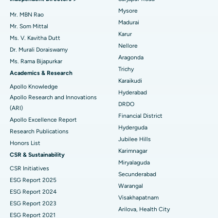
Mysore
Best Hospital in Unit-15, Bhubaneswar
Uterine Artery Embolization
Mr. MBN Rao
Madurai
Find Psychologist
Mr. Som Mittal
Best Hospital in Seepat Road, Bilaspur
Ovarian Cystectomy
Karur
Ms. V. Kavitha Dutt
Nellore
Dr. Murali Doraiswamy
Best Hospital in Ellisbridge, Ahmedabad
Breast Cancer Surgery
Aragonda
Ms. Rama Bijapurkar
Find General Surgeon
Trichy
Best Hospital in New Delhi
Brachytherapy
Academics & Research
Karaikudi
Apollo Knowledge
Best Hospital in DRDO, Hyderabad
Colonoscopy
Hyderabad
Apollo Research and Innovations
DRDO
(ARI)
Best Hospital in G S Road, Guwahati
Polypectomy
Financial District
Apollo Excellence Report
Hyderguda
Best Hospital in Hyderguda, Hyderabad
Deep Brain Stimulation
Research Publications
Jubilee Hills
Honors List
Best Hospital in Vijay Nagar, Indore
Peritoneal Dialysis
Karimnagar
CSR & Sustainability
Miryalaguda
CSR Initiatives
Best Hospital in Suryaraopeta Main Road, Kakinada
Kidney Biopsy
Secunderabad
ESG Report 2025
Warangal
Best Hospital in Canal Circular Road, Kolkata
Parathyroidectomy
ESG Report 2024
Visakhapatnam
ESG Report 2023
Best Hospital in CBD Belapur, Navi Mumbai
Cytoreductive Surgery
Arilova, Health City
ESG Report 2021