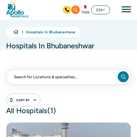
Mai
EN
1066
Skip to main content
Hospitals In Bhubaneshwar
Hospitals In Bhubaneshwar
SORT BY
All Hospitals(1)