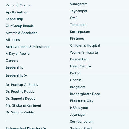
Vanagaram
Vision & Mission
Best Hospital in Jubilee Hills, Hyderabad
Lasik Surgery
Teynampet
Apollo Anthem
Find Pediatric
OMR
Leadership
Best Hospital in Tondiarpet, Chennai
Rhinoplasty
Tondiarpet
Our Group Brands
Kotturpuram
Awards & Accolades
Best Hospital in Kotturpuram, Chennai
Liposuction
Find Dermatologist
Firstmed
Alliances
Best Hospital in Kovai Road, Karur
Coronary Angiogram
Children's Hospital
Achievements & Milestones
Women's Hospital
A Day at Apollo
Best Hospital in Karapakkam, Chennai
Transcatheter Aortic Valve Replacement
Find Urologist
Karapakkam
Careers
Heart Centre
Leadership
Best Hospital in Arilova, Vizag
MitraClip Valve Repair
Proton
Leadership ➤
Best Hospital in Kanpur Road, Lucknow
Minimally Invasive Cardiac Surgery
Cochin
Find Diabetologist
Dr. Prathap C. Reddy
Bangalore
Best Hospital in Sector-26, Noida
Catheter Ablation
Dr. Preetha Reddy
Bannerghatta Road
Dr. Suneeta Reddy
Electronic City
Find Gynecologist
Best Hospital in Gandhinagar, Ahmedabad
ACL Reconstruction Surgery
Ms. Shobana Kamineni
HSR Layout
Dr. Sangita Reddy
Best Hospital in Aragonda, Andhra Pradesh
Reverse Shoulder Replacement
Jayanagar
.
Seshadripuram
Find General Physician
Best Hospital in Bannerghatta Road, Bangalore
Endometrial Ablation
Independent Directors ➤
Sarjapur Road