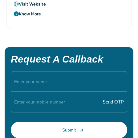
Visit Website
Know More
Request A Callback