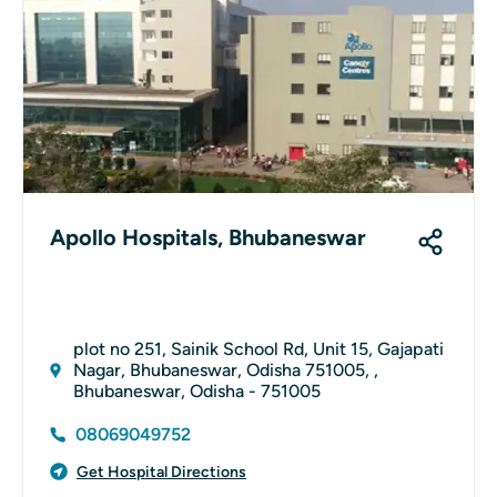
Apollo Hospitals, Bhubaneswar
plot no 251, Sainik School Rd, Unit 15, Gajapati
Nagar, Bhubaneswar, Odisha 751005, ,
Bhubaneswar, Odisha - 751005
08069049752
Get Hospital Directions