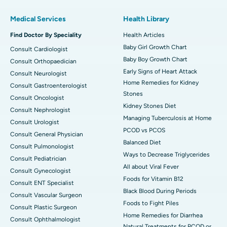
Medical Services
Health Library
Find Doctor By Speciality
Health Articles
Baby Girl Growth Chart
Consult Cardiologist
Baby Boy Growth Chart
Consult Orthopaedician
Early Signs of Heart Attack
Consult Neurologist
Home Remedies for Kidney
Consult Gastroenterologist
Stones
Consult Oncologist
Kidney Stones Diet
Consult Nephrologist
Managing Tuberculosis at Home
Consult Urologist
PCOD vs PCOS
Consult General Physician
Balanced Diet
Consult Pulmonologist
Ways to Decrease Triglycerides
Consult Pediatrician
All about Viral Fever
Consult Gynecologist
Foods for Vitamin B12
Consult ENT Specialist
Black Blood During Periods
Consult Vascular Surgeon
Foods to Fight Piles
Consult Plastic Surgeon
Home Remedies for Diarrhea
Consult Ophthalmologist
Natural Treatments for PCOD or