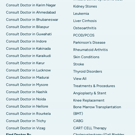
Consult Doctor in Karim Nagar
Kidney Stones
Consult Doctor in Ahmedabad
Leukemia
Consult Doctor in Bhubaneswar
Liver Cirrhosis
Consult Doctor in Bilaspur
Osteoarthritis
Consult Doctor in Guwahati
PCOD/PCOS
Consult Doctor in Indore
Parkinson's Disease
Consult Doctor in Kakinada
Rheumatoid Arthritis
Consult Doctor in Karaikudi
Skin Conditions
Consult Doctor in Karur
Stroke
Consult Doctor in Lucknow
Thyroid Disorders
Consult Doctor in Madurai
View All
Consult Doctor in Mysore
Treatments & Procedures
Consult Doctor in Nashik
Angioplasty & Stent
Consult Doctor in Noida
Knee Replacement
Consult Doctor in Nellore
Bone Marrow Transplantation
Consult Doctor in Rourkela
(BMT)
Consult Doctor in Trichy
CABG
Consult Doctor in Vizag
CART CELL Therapy
Find Doctor By
Cholecystectomy (Gall Bladder