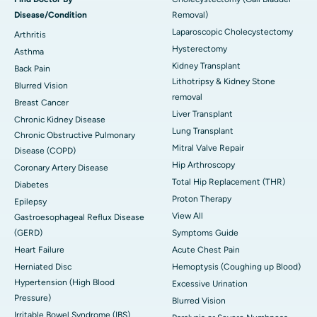
Disease/Condition
Removal)
Laparoscopic Cholecystectomy
Arthritis
Hysterectomy
Asthma
Kidney Transplant
Back Pain
Lithotripsy & Kidney Stone
Blurred Vision
removal
Breast Cancer
Liver Transplant
Chronic Kidney Disease
Lung Transplant
Chronic Obstructive Pulmonary
Mitral Valve Repair
Disease (COPD)
Hip Arthroscopy
Coronary Artery Disease
Total Hip Replacement (THR)
Diabetes
Proton Therapy
Epilepsy
View All
Gastroesophageal Reflux Disease
(GERD)
Symptoms Guide
Heart Failure
Acute Chest Pain
Herniated Disc
Hemoptysis (Coughing up Blood)
Hypertension (High Blood
Excessive Urination
Pressure)
Blurred Vision
Irritable Bowel Syndrome (IBS)