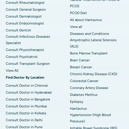
Consult Rheumatologist
PCOS
Consult General Surgeon
PCOD Diet
Consult Dermatologist
All about Hantavirus
Consult Endocrinologist
View all
Consult Dentist
Diseases and Conditions
Consult Infectious Diseases
Amyotrophic Lateral Sclerosis
Specialist
(ALS)
Consult Physiotherapist
Bone Marrow Transplant
Consult Psychiatrist
Brain Cancer
Consult Transplant Surgeon
Breast Cancer
View All
Chronic Kidney Disease (CKD)
Find Doctor By Location
Colorectal Cancer
Consult Doctor in Chennai
Coronary Artery Disease
Consult Doctor in Hyderabad
Diabetes Mellitus
Consult Doctor in Bangalore
Epilepsy
Consult Doctor in Mumbai
Hantavirus
Consult Doctor in Kolkata
Hypertension (High Blood
Consult Doctor in Delhi
Pressure)
Consult Doctor in Pune
Irritable Bowel Syndrome (IBS)