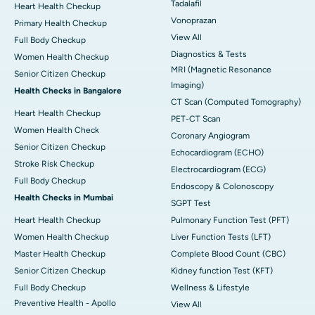
Tadalafil
Heart Health Checkup
Vonoprazan
Primary Health Checkup
View All
Full Body Checkup
Diagnostics & Tests
Women Health Checkup
MRI (Magnetic Resonance
Senior Citizen Checkup
Imaging)
Health Checks in Bangalore
CT Scan (Computed Tomography)
Heart Health Checkup
PET-CT Scan
Women Health Check
Coronary Angiogram
Senior Citizen Checkup
Echocardiogram (ECHO)
Stroke Risk Checkup
Electrocardiogram (ECG)
Full Body Checkup
Endoscopy & Colonoscopy
Health Checks in Mumbai
SGPT Test
Heart Health Checkup
Pulmonary Function Test (PFT)
Women Health Checkup
Liver Function Tests (LFT)
Master Health Checkup
Complete Blood Count (CBC)
Senior Citizen Checkup
Kidney function Test (KFT)
Full Body Checkup
Wellness & Lifestyle
Preventive Health - Apollo
View All