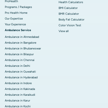
ProHealth
Health Calculators
Programs / Packages
BMI Calculator
Pro Health Home
BMR Calculator
Our Expertise
Body Fat Calculator
Your Experience
Color Vision Test
Ambulance Service
View all
Ambulance in Ahmedabad
Ambulance in Bangalore
Ambulance in Bhubaneswar
Ambulance in Bilaspur
Ambulance in Chennai
Ambulance in Delhi
Ambulance in Guwahati
Ambulance in Hyderabad
Ambulance in Indore
Ambulance in Kakinada
Ambulance in Karaikudi
Ambulance in Karur
Ambulance in Kochi