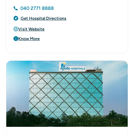
040 2771 8888
Get Hospital Directions
Visit Website
Know More