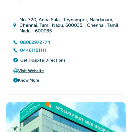
No. 320, Anna Salai, Teynampet, Nandanam,
Chennai, Tamil Nadu, 600035, , Chennai, Tamil
Nadu - 600035
08062972774
04461151111
Get Hospital Directions
Visit Website
Know More