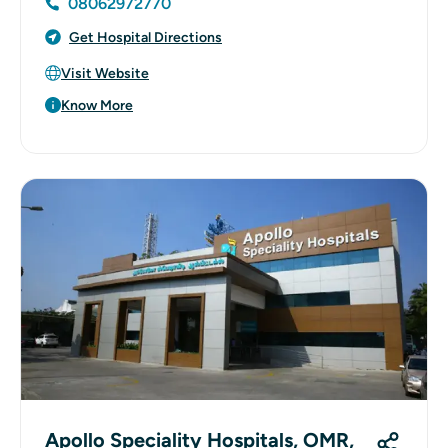
08062972770
Get Hospital Directions
Visit Website
Know More
Apollo Speciality Hospitals, OMR,