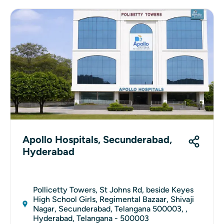
Apollo Hospitals, Secunderabad,
Hyderabad
Pollicetty Towers, St Johns Rd, beside Keyes
High School Girls, Regimental Bazaar, Shivaji
Nagar, Secunderabad, Telangana 500003, ,
Hyderabad, Telangana - 500003