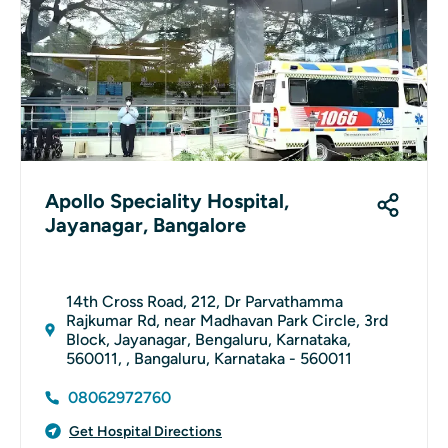
Apollo Speciality Hospital,
Jayanagar, Bangalore
14th Cross Road, 212, Dr Parvathamma
Rajkumar Rd, near Madhavan Park Circle, 3rd
Block, Jayanagar, Bengaluru, Karnataka,
560011, , Bangaluru, Karnataka - 560011
08062972760
Get Hospital Directions