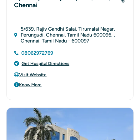
Chennai
5/639, Rajiv Gandhi Salai, Tirumalai Nagar,
Perungudi, Chennai, Tamil Nadu 600096, ,
Chennai, Tamil Nadu - 600097
08062972769
Get Hospital Directions
Visit Website
Know More