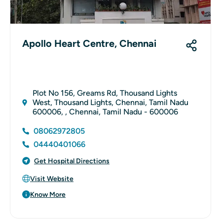
Apollo Heart Centre, Chennai
Plot No 156, Greams Rd, Thousand Lights
West, Thousand Lights, Chennai, Tamil Nadu
600006, , Chennai, Tamil Nadu - 600006
08062972805
04440401066
Get Hospital Directions
Visit Website
Know More