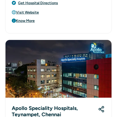
Get Hospital Directions
Visit Website
Know More
Apollo Speciality Hospitals,
Teynampet, Chennai