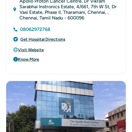
Apollo Proton Cancer Centre, Dr Vikram
Sarabhai Instronics Estate, 4/661, 7th W St, Dr
Vasi Estate, Phase II, Tharamani, Chennai, ,
Chennai, Tamil Nadu - 600096
08062972768
Get Hospital Directions
Visit Website
Know More