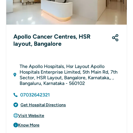
Apollo Cancer Centres, HSR
layout, Bangalore
The Apollo Hospitals, Hsr Layout Apollo
Hospitals Enterprise Limited, 5th Main Rd, 7th
Sector, HSR Layout, Bangalore, Karnataka,, ,
Bangaluru, Karnataka - 560102
07032642321
Get Hospital Directions
Visit Website
Know More