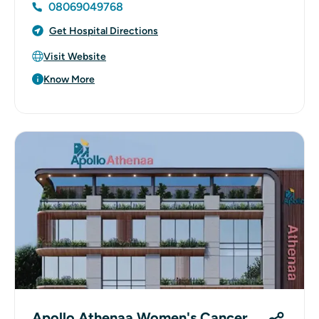
08069049768
Get Hospital Directions
Visit Website
Know More
Apollo Athenaa Women's Cancer