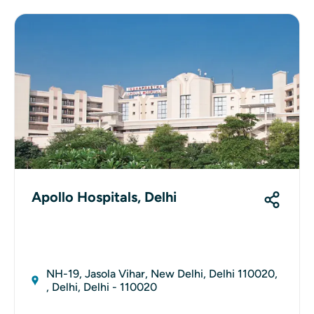
Apollo Hospitals, Delhi
NH-19, Jasola Vihar, New Delhi, Delhi 110020,
, Delhi, Delhi - 110020