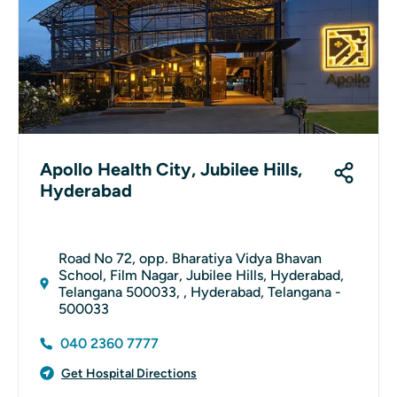
Apollo Health City, Jubilee Hills,
Hyderabad
Road No 72, opp. Bharatiya Vidya Bhavan
School, Film Nagar, Jubilee Hills, Hyderabad,
Telangana 500033, , Hyderabad, Telangana -
500033
040 2360 7777
Get Hospital Directions