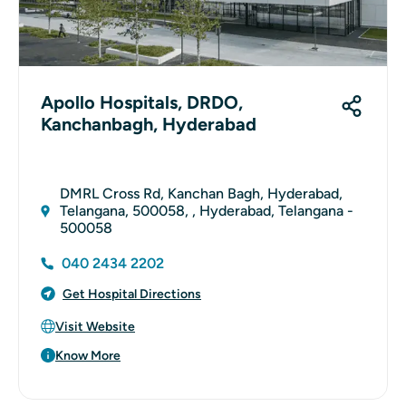
Apollo Hospitals, DRDO,
Kanchanbagh, Hyderabad
DMRL Cross Rd, Kanchan Bagh, Hyderabad,
Telangana, 500058, , Hyderabad, Telangana -
500058
040 2434 2202
Get Hospital Directions
Visit Website
Know More