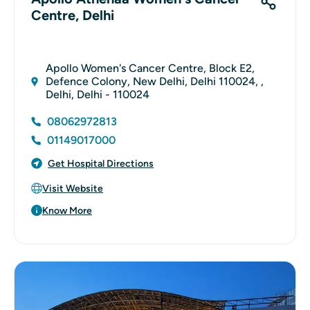
Centre, Delhi
Apollo Women's Cancer Centre, Block E2,
Defence Colony, New Delhi, Delhi 110024, ,
Delhi, Delhi - 110024
08062972813
01149017000
Get Hospital Directions
Visit Website
Know More