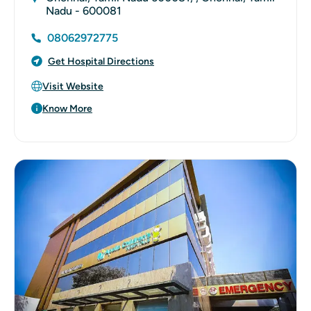
Nadu - 600081
08062972775
Get Hospital Directions
Visit Website
Know More