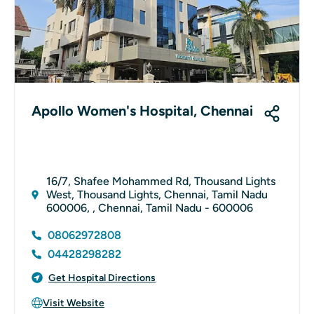
Apollo Women's Hospital, Chennai
16/7, Shafee Mohammed Rd, Thousand Lights
West, Thousand Lights, Chennai, Tamil Nadu
600006, , Chennai, Tamil Nadu - 600006
08062972808
04428298282
Get Hospital Directions
Visit Website