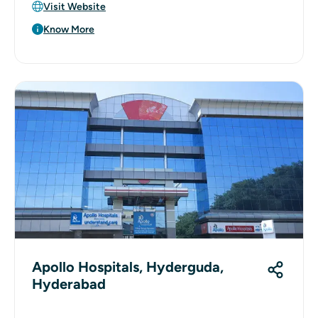
Visit Website
Know More
Apollo Hospitals, Hyderguda,
Hyderabad