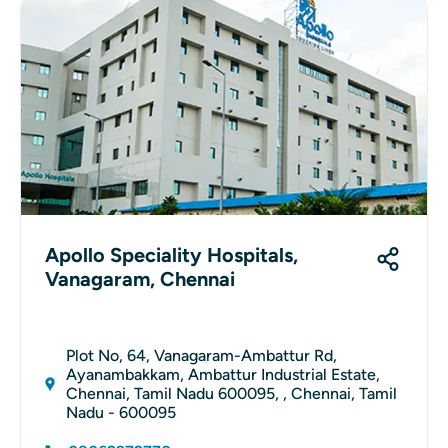
Apollo Speciality Hospitals,
Vanagaram, Chennai
Plot No, 64, Vanagaram-Ambattur Rd,
Ayanambakkam, Ambattur Industrial Estate,
Chennai, Tamil Nadu 600095, , Chennai, Tamil
Nadu - 600095