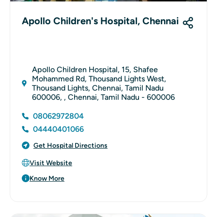
Apollo Children's Hospital, Chennai
Apollo Children Hospital, 15, Shafee
Mohammed Rd, Thousand Lights West,
Thousand Lights, Chennai, Tamil Nadu
600006, , Chennai, Tamil Nadu - 600006
08062972804
04440401066
Get Hospital Directions
Visit Website
Know More