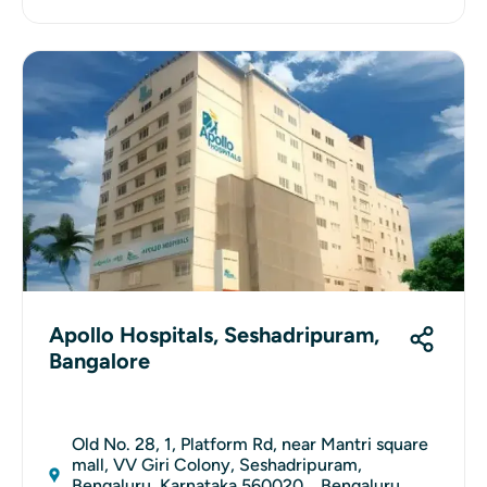
Apollo Hospitals, Seshadripuram,
Bangalore
Old No. 28, 1, Platform Rd, near Mantri square
mall, VV Giri Colony, Seshadripuram,
Bengaluru, Karnataka 560020, , Bengaluru,