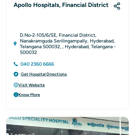
Apollo Hospitals, Financial District
D.No‑2‑105/6/SE, Financial District,
Nanakramguda Serilingampally, Hyderabad,
Telangana 500032, , Hyderabad, Telangana -
500032
040 2360 6666
Get Hospital Directions
Visit Website
Know More