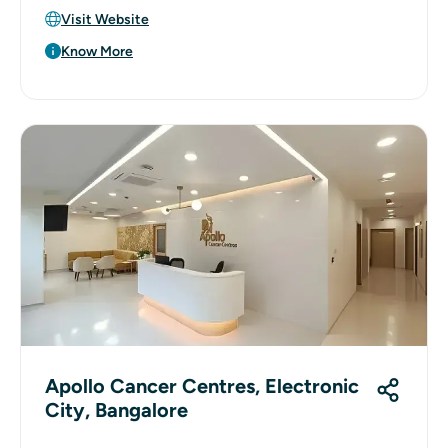
Visit Website
Know More
Apollo Cancer Centres, Electronic
City, Bangalore