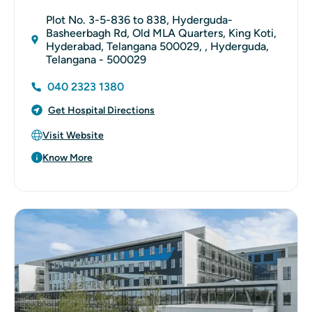
Plot No. 3-5-836 to 838, Hyderguda-
Basheerbagh Rd, Old MLA Quarters, King Koti,
Hyderabad, Telangana 500029, , Hyderguda,
Telangana - 500029
040 2323 1380
Get Hospital Directions
Visit Website
Know More