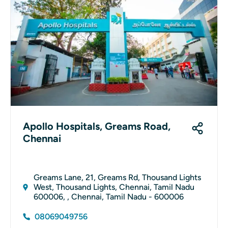
Apollo Hospitals, Greams Road,
Chennai
Greams Lane, 21, Greams Rd, Thousand Lights
West, Thousand Lights, Chennai, Tamil Nadu
600006, , Chennai, Tamil Nadu - 600006
08069049756