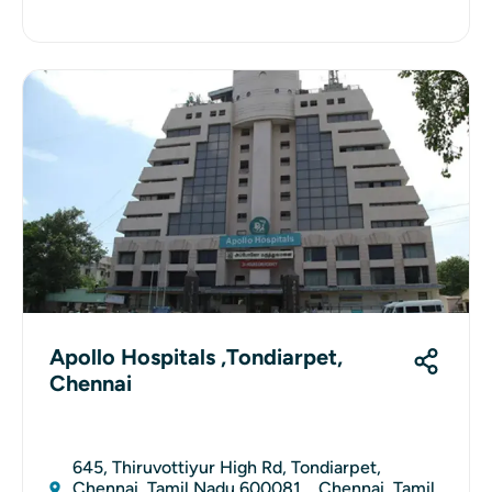
Apollo Hospitals ,Tondiarpet,
Chennai
645, Thiruvottiyur High Rd, Tondiarpet,
Chennai, Tamil Nadu 600081, , Chennai, Tamil