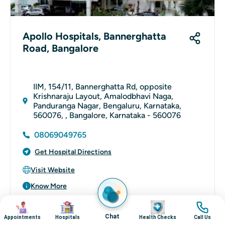
Apollo Hospitals, Bannerghatta
Road, Bangalore
IIM, 154/11, Bannerghatta Rd, opposite
Krishnaraju Layout, Amalodbhavi Naga,
Panduranga Nagar, Bengaluru, Karnataka,
560076, , Bangalore, Karnataka - 560076
08069049765
Get Hospital Directions
Visit Website
Know More
Image
Image
Image
Image
Chat
Appointments
Hospitals
Health Checks
Call Us