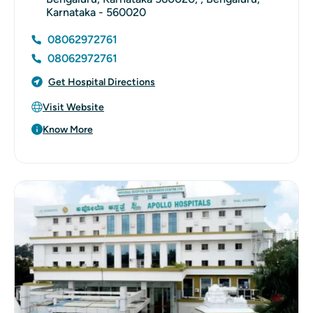
Karnataka - 560020
08062972761
08062972761
Get Hospital Directions
Visit Website
Know More