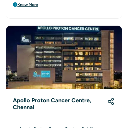
Know More
Apollo Proton Cancer Centre,
Chennai