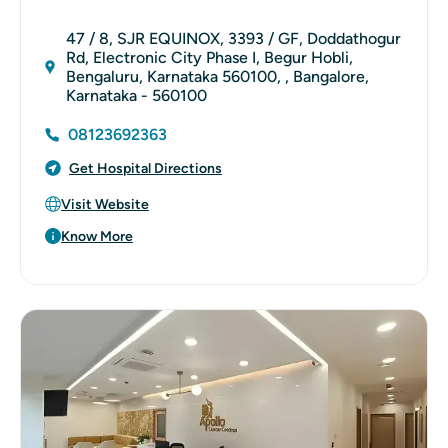
47 / 8, SJR EQUINOX, 3393 / GF, Doddathogur
Rd, Electronic City Phase I, Begur Hobli,
Bengaluru, Karnataka 560100, , Bangalore,
Karnataka - 560100
08123692363
Get Hospital Directions
Visit Website
Know More