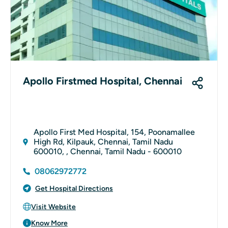
Apollo Firstmed Hospital, Chennai
Apollo First Med Hospital, 154, Poonamallee
High Rd, Kilpauk, Chennai, Tamil Nadu
600010, , Chennai, Tamil Nadu - 600010
08062972772
Get Hospital Directions
Visit Website
Know More