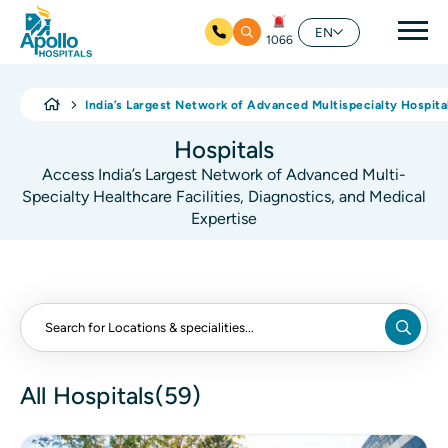
Mai
EN
1066
Skip to main content
India’s Largest Network of Advanced Multispecialty Hospita
Hospitals
Access India’s Largest Network of Advanced Multi-
Specialty Healthcare Facilities, Diagnostics, and Medical
Expertise
All Hospitals(59)