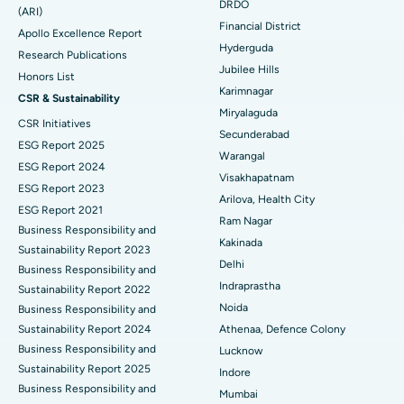
DRDO
(ARI)
Polypectomy
Best Hospital in G S Road, Guwahati
Financial District
Apollo Excellence Report
Hyderguda
Deep Brain Stimulation
Best Hospital in Hyderguda, Hyderabad
Research Publications
Jubilee Hills
Honors List
Peritoneal Dialysis
Best Hospital in Vijay Nagar, Indore
Karimnagar
CSR & Sustainability
Miryalaguda
CSR Initiatives
Kidney Biopsy
Best Hospital in Suryaraopeta Main Road, Kakinada
Secunderabad
ESG Report 2025
Warangal
Parathyroidectomy
Best Hospital in Canal Circular Road, Kolkata
ESG Report 2024
Visakhapatnam
ESG Report 2023
Cytoreductive Surgery
Best Hospital in CBD Belapur, Navi Mumbai
Arilova, Health City
ESG Report 2021
Ram Nagar
Business Responsibility and
Ceramic Total Knee Replacement
Best Hospital in Panchavati, Nashik
Kakinada
Sustainability Report 2023
Delhi
ERCP
Business Responsibility and
Best Hospital in secunderabad, Hyderabad
Indraprastha
Sustainability Report 2022
Best Hospital in Seshadripuram, Bangalore
Noida
Business Responsibility and
Sustainability Report 2024
Athenaa, Defence Colony
Best Hospital in Waltair Main Road, Visakhapatnam
Business Responsibility and
Lucknow
Sustainability Report 2025
Indore
Best Hospital in Subhash Nagar Road, Karimnagar
Business Responsibility and
Mumbai