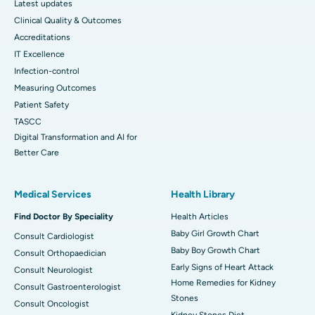
Latest updates
Clinical Quality & Outcomes
Accreditations
IT Excellence
Infection-control
Measuring Outcomes
Patient Safety
TASCC
Digital Transformation and AI for
Better Care
Medical Services
Health Library
Find Doctor By Speciality
Health Articles
Baby Girl Growth Chart
Consult Cardiologist
Baby Boy Growth Chart
Consult Orthopaedician
Early Signs of Heart Attack
Consult Neurologist
Home Remedies for Kidney
Consult Gastroenterologist
Stones
Consult Oncologist
Kidney Stones Diet