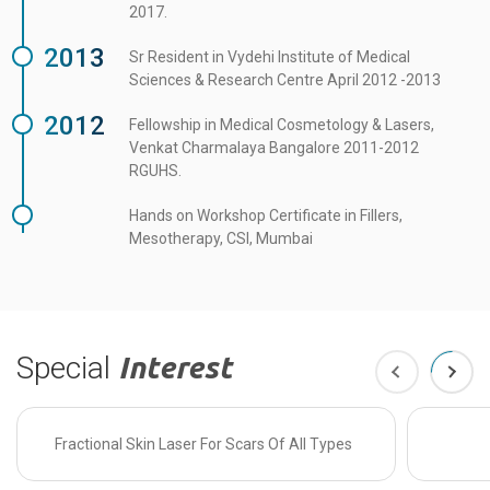
2017.
2013
Sr Resident in Vydehi Institute of Medical
Sciences & Research Centre April 2012 -2013
2012
Fellowship in Medical Cosmetology & Lasers,
Venkat Charmalaya Bangalore 2011-2012
RGUHS.
Hands on Workshop Certificate in Fillers,
Mesotherapy, CSI, Mumbai
Special
Interest
Fractional Skin Laser For Scars Of All Types