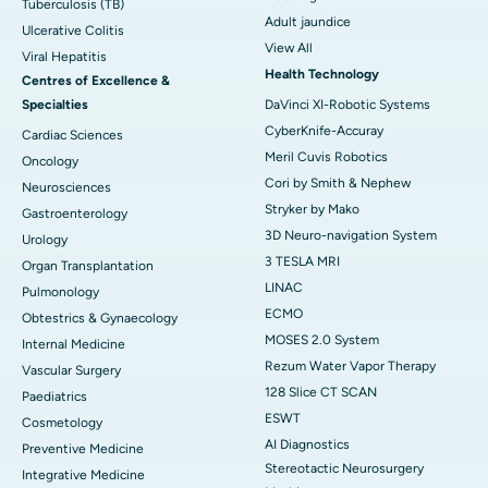
Tuberculosis (TB)
Adult jaundice
Ulcerative Colitis
View All
Viral Hepatitis
Health Technology
Centres of Excellence &
Specialties
DaVinci XI-Robotic Systems
CyberKnife-Accuray
Cardiac Sciences
Meril Cuvis Robotics
Oncology
Cori by Smith & Nephew
Neurosciences
Stryker by Mako
Gastroenterology
3D Neuro-navigation System
Urology
3 TESLA MRI
Organ Transplantation
LINAC
Pulmonology
ECMO
Obtestrics & Gynaecology
MOSES 2.0 System
Internal Medicine
Rezum Water Vapor Therapy
Vascular Surgery
128 Slice CT SCAN
Paediatrics
ESWT
Cosmetology
AI Diagnostics
Preventive Medicine
Stereotactic Neurosurgery
Integrative Medicine