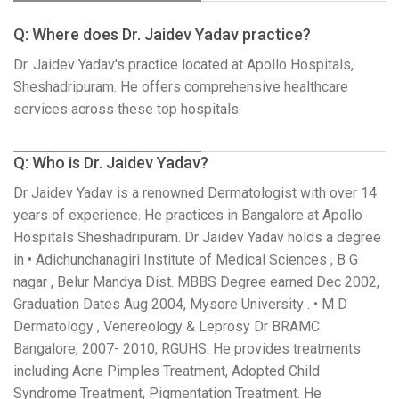
Q: Where does Dr. Jaidev Yadav practice?
Dr. Jaidev Yadav's practice located at Apollo Hospitals,
Sheshadripuram. He offers comprehensive healthcare
services across these top hospitals.
Q: Who is Dr. Jaidev Yadav?
Dr Jaidev Yadav is a renowned Dermatologist with over 14
years of experience. He practices in Bangalore at Apollo
Hospitals Sheshadripuram. Dr Jaidev Yadav holds a degree
in • Adichunchanagiri Institute of Medical Sciences , B G
nagar , Belur Mandya Dist. MBBS Degree earned Dec 2002,
Graduation Dates Aug 2004, Mysore University . • M D
Dermatology , Venereology & Leprosy Dr BRAMC
Bangalore, 2007- 2010, RGUHS. He provides treatments
including Acne Pimples Treatment, Adopted Child
Syndrome Treatment, Pigmentation Treatment. He