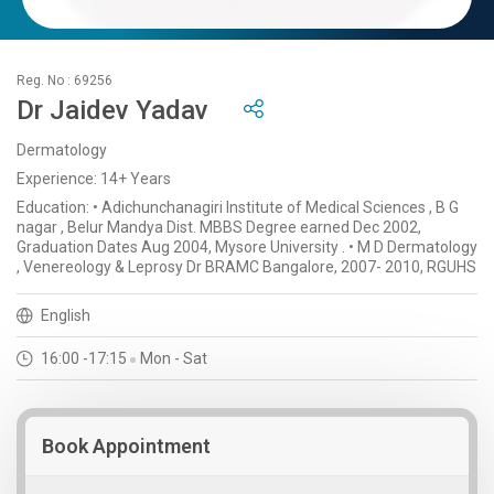
Reg. No : 69256
Dr Jaidev Yadav
Dermatology
Experience: 14+ Years
Education: • Adichunchanagiri Institute of Medical Sciences , B G
nagar , Belur Mandya Dist. MBBS Degree earned Dec 2002,
Graduation Dates Aug 2004, Mysore University . • M D Dermatology
, Venereology & Leprosy Dr BRAMC Bangalore, 2007- 2010, RGUHS
English
16:00 -17:15
Mon - Sat
Book Appointment