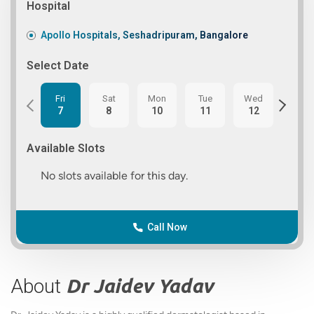
Hospital
Apollo Hospitals, Seshadripuram, Bangalore
Select Date
Fri
Sat
Mon
Tue
Wed
Thu
7
8
10
11
12
13
Available Slots
No slots available for this day.
Call Now
About
Dr Jaidev Yadav