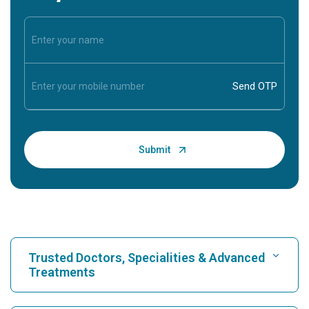
Trusted Doctors, Specialities & Advanced
Treatments