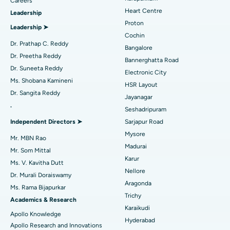
Find Urologist
Careers
Heart Centre
Leadership
MitraClip Valve Repair
Best Hospital in Arilova, Vizag
Proton
Leadership ➤
Minimally Invasive Cardiac Surgery
Best Hospital in Kanpur Road, Lucknow
Cochin
Find Diabetologist
Dr. Prathap C. Reddy
Bangalore
Catheter Ablation
Best Hospital in Sector-26, Noida
Dr. Preetha Reddy
Bannerghatta Road
Dr. Suneeta Reddy
Electronic City
Find Gynecologist
ACL Reconstruction Surgery
Best Hospital in Gandhinagar, Ahmedabad
Ms. Shobana Kamineni
HSR Layout
Dr. Sangita Reddy
Reverse Shoulder Replacement
Best Hospital in Aragonda, Andhra Pradesh
Jayanagar
.
Seshadripuram
Find General Physician
Endometrial Ablation
Best Hospital in Bannerghatta Road, Bangalore
Independent Directors ➤
Sarjapur Road
Mysore
Uterine Artery Embolization
Best Hospital in Unit-15, Bhubaneswar
Mr. MBN Rao
Madurai
Mr. Som Mittal
Find Psychologist
Ovarian Cystectomy
Best Hospital in Seepat Road, Bilaspur
Karur
Ms. V. Kavitha Dutt
Nellore
Dr. Murali Doraiswamy
Breast Cancer Surgery
Best Hospital in Ellisbridge, Ahmedabad
Aragonda
Ms. Rama Bijapurkar
Find General Surgeon
Trichy
Brachytherapy
Best Hospital in New Delhi
Academics & Research
Karaikudi
Apollo Knowledge
Colonoscopy
Best Hospital in DRDO, Hyderabad
Hyderabad
Apollo Research and Innovations