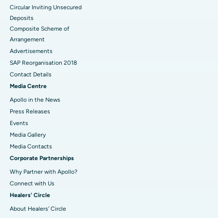
Circular Inviting Unsecured
Deposits
Composite Scheme of
Arrangement
Advertisements
SAP Reorganisation 2018
Contact Details
Media Centre
Apollo in the News
Press Releases
Events
Media Gallery
​​​​​​​Media Contacts
Corporate Partnerships
Why Partner with Apollo?
Connect with Us
Healers' Circle
About Healers' Circle