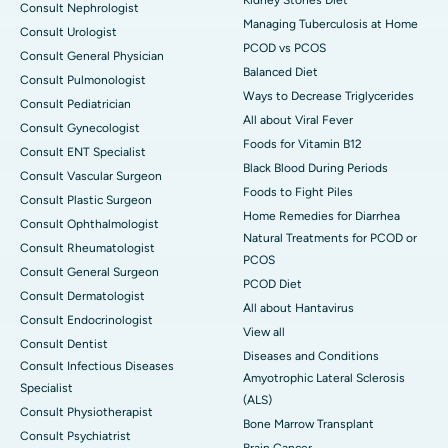
Consult Nephrologist
Managing Tuberculosis at Home
Consult Urologist
PCOD vs PCOS
Consult General Physician
Balanced Diet
Consult Pulmonologist
Ways to Decrease Triglycerides
Consult Pediatrician
All about Viral Fever
Consult Gynecologist
Foods for Vitamin B12
Consult ENT Specialist
Black Blood During Periods
Consult Vascular Surgeon
Foods to Fight Piles
Consult Plastic Surgeon
Home Remedies for Diarrhea
Consult Ophthalmologist
Natural Treatments for PCOD or
Consult Rheumatologist
PCOS
Consult General Surgeon
PCOD Diet
Consult Dermatologist
All about Hantavirus
Consult Endocrinologist
View all
Consult Dentist
Diseases and Conditions
Consult Infectious Diseases
Amyotrophic Lateral Sclerosis
Specialist
(ALS)
Consult Physiotherapist
Bone Marrow Transplant
Consult Psychiatrist
Brain Cancer