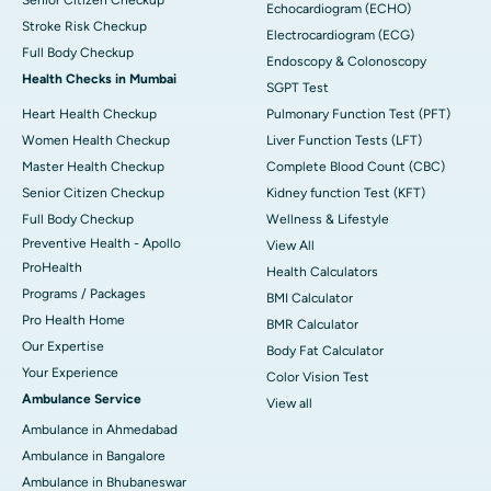
Echocardiogram (ECHO)
Stroke Risk Checkup
Electrocardiogram (ECG)
Full Body Checkup
Endoscopy & Colonoscopy
Health Checks in Mumbai
SGPT Test
Heart Health Checkup
Pulmonary Function Test (PFT)
Women Health Checkup
Liver Function Tests (LFT)
Master Health Checkup
Complete Blood Count (CBC)
Senior Citizen Checkup
Kidney function Test (KFT)
Full Body Checkup
Wellness & Lifestyle
Preventive Health - Apollo
View All
ProHealth
Health Calculators
Programs / Packages
BMI Calculator
Pro Health Home
BMR Calculator
Our Expertise
Body Fat Calculator
Your Experience
Color Vision Test
Ambulance Service
View all
Ambulance in Ahmedabad
Ambulance in Bangalore
Ambulance in Bhubaneswar