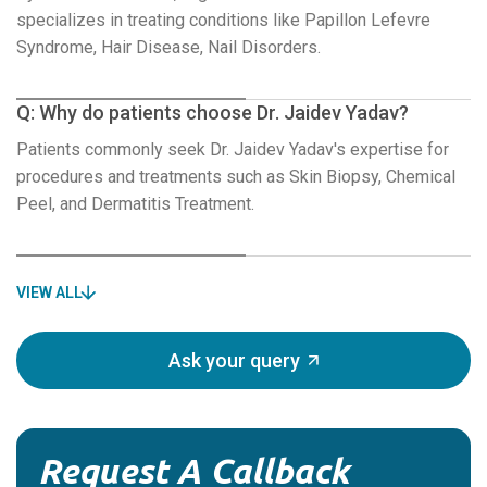
specializes in treating conditions like Papillon Lefevre
Syndrome, Hair Disease, Nail Disorders.
Q: Why do patients choose Dr. Jaidev Yadav?
Patients commonly seek Dr. Jaidev Yadav's expertise for
procedures and treatments such as Skin Biopsy, Chemical
Peel, and Dermatitis Treatment.
VIEW ALL
Ask your query
Request A Callback