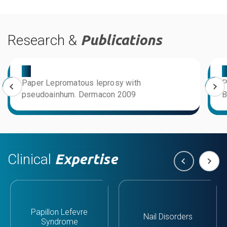
Research &
Publications
03
0
Paper Lepromatous leprosy with
P
pseudoainhum. Dermacon 2009
B
Clinical
Expertise
Papillon Lefevre
Nail Disorders
Syndrome