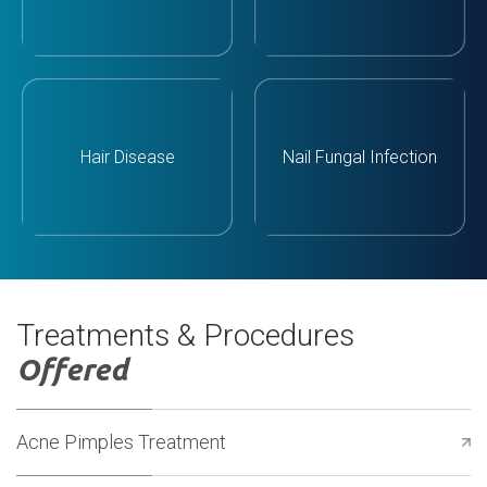
Hair Disease
Nail Fungal Infection
Treatments & Procedures
Offered
Acne Pimples Treatment