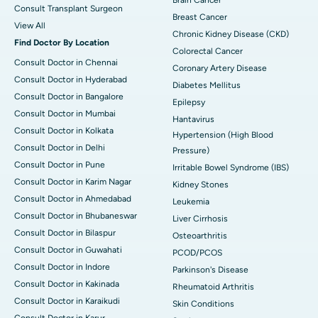
Consult Transplant Surgeon
Breast Cancer
View All
Chronic Kidney Disease (CKD)
Find Doctor By Location
Colorectal Cancer
Consult Doctor in Chennai
Coronary Artery Disease
Consult Doctor in Hyderabad
Diabetes Mellitus
Consult Doctor in Bangalore
Epilepsy
Consult Doctor in Mumbai
Hantavirus
Consult Doctor in Kolkata
Hypertension (High Blood
Consult Doctor in Delhi
Pressure)
Consult Doctor in Pune
Irritable Bowel Syndrome (IBS)
Consult Doctor in Karim Nagar
Kidney Stones
Consult Doctor in Ahmedabad
Leukemia
Consult Doctor in Bhubaneswar
Liver Cirrhosis
Consult Doctor in Bilaspur
Osteoarthritis
Consult Doctor in Guwahati
PCOD/PCOS
Consult Doctor in Indore
Parkinson's Disease
Consult Doctor in Kakinada
Rheumatoid Arthritis
Consult Doctor in Karaikudi
Skin Conditions
Consult Doctor in Karur