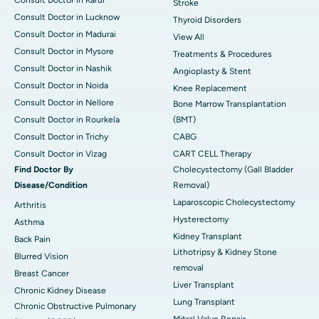
Stroke
Consult Doctor in Lucknow
Thyroid Disorders
Consult Doctor in Madurai
View All
Consult Doctor in Mysore
Treatments & Procedures
Consult Doctor in Nashik
Angioplasty & Stent
Consult Doctor in Noida
Knee Replacement
Consult Doctor in Nellore
Bone Marrow Transplantation
Consult Doctor in Rourkela
(BMT)
Consult Doctor in Trichy
CABG
Consult Doctor in Vizag
CART CELL Therapy
Find Doctor By
Cholecystectomy (Gall Bladder
Disease/Condition
Removal)
Laparoscopic Cholecystectomy
Arthritis
Hysterectomy
Asthma
Kidney Transplant
Back Pain
Lithotripsy & Kidney Stone
Blurred Vision
removal
Breast Cancer
Liver Transplant
Chronic Kidney Disease
Lung Transplant
Chronic Obstructive Pulmonary
Mitral Valve Repair