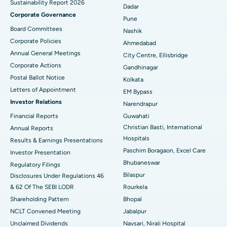
Sustainability Report 2026
Best Hospital in Managari, Karaikudi
Dadar
Corporate Governance
Pune
Best Hospital in Arepally, Warangal
Board Committees
Nashik
Corporate Policies
Ahmedabad
Best Hospital in Arera Colony, Bhopal
Annual General Meetings
City Centre, Ellisbridge
Corporate Actions
Best Hospital in Jayanagar, Bangalore
Gandhinagar
Postal Ballot Notice
Kolkata
Best Hospital in KK Nagar, Madurai
Letters of Appointment
EM Bypass
Investor Relations
Narendrapur
Best Hospital in Ramji Nagar, Nellore
Financial Reports
Guwahati
Christian Basti, International
Best Hospital in Sector-19, Rourkela
Annual Reports
Hospitals
Results & Earnings Presentations
Best Hospital in Swargate, Pune
Paschim Boragaon, Excel Care
Investor Presentation
Bhubaneswar
Regulatory Filings
Best Women’s Cancer Hospital in South Delhi
Bilaspur
Disclosures Under Regulations 46
& 62 Of The SEBI LODR
Rourkela
Shareholding Pattern
Bhopal
NCLT Convened Meeting
Jabalpur
Unclaimed Dividends
Navsari, Nirali Hospital