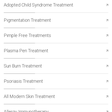
Adopted Child Syndrome Treatment
Pigmentation Treatment
Pimple Free Treatments
Plasma Pen Treatment
Sun Burn Treatment
Psoriasis Treatment
All Modern Skin Treatment
Allergy Immunotherapy