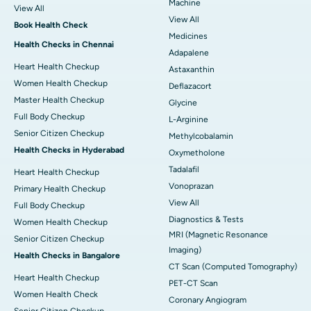
Machine
View All
View All
Book Health Check
Medicines
Health Checks in Chennai
Adapalene
Heart Health Checkup
Astaxanthin
Women Health Checkup
Deflazacort
Master Health Checkup
Glycine
Full Body Checkup
L-Arginine
Senior Citizen Checkup
Methylcobalamin
Health Checks in Hyderabad
Oxymetholone
Tadalafil
Heart Health Checkup
Vonoprazan
Primary Health Checkup
View All
Full Body Checkup
Diagnostics & Tests
Women Health Checkup
MRI (Magnetic Resonance
Senior Citizen Checkup
Imaging)
Health Checks in Bangalore
CT Scan (Computed Tomography)
Heart Health Checkup
PET-CT Scan
Women Health Check
Coronary Angiogram
Senior Citizen Checkup