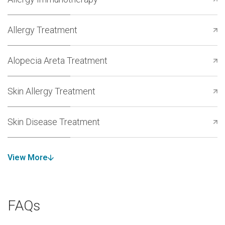
Allergy Treatment
Alopecia Areta Treatment
Skin Allergy Treatment
Skin Disease Treatment
View More
FAQs