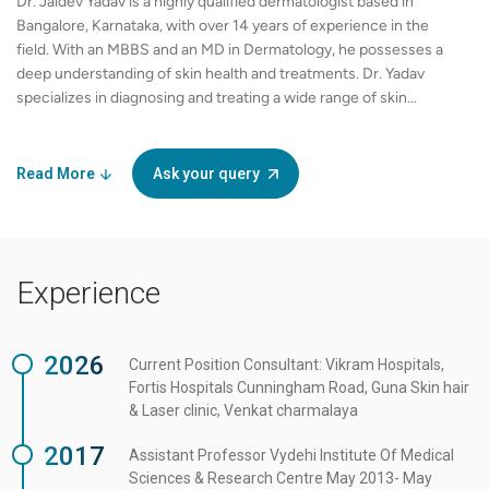
Dr. Jaidev Yadav is a highly qualified dermatologist based in
Bangalore, Karnataka, with over 14 years of experience in the
field. With an MBBS and an MD in Dermatology, he possesses a
deep understanding of skin health and treatments. Dr. Yadav
specializes in diagnosing and treating a wide range of skin
conditions, offering personalized care to each patient. His
expertise includes but is not limited to acne, eczema, psoriasis,
and skin infections. Being fluent in English, he effectively
Read More
Ask your query
communicates complex dermatological concepts in a way that is
easily understood by his patients. Dr. Yadav is dedicated to
staying updated with the latest advancements in dermatology
and employs evidence-based practices to ensure optimal
Experience
outcomes for his patients. Renowned for his patient-centric
approach, he takes the time to listen to his patient's concerns
and provides tailored treatment plans that suit their individual
2026
needs. As an exclusive partner in the field of dermatology, Dr.
Current Position Consultant: Vikram Hospitals,
Jaidev Yadav is committed to providing high-quality care with
Fortis Hospitals Cunningham Road, Guna Skin hair
compassion and professionalism. He has established a
& Laser clinic, Venkat charmalaya
reputation for excellence in patient care and has successfully
2017
Assistant Professor Vydehi Institute Of Medical
treated numerous individuals, helping them achieve healthier
Sciences & Research Centre May 2013- May
skin and improved confidence.