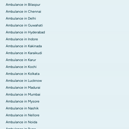
Ambulance in Bilaspur
Ambulance in Chennai
Ambulance in Delhi
Ambulance in Guwahati
Ambulance in Hyderabad
Ambulance in Indore
Ambulance in Kakinada
Ambulance in Karaikudi
Ambulance in Karur
Ambulance in Kochi
Ambulance in Kolkata
Ambulance in Lucknow
Ambulance in Madurai
Ambulance in Mumbai
Ambulance in Mysore
Ambulance in Nashik
Ambulance in Nellore
Ambulance in Noida
Ambulance in Pune