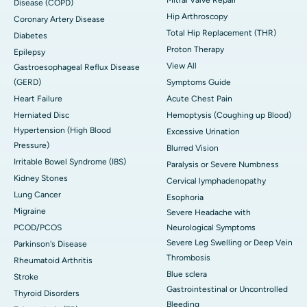
Disease (COPD)
Hip Arthroscopy
Coronary Artery Disease
Total Hip Replacement (THR)
Diabetes
Proton Therapy
Epilepsy
View All
Gastroesophageal Reflux Disease
(GERD)
Symptoms Guide
Heart Failure
Acute Chest Pain
Herniated Disc
Hemoptysis (Coughing up Blood)
Hypertension (High Blood
Excessive Urination
Pressure)
Blurred Vision
Irritable Bowel Syndrome (IBS)
Paralysis or Severe Numbness
Kidney Stones
Cervical lymphadenopathy
Lung Cancer
Esophoria
Migraine
Severe Headache with
PCOD/PCOS
Neurological Symptoms
Severe Leg Swelling or Deep Vein
Parkinson's Disease
Thrombosis
Rheumatoid Arthritis
Blue sclera
Stroke
Gastrointestinal or Uncontrolled
Thyroid Disorders
Bleeding