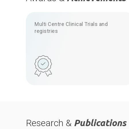
Multi Centre Clinical Trials and
registries
Research &
Publications