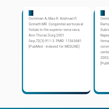
02
03
ry
Oomman A, Mao R. Krishnan P,
Oomm
he
Girinath MR. Congenital aortocaval
Rama
tery in
fistula to the superior vena cava.
Subra
l
Ann Thorac Surg 2001
Najee
dian
Sep;72(3):911-3. PMID: 11565681.
femal
PMID:
[PubMed - indexed for MEDLINE]
coron
d for
cente
2003;
[PubM