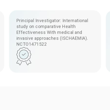
Principal Investigator: International
study on comparative Health
Effectiveness With medical and
invasive approaches (ISCHAEMIA).
NCTO1471522
Ask your q
Have a question? Ask your qu