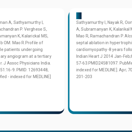
04
an A, Sathyamurthy I,
Sathyamurthy I, Nayak R, 
chandran P. Verghese S,
A, Subramanyan K, Kalarikal 
manyan K, Kalarickal MS,
Mao R, Ramachandran P. Alc
b OM. Mao R.Profile of
septal ablation in hypertroph
e patients undergoing
cardiomyopathy-8 years foll
ary angiogram at a tertiary
Indian Heart J 2014 Jan-Feb;
r. J Assoc Physicians India.
57-63.PMID24581097. PubMe
51:16-9. PMID: 12693448,
indexed for MEDLINE]. Apr; 70
ed - indexed for MEDLINE]
201-203