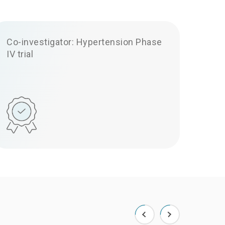
Co-investigator: Hypertension Phase
IV trial
uery
ery below.