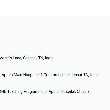
Gream's Lane, Chennai, TN, India
, Apollo Main Hospital,21 Gream's Lane, Chennai, TN, India.
DNB Teaching Programme in Apollo Hospital, Chennai