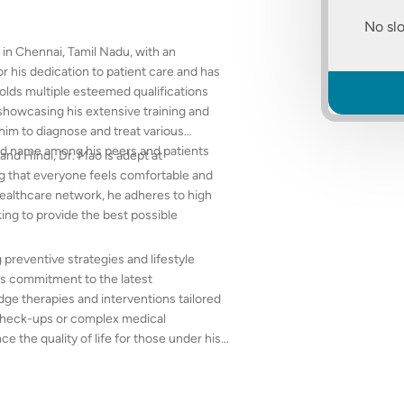
No slo
 in Chennai, Tamil Nadu, with an
or his dedication to patient care and has
 holds multiple esteemed qualifications
howcasing his extensive training and
him to diagnose and treat various
ted name among his peers and patients
and Hindi, Dr. Mao is adept at
g that everyone feels comfortable and
healthcare network, he adheres to high
ing to provide the best possible
 preventive strategies and lifestyle
is commitment to the latest
dge therapies and interventions tailored
e check-ups or complex medical
 the quality of life for those under his
nment in his practice.