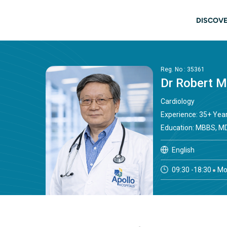
Skip to main content
Main
DISCOVE
Reg. No : 35361
Dr Robert 
Cardiology
Experience: 35+ Yea
Education: MBBS, MD
English
09:30 -18:30
Mo