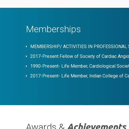
Memberships
MEMBERSHIP/ ACTIVITIES IN PROFESSIONAL 
2017-Present Fellow of Society of Cardiac Angio
1990-Present- Life Member, Cardiological Societ
2017-Present- Life Member, Indian College of C
Awards &
Achievements