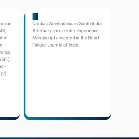
05
06
Oomman
Cardiac Amyloidosis in South India.
L Narr
MS,
A tertiary care center experience.
Showkat
ohol
Manuscript accepted in the Heart
S Gunas
ic
Failure Journal of India.
C Reddy
ow up.
of subc
66(1);
atheros
d -
populat
(2):
Coronar
(ASCAP)
2023; 4