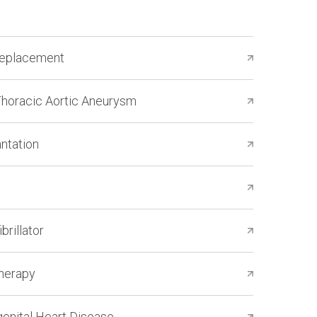
Replacement
Thoracic Aortic Aneurysm
ntation
brillator
Therapy
genital Heart Disease