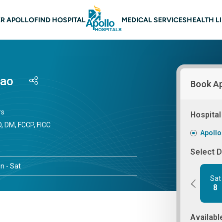
 navigation
R APOLLO
FIND HOSPITAL
MEDICAL SERVICES
HEALTH L
Mao
Book A
rs
Hospital
, DM, FCCP, FICC
Apollo
Select 
n - Sat
Sat
8
Availabl