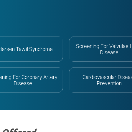
Screening For Valvulae 
dersen Tawil Syndrome
Disease
ening For Coronary Artery
Cardiovascular Disea
Disease
Prevention