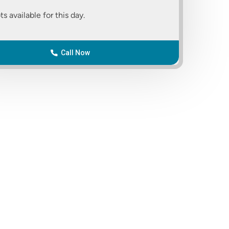
ts available for this day.
Call Now