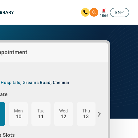
IBRARY
EN
1066
ppointment
 Hospitals, Greams Road, Chennai
Date
Mon
Tue
Wed
Thu
Fri
Mon
10
11
12
13
14
17
e Slots