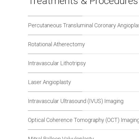
Treatments & Procedure
Percutaneous Transluminal Coronary Angiopla
Rotational Atherectomy
Intravascular Lithotripsy
Laser Angioplasty
Intravascular Ultrasound (IVUS) Imaging
Optical Coherence Tomography (OCT) Imagin
Mitral Balloon Valvuloplasty