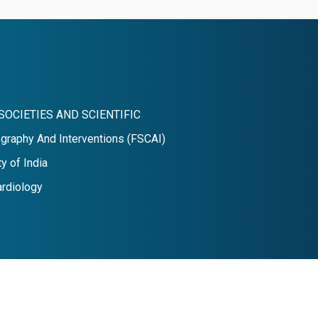
SOCIETIES AND SCIENTIFIC
graphy And Interventions (FSCAI)
y of India
ardiology