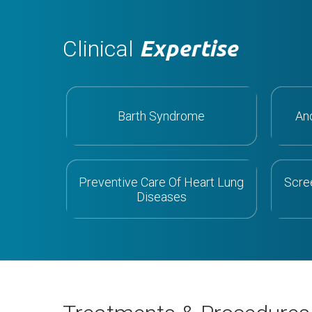
Clinical
Expertise
Barth Syndrome
An
Preventive Care Of Heart Lung
Scre
Diseases