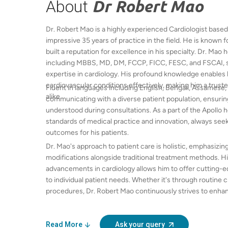
About
Dr Robert Mao
Dr. Robert Mao is a highly experienced Cardiologist based
impressive 35 years of practice in the field. He is known f
built a reputation for excellence in his specialty. Dr. Mao
including MBBS, MD, DM, FCCP, FICC, FESC, and FSCAI, s
expertise in cardiology. His profound knowledge enables 
cardiovascular conditions effectively, making him a trus
Fluent in languages including English, Bengali, Assamese, 
alike.
communicating with a diverse patient population, ensurin
understood during consultations. As a part of the Apollo 
standards of medical practice and innovation, always seek
outcomes for his patients.
Dr. Mao's approach to patient care is holistic, emphasizing
modifications alongside traditional treatment methods. H
advancements in cardiology allows him to offer cutting-e
to individual patient needs. Whether it's through routin
procedures, Dr. Robert Mao continuously strives to enhance
care, establishing a compassionate and supportive enviro
Read More
Ask your query