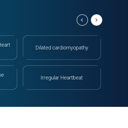
Heart
Dilated cardiomyopathy
Orth
se
Irregular Heartbeat
Acu