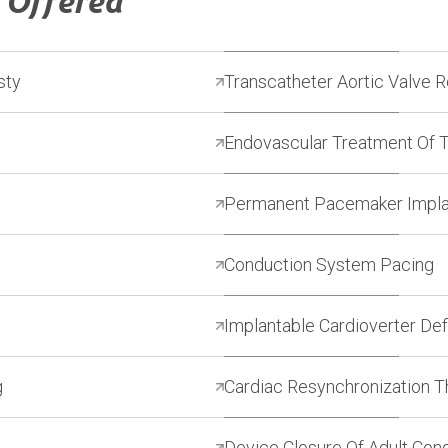
s
Offered
sty
Transcatheter Aortic Valve 
Endovascular Treatment Of 
Permanent Pacemaker Impla
Conduction System Pacing
Implantable Cardioverter Defi
g
Cardiac Resynchronization 
Device Closure Of Adult Con