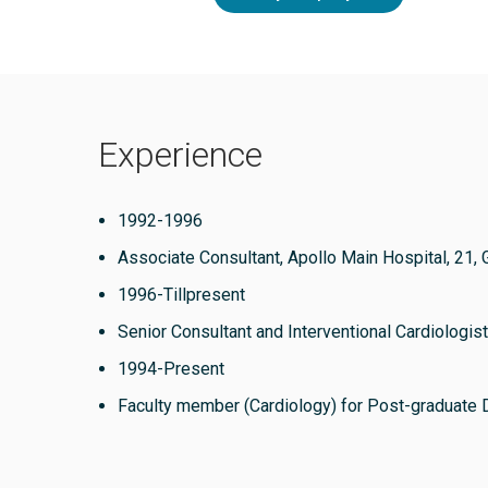
Experience
1992-1996
Associate Consultant, Apollo Main Hospital, 21, 
1996-Tillpresent
Senior Consultant and Interventional Cardiologist
1994-Present
Faculty member (Cardiology) for Post-graduate 