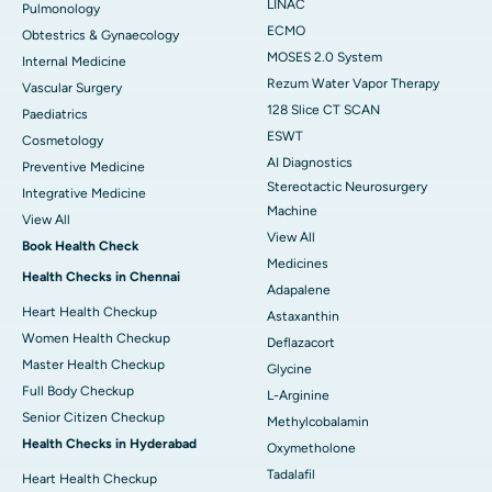
LINAC
Pulmonology
ECMO
Obtestrics & Gynaecology
MOSES 2.0 System
Internal Medicine
Rezum Water Vapor Therapy
Vascular Surgery
128 Slice CT SCAN
Paediatrics
ESWT
Cosmetology
AI Diagnostics
Preventive Medicine
Stereotactic Neurosurgery
Integrative Medicine
Machine
View All
View All
Book Health Check
Medicines
Health Checks in Chennai
Adapalene
Heart Health Checkup
Astaxanthin
Women Health Checkup
Deflazacort
Master Health Checkup
Glycine
Full Body Checkup
L-Arginine
Senior Citizen Checkup
Methylcobalamin
Health Checks in Hyderabad
Oxymetholone
Tadalafil
Heart Health Checkup