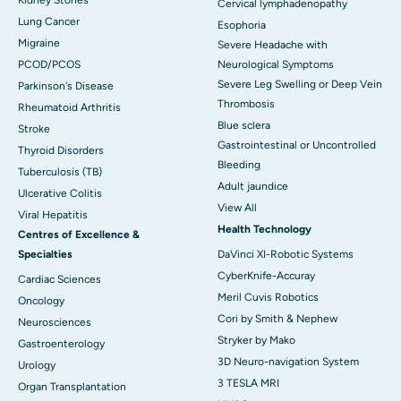
Cervical lymphadenopathy
Lung Cancer
Esophoria
Migraine
Severe Headache with
PCOD/PCOS
Neurological Symptoms
Severe Leg Swelling or Deep Vein
Parkinson's Disease
Thrombosis
Rheumatoid Arthritis
Blue sclera
Stroke
Gastrointestinal or Uncontrolled
Thyroid Disorders
Bleeding
Tuberculosis (TB)
Adult jaundice
Ulcerative Colitis
View All
Viral Hepatitis
Health Technology
Centres of Excellence &
Specialties
DaVinci XI-Robotic Systems
CyberKnife-Accuray
Cardiac Sciences
Meril Cuvis Robotics
Oncology
Cori by Smith & Nephew
Neurosciences
Stryker by Mako
Gastroenterology
3D Neuro-navigation System
Urology
3 TESLA MRI
Organ Transplantation