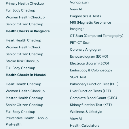
Vonoprazan
Primary Health Checkup
View All
Full Body Checkup
Diagnostics & Tests
Women Health Checkup
MRI (Magnetic Resonance
Senior Citizen Checkup
Imaging)
Health Checks in Bangalore
CT Scan (Computed Tomography)
Heart Health Checkup
PET-CT Scan
Women Health Check
Coronary Angiogram
Senior Citizen Checkup
Echocardiogram (ECHO)
Stroke Risk Checkup
Electrocardiogram (ECG)
Full Body Checkup
Endoscopy & Colonoscopy
Health Checks in Mumbai
SGPT Test
Heart Health Checkup
Pulmonary Function Test (PFT)
Women Health Checkup
Liver Function Tests (LFT)
Master Health Checkup
Complete Blood Count (CBC)
Senior Citizen Checkup
Kidney function Test (KFT)
Full Body Checkup
Wellness & Lifestyle
Preventive Health - Apollo
View All
ProHealth
Health Calculators