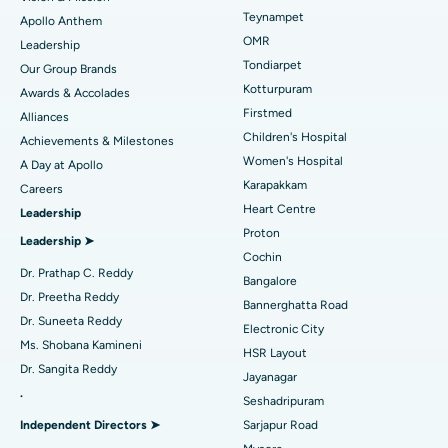
Lasik Surgery
Best Hospital in Jubilee Hills, Hyderabad
Teynampet
Apollo Anthem
Find Pediatric
OMR
Leadership
Rhinoplasty
Best Hospital in Tondiarpet, Chennai
Tondiarpet
Our Group Brands
Kotturpuram
Awards & Accolades
Liposuction
Best Hospital in Kotturpuram, Chennai
Find Dermatologist
Firstmed
Alliances
Coronary Angiogram
Best Hospital in Kovai Road, Karur
Children's Hospital
Achievements & Milestones
Women's Hospital
A Day at Apollo
Transcatheter Aortic Valve Replacement
Best Hospital in Karapakkam, Chennai
Karapakkam
Find Urologist
Careers
Heart Centre
Leadership
MitraClip Valve Repair
Best Hospital in Arilova, Vizag
Proton
Leadership ➤
Minimally Invasive Cardiac Surgery
Best Hospital in Kanpur Road, Lucknow
Cochin
Find Diabetologist
Dr. Prathap C. Reddy
Bangalore
Catheter Ablation
Best Hospital in Sector-26, Noida
Dr. Preetha Reddy
Bannerghatta Road
Dr. Suneeta Reddy
Electronic City
Find Gynecologist
ACL Reconstruction Surgery
Best Hospital in Gandhinagar, Ahmedabad
Ms. Shobana Kamineni
HSR Layout
Dr. Sangita Reddy
Reverse Shoulder Replacement
Best Hospital in Aragonda, Andhra Pradesh
Jayanagar
.
Seshadripuram
Find General Physician
Endometrial Ablation
Best Hospital in Bannerghatta Road, Bangalore
Independent Directors ➤
Sarjapur Road