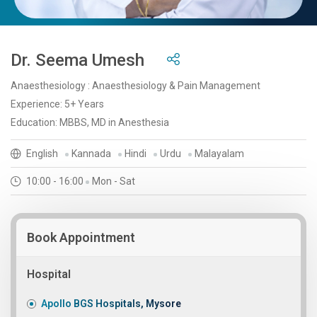
Dr. Seema Umesh
Anaesthesiology : Anaesthesiology & Pain Management
Experience: 5+ Years
Education: MBBS, MD in Anesthesia
English
Kannada
Hindi
Urdu
Malayalam
10:00 - 16:00
Mon - Sat
Book Appointment
Hospital
Apollo BGS Hospitals, Mysore