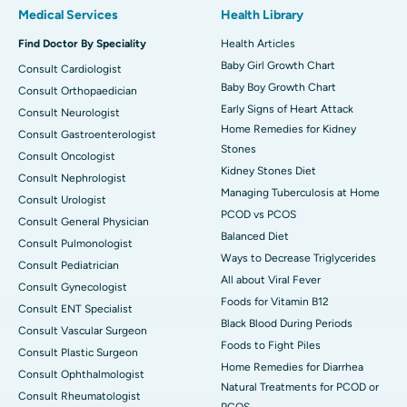
Medical Services
Health Library
Find Doctor By Speciality
Health Articles
Baby Girl Growth Chart
Consult Cardiologist
Baby Boy Growth Chart
Consult Orthopaedician
Early Signs of Heart Attack
Consult Neurologist
Home Remedies for Kidney
Consult Gastroenterologist
Stones
Consult Oncologist
Kidney Stones Diet
Consult Nephrologist
Managing Tuberculosis at Home
Consult Urologist
PCOD vs PCOS
Consult General Physician
Balanced Diet
Consult Pulmonologist
Ways to Decrease Triglycerides
Consult Pediatrician
All about Viral Fever
Consult Gynecologist
Foods for Vitamin B12
Consult ENT Specialist
Black Blood During Periods
Consult Vascular Surgeon
Foods to Fight Piles
Consult Plastic Surgeon
Home Remedies for Diarrhea
Consult Ophthalmologist
Natural Treatments for PCOD or
Consult Rheumatologist
PCOS