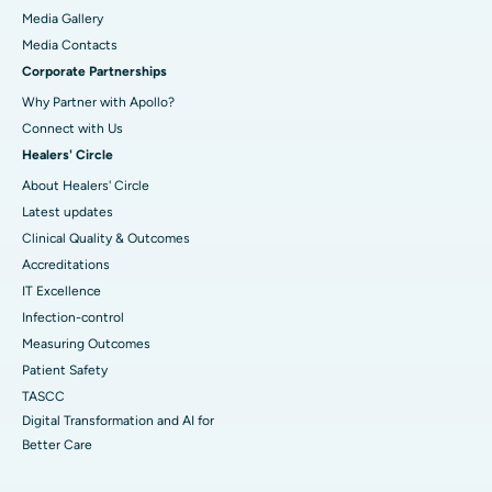
Media Gallery
​​​​​​​Media Contacts
Corporate Partnerships
Why Partner with Apollo?
Connect with Us
Healers' Circle
About Healers' Circle
Latest updates
Clinical Quality & Outcomes
Accreditations
IT Excellence
Infection-control
Measuring Outcomes
Patient Safety
TASCC
Digital Transformation and AI for
Better Care