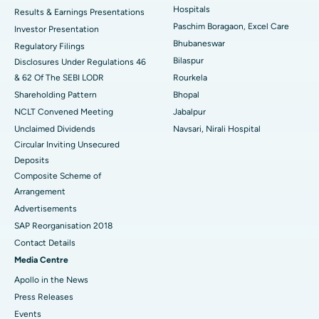
Hospitals
Results & Earnings Presentations
Best Hospital in Swargate, Pune
Paschim Boragaon, Excel Care
Investor Presentation
Bhubaneswar
Regulatory Filings
Best Women’s Cancer Hospital in South Delhi
Bilaspur
Disclosures Under Regulations 46
& 62 Of The SEBI LODR
Rourkela
Shareholding Pattern
Bhopal
NCLT Convened Meeting
Jabalpur
Unclaimed Dividends
Navsari, Nirali Hospital
Circular Inviting Unsecured
Deposits
Composite Scheme of
Arrangement
Advertisements
SAP Reorganisation 2018
Ask your query
Contact Details
Media Centre
Have a question? Ask your query below.
Apollo in the News
Press Releases
Events