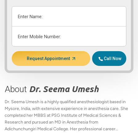
Enter Name:
Enter Mobile Number:
Request Appointment
Call Now
About
Dr. Seema Umesh
Dr. Seema Umesh is a highly qualified anesthesiologist based in
Mysore, India, with extensive experience in anesthesia care. She
completed her MBBS at PSG Institute of Medical Sciences &
Research and pursued an MD in Anesthesia from
Adichunchungiri Medical College. Her professional career
includes pivotal roles at Holdsworth Memorial Hospital, where