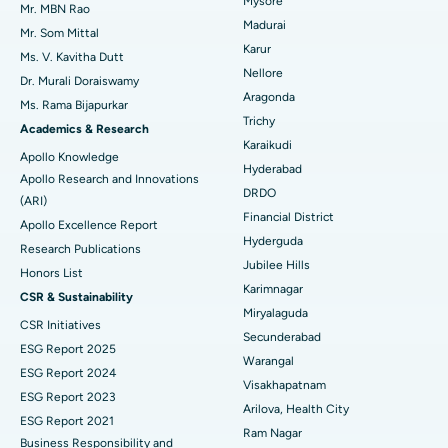
Mysore
Uterine Artery Embolization
Best Hospital in Unit-15, Bhubaneswar
Mr. MBN Rao
Madurai
Mr. Som Mittal
Find Psychologist
Ovarian Cystectomy
Best Hospital in Seepat Road, Bilaspur
Karur
Ms. V. Kavitha Dutt
Nellore
Dr. Murali Doraiswamy
Breast Cancer Surgery
Best Hospital in Ellisbridge, Ahmedabad
Aragonda
Ms. Rama Bijapurkar
Find General Surgeon
Trichy
Brachytherapy
Best Hospital in New Delhi
Academics & Research
Karaikudi
Apollo Knowledge
Colonoscopy
Best Hospital in DRDO, Hyderabad
Hyderabad
Apollo Research and Innovations
DRDO
(ARI)
Polypectomy
Best Hospital in G S Road, Guwahati
Financial District
Apollo Excellence Report
Hyderguda
Deep Brain Stimulation
Best Hospital in Hyderguda, Hyderabad
Research Publications
Jubilee Hills
Honors List
Peritoneal Dialysis
Best Hospital in Vijay Nagar, Indore
Karimnagar
CSR & Sustainability
Miryalaguda
CSR Initiatives
Kidney Biopsy
Best Hospital in Suryaraopeta Main Road, Kakinada
Secunderabad
ESG Report 2025
Warangal
Parathyroidectomy
Best Hospital in Canal Circular Road, Kolkata
ESG Report 2024
Visakhapatnam
ESG Report 2023
Cytoreductive Surgery
Best Hospital in CBD Belapur, Navi Mumbai
Arilova, Health City
ESG Report 2021
Ram Nagar
Business Responsibility and
Ceramic Total Knee Replacement