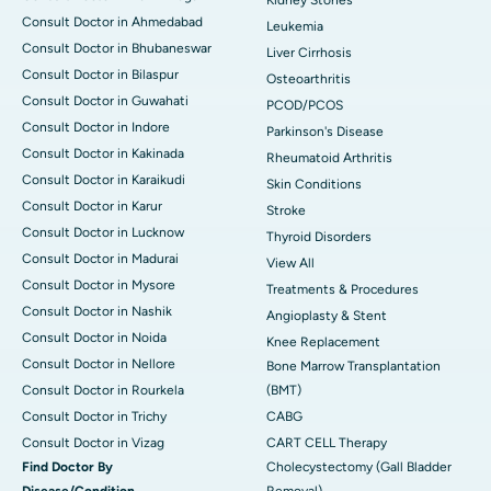
Consult Doctor in Ahmedabad
Leukemia
Consult Doctor in Bhubaneswar
Liver Cirrhosis
Consult Doctor in Bilaspur
Osteoarthritis
Consult Doctor in Guwahati
PCOD/PCOS
Consult Doctor in Indore
Parkinson's Disease
Consult Doctor in Kakinada
Rheumatoid Arthritis
Consult Doctor in Karaikudi
Skin Conditions
Consult Doctor in Karur
Stroke
Consult Doctor in Lucknow
Thyroid Disorders
Consult Doctor in Madurai
View All
Consult Doctor in Mysore
Treatments & Procedures
Consult Doctor in Nashik
Angioplasty & Stent
Consult Doctor in Noida
Knee Replacement
Consult Doctor in Nellore
Bone Marrow Transplantation
Consult Doctor in Rourkela
(BMT)
Consult Doctor in Trichy
CABG
Consult Doctor in Vizag
CART CELL Therapy
Find Doctor By
Cholecystectomy (Gall Bladder
Disease/Condition
Removal)