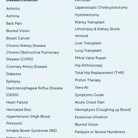
Laparoscopic Cholecystectomy
Arthritis
Hysterectomy
Asthma
Kidney Transplant
Back Pain
Lithotripsy & Kidney Stone
Blurred Vision
removal
Breast Cancer
Liver Transplant
Chronic Kidney Disease
Lung Transplant
Chronic Obstructive Pulmonary
Mitral Valve Repair
Disease (COPD)
Hip Arthroscopy
Coronary Artery Disease
Total Hip Replacement (THR)
Diabetes
Proton Therapy
Epilepsy
View All
Gastroesophageal Reflux Disease
(GERD)
Symptoms Guide
Heart Failure
Acute Chest Pain
Herniated Disc
Hemoptysis (Coughing up Blood)
Hypertension (High Blood
Excessive Urination
Pressure)
Blurred Vision
Irritable Bowel Syndrome (IBS)
Paralysis or Severe Numbness
Kidney Stones