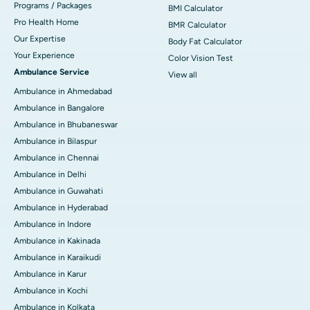
Programs / Packages
BMI Calculator
Pro Health Home
BMR Calculator
Our Expertise
Body Fat Calculator
Your Experience
Color Vision Test
Ambulance Service
View all
Ambulance in Ahmedabad
Ambulance in Bangalore
Ambulance in Bhubaneswar
Ambulance in Bilaspur
Ambulance in Chennai
Ambulance in Delhi
Ambulance in Guwahati
Ambulance in Hyderabad
Ambulance in Indore
Ambulance in Kakinada
Ambulance in Karaikudi
Ambulance in Karur
Ambulance in Kochi
Ambulance in Kolkata