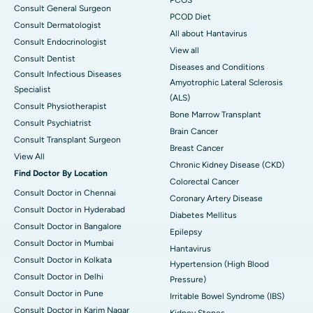
Consult General Surgeon
PCOD Diet
Consult Dermatologist
All about Hantavirus
Consult Endocrinologist
View all
Consult Dentist
Diseases and Conditions
Consult Infectious Diseases
Amyotrophic Lateral Sclerosis
Specialist
(ALS)
Consult Physiotherapist
Bone Marrow Transplant
Consult Psychiatrist
Brain Cancer
Consult Transplant Surgeon
Breast Cancer
View All
Chronic Kidney Disease (CKD)
Find Doctor By Location
Colorectal Cancer
Consult Doctor in Chennai
Coronary Artery Disease
Consult Doctor in Hyderabad
Diabetes Mellitus
Consult Doctor in Bangalore
Epilepsy
Consult Doctor in Mumbai
Hantavirus
Consult Doctor in Kolkata
Hypertension (High Blood
Consult Doctor in Delhi
Pressure)
Consult Doctor in Pune
Irritable Bowel Syndrome (IBS)
Consult Doctor in Karim Nagar
Kidney Stones