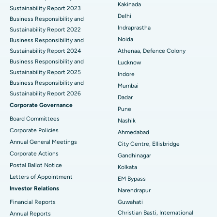
Best Hospital in Panchavati, Nashik
Kakinada
Sustainability Report 2023
Delhi
ERCP
Business Responsibility and
Best Hospital in secunderabad, Hyderabad
Indraprastha
Sustainability Report 2022
Best Hospital in Seshadripuram, Bangalore
Noida
Business Responsibility and
Sustainability Report 2024
Athenaa, Defence Colony
Best Hospital in Waltair Main Road, Visakhapatnam
Business Responsibility and
Lucknow
Sustainability Report 2025
Indore
Best Hospital in Subhash Nagar Road, Karimnagar
Business Responsibility and
Mumbai
Sustainability Report 2026
Best Hospital in Managari, Karaikudi
Dadar
Corporate Governance
Pune
Best Hospital in Arepally, Warangal
Board Committees
Nashik
Corporate Policies
Ahmedabad
Best Hospital in Arera Colony, Bhopal
Annual General Meetings
City Centre, Ellisbridge
Corporate Actions
Best Hospital in Jayanagar, Bangalore
Gandhinagar
Postal Ballot Notice
Kolkata
Best Hospital in KK Nagar, Madurai
Letters of Appointment
EM Bypass
Investor Relations
Narendrapur
Best Hospital in Ramji Nagar, Nellore
Financial Reports
Guwahati
Christian Basti, International
Best Hospital in Sector-19, Rourkela
Annual Reports