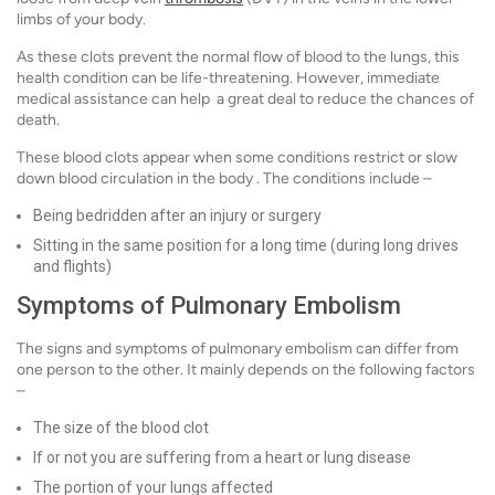
limbs of your body.
As these clots prevent the normal flow of blood to the lungs, this
health condition can be life-threatening. However, immediate
medical assistance can help a great deal to reduce the chances of
death.
These blood clots appear when some conditions restrict or slow
down blood circulation in the body . The conditions include –
Being bedridden after an injury or surgery
Sitting in the same position for a long time (during long drives
and flights)
Symptoms of Pulmonary Embolism
The signs and symptoms of pulmonary embolism can differ from
one person to the other. It mainly depends on the following factors
–
The size of the blood clot
If or not you are suffering from a heart or lung disease
The portion of your lungs affected