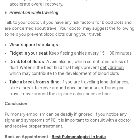
accelerate overall recovery.
Prevention while traveling
Talk to your doctor, if you have any risk factors for blood clots and
are concerned about travel. Your doctor may suggest the following
to help you prevent blood clots during your travel:
Wear support stockings
Fidget in your seat
: Keep flexing ankles every 15 – 30 minutes
Drink lot of fluids:
Avoid alcohol, which contributes to loss of
fluid. Water is the best fluid that helps prevent
dehydration
which may contribute to the development of blood clots.
Take a break from sitting
: If you are travelling long distances,
take a break to move around once an hour or so. During air
travel move around the airplane cabin, once an hour.
Conclusion
Pulmonary embolism can be deadly if ignored. If you notice any
signs and symptoms of PE, it is important to consult with a doctor
and receive proper treatment.
Book an Appointment :
Best Pulmonologist In India