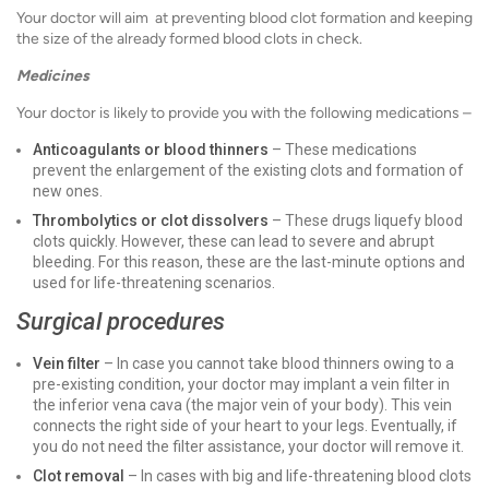
Your doctor will aim at preventing blood clot formation and keeping
the size of the already formed blood clots in check.
Medicines
Your doctor is likely to provide you with the following medications –
Anticoagulants or blood thinners
– These medications
prevent the enlargement of the existing clots and formation of
new ones.
Thrombolytics or clot dissolvers
– These drugs liquefy blood
clots quickly. However, these can lead to severe and abrupt
bleeding. For this reason, these are the last-minute options and
used for life-threatening scenarios.
Surgical procedures
Vein filter
– In case you cannot take blood thinners owing to a
pre-existing condition, your doctor may implant a vein filter in
the inferior vena cava (the major vein of your body). This vein
connects the right side of your heart to your legs. Eventually, if
you do not need the filter assistance, your doctor will remove it.
Clot removal
– In cases with big and life-threatening blood clots