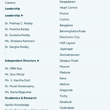
Karapakkam
Find Urologist
Careers
Heart Centre
Leadership
MitraClip Valve Repair
Best Hospital in Arilova, Vizag
Proton
Leadership ➤
Minimally Invasive Cardiac Surgery
Best Hospital in Kanpur Road, Lucknow
Cochin
Find Diabetologist
Dr. Prathap C. Reddy
Bangalore
Catheter Ablation
Best Hospital in Sector-26, Noida
Dr. Preetha Reddy
Bannerghatta Road
Dr. Suneeta Reddy
Electronic City
Find Gynecologist
ACL Reconstruction Surgery
Best Hospital in Gandhinagar, Ahmedabad
Ms. Shobana Kamineni
HSR Layout
Dr. Sangita Reddy
Reverse Shoulder Replacement
Best Hospital in Aragonda, Andhra Pradesh
Jayanagar
.
Seshadripuram
Find General Physician
Endometrial Ablation
Best Hospital in Bannerghatta Road, Bangalore
Independent Directors ➤
Sarjapur Road
Mysore
Uterine Artery Embolization
Best Hospital in Unit-15, Bhubaneswar
Mr. MBN Rao
Madurai
Mr. Som Mittal
Find Psychologist
Ovarian Cystectomy
Best Hospital in Seepat Road, Bilaspur
Karur
Ms. V. Kavitha Dutt
Nellore
Dr. Murali Doraiswamy
Breast Cancer Surgery
Best Hospital in Ellisbridge, Ahmedabad
Aragonda
Ms. Rama Bijapurkar
Find General Surgeon
Trichy
Brachytherapy
Best Hospital in New Delhi
Academics & Research
Karaikudi
Apollo Knowledge
Colonoscopy
Best Hospital in DRDO, Hyderabad
Hyderabad