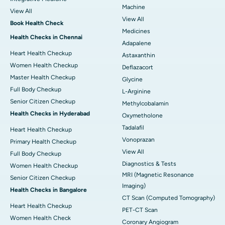
Machine
View All
View All
Book Health Check
Medicines
Health Checks in Chennai
Adapalene
Heart Health Checkup
Astaxanthin
Women Health Checkup
Deflazacort
Master Health Checkup
Glycine
Full Body Checkup
L-Arginine
Senior Citizen Checkup
Methylcobalamin
Health Checks in Hyderabad
Oxymetholone
Tadalafil
Heart Health Checkup
Vonoprazan
Primary Health Checkup
View All
Full Body Checkup
Diagnostics & Tests
Women Health Checkup
MRI (Magnetic Resonance
Senior Citizen Checkup
Imaging)
Health Checks in Bangalore
CT Scan (Computed Tomography)
Heart Health Checkup
PET-CT Scan
Women Health Check
Coronary Angiogram