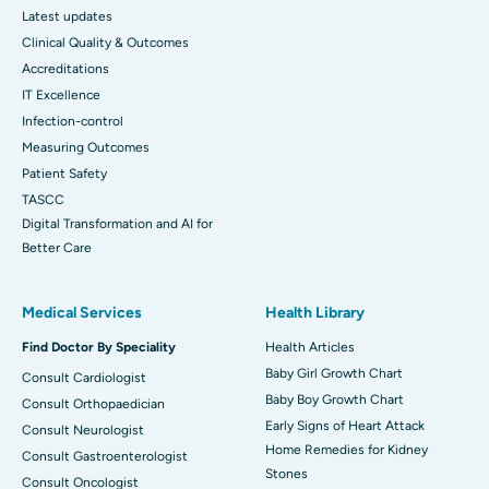
Latest updates
Clinical Quality & Outcomes
Accreditations
IT Excellence
Infection-control
Measuring Outcomes
Patient Safety
TASCC
Digital Transformation and AI for
Better Care
Medical Services
Health Library
Find Doctor By Speciality
Health Articles
Baby Girl Growth Chart
Consult Cardiologist
Baby Boy Growth Chart
Consult Orthopaedician
Early Signs of Heart Attack
Consult Neurologist
Home Remedies for Kidney
Consult Gastroenterologist
Stones
Consult Oncologist