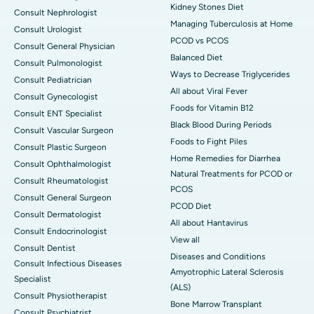
Kidney Stones Diet
Consult Nephrologist
Managing Tuberculosis at Home
Consult Urologist
PCOD vs PCOS
Consult General Physician
Balanced Diet
Consult Pulmonologist
Ways to Decrease Triglycerides
Consult Pediatrician
All about Viral Fever
Consult Gynecologist
Foods for Vitamin B12
Consult ENT Specialist
Black Blood During Periods
Consult Vascular Surgeon
Foods to Fight Piles
Consult Plastic Surgeon
Home Remedies for Diarrhea
Consult Ophthalmologist
Natural Treatments for PCOD or
Consult Rheumatologist
PCOS
Consult General Surgeon
PCOD Diet
Consult Dermatologist
All about Hantavirus
Consult Endocrinologist
View all
Consult Dentist
Diseases and Conditions
Consult Infectious Diseases
Amyotrophic Lateral Sclerosis
Specialist
(ALS)
Consult Physiotherapist
Bone Marrow Transplant
Consult Psychiatrist