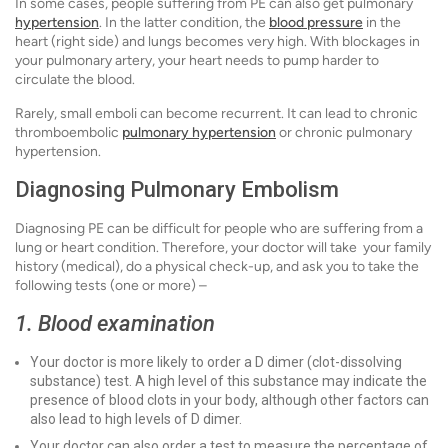
In some cases, people suffering from PE can also get pulmonary
hypertension
. In the latter condition, the
blood pressure
in the
heart (right side) and lungs becomes very high. With blockages in
your pulmonary artery, your heart needs to pump harder to
circulate the blood.
Rarely, small emboli can become recurrent. It can lead to chronic
thromboembolic
pulmonary hypertension
or chronic pulmonary
hypertension.
Diagnosing Pulmonary Embolism
Diagnosing PE can be difficult for people who are suffering from a
lung or heart condition. Therefore, your doctor will take your family
history (medical), do a physical check-up, and ask you to take the
following tests (one or more) –
1. Blood examination
Your doctor is more likely to order a D dimer (clot-dissolving
substance) test. A high level of this substance may indicate the
presence of blood clots in your body, although other factors can
also lead to high levels of D dimer.
Your doctor can also order a test to measure the percentage of