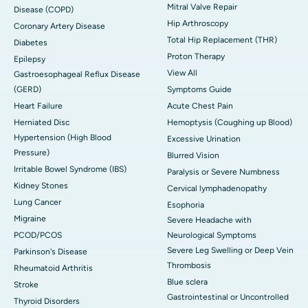
Mitral Valve Repair
Disease (COPD)
Hip Arthroscopy
Coronary Artery Disease
Total Hip Replacement (THR)
Diabetes
Proton Therapy
Epilepsy
View All
Gastroesophageal Reflux Disease
(GERD)
Symptoms Guide
Heart Failure
Acute Chest Pain
Herniated Disc
Hemoptysis (Coughing up Blood)
Hypertension (High Blood
Excessive Urination
Pressure)
Blurred Vision
Irritable Bowel Syndrome (IBS)
Paralysis or Severe Numbness
Kidney Stones
Cervical lymphadenopathy
Lung Cancer
Esophoria
Migraine
Severe Headache with
PCOD/PCOS
Neurological Symptoms
Severe Leg Swelling or Deep Vein
Parkinson's Disease
Thrombosis
Rheumatoid Arthritis
Blue sclera
Stroke
Gastrointestinal or Uncontrolled
Thyroid Disorders