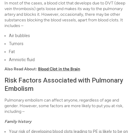
In most of the cases, a blood clot that develops due to DVT (deep
vein thrombosis) gets loose and makes its way to the pulmonary
artery and blocks it. However, occasionally, there may be other
substances blocking the blood vessels, apart from blood clots. It
includes –
Air bubbles
Tumors
Fat
Amniotic fluid
Also Read About:
Blood Clot in the Brain
Risk Factors Associated with Pulmonary
Embolism
Pulmonary embolism can affect anyone, regardless of age and
gender. However, some factors are more likely to put you at risk,
including –
Family history
Your risk of developing blood clots leading to PE is likely to be on