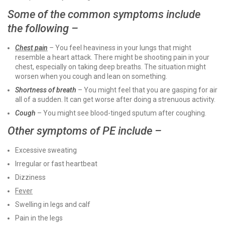
Some of the common symptoms include
the following –
Chest pain
–
You feel heaviness in your lungs that might
resemble a heart attack. There might be shooting pain in your
chest, especially on taking deep breaths. The situation might
worsen when you cough and lean on something.
Shortness of breath
– You might feel that you are gasping for air
all of a sudden. It can get worse after doing a strenuous activity.
Cough
– You might see blood-tinged sputum after coughing.
Other symptoms of PE include –
Excessive sweating
Irregular or fast heartbeat
Dizziness
Fever
Swelling in legs and calf
Pain in the legs