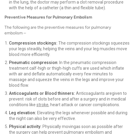
in the lung, the doctor may perform a clot removal procedure
with the help of a catheter (a thin and flexible tube).
Preventive Measures for Pulmonary Embolism
The following are the preventive measures for pulmonary
embolism –
Compression stockings:
The compression stockings squeezes
your legs steadily, helping the veins and your leg muscles move
blood more efficiently.
Pneumatic compression
: In the pneumatic compression
treatment calf-high or thigh-high cuffs are used which inflate
with air and deflate automatically every few minutes to
massage and squeeze the veins in the legs and improve your
blood flow.
Anticoagulants or Blood thinners:
Anticoagulants aregiven to
prevent risk of clots before and after a surgery and in medical
conditions like
stroke
, heart attack or cancer complications.
Leg elevation:
Elevating the legs whenever possible and during
the night can also be very effective.
Physical activity:
Physically movingas soon as possible after
the surgery can help prevent pulmonary embolism and