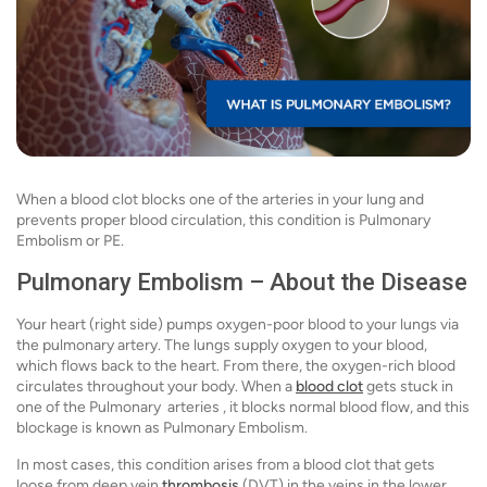
When a blood clot blocks one of the arteries in your lung and
prevents proper blood circulation, this condition is Pulmonary
Embolism or PE.
Pulmonary Embolism – About the Disease
Your heart (right side) pumps oxygen-poor blood to your lungs via
the pulmonary artery. The lungs supply oxygen to your blood,
which flows back to the heart. From there, the oxygen-rich blood
circulates throughout your body. When a
blood clot
gets stuck in
one of the Pulmonary arteries , it blocks normal blood flow, and this
blockage is known as Pulmonary Embolism.
In most cases, this condition arises from a blood clot that gets
loose from deep vein
thrombosis
(DVT) in the veins in the lower