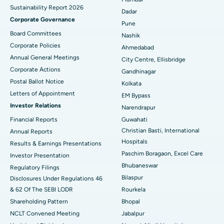
Sustainability Report 2026
Best Hospital in Managari, Karaikudi
Dadar
Corporate Governance
Pune
Best Hospital in Arepally, Warangal
Board Committees
Nashik
Corporate Policies
Ahmedabad
Best Hospital in Arera Colony, Bhopal
Annual General Meetings
City Centre, Ellisbridge
Corporate Actions
Best Hospital in Jayanagar, Bangalore
Gandhinagar
Postal Ballot Notice
Kolkata
Best Hospital in KK Nagar, Madurai
Letters of Appointment
EM Bypass
Investor Relations
Narendrapur
Best Hospital in Ramji Nagar, Nellore
Financial Reports
Guwahati
Christian Basti, International
Best Hospital in Sector-19, Rourkela
Annual Reports
Hospitals
Results & Earnings Presentations
Best Hospital in Swargate, Pune
Paschim Boragaon, Excel Care
Investor Presentation
Bhubaneswar
Regulatory Filings
Best Women’s Cancer Hospital in South Delhi
Bilaspur
Disclosures Under Regulations 46
& 62 Of The SEBI LODR
Rourkela
Shareholding Pattern
Bhopal
NCLT Convened Meeting
Jabalpur