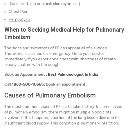
Discolored skin or bluish skin (cyanosis)
Chest Pain
Hemoptysis
When to Seeking Medical Help for Pulmonary
Embolism
The signs and symptoms of PE can appear all of a sudden.
Therefore, it is a medical emergency. Go to your doctor
immediately if you experience chest pain, shortness of breath,
bloody sputum with the cough.
Book an Appointment :
Best Pulmonologist In India
Call
1860-500-1066
to book an appointment.
Causes of Pulmonary Embolism
The most common cause of PE is a blocked artery. In some cases
of pulmonary embolism, there might be multiple blood clots
involved. If this happens, a portion of the lung tissue dies due to
insufficient blood supply. This condition is pulmonary infarction.