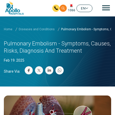
Mai
EN
1066
Skip to main content
Home
Diseases and Conditions
Pulmonary Embolism - Symptoms, Cau
Pulmonary Embolism - Symptoms, Causes,
Risks, Diagnosis And Treatment
Feb 19. 2025
Share Via: