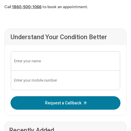
Call
1860-500-1066
to book an appointment.
Understand Your Condition Better
Enter OTP:
Request a Callback
Recently Added