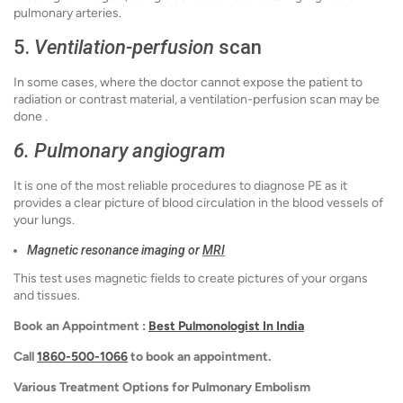
pulmonary arteries.
5.
Ventilation-perfusion
scan
In some cases, where the doctor cannot expose the patient to
radiation or contrast material, a ventilation-perfusion scan may be
done .
6. Pulmonary angiogram
It is one of the most reliable procedures to diagnose PE as it
provides a clear picture of blood circulation in the blood vessels of
your lungs.
Magnetic resonance imaging or
MRI
This test uses magnetic fields to create pictures of your organs
and tissues.
Book an Appointment :
Best Pulmonologist In India
Call
1860-500-1066
to book an appointment.
Various Treatment Options for Pulmonary Embolism