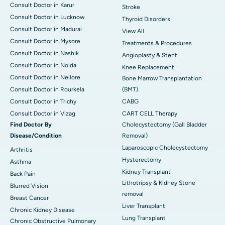
Consult Doctor in Karur
Stroke
Consult Doctor in Lucknow
Thyroid Disorders
Consult Doctor in Madurai
View All
Consult Doctor in Mysore
Treatments & Procedures
Consult Doctor in Nashik
Angioplasty & Stent
Consult Doctor in Noida
Knee Replacement
Consult Doctor in Nellore
Bone Marrow Transplantation
Consult Doctor in Rourkela
(BMT)
Consult Doctor in Trichy
CABG
Consult Doctor in Vizag
CART CELL Therapy
Find Doctor By
Cholecystectomy (Gall Bladder
Disease/Condition
Removal)
Laparoscopic Cholecystectomy
Arthritis
Hysterectomy
Asthma
Kidney Transplant
Back Pain
Lithotripsy & Kidney Stone
Blurred Vision
removal
Breast Cancer
Liver Transplant
Chronic Kidney Disease
Lung Transplant
Chronic Obstructive Pulmonary