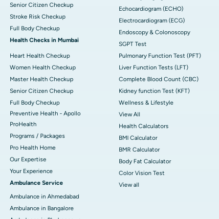
Senior Citizen Checkup
Echocardiogram (ECHO)
Stroke Risk Checkup
Electrocardiogram (ECG)
Full Body Checkup
Endoscopy & Colonoscopy
Health Checks in Mumbai
SGPT Test
Heart Health Checkup
Pulmonary Function Test (PFT)
Women Health Checkup
Liver Function Tests (LFT)
Master Health Checkup
Complete Blood Count (CBC)
Senior Citizen Checkup
Kidney function Test (KFT)
Full Body Checkup
Wellness & Lifestyle
Preventive Health - Apollo
View All
ProHealth
Health Calculators
Programs / Packages
BMI Calculator
Pro Health Home
BMR Calculator
Our Expertise
Body Fat Calculator
Your Experience
Color Vision Test
Ambulance Service
View all
Ambulance in Ahmedabad
Ambulance in Bangalore