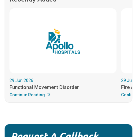
29.Jun.2026
29.Jun.
Functional Movement Disorder
Fire An
Continue Reading
Continu
Request A Callback