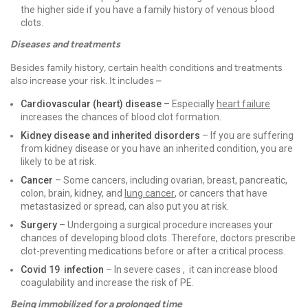
the higher side if you have a family history of venous blood
clots.
Diseases and treatments
Besides family history, certain health conditions and treatments
also increase your risk. It includes –
Cardiovascular (heart) disease
– Especially
heart failure
increases the chances of blood clot formation.
Kidney disease and inherited disorders
– If you are suffering
from kidney disease or you have an inherited condition, you are
likely to be at risk.
Cancer
– Some cancers, including ovarian, breast, pancreatic,
colon, brain, kidney, and
lung cancer
, or cancers that have
metastasized or spread, can also put you at risk.
Surgery
– Undergoing a surgical procedure increases your
chances of developing blood clots. Therefore, doctors prescribe
clot-preventing medications before or after a critical process.
Covid 19 infection
– In severe cases , it can increase blood
coagulability and increase the risk of PE.
Being immobilized for a prolonged time