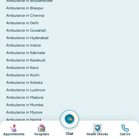
Ambulance in Bhubaneswar
Ambulance in Bilaspur
Ambulance in Chennai
Ambulance in Delhi
Ambulance in Guwahati
Ambulance in Hyderabad
Ambulance in Indore
Ambulance in Kakinada
Ambulance in Karaikudi
Ambulance in Karur
Ambulance in Kochi
Ambulance in Kolkata
Ambulance in Lucknow
Ambulance in Madurai
Ambulance in Mumbai
Ambulance in Mysore
Ambulance in Nashik
Image
Image
Image
Image
Ambulance in Nellore
Chat
Appointments
Hospitals
Health Checks
Call Us
Ambulance in Noida