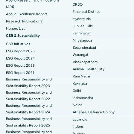
Apollo Research and Innovations
DRDO
(ARI)
Polypectomy
Best Hospital in G S Road, Guwahati
Financial District
Apollo Excellence Report
Hyderguda
Deep Brain Stimulation
Best Hospital in Hyderguda, Hyderabad
Research Publications
Jubilee Hills
Honors List
Peritoneal Dialysis
Best Hospital in Vijay Nagar, Indore
Karimnagar
CSR & Sustainability
Miryalaguda
CSR Initiatives
Kidney Biopsy
Best Hospital in Suryaraopeta Main Road, Kakinada
Secunderabad
ESG Report 2025
Warangal
Parathyroidectomy
Best Hospital in Canal Circular Road, Kolkata
ESG Report 2024
Visakhapatnam
ESG Report 2023
Cytoreductive Surgery
Best Hospital in CBD Belapur, Navi Mumbai
Arilova, Health City
ESG Report 2021
Ram Nagar
Business Responsibility and
Ceramic Total Knee Replacement
Best Hospital in Panchavati, Nashik
Kakinada
Sustainability Report 2023
Delhi
ERCP
Business Responsibility and
Best Hospital in secunderabad, Hyderabad
Indraprastha
Sustainability Report 2022
Best Hospital in Seshadripuram, Bangalore
Noida
Business Responsibility and
Sustainability Report 2024
Athenaa, Defence Colony
Best Hospital in Waltair Main Road, Visakhapatnam
Business Responsibility and
Lucknow
Sustainability Report 2025
Indore
Best Hospital in Subhash Nagar Road, Karimnagar
Business Responsibility and
Mumbai