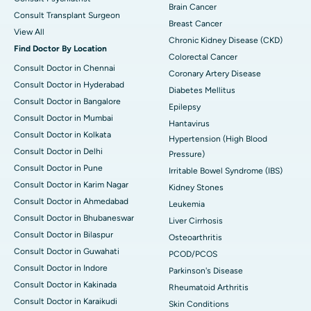
Brain Cancer
Consult Transplant Surgeon
Breast Cancer
View All
Chronic Kidney Disease (CKD)
Find Doctor By Location
Colorectal Cancer
Consult Doctor in Chennai
Coronary Artery Disease
Consult Doctor in Hyderabad
Diabetes Mellitus
Consult Doctor in Bangalore
Epilepsy
Consult Doctor in Mumbai
Hantavirus
Consult Doctor in Kolkata
Hypertension (High Blood
Consult Doctor in Delhi
Pressure)
Consult Doctor in Pune
Irritable Bowel Syndrome (IBS)
Consult Doctor in Karim Nagar
Kidney Stones
Consult Doctor in Ahmedabad
Leukemia
Consult Doctor in Bhubaneswar
Liver Cirrhosis
Consult Doctor in Bilaspur
Osteoarthritis
Consult Doctor in Guwahati
PCOD/PCOS
Consult Doctor in Indore
Parkinson's Disease
Consult Doctor in Kakinada
Rheumatoid Arthritis
Consult Doctor in Karaikudi
Skin Conditions