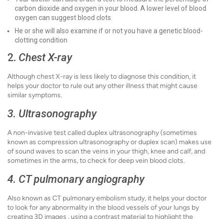
carbon dioxide and oxygen in your blood. A lower level of blood
oxygen can suggest blood clots.
He or she will also examine if or not you have a genetic blood-
clotting condition
2.
Chest X-ray
Although chest X-ray is less likely to diagnose this condition, it
helps your doctor to rule out any other illness that might cause
similar symptoms.
3. Ultrasonography
A non-invasive test called duplex ultrasonography (sometimes
known as compression ultrasonography or duplex scan) makes use
of sound waves to scan the veins in your thigh, knee and calf, and
sometimes in the arms, to check for deep vein blood clots.
4. CT pulmonary angiography
Also known as CT pulmonary embolism study, it helps your doctor
to look for any abnormality in the blood vessels of your lungs by
creating 3D images , using a contrast material to highlight the