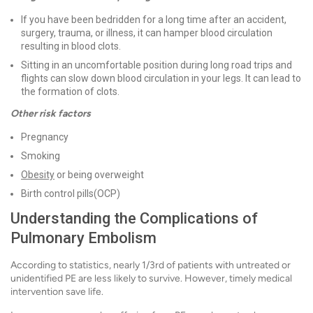
If you have been bedridden for a long time after an accident,
surgery, trauma, or illness, it can hamper blood circulation
resulting in blood clots.
Sitting in an uncomfortable position during long road trips and
flights can slow down blood circulation in your legs. It can lead to
the formation of clots.
Other risk factors
Pregnancy
Smoking
Obesity
or being overweight
Birth control pills(OCP)
Understanding the Complications of
Pulmonary Embolism
According to statistics, nearly 1/3rd of patients with untreated or
unidentified PE are less likely to survive. However, timely medical
intervention save life.