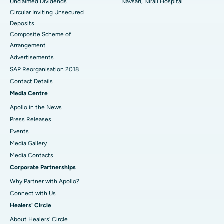
Unclaimed Dividends
Navsari, Nirali Hospital
Circular Inviting Unsecured
Deposits
Composite Scheme of
Arrangement
Advertisements
SAP Reorganisation 2018
Contact Details
Media Centre
Apollo in the News
Press Releases
Events
Media Gallery
​​​​​​​Media Contacts
Corporate Partnerships
Why Partner with Apollo?
Connect with Us
Healers' Circle
About Healers' Circle