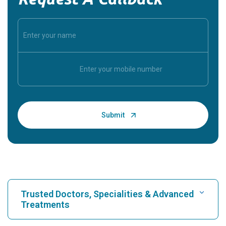
Trusted Doctors, Specialities & Advanced
Treatments