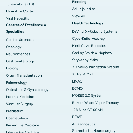
Bleeding
Tuberculosis (TB)
Adult jaundice
Ulcerative Colitis
View All
Viral Hepatitis
Health Technology
Centres of Excellence &
Specialties
DaVinci XI-Robotic Systems
CyberKnife-Accuray
Cardiac Sciences
Meril Cuvis Robotics
Oncology
Cori by Smith & Nephew
Neurosciences
Stryker by Mako
Gastroenterology
3D Neuro-navigation System
Urology
3 TESLA MRI
Organ Transplantation
LINAC
Pulmonology
ECMO
Obtestrics & Gynaecology
MOSES 2.0 System
Internal Medicine
Rezum Water Vapor Therapy
Vascular Surgery
128 Slice CT SCAN
Paediatrics
ESWT
Cosmetology
AI Diagnostics
Preventive Medicine
Stereotactic Neurosurgery
Integrative Medicine