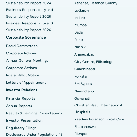
Sustainability Report 2024
Athenaa, Defence Colony
Best Hospital in Waltair Main Road, Visakhapatnam
Business Responsibility and
Lucknow
Sustainability Report 2025
Indore
Best Hospital in Subhash Nagar Road, Karimnagar
Business Responsibility and
Mumbai
Sustainability Report 2026
Best Hospital in Managari, Karaikudi
Dadar
Corporate Governance
Pune
Best Hospital in Arepally, Warangal
Board Committees
Nashik
Corporate Policies
Ahmedabad
Best Hospital in Arera Colony, Bhopal
Annual General Meetings
City Centre, Ellisbridge
Corporate Actions
Best Hospital in Jayanagar, Bangalore
Gandhinagar
Postal Ballot Notice
Kolkata
Best Hospital in KK Nagar, Madurai
Letters of Appointment
EM Bypass
Investor Relations
Narendrapur
Best Hospital in Ramji Nagar, Nellore
Financial Reports
Guwahati
Christian Basti, International
Best Hospital in Sector-19, Rourkela
Annual Reports
Hospitals
Results & Earnings Presentations
Best Hospital in Swargate, Pune
Paschim Boragaon, Excel Care
Investor Presentation
Bhubaneswar
Regulatory Filings
Best Women’s Cancer Hospital in South Delhi
Bilaspur
Disclosures Under Regulations 46