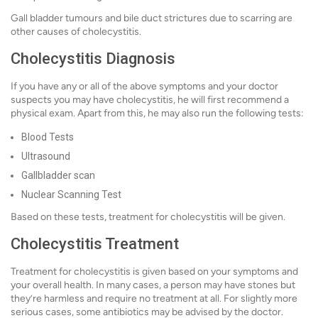
Gall bladder tumours and bile duct strictures due to scarring are
other causes of cholecystitis.
Cholecystitis Diagnosis
If you have any or all of the above symptoms and your doctor
suspects you may have cholecystitis, he will first recommend a
physical exam. Apart from this, he may also run the following tests:
Blood Tests
Ultrasound
Gallbladder scan
Nuclear Scanning Test
Based on these tests, treatment for cholecystitis will be given.
Cholecystitis Treatment
Treatment for cholecystitis is given based on your symptoms and
your overall health. In many cases, a person may have stones but
they’re harmless and require no treatment at all. For slightly more
serious cases, some antibiotics may be advised by the doctor.