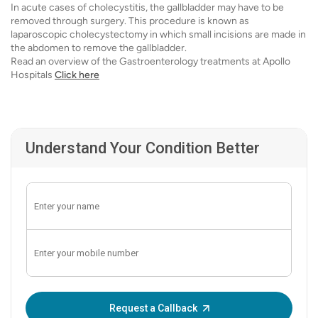
In acute cases of cholecystitis, the gallbladder may have to be
removed through surgery. This procedure is known as
laparoscopic cholecystectomy in which small incisions are made in
the abdomen to remove the gallbladder.
Read an overview of the Gastroenterology treatments at Apollo
Hospitals
Click here
Understand Your Condition Better
Enter OTP:
Request a Callback