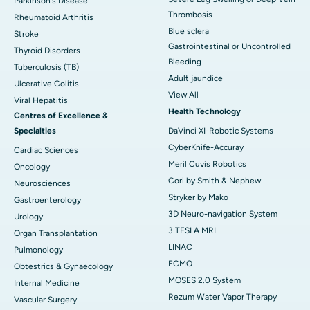
Parkinson's Disease
Thrombosis
Rheumatoid Arthritis
Blue sclera
Stroke
Gastrointestinal or Uncontrolled
Thyroid Disorders
Bleeding
Tuberculosis (TB)
Adult jaundice
Ulcerative Colitis
View All
Viral Hepatitis
Health Technology
Centres of Excellence &
Specialties
DaVinci XI-Robotic Systems
CyberKnife-Accuray
Cardiac Sciences
Meril Cuvis Robotics
Oncology
Cori by Smith & Nephew
Neurosciences
Stryker by Mako
Gastroenterology
3D Neuro-navigation System
Urology
3 TESLA MRI
Organ Transplantation
LINAC
Pulmonology
ECMO
Obtestrics & Gynaecology
MOSES 2.0 System
Internal Medicine
Rezum Water Vapor Therapy
Vascular Surgery