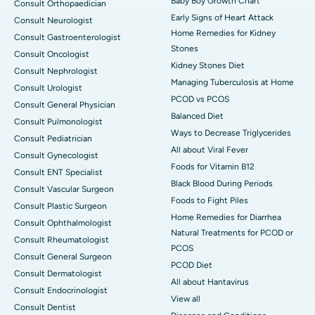
Baby Boy Growth Chart
Consult Orthopaedician
Early Signs of Heart Attack
Consult Neurologist
Home Remedies for Kidney
Consult Gastroenterologist
Stones
Consult Oncologist
Kidney Stones Diet
Consult Nephrologist
Managing Tuberculosis at Home
Consult Urologist
PCOD vs PCOS
Consult General Physician
Balanced Diet
Consult Pulmonologist
Ways to Decrease Triglycerides
Consult Pediatrician
All about Viral Fever
Consult Gynecologist
Foods for Vitamin B12
Consult ENT Specialist
Black Blood During Periods
Consult Vascular Surgeon
Foods to Fight Piles
Consult Plastic Surgeon
Home Remedies for Diarrhea
Consult Ophthalmologist
Natural Treatments for PCOD or
Consult Rheumatologist
PCOS
Consult General Surgeon
PCOD Diet
Consult Dermatologist
All about Hantavirus
Consult Endocrinologist
View all
Consult Dentist