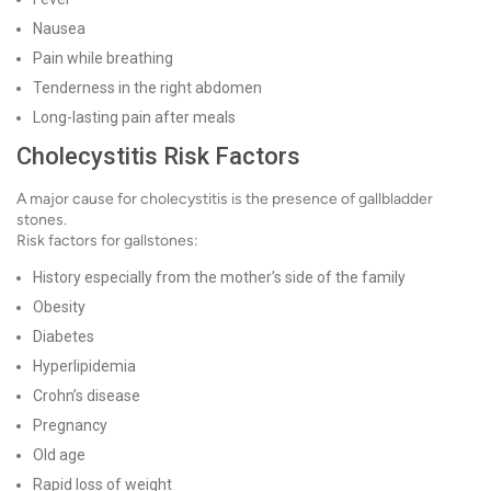
Nausea
Pain while breathing
Tenderness in the right abdomen
Long-lasting pain after meals
Cholecystitis Risk Factors
A major cause for cholecystitis is the presence of gallbladder
stones.
Risk factors for gallstones:
History especially from the mother’s side of the family
Obesity
Diabetes
Hyperlipidemia
Crohn’s disease
Pregnancy
Old age
Rapid loss of weight