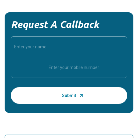
Request A Callback