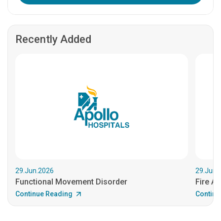
Recently Added
29.Jun.2026
29.Jun.
Functional Movement Disorder
Fire An
Continue Reading
Continu