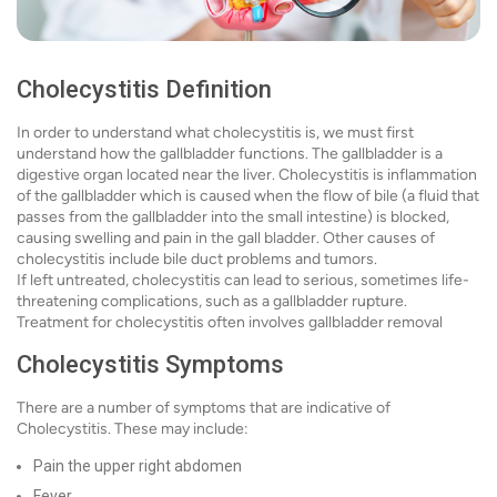
Cholecystitis Definition
In order to understand what cholecystitis is, we must first
understand how the gallbladder functions. The gallbladder is a
digestive organ located near the liver. Cholecystitis is inflammation
of the gallbladder which is caused when the flow of bile (a fluid that
passes from the gallbladder into the small intestine) is blocked,
causing swelling and pain in the gall bladder. Other causes of
cholecystitis include bile duct problems and tumors.
If left untreated, cholecystitis can lead to serious, sometimes life-
threatening complications, such as a gallbladder rupture.
Treatment for cholecystitis often involves gallbladder removal
Cholecystitis Symptoms
There are a number of symptoms that are indicative of
Cholecystitis. These may include:
Pain the upper right abdomen
Fever