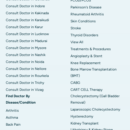
PCOD/PCOS
Consult Doctor in Indore
Parkinson's Disease
Consult Doctor in Kakinada
Rheumatoid Arthritis
Consult Doctor in Karaikudi
Skin Conditions
Consult Doctor in Karur
Stroke
Consult Doctor in Lucknow
Thyroid Disorders
Consult Doctor in Madurai
View All
Consult Doctor in Mysore
Treatments & Procedures
Consult Doctor in Nashik
Angioplasty & Stent
Consult Doctor in Noida
Knee Replacement
Consult Doctor in Nellore
Bone Marrow Transplantation
Consult Doctor in Rourkela
(BMT)
Consult Doctor in Trichy
CABG
Consult Doctor in Vizag
CART CELL Therapy
Find Doctor By
Cholecystectomy (Gall Bladder
Disease/Condition
Removal)
Laparoscopic Cholecystectomy
Arthritis
Hysterectomy
Asthma
Kidney Transplant
Back Pain
Lithotripsy & Kidney Stone