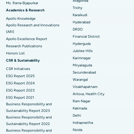
Aragonda
Ms. Rama Bijapurkar
Find General Surgeon
Trichy
Brachytherapy
Best Hospital in New Delhi
Academics & Research
Karaikudi
Apollo Knowledge
Colonoscopy
Best Hospital in DRDO, Hyderabad
Hyderabad
Apollo Research and Innovations
DRDO
(ARI)
Polypectomy
Best Hospital in G S Road, Guwahati
Financial District
Apollo Excellence Report
Hyderguda
Deep Brain Stimulation
Best Hospital in Hyderguda, Hyderabad
Research Publications
Jubilee Hills
Honors List
Peritoneal Dialysis
Best Hospital in Vijay Nagar, Indore
Karimnagar
CSR & Sustainability
Miryalaguda
CSR Initiatives
Kidney Biopsy
Best Hospital in Suryaraopeta Main Road, Kakinada
Secunderabad
ESG Report 2025
Warangal
Parathyroidectomy
Best Hospital in Canal Circular Road, Kolkata
ESG Report 2024
Visakhapatnam
ESG Report 2023
Cytoreductive Surgery
Best Hospital in CBD Belapur, Navi Mumbai
Arilova, Health City
ESG Report 2021
Ram Nagar
Business Responsibility and
Ceramic Total Knee Replacement
Best Hospital in Panchavati, Nashik
Kakinada
Sustainability Report 2023
Delhi
ERCP
Business Responsibility and
Best Hospital in secunderabad, Hyderabad
Indraprastha
Sustainability Report 2022
Best Hospital in Seshadripuram, Bangalore
Noida
Business Responsibility and