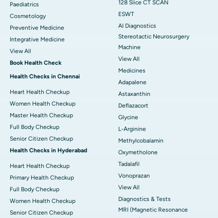
128 Slice CT SCAN
Paediatrics
ESWT
Cosmetology
AI Diagnostics
Preventive Medicine
Stereotactic Neurosurgery
Integrative Medicine
Machine
View All
View All
Book Health Check
Medicines
Health Checks in Chennai
Adapalene
Heart Health Checkup
Astaxanthin
Women Health Checkup
Deflazacort
Master Health Checkup
Glycine
Full Body Checkup
L-Arginine
Senior Citizen Checkup
Methylcobalamin
Health Checks in Hyderabad
Oxymetholone
Tadalafil
Heart Health Checkup
Vonoprazan
Primary Health Checkup
View All
Full Body Checkup
Diagnostics & Tests
Women Health Checkup
MRI (Magnetic Resonance
Senior Citizen Checkup