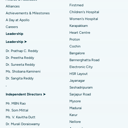
Liposuction
Best Hospital in Kotturpuram, Chennai
Find Dermatologist
Firstmed
Alliances
Coronary Angiogram
Best Hospital in Kovai Road, Karur
Children's Hospital
Achievements & Milestones
Women's Hospital
A Day at Apollo
Transcatheter Aortic Valve Replacement
Best Hospital in Karapakkam, Chennai
Karapakkam
Find Urologist
Careers
Heart Centre
Leadership
MitraClip Valve Repair
Best Hospital in Arilova, Vizag
Proton
Leadership ➤
Minimally Invasive Cardiac Surgery
Best Hospital in Kanpur Road, Lucknow
Cochin
Find Diabetologist
Dr. Prathap C. Reddy
Bangalore
Catheter Ablation
Best Hospital in Sector-26, Noida
Dr. Preetha Reddy
Bannerghatta Road
Dr. Suneeta Reddy
Electronic City
Find Gynecologist
ACL Reconstruction Surgery
Best Hospital in Gandhinagar, Ahmedabad
Ms. Shobana Kamineni
HSR Layout
Dr. Sangita Reddy
Reverse Shoulder Replacement
Best Hospital in Aragonda, Andhra Pradesh
Jayanagar
.
Seshadripuram
Find General Physician
Endometrial Ablation
Best Hospital in Bannerghatta Road, Bangalore
Independent Directors ➤
Sarjapur Road
Mysore
Uterine Artery Embolization
Best Hospital in Unit-15, Bhubaneswar
Mr. MBN Rao
Madurai
Mr. Som Mittal
Find Psychologist
Ovarian Cystectomy
Best Hospital in Seepat Road, Bilaspur
Karur
Ms. V. Kavitha Dutt
Nellore
Dr. Murali Doraiswamy
Breast Cancer Surgery
Best Hospital in Ellisbridge, Ahmedabad