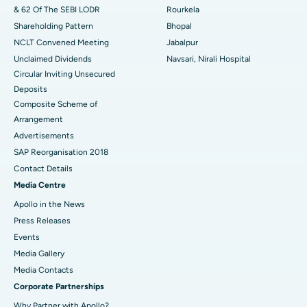
& 62 Of The SEBI LODR
Rourkela
Shareholding Pattern
Bhopal
NCLT Convened Meeting
Jabalpur
Unclaimed Dividends
Navsari, Nirali Hospital
Circular Inviting Unsecured
Deposits
Composite Scheme of
Arrangement
Advertisements
SAP Reorganisation 2018
Contact Details
Media Centre
Apollo in the News
Press Releases
Events
Media Gallery
​​​​​​​Media Contacts
Corporate Partnerships
Why Partner with Apollo?