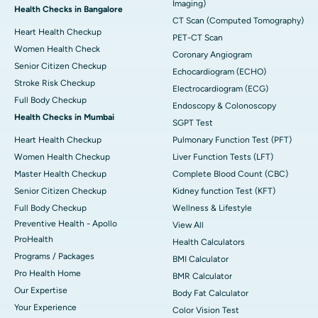
Imaging)
Health Checks in Bangalore
CT Scan (Computed Tomography)
Heart Health Checkup
PET-CT Scan
Women Health Check
Coronary Angiogram
Senior Citizen Checkup
Echocardiogram (ECHO)
Stroke Risk Checkup
Electrocardiogram (ECG)
Full Body Checkup
Endoscopy & Colonoscopy
Health Checks in Mumbai
SGPT Test
Heart Health Checkup
Pulmonary Function Test (PFT)
Women Health Checkup
Liver Function Tests (LFT)
Master Health Checkup
Complete Blood Count (CBC)
Senior Citizen Checkup
Kidney function Test (KFT)
Full Body Checkup
Wellness & Lifestyle
Preventive Health - Apollo
View All
ProHealth
Health Calculators
Programs / Packages
BMI Calculator
Pro Health Home
BMR Calculator
Our Expertise
Body Fat Calculator
Your Experience
Color Vision Test