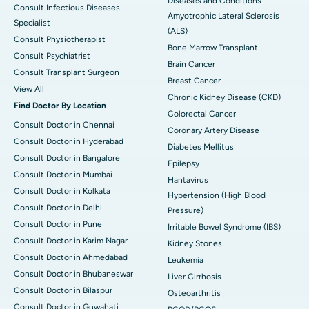
Diseases and Conditions
Consult Infectious Diseases
Amyotrophic Lateral Sclerosis
Specialist
(ALS)
Consult Physiotherapist
Bone Marrow Transplant
Consult Psychiatrist
Brain Cancer
Consult Transplant Surgeon
Breast Cancer
View All
Chronic Kidney Disease (CKD)
Find Doctor By Location
Colorectal Cancer
Consult Doctor in Chennai
Coronary Artery Disease
Consult Doctor in Hyderabad
Diabetes Mellitus
Consult Doctor in Bangalore
Epilepsy
Consult Doctor in Mumbai
Hantavirus
Consult Doctor in Kolkata
Hypertension (High Blood
Consult Doctor in Delhi
Pressure)
Consult Doctor in Pune
Irritable Bowel Syndrome (IBS)
Consult Doctor in Karim Nagar
Kidney Stones
Consult Doctor in Ahmedabad
Leukemia
Consult Doctor in Bhubaneswar
Liver Cirrhosis
Consult Doctor in Bilaspur
Osteoarthritis
Consult Doctor in Guwahati