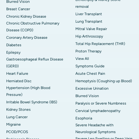
Blurred Vision
removal
Breast Cancer
Liver Transplant
Chronic Kidney Disease
Lung Transplant
Chronic Obstructive Pulmonary
Mitral Valve Repair
Disease (COPD)
Hip Arthroscopy
Coronary Artery Disease
Total Hip Replacement (THR)
Diabetes
Proton Therapy
Epilepsy
View All
Gastroesophageal Reflux Disease
(GERD)
Symptoms Guide
Heart Failure
Acute Chest Pain
Herniated Disc
Hemoptysis (Coughing up Blood)
Hypertension (High Blood
Excessive Urination
Pressure)
Blurred Vision
Irritable Bowel Syndrome (IBS)
Paralysis or Severe Numbness
Kidney Stones
Cervical lymphadenopathy
Lung Cancer
Esophoria
Migraine
Severe Headache with
PCOD/PCOS
Neurological Symptoms
Severe Leg Swelling or Deep Vein