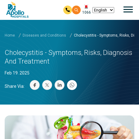
Mai
1066
Skip to main content
Home
Diseases and Conditions
Cholecystitis - Symptoms, Risks, Dia
Cholecystitis - Symptoms, Risks, Diagnosis
And Treatment
Feb 19. 2025
Share Via: