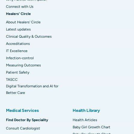
Connect with Us
Healers' Circle
About Healers' Circle
Latest updates
Clinical Quality & Outcomes
Accreditations
IT Excellence
Infection-control
Measuring Outcomes
Patient Safety
TASCC
Digital Transformation and AI for
Better Care
Medical Services
Health Library
Find Doctor By Speciality
Health Articles
Baby Girl Growth Chart
Consult Cardiologist