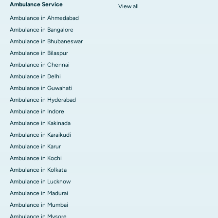
Ambulance Service
View all
Ambulance in Ahmedabad
Ambulance in Bangalore
Ambulance in Bhubaneswar
Ambulance in Bilaspur
Ambulance in Chennai
Ambulance in Delhi
Ambulance in Guwahati
Ambulance in Hyderabad
Ambulance in Indore
Ambulance in Kakinada
Ambulance in Karaikudi
Ambulance in Karur
Ambulance in Kochi
Ambulance in Kolkata
Ambulance in Lucknow
Ambulance in Madurai
Ambulance in Mumbai
Ambulance in Mysore