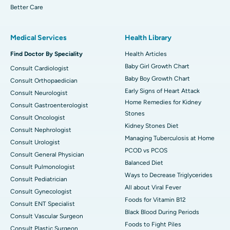
Better Care
Medical Services
Health Library
Find Doctor By Speciality
Health Articles
Baby Girl Growth Chart
Consult Cardiologist
Baby Boy Growth Chart
Consult Orthopaedician
Early Signs of Heart Attack
Consult Neurologist
Home Remedies for Kidney
Consult Gastroenterologist
Stones
Consult Oncologist
Kidney Stones Diet
Consult Nephrologist
Managing Tuberculosis at Home
Consult Urologist
PCOD vs PCOS
Consult General Physician
Balanced Diet
Consult Pulmonologist
Ways to Decrease Triglycerides
Consult Pediatrician
All about Viral Fever
Consult Gynecologist
Foods for Vitamin B12
Consult ENT Specialist
Black Blood During Periods
Consult Vascular Surgeon
Foods to Fight Piles
Consult Plastic Surgeon