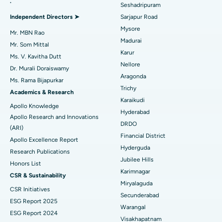
.
Seshadripuram
Find General Physician
Endometrial Ablation
Best Hospital in Bannerghatta Road, Bangalore
Independent Directors ➤
Sarjapur Road
Mysore
Uterine Artery Embolization
Best Hospital in Unit-15, Bhubaneswar
Mr. MBN Rao
Madurai
Mr. Som Mittal
Find Psychologist
Ovarian Cystectomy
Best Hospital in Seepat Road, Bilaspur
Karur
Ms. V. Kavitha Dutt
Nellore
Dr. Murali Doraiswamy
Breast Cancer Surgery
Best Hospital in Ellisbridge, Ahmedabad
Aragonda
Ms. Rama Bijapurkar
Find General Surgeon
Trichy
Brachytherapy
Best Hospital in New Delhi
Academics & Research
Karaikudi
Apollo Knowledge
Colonoscopy
Best Hospital in DRDO, Hyderabad
Hyderabad
Apollo Research and Innovations
DRDO
(ARI)
Polypectomy
Best Hospital in G S Road, Guwahati
Financial District
Apollo Excellence Report
Hyderguda
Deep Brain Stimulation
Best Hospital in Hyderguda, Hyderabad
Research Publications
Jubilee Hills
Honors List
Peritoneal Dialysis
Best Hospital in Vijay Nagar, Indore
Karimnagar
CSR & Sustainability
Miryalaguda
CSR Initiatives
Kidney Biopsy
Best Hospital in Suryaraopeta Main Road, Kakinada
Secunderabad
ESG Report 2025
Warangal
Parathyroidectomy
Best Hospital in Canal Circular Road, Kolkata
ESG Report 2024
Visakhapatnam