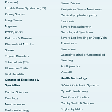
Pressure)
Blurred Vision
Irritable Bowel Syndrome (IBS)
Paralysis or Severe Numbness
Kidney Stones
Cervical lymphadenopathy
Lung Cancer
Esophoria
Migraine
Severe Headache with
PCOD/PCOS
Neurological Symptoms
Severe Leg Swelling or Deep Vein
Parkinson's Disease
Thrombosis
Rheumatoid Arthritis
Blue sclera
Stroke
Gastrointestinal or Uncontrolled
Thyroid Disorders
Bleeding
Tuberculosis (TB)
Adult jaundice
Ulcerative Colitis
View All
Viral Hepatitis
Health Technology
Centres of Excellence &
Specialties
DaVinci XI-Robotic Systems
CyberKnife-Accuray
Cardiac Sciences
Meril Cuvis Robotics
Oncology
Cori by Smith & Nephew
Neurosciences
Stryker by Mako
Gastroenterology