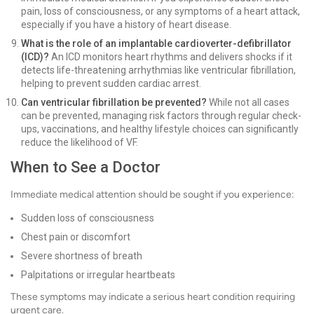
pain, loss of consciousness, or any symptoms of a heart attack,
especially if you have a history of heart disease.
What is the role of an implantable cardioverter-defibrillator
(ICD)?
An ICD monitors heart rhythms and delivers shocks if it
detects life-threatening arrhythmias like ventricular fibrillation,
helping to prevent sudden cardiac arrest.
Can ventricular fibrillation be prevented?
While not all cases
can be prevented, managing risk factors through regular check-
ups, vaccinations, and healthy lifestyle choices can significantly
reduce the likelihood of VF.
When to See a Doctor
Immediate medical attention should be sought if you experience:
Sudden loss of consciousness
Chest pain or discomfort
Severe shortness of breath
Palpitations or irregular heartbeats
These symptoms may indicate a serious heart condition requiring
urgent care.