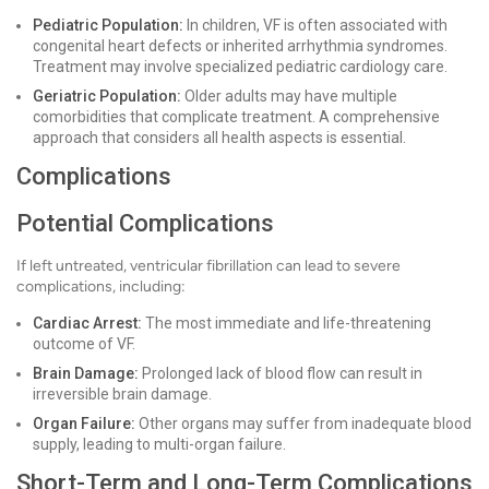
Pediatric Population:
In children, VF is often associated with
congenital heart defects or inherited arrhythmia syndromes.
Treatment may involve specialized pediatric cardiology care.
Geriatric Population:
Older adults may have multiple
comorbidities that complicate treatment. A comprehensive
approach that considers all health aspects is essential.
Complications
Potential Complications
If left untreated, ventricular fibrillation can lead to severe
complications, including:
Cardiac Arrest:
The most immediate and life-threatening
outcome of VF.
Brain Damage:
Prolonged lack of blood flow can result in
irreversible brain damage.
Organ Failure:
Other organs may suffer from inadequate blood
supply, leading to multi-organ failure.
Short-Term and Long-Term Complications