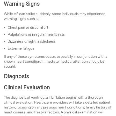
Warning Signs
While VF can strike suddenly, some individuals may experience
warning signs such as:
Chest pain or discomfort
Palpitations or irregular heartbeats
Dizziness or lightheadedness
Extreme fatigue
If any of these symptoms occur, especially in conjunction with a
known heart condition, immediate medical attention should be
sought.
Diagnosis
Clinical Evaluation
The diagnosis of ventricular fibrillation begins with a thorough
clinical evaluation. Healthcare providers will take a detailed patient
history, focusing on any previous heart conditions, family history of
heart disease, and lifestyle factors. A physical examination will