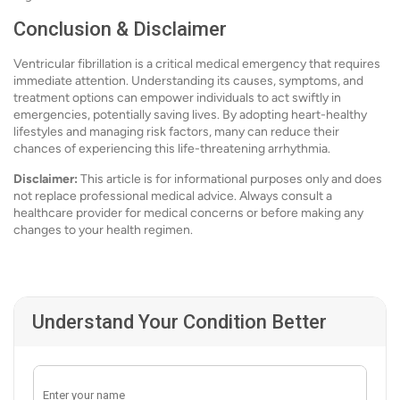
Conclusion & Disclaimer
Ventricular fibrillation is a critical medical emergency that requires
immediate attention. Understanding its causes, symptoms, and
treatment options can empower individuals to act swiftly in
emergencies, potentially saving lives. By adopting heart-healthy
lifestyles and managing risk factors, many can reduce their
chances of experiencing this life-threatening arrhythmia.
Disclaimer:
This article is for informational purposes only and does
not replace professional medical advice. Always consult a
healthcare provider for medical concerns or before making any
changes to your health regimen.
Understand Your Condition Better