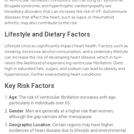
of ventricular fibrillation. Conditions such as Long QT syndrome,
Brugada syndrome, and hypertrophic cardiomyopathy are
hereditary disorders that can increase the risk of VF. Autoimmune
diseases that affect the heart, such as lupus or rheumatoid
arthritis, may also contribute to the risk.
Lifestyle and Dietary Factors
Lifestyle choices significantly impact heart health. Factors such as
smoking, excessive alcohol consumption, and a sedentary lifestyle
can increase the risk of developing heart disease, which in turn
raises the likelihood of experiencing ventricular fibrillation. Diets
high in saturated fats, sugars, and sodium can lead to obesity and
hypertension, further exacerbating heart conditions.
Key Risk Factors
Age:
The risk of ventricular fibrillation increases with age,
particularly in individuals over 65.
Gender:
Men are generally at a higher risk than women,
although the gap narrows after menopause.
Geographic Location:
Certain regions may have higher
incidences of heart disease due to lifestyle and environmental