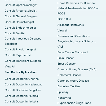
Home Remedies for Diarrhea
Consult Ophthalmologist
Natural Treatments for PCOD or
Consult Rheumatologist
PCOS
Consult General Surgeon
PCOD Diet
Consult Dermatologist
All about Hantavirus
Consult Endocrinologist
View all
Consult Dentist
Diseases and Conditions
Consult Infectious Diseases
Amyotrophic Lateral Sclerosis
Specialist
(ALS)
Consult Physiotherapist
Bone Marrow Transplant
Consult Psychiatrist
Brain Cancer
Consult Transplant Surgeon
Breast Cancer
View All
Chronic Kidney Disease (CKD)
Find Doctor By Location
Colorectal Cancer
Consult Doctor in Chennai
Coronary Artery Disease
Consult Doctor in Hyderabad
Diabetes Mellitus
Consult Doctor in Bangalore
Epilepsy
Consult Doctor in Mumbai
Hantavirus
Consult Doctor in Kolkata
Hypertension (High Blood