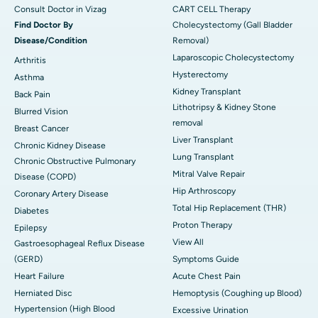
Consult Doctor in Vizag
CART CELL Therapy
Find Doctor By
Cholecystectomy (Gall Bladder
Disease/Condition
Removal)
Laparoscopic Cholecystectomy
Arthritis
Hysterectomy
Asthma
Kidney Transplant
Back Pain
Lithotripsy & Kidney Stone
Blurred Vision
removal
Breast Cancer
Liver Transplant
Chronic Kidney Disease
Lung Transplant
Chronic Obstructive Pulmonary
Mitral Valve Repair
Disease (COPD)
Hip Arthroscopy
Coronary Artery Disease
Total Hip Replacement (THR)
Diabetes
Proton Therapy
Epilepsy
View All
Gastroesophageal Reflux Disease
(GERD)
Symptoms Guide
Heart Failure
Acute Chest Pain
Herniated Disc
Hemoptysis (Coughing up Blood)
Hypertension (High Blood
Excessive Urination