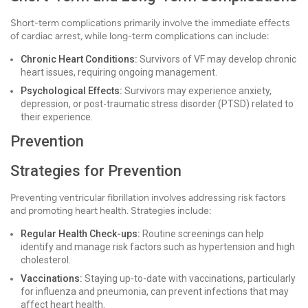
Short-term complications primarily involve the immediate effects
of cardiac arrest, while long-term complications can include:
Chronic Heart Conditions:
Survivors of VF may develop chronic
heart issues, requiring ongoing management.
Psychological Effects:
Survivors may experience anxiety,
depression, or post-traumatic stress disorder (PTSD) related to
their experience.
Prevention
Strategies for Prevention
Preventing ventricular fibrillation involves addressing risk factors
and promoting heart health. Strategies include:
Regular Health Check-ups:
Routine screenings can help
identify and manage risk factors such as hypertension and high
cholesterol.
Vaccinations:
Staying up-to-date with vaccinations, particularly
for influenza and pneumonia, can prevent infections that may
affect heart health.