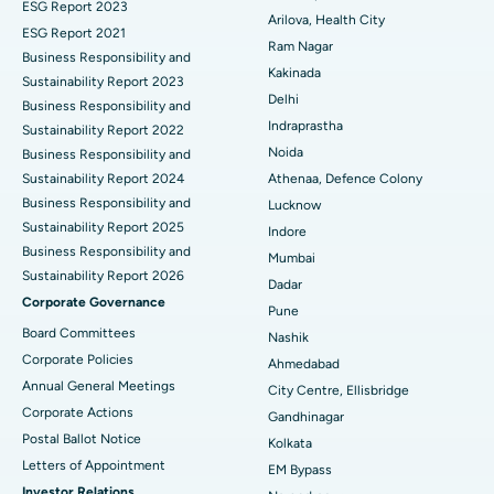
ESG Report 2023
Cytoreductive Surgery
Best Hospital in CBD Belapur, Navi Mumbai
Arilova, Health City
ESG Report 2021
Ram Nagar
Business Responsibility and
Ceramic Total Knee Replacement
Best Hospital in Panchavati, Nashik
Kakinada
Sustainability Report 2023
Delhi
ERCP
Business Responsibility and
Best Hospital in secunderabad, Hyderabad
Indraprastha
Sustainability Report 2022
Best Hospital in Seshadripuram, Bangalore
Noida
Business Responsibility and
Sustainability Report 2024
Athenaa, Defence Colony
Best Hospital in Waltair Main Road, Visakhapatnam
Business Responsibility and
Lucknow
Sustainability Report 2025
Indore
Best Hospital in Subhash Nagar Road, Karimnagar
Business Responsibility and
Mumbai
Sustainability Report 2026
Best Hospital in Managari, Karaikudi
Dadar
Corporate Governance
Pune
Best Hospital in Arepally, Warangal
Board Committees
Nashik
Corporate Policies
Ahmedabad
Best Hospital in Arera Colony, Bhopal
Annual General Meetings
City Centre, Ellisbridge
Corporate Actions
Best Hospital in Jayanagar, Bangalore
Gandhinagar
Postal Ballot Notice
Kolkata
Best Hospital in KK Nagar, Madurai
Letters of Appointment
EM Bypass
Investor Relations