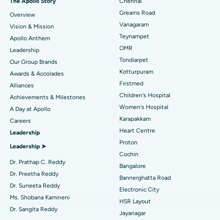
The Apollo Story
Chennai
Find Dentist
Greams Road
Overview
Sleeve Gastrectomy
Best Heart Centre in Thousand Lights, Chennai
Vanagaram
Vision & Mission
Lasik Surgery
Best Hospital in Jubilee Hills, Hyderabad
Teynampet
Apollo Anthem
Find Pediatric
OMR
Leadership
Rhinoplasty
Best Hospital in Tondiarpet, Chennai
Tondiarpet
Our Group Brands
Kotturpuram
Awards & Accolades
Liposuction
Best Hospital in Kotturpuram, Chennai
Find Dermatologist
Firstmed
Alliances
Coronary Angiogram
Best Hospital in Kovai Road, Karur
Children's Hospital
Achievements & Milestones
Women's Hospital
A Day at Apollo
Transcatheter Aortic Valve Replacement
Best Hospital in Karapakkam, Chennai
Karapakkam
Find Urologist
Careers
Heart Centre
Leadership
MitraClip Valve Repair
Best Hospital in Arilova, Vizag
Proton
Leadership ➤
Minimally Invasive Cardiac Surgery
Best Hospital in Kanpur Road, Lucknow
Cochin
Find Diabetologist
Dr. Prathap C. Reddy
Bangalore
Catheter Ablation
Best Hospital in Sector-26, Noida
Dr. Preetha Reddy
Bannerghatta Road
Dr. Suneeta Reddy
Electronic City
Find Gynecologist
ACL Reconstruction Surgery
Best Hospital in Gandhinagar, Ahmedabad
Ms. Shobana Kamineni
HSR Layout
Dr. Sangita Reddy
Reverse Shoulder Replacement
Best Hospital in Aragonda, Andhra Pradesh
Jayanagar