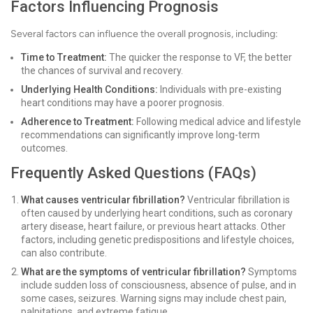
Factors Influencing Prognosis
Several factors can influence the overall prognosis, including:
Time to Treatment:
The quicker the response to VF, the better
the chances of survival and recovery.
Underlying Health Conditions:
Individuals with pre-existing
heart conditions may have a poorer prognosis.
Adherence to Treatment:
Following medical advice and lifestyle
recommendations can significantly improve long-term
outcomes.
Frequently Asked Questions (FAQs)
What causes ventricular fibrillation?
Ventricular fibrillation is
often caused by underlying heart conditions, such as coronary
artery disease, heart failure, or previous heart attacks. Other
factors, including genetic predispositions and lifestyle choices,
can also contribute.
What are the symptoms of ventricular fibrillation?
Symptoms
include sudden loss of consciousness, absence of pulse, and in
some cases, seizures. Warning signs may include chest pain,
palpitations, and extreme fatigue.