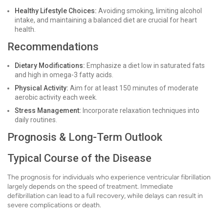
Healthy Lifestyle Choices:
Avoiding smoking, limiting alcohol
intake, and maintaining a balanced diet are crucial for heart
health.
Recommendations
Dietary Modifications:
Emphasize a diet low in saturated fats
and high in omega-3 fatty acids.
Physical Activity:
Aim for at least 150 minutes of moderate
aerobic activity each week.
Stress Management:
Incorporate relaxation techniques into
daily routines.
Prognosis & Long-Term Outlook
Typical Course of the Disease
The prognosis for individuals who experience ventricular fibrillation
largely depends on the speed of treatment. Immediate
defibrillation can lead to a full recovery, while delays can result in
severe complications or death.