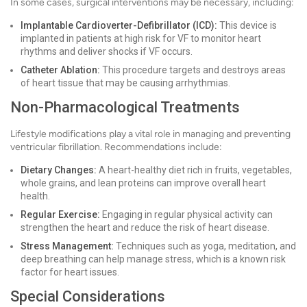
In some cases, surgical interventions may be necessary, including:
Implantable Cardioverter-Defibrillator (ICD):
This device is
implanted in patients at high risk for VF to monitor heart
rhythms and deliver shocks if VF occurs.
Catheter Ablation:
This procedure targets and destroys areas
of heart tissue that may be causing arrhythmias.
Non-Pharmacological Treatments
Lifestyle modifications play a vital role in managing and preventing
ventricular fibrillation. Recommendations include:
Dietary Changes:
A heart-healthy diet rich in fruits, vegetables,
whole grains, and lean proteins can improve overall heart
health.
Regular Exercise:
Engaging in regular physical activity can
strengthen the heart and reduce the risk of heart disease.
Stress Management:
Techniques such as yoga, meditation, and
deep breathing can help manage stress, which is a known risk
factor for heart issues.
Special Considerations