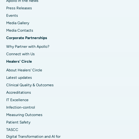
Apollo in the News
Press Releases
Events
Media Gallery
​​​​​​​Media Contacts
Corporate Partnerships
Why Partner with Apollo?
Connect with Us
Healers' Circle
About Healers' Circle
Latest updates
Clinical Quality & Outcomes
Accreditations
IT Excellence
Infection-control
Measuring Outcomes
Patient Safety
TASCC
Digital Transformation and AI for