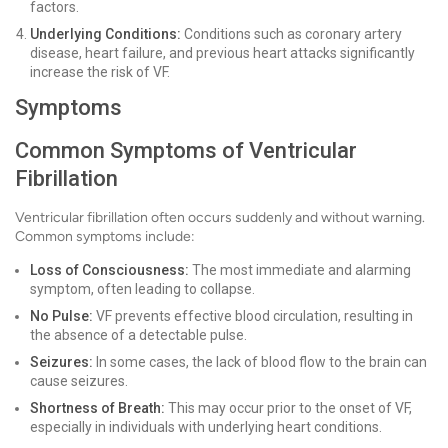
factors.
Underlying Conditions:
Conditions such as coronary artery
disease, heart failure, and previous heart attacks significantly
increase the risk of VF.
Symptoms
Common Symptoms of Ventricular
Fibrillation
Ventricular fibrillation often occurs suddenly and without warning.
Common symptoms include:
Loss of Consciousness:
The most immediate and alarming
symptom, often leading to collapse.
No Pulse:
VF prevents effective blood circulation, resulting in
the absence of a detectable pulse.
Seizures:
In some cases, the lack of blood flow to the brain can
cause seizures.
Shortness of Breath:
This may occur prior to the onset of VF,
especially in individuals with underlying heart conditions.