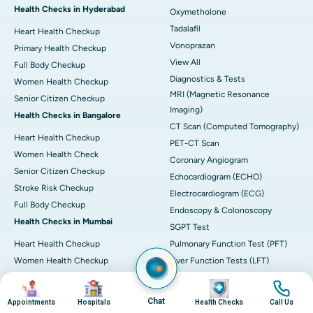
Health Checks in Hyderabad
Oxymetholone
Tadalafil
Heart Health Checkup
Vonoprazan
Primary Health Checkup
View All
Full Body Checkup
Diagnostics & Tests
Women Health Checkup
MRI (Magnetic Resonance
Senior Citizen Checkup
Imaging)
Health Checks in Bangalore
CT Scan (Computed Tomography)
Heart Health Checkup
PET-CT Scan
Women Health Check
Coronary Angiogram
Senior Citizen Checkup
Echocardiogram (ECHO)
Stroke Risk Checkup
Electrocardiogram (ECG)
Full Body Checkup
Endoscopy & Colonoscopy
Health Checks in Mumbai
SGPT Test
Heart Health Checkup
Pulmonary Function Test (PFT)
Women Health Checkup
Liver Function Tests (LFT)
Master Health Checkup
Complete Blood Count (CBC)
Image
Image
Image
Image
Senior Citizen Checkup
Kidney function Test (KFT)
Chat
Appointments
Hospitals
Health Checks
Call Us
Full Body Checkup
Wellness & Lifestyle