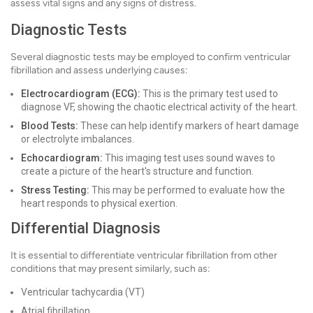
assess vital signs and any signs of distress.
Diagnostic Tests
Several diagnostic tests may be employed to confirm ventricular
fibrillation and assess underlying causes:
Electrocardiogram (ECG):
This is the primary test used to
diagnose VF, showing the chaotic electrical activity of the heart.
Blood Tests:
These can help identify markers of heart damage
or electrolyte imbalances.
Echocardiogram:
This imaging test uses sound waves to
create a picture of the heart's structure and function.
Stress Testing:
This may be performed to evaluate how the
heart responds to physical exertion.
Differential Diagnosis
It is essential to differentiate ventricular fibrillation from other
conditions that may present similarly, such as:
Ventricular tachycardia (VT)
Atrial fibrillation