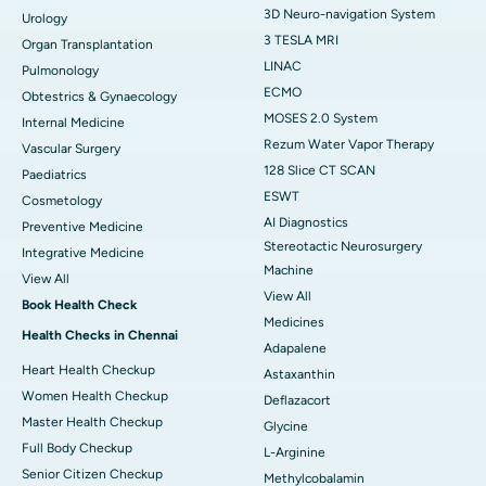
3D Neuro-navigation System
Urology
3 TESLA MRI
Organ Transplantation
LINAC
Pulmonology
ECMO
Obtestrics & Gynaecology
MOSES 2.0 System
Internal Medicine
Rezum Water Vapor Therapy
Vascular Surgery
128 Slice CT SCAN
Paediatrics
ESWT
Cosmetology
AI Diagnostics
Preventive Medicine
Stereotactic Neurosurgery
Integrative Medicine
Machine
View All
View All
Book Health Check
Medicines
Health Checks in Chennai
Adapalene
Heart Health Checkup
Astaxanthin
Women Health Checkup
Deflazacort
Master Health Checkup
Glycine
Full Body Checkup
L-Arginine
Senior Citizen Checkup
Methylcobalamin