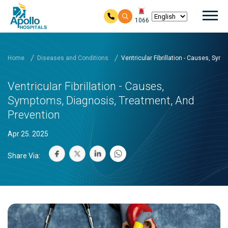
Mai
1066
Skip to main content
Home
Diseases and Conditions
Ventricular Fibrillation - Causes, Sy
Ventricular Fibrillation - Causes,
Symptoms, Diagnosis, Treatment, And
Prevention
Apr 25. 2025
Share Via: