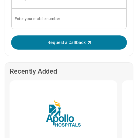
Enter OTP:
Request a Callback
Recently Added