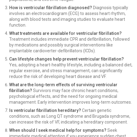
How is ventricular fibrillation diagnosed?
Diagnosis typically
involves an electrocardiogram (ECG) to assess heart rhythm,
along with blood tests and imaging studies to evaluate heart
function.
What treatments are available for ventricular fibrillation?
Treatment includes immediate CPR and defibrillation, followed
by medications and possibly surgical interventions like
implantable cardioverter-defibrillators (ICDs).
Can lifestyle changes help prevent ventricular fibrillation?
Yes, adopting a heart-healthy lifestyle, including a balanced diet,
regular exercise, and stress management, can significantly
reduce the risk of developing heart disease and VF.
What are the long-term effects of surviving ventricular
fibrillation?
Survivors may face chronic heart conditions,
psychological effects, and the need for ongoing medical
management. Early intervention improves long-term outcomes.
Is ventricular fibrillation hereditary?
Certain genetic
conditions, such as Long QT syndrome and Brugada syndrome,
can increase the risk of VF, indicating a hereditary component.
When should I seek medical help for symptoms?
Seek
immediate medical attention if you experience sudden chest