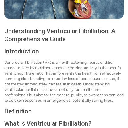
Understanding Ventricular Fibrillation: A
Comprehensive Guide
Introduction
Ventricular fibrillation (VF) is a life-threatening heart condition
characterized by rapid and chaotic electrical activity in the heart's
ventricles. This erratic rhythm prevents the heart from effectively
pumping blood, leading to a sudden loss of consciousness and, if
not treated immediately, can result in death. Understanding
ventricular fibrillation is crucial not only for healthcare
professionals but also for the general public, as awareness can lead
to quicker responses in emergencies, potentially saving lives.
Definition
What is Ventricular Fibrillation?