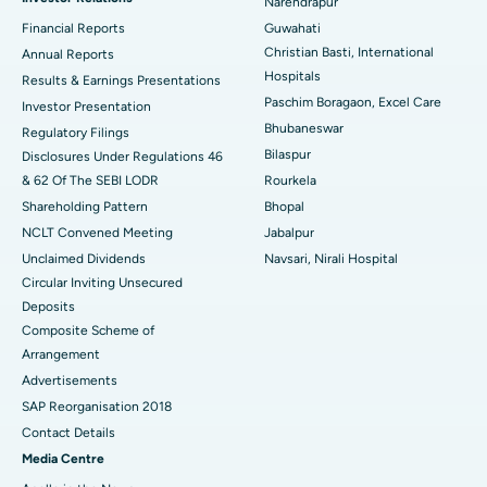
Narendrapur
Best Hospital in Ramji Nagar, Nellore
Financial Reports
Guwahati
Christian Basti, International
Best Hospital in Sector-19, Rourkela
Annual Reports
Hospitals
Results & Earnings Presentations
Best Hospital in Swargate, Pune
Paschim Boragaon, Excel Care
Investor Presentation
Bhubaneswar
Regulatory Filings
Best Women’s Cancer Hospital in South Delhi
Bilaspur
Disclosures Under Regulations 46
& 62 Of The SEBI LODR
Rourkela
Shareholding Pattern
Bhopal
NCLT Convened Meeting
Jabalpur
Unclaimed Dividends
Navsari, Nirali Hospital
Circular Inviting Unsecured
Deposits
Composite Scheme of
Arrangement
Advertisements
SAP Reorganisation 2018
Contact Details
Media Centre