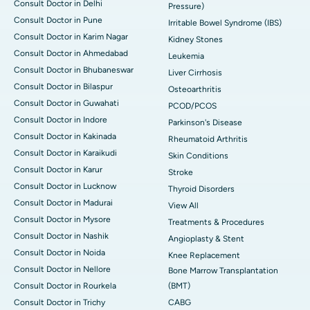
Consult Doctor in Delhi
Pressure)
Consult Doctor in Pune
Irritable Bowel Syndrome (IBS)
Consult Doctor in Karim Nagar
Kidney Stones
Consult Doctor in Ahmedabad
Leukemia
Consult Doctor in Bhubaneswar
Liver Cirrhosis
Consult Doctor in Bilaspur
Osteoarthritis
Consult Doctor in Guwahati
PCOD/PCOS
Consult Doctor in Indore
Parkinson's Disease
Consult Doctor in Kakinada
Rheumatoid Arthritis
Consult Doctor in Karaikudi
Skin Conditions
Consult Doctor in Karur
Stroke
Consult Doctor in Lucknow
Thyroid Disorders
Consult Doctor in Madurai
View All
Consult Doctor in Mysore
Treatments & Procedures
Consult Doctor in Nashik
Angioplasty & Stent
Consult Doctor in Noida
Knee Replacement
Consult Doctor in Nellore
Bone Marrow Transplantation
Consult Doctor in Rourkela
(BMT)
Consult Doctor in Trichy
CABG