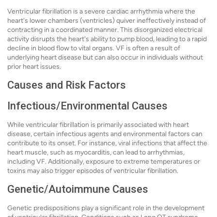
Ventricular fibrillation is a severe cardiac arrhythmia where the
heart's lower chambers (ventricles) quiver ineffectively instead of
contracting in a coordinated manner. This disorganized electrical
activity disrupts the heart's ability to pump blood, leading to a rapid
decline in blood flow to vital organs. VF is often a result of
underlying heart disease but can also occur in individuals without
prior heart issues.
Causes and Risk Factors
Infectious/Environmental Causes
While ventricular fibrillation is primarily associated with heart
disease, certain infectious agents and environmental factors can
contribute to its onset. For instance, viral infections that affect the
heart muscle, such as myocarditis, can lead to arrhythmias,
including VF. Additionally, exposure to extreme temperatures or
toxins may also trigger episodes of ventricular fibrillation.
Genetic/Autoimmune Causes
Genetic predispositions play a significant role in the development