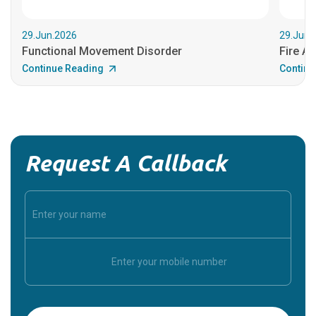
29.Jun.2026
29.Jun.
Functional Movement Disorder
Fire An
Continue Reading
Continu
Request A Callback