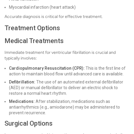
Myocardial infarction (heart attack)
Accurate diagnosis is critical for effective treatment.
Treatment Options
Medical Treatments
Immediate treatment for ventricular fibrillation is crucial and
typically involves:
Cardiopulmonary Resuscitation (CPR):
This is the first line of
action to maintain blood flow until advanced care is available.
Defibrillation:
The use of an automated external defibrillator
(AED) or manual defibrillator to deliver an electric shock to
restore a normal heart rhythm.
Medications:
After stabilization, medications such as
antiarrhythmics (e.g., amiodarone) may be administered to
prevent recurrence.
Surgical Options