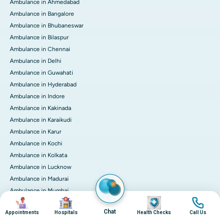
Ambulance in Ahmedabad
Ambulance in Bangalore
Ambulance in Bhubaneswar
Ambulance in Bilaspur
Ambulance in Chennai
Ambulance in Delhi
Ambulance in Guwahati
Ambulance in Hyderabad
Ambulance in Indore
Ambulance in Kakinada
Ambulance in Karaikudi
Ambulance in Karur
Ambulance in Kochi
Ambulance in Kolkata
Ambulance in Lucknow
Ambulance in Madurai
Ambulance in Mumbai
Image
Image
Image
Image
Ambulance in Mysore
Chat
Appointments
Hospitals
Health Checks
Call Us
Ambulance in Nashik