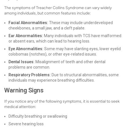
The symptoms of Treacher Collins Syndrome can vary widely
among individuals, but common features include:
Facial Abnormalities:
These may include underdeveloped
cheekbones, a small jaw, and a cleft palate.
Ear Abnormalities:
Many individuals with TCS have malformed
or absent ears, which can lead to hearing loss.
Eye Abnormalities:
Some may have slanting eyes, lower eyelid
colobomas (notches), or other eye-related issues.
Dental Issues:
Misalignment of teeth and other dental
problems are common.
Respiratory Problems:
Due to structural abnormalities, some
individuals may experience breathing difficulties.
Warning Signs
If you notice any of the following symptoms, it is essential to seek
medical attention:
Difficulty breathing or swallowing
Severe hearing loss