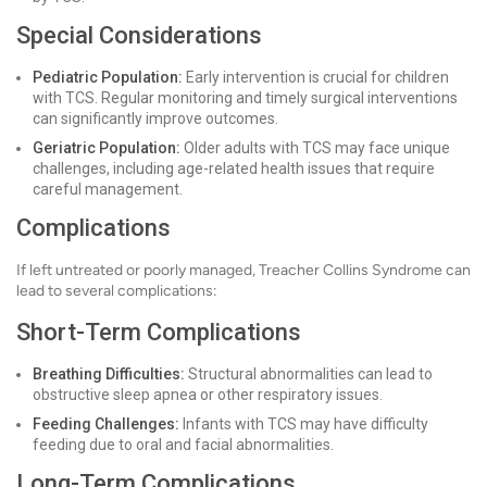
Special Considerations
Pediatric Population:
Early intervention is crucial for children
with TCS. Regular monitoring and timely surgical interventions
can significantly improve outcomes.
Geriatric Population:
Older adults with TCS may face unique
challenges, including age-related health issues that require
careful management.
Complications
If left untreated or poorly managed, Treacher Collins Syndrome can
lead to several complications:
Short-Term Complications
Breathing Difficulties:
Structural abnormalities can lead to
obstructive sleep apnea or other respiratory issues.
Feeding Challenges:
Infants with TCS may have difficulty
feeding due to oral and facial abnormalities.
Long-Term Complications