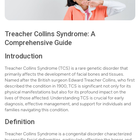
Treacher Collins Syndrome: A
Comprehensive Guide
Introduction
Treacher Collins Syndrome (TCS) is a rare genetic disorder that
primarily affects the development of facial bones and tissues.
Named after the British surgeon Edward Treacher Collins, who first
described the condition in 1900, TCS is significant not only for its
physical manifestations but also for its profound impact on the
lives of those affected. Understanding TCS is crucial for early
diagnosis, effective management, and support for individuals and
families navigating this condition.
Definition
Treacher Collins Syndrome is a congenital disorder characterized
by specific facial deformities, particularly affecting the bones and