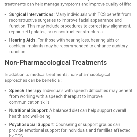
treatments can help manage symptoms and improve quality of life:
Surgical Interventions:
Many individuals with TCS benefit from
reconstructive surgeries to improve facial appearance and
function. This may include procedures to correct jaw alignment,
repair cleft palates, or reconstruct ear structures.
Hearing Aids:
For those with hearing loss, hearing aids or
cochlear implants may be recommended to enhance auditory
function.
Non-Pharmacological Treatments
In addition to medical treatments, non-pharmacological
approaches can be beneficial:
Speech Therapy:
Individuals with speech difficulties may benefit
from working with a speech therapist to improve
communication skills.
Nutritional Support:
A balanced diet can help support overall
health and well-being.
Psychosocial Support:
Counseling or support groups can
provide emotional support for individuals and families affected
by TCS.