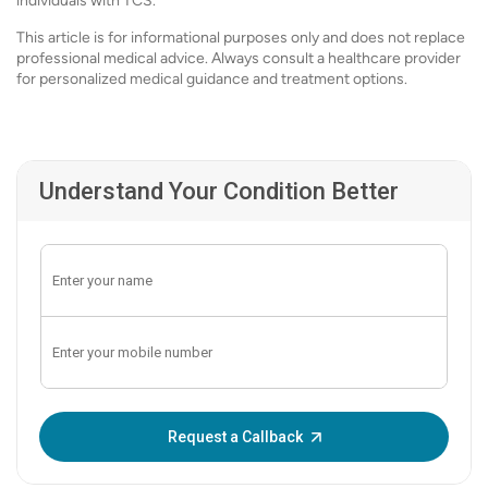
individuals with TCS.
This article is for informational purposes only and does not replace
professional medical advice. Always consult a healthcare provider
for personalized medical guidance and treatment options.
Understand Your Condition Better
Enter OTP:
Request a Callback