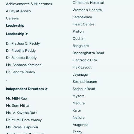
Coronary Angiogram
Best Hospital in Kovai Road, Karur
Children's Hospital
Achievements & Milestones
Women's Hospital
A Day at Apollo
Transcatheter Aortic Valve Replacement
Best Hospital in Karapakkam, Chennai
Karapakkam
Find Urologist
Careers
Heart Centre
Leadership
MitraClip Valve Repair
Best Hospital in Arilova, Vizag
Proton
Leadership ➤
Minimally Invasive Cardiac Surgery
Best Hospital in Kanpur Road, Lucknow
Cochin
Find Diabetologist
Dr. Prathap C. Reddy
Bangalore
Catheter Ablation
Best Hospital in Sector-26, Noida
Dr. Preetha Reddy
Bannerghatta Road
Dr. Suneeta Reddy
Electronic City
Find Gynecologist
ACL Reconstruction Surgery
Best Hospital in Gandhinagar, Ahmedabad
Ms. Shobana Kamineni
HSR Layout
Dr. Sangita Reddy
Reverse Shoulder Replacement
Best Hospital in Aragonda, Andhra Pradesh
Jayanagar
.
Seshadripuram
Find General Physician
Endometrial Ablation
Best Hospital in Bannerghatta Road, Bangalore
Independent Directors ➤
Sarjapur Road
Mysore
Uterine Artery Embolization
Best Hospital in Unit-15, Bhubaneswar
Mr. MBN Rao
Madurai
Mr. Som Mittal
Find Psychologist
Ovarian Cystectomy
Best Hospital in Seepat Road, Bilaspur
Karur
Ms. V. Kavitha Dutt
Nellore
Dr. Murali Doraiswamy
Breast Cancer Surgery
Best Hospital in Ellisbridge, Ahmedabad
Aragonda
Ms. Rama Bijapurkar
Find General Surgeon
Trichy
Brachytherapy