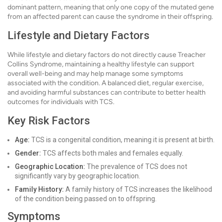
dominant pattern, meaning that only one copy of the mutated gene
from an affected parent can cause the syndrome in their offspring.
Lifestyle and Dietary Factors
While lifestyle and dietary factors do not directly cause Treacher
Collins Syndrome, maintaining a healthy lifestyle can support
overall well-being and may help manage some symptoms
associated with the condition. A balanced diet, regular exercise,
and avoiding harmful substances can contribute to better health
outcomes for individuals with TCS.
Key Risk Factors
Age:
TCS is a congenital condition, meaning it is present at birth.
Gender:
TCS affects both males and females equally.
Geographic Location:
The prevalence of TCS does not
significantly vary by geographic location.
Family History:
A family history of TCS increases the likelihood
of the condition being passed on to offspring.
Symptoms