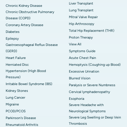
Liver Transplant
Chronic Kidney Disease
Lung Transplant
Chronic Obstructive Pulmonary
Mitral Valve Repair
Disease (COPD)
Hip Arthroscopy
Coronary Artery Disease
Total Hip Replacement (THR)
Diabetes
Proton Therapy
Epilepsy
View All
Gastroesophageal Reflux Disease
(GERD)
Symptoms Guide
Heart Failure
Acute Chest Pain
Herniated Disc
Hemoptysis (Coughing up Blood)
Hypertension (High Blood
Excessive Urination
Pressure)
Blurred Vision
Irritable Bowel Syndrome (IBS)
Paralysis or Severe Numbness
Kidney Stones
Cervical lymphadenopathy
Lung Cancer
Esophoria
Migraine
Severe Headache with
PCOD/PCOS
Neurological Symptoms
Severe Leg Swelling or Deep Vein
Parkinson's Disease
Thrombosis
Rheumatoid Arthritis