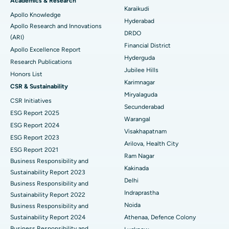
Best Hospital in New Delhi
Academics & Research
Karaikudi
Apollo Knowledge
Colonoscopy
Best Hospital in DRDO, Hyderabad
Hyderabad
Apollo Research and Innovations
DRDO
(ARI)
Polypectomy
Best Hospital in G S Road, Guwahati
Financial District
Apollo Excellence Report
Hyderguda
Deep Brain Stimulation
Best Hospital in Hyderguda, Hyderabad
Research Publications
Jubilee Hills
Honors List
Peritoneal Dialysis
Best Hospital in Vijay Nagar, Indore
Karimnagar
CSR & Sustainability
Miryalaguda
CSR Initiatives
Kidney Biopsy
Best Hospital in Suryaraopeta Main Road, Kakinada
Secunderabad
ESG Report 2025
Warangal
Parathyroidectomy
Best Hospital in Canal Circular Road, Kolkata
ESG Report 2024
Visakhapatnam
ESG Report 2023
Cytoreductive Surgery
Best Hospital in CBD Belapur, Navi Mumbai
Arilova, Health City
ESG Report 2021
Ram Nagar
Business Responsibility and
Ceramic Total Knee Replacement
Best Hospital in Panchavati, Nashik
Kakinada
Sustainability Report 2023
Delhi
ERCP
Business Responsibility and
Best Hospital in secunderabad, Hyderabad
Indraprastha
Sustainability Report 2022
Best Hospital in Seshadripuram, Bangalore
Noida
Business Responsibility and
Sustainability Report 2024
Athenaa, Defence Colony
Best Hospital in Waltair Main Road, Visakhapatnam
Business Responsibility and