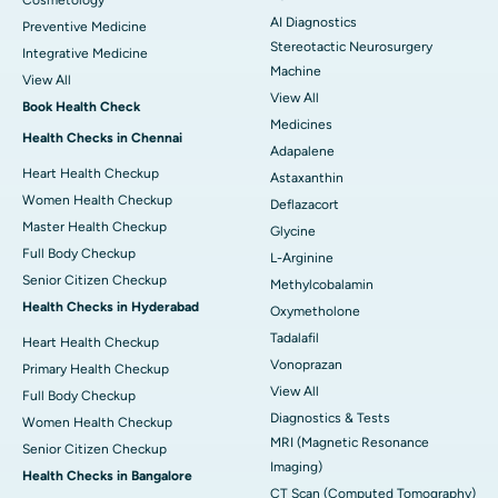
Cosmetology
AI Diagnostics
Preventive Medicine
Stereotactic Neurosurgery
Integrative Medicine
Machine
View All
View All
Book Health Check
Medicines
Health Checks in Chennai
Adapalene
Heart Health Checkup
Astaxanthin
Women Health Checkup
Deflazacort
Master Health Checkup
Glycine
Full Body Checkup
L-Arginine
Senior Citizen Checkup
Methylcobalamin
Health Checks in Hyderabad
Oxymetholone
Tadalafil
Heart Health Checkup
Vonoprazan
Primary Health Checkup
View All
Full Body Checkup
Diagnostics & Tests
Women Health Checkup
MRI (Magnetic Resonance
Senior Citizen Checkup
Imaging)
Health Checks in Bangalore
CT Scan (Computed Tomography)