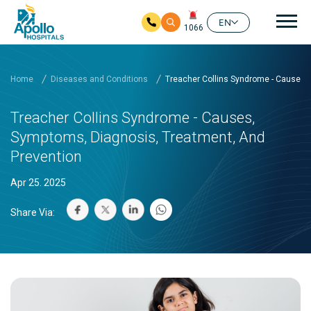
Mai
EN
1066
Skip to main content
Home
Diseases and Conditions
Treacher Collins Syndrome - Causes,
Treacher Collins Syndrome - Causes,
Symptoms, Diagnosis, Treatment, And
Prevention
Apr 25. 2025
Share Via: