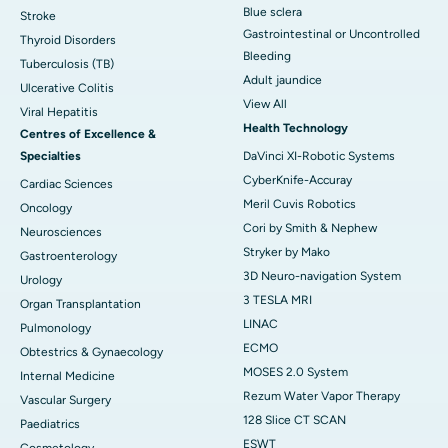
Blue sclera
Stroke
Gastrointestinal or Uncontrolled
Thyroid Disorders
Bleeding
Tuberculosis (TB)
Adult jaundice
Ulcerative Colitis
View All
Viral Hepatitis
Health Technology
Centres of Excellence &
Specialties
DaVinci XI-Robotic Systems
CyberKnife-Accuray
Cardiac Sciences
Meril Cuvis Robotics
Oncology
Cori by Smith & Nephew
Neurosciences
Stryker by Mako
Gastroenterology
3D Neuro-navigation System
Urology
3 TESLA MRI
Organ Transplantation
LINAC
Pulmonology
ECMO
Obtestrics & Gynaecology
MOSES 2.0 System
Internal Medicine
Rezum Water Vapor Therapy
Vascular Surgery
128 Slice CT SCAN
Paediatrics
ESWT