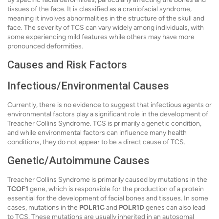
tissues of the face. It is classified as a craniofacial syndrome,
meaning it involves abnormalities in the structure of the skull and
face. The severity of TCS can vary widely among individuals, with
some experiencing mild features while others may have more
pronounced deformities.
Causes and Risk Factors
Infectious/Environmental Causes
Currently, there is no evidence to suggest that infectious agents or
environmental factors play a significant role in the development of
Treacher Collins Syndrome. TCS is primarily a genetic condition,
and while environmental factors can influence many health
conditions, they do not appear to be a direct cause of TCS.
Genetic/Autoimmune Causes
Treacher Collins Syndrome is primarily caused by mutations in the
TCOF1
gene, which is responsible for the production of a protein
essential for the development of facial bones and tissues. In some
cases, mutations in the
POLR1C
and
POLR1D
genes can also lead
to TCS. These mutations are usually inherited in an autosomal