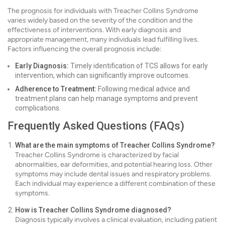
The prognosis for individuals with Treacher Collins Syndrome
varies widely based on the severity of the condition and the
effectiveness of interventions. With early diagnosis and
appropriate management, many individuals lead fulfilling lives.
Factors influencing the overall prognosis include:
Early Diagnosis:
Timely identification of TCS allows for early
intervention, which can significantly improve outcomes.
Adherence to Treatment:
Following medical advice and
treatment plans can help manage symptoms and prevent
complications.
Frequently Asked Questions (FAQs)
What are the main symptoms of Treacher Collins Syndrome?
Treacher Collins Syndrome is characterized by facial
abnormalities, ear deformities, and potential hearing loss. Other
symptoms may include dental issues and respiratory problems.
Each individual may experience a different combination of these
symptoms.
How is Treacher Collins Syndrome diagnosed?
Diagnosis typically involves a clinical evaluation, including patient