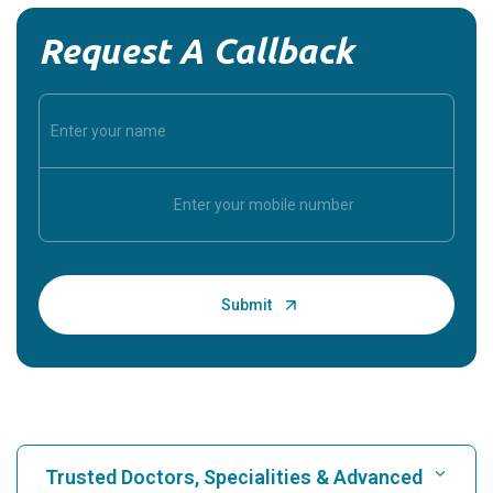
Request A Callback
Trusted Doctors, Specialities & Advanced