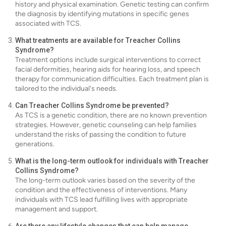
history and physical examination. Genetic testing can confirm
the diagnosis by identifying mutations in specific genes
associated with TCS.
What treatments are available for Treacher Collins
Syndrome?
Treatment options include surgical interventions to correct
facial deformities, hearing aids for hearing loss, and speech
therapy for communication difficulties. Each treatment plan is
tailored to the individual's needs.
Can Treacher Collins Syndrome be prevented?
As TCS is a genetic condition, there are no known prevention
strategies. However, genetic counseling can help families
understand the risks of passing the condition to future
generations.
What is the long-term outlook for individuals with Treacher
Collins Syndrome?
The long-term outlook varies based on the severity of the
condition and the effectiveness of interventions. Many
individuals with TCS lead fulfilling lives with appropriate
management and support.