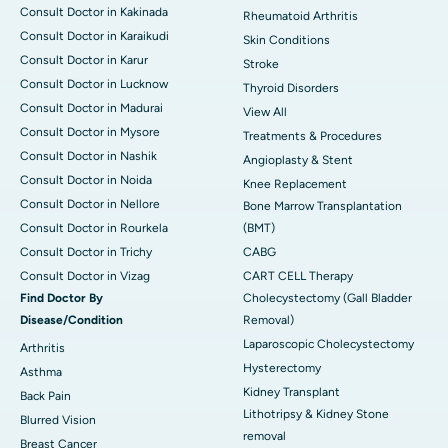
Consult Doctor in Kakinada
Rheumatoid Arthritis
Consult Doctor in Karaikudi
Skin Conditions
Consult Doctor in Karur
Stroke
Consult Doctor in Lucknow
Thyroid Disorders
Consult Doctor in Madurai
View All
Consult Doctor in Mysore
Treatments & Procedures
Consult Doctor in Nashik
Angioplasty & Stent
Consult Doctor in Noida
Knee Replacement
Consult Doctor in Nellore
Bone Marrow Transplantation
Consult Doctor in Rourkela
(BMT)
Consult Doctor in Trichy
CABG
Consult Doctor in Vizag
CART CELL Therapy
Find Doctor By
Cholecystectomy (Gall Bladder
Disease/Condition
Removal)
Laparoscopic Cholecystectomy
Arthritis
Hysterectomy
Asthma
Kidney Transplant
Back Pain
Lithotripsy & Kidney Stone
Blurred Vision
removal
Breast Cancer