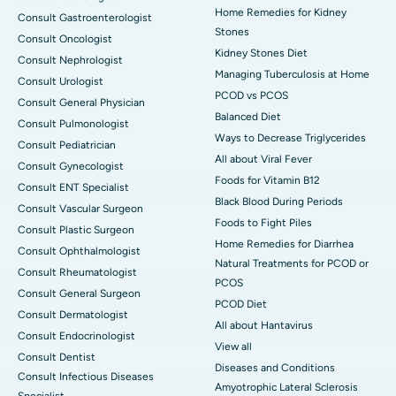
Home Remedies for Kidney
Consult Gastroenterologist
Stones
Consult Oncologist
Kidney Stones Diet
Consult Nephrologist
Managing Tuberculosis at Home
Consult Urologist
PCOD vs PCOS
Consult General Physician
Balanced Diet
Consult Pulmonologist
Ways to Decrease Triglycerides
Consult Pediatrician
All about Viral Fever
Consult Gynecologist
Foods for Vitamin B12
Consult ENT Specialist
Black Blood During Periods
Consult Vascular Surgeon
Foods to Fight Piles
Consult Plastic Surgeon
Home Remedies for Diarrhea
Consult Ophthalmologist
Natural Treatments for PCOD or
Consult Rheumatologist
PCOS
Consult General Surgeon
PCOD Diet
Consult Dermatologist
All about Hantavirus
Consult Endocrinologist
View all
Consult Dentist
Diseases and Conditions
Consult Infectious Diseases
Amyotrophic Lateral Sclerosis