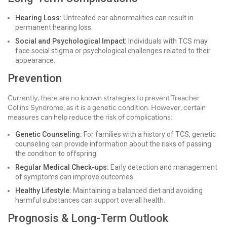
Hearing Loss:
Untreated ear abnormalities can result in
permanent hearing loss.
Social and Psychological Impact:
Individuals with TCS may
face social stigma or psychological challenges related to their
appearance.
Prevention
Currently, there are no known strategies to prevent Treacher
Collins Syndrome, as it is a genetic condition. However, certain
measures can help reduce the risk of complications:
Genetic Counseling:
For families with a history of TCS, genetic
counseling can provide information about the risks of passing
the condition to offspring.
Regular Medical Check-ups:
Early detection and management
of symptoms can improve outcomes.
Healthy Lifestyle:
Maintaining a balanced diet and avoiding
harmful substances can support overall health.
Prognosis & Long-Term Outlook