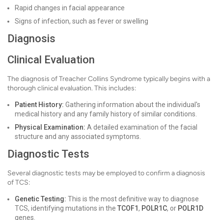
Rapid changes in facial appearance
Signs of infection, such as fever or swelling
Diagnosis
Clinical Evaluation
The diagnosis of Treacher Collins Syndrome typically begins with a
thorough clinical evaluation. This includes:
Patient History:
Gathering information about the individual's
medical history and any family history of similar conditions.
Physical Examination:
A detailed examination of the facial
structure and any associated symptoms.
Diagnostic Tests
Several diagnostic tests may be employed to confirm a diagnosis
of TCS:
Genetic Testing:
This is the most definitive way to diagnose
TCS, identifying mutations in the
TCOF1
,
POLR1C
, or
POLR1D
genes.