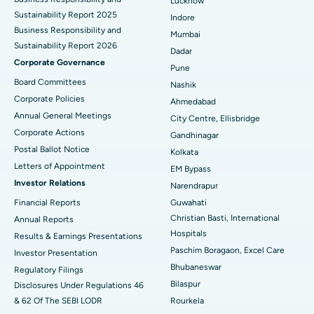
Lucknow
Sustainability Report 2025
Indore
Best Hospital in Subhash Nagar Road, Karimnagar
Business Responsibility and
Mumbai
Sustainability Report 2026
Best Hospital in Managari, Karaikudi
Dadar
Corporate Governance
Pune
Best Hospital in Arepally, Warangal
Board Committees
Nashik
Corporate Policies
Ahmedabad
Best Hospital in Arera Colony, Bhopal
Annual General Meetings
City Centre, Ellisbridge
Corporate Actions
Best Hospital in Jayanagar, Bangalore
Gandhinagar
Postal Ballot Notice
Kolkata
Best Hospital in KK Nagar, Madurai
Letters of Appointment
EM Bypass
Investor Relations
Narendrapur
Best Hospital in Ramji Nagar, Nellore
Financial Reports
Guwahati
Christian Basti, International
Best Hospital in Sector-19, Rourkela
Annual Reports
Hospitals
Results & Earnings Presentations
Best Hospital in Swargate, Pune
Paschim Boragaon, Excel Care
Investor Presentation
Bhubaneswar
Regulatory Filings
Best Women’s Cancer Hospital in South Delhi
Bilaspur
Disclosures Under Regulations 46
& 62 Of The SEBI LODR
Rourkela