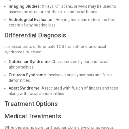
Imaging Studies:
X-rays, CT scans, or MRIs may be used to
assess the structure of the skull and facial bones.
Audiological Evaluation:
Hearing tests can determine the
extent of any hearing loss.
Differential Diagnosis
It is essential to differentiate TCS from other craniofacial
syndromes, such as:
Goldenhar Syndrome:
Characterized by ear and facial
abnormalities.
Crouzon Syndrome:
Involves craniosynostosis and facial
deformities.
Apert Syndrome:
Associated with fusion of fingers and toes
along with facial abnormalities.
Treatment Options
Medical Treatments
While there is no cure for Treacher Collins Syndrome, various