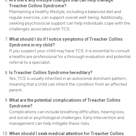
Are there any lifestyle changes that can help manage
Treacher Collins Syndrome?
Maintaining a healthy lifestyle, including a balanced diet and
regular exercise, can support overall well-being. Additionally,
seeking psychosocial support can help individuals cope with the
challenges associated with TCS.
What should I do if I notice symptoms of Treacher Collins
Syndrome in my child?
If you suspect your child may have TCS, it is essential to consult
a healthcare professional for a thorough evaluation and potential
referral to a specialist.
Is Treacher Collins Syndrome hereditary?
Yes, TCS is usually inherited in an autosomal dominant pattern,
meaning that a child can inherit the condition from an affected
parent.
What are the potential complications of Treacher Collins
Syndrome?
Complications can include breathing difficulties, hearing loss,
and social or psychological challenges. Early intervention and
management can help mitigate these risks.
When should I seek medical attention for Treacher Collins