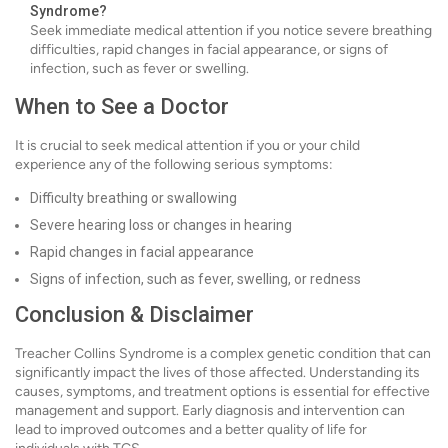
Syndrome?
Seek immediate medical attention if you notice severe breathing
difficulties, rapid changes in facial appearance, or signs of
infection, such as fever or swelling.
When to See a Doctor
It is crucial to seek medical attention if you or your child
experience any of the following serious symptoms:
Difficulty breathing or swallowing
Severe hearing loss or changes in hearing
Rapid changes in facial appearance
Signs of infection, such as fever, swelling, or redness
Conclusion & Disclaimer
Treacher Collins Syndrome is a complex genetic condition that can
significantly impact the lives of those affected. Understanding its
causes, symptoms, and treatment options is essential for effective
management and support. Early diagnosis and intervention can
lead to improved outcomes and a better quality of life for