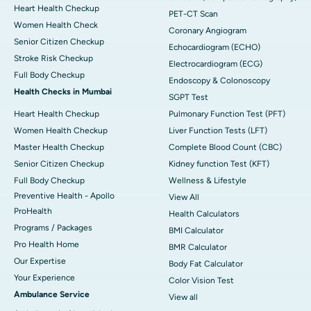
Heart Health Checkup
PET-CT Scan
Women Health Check
Coronary Angiogram
Senior Citizen Checkup
Echocardiogram (ECHO)
Stroke Risk Checkup
Electrocardiogram (ECG)
Full Body Checkup
Endoscopy & Colonoscopy
Health Checks in Mumbai
SGPT Test
Heart Health Checkup
Pulmonary Function Test (PFT)
Women Health Checkup
Liver Function Tests (LFT)
Master Health Checkup
Complete Blood Count (CBC)
Senior Citizen Checkup
Kidney function Test (KFT)
Full Body Checkup
Wellness & Lifestyle
Preventive Health - Apollo
View All
ProHealth
Health Calculators
Programs / Packages
BMI Calculator
Pro Health Home
BMR Calculator
Our Expertise
Body Fat Calculator
Your Experience
Color Vision Test
Ambulance Service
View all