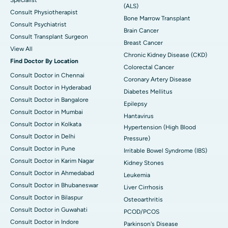
Specialist
(ALS)
Consult Physiotherapist
Bone Marrow Transplant
Consult Psychiatrist
Brain Cancer
Consult Transplant Surgeon
Breast Cancer
View All
Chronic Kidney Disease (CKD)
Find Doctor By Location
Colorectal Cancer
Consult Doctor in Chennai
Coronary Artery Disease
Consult Doctor in Hyderabad
Diabetes Mellitus
Consult Doctor in Bangalore
Epilepsy
Consult Doctor in Mumbai
Hantavirus
Consult Doctor in Kolkata
Hypertension (High Blood
Consult Doctor in Delhi
Pressure)
Consult Doctor in Pune
Irritable Bowel Syndrome (IBS)
Consult Doctor in Karim Nagar
Kidney Stones
Consult Doctor in Ahmedabad
Leukemia
Consult Doctor in Bhubaneswar
Liver Cirrhosis
Consult Doctor in Bilaspur
Osteoarthritis
Consult Doctor in Guwahati
PCOD/PCOS
Consult Doctor in Indore
Parkinson's Disease