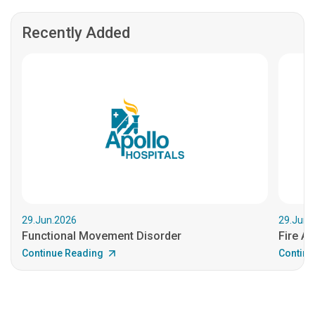
Recently Added
29.Jun.2026
29.Jun.
Functional Movement Disorder
Fire An
Continue Reading
Continu