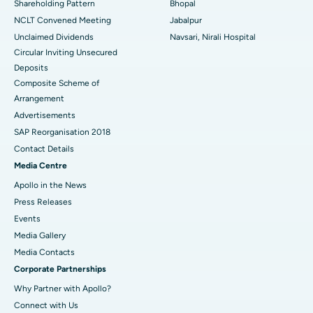
Shareholding Pattern
Bhopal
NCLT Convened Meeting
Jabalpur
Unclaimed Dividends
Navsari, Nirali Hospital
Circular Inviting Unsecured
Deposits
Composite Scheme of
Arrangement
Advertisements
SAP Reorganisation 2018
Contact Details
Media Centre
Apollo in the News
Press Releases
Events
Media Gallery
​​​​​​​Media Contacts
Corporate Partnerships
Why Partner with Apollo?
Connect with Us