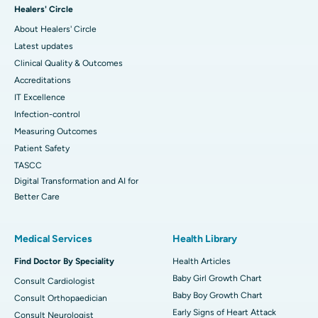
Healers' Circle
About Healers' Circle
Latest updates
Clinical Quality & Outcomes
Accreditations
IT Excellence
Infection-control
Measuring Outcomes
Patient Safety
TASCC
Digital Transformation and AI for
Better Care
Medical Services
Health Library
Find Doctor By Speciality
Health Articles
Baby Girl Growth Chart
Consult Cardiologist
Baby Boy Growth Chart
Consult Orthopaedician
Early Signs of Heart Attack
Consult Neurologist