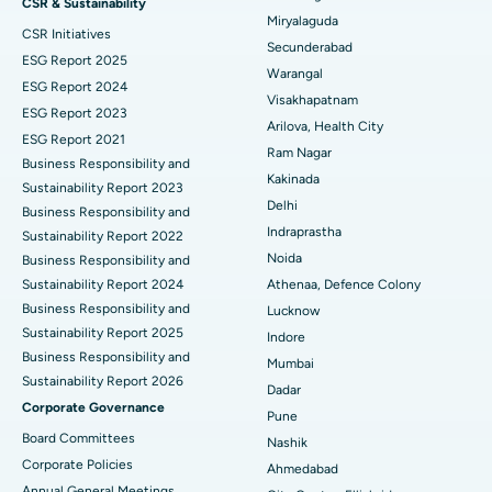
CSR & Sustainability
Miryalaguda
CSR Initiatives
Kidney Biopsy
Best Hospital in Suryaraopeta Main Road, Kakinada
Secunderabad
ESG Report 2025
Warangal
Parathyroidectomy
Best Hospital in Canal Circular Road, Kolkata
ESG Report 2024
Visakhapatnam
ESG Report 2023
Cytoreductive Surgery
Best Hospital in CBD Belapur, Navi Mumbai
Arilova, Health City
ESG Report 2021
Ram Nagar
Business Responsibility and
Ceramic Total Knee Replacement
Best Hospital in Panchavati, Nashik
Kakinada
Sustainability Report 2023
Delhi
ERCP
Business Responsibility and
Best Hospital in secunderabad, Hyderabad
Indraprastha
Sustainability Report 2022
Best Hospital in Seshadripuram, Bangalore
Noida
Business Responsibility and
Sustainability Report 2024
Athenaa, Defence Colony
Best Hospital in Waltair Main Road, Visakhapatnam
Business Responsibility and
Lucknow
Sustainability Report 2025
Indore
Best Hospital in Subhash Nagar Road, Karimnagar
Business Responsibility and
Mumbai
Sustainability Report 2026
Best Hospital in Managari, Karaikudi
Dadar
Corporate Governance
Pune
Best Hospital in Arepally, Warangal
Board Committees
Nashik
Corporate Policies
Ahmedabad
Best Hospital in Arera Colony, Bhopal
Annual General Meetings