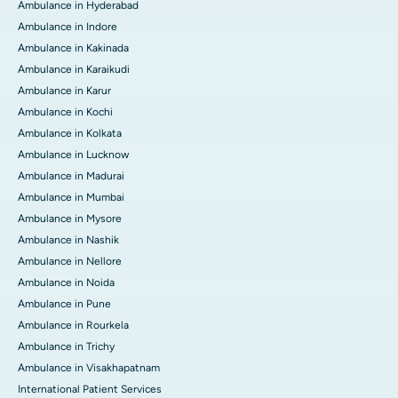
Ambulance in Hyderabad
Ambulance in Indore
Ambulance in Kakinada
Ambulance in Karaikudi
Ambulance in Karur
Ambulance in Kochi
Ambulance in Kolkata
Ambulance in Lucknow
Ambulance in Madurai
Ambulance in Mumbai
Ambulance in Mysore
Ambulance in Nashik
Ambulance in Nellore
Ambulance in Noida
Ambulance in Pune
Ambulance in Rourkela
Ambulance in Trichy
Ambulance in Visakhapatnam
International Patient Services