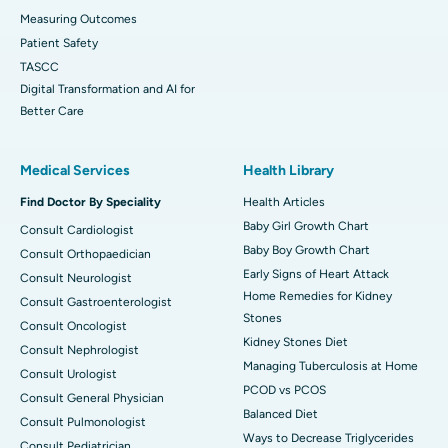
Measuring Outcomes
Patient Safety
TASCC
Digital Transformation and AI for
Better Care
Medical Services
Health Library
Find Doctor By Speciality
Health Articles
Baby Girl Growth Chart
Consult Cardiologist
Baby Boy Growth Chart
Consult Orthopaedician
Early Signs of Heart Attack
Consult Neurologist
Home Remedies for Kidney
Consult Gastroenterologist
Stones
Consult Oncologist
Kidney Stones Diet
Consult Nephrologist
Managing Tuberculosis at Home
Consult Urologist
PCOD vs PCOS
Consult General Physician
Balanced Diet
Consult Pulmonologist
Ways to Decrease Triglycerides
Consult Pediatrician