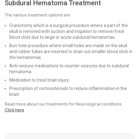
Subdural Hematoma Treatment
The various treatment options are
Craniotomy which is a surgical procedure where a part of the
skull is removed with suction and irrigation to remove/treat
blood clots due to large or acute subdural hematomas.
Burr hole procedure where small holes are made on the skull
and rubber tubes are inserted to drain out smaller blood clots in
the hematomas
Anti-seizure medications to counter seizures due to subdural
hematoma
Medication to treat brain injury
Prescription of corticosteroids to reduce inflammation in the
brain
Read more about our treatments for Neurological conditions
Click here