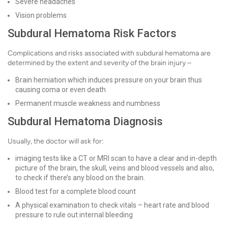
Severe headaches
Vision problems
Subdural Hematoma Risk Factors
Complications and risks associated with subdural hematoma are
determined by the extent and severity of the brain injury –
Brain herniation which induces pressure on your brain thus
causing coma or even death
Permanent muscle weakness and numbness
Subdural Hematoma Diagnosis
Usually, the doctor will ask for:
imaging tests like a CT or MRI scan to have a clear and in-depth
picture of the brain, the skull, veins and blood vessels and also,
to check if there’s any blood on the brain.
Blood test for a complete blood count
A physical examination to check vitals – heart rate and blood
pressure to rule out internal bleeding