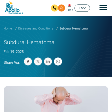
Mai
EN
1066
Skip to main content
Home
Diseases and Conditions
Subdural Hematoma
Subdural Hematoma
Feb 19. 2025
Share Via: