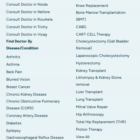
Consult Doctor in Noida
Knee Replacement
Consult Doctor in Nellore
Bone Marrow Transplantation
Consult Doctor in Rourkela
(BMT)
Consult Doctor in Trichy
CABG
Consult Doctor in Vizag
CART CELL Therapy
Find Doctor By
Cholecystectomy (Gall Bladder
Disease/Condition
Removal)
Laparoscopic Cholecystectomy
Arthritis
Hysterectomy
Asthma
Kidney Transplant
Back Pain
Lithotripsy & Kidney Stone
Blurred Vision
removal
Breast Cancer
Liver Transplant
Chronic Kidney Disease
Lung Transplant
Chronic Obstructive Pulmonary
Mitral Valve Repair
Disease (COPD)
Hip Arthroscopy
Coronary Artery Disease
Total Hip Replacement (THR)
Diabetes
Proton Therapy
Epilepsy
View All
Gastroesophageal Reflux Disease