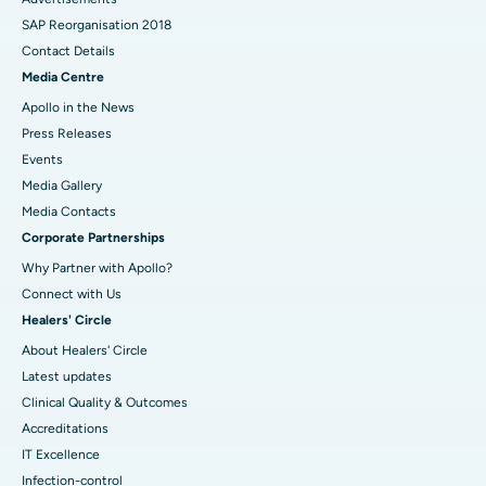
SAP Reorganisation 2018
Contact Details
Media Centre
Apollo in the News
Press Releases
Events
Media Gallery
​​​​​​​Media Contacts
Corporate Partnerships
Why Partner with Apollo?
Connect with Us
Healers' Circle
About Healers' Circle
Latest updates
Clinical Quality & Outcomes
Accreditations
IT Excellence
Infection-control