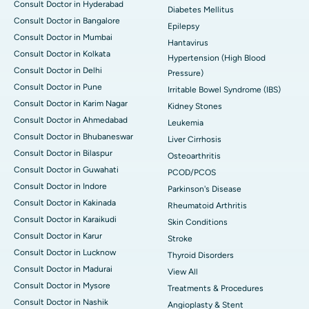
Consult Doctor in Hyderabad
Diabetes Mellitus
Consult Doctor in Bangalore
Epilepsy
Consult Doctor in Mumbai
Hantavirus
Consult Doctor in Kolkata
Hypertension (High Blood
Consult Doctor in Delhi
Pressure)
Consult Doctor in Pune
Irritable Bowel Syndrome (IBS)
Consult Doctor in Karim Nagar
Kidney Stones
Consult Doctor in Ahmedabad
Leukemia
Consult Doctor in Bhubaneswar
Liver Cirrhosis
Consult Doctor in Bilaspur
Osteoarthritis
Consult Doctor in Guwahati
PCOD/PCOS
Consult Doctor in Indore
Parkinson's Disease
Consult Doctor in Kakinada
Rheumatoid Arthritis
Consult Doctor in Karaikudi
Skin Conditions
Consult Doctor in Karur
Stroke
Consult Doctor in Lucknow
Thyroid Disorders
Consult Doctor in Madurai
View All
Consult Doctor in Mysore
Treatments & Procedures
Consult Doctor in Nashik
Angioplasty & Stent