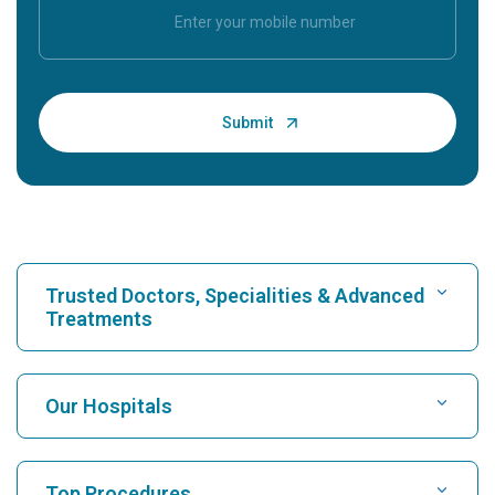
Trusted Doctors, Specialities & Advanced
Treatments
Find Hospital
Our Hospitals
Find Cardiologist
Best Hospital in Karukutty, Cochin
Top Procedures