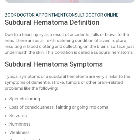
BOOK DOCTOR APPOINTMENT
CONSULT DOCTOR ONLINE
Subdural Hematoma Definition
Due to a head injury as a result of accidents, falls or blows to the
head, there arises a life-threatening condition of a vein rupture,
resulting in blood clotting and collecting on the brains’ surface just
underneath the skin. This condition is called a subdural hematoma.
Subdural Hematoma Symptoms
Typical symptoms of a subdural hematoma are very similar to the
symptoms of dementia, stroke, tumors or other brain-related
problems like the following:
Speech slurring
Loss of consciousness, fainting or going into coma
Seizures
Numbness
Weakness