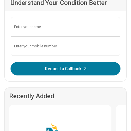
Understand Your Condition Better
Enter OTP:
Request a Callback
Recently Added