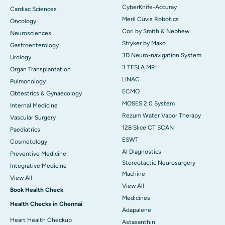
CyberKnife-Accuray
Cardiac Sciences
Meril Cuvis Robotics
Oncology
Cori by Smith & Nephew
Neurosciences
Stryker by Mako
Gastroenterology
3D Neuro-navigation System
Urology
3 TESLA MRI
Organ Transplantation
LINAC
Pulmonology
ECMO
Obtestrics & Gynaecology
MOSES 2.0 System
Internal Medicine
Rezum Water Vapor Therapy
Vascular Surgery
128 Slice CT SCAN
Paediatrics
ESWT
Cosmetology
AI Diagnostics
Preventive Medicine
Stereotactic Neurosurgery
Integrative Medicine
Machine
View All
View All
Book Health Check
Medicines
Health Checks in Chennai
Adapalene
Heart Health Checkup
Astaxanthin