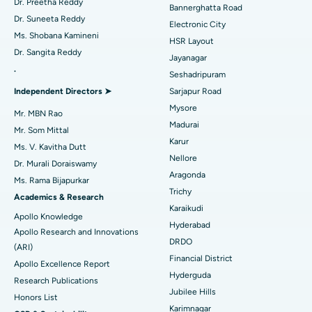
Catheter Ablation
Best Hospital in Sector-26, Noida
Dr. Preetha Reddy
Bannerghatta Road
Dr. Suneeta Reddy
Electronic City
Find Gynecologist
ACL Reconstruction Surgery
Best Hospital in Gandhinagar, Ahmedabad
Ms. Shobana Kamineni
HSR Layout
Dr. Sangita Reddy
Reverse Shoulder Replacement
Best Hospital in Aragonda, Andhra Pradesh
Jayanagar
.
Seshadripuram
Find General Physician
Endometrial Ablation
Best Hospital in Bannerghatta Road, Bangalore
Independent Directors ➤
Sarjapur Road
Mysore
Uterine Artery Embolization
Best Hospital in Unit-15, Bhubaneswar
Mr. MBN Rao
Madurai
Mr. Som Mittal
Find Psychologist
Ovarian Cystectomy
Best Hospital in Seepat Road, Bilaspur
Karur
Ms. V. Kavitha Dutt
Nellore
Dr. Murali Doraiswamy
Breast Cancer Surgery
Best Hospital in Ellisbridge, Ahmedabad
Aragonda
Ms. Rama Bijapurkar
Find General Surgeon
Trichy
Brachytherapy
Best Hospital in New Delhi
Academics & Research
Karaikudi
Apollo Knowledge
Colonoscopy
Best Hospital in DRDO, Hyderabad
Hyderabad
Apollo Research and Innovations
DRDO
(ARI)
Polypectomy
Best Hospital in G S Road, Guwahati
Financial District
Apollo Excellence Report
Hyderguda
Deep Brain Stimulation
Best Hospital in Hyderguda, Hyderabad
Research Publications
Jubilee Hills
Honors List
Peritoneal Dialysis
Best Hospital in Vijay Nagar, Indore
Karimnagar