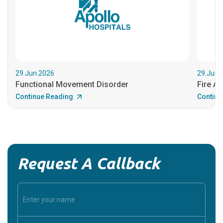
29.Jun.2026
29.Jun.
Functional Movement Disorder
Fire An
Continue Reading
Continu
Request A Callback