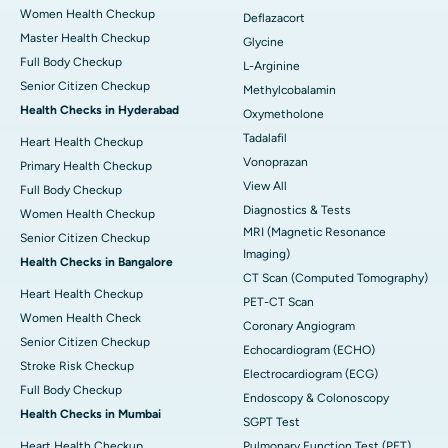
Women Health Checkup
Deflazacort
Master Health Checkup
Glycine
Full Body Checkup
L-Arginine
Senior Citizen Checkup
Methylcobalamin
Health Checks in Hyderabad
Oxymetholone
Tadalafil
Heart Health Checkup
Vonoprazan
Primary Health Checkup
View All
Full Body Checkup
Diagnostics & Tests
Women Health Checkup
MRI (Magnetic Resonance
Senior Citizen Checkup
Imaging)
Health Checks in Bangalore
CT Scan (Computed Tomography)
Heart Health Checkup
PET-CT Scan
Women Health Check
Coronary Angiogram
Senior Citizen Checkup
Echocardiogram (ECHO)
Stroke Risk Checkup
Electrocardiogram (ECG)
Full Body Checkup
Endoscopy & Colonoscopy
Health Checks in Mumbai
SGPT Test
Heart Health Checkup
Pulmonary Function Test (PFT)