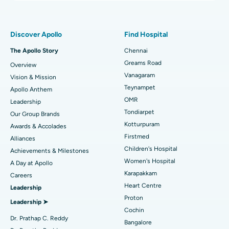
Proton Therapy
Best Women’s Hospital in Thousand Lights, Chennai
Find Pulmonologist
Minimally Invasive Subvastus Total Knee Replacement
Best Hospital in Paschim Boragaon, Guwahati
Discover Apollo
Find Hospital
Fast Track Daycare Knee Replacement
Best Hospital in P H Road, Chennai
The Apollo Story
Chennai
Find Dentist
Greams Road
Overview
Sleeve Gastrectomy
Best Heart Centre in Thousand Lights, Chennai
Vanagaram
Vision & Mission
Lasik Surgery
Best Hospital in Jubilee Hills, Hyderabad
Teynampet
Apollo Anthem
Find Pediatric
OMR
Leadership
Rhinoplasty
Best Hospital in Tondiarpet, Chennai
Tondiarpet
Our Group Brands
Kotturpuram
Awards & Accolades
Liposuction
Best Hospital in Kotturpuram, Chennai
Find Dermatologist
Firstmed
Alliances
Coronary Angiogram
Best Hospital in Kovai Road, Karur
Children's Hospital
Achievements & Milestones
Women's Hospital
A Day at Apollo
Transcatheter Aortic Valve Replacement
Best Hospital in Karapakkam, Chennai
Karapakkam
Find Urologist
Careers
Heart Centre
Leadership
MitraClip Valve Repair
Best Hospital in Arilova, Vizag
Proton
Leadership ➤
Minimally Invasive Cardiac Surgery
Best Hospital in Kanpur Road, Lucknow
Cochin
Find Diabetologist
Dr. Prathap C. Reddy
Bangalore