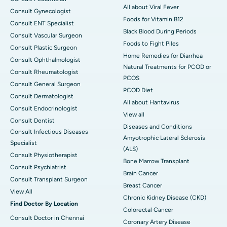
All about Viral Fever
Consult Gynecologist
Foods for Vitamin B12
Consult ENT Specialist
Black Blood During Periods
Consult Vascular Surgeon
Foods to Fight Piles
Consult Plastic Surgeon
Home Remedies for Diarrhea
Consult Ophthalmologist
Natural Treatments for PCOD or
Consult Rheumatologist
PCOS
Consult General Surgeon
PCOD Diet
Consult Dermatologist
All about Hantavirus
Consult Endocrinologist
View all
Consult Dentist
Diseases and Conditions
Consult Infectious Diseases
Amyotrophic Lateral Sclerosis
Specialist
(ALS)
Consult Physiotherapist
Bone Marrow Transplant
Consult Psychiatrist
Brain Cancer
Consult Transplant Surgeon
Breast Cancer
View All
Chronic Kidney Disease (CKD)
Find Doctor By Location
Colorectal Cancer
Consult Doctor in Chennai
Coronary Artery Disease