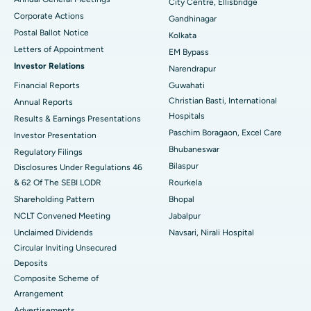
City Centre, Ellisbridge
Corporate Actions
Best Hospital in Jayanagar, Bangalore
Gandhinagar
Postal Ballot Notice
Kolkata
Best Hospital in KK Nagar, Madurai
Letters of Appointment
EM Bypass
Investor Relations
Narendrapur
Best Hospital in Ramji Nagar, Nellore
Financial Reports
Guwahati
Christian Basti, International
Best Hospital in Sector-19, Rourkela
Annual Reports
Hospitals
Results & Earnings Presentations
Best Hospital in Swargate, Pune
Paschim Boragaon, Excel Care
Investor Presentation
Bhubaneswar
Regulatory Filings
Best Women’s Cancer Hospital in South Delhi
Bilaspur
Disclosures Under Regulations 46
& 62 Of The SEBI LODR
Rourkela
Shareholding Pattern
Bhopal
NCLT Convened Meeting
Jabalpur
Unclaimed Dividends
Navsari, Nirali Hospital
Circular Inviting Unsecured
Deposits
Composite Scheme of
Arrangement
Advertisements