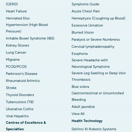
(GERD)
Symptoms Guide
Heart Failure
Acute Chest Pain
Herniated Disc
Hemoptysis (Coughing up Blood)
Hypertension (High Blood
Excessive Urination
Pressure)
Blurred Vision
Irritable Bowel Syndrome (IBS)
Paralysis or Severe Numbness
Kidney Stones
Cervical lymphadenopathy
Lung Cancer
Esophoria
Migraine
Severe Headache with
PCOD/PCOS
Neurological Symptoms
Severe Leg Swelling or Deep Vein
Parkinson's Disease
Thrombosis
Rheumatoid Arthritis
Blue sclera
Stroke
Gastrointestinal or Uncontrolled
Thyroid Disorders
Bleeding
Tuberculosis (TB)
Adult jaundice
Ulcerative Colitis
View All
Viral Hepatitis
Health Technology
Centres of Excellence &
Specialties
DaVinci XI-Robotic Systems