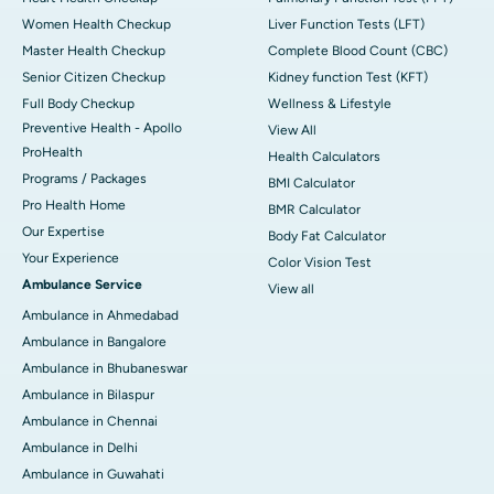
Women Health Checkup
Liver Function Tests (LFT)
Master Health Checkup
Complete Blood Count (CBC)
Senior Citizen Checkup
Kidney function Test (KFT)
Full Body Checkup
Wellness & Lifestyle
Preventive Health - Apollo
View All
ProHealth
Health Calculators
Programs / Packages
BMI Calculator
Pro Health Home
BMR Calculator
Our Expertise
Body Fat Calculator
Your Experience
Color Vision Test
Ambulance Service
View all
Ambulance in Ahmedabad
Ambulance in Bangalore
Ambulance in Bhubaneswar
Ambulance in Bilaspur
Ambulance in Chennai
Ambulance in Delhi
Ambulance in Guwahati