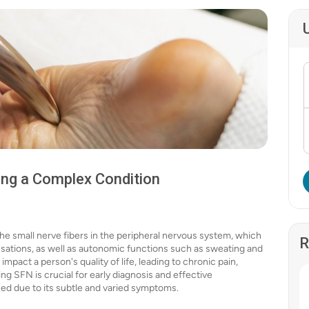
ing a Complex Condition
the small nerve fibers in the peripheral nervous system, which
R
nsations, as well as autonomic functions such as sweating and
impact a person's quality of life, leading to chronic pain,
g SFN is crucial for early diagnosis and effective
ed due to its subtle and varied symptoms.