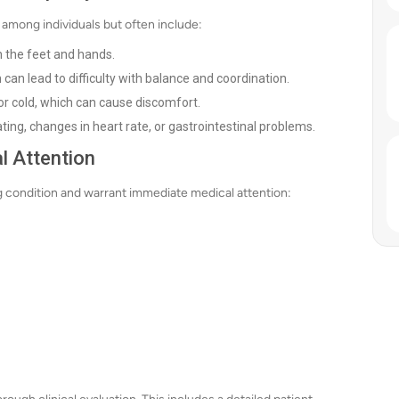
among individuals but often include:
in the feet and hands.
 can lead to difficulty with balance and coordination.
 or cold, which can cause discomfort.
ing, changes in heart rate, or gastrointestinal problems.
l Attention
 condition and warrant immediate medical attention: