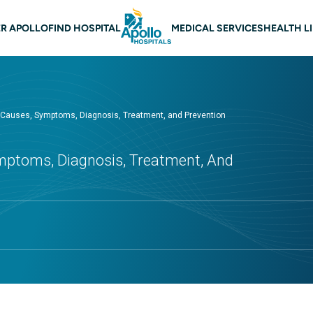
 navigation
R APOLLO
FIND HOSPITAL
MEDICAL SERVICES
HEALTH L
- Causes, Symptoms, Diagnosis, Treatment, and Prevention
mptoms, Diagnosis, Treatment, And