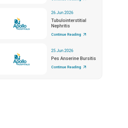
26.Jun.2026
Tubulointerstitial
Nephritis
Continue Reading
25.Jun.2026
Pes Anserine Bursitis
Continue Reading