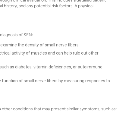
ough clinical evaluation. This includes a detailed patient
 history, and any potential risk factors. A physical
 diagnosis of SFN:
examine the density of small nerve fibers.
rical activity of muscles and can help rule out other
 such as diabetes, vitamin deficiencies, or autoimmune
 function of small nerve fibers by measuring responses to
om other conditions that may present similar symptoms, such as: