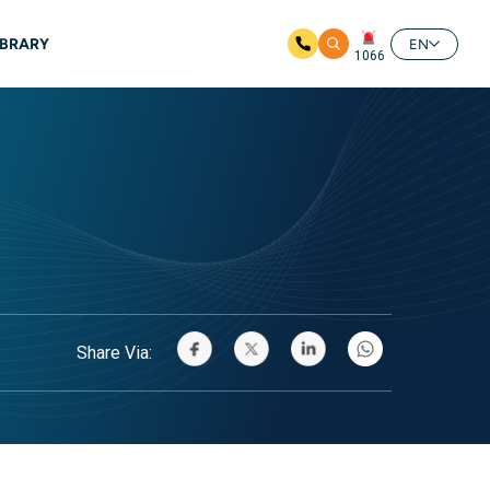
IBRARY
EN
1066
Share Via: