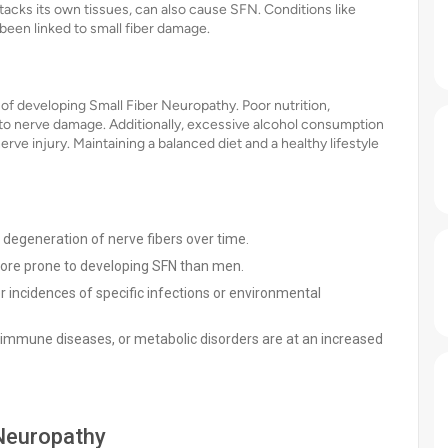
cks its own tissues, can also cause SFN. Conditions like
been linked to small fiber damage.
k of developing Small Fiber Neuropathy. Poor nutrition,
ad to nerve damage. Additionally, excessive alcohol consumption
ve injury. Maintaining a balanced diet and a healthy lifestyle
l degeneration of nerve fibers over time.
re prone to developing SFN than men.
 incidences of specific infections or environmental
oimmune diseases, or metabolic disorders are at an increased
Neuropathy