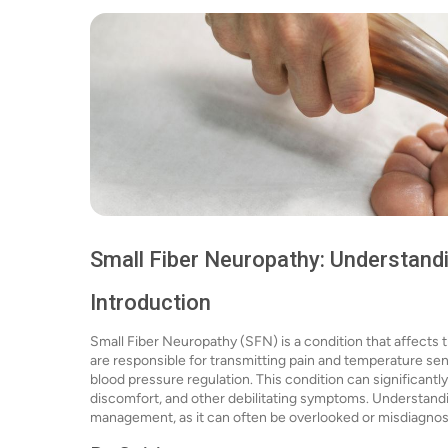
Small Fiber Neuropathy: Understand
Introduction
Small Fiber Neuropathy (SFN) is a condition that affects 
are responsible for transmitting pain and temperature se
blood pressure regulation. This condition can significantly 
discomfort, and other debilitating symptoms. Understandin
management, as it can often be overlooked or misdiagnos