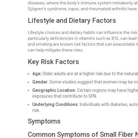
diseases, where the body's immune system mistakenly atta
Sjögren's syndrome, lupus, and rheumatoid arthritis have 
Lifestyle and Dietary Factors
Lifestyle choices and dietary habits can influence the ris
particularly deficiencies in vitamins such as B12, can le
and smoking are known risk factors that can exacerbate ner
can help mitigate these risks.
Key Risk Factors
Age:
Older adults are at a higher risk due to the natura
Gender:
Some studies suggest that women may be mo
Geographic Location:
Certain regions may have higher
exposures that contribute to SFN.
Underlying Conditions:
Individuals with diabetes, aut
risk.
Symptoms
Common Symptoms of Small Fiber 