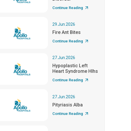
Continue Reading
29.Jun.2026
Fire Ant Bites
Continue Reading
27.Jun.2026
Hypoplastic Left
Heart Syndrome Hlhs
Continue Reading
27.Jun.2026
Pityriasis Alba
Continue Reading