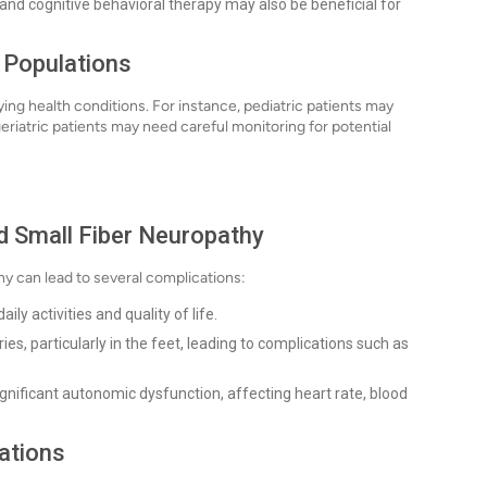
and cognitive behavioral therapy may also be beneficial for
t Populations
g health conditions. For instance, pediatric patients may
eriatric patients may need careful monitoring for potential
d Small Fiber Neuropathy
hy can lead to several complications:
ily activities and quality of life.
ies, particularly in the feet, leading to complications such as
gnificant autonomic dysfunction, affecting heart rate, blood
ations