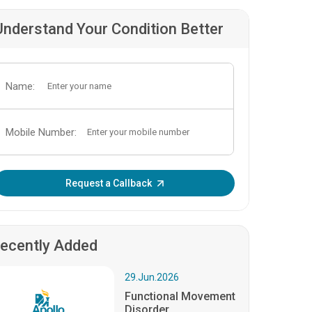
Understand Your Condition Better
Name:
Mobile Number:
Enter OTP:
Request a Callback
ecently Added
29.Jun.2026
Functional Movement
Disorder