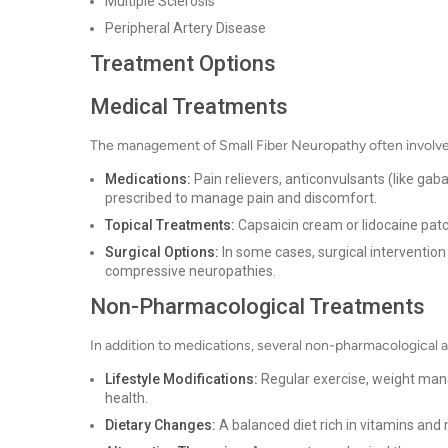
Multiple Sclerosis
Peripheral Artery Disease
Treatment Options
Medical Treatments
The management of Small Fiber Neuropathy often involve
Medications:
Pain relievers, anticonvulsants (like ga
prescribed to manage pain and discomfort.
Topical Treatments:
Capsaicin cream or lidocaine patc
Surgical Options:
In some cases, surgical interventio
compressive neuropathies.
Non-Pharmacological Treatments
In addition to medications, several non-pharmacologica
Lifestyle Modifications:
Regular exercise, weight man
health.
Dietary Changes:
A balanced diet rich in vitamins and 