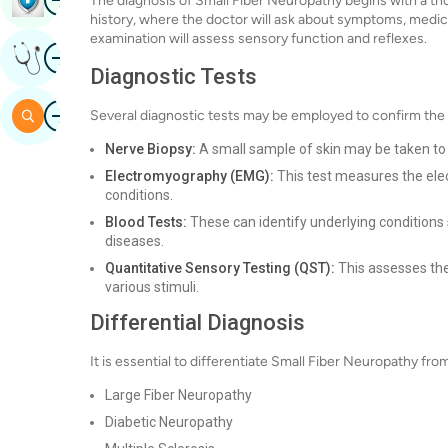
The diagnosis of Small Fiber Neuropathy begins with a thor
history, where the doctor will ask about symptoms, medical
examination will assess sensory function and reflexes.
Image
Get Expert Opinion
Diagnostic Tests
Image
Search
Several diagnostic tests may be employed to confirm the
Nerve Biopsy:
A small sample of skin may be taken to 
Electromyography (EMG):
This test measures the elect
conditions.
Blood Tests:
These can identify underlying conditions
diseases.
Quantitative Sensory Testing (QST):
This assesses the
various stimuli.
Differential Diagnosis
It is essential to differentiate Small Fiber Neuropathy fr
Large Fiber Neuropathy
Diabetic Neuropathy