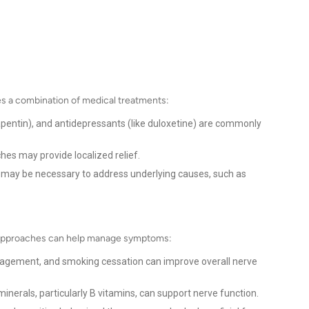
s a combination of medical treatments:
bapentin), and antidepressants (like duloxetine) are commonly
hes may provide localized relief.
n may be necessary to address underlying causes, such as
l approaches can help manage symptoms:
agement, and smoking cessation can improve overall nerve
minerals, particularly B vitamins, can support nerve function.