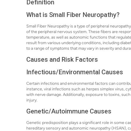
Definition
What is Small Fiber Neuropathy?
Small Fiber Neuropathy is a type of peripheral neuropathy t
of the peripheral nervous system. These fibers are respon
temperature, as well as autonomic functions that regulat
result from various underlying conditions, including diab
to a range of symptoms that may vary in severity and dura
Causes and Risk Factors
Infectious/Environmental Causes
Certain infections and environmental factors can contrib
instance, viral infections such as herpes simplex virus, 
with nerve damage. Additionally, exposure to toxins, such
injury.
Genetic/Autoimmune Causes
Genetic predisposition plays a significant role in some c
hereditary sensory and autonomic neuropathy (HSAN), can