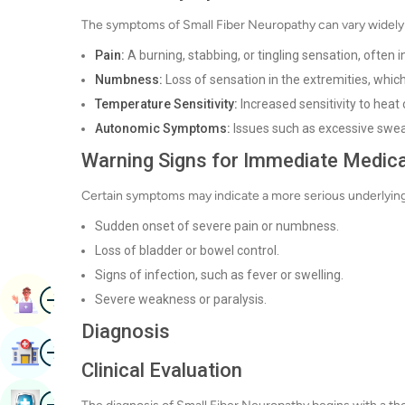
The symptoms of Small Fiber Neuropathy can vary widely 
Pain:
A burning, stabbing, or tingling sensation, often 
Numbness:
Loss of sensation in the extremities, which
Temperature Sensitivity:
Increased sensitivity to heat
Autonomic Symptoms:
Issues such as excessive sweat
Warning Signs for Immediate Medica
Certain symptoms may indicate a more serious underlying
Sudden onset of severe pain or numbness.
Loss of bladder or bowel control.
Signs of infection, such as fever or swelling.
Image
Book Appointment
Severe weakness or paralysis.
Diagnosis
Image
Find Hospital
Clinical Evaluation
Image
Book Health Checkup