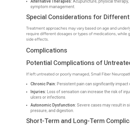
Alternative Therapies:
Acupuncture, physical therapy, 
symptom management.
Special Considerations for Differen
Treatment approaches may vary based on age and underlyin
require different dosages or types of medications, while g
side effects.
Complications
Potential Complications of Untreate
If left untreated or poorly managed, Small Fiber Neuropat
Chronic Pain:
Persistent pain can significantly impact da
Injuries:
Loss of sensation can increase the risk of injur
ulcers or infections.
Autonomic Dysfunction:
Severe cases may result in si
pressure, and digestion.
Short-Term and Long-Term Complic