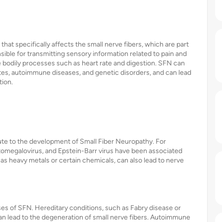
hat specifically affects the small nerve fibers, which are part
sible for transmitting sensory information related to pain and
e bodily processes such as heart rate and digestion. SFN can
etes, autoimmune diseases, and genetic disorders, and can lead
tion.
ute to the development of Small Fiber Neuropathy. For
cytomegalovirus, and Epstein-Barr virus have been associated
 as heavy metals or certain chemicals, can also lead to nerve
ases of SFN. Hereditary conditions, such as Fabry disease or
 lead to the degeneration of small nerve fibers. Autoimmune