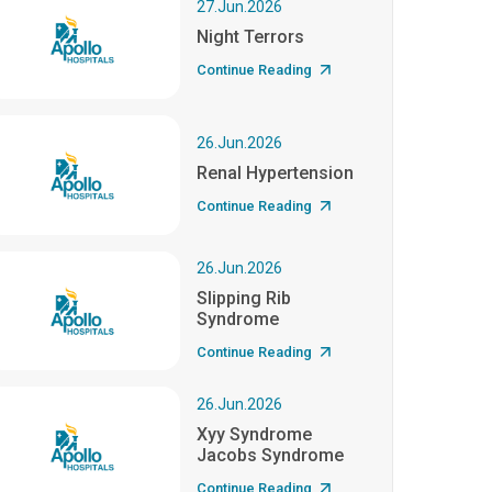
27.Jun.2026
Night Terrors
Continue Reading
26.Jun.2026
Renal Hypertension
Continue Reading
26.Jun.2026
Slipping Rib
Syndrome
Continue Reading
26.Jun.2026
Xyy Syndrome
Jacobs Syndrome
Continue Reading