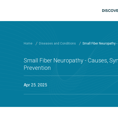
Skip to main content
Main
DISCOVE
Home
Diseases and Conditions
Small Fiber Neuropathy 
Small Fiber Neuropathy - Causes, Sy
Prevention
Apr 25. 2025