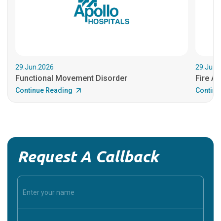
29.Jun.2026
29.Jun.
Functional Movement Disorder
Fire An
Continue Reading
Continu
Request A Callback