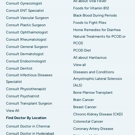
All about Viral Fever
Consult Gynecologist
Foods for Vitamin B12
Consult ENT Specialist
Black Blood During Periods
Consult Vascular Surgeon
Foods to Fight Piles
Consult Plastic Surgeon
Home Remedies for Diarrhea
Consult Ophthalmologist
Natural Treatments for PCOD or
Consult Rheumatologist
PCOS
Consult General Surgeon
PCOD Diet
Consult Dermatologist
All about Hantavirus
Consult Endocrinologist
View all
Consult Dentist
Diseases and Conditions
Consult Infectious Diseases
Amyotrophic Lateral Sclerosis
Specialist
(ALS)
Consult Physiotherapist
Bone Marrow Transplant
Consult Psychiatrist
Brain Cancer
Consult Transplant Surgeon
Breast Cancer
View All
Chronic Kidney Disease (CKD)
Find Doctor By Location
Colorectal Cancer
Consult Doctor in Chennai
Coronary Artery Disease
Consult Doctor in Hyderabad