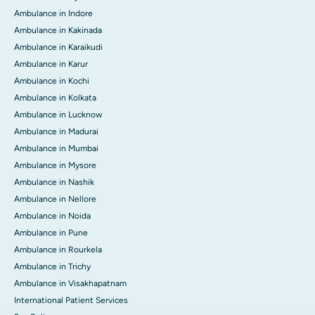
Ambulance in Indore
Ambulance in Kakinada
Ambulance in Karaikudi
Ambulance in Karur
Ambulance in Kochi
Ambulance in Kolkata
Ambulance in Lucknow
Ambulance in Madurai
Ambulance in Mumbai
Ambulance in Mysore
Ambulance in Nashik
Ambulance in Nellore
Ambulance in Noida
Ambulance in Pune
Ambulance in Rourkela
Ambulance in Trichy
Ambulance in Visakhapatnam
International Patient Services