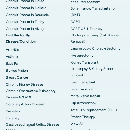
Consult Doctor in Noida
Knee Replacement
Consult Doctor in Nellore
Bone Marrow Transplantation
Consult Doctor in Rourkela
(BMT)
Consult Doctor in Trichy
CABG
Consult Doctor in Vizag
CART CELL Therapy
Find Doctor By
Cholecystectomy (Gall Bladder
Disease/Condition
Removal)
Laparoscopic Cholecystectomy
Arthritis
Hysterectomy
Asthma
Kidney Transplant
Back Pain
Lithotripsy & Kidney Stone
Blurred Vision
removal
Breast Cancer
Liver Transplant
Chronic Kidney Disease
Lung Transplant
Chronic Obstructive Pulmonary
Mitral Valve Repair
Disease (COPD)
Hip Arthroscopy
Coronary Artery Disease
Total Hip Replacement (THR)
Diabetes
Proton Therapy
Epilepsy
View All
Gastroesophageal Reflux Disease