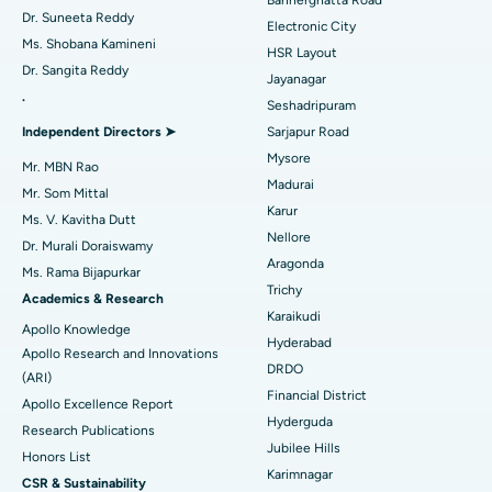
Bannerghatta Road
Dr. Suneeta Reddy
Electronic City
Find Gynecologist
ACL Reconstruction Surgery
Best Hospital in Gandhinagar, Ahmedabad
Ms. Shobana Kamineni
HSR Layout
Dr. Sangita Reddy
Reverse Shoulder Replacement
Best Hospital in Aragonda, Andhra Pradesh
Jayanagar
.
Seshadripuram
Find General Physician
Endometrial Ablation
Best Hospital in Bannerghatta Road, Bangalore
Independent Directors ➤
Sarjapur Road
Mysore
Uterine Artery Embolization
Best Hospital in Unit-15, Bhubaneswar
Mr. MBN Rao
Madurai
Mr. Som Mittal
Find Psychologist
Ovarian Cystectomy
Best Hospital in Seepat Road, Bilaspur
Karur
Ms. V. Kavitha Dutt
Nellore
Dr. Murali Doraiswamy
Breast Cancer Surgery
Best Hospital in Ellisbridge, Ahmedabad
Aragonda
Ms. Rama Bijapurkar
Find General Surgeon
Trichy
Brachytherapy
Best Hospital in New Delhi
Academics & Research
Karaikudi
Apollo Knowledge
Colonoscopy
Best Hospital in DRDO, Hyderabad
Hyderabad
Apollo Research and Innovations
DRDO
(ARI)
Polypectomy
Best Hospital in G S Road, Guwahati
Financial District
Apollo Excellence Report
Hyderguda
Deep Brain Stimulation
Best Hospital in Hyderguda, Hyderabad
Research Publications
Jubilee Hills
Honors List
Peritoneal Dialysis
Best Hospital in Vijay Nagar, Indore
Karimnagar
CSR & Sustainability