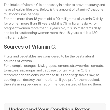
The intake of vitamin C is necessary in order to prevent scurvy and
have a healthy lifestyle. Below is the amount of vitamin C that one
must consume per day.
For men more than 18 years old is 90 milligrams of vitamin C daily;
for women more than 18 years old, it is 75 milligrams daily; for
pregnant women more than 18 years old, it is 85 milligrams daily;
and for breastfeeding women more than 18 years old, it is 120
milligrams daily.
Sources of Vitamin C:
Fruits and vegetables are considered to be the best natural
sources of vitamin C.
For example, oranges, kiwi, grapes, lemons, strawberries, sprouts,
tomatoes, asparagus and cabbage contain vitamin C. It is
recommended to consume these fruits and vegetables raw, as
cooking can destroy their nutrients. If you prefer them cooked,
then steaming veggies is recommended instead of boiling them.
Understand Your Condition Better