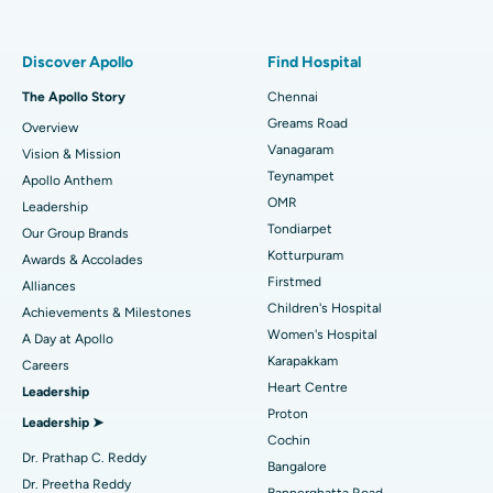
Find Pulmonologist
Minimally Invasive Subvastus Total Knee Replacement
Best Hospital in Paschim Boragaon, Guwahati
Discover Apollo
Find Hospital
Fast Track Daycare Knee Replacement
Best Hospital in P H Road, Chennai
The Apollo Story
Chennai
Find Dentist
Greams Road
Overview
Sleeve Gastrectomy
Best Heart Centre in Thousand Lights, Chennai
Vanagaram
Vision & Mission
Lasik Surgery
Best Hospital in Jubilee Hills, Hyderabad
Teynampet
Apollo Anthem
Find Pediatric
OMR
Leadership
Rhinoplasty
Best Hospital in Tondiarpet, Chennai
Tondiarpet
Our Group Brands
Kotturpuram
Awards & Accolades
Liposuction
Best Hospital in Kotturpuram, Chennai
Find Dermatologist
Firstmed
Alliances
Coronary Angiogram
Best Hospital in Kovai Road, Karur
Children's Hospital
Achievements & Milestones
Women's Hospital
A Day at Apollo
Transcatheter Aortic Valve Replacement
Best Hospital in Karapakkam, Chennai
Karapakkam
Find Urologist
Careers
Heart Centre
Leadership
MitraClip Valve Repair
Best Hospital in Arilova, Vizag
Proton
Leadership ➤
Minimally Invasive Cardiac Surgery
Best Hospital in Kanpur Road, Lucknow
Cochin
Find Diabetologist
Dr. Prathap C. Reddy
Bangalore
Catheter Ablation
Best Hospital in Sector-26, Noida
Dr. Preetha Reddy