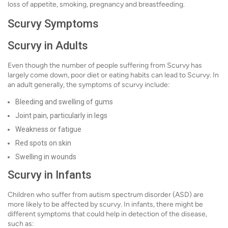
loss of appetite, smoking, pregnancy and breastfeeding.
Scurvy Symptoms
Scurvy in Adults
Even though the number of people suffering from Scurvy has
largely come down, poor diet or eating habits can lead to Scurvy. In
an adult generally, the symptoms of scurvy include:
Bleeding and swelling of gums
Joint pain, particularly in legs
Weakness or fatigue
Red spots on skin
Swelling in wounds
Scurvy in Infants
Children who suffer from autism spectrum disorder (ASD) are
more likely to be affected by scurvy. In infants, there might be
different symptoms that could help in detection of the disease,
such as: