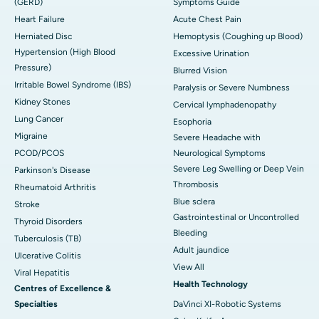
(GERD)
Symptoms Guide
Heart Failure
Acute Chest Pain
Herniated Disc
Hemoptysis (Coughing up Blood)
Hypertension (High Blood
Excessive Urination
Pressure)
Blurred Vision
Irritable Bowel Syndrome (IBS)
Paralysis or Severe Numbness
Kidney Stones
Cervical lymphadenopathy
Lung Cancer
Esophoria
Migraine
Severe Headache with
PCOD/PCOS
Neurological Symptoms
Severe Leg Swelling or Deep Vein
Parkinson's Disease
Thrombosis
Rheumatoid Arthritis
Blue sclera
Stroke
Gastrointestinal or Uncontrolled
Thyroid Disorders
Bleeding
Tuberculosis (TB)
Adult jaundice
Ulcerative Colitis
View All
Viral Hepatitis
Health Technology
Centres of Excellence &
Specialties
DaVinci XI-Robotic Systems