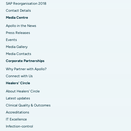
SAP Reorganisation 2018
Contact Details
Media Centre
Apollo in the News
Press Releases
Events
Media Gallery
​​​​​​​Media Contacts
Corporate Partnerships
Why Partner with Apollo?
Connect with Us
Healers' Circle
About Healers' Circle
Latest updates
Clinical Quality & Outcomes
Accreditations
IT Excellence
Infection-control