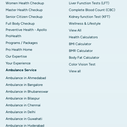
Women Health Checkup
Liver Function Tests (LFT)
Master Health Checkup
Complete Blood Count (CBC)
Senior Citizen Checkup
Kidney function Test (KFT)
Full Body Checkup
Wellness & Lifestyle
Preventive Health - Apollo
View All
ProHealth
Health Calculators
Programs / Packages
BMI Calculator
Pro Health Home
BMR Calculator
Our Expertise
Body Fat Calculator
Your Experience
Color Vision Test
Ambulance Service
View all
Ambulance in Ahmedabad
Ambulance in Bangalore
Ambulance in Bhubaneswar
Ambulance in Bilaspur
Ambulance in Chennai
Ambulance in Delhi
Ambulance in Guwahati
Ambulance in Hyderabad