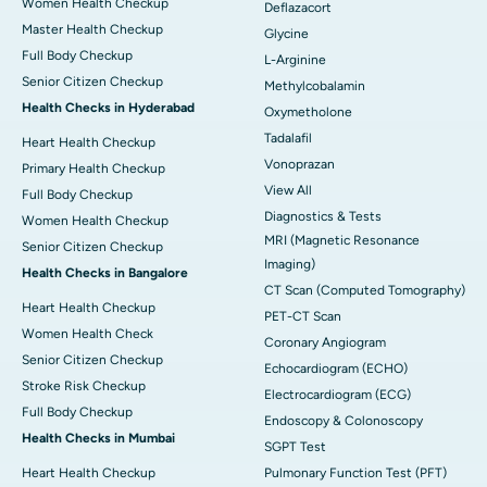
Women Health Checkup
Deflazacort
Master Health Checkup
Glycine
Full Body Checkup
L-Arginine
Senior Citizen Checkup
Methylcobalamin
Health Checks in Hyderabad
Oxymetholone
Tadalafil
Heart Health Checkup
Vonoprazan
Primary Health Checkup
View All
Full Body Checkup
Diagnostics & Tests
Women Health Checkup
MRI (Magnetic Resonance
Senior Citizen Checkup
Imaging)
Health Checks in Bangalore
CT Scan (Computed Tomography)
Heart Health Checkup
PET-CT Scan
Women Health Check
Coronary Angiogram
Senior Citizen Checkup
Echocardiogram (ECHO)
Stroke Risk Checkup
Electrocardiogram (ECG)
Full Body Checkup
Endoscopy & Colonoscopy
Health Checks in Mumbai
SGPT Test
Heart Health Checkup
Pulmonary Function Test (PFT)