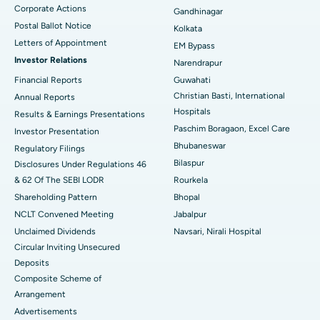
Corporate Actions
Best Hospital in Jayanagar, Bangalore
Gandhinagar
Postal Ballot Notice
Kolkata
Best Hospital in KK Nagar, Madurai
Letters of Appointment
EM Bypass
Investor Relations
Narendrapur
Best Hospital in Ramji Nagar, Nellore
Financial Reports
Guwahati
Christian Basti, International
Best Hospital in Sector-19, Rourkela
Annual Reports
Hospitals
Results & Earnings Presentations
Best Hospital in Swargate, Pune
Paschim Boragaon, Excel Care
Investor Presentation
Bhubaneswar
Regulatory Filings
Best Women’s Cancer Hospital in South Delhi
Bilaspur
Disclosures Under Regulations 46
& 62 Of The SEBI LODR
Rourkela
Shareholding Pattern
Bhopal
NCLT Convened Meeting
Jabalpur
Unclaimed Dividends
Navsari, Nirali Hospital
Circular Inviting Unsecured
Deposits
Composite Scheme of
Arrangement
Advertisements