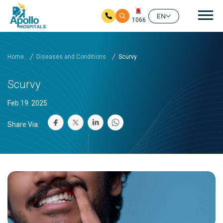
Mai
EN
1066
Skip to main content
Home
Diseases and Conditions
Scurvy
Scurvy
Feb 19. 2025
Share Via: