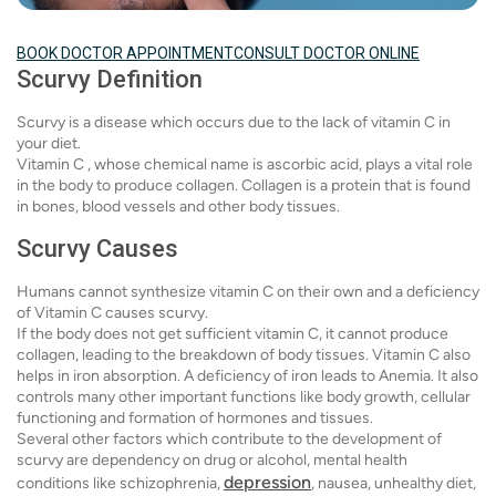
BOOK DOCTOR APPOINTMENT
CONSULT DOCTOR ONLINE
Scurvy Definition
Scurvy is a disease which occurs due to the lack of vitamin C in
your diet.
Vitamin C , whose chemical name is ascorbic acid, plays a vital role
in the body to produce collagen. Collagen is a protein that is found
in bones, blood vessels and other body tissues.
Scurvy Causes
Humans cannot synthesize vitamin C on their own and a deficiency
of Vitamin C causes scurvy.
If the body does not get sufficient vitamin C, it cannot produce
collagen, leading to the breakdown of body tissues. Vitamin C also
helps in iron absorption. A deficiency of iron leads to Anemia. It also
controls many other important functions like body growth, cellular
functioning and formation of hormones and tissues.
Several other factors which contribute to the development of
scurvy are dependency on drug or alcohol, mental health
depression
conditions like schizophrenia,
, nausea, unhealthy diet,