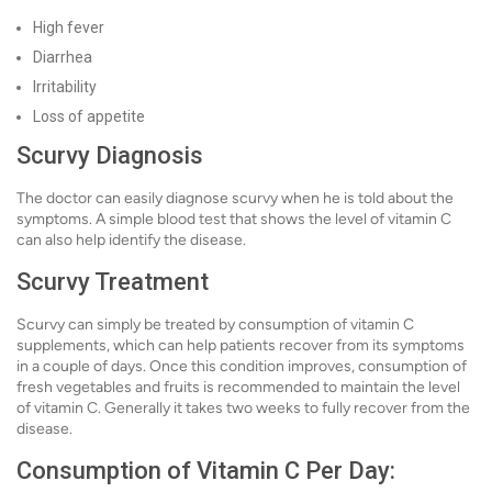
High fever
Diarrhea
Irritability
Loss of appetite
Scurvy Diagnosis
The doctor can easily diagnose scurvy when he is told about the
symptoms. A simple blood test that shows the level of vitamin C
can also help identify the disease.
Scurvy Treatment
Scurvy can simply be treated by consumption of vitamin C
supplements, which can help patients recover from its symptoms
in a couple of days. Once this condition improves, consumption of
fresh vegetables and fruits is recommended to maintain the level
of vitamin C. Generally it takes two weeks to fully recover from the
disease.
Consumption of Vitamin C Per Day: