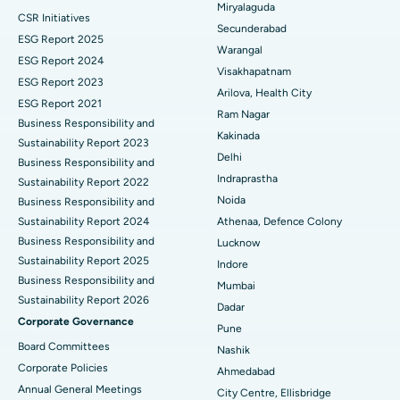
Miryalaguda
CSR Initiatives
Kidney Biopsy
Best Hospital in Suryaraopeta Main Road, Kakinada
Secunderabad
ESG Report 2025
Warangal
Parathyroidectomy
Best Hospital in Canal Circular Road, Kolkata
ESG Report 2024
Visakhapatnam
ESG Report 2023
Cytoreductive Surgery
Best Hospital in CBD Belapur, Navi Mumbai
Arilova, Health City
ESG Report 2021
Ram Nagar
Business Responsibility and
Ceramic Total Knee Replacement
Best Hospital in Panchavati, Nashik
Kakinada
Sustainability Report 2023
Delhi
ERCP
Business Responsibility and
Best Hospital in secunderabad, Hyderabad
Indraprastha
Sustainability Report 2022
Best Hospital in Seshadripuram, Bangalore
Noida
Business Responsibility and
Sustainability Report 2024
Athenaa, Defence Colony
Best Hospital in Waltair Main Road, Visakhapatnam
Business Responsibility and
Lucknow
Sustainability Report 2025
Indore
Best Hospital in Subhash Nagar Road, Karimnagar
Business Responsibility and
Mumbai
Sustainability Report 2026
Best Hospital in Managari, Karaikudi
Dadar
Corporate Governance
Pune
Best Hospital in Arepally, Warangal
Board Committees
Nashik
Corporate Policies
Ahmedabad
Best Hospital in Arera Colony, Bhopal
Annual General Meetings
City Centre, Ellisbridge