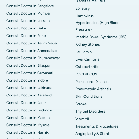
Diabetes Mellitus
Consult Doctor in Bangalore
Epilepsy
Consult Doctor in Mumbai
Hantavirus
Consult Doctor in Kolkata
Hypertension (High Blood
Consult Doctor in Delhi
Pressure)
Consult Doctor in Pune
Irritable Bowel Syndrome (IBS)
Consult Doctor in Karim Nagar
Kidney Stones
Consult Doctor in Ahmedabad
Leukemia
Consult Doctor in Bhubaneswar
Liver Cirrhosis
Consult Doctor in Bilaspur
Osteoarthritis
Consult Doctor in Guwahati
PCOD/PCOS
Consult Doctor in Indore
Parkinson's Disease
Consult Doctor in Kakinada
Rheumatoid Arthritis
Consult Doctor in Karaikudi
Skin Conditions
Consult Doctor in Karur
Stroke
Consult Doctor in Lucknow
Thyroid Disorders
Consult Doctor in Madurai
View All
Consult Doctor in Mysore
Treatments & Procedures
Consult Doctor in Nashik
Angioplasty & Stent