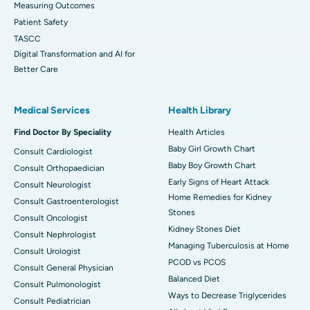
Measuring Outcomes
Patient Safety
TASCC
Digital Transformation and AI for
Better Care
Medical Services
Health Library
Find Doctor By Speciality
Health Articles
Baby Girl Growth Chart
Consult Cardiologist
Baby Boy Growth Chart
Consult Orthopaedician
Early Signs of Heart Attack
Consult Neurologist
Home Remedies for Kidney
Consult Gastroenterologist
Stones
Consult Oncologist
Kidney Stones Diet
Consult Nephrologist
Managing Tuberculosis at Home
Consult Urologist
PCOD vs PCOS
Consult General Physician
Balanced Diet
Consult Pulmonologist
Ways to Decrease Triglycerides
Consult Pediatrician