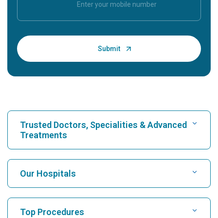
Trusted Doctors, Specialities & Advanced
Treatments
Find Hospital
Our Hospitals
Find Cardiologist
Best Hospital in Karukutty, Cochin
Top Procedures