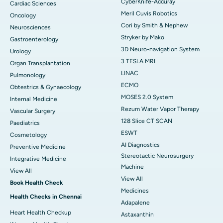
CyberKnife-Accuray
Cardiac Sciences
Meril Cuvis Robotics
Oncology
Cori by Smith & Nephew
Neurosciences
Stryker by Mako
Gastroenterology
3D Neuro-navigation System
Urology
3 TESLA MRI
Organ Transplantation
LINAC
Pulmonology
ECMO
Obtestrics & Gynaecology
MOSES 2.0 System
Internal Medicine
Rezum Water Vapor Therapy
Vascular Surgery
128 Slice CT SCAN
Paediatrics
ESWT
Cosmetology
AI Diagnostics
Preventive Medicine
Stereotactic Neurosurgery
Integrative Medicine
Machine
View All
View All
Book Health Check
Medicines
Health Checks in Chennai
Adapalene
Heart Health Checkup
Astaxanthin