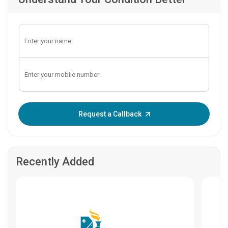
Enter OTP:
Request a Callback
Recently Added