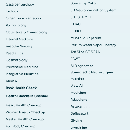
Stryker by Mako
Gastroenterology
3D Neuro-navigation System
Urology
3 TESLA MRI
Organ Transplantation
LINAC
Pulmonology
ECMO
Obtestrics & Gynaecology
MOSES 2.0 System
Internal Medicine
Rezum Water Vapor Therapy
Vascular Surgery
128 Slice CT SCAN
Paediatrics
ESWT
Cosmetology
AI Diagnostics
Preventive Medicine
Stereotactic Neurosurgery
Integrative Medicine
Machine
View All
View All
Book Health Check
Medicines
Health Checks in Chennai
Adapalene
Heart Health Checkup
Astaxanthin
Women Health Checkup
Deflazacort
Master Health Checkup
Glycine
Full Body Checkup
L-Arginine