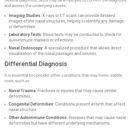
Several diagnostic tests may be employed to confirm the diagnosis
and assess the underlying causes:
Imaging Studies:
X-rays or CT scans can provide detailed
images of the nasal structures, helping to identify any damage
or deformities.
Laboratory Tests:
Blood tests may be conducted to check for
autoimmune markers or infections.
Nasal Endoscopy:
A specialized procedure that allows direct
visualization of the nasal passages and sinuses.
Differential Diagnosis
It is essential to consider other conditions that may mimic saddle
nose, such as:
Nasal Trauma:
Fractures or injuries that may cause similar
deformities.
Congenital Deformities:
Conditions present at birth that affect
nasal structure.
Other Autoimmune Conditions:
Diseases that may cause nasal
deformities but have different underlying mechanisms.