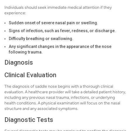
Individuals should seek immediate medical attention if they
experience:
Sudden onset of severe nasal pain or swelling.
Signs of infection, such as fever, redness, or discharge.
Difficulty breathing or swallowing.
Any significant changes in the appearance of the nose
following trauma.
Diagnosis
Clinical Evaluation
The diagnosis of saddle nose begins with a thorough clinical
evaluation. A healthcare provider will take a detailed patient history,
including any previous nasal trauma, infections, or underlying
health conditions. A physical examination will focus on the nasal
structure and any associated symptoms.
Diagnostic Tests