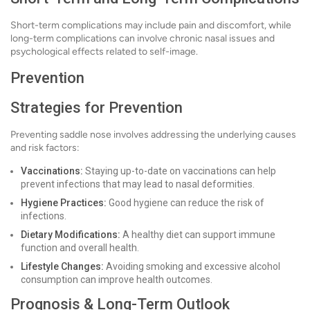
Short-term complications may include pain and discomfort, while
long-term complications can involve chronic nasal issues and
psychological effects related to self-image.
Prevention
Strategies for Prevention
Preventing saddle nose involves addressing the underlying causes
and risk factors:
Vaccinations:
Staying up-to-date on vaccinations can help
prevent infections that may lead to nasal deformities.
Hygiene Practices:
Good hygiene can reduce the risk of
infections.
Dietary Modifications:
A healthy diet can support immune
function and overall health.
Lifestyle Changes:
Avoiding smoking and excessive alcohol
consumption can improve health outcomes.
Prognosis & Long-Term Outlook