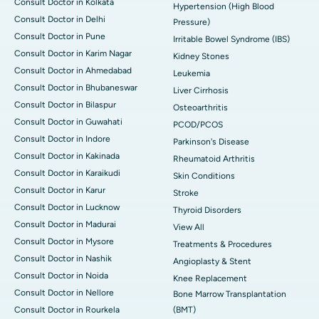
Consult Doctor in Kolkata
Hypertension (High Blood
Consult Doctor in Delhi
Pressure)
Consult Doctor in Pune
Irritable Bowel Syndrome (IBS)
Consult Doctor in Karim Nagar
Kidney Stones
Consult Doctor in Ahmedabad
Leukemia
Consult Doctor in Bhubaneswar
Liver Cirrhosis
Consult Doctor in Bilaspur
Osteoarthritis
Consult Doctor in Guwahati
PCOD/PCOS
Consult Doctor in Indore
Parkinson's Disease
Consult Doctor in Kakinada
Rheumatoid Arthritis
Consult Doctor in Karaikudi
Skin Conditions
Consult Doctor in Karur
Stroke
Consult Doctor in Lucknow
Thyroid Disorders
Consult Doctor in Madurai
View All
Consult Doctor in Mysore
Treatments & Procedures
Consult Doctor in Nashik
Angioplasty & Stent
Consult Doctor in Noida
Knee Replacement
Consult Doctor in Nellore
Bone Marrow Transplantation
Consult Doctor in Rourkela
(BMT)