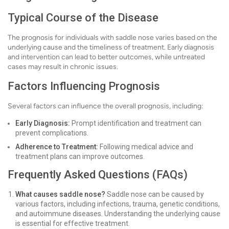
Typical Course of the Disease
The prognosis for individuals with saddle nose varies based on the
underlying cause and the timeliness of treatment. Early diagnosis
and intervention can lead to better outcomes, while untreated
cases may result in chronic issues.
Factors Influencing Prognosis
Several factors can influence the overall prognosis, including:
Early Diagnosis:
Prompt identification and treatment can
prevent complications.
Adherence to Treatment:
Following medical advice and
treatment plans can improve outcomes.
Frequently Asked Questions (FAQs)
What causes saddle nose?
Saddle nose can be caused by
various factors, including infections, trauma, genetic conditions,
and autoimmune diseases. Understanding the underlying cause
is essential for effective treatment.