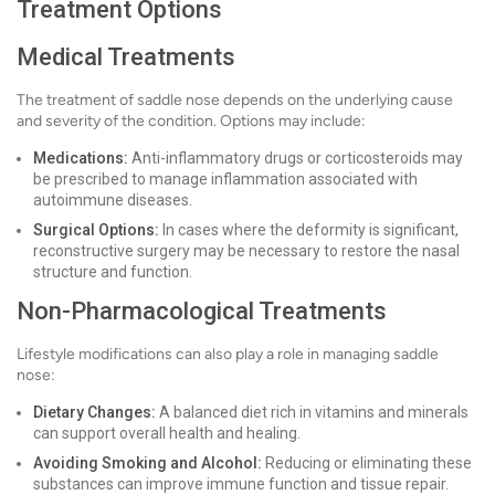
Treatment Options
Medical Treatments
The treatment of saddle nose depends on the underlying cause
and severity of the condition. Options may include:
Medications:
Anti-inflammatory drugs or corticosteroids may
be prescribed to manage inflammation associated with
autoimmune diseases.
Surgical Options:
In cases where the deformity is significant,
reconstructive surgery may be necessary to restore the nasal
structure and function.
Non-Pharmacological Treatments
Lifestyle modifications can also play a role in managing saddle
nose:
Dietary Changes:
A balanced diet rich in vitamins and minerals
can support overall health and healing.
Avoiding Smoking and Alcohol:
Reducing or eliminating these
substances can improve immune function and tissue repair.