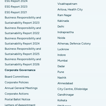
ESG Report 2024
Visakhapatnam
ESG Report 2023
Cytoreductive Surgery
Best Hospital in CBD Belapur, Navi Mumbai
Arilova, Health City
ESG Report 2021
Ram Nagar
Business Responsibility and
Ceramic Total Knee Replacement
Best Hospital in Panchavati, Nashik
Kakinada
Sustainability Report 2023
Delhi
ERCP
Business Responsibility and
Best Hospital in secunderabad, Hyderabad
Indraprastha
Sustainability Report 2022
Best Hospital in Seshadripuram, Bangalore
Noida
Business Responsibility and
Sustainability Report 2024
Athenaa, Defence Colony
Best Hospital in Waltair Main Road, Visakhapatnam
Business Responsibility and
Lucknow
Sustainability Report 2025
Indore
Best Hospital in Subhash Nagar Road, Karimnagar
Business Responsibility and
Mumbai
Sustainability Report 2026
Best Hospital in Managari, Karaikudi
Dadar
Corporate Governance
Pune
Best Hospital in Arepally, Warangal
Board Committees
Nashik
Corporate Policies
Ahmedabad
Best Hospital in Arera Colony, Bhopal
Annual General Meetings
City Centre, Ellisbridge
Corporate Actions
Best Hospital in Jayanagar, Bangalore
Gandhinagar
Postal Ballot Notice
Kolkata
Best Hospital in KK Nagar, Madurai
Letters of Appointment