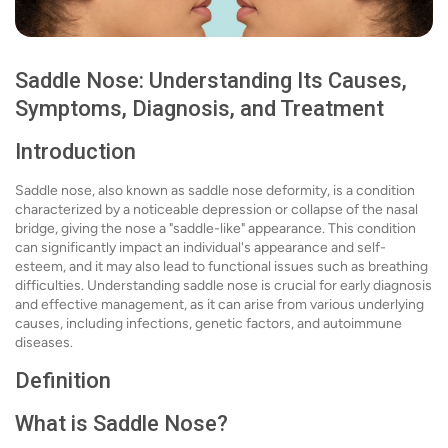
Saddle Nose: Understanding Its Causes,
Symptoms, Diagnosis, and Treatment
Introduction
Saddle nose, also known as saddle nose deformity, is a condition
characterized by a noticeable depression or collapse of the nasal
bridge, giving the nose a "saddle-like" appearance. This condition
can significantly impact an individual's appearance and self-
esteem, and it may also lead to functional issues such as breathing
difficulties. Understanding saddle nose is crucial for early diagnosis
and effective management, as it can arise from various underlying
causes, including infections, genetic factors, and autoimmune
diseases.
Definition
What is Saddle Nose?