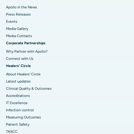
Apollo in the News
Press Releases
Events
Media Gallery
​​​​​​​Media Contacts
Corporate Partnerships
Why Partner with Apollo?
Connect with Us
Healers' Circle
About Healers' Circle
Latest updates
Clinical Quality & Outcomes
Accreditations
IT Excellence
Infection-control
Measuring Outcomes
Patient Safety
TASCC