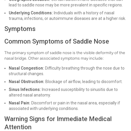
lead to saddle nose may be more prevalent in specific regions.
Underlying Conditions:
Individuals with a history of nasal
trauma, infections, or autoimmune diseases are at a higher risk.
Symptoms
Common Symptoms of Saddle Nose
The primary symptom of saddle nose is the visible deformity of the
nasal bridge. Other associated symptoms may include:
Nasal Congestion:
Difficulty breathing through the nose due to
structural changes.
Nasal Obstruction:
Blockage of airflow, leading to discomfort.
Sinus Infections:
Increased susceptibility to sinusitis due to
altered nasal anatomy.
Nasal Pain:
Discomfort or pain in the nasal area, especially if
associated with underlying conditions.
Warning Signs for Immediate Medical
Attention