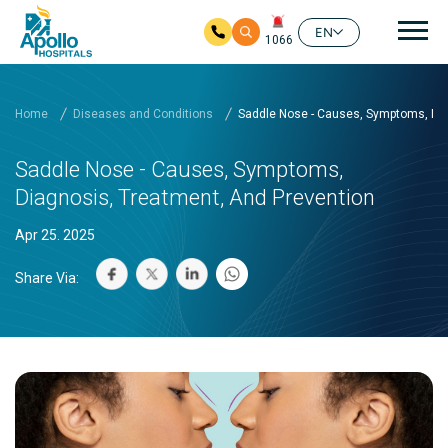
Mai
EN
1066
Skip to main content
Home
Diseases and Conditions
Saddle Nose - Causes, Symptoms, Dia
Saddle Nose - Causes, Symptoms,
Diagnosis, Treatment, And Prevention
Apr 25. 2025
Share Via: