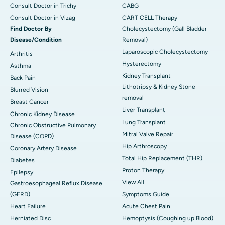
Consult Doctor in Trichy
CABG
Consult Doctor in Vizag
CART CELL Therapy
Find Doctor By
Cholecystectomy (Gall Bladder
Disease/Condition
Removal)
Laparoscopic Cholecystectomy
Arthritis
Hysterectomy
Asthma
Kidney Transplant
Back Pain
Lithotripsy & Kidney Stone
Blurred Vision
removal
Breast Cancer
Liver Transplant
Chronic Kidney Disease
Lung Transplant
Chronic Obstructive Pulmonary
Mitral Valve Repair
Disease (COPD)
Hip Arthroscopy
Coronary Artery Disease
Total Hip Replacement (THR)
Diabetes
Proton Therapy
Epilepsy
View All
Gastroesophageal Reflux Disease
(GERD)
Symptoms Guide
Heart Failure
Acute Chest Pain
Herniated Disc
Hemoptysis (Coughing up Blood)