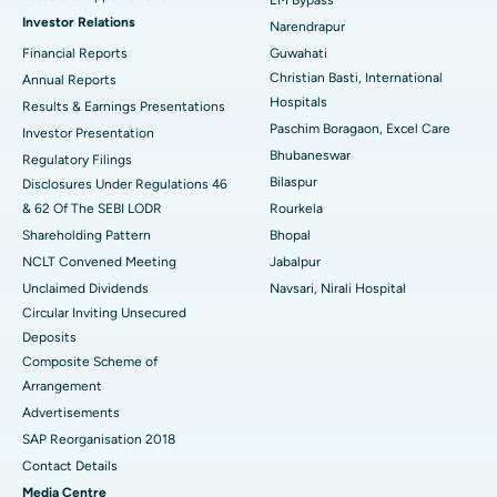
EM Bypass
Investor Relations
Narendrapur
Best Hospital in Ramji Nagar, Nellore
Financial Reports
Guwahati
Christian Basti, International
Best Hospital in Sector-19, Rourkela
Annual Reports
Hospitals
Results & Earnings Presentations
Best Hospital in Swargate, Pune
Paschim Boragaon, Excel Care
Investor Presentation
Bhubaneswar
Regulatory Filings
Best Women’s Cancer Hospital in South Delhi
Bilaspur
Disclosures Under Regulations 46
& 62 Of The SEBI LODR
Rourkela
Shareholding Pattern
Bhopal
NCLT Convened Meeting
Jabalpur
Unclaimed Dividends
Navsari, Nirali Hospital
Circular Inviting Unsecured
Deposits
Composite Scheme of
Arrangement
Advertisements
SAP Reorganisation 2018
Contact Details
Media Centre