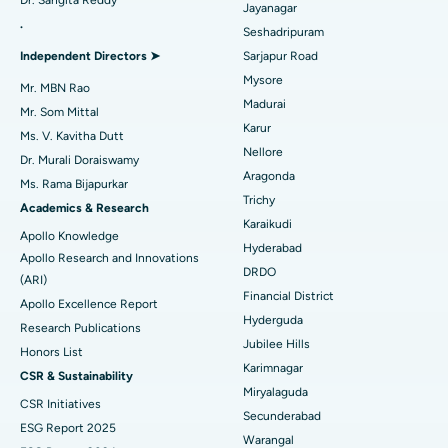
Dr. Sangita Reddy
Reverse Shoulder Replacement
Best Hospital in Aragonda, Andhra Pradesh
Jayanagar
.
Seshadripuram
Find General Physician
Endometrial Ablation
Best Hospital in Bannerghatta Road, Bangalore
Independent Directors ➤
Sarjapur Road
Mysore
Uterine Artery Embolization
Best Hospital in Unit-15, Bhubaneswar
Mr. MBN Rao
Madurai
Mr. Som Mittal
Find Psychologist
Ovarian Cystectomy
Best Hospital in Seepat Road, Bilaspur
Karur
Ms. V. Kavitha Dutt
Nellore
Dr. Murali Doraiswamy
Breast Cancer Surgery
Best Hospital in Ellisbridge, Ahmedabad
Aragonda
Ms. Rama Bijapurkar
Find General Surgeon
Trichy
Brachytherapy
Best Hospital in New Delhi
Academics & Research
Karaikudi
Apollo Knowledge
Colonoscopy
Best Hospital in DRDO, Hyderabad
Hyderabad
Apollo Research and Innovations
DRDO
(ARI)
Polypectomy
Best Hospital in G S Road, Guwahati
Financial District
Apollo Excellence Report
Hyderguda
Deep Brain Stimulation
Best Hospital in Hyderguda, Hyderabad
Research Publications
Jubilee Hills
Honors List
Peritoneal Dialysis
Best Hospital in Vijay Nagar, Indore
Karimnagar
CSR & Sustainability
Miryalaguda
CSR Initiatives
Kidney Biopsy
Best Hospital in Suryaraopeta Main Road, Kakinada
Secunderabad
ESG Report 2025
Warangal
Parathyroidectomy
Best Hospital in Canal Circular Road, Kolkata