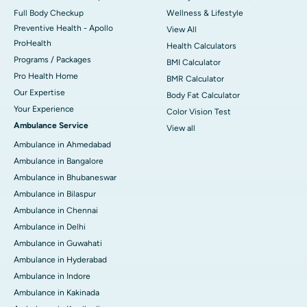
Full Body Checkup
Wellness & Lifestyle
Preventive Health - Apollo
View All
ProHealth
Health Calculators
Programs / Packages
BMI Calculator
Pro Health Home
BMR Calculator
Our Expertise
Body Fat Calculator
Your Experience
Color Vision Test
Ambulance Service
View all
Ambulance in Ahmedabad
Ambulance in Bangalore
Ambulance in Bhubaneswar
Ambulance in Bilaspur
Ambulance in Chennai
Ambulance in Delhi
Ambulance in Guwahati
Ambulance in Hyderabad
Ambulance in Indore
Ambulance in Kakinada