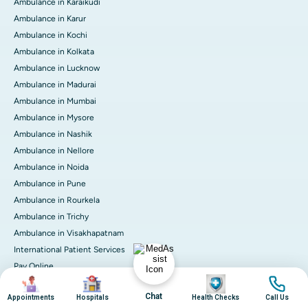
Ambulance in Karaikudi
Ambulance in Karur
Ambulance in Kochi
Ambulance in Kolkata
Ambulance in Lucknow
Ambulance in Madurai
Ambulance in Mumbai
Ambulance in Mysore
Ambulance in Nashik
Ambulance in Nellore
Ambulance in Noida
Ambulance in Pune
Ambulance in Rourkela
Ambulance in Trichy
Ambulance in Visakhapatnam
International Patient Services
Pay Online
Image
Image
Image
Image
Chat
Appointments
Hospitals
Health Checks
Call Us
© 2026 Apollo Hospitals. All rights reserved.