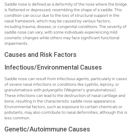
Saddle nose is defined as a deformity of the nose where the bridge
is flattened or depressed, resembling the shape of a saddle. This
condition can occur due to the loss of structural support in the
nasal framework, which may be caused by various factors,
including trauma, disease, or congenital conditions. The severity of
saddle nose can vary, with some individuals experiencing mild
cosmetic changes while others may face significant functional
impairments.
Causes and Risk Factors
Infectious/Environmental Causes
Saddle nose can result from infectious agents, particularly in cases
of severe nasal infections or conditions like syphilis, leprosy, or
granulomatosis with polyangiitis (Wegener's granulomatosis).
These infections can lead to the destruction of nasal cartilage and
bone, resulting in the characteristic saddle nose appearance.
Environmental factors, such as exposure to certain chemicals or
pollutants, may also contribute to nasal deformities, although this is
less common.
Genetic/Autoimmune Causes