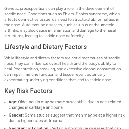
Genetic predispositions can play a role in the development of
saddle nose. Conditions such as Ehlers-Danlos syndrome, which
affects connective tissue, can lead to structural abnormalities in
the nose. Autoimmune diseases, such as lupus or rheumatoid
arthritis, may also cause inflammation and damage to the nasal
structures, leading to saddle nose deformity.
Lifestyle and Dietary Factors
While lifestyle and dietary factors are not direct causes of saddle
nose, they can influence overall health and the body's ability to
heal. Poor nutrition, smoking, and excessive alcohol consumption
can impair immune function and tissue repair, potentially
exacerbating underlying conditions that lead to saddle nose.
Key Risk Factors
Age:
Older adults may be more susceptible due to age-related
changes in cartilage and bone.
Gender:
Some studies suggest that men may be at a higher risk
due to higher rates of trauma.
Geographic Location:
Certain autoimmune diseases that can