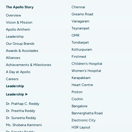
Fast Track Daycare Knee Replacement
Best Hospital in P H Road, Chennai
The Apollo Story
Chennai
Find Dentist
Greams Road
Overview
Sleeve Gastrectomy
Best Heart Centre in Thousand Lights, Chennai
Vanagaram
Vision & Mission
Lasik Surgery
Best Hospital in Jubilee Hills, Hyderabad
Teynampet
Apollo Anthem
Find Pediatric
OMR
Leadership
Rhinoplasty
Best Hospital in Tondiarpet, Chennai
Tondiarpet
Our Group Brands
Kotturpuram
Awards & Accolades
Liposuction
Best Hospital in Kotturpuram, Chennai
Find Dermatologist
Firstmed
Alliances
Coronary Angiogram
Best Hospital in Kovai Road, Karur
Children's Hospital
Achievements & Milestones
Women's Hospital
A Day at Apollo
Transcatheter Aortic Valve Replacement
Best Hospital in Karapakkam, Chennai
Karapakkam
Find Urologist
Careers
Heart Centre
Leadership
MitraClip Valve Repair
Best Hospital in Arilova, Vizag
Proton
Leadership ➤
Minimally Invasive Cardiac Surgery
Best Hospital in Kanpur Road, Lucknow
Cochin
Find Diabetologist
Dr. Prathap C. Reddy
Bangalore
Catheter Ablation
Best Hospital in Sector-26, Noida
Dr. Preetha Reddy
Bannerghatta Road
Dr. Suneeta Reddy
Electronic City
Find Gynecologist
ACL Reconstruction Surgery
Best Hospital in Gandhinagar, Ahmedabad
Ms. Shobana Kamineni
HSR Layout