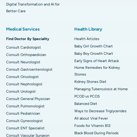
Digital Transformation and AI for
Better Care
Medical Services
Health Library
Find Doctor By Speciality
Health Articles
Baby Girl Growth Chart
Consult Cardiologist
Baby Boy Growth Chart
Consult Orthopaedician
Early Signs of Heart Attack
Consult Neurologist
Home Remedies for Kidney
Consult Gastroenterologist
Stones
Consult Oncologist
Kidney Stones Diet
Consult Nephrologist
Managing Tuberculosis at Home
Consult Urologist
PCOD vs PCOS
Consult General Physician
Balanced Diet
Consult Pulmonologist
Ways to Decrease Triglycerides
Consult Pediatrician
All about Viral Fever
Consult Gynecologist
Foods for Vitamin B12
Consult ENT Specialist
Black Blood During Periods
Consult Vascular Surgeon