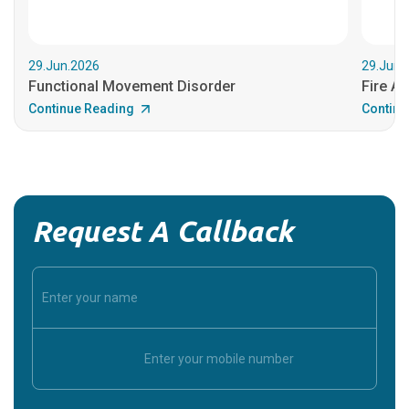
29.Jun.2026
29.Jun.
Functional Movement Disorder
Fire An
Continue Reading
Continu
Request A Callback