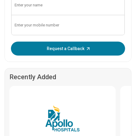
Enter OTP:
Request a Callback
Recently Added