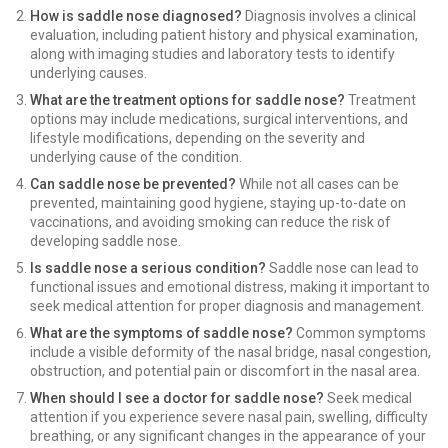
How is saddle nose diagnosed?
Diagnosis involves a clinical
evaluation, including patient history and physical examination,
along with imaging studies and laboratory tests to identify
underlying causes.
What are the treatment options for saddle nose?
Treatment
options may include medications, surgical interventions, and
lifestyle modifications, depending on the severity and
underlying cause of the condition.
Can saddle nose be prevented?
While not all cases can be
prevented, maintaining good hygiene, staying up-to-date on
vaccinations, and avoiding smoking can reduce the risk of
developing saddle nose.
Is saddle nose a serious condition?
Saddle nose can lead to
functional issues and emotional distress, making it important to
seek medical attention for proper diagnosis and management.
What are the symptoms of saddle nose?
Common symptoms
include a visible deformity of the nasal bridge, nasal congestion,
obstruction, and potential pain or discomfort in the nasal area.
When should I see a doctor for saddle nose?
Seek medical
attention if you experience severe nasal pain, swelling, difficulty
breathing, or any significant changes in the appearance of your