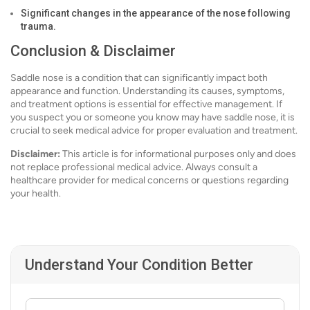
Significant changes in the appearance of the nose following
trauma.
Conclusion & Disclaimer
Saddle nose is a condition that can significantly impact both
appearance and function. Understanding its causes, symptoms,
and treatment options is essential for effective management. If
you suspect you or someone you know may have saddle nose, it is
crucial to seek medical advice for proper evaluation and treatment.
Disclaimer:
This article is for informational purposes only and does
not replace professional medical advice. Always consult a
healthcare provider for medical concerns or questions regarding
your health.
Understand Your Condition Better