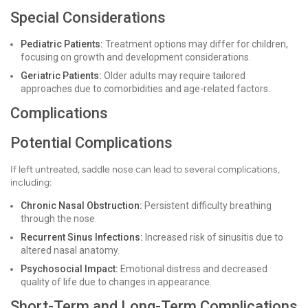
Special Considerations
Pediatric Patients:
Treatment options may differ for children,
focusing on growth and development considerations.
Geriatric Patients:
Older adults may require tailored
approaches due to comorbidities and age-related factors.
Complications
Potential Complications
If left untreated, saddle nose can lead to several complications,
including:
Chronic Nasal Obstruction:
Persistent difficulty breathing
through the nose.
Recurrent Sinus Infections:
Increased risk of sinusitis due to
altered nasal anatomy.
Psychosocial Impact:
Emotional distress and decreased
quality of life due to changes in appearance.
Short-Term and Long-Term Complications