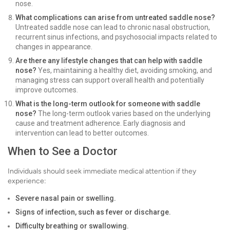
nose.
What complications can arise from untreated saddle nose?
Untreated saddle nose can lead to chronic nasal obstruction,
recurrent sinus infections, and psychosocial impacts related to
changes in appearance.
Are there any lifestyle changes that can help with saddle
nose?
Yes, maintaining a healthy diet, avoiding smoking, and
managing stress can support overall health and potentially
improve outcomes.
What is the long-term outlook for someone with saddle
nose?
The long-term outlook varies based on the underlying
cause and treatment adherence. Early diagnosis and
intervention can lead to better outcomes.
When to See a Doctor
Individuals should seek immediate medical attention if they
experience:
Severe nasal pain or swelling.
Signs of infection, such as fever or discharge.
Difficulty breathing or swallowing.