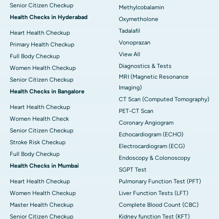
Senior Citizen Checkup
Methylcobalamin
Health Checks in Hyderabad
Oxymetholone
Tadalafil
Heart Health Checkup
Vonoprazan
Primary Health Checkup
View All
Full Body Checkup
Diagnostics & Tests
Women Health Checkup
MRI (Magnetic Resonance
Senior Citizen Checkup
Imaging)
Health Checks in Bangalore
CT Scan (Computed Tomography)
Heart Health Checkup
PET-CT Scan
Women Health Check
Coronary Angiogram
Senior Citizen Checkup
Echocardiogram (ECHO)
Stroke Risk Checkup
Electrocardiogram (ECG)
Full Body Checkup
Endoscopy & Colonoscopy
Health Checks in Mumbai
SGPT Test
Heart Health Checkup
Pulmonary Function Test (PFT)
Women Health Checkup
Liver Function Tests (LFT)
Master Health Checkup
Complete Blood Count (CBC)
Senior Citizen Checkup
Kidney function Test (KFT)