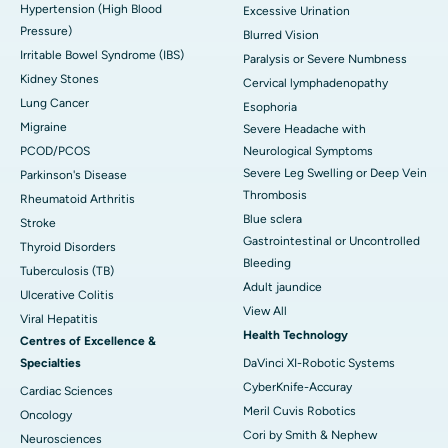
Hypertension (High Blood
Excessive Urination
Pressure)
Blurred Vision
Irritable Bowel Syndrome (IBS)
Paralysis or Severe Numbness
Kidney Stones
Cervical lymphadenopathy
Lung Cancer
Esophoria
Migraine
Severe Headache with
PCOD/PCOS
Neurological Symptoms
Severe Leg Swelling or Deep Vein
Parkinson's Disease
Thrombosis
Rheumatoid Arthritis
Blue sclera
Stroke
Gastrointestinal or Uncontrolled
Thyroid Disorders
Bleeding
Tuberculosis (TB)
Adult jaundice
Ulcerative Colitis
View All
Viral Hepatitis
Health Technology
Centres of Excellence &
Specialties
DaVinci XI-Robotic Systems
CyberKnife-Accuray
Cardiac Sciences
Meril Cuvis Robotics
Oncology
Cori by Smith & Nephew
Neurosciences