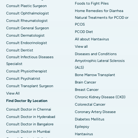
Foods to Fight Piles
Consult Plastic Surgeon
Home Remedies for Diarrhea
Consult Ophthalmologist
Natural Treatments for PCOD or
Consult Rheumatologist
PCOS
Consult General Surgeon
PCOD Diet
Consult Dermatologist
All about Hantavirus
Consult Endocrinologist
View all
Consult Dentist
Diseases and Conditions
Consult Infectious Diseases
Amyotrophic Lateral Sclerosis
Specialist
(ALS)
Consult Physiotherapist
Bone Marrow Transplant
Consult Psychiatrist
Brain Cancer
Consult Transplant Surgeon
Breast Cancer
View All
Chronic Kidney Disease (CKD)
Find Doctor By Location
Colorectal Cancer
Consult Doctor in Chennai
Coronary Artery Disease
Consult Doctor in Hyderabad
Diabetes Mellitus
Consult Doctor in Bangalore
Epilepsy
Consult Doctor in Mumbai
Hantavirus