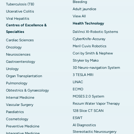
Bleeding
Tuberculosis (TB)
Adult jaundice
Ulcerative Colitis
View All
Viral Hepatitis
Health Technology
Centres of Excellence &
Specialties
DaVinci XI-Robotic Systems
CyberKnife-Accuray
Cardiac Sciences
Meril Cuvis Robotics
Oncology
Cori by Smith & Nephew
Neurosciences
Stryker by Mako
Gastroenterology
3D Neuro-navigation System
Urology
3 TESLA MRI
Organ Transplantation
LINAC
Pulmonology
ECMO
Obtestrics & Gynaecology
MOSES 2.0 System
Internal Medicine
Rezum Water Vapor Therapy
Vascular Surgery
128 Slice CT SCAN
Paediatrics
ESWT
Cosmetology
AI Diagnostics
Preventive Medicine
Stereotactic Neurosurgery
Integrative Medicine