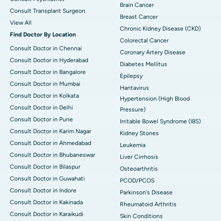
Brain Cancer
Consult Transplant Surgeon
Breast Cancer
View All
Chronic Kidney Disease (CKD)
Find Doctor By Location
Colorectal Cancer
Consult Doctor in Chennai
Coronary Artery Disease
Consult Doctor in Hyderabad
Diabetes Mellitus
Consult Doctor in Bangalore
Epilepsy
Consult Doctor in Mumbai
Hantavirus
Consult Doctor in Kolkata
Hypertension (High Blood
Consult Doctor in Delhi
Pressure)
Consult Doctor in Pune
Irritable Bowel Syndrome (IBS)
Consult Doctor in Karim Nagar
Kidney Stones
Consult Doctor in Ahmedabad
Leukemia
Consult Doctor in Bhubaneswar
Liver Cirrhosis
Consult Doctor in Bilaspur
Osteoarthritis
Consult Doctor in Guwahati
PCOD/PCOS
Consult Doctor in Indore
Parkinson's Disease
Consult Doctor in Kakinada
Rheumatoid Arthritis
Consult Doctor in Karaikudi
Skin Conditions