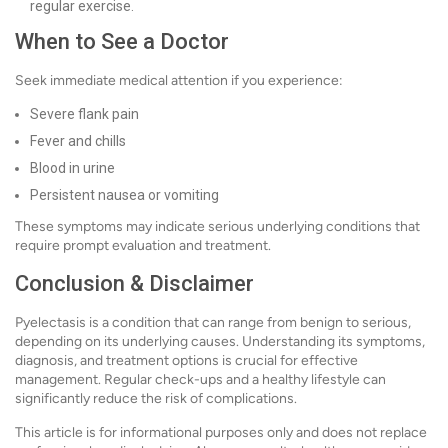
regular exercise.
When to See a Doctor
Seek immediate medical attention if you experience:
Severe flank pain
Fever and chills
Blood in urine
Persistent nausea or vomiting
These symptoms may indicate serious underlying conditions that
require prompt evaluation and treatment.
Conclusion & Disclaimer
Pyelectasis is a condition that can range from benign to serious,
depending on its underlying causes. Understanding its symptoms,
diagnosis, and treatment options is crucial for effective
management. Regular check-ups and a healthy lifestyle can
significantly reduce the risk of complications.
This article is for informational purposes only and does not replace