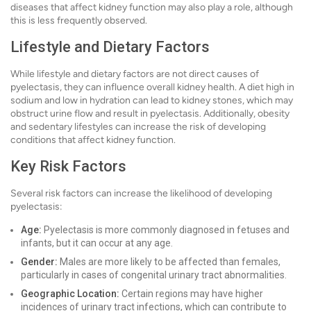
diseases that affect kidney function may also play a role, although
this is less frequently observed.
Lifestyle and Dietary Factors
While lifestyle and dietary factors are not direct causes of
pyelectasis, they can influence overall kidney health. A diet high in
sodium and low in hydration can lead to kidney stones, which may
obstruct urine flow and result in pyelectasis. Additionally, obesity
and sedentary lifestyles can increase the risk of developing
conditions that affect kidney function.
Key Risk Factors
Several risk factors can increase the likelihood of developing
pyelectasis:
Age:
Pyelectasis is more commonly diagnosed in fetuses and
infants, but it can occur at any age.
Gender:
Males are more likely to be affected than females,
particularly in cases of congenital urinary tract abnormalities.
Geographic Location:
Certain regions may have higher
incidences of urinary tract infections, which can contribute to