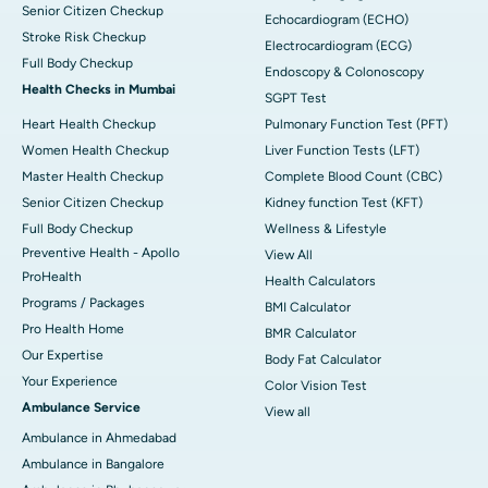
Senior Citizen Checkup
Echocardiogram (ECHO)
Stroke Risk Checkup
Electrocardiogram (ECG)
Full Body Checkup
Endoscopy & Colonoscopy
Health Checks in Mumbai
SGPT Test
Heart Health Checkup
Pulmonary Function Test (PFT)
Women Health Checkup
Liver Function Tests (LFT)
Master Health Checkup
Complete Blood Count (CBC)
Senior Citizen Checkup
Kidney function Test (KFT)
Full Body Checkup
Wellness & Lifestyle
Preventive Health - Apollo
View All
ProHealth
Health Calculators
Programs / Packages
BMI Calculator
Pro Health Home
BMR Calculator
Our Expertise
Body Fat Calculator
Your Experience
Color Vision Test
Ambulance Service
View all
Ambulance in Ahmedabad
Ambulance in Bangalore