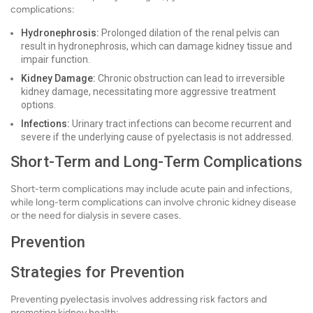
complications:
Hydronephrosis:
Prolonged dilation of the renal pelvis can
result in hydronephrosis, which can damage kidney tissue and
impair function.
Kidney Damage:
Chronic obstruction can lead to irreversible
kidney damage, necessitating more aggressive treatment
options.
Infections:
Urinary tract infections can become recurrent and
severe if the underlying cause of pyelectasis is not addressed.
Short-Term and Long-Term Complications
Short-term complications may include acute pain and infections,
while long-term complications can involve chronic kidney disease
or the need for dialysis in severe cases.
Prevention
Strategies for Prevention
Preventing pyelectasis involves addressing risk factors and
promoting kidney health: