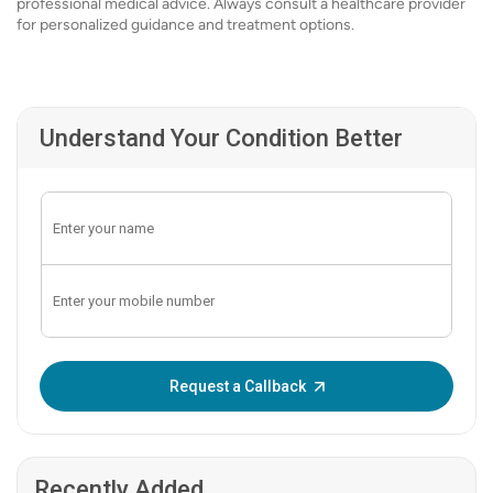
professional medical advice. Always consult a healthcare provider
for personalized guidance and treatment options.
Understand Your Condition Better
Enter OTP:
Request a Callback
Recently Added