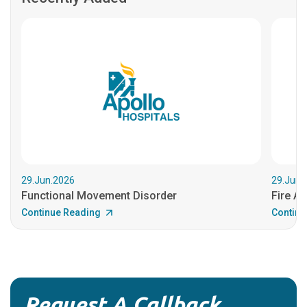
29.Jun.2026
29.Jun.
Functional Movement Disorder
Fire An
Continue Reading
Continu
Request A Callback