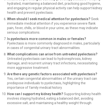
hydrated, maintaining a balanced diet, practicing good hygiene,
and engaging in regular physical activity can help support kidney
health and prevent pyelectasis.
When should I seek medical attention for pyelectasis?
Seek
immediate medical attention if you experience severe flank
pain, fever, chills, or blood in your urine, as these may indicate
serious complications.
Is pyelectasis more common in males or females?
Pyelectasis is more commonly diagnosed in males, particularly
in cases of congenital urinary tract abnormalities.
What complications can arise from untreated pyelectasis?
Untreated pyelectasis can lead to hydronephrosis, kidney
damage, and recurrent urinary tract infections, necessitating
more aggressive treatment.
Are there any genetic factors associated with pyelectasis?
Yes, certain congenital abnormalities of the urinary tract can
predispose individuals to pyelectasis, highlighting the
importance of family medical history.
How can I support my kidney health?
Supporting kidney health
involves staying hydrated, eating a balanced diet, avoiding
excessive salt, and maintaining a healthy weight through