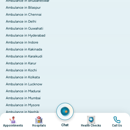
Ambulance in Bhubaneswar
Ambulance in Bilaspur
Ambulance in Chennai
Ambulance in Delhi
Ambulance in Guwahati
Ambulance in Hyderabad
Ambulance in Indore
Ambulance in Kakinada
Ambulance in Karaikudi
Ambulance in Karur
Ambulance in Kochi
Ambulance in Kolkata
Ambulance in Lucknow
Ambulance in Madurai
Ambulance in Mumbai
Ambulance in Mysore
Ambulance in Nashik
Image
Image
Image
Image
Ambulance in Nellore
Chat
Appointments
Hospitals
Health Checks
Call Us
Ambulance in Noida