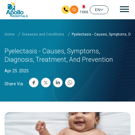
Mai
EN
1066
Skip to main content
Home
Diseases and Conditions
Pyelectasis - Causes, Symptoms, Dia
Pyelectasis - Causes, Symptoms,
Diagnosis, Treatment, And Prevention
Apr 25. 2025
Share Via: