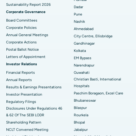
Sustainability Report 2026
Best Hospital in Managari, Karaikudi
Dadar
Corporate Governance
Pune
Best Hospital in Arepally, Warangal
Board Committees
Nashik
Corporate Policies
Ahmedabad
Best Hospital in Arera Colony, Bhopal
Annual General Meetings
City Centre, Ellisbridge
Corporate Actions
Best Hospital in Jayanagar, Bangalore
Gandhinagar
Postal Ballot Notice
Kolkata
Best Hospital in KK Nagar, Madurai
Letters of Appointment
EM Bypass
Investor Relations
Narendrapur
Best Hospital in Ramji Nagar, Nellore
Financial Reports
Guwahati
Christian Basti, International
Best Hospital in Sector-19, Rourkela
Annual Reports
Hospitals
Results & Earnings Presentations
Best Hospital in Swargate, Pune
Paschim Boragaon, Excel Care
Investor Presentation
Bhubaneswar
Regulatory Filings
Best Women’s Cancer Hospital in South Delhi
Bilaspur
Disclosures Under Regulations 46
& 62 Of The SEBI LODR
Rourkela
Shareholding Pattern
Bhopal
NCLT Convened Meeting
Jabalpur