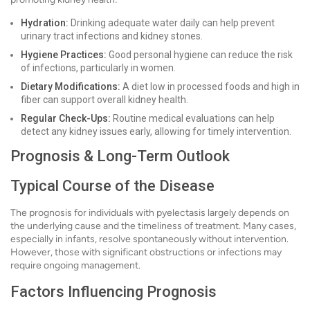
Hydration:
Drinking adequate water daily can help prevent
urinary tract infections and kidney stones.
Hygiene Practices:
Good personal hygiene can reduce the risk
of infections, particularly in women.
Dietary Modifications:
A diet low in processed foods and high in
fiber can support overall kidney health.
Regular Check-Ups:
Routine medical evaluations can help
detect any kidney issues early, allowing for timely intervention.
Prognosis & Long-Term Outlook
Typical Course of the Disease
The prognosis for individuals with pyelectasis largely depends on
the underlying cause and the timeliness of treatment. Many cases,
especially in infants, resolve spontaneously without intervention.
However, those with significant obstructions or infections may
require ongoing management.
Factors Influencing Prognosis