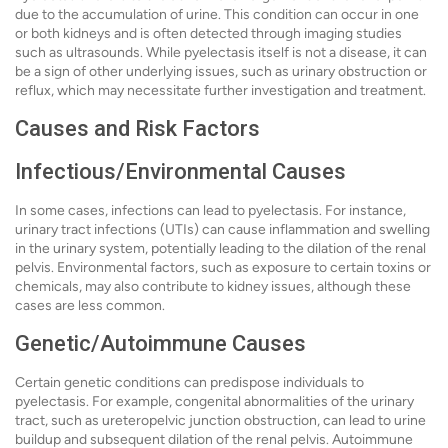
due to the accumulation of urine. This condition can occur in one
or both kidneys and is often detected through imaging studies
such as ultrasounds. While pyelectasis itself is not a disease, it can
be a sign of other underlying issues, such as urinary obstruction or
reflux, which may necessitate further investigation and treatment.
Causes and Risk Factors
Infectious/Environmental Causes
In some cases, infections can lead to pyelectasis. For instance,
urinary tract infections (UTIs) can cause inflammation and swelling
in the urinary system, potentially leading to the dilation of the renal
pelvis. Environmental factors, such as exposure to certain toxins or
chemicals, may also contribute to kidney issues, although these
cases are less common.
Genetic/Autoimmune Causes
Certain genetic conditions can predispose individuals to
pyelectasis. For example, congenital abnormalities of the urinary
tract, such as ureteropelvic junction obstruction, can lead to urine
buildup and subsequent dilation of the renal pelvis. Autoimmune