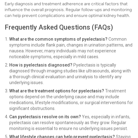
Early diagnosis and treatment adherence are critical factors that
influence the overall prognosis. Regular follow-ups and monitoring
can help prevent complications and ensure optimal kidney health.
Frequently Asked Questions (FAQs)
What are the common symptoms of pyelectasis?
Common
symptoms include flank pain, changes in urination patterns, and
nausea. However, many individuals may not experience
noticeable symptoms, especially in mild cases.
How is pyelectasis diagnosed?
Pyelectasis is typically
diagnosed through imaging studies like ultrasounds, along with
a thorough clinical evaluation and urinalysis to identify any
underlying issues.
What are the treatment options for pyelectasis?
Treatment
options depend on the underlying cause and may include
medications, lifestyle modifications, or surgical interventions for
significant obstructions.
Can pyelectasis resolve on its own?
Yes, especially in infants,
pyelectasis can resolve spontaneously as they grow. Regular
monitoring is essential to ensure no underlying issues persist.
What lifestyle changes can help prevent pyelectasis?
Staying