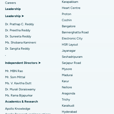
Karapakkam
Find Urologist
Careers
Heart Centre
Leadership
MitraClip Valve Repair
Best Hospital in Arilova, Vizag
Proton
Leadership ➤
Minimally Invasive Cardiac Surgery
Best Hospital in Kanpur Road, Lucknow
Cochin
Find Diabetologist
Dr. Prathap C. Reddy
Bangalore
Catheter Ablation
Best Hospital in Sector-26, Noida
Dr. Preetha Reddy
Bannerghatta Road
Dr. Suneeta Reddy
Electronic City
Find Gynecologist
ACL Reconstruction Surgery
Best Hospital in Gandhinagar, Ahmedabad
Ms. Shobana Kamineni
HSR Layout
Dr. Sangita Reddy
Reverse Shoulder Replacement
Best Hospital in Aragonda, Andhra Pradesh
Jayanagar
.
Seshadripuram
Find General Physician
Endometrial Ablation
Best Hospital in Bannerghatta Road, Bangalore
Independent Directors ➤
Sarjapur Road
Mysore
Uterine Artery Embolization
Best Hospital in Unit-15, Bhubaneswar
Mr. MBN Rao
Madurai
Mr. Som Mittal
Find Psychologist
Ovarian Cystectomy
Best Hospital in Seepat Road, Bilaspur
Karur
Ms. V. Kavitha Dutt
Nellore
Dr. Murali Doraiswamy
Breast Cancer Surgery
Best Hospital in Ellisbridge, Ahmedabad
Aragonda
Ms. Rama Bijapurkar
Find General Surgeon
Trichy
Brachytherapy
Best Hospital in New Delhi
Academics & Research
Karaikudi
Apollo Knowledge
Colonoscopy
Best Hospital in DRDO, Hyderabad
Hyderabad