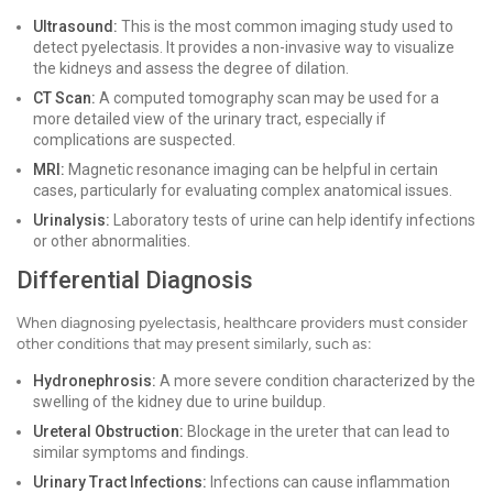
Ultrasound:
This is the most common imaging study used to
detect pyelectasis. It provides a non-invasive way to visualize
the kidneys and assess the degree of dilation.
CT Scan:
A computed tomography scan may be used for a
more detailed view of the urinary tract, especially if
complications are suspected.
MRI:
Magnetic resonance imaging can be helpful in certain
cases, particularly for evaluating complex anatomical issues.
Urinalysis:
Laboratory tests of urine can help identify infections
or other abnormalities.
Differential Diagnosis
When diagnosing pyelectasis, healthcare providers must consider
other conditions that may present similarly, such as:
Hydronephrosis:
A more severe condition characterized by the
swelling of the kidney due to urine buildup.
Ureteral Obstruction:
Blockage in the ureter that can lead to
similar symptoms and findings.
Urinary Tract Infections:
Infections can cause inflammation