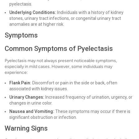
pyelectasis.
Underlying Conditions:
Individuals with a history of kidney
stones, urinary tract infections, or congenital urinary tract
anomalies are at higher risk.
Symptoms
Common Symptoms of Pyelectasis
Pyelectasis may not always present noticeable symptoms,
especially in mild cases. However, some individuals may
experience:
Flank Pain:
Discomfort or pain in the side or back, often
associated with kidney issues.
Urinary Changes:
Increased frequency of urination, urgency, or
changes in urine color.
Nausea and Vomiting:
These symptoms may occur if there is
significant obstruction or infection.
Warning Signs