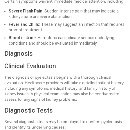
Certain symptoms warrant immediate medical attention, including:
Severe Flank Pain:
Sudden, intense pain that may indicate a
kidney stone or severe obstruction.
Fever and Chills:
These may suggest an infection that requires
prompt treatment.
Blood in Urine:
Hematuria can indicate serious underlying
conditions and should be evaluated immediately.
Diagnosis
Clinical Evaluation
The diagnosis of pyelectasis begins with a thorough clinical
evaluation. Healthcare providers will take a detailed patient history,
including any symptoms, medical history, and family history of
kidney issues. A physical examination may also be conducted to
assess for any signs of kidney problems.
Diagnostic Tests
Several diagnostic tests may be employed to confirm pyelectasis
and identify its underlying causes: