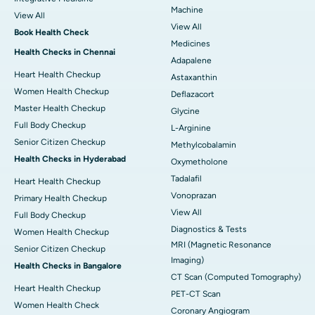
Machine
View All
View All
Book Health Check
Medicines
Health Checks in Chennai
Adapalene
Heart Health Checkup
Astaxanthin
Women Health Checkup
Deflazacort
Master Health Checkup
Glycine
Full Body Checkup
L-Arginine
Senior Citizen Checkup
Methylcobalamin
Health Checks in Hyderabad
Oxymetholone
Tadalafil
Heart Health Checkup
Vonoprazan
Primary Health Checkup
View All
Full Body Checkup
Diagnostics & Tests
Women Health Checkup
MRI (Magnetic Resonance
Senior Citizen Checkup
Imaging)
Health Checks in Bangalore
CT Scan (Computed Tomography)
Heart Health Checkup
PET-CT Scan
Women Health Check
Coronary Angiogram