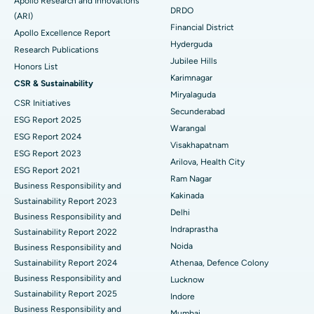
Apollo Research and Innovations
DRDO
(ARI)
Polypectomy
Best Hospital in G S Road, Guwahati
Financial District
Apollo Excellence Report
Hyderguda
Deep Brain Stimulation
Best Hospital in Hyderguda, Hyderabad
Research Publications
Jubilee Hills
Honors List
Peritoneal Dialysis
Best Hospital in Vijay Nagar, Indore
Karimnagar
CSR & Sustainability
Miryalaguda
CSR Initiatives
Kidney Biopsy
Best Hospital in Suryaraopeta Main Road, Kakinada
Secunderabad
ESG Report 2025
Warangal
Parathyroidectomy
Best Hospital in Canal Circular Road, Kolkata
ESG Report 2024
Visakhapatnam
ESG Report 2023
Cytoreductive Surgery
Best Hospital in CBD Belapur, Navi Mumbai
Arilova, Health City
ESG Report 2021
Ram Nagar
Business Responsibility and
Ceramic Total Knee Replacement
Best Hospital in Panchavati, Nashik
Kakinada
Sustainability Report 2023
Delhi
ERCP
Business Responsibility and
Best Hospital in secunderabad, Hyderabad
Indraprastha
Sustainability Report 2022
Best Hospital in Seshadripuram, Bangalore
Noida
Business Responsibility and
Sustainability Report 2024
Athenaa, Defence Colony
Best Hospital in Waltair Main Road, Visakhapatnam
Business Responsibility and
Lucknow
Sustainability Report 2025
Indore
Best Hospital in Subhash Nagar Road, Karimnagar
Business Responsibility and
Mumbai