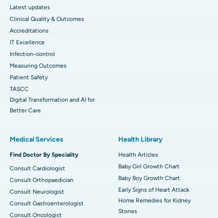
Latest updates
Clinical Quality & Outcomes
Accreditations
IT Excellence
Infection-control
Measuring Outcomes
Patient Safety
TASCC
Digital Transformation and AI for
Better Care
Medical Services
Health Library
Find Doctor By Speciality
Health Articles
Baby Girl Growth Chart
Consult Cardiologist
Baby Boy Growth Chart
Consult Orthopaedician
Early Signs of Heart Attack
Consult Neurologist
Home Remedies for Kidney
Consult Gastroenterologist
Stones
Consult Oncologist