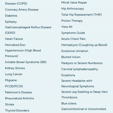
Mitral Valve Repair
Disease (COPD)
Hip Arthroscopy
Coronary Artery Disease
Total Hip Replacement (THR)
Diabetes
Proton Therapy
Epilepsy
View All
Gastroesophageal Reflux Disease
(GERD)
Symptoms Guide
Heart Failure
Acute Chest Pain
Herniated Disc
Hemoptysis (Coughing up Blood)
Hypertension (High Blood
Excessive Urination
Pressure)
Blurred Vision
Irritable Bowel Syndrome (IBS)
Paralysis or Severe Numbness
Kidney Stones
Cervical lymphadenopathy
Lung Cancer
Esophoria
Migraine
Severe Headache with
PCOD/PCOS
Neurological Symptoms
Severe Leg Swelling or Deep Vein
Parkinson's Disease
Thrombosis
Rheumatoid Arthritis
Blue sclera
Stroke
Gastrointestinal or Uncontrolled
Thyroid Disorders