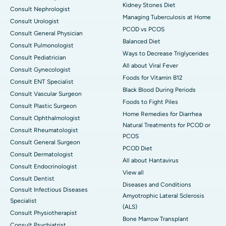
Kidney Stones Diet
Consult Nephrologist
Managing Tuberculosis at Home
Consult Urologist
PCOD vs PCOS
Consult General Physician
Balanced Diet
Consult Pulmonologist
Ways to Decrease Triglycerides
Consult Pediatrician
All about Viral Fever
Consult Gynecologist
Foods for Vitamin B12
Consult ENT Specialist
Black Blood During Periods
Consult Vascular Surgeon
Foods to Fight Piles
Consult Plastic Surgeon
Home Remedies for Diarrhea
Consult Ophthalmologist
Natural Treatments for PCOD or
Consult Rheumatologist
PCOS
Consult General Surgeon
PCOD Diet
Consult Dermatologist
All about Hantavirus
Consult Endocrinologist
View all
Consult Dentist
Diseases and Conditions
Consult Infectious Diseases
Amyotrophic Lateral Sclerosis
Specialist
(ALS)
Consult Physiotherapist
Bone Marrow Transplant
Consult Psychiatrist