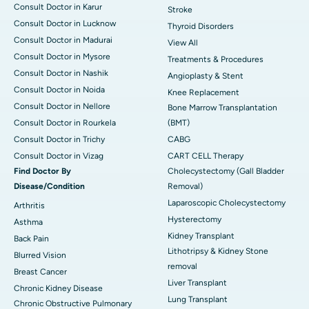
Consult Doctor in Karur
Stroke
Consult Doctor in Lucknow
Thyroid Disorders
Consult Doctor in Madurai
View All
Consult Doctor in Mysore
Treatments & Procedures
Consult Doctor in Nashik
Angioplasty & Stent
Consult Doctor in Noida
Knee Replacement
Consult Doctor in Nellore
Bone Marrow Transplantation
Consult Doctor in Rourkela
(BMT)
Consult Doctor in Trichy
CABG
Consult Doctor in Vizag
CART CELL Therapy
Find Doctor By
Cholecystectomy (Gall Bladder
Disease/Condition
Removal)
Laparoscopic Cholecystectomy
Arthritis
Hysterectomy
Asthma
Kidney Transplant
Back Pain
Lithotripsy & Kidney Stone
Blurred Vision
removal
Breast Cancer
Liver Transplant
Chronic Kidney Disease
Lung Transplant
Chronic Obstructive Pulmonary