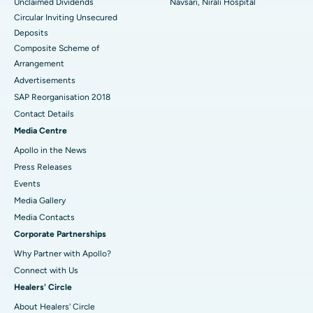
Unclaimed Dividends
Navsari, Nirali Hospital
Circular Inviting Unsecured
Deposits
Composite Scheme of
Arrangement
Advertisements
SAP Reorganisation 2018
Contact Details
Media Centre
Apollo in the News
Press Releases
Events
Media Gallery
​​​​​​​Media Contacts
Corporate Partnerships
Why Partner with Apollo?
Connect with Us
Healers' Circle
About Healers' Circle