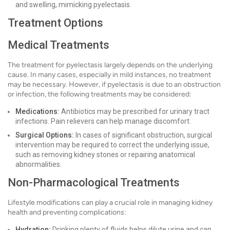
and swelling, mimicking pyelectasis.
Treatment Options
Medical Treatments
The treatment for pyelectasis largely depends on the underlying
cause. In many cases, especially in mild instances, no treatment
may be necessary. However, if pyelectasis is due to an obstruction
or infection, the following treatments may be considered:
Medications:
Antibiotics may be prescribed for urinary tract
infections. Pain relievers can help manage discomfort.
Surgical Options:
In cases of significant obstruction, surgical
intervention may be required to correct the underlying issue,
such as removing kidney stones or repairing anatomical
abnormalities.
Non-Pharmacological Treatments
Lifestyle modifications can play a crucial role in managing kidney
health and preventing complications:
Hydration:
Drinking plenty of fluids helps dilute urine and can