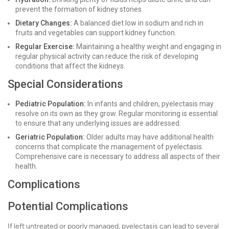
prevent the formation of kidney stones.
Dietary Changes:
A balanced diet low in sodium and rich in
fruits and vegetables can support kidney function.
Regular Exercise:
Maintaining a healthy weight and engaging in
regular physical activity can reduce the risk of developing
conditions that affect the kidneys.
Special Considerations
Pediatric Population:
In infants and children, pyelectasis may
resolve on its own as they grow. Regular monitoring is essential
to ensure that any underlying issues are addressed.
Geriatric Population:
Older adults may have additional health
concerns that complicate the management of pyelectasis.
Comprehensive care is necessary to address all aspects of their
health.
Complications
Potential Complications
If left untreated or poorly managed, pyelectasis can lead to several