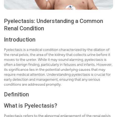
Pyelectasis: Understanding a Common
Renal Condition
Introduction
Pyelectasis is a medical condition characterized by the dilation of
the renal pelvis, the area of the kidney that collects urine before it
moves to the ureter. While it may sound alarming, pyelectasis is
often a benign finding, particularly in fetuses and infants. However,
its significance lies in the potential underlying causes that may
require medical attention. Understanding pyelectasis is crucial for
early detection and management, ensuring that any serious
conditions are addressed promptly.
Definition
What is Pyelectasis?
Pyelectasis refers to the abnormal enlargement of the renal pelvis