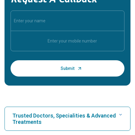
Trusted Doctors, Specialities & Advanced
Treatments