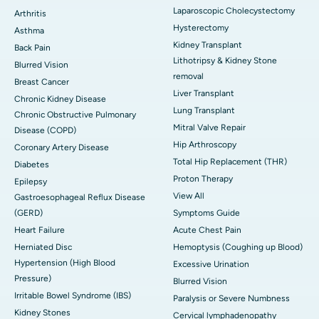
Laparoscopic Cholecystectomy
Arthritis
Hysterectomy
Asthma
Kidney Transplant
Back Pain
Lithotripsy & Kidney Stone
Blurred Vision
removal
Breast Cancer
Liver Transplant
Chronic Kidney Disease
Lung Transplant
Chronic Obstructive Pulmonary
Mitral Valve Repair
Disease (COPD)
Hip Arthroscopy
Coronary Artery Disease
Total Hip Replacement (THR)
Diabetes
Proton Therapy
Epilepsy
View All
Gastroesophageal Reflux Disease
(GERD)
Symptoms Guide
Heart Failure
Acute Chest Pain
Herniated Disc
Hemoptysis (Coughing up Blood)
Hypertension (High Blood
Excessive Urination
Pressure)
Blurred Vision
Irritable Bowel Syndrome (IBS)
Paralysis or Severe Numbness
Kidney Stones
Cervical lymphadenopathy