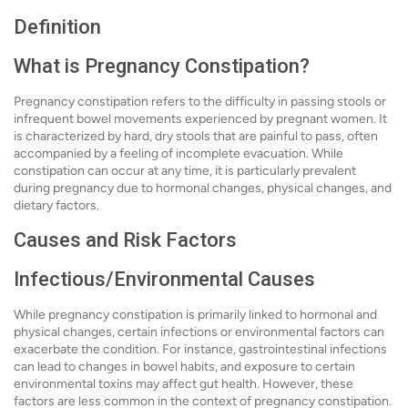
Definition
What is Pregnancy Constipation?
Pregnancy constipation refers to the difficulty in passing stools or
infrequent bowel movements experienced by pregnant women. It
is characterized by hard, dry stools that are painful to pass, often
accompanied by a feeling of incomplete evacuation. While
constipation can occur at any time, it is particularly prevalent
during pregnancy due to hormonal changes, physical changes, and
dietary factors.
Causes and Risk Factors
Infectious/Environmental Causes
While pregnancy constipation is primarily linked to hormonal and
physical changes, certain infections or environmental factors can
exacerbate the condition. For instance, gastrointestinal infections
can lead to changes in bowel habits, and exposure to certain
environmental toxins may affect gut health. However, these
factors are less common in the context of pregnancy constipation.