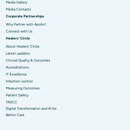
Media Gallery
​​​​​​​Media Contacts
Corporate Partnerships
Why Partner with Apollo?
Connect with Us
Healers' Circle
About Healers' Circle
Latest updates
Clinical Quality & Outcomes
Accreditations
IT Excellence
Infection-control
Measuring Outcomes
Patient Safety
TASCC
Digital Transformation and AI for
Better Care