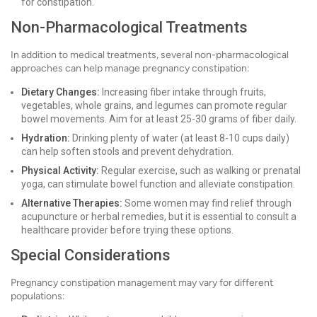
for constipation.
Non-Pharmacological Treatments
In addition to medical treatments, several non-pharmacological
approaches can help manage pregnancy constipation:
Dietary Changes:
Increasing fiber intake through fruits,
vegetables, whole grains, and legumes can promote regular
bowel movements. Aim for at least 25-30 grams of fiber daily.
Hydration:
Drinking plenty of water (at least 8-10 cups daily)
can help soften stools and prevent dehydration.
Physical Activity:
Regular exercise, such as walking or prenatal
yoga, can stimulate bowel function and alleviate constipation.
Alternative Therapies:
Some women may find relief through
acupuncture or herbal remedies, but it is essential to consult a
healthcare provider before trying these options.
Special Considerations
Pregnancy constipation management may vary for different
populations: