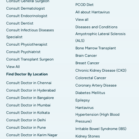
Consult General Surgeon
PCOD Diet
Consult Dermatologist
All about Hantavirus
Consult Endocrinologist
View all
Consult Dentist
Diseases and Conditions
Consult Infectious Diseases
Amyotrophic Lateral Sclerosis
Specialist
(ALS)
Consult Physiotherapist
Bone Marrow Transplant
Consult Psychiatrist
Brain Cancer
Consult Transplant Surgeon
Breast Cancer
View All
Chronic Kidney Disease (CKD)
Find Doctor By Location
Colorectal Cancer
Consult Doctor in Chennai
Coronary Artery Disease
Consult Doctor in Hyderabad
Diabetes Mellitus
Consult Doctor in Bangalore
Epilepsy
Consult Doctor in Mumbai
Hantavirus
Consult Doctor in Kolkata
Hypertension (High Blood
Consult Doctor in Delhi
Pressure)
Consult Doctor in Pune
Irritable Bowel Syndrome (IBS)
Consult Doctor in Karim Nagar
Kidney Stones