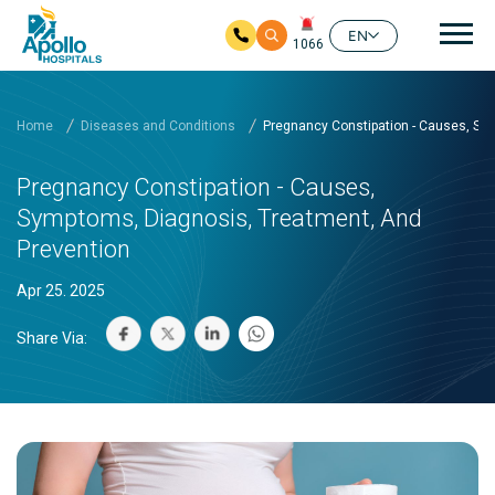
Mai
EN
1066
Skip to main content
Home
Diseases and Conditions
Pregnancy Constipation - Causes, Sy
Pregnancy Constipation - Causes,
Symptoms, Diagnosis, Treatment, And
Prevention
Apr 25. 2025
Share Via: