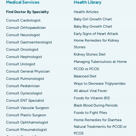
Medical Services
Health Library
Find Doctor By Speciality
Health Articles
Baby Girl Growth Chart
Consult Cardiologist
Baby Boy Growth Chart
Consult Orthopaedician
Early Signs of Heart Attack
Consult Neurologist
Home Remedies for Kidney
Consult Gastroenterologist
Stones
Consult Oncologist
Kidney Stones Diet
Consult Nephrologist
Managing Tuberculosis at Home
Consult Urologist
PCOD vs PCOS
Consult General Physician
Balanced Diet
Consult Pulmonologist
Ways to Decrease Triglycerides
Consult Pediatrician
All about Viral Fever
Consult Gynecologist
Foods for Vitamin B12
Consult ENT Specialist
Black Blood During Periods
Consult Vascular Surgeon
Foods to Fight Piles
Consult Plastic Surgeon
Home Remedies for Diarrhea
Consult Ophthalmologist
Natural Treatments for PCOD or
Consult Rheumatologist
PCOS