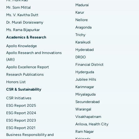
Mr. MBN Rao
Madurai
Mr. Som Mittal
Find Psychologist
Ovarian Cystectomy
Best Hospital in Seepat Road, Bilaspur
Karur
Ms. V. Kavitha Dutt
Nellore
Dr. Murali Doraiswamy
Breast Cancer Surgery
Best Hospital in Ellisbridge, Ahmedabad
Aragonda
Ms. Rama Bijapurkar
Find General Surgeon
Trichy
Brachytherapy
Best Hospital in New Delhi
Academics & Research
Karaikudi
Apollo Knowledge
Colonoscopy
Best Hospital in DRDO, Hyderabad
Hyderabad
Apollo Research and Innovations
DRDO
(ARI)
Polypectomy
Best Hospital in G S Road, Guwahati
Financial District
Apollo Excellence Report
Hyderguda
Deep Brain Stimulation
Best Hospital in Hyderguda, Hyderabad
Research Publications
Jubilee Hills
Honors List
Peritoneal Dialysis
Best Hospital in Vijay Nagar, Indore
Karimnagar
CSR & Sustainability
Miryalaguda
CSR Initiatives
Kidney Biopsy
Best Hospital in Suryaraopeta Main Road, Kakinada
Secunderabad
ESG Report 2025
Warangal
Parathyroidectomy
Best Hospital in Canal Circular Road, Kolkata
ESG Report 2024
Visakhapatnam
ESG Report 2023
Cytoreductive Surgery
Best Hospital in CBD Belapur, Navi Mumbai
Arilova, Health City
ESG Report 2021
Ram Nagar
Business Responsibility and
Ceramic Total Knee Replacement
Best Hospital in Panchavati, Nashik