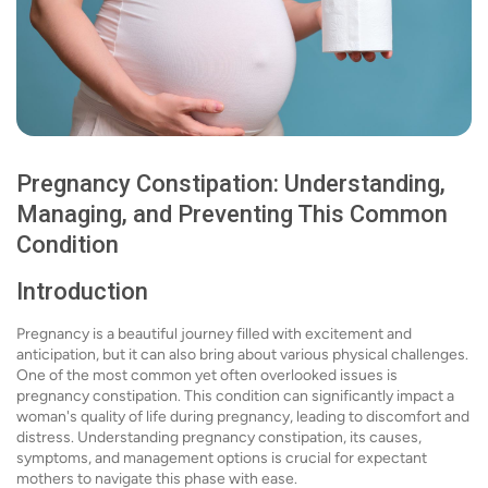
Pregnancy Constipation: Understanding,
Managing, and Preventing This Common
Condition
Introduction
Pregnancy is a beautiful journey filled with excitement and
anticipation, but it can also bring about various physical challenges.
One of the most common yet often overlooked issues is
pregnancy constipation. This condition can significantly impact a
woman's quality of life during pregnancy, leading to discomfort and
distress. Understanding pregnancy constipation, its causes,
symptoms, and management options is crucial for expectant
mothers to navigate this phase with ease.