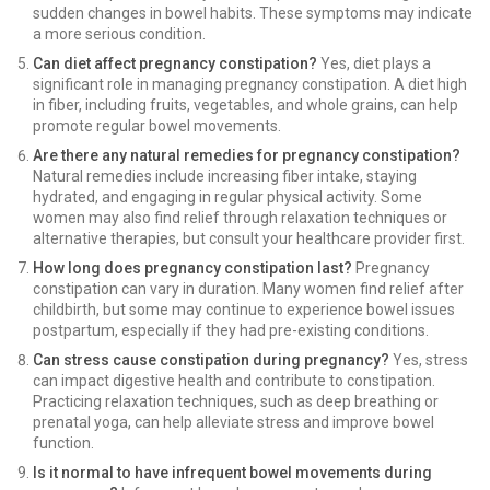
sudden changes in bowel habits. These symptoms may indicate
a more serious condition.
Can diet affect pregnancy constipation?
Yes, diet plays a
significant role in managing pregnancy constipation. A diet high
in fiber, including fruits, vegetables, and whole grains, can help
promote regular bowel movements.
Are there any natural remedies for pregnancy constipation?
Natural remedies include increasing fiber intake, staying
hydrated, and engaging in regular physical activity. Some
women may also find relief through relaxation techniques or
alternative therapies, but consult your healthcare provider first.
How long does pregnancy constipation last?
Pregnancy
constipation can vary in duration. Many women find relief after
childbirth, but some may continue to experience bowel issues
postpartum, especially if they had pre-existing conditions.
Can stress cause constipation during pregnancy?
Yes, stress
can impact digestive health and contribute to constipation.
Practicing relaxation techniques, such as deep breathing or
prenatal yoga, can help alleviate stress and improve bowel
function.
Is it normal to have infrequent bowel movements during