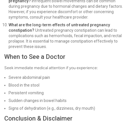
pregnancy?
Infrequent bowel movements can be common
during pregnancy due to hormonal changes and dietary factors.
However, if you experience discomfort or other concerning
symptoms, consult your healthcare provider.
What are the long-term effects of untreated pregnancy
constipation?
Untreated pregnancy constipation can lead to
complications such as hemorrhoids, fecal impaction, and rectal
prolapse. It is essential to manage constipation effectively to
prevent these issues.
When to See a Doctor
Seek immediate medical attention if you experience:
Severe abdominal pain
Blood in the stool
Persistent vomiting
Sudden changes in bowel habits
Signs of dehydration (e.g., dizziness, dry mouth)
Conclusion & Disclaimer