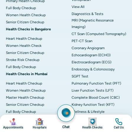
Primary Health Checkup
View All
Full Body Checkup
Diagnostics & Tests
Women Health Checkup
MRI (Magnetic Resonance
Senior Citizen Checkup
Imaging)
Health Checks in Bangalore
CT Scan (Computed Tomography)
Heart Health Checkup
PET-CT Scan
Women Health Check
Coronary Angiogram
Senior Citizen Checkup
Echocardiogram (ECHO)
Stroke Risk Checkup
Electrocardiogram (ECG)
Full Body Checkup
Endoscopy & Colonoscopy
Health Checks in Mumbai
SGPT Test
Heart Health Checkup
Pulmonary Function Test (PFT)
Women Health Checkup
Liver Function Tests (LFT)
Master Health Checkup
Complete Blood Count (CBC)
Senior Citizen Checkup
Kidney function Test (KFT)
Full Body Checkup
Wellness & Lifestyle
Preventive Health - Apollo
View All
Image
Image
Image
Image
ProHealth
Health Calculators
Chat
Appointments
Hospitals
Health Checks
Call Us
Programs / Packages