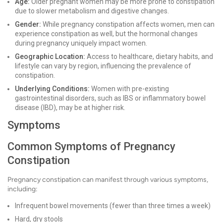
Age:
Older pregnant women may be more prone to constipation
due to slower metabolism and digestive changes.
Gender:
While pregnancy constipation affects women, men can
experience constipation as well, but the hormonal changes
during pregnancy uniquely impact women.
Geographic Location:
Access to healthcare, dietary habits, and
lifestyle can vary by region, influencing the prevalence of
constipation.
Underlying Conditions:
Women with pre-existing
gastrointestinal disorders, such as IBS or inflammatory bowel
disease (IBD), may be at higher risk.
Symptoms
Common Symptoms of Pregnancy
Constipation
Pregnancy constipation can manifest through various symptoms,
including:
Infrequent bowel movements (fewer than three times a week)
Hard, dry stools