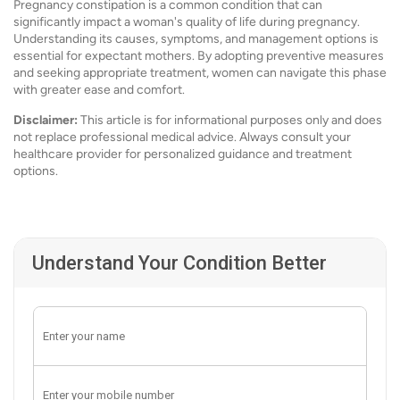
Pregnancy constipation is a common condition that can
significantly impact a woman's quality of life during pregnancy.
Understanding its causes, symptoms, and management options is
essential for expectant mothers. By adopting preventive measures
and seeking appropriate treatment, women can navigate this phase
with greater ease and comfort.
Disclaimer:
This article is for informational purposes only and does
not replace professional medical advice. Always consult your
healthcare provider for personalized guidance and treatment
options.
Understand Your Condition Better