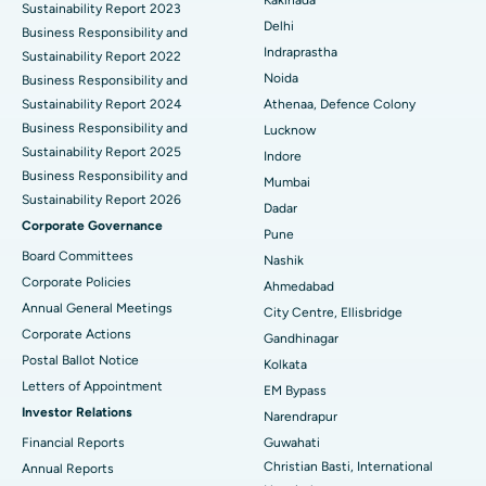
Kakinada
Sustainability Report 2023
Delhi
ERCP
Business Responsibility and
Best Hospital in secunderabad, Hyderabad
Indraprastha
Sustainability Report 2022
Best Hospital in Seshadripuram, Bangalore
Noida
Business Responsibility and
Sustainability Report 2024
Athenaa, Defence Colony
Best Hospital in Waltair Main Road, Visakhapatnam
Business Responsibility and
Lucknow
Sustainability Report 2025
Indore
Best Hospital in Subhash Nagar Road, Karimnagar
Business Responsibility and
Mumbai
Sustainability Report 2026
Best Hospital in Managari, Karaikudi
Dadar
Corporate Governance
Pune
Best Hospital in Arepally, Warangal
Board Committees
Nashik
Corporate Policies
Ahmedabad
Best Hospital in Arera Colony, Bhopal
Annual General Meetings
City Centre, Ellisbridge
Corporate Actions
Best Hospital in Jayanagar, Bangalore
Gandhinagar
Postal Ballot Notice
Kolkata
Best Hospital in KK Nagar, Madurai
Letters of Appointment
EM Bypass
Investor Relations
Narendrapur
Best Hospital in Ramji Nagar, Nellore
Financial Reports
Guwahati
Christian Basti, International
Best Hospital in Sector-19, Rourkela
Annual Reports