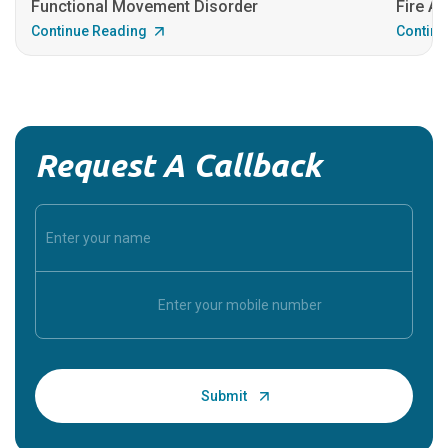
Functional Movement Disorder
Fire An
Continue Reading
Continu
Request A Callback