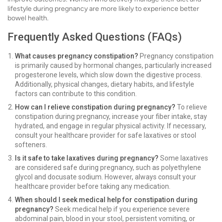
lifestyle during pregnancy are more likely to experience better
bowel health.
Frequently Asked Questions (FAQs)
What causes pregnancy constipation?
Pregnancy constipation
is primarily caused by hormonal changes, particularly increased
progesterone levels, which slow down the digestive process.
Additionally, physical changes, dietary habits, and lifestyle
factors can contribute to this condition.
How can I relieve constipation during pregnancy?
To relieve
constipation during pregnancy, increase your fiber intake, stay
hydrated, and engage in regular physical activity. If necessary,
consult your healthcare provider for safe laxatives or stool
softeners.
Is it safe to take laxatives during pregnancy?
Some laxatives
are considered safe during pregnancy, such as polyethylene
glycol and docusate sodium. However, always consult your
healthcare provider before taking any medication.
When should I seek medical help for constipation during
pregnancy?
Seek medical help if you experience severe
abdominal pain, blood in your stool, persistent vomiting, or