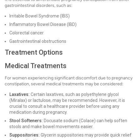
gastrointestinal disorders, such as:
Irritable Bowel Syndrome (IBS)
Inflammatory Bowel Disease (IBD)
Colorectal cancer
Gastrointestinal obstructions
Treatment Options
Medical Treatments
For women experiencing significant discomfort due to pregnancy
constipation, several medical treatments may be considered:
Laxatives:
Certain laxatives, such as polyethylene glycol
(Miralax) or lactulose, may be recommended. However, it is
crucial to consult a healthcare provider before using any
medication during pregnancy.
Stool Softeners:
Docusate sodium (Colace) can help soften
stools and make bowel movements easier.
Suppositories:
Glycerin suppositories may provide quick relief