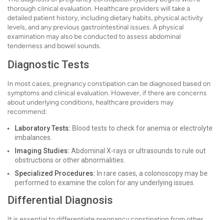
thorough clinical evaluation. Healthcare providers will take a
detailed patient history, including dietary habits, physical activity
levels, and any previous gastrointestinal issues. A physical
examination may also be conducted to assess abdominal
tenderness and bowel sounds.
Diagnostic Tests
In most cases, pregnancy constipation can be diagnosed based on
symptoms and clinical evaluation. However, if there are concerns
about underlying conditions, healthcare providers may
recommend:
Laboratory Tests:
Blood tests to check for anemia or electrolyte
imbalances.
Imaging Studies:
Abdominal X-rays or ultrasounds to rule out
obstructions or other abnormalities.
Specialized Procedures:
In rare cases, a colonoscopy may be
performed to examine the colon for any underlying issues.
Differential Diagnosis
It is essential to differentiate pregnancy constipation from other