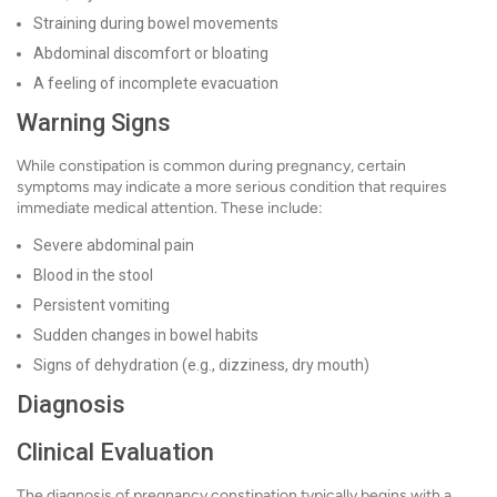
Straining during bowel movements
Abdominal discomfort or bloating
A feeling of incomplete evacuation
Warning Signs
While constipation is common during pregnancy, certain
symptoms may indicate a more serious condition that requires
immediate medical attention. These include:
Severe abdominal pain
Blood in the stool
Persistent vomiting
Sudden changes in bowel habits
Signs of dehydration (e.g., dizziness, dry mouth)
Diagnosis
Clinical Evaluation
The diagnosis of pregnancy constipation typically begins with a