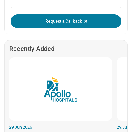
Enter OTP:
Request a Callback
Recently Added
29.Jun.2026
29.Jun.