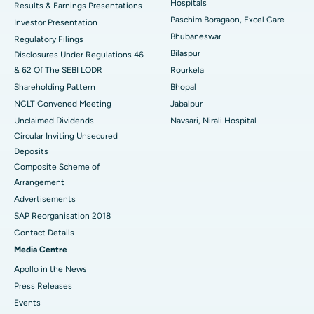
Hospitals
Results & Earnings Presentations
Best Hospital in Swargate, Pune
Paschim Boragaon, Excel Care
Investor Presentation
Bhubaneswar
Regulatory Filings
Best Women’s Cancer Hospital in South Delhi
Bilaspur
Disclosures Under Regulations 46
& 62 Of The SEBI LODR
Rourkela
Shareholding Pattern
Bhopal
NCLT Convened Meeting
Jabalpur
Unclaimed Dividends
Navsari, Nirali Hospital
Circular Inviting Unsecured
Deposits
Composite Scheme of
Arrangement
Advertisements
SAP Reorganisation 2018
Contact Details
Media Centre
Apollo in the News
Press Releases
Events