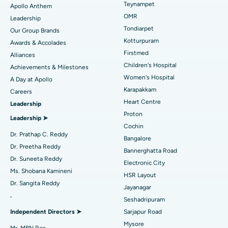
Lasik Surgery
Best Hospital in Jubilee Hills, Hyderabad
Teynampet
Apollo Anthem
Find Pediatric
OMR
Leadership
Rhinoplasty
Best Hospital in Tondiarpet, Chennai
Tondiarpet
Our Group Brands
Kotturpuram
Awards & Accolades
Liposuction
Best Hospital in Kotturpuram, Chennai
Find Dermatologist
Firstmed
Alliances
Coronary Angiogram
Best Hospital in Kovai Road, Karur
Children's Hospital
Achievements & Milestones
Women's Hospital
A Day at Apollo
Transcatheter Aortic Valve Replacement
Best Hospital in Karapakkam, Chennai
Karapakkam
Find Urologist
Careers
Heart Centre
Leadership
MitraClip Valve Repair
Best Hospital in Arilova, Vizag
Proton
Leadership ➤
Minimally Invasive Cardiac Surgery
Best Hospital in Kanpur Road, Lucknow
Cochin
Find Diabetologist
Dr. Prathap C. Reddy
Bangalore
Catheter Ablation
Best Hospital in Sector-26, Noida
Dr. Preetha Reddy
Bannerghatta Road
Dr. Suneeta Reddy
Electronic City
Find Gynecologist
ACL Reconstruction Surgery
Best Hospital in Gandhinagar, Ahmedabad
Ms. Shobana Kamineni
HSR Layout
Dr. Sangita Reddy
Reverse Shoulder Replacement
Best Hospital in Aragonda, Andhra Pradesh
Jayanagar
.
Seshadripuram
Find General Physician
Endometrial Ablation
Best Hospital in Bannerghatta Road, Bangalore
Independent Directors ➤
Sarjapur Road
Mysore
Uterine Artery Embolization
Best Hospital in Unit-15, Bhubaneswar