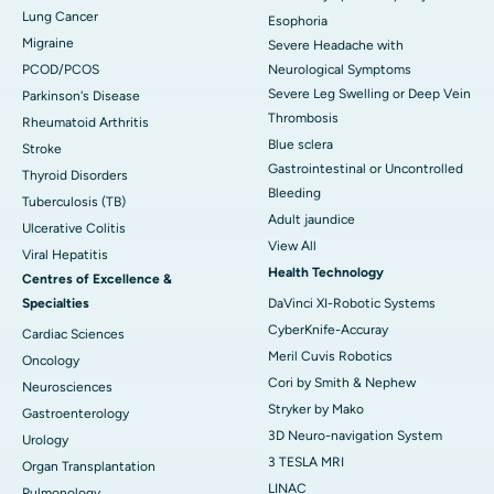
Lung Cancer
Esophoria
Migraine
Severe Headache with
PCOD/PCOS
Neurological Symptoms
Severe Leg Swelling or Deep Vein
Parkinson's Disease
Thrombosis
Rheumatoid Arthritis
Blue sclera
Stroke
Gastrointestinal or Uncontrolled
Thyroid Disorders
Bleeding
Tuberculosis (TB)
Adult jaundice
Ulcerative Colitis
View All
Viral Hepatitis
Health Technology
Centres of Excellence &
Specialties
DaVinci XI-Robotic Systems
CyberKnife-Accuray
Cardiac Sciences
Meril Cuvis Robotics
Oncology
Cori by Smith & Nephew
Neurosciences
Stryker by Mako
Gastroenterology
3D Neuro-navigation System
Urology
3 TESLA MRI
Organ Transplantation
LINAC
Pulmonology