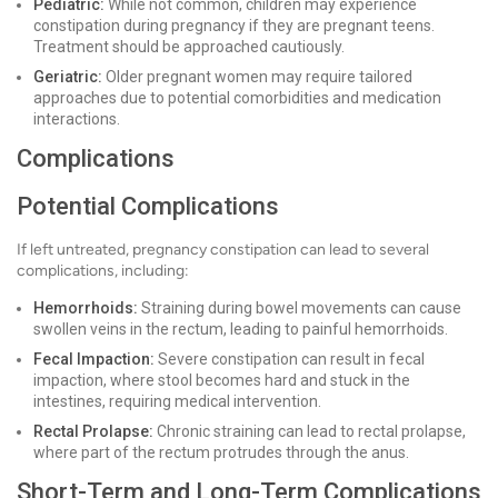
Pediatric:
While not common, children may experience
constipation during pregnancy if they are pregnant teens.
Treatment should be approached cautiously.
Geriatric:
Older pregnant women may require tailored
approaches due to potential comorbidities and medication
interactions.
Complications
Potential Complications
If left untreated, pregnancy constipation can lead to several
complications, including:
Hemorrhoids:
Straining during bowel movements can cause
swollen veins in the rectum, leading to painful hemorrhoids.
Fecal Impaction:
Severe constipation can result in fecal
impaction, where stool becomes hard and stuck in the
intestines, requiring medical intervention.
Rectal Prolapse:
Chronic straining can lead to rectal prolapse,
where part of the rectum protrudes through the anus.
Short-Term and Long-Term Complications