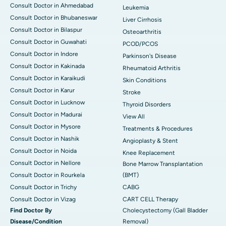
Consult Doctor in Ahmedabad
Leukemia
Consult Doctor in Bhubaneswar
Liver Cirrhosis
Consult Doctor in Bilaspur
Osteoarthritis
Consult Doctor in Guwahati
PCOD/PCOS
Consult Doctor in Indore
Parkinson's Disease
Consult Doctor in Kakinada
Rheumatoid Arthritis
Consult Doctor in Karaikudi
Skin Conditions
Consult Doctor in Karur
Stroke
Consult Doctor in Lucknow
Thyroid Disorders
Consult Doctor in Madurai
View All
Consult Doctor in Mysore
Treatments & Procedures
Consult Doctor in Nashik
Angioplasty & Stent
Consult Doctor in Noida
Knee Replacement
Consult Doctor in Nellore
Bone Marrow Transplantation
Consult Doctor in Rourkela
(BMT)
Consult Doctor in Trichy
CABG
Consult Doctor in Vizag
CART CELL Therapy
Find Doctor By
Cholecystectomy (Gall Bladder
Disease/Condition
Removal)