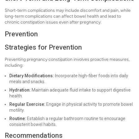
Short-term complications may include discomfort and pain, while
long-term complications can affect bowel health and lead to
chronic constipation issues even after pregnancy.
Prevention
Strategies for Prevention
Preventing pregnancy constipation involves proactive measures,
including:
Dietary Modifications:
Incorporate high-fiber foods into daily
meals and snacks.
Hydration:
Maintain adequate fluid intake to support digestive
health.
Regular Exercise:
Engage in physical activity to promote bowel
motility.
Routine:
Establish a regular bathroom routine to encourage
consistent bowel habits.
Recommendations