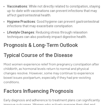
Vaccinations:
While not directly related to constipation, staying
up-to-date with vaccinations can prevent infections that may
affect gastrointestinal health.
Hygiene Practices:
Good hygiene can prevent gastrointestinal
infections that may exacerbate constipation.
Lifestyle Changes:
Reducing stress through relaxation
techniques can also positively impact digestive health.
Prognosis & Long-Term Outlook
Typical Course of the Disease
Most women experience relief from pregnancy constipation after
childbirth, as hormonal levels return to normal and physical
changes resolve. However, some may continue to experience
bowel issues postpartum, especially if they had pre-existing
conditions.
Factors Influencing Prognosis
Early diagnosis and adherence to treatment plans can significantly
improve outcomes. Women who actively manage their diet and