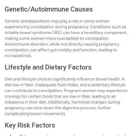
Genetic/Autoimmune Causes
Genetic predispositions may play a role in some women
experiencing constipation during pregnancy. Conditions such as
irritable bowel syndrome (IBS) can have a hereditary component,
making some women more susceptible to constipation.
Autoimmune disorders, while not directly causing pregnancy
constipation, can affect gut motility and function, leading to
increased risk.
Lifestyle and Dietary Factors
Diet and lifestyle choices significantly influence bowel health. A
diet low in fiber, inadequate fluid intake, and a sedentary lifestyle
can contribute to constipation. Pregnant women may experience
cravings for certain foods that are low in fiber, leading to an
imbalance in their diet. Additionally, hormonal changes during
pregnancy can slow down the digestive process, further
complicating bowel movements.
Key Risk Factors