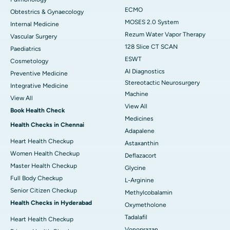
ECMO
Obtestrics & Gynaecology
MOSES 2.0 System
Internal Medicine
Rezum Water Vapor Therapy
Vascular Surgery
128 Slice CT SCAN
Paediatrics
ESWT
Cosmetology
AI Diagnostics
Preventive Medicine
Stereotactic Neurosurgery
Integrative Medicine
Machine
View All
View All
Book Health Check
Medicines
Health Checks in Chennai
Adapalene
Heart Health Checkup
Astaxanthin
Women Health Checkup
Deflazacort
Master Health Checkup
Glycine
Full Body Checkup
L-Arginine
Senior Citizen Checkup
Methylcobalamin
Health Checks in Hyderabad
Oxymetholone
Tadalafil
Heart Health Checkup
Vonoprazan