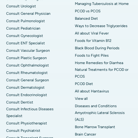
Managing Tuberculosis at Home
Consult Urologist
PCOD vs PCOS
Consult General Physician
Balanced Diet
Consult Pulmonologist
Ways to Decrease Triglycerides
Consult Pediatrician
All about Viral Fever
Consult Gynecologist
Foods for Vitamin B12
Consult ENT Specialist
Black Blood During Periods
Consult Vascular Surgeon
Foods to Fight Piles
Consult Plastic Surgeon
Home Remedies for Diarrhea
Consult Ophthalmologist
Natural Treatments for PCOD or
Consult Rheumatologist
PCOS
Consult General Surgeon
PCOD Diet
Consult Dermatologist
All about Hantavirus
Consult Endocrinologist
View all
Consult Dentist
Diseases and Conditions
Consult Infectious Diseases
Amyotrophic Lateral Sclerosis
Specialist
(ALS)
Consult Physiotherapist
Bone Marrow Transplant
Consult Psychiatrist
Brain Cancer