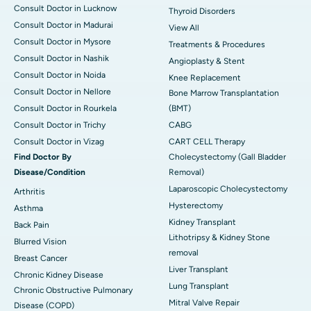
Consult Doctor in Lucknow
Thyroid Disorders
Consult Doctor in Madurai
View All
Consult Doctor in Mysore
Treatments & Procedures
Consult Doctor in Nashik
Angioplasty & Stent
Consult Doctor in Noida
Knee Replacement
Consult Doctor in Nellore
Bone Marrow Transplantation
Consult Doctor in Rourkela
(BMT)
Consult Doctor in Trichy
CABG
Consult Doctor in Vizag
CART CELL Therapy
Find Doctor By
Cholecystectomy (Gall Bladder
Disease/Condition
Removal)
Laparoscopic Cholecystectomy
Arthritis
Hysterectomy
Asthma
Kidney Transplant
Back Pain
Lithotripsy & Kidney Stone
Blurred Vision
removal
Breast Cancer
Liver Transplant
Chronic Kidney Disease
Lung Transplant
Chronic Obstructive Pulmonary
Mitral Valve Repair
Disease (COPD)