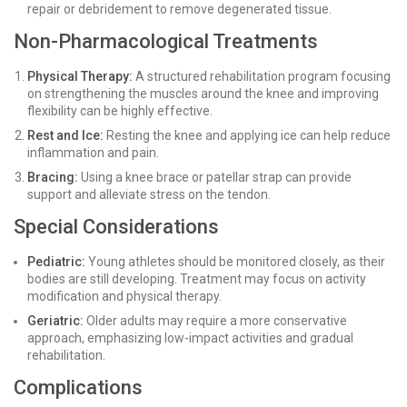
repair or debridement to remove degenerated tissue.
Non-Pharmacological Treatments
Physical Therapy:
A structured rehabilitation program focusing
on strengthening the muscles around the knee and improving
flexibility can be highly effective.
Rest and Ice:
Resting the knee and applying ice can help reduce
inflammation and pain.
Bracing:
Using a knee brace or patellar strap can provide
support and alleviate stress on the tendon.
Special Considerations
Pediatric:
Young athletes should be monitored closely, as their
bodies are still developing. Treatment may focus on activity
modification and physical therapy.
Geriatric:
Older adults may require a more conservative
approach, emphasizing low-impact activities and gradual
rehabilitation.
Complications