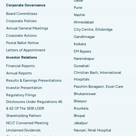
Best Hospital in Managari, Karaikudi
Dadar
Corporate Governance
Pune
Best Hospital in Arepally, Warangal
Board Committees
Nashik
Corporate Policies
Ahmedabad
Best Hospital in Arera Colony, Bhopal
Annual General Meetings
City Centre, Ellisbridge
Corporate Actions
Best Hospital in Jayanagar, Bangalore
Gandhinagar
Postal Ballot Notice
Kolkata
Best Hospital in KK Nagar, Madurai
Letters of Appointment
EM Bypass
Investor Relations
Narendrapur
Best Hospital in Ramji Nagar, Nellore
Financial Reports
Guwahati
Christian Basti, International
Best Hospital in Sector-19, Rourkela
Annual Reports
Hospitals
Results & Earnings Presentations
Best Hospital in Swargate, Pune
Paschim Boragaon, Excel Care
Investor Presentation
Bhubaneswar
Regulatory Filings
Best Women’s Cancer Hospital in South Delhi
Bilaspur
Disclosures Under Regulations 46
& 62 Of The SEBI LODR
Rourkela
Shareholding Pattern
Bhopal
NCLT Convened Meeting
Jabalpur
Unclaimed Dividends
Navsari, Nirali Hospital