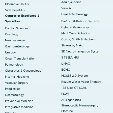
Adult jaundice
Ulcerative Colitis
View All
Viral Hepatitis
Health Technology
Centres of Excellence &
Specialties
DaVinci XI-Robotic Systems
CyberKnife-Accuray
Cardiac Sciences
Meril Cuvis Robotics
Oncology
Cori by Smith & Nephew
Neurosciences
Stryker by Mako
Gastroenterology
3D Neuro-navigation System
Urology
3 TESLA MRI
Organ Transplantation
LINAC
Pulmonology
ECMO
Obtestrics & Gynaecology
MOSES 2.0 System
Internal Medicine
Rezum Water Vapor Therapy
Vascular Surgery
128 Slice CT SCAN
Paediatrics
ESWT
Cosmetology
AI Diagnostics
Preventive Medicine
Stereotactic Neurosurgery
Integrative Medicine
Machine