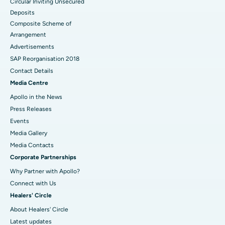
Circular Inviting Unsecured
Deposits
Composite Scheme of
Arrangement
Advertisements
SAP Reorganisation 2018
Contact Details
Media Centre
Apollo in the News
Press Releases
Events
Media Gallery
​​​​​​​Media Contacts
Corporate Partnerships
Why Partner with Apollo?
Connect with Us
Healers' Circle
About Healers' Circle
Latest updates