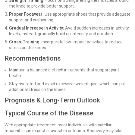
Strength Training:
Focus on strengthening the muscles around
the knee to provide better support.
Proper Footwear:
Use appropriate shoes that provide adequate
support and cushioning.
Gradual Increase in Activity:
Avoid sudden increases in activity
levels; instead, gradually build up intensity and duration.
Cross-Training:
Incorporate low-impact activities to reduce
stress on the knees.
Recommendations
Maintain a balanced diet rich in nutrients that support joint
health.
Stay hydrated and avoid excessive weight gain, which can put
additional stress on the knees.
Prognosis & Long-Term Outlook
Typical Course of the Disease
With appropriate treatment, most individuals with patellar
tendonitis can expect a favorable outcome. Recovery may take