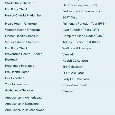
Stroke Risk Checkup
Electrocardiogram (ECG)
Full Body Checkup
Endoscopy & Colonoscopy
Health Checks in Mumbai
SGPT Test
Heart Health Checkup
Pulmonary Function Test (PFT)
Women Health Checkup
Liver Function Tests (LFT)
Master Health Checkup
Complete Blood Count (CBC)
Senior Citizen Checkup
Kidney function Test (KFT)
Full Body Checkup
Wellness & Lifestyle
Preventive Health - Apollo
View All
ProHealth
Health Calculators
Programs / Packages
BMI Calculator
Pro Health Home
BMR Calculator
Our Expertise
Body Fat Calculator
Your Experience
Color Vision Test
Ambulance Service
View all
Ambulance in Ahmedabad
Ambulance in Bangalore
Ambulance in Bhubaneswar