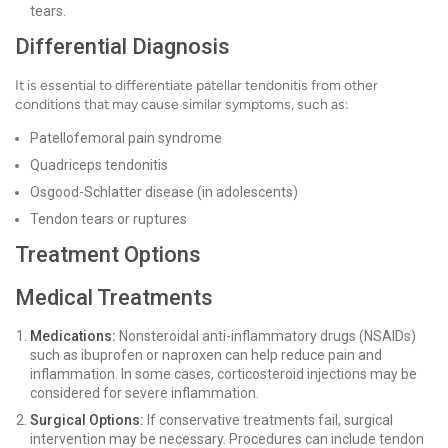
tears.
Differential Diagnosis
It is essential to differentiate patellar tendonitis from other
conditions that may cause similar symptoms, such as:
Patellofemoral pain syndrome
Quadriceps tendonitis
Osgood-Schlatter disease (in adolescents)
Tendon tears or ruptures
Treatment Options
Medical Treatments
Medications:
Nonsteroidal anti-inflammatory drugs (NSAIDs)
such as ibuprofen or naproxen can help reduce pain and
inflammation. In some cases, corticosteroid injections may be
considered for severe inflammation.
Surgical Options:
If conservative treatments fail, surgical
intervention may be necessary. Procedures can include tendon