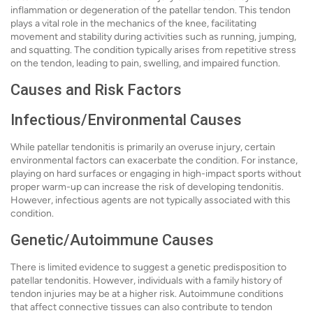
inflammation or degeneration of the patellar tendon. This tendon
plays a vital role in the mechanics of the knee, facilitating
movement and stability during activities such as running, jumping,
and squatting. The condition typically arises from repetitive stress
on the tendon, leading to pain, swelling, and impaired function.
Causes and Risk Factors
Infectious/Environmental Causes
While patellar tendonitis is primarily an overuse injury, certain
environmental factors can exacerbate the condition. For instance,
playing on hard surfaces or engaging in high-impact sports without
proper warm-up can increase the risk of developing tendonitis.
However, infectious agents are not typically associated with this
condition.
Genetic/Autoimmune Causes
There is limited evidence to suggest a genetic predisposition to
patellar tendonitis. However, individuals with a family history of
tendon injuries may be at a higher risk. Autoimmune conditions
that affect connective tissues can also contribute to tendon