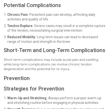
Potential Complications
Chronic Pain:
Persistent pain can develop, affecting daily
activities and quality of life.
Tendon Rupture:
Severe cases may result in a complete rupture
of the tendon, necessitating surgical intervention.
Reduced Mobility:
Long-term issues can lead to decreased
range of motion and strength in the knee.
Short-Term and Long-Term Complications
Short-term complications may include acute pain and swelling,
while long-term complications can involve chronic tendon
degeneration and the potential for re-injury.
Prevention
Strategies for Prevention
Warm-Up and Stretching:
Always perform a proper warm-up
and stretching routine before engaging in physical activities.