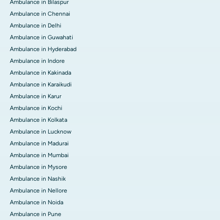
Ambulance in Bilaspur
Ambulance in Chennai
Ambulance in Delhi
Ambulance in Guwahati
Ambulance in Hyderabad
Ambulance in Indore
Ambulance in Kakinada
Ambulance in Karaikudi
Ambulance in Karur
Ambulance in Kochi
Ambulance in Kolkata
Ambulance in Lucknow
Ambulance in Madurai
Ambulance in Mumbai
Ambulance in Mysore
Ambulance in Nashik
Ambulance in Nellore
Ambulance in Noida
Ambulance in Pune