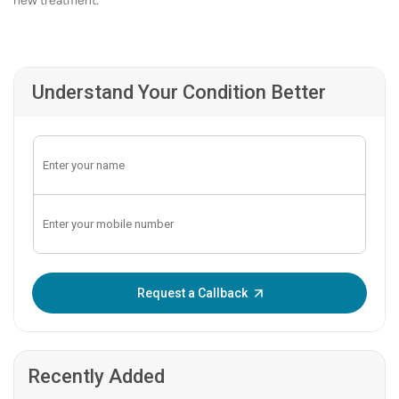
new treatment.
Understand Your Condition Better
Enter OTP:
Request a Callback
Recently Added