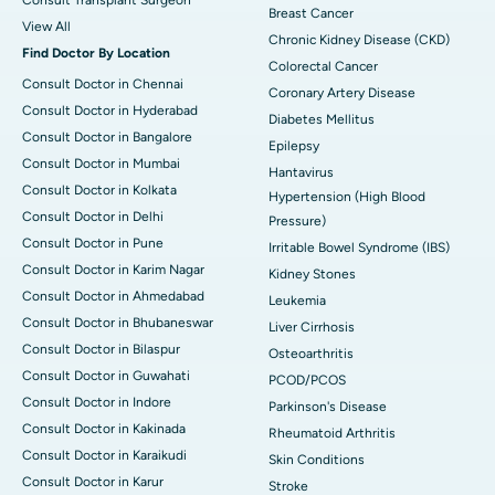
Consult Transplant Surgeon
Breast Cancer
View All
Chronic Kidney Disease (CKD)
Find Doctor By Location
Colorectal Cancer
Consult Doctor in Chennai
Coronary Artery Disease
Consult Doctor in Hyderabad
Diabetes Mellitus
Consult Doctor in Bangalore
Epilepsy
Consult Doctor in Mumbai
Hantavirus
Consult Doctor in Kolkata
Hypertension (High Blood
Consult Doctor in Delhi
Pressure)
Consult Doctor in Pune
Irritable Bowel Syndrome (IBS)
Consult Doctor in Karim Nagar
Kidney Stones
Consult Doctor in Ahmedabad
Leukemia
Consult Doctor in Bhubaneswar
Liver Cirrhosis
Consult Doctor in Bilaspur
Osteoarthritis
Consult Doctor in Guwahati
PCOD/PCOS
Consult Doctor in Indore
Parkinson's Disease
Consult Doctor in Kakinada
Rheumatoid Arthritis
Consult Doctor in Karaikudi
Skin Conditions
Consult Doctor in Karur
Stroke