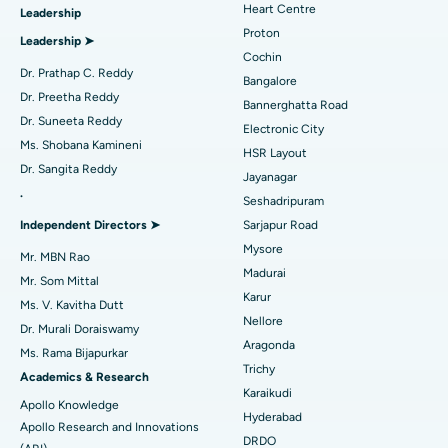
Heart Centre
Leadership
MitraClip Valve Repair
Best Hospital in Arilova, Vizag
Proton
Leadership ➤
Minimally Invasive Cardiac Surgery
Best Hospital in Kanpur Road, Lucknow
Cochin
Find Diabetologist
Dr. Prathap C. Reddy
Bangalore
Catheter Ablation
Best Hospital in Sector-26, Noida
Dr. Preetha Reddy
Bannerghatta Road
Dr. Suneeta Reddy
Electronic City
Find Gynecologist
ACL Reconstruction Surgery
Best Hospital in Gandhinagar, Ahmedabad
Ms. Shobana Kamineni
HSR Layout
Dr. Sangita Reddy
Reverse Shoulder Replacement
Best Hospital in Aragonda, Andhra Pradesh
Jayanagar
.
Seshadripuram
Find General Physician
Endometrial Ablation
Best Hospital in Bannerghatta Road, Bangalore
Independent Directors ➤
Sarjapur Road
Mysore
Uterine Artery Embolization
Best Hospital in Unit-15, Bhubaneswar
Mr. MBN Rao
Madurai
Mr. Som Mittal
Find Psychologist
Ovarian Cystectomy
Best Hospital in Seepat Road, Bilaspur
Karur
Ms. V. Kavitha Dutt
Nellore
Dr. Murali Doraiswamy
Breast Cancer Surgery
Best Hospital in Ellisbridge, Ahmedabad
Aragonda
Ms. Rama Bijapurkar
Find General Surgeon
Trichy
Brachytherapy
Best Hospital in New Delhi
Academics & Research
Karaikudi
Apollo Knowledge
Colonoscopy
Best Hospital in DRDO, Hyderabad
Hyderabad
Apollo Research and Innovations
DRDO