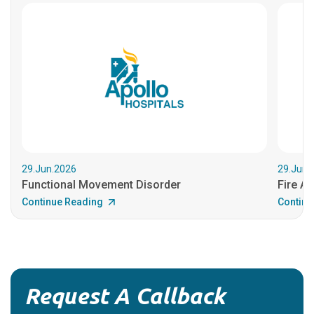
29.Jun.2026
29.Jun.
Functional Movement Disorder
Fire An
Continue Reading
Continu
Request A Callback