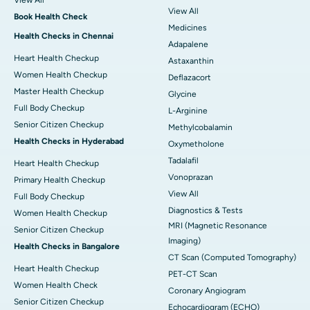
View All
View All
Book Health Check
Medicines
Health Checks in Chennai
Adapalene
Heart Health Checkup
Astaxanthin
Women Health Checkup
Deflazacort
Master Health Checkup
Glycine
Full Body Checkup
L-Arginine
Senior Citizen Checkup
Methylcobalamin
Health Checks in Hyderabad
Oxymetholone
Tadalafil
Heart Health Checkup
Vonoprazan
Primary Health Checkup
View All
Full Body Checkup
Diagnostics & Tests
Women Health Checkup
MRI (Magnetic Resonance
Senior Citizen Checkup
Imaging)
Health Checks in Bangalore
CT Scan (Computed Tomography)
Heart Health Checkup
PET-CT Scan
Women Health Check
Coronary Angiogram
Senior Citizen Checkup
Echocardiogram (ECHO)