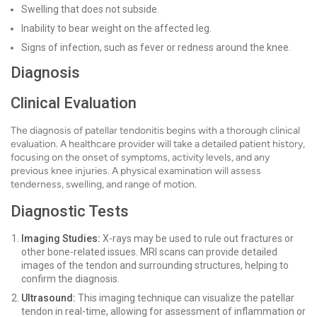
Swelling that does not subside.
Inability to bear weight on the affected leg.
Signs of infection, such as fever or redness around the knee.
Diagnosis
Clinical Evaluation
The diagnosis of patellar tendonitis begins with a thorough clinical
evaluation. A healthcare provider will take a detailed patient history,
focusing on the onset of symptoms, activity levels, and any
previous knee injuries. A physical examination will assess
tenderness, swelling, and range of motion.
Diagnostic Tests
Imaging Studies:
X-rays may be used to rule out fractures or
other bone-related issues. MRI scans can provide detailed
images of the tendon and surrounding structures, helping to
confirm the diagnosis.
Ultrasound:
This imaging technique can visualize the patellar
tendon in real-time, allowing for assessment of inflammation or