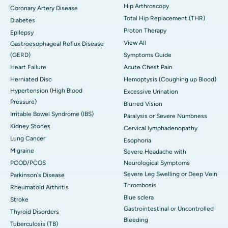
Hip Arthroscopy
Coronary Artery Disease
Total Hip Replacement (THR)
Diabetes
Proton Therapy
Epilepsy
View All
Gastroesophageal Reflux Disease
(GERD)
Symptoms Guide
Heart Failure
Acute Chest Pain
Herniated Disc
Hemoptysis (Coughing up Blood)
Hypertension (High Blood
Excessive Urination
Pressure)
Blurred Vision
Irritable Bowel Syndrome (IBS)
Paralysis or Severe Numbness
Kidney Stones
Cervical lymphadenopathy
Lung Cancer
Esophoria
Migraine
Severe Headache with
PCOD/PCOS
Neurological Symptoms
Severe Leg Swelling or Deep Vein
Parkinson's Disease
Thrombosis
Rheumatoid Arthritis
Blue sclera
Stroke
Gastrointestinal or Uncontrolled
Thyroid Disorders
Bleeding
Tuberculosis (TB)