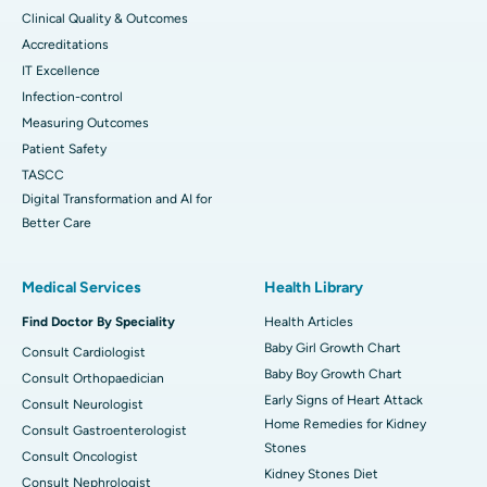
Clinical Quality & Outcomes
Accreditations
IT Excellence
Infection-control
Measuring Outcomes
Patient Safety
TASCC
Digital Transformation and AI for
Better Care
Medical Services
Health Library
Find Doctor By Speciality
Health Articles
Baby Girl Growth Chart
Consult Cardiologist
Baby Boy Growth Chart
Consult Orthopaedician
Early Signs of Heart Attack
Consult Neurologist
Home Remedies for Kidney
Consult Gastroenterologist
Stones
Consult Oncologist
Kidney Stones Diet
Consult Nephrologist