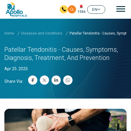
Mai
EN
1066
Skip to main content
Home
Diseases and Conditions
Patellar Tendonitis - Causes, Sympto
Patellar Tendonitis - Causes, Symptoms,
Diagnosis, Treatment, And Prevention
Apr 25. 2025
Share Via: