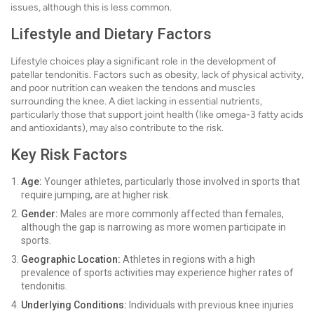
issues, although this is less common.
Lifestyle and Dietary Factors
Lifestyle choices play a significant role in the development of
patellar tendonitis. Factors such as obesity, lack of physical activity,
and poor nutrition can weaken the tendons and muscles
surrounding the knee. A diet lacking in essential nutrients,
particularly those that support joint health (like omega-3 fatty acids
and antioxidants), may also contribute to the risk.
Key Risk Factors
Age:
Younger athletes, particularly those involved in sports that
require jumping, are at higher risk.
Gender:
Males are more commonly affected than females,
although the gap is narrowing as more women participate in
sports.
Geographic Location:
Athletes in regions with a high
prevalence of sports activities may experience higher rates of
tendonitis.
Underlying Conditions:
Individuals with previous knee injuries