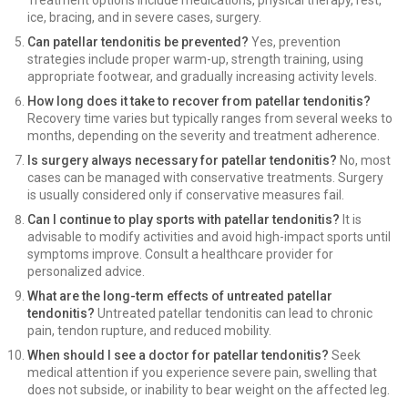
Treatment options include medications, physical therapy, rest,
ice, bracing, and in severe cases, surgery.
Can patellar tendonitis be prevented?
Yes, prevention
strategies include proper warm-up, strength training, using
appropriate footwear, and gradually increasing activity levels.
How long does it take to recover from patellar tendonitis?
Recovery time varies but typically ranges from several weeks to
months, depending on the severity and treatment adherence.
Is surgery always necessary for patellar tendonitis?
No, most
cases can be managed with conservative treatments. Surgery
is usually considered only if conservative measures fail.
Can I continue to play sports with patellar tendonitis?
It is
advisable to modify activities and avoid high-impact sports until
symptoms improve. Consult a healthcare provider for
personalized advice.
What are the long-term effects of untreated patellar
tendonitis?
Untreated patellar tendonitis can lead to chronic
pain, tendon rupture, and reduced mobility.
When should I see a doctor for patellar tendonitis?
Seek
medical attention if you experience severe pain, swelling that
does not subside, or inability to bear weight on the affected leg.