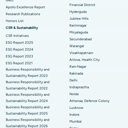
(ARI)
Polypectomy
Best Hospital in G S Road, Guwahati
Financial District
Apollo Excellence Report
Hyderguda
Deep Brain Stimulation
Best Hospital in Hyderguda, Hyderabad
Research Publications
Jubilee Hills
Honors List
Peritoneal Dialysis
Best Hospital in Vijay Nagar, Indore
Karimnagar
CSR & Sustainability
Miryalaguda
CSR Initiatives
Kidney Biopsy
Best Hospital in Suryaraopeta Main Road, Kakinada
Secunderabad
ESG Report 2025
Warangal
Parathyroidectomy
Best Hospital in Canal Circular Road, Kolkata
ESG Report 2024
Visakhapatnam
ESG Report 2023
Cytoreductive Surgery
Best Hospital in CBD Belapur, Navi Mumbai
Arilova, Health City
ESG Report 2021
Ram Nagar
Business Responsibility and
Ceramic Total Knee Replacement
Best Hospital in Panchavati, Nashik
Kakinada
Sustainability Report 2023
Delhi
ERCP
Business Responsibility and
Best Hospital in secunderabad, Hyderabad
Indraprastha
Sustainability Report 2022
Best Hospital in Seshadripuram, Bangalore
Noida
Business Responsibility and
Sustainability Report 2024
Athenaa, Defence Colony
Best Hospital in Waltair Main Road, Visakhapatnam
Business Responsibility and
Lucknow
Sustainability Report 2025
Indore
Best Hospital in Subhash Nagar Road, Karimnagar
Business Responsibility and
Mumbai
Sustainability Report 2026