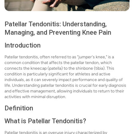
Patellar Tendonitis: Understanding,
Managing, and Preventing Knee Pain
Introduction
Patellar tendonitis, often referred to as "jumper's knee," is a
common condition that affects the patellar tendon, which
connects the kneecap (patella) to the shinbone (tibia). This
condition is particularly significant for athletes and active
individuals, as it can severely impact performance and quality of
life. Understanding patellar tendonitis is crucial for early diagnosis
and effective management, allowing individuals to return to their
activities with minimal disruption.
Definition
What is Patellar Tendonitis?
Patellar tendonitis is an overuse injury characterized by