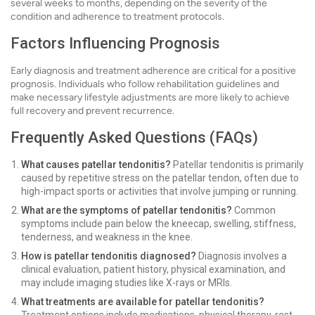
several weeks to months, depending on the severity of the
condition and adherence to treatment protocols.
Factors Influencing Prognosis
Early diagnosis and treatment adherence are critical for a positive
prognosis. Individuals who follow rehabilitation guidelines and
make necessary lifestyle adjustments are more likely to achieve
full recovery and prevent recurrence.
Frequently Asked Questions (FAQs)
What causes patellar tendonitis?
Patellar tendonitis is primarily
caused by repetitive stress on the patellar tendon, often due to
high-impact sports or activities that involve jumping or running.
What are the symptoms of patellar tendonitis?
Common
symptoms include pain below the kneecap, swelling, stiffness,
tenderness, and weakness in the knee.
How is patellar tendonitis diagnosed?
Diagnosis involves a
clinical evaluation, patient history, physical examination, and
may include imaging studies like X-rays or MRIs.
What treatments are available for patellar tendonitis?