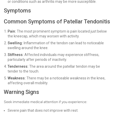
or conditions such as arthritis may be more susceptible.
Symptoms
Common Symptoms of Patellar Tendonitis
Pain:
The most prominent symptom is pain located just below
the kneecap, which may worsen with activity.
Swelling:
Inflammation of the tendon can lead to noticeable
swelling around the knee.
Stiffness:
Affected individuals may experience stiffness,
particularly after periods of inactivity.
Tenderness:
The area around the patellar tendon may be
tender to the touch.
Weakness:
There may be a noticeable weakness in the knee,
affecting overall mobility.
Warning Signs
Seek immediate medical attention if you experience:
Severe pain that does not improve with rest.