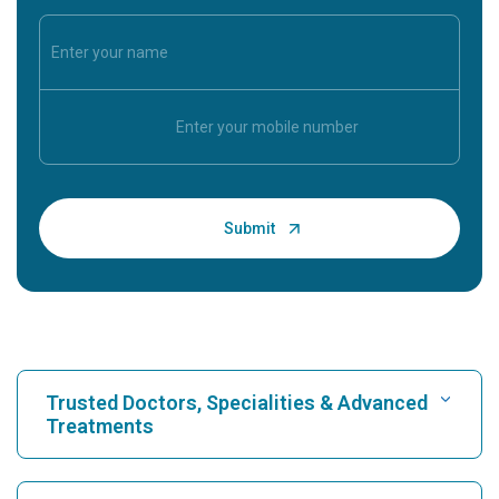
Trusted Doctors, Specialities & Advanced
Treatments
Find Hospital