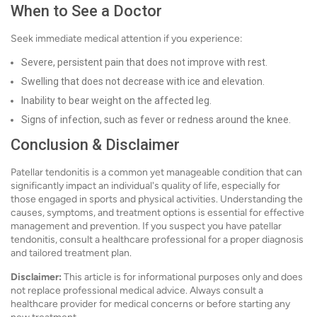
When to See a Doctor
Seek immediate medical attention if you experience:
Severe, persistent pain that does not improve with rest.
Swelling that does not decrease with ice and elevation.
Inability to bear weight on the affected leg.
Signs of infection, such as fever or redness around the knee.
Conclusion & Disclaimer
Patellar tendonitis is a common yet manageable condition that can
significantly impact an individual's quality of life, especially for
those engaged in sports and physical activities. Understanding the
causes, symptoms, and treatment options is essential for effective
management and prevention. If you suspect you have patellar
tendonitis, consult a healthcare professional for a proper diagnosis
and tailored treatment plan.
Disclaimer:
This article is for informational purposes only and does
not replace professional medical advice. Always consult a
healthcare provider for medical concerns or before starting any