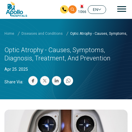
Mai
EN
1066
Skip to main content
Home
Diseases and Conditions
Optic Atrophy - Causes, Symptoms, Di
Optic Atrophy - Causes, Symptoms,
Diagnosis, Treatment, And Prevention
Apr 25. 2025
Share Via: