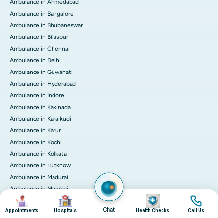
Ambulance in Ahmedabad
Ambulance in Bangalore
Ambulance in Bhubaneswar
Ambulance in Bilaspur
Ambulance in Chennai
Ambulance in Delhi
Ambulance in Guwahati
Ambulance in Hyderabad
Ambulance in Indore
Ambulance in Kakinada
Ambulance in Karaikudi
Ambulance in Karur
Ambulance in Kochi
Ambulance in Kolkata
Ambulance in Lucknow
Ambulance in Madurai
Ambulance in Mumbai
Image
Image
Image
Image
Ambulance in Mysore
Chat
Appointments
Hospitals
Health Checks
Call Us
Ambulance in Nashik