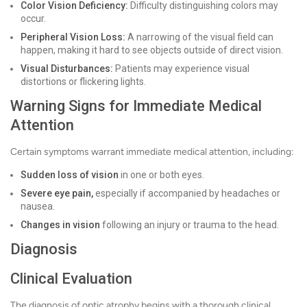
Color Vision Deficiency:
Difficulty distinguishing colors may
occur.
Peripheral Vision Loss:
A narrowing of the visual field can
happen, making it hard to see objects outside of direct vision.
Visual Disturbances:
Patients may experience visual
distortions or flickering lights.
Warning Signs for Immediate Medical
Attention
Certain symptoms warrant immediate medical attention, including:
Sudden loss of vision
in one or both eyes.
Severe eye pain,
especially if accompanied by headaches or
nausea.
Changes in vision
following an injury or trauma to the head.
Diagnosis
Clinical Evaluation
The diagnosis of optic atrophy begins with a thorough clinical