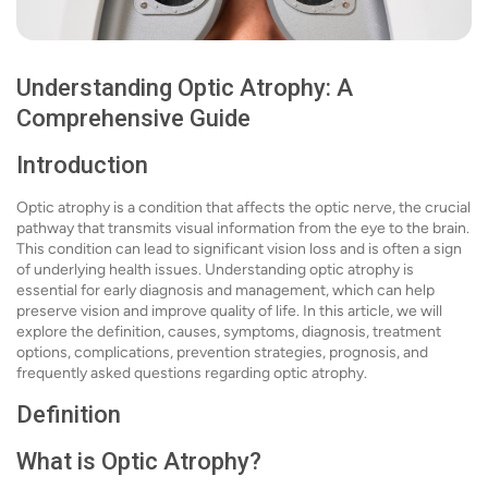
Understanding Optic Atrophy: A
Comprehensive Guide
Introduction
Optic atrophy is a condition that affects the optic nerve, the crucial
pathway that transmits visual information from the eye to the brain.
This condition can lead to significant vision loss and is often a sign
of underlying health issues. Understanding optic atrophy is
essential for early diagnosis and management, which can help
preserve vision and improve quality of life. In this article, we will
explore the definition, causes, symptoms, diagnosis, treatment
options, complications, prevention strategies, prognosis, and
frequently asked questions regarding optic atrophy.
Definition
What is Optic Atrophy?