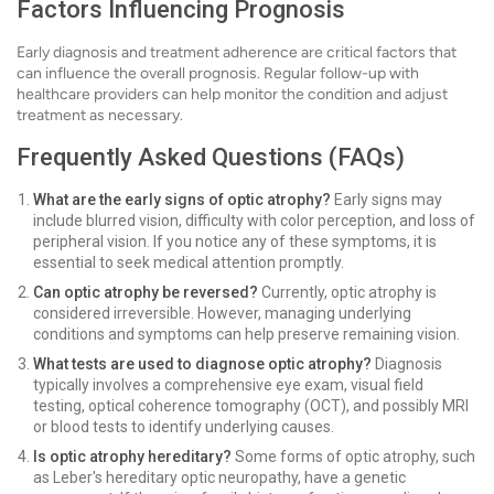
Factors Influencing Prognosis
Early diagnosis and treatment adherence are critical factors that
can influence the overall prognosis. Regular follow-up with
healthcare providers can help monitor the condition and adjust
treatment as necessary.
Frequently Asked Questions (FAQs)
What are the early signs of optic atrophy?
Early signs may
include blurred vision, difficulty with color perception, and loss of
peripheral vision. If you notice any of these symptoms, it is
essential to seek medical attention promptly.
Can optic atrophy be reversed?
Currently, optic atrophy is
considered irreversible. However, managing underlying
conditions and symptoms can help preserve remaining vision.
What tests are used to diagnose optic atrophy?
Diagnosis
typically involves a comprehensive eye exam, visual field
testing, optical coherence tomography (OCT), and possibly MRI
or blood tests to identify underlying causes.
Is optic atrophy hereditary?
Some forms of optic atrophy, such
as Leber's hereditary optic neuropathy, have a genetic