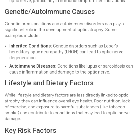
optic nerve, particularly in immunocompromised individuals.
Genetic/Autoimmune Causes
Genetic predispositions and autoimmune disorders can play a
significant role in the development of optic atrophy. Some
examples include:
Inherited Conditions:
Genetic disorders such as Leber's
hereditary optic neuropathy (LHON) can lead to optic nerve
degeneration.
Autoimmune Diseases:
Conditions like lupus or sarcoidosis can
cause inflammation and damage to the optic nerve.
Lifestyle and Dietary Factors
While lifestyle and dietary factors are less directly linked to optic
atrophy, they can influence overall eye health. Poor nutrition, lack
of exercise, and exposure to harmful substances (like tobacco
smoke) can contribute to conditions that may lead to optic nerve
damage.
Key Risk Factors