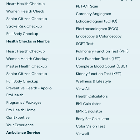
Heart Health Checkup
PET-CT Scan
Women Health Check
Coronary Angiogram
Senior Citizen Checkup
Echocardiogram (ECHO)
Stroke Risk Checkup
Electrocardiogram (ECG)
Full Body Checkup
Endoscopy & Colonoscopy
Health Checks in Mumbai
SGPT Test
Heart Health Checkup
Pulmonary Function Test (PFT)
Women Health Checkup
Liver Function Tests (LFT)
Master Health Checkup
Complete Blood Count (CBC)
Senior Citizen Checkup
Kidney function Test (KFT)
Full Body Checkup
Wellness & Lifestyle
Preventive Health - Apollo
View All
ProHealth
Health Calculators
Programs / Packages
BMI Calculator
Pro Health Home
BMR Calculator
Our Expertise
Body Fat Calculator
Your Experience
Color Vision Test
Ambulance Service
View all