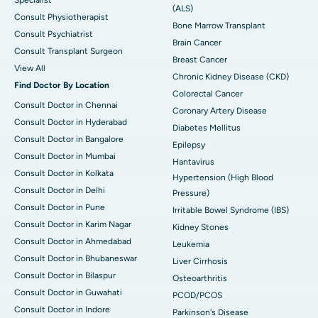
Specialist
(ALS)
Consult Physiotherapist
Bone Marrow Transplant
Consult Psychiatrist
Brain Cancer
Consult Transplant Surgeon
Breast Cancer
View All
Chronic Kidney Disease (CKD)
Find Doctor By Location
Colorectal Cancer
Consult Doctor in Chennai
Coronary Artery Disease
Consult Doctor in Hyderabad
Diabetes Mellitus
Consult Doctor in Bangalore
Epilepsy
Consult Doctor in Mumbai
Hantavirus
Consult Doctor in Kolkata
Hypertension (High Blood
Consult Doctor in Delhi
Pressure)
Consult Doctor in Pune
Irritable Bowel Syndrome (IBS)
Consult Doctor in Karim Nagar
Kidney Stones
Consult Doctor in Ahmedabad
Leukemia
Consult Doctor in Bhubaneswar
Liver Cirrhosis
Consult Doctor in Bilaspur
Osteoarthritis
Consult Doctor in Guwahati
PCOD/PCOS
Consult Doctor in Indore
Parkinson's Disease