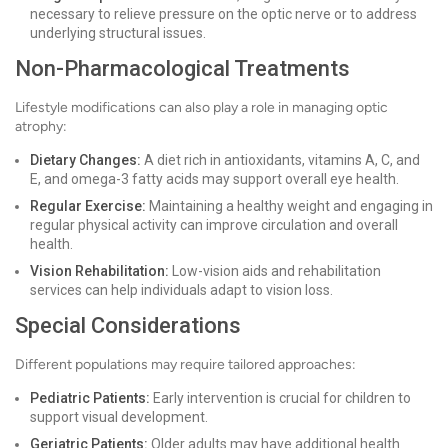
necessary to relieve pressure on the optic nerve or to address
underlying structural issues.
Non-Pharmacological Treatments
Lifestyle modifications can also play a role in managing optic
atrophy:
Dietary Changes:
A diet rich in antioxidants, vitamins A, C, and
E, and omega-3 fatty acids may support overall eye health.
Regular Exercise:
Maintaining a healthy weight and engaging in
regular physical activity can improve circulation and overall
health.
Vision Rehabilitation:
Low-vision aids and rehabilitation
services can help individuals adapt to vision loss.
Special Considerations
Different populations may require tailored approaches:
Pediatric Patients:
Early intervention is crucial for children to
support visual development.
Geriatric Patients:
Older adults may have additional health