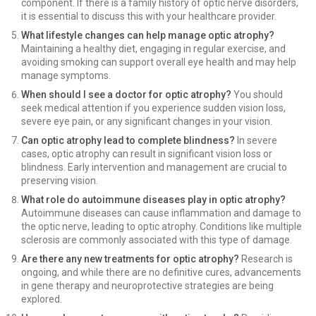
component. If there is a family history of optic nerve disorders,
it is essential to discuss this with your healthcare provider.
What lifestyle changes can help manage optic atrophy?
Maintaining a healthy diet, engaging in regular exercise, and
avoiding smoking can support overall eye health and may help
manage symptoms.
When should I see a doctor for optic atrophy?
You should
seek medical attention if you experience sudden vision loss,
severe eye pain, or any significant changes in your vision.
Can optic atrophy lead to complete blindness?
In severe
cases, optic atrophy can result in significant vision loss or
blindness. Early intervention and management are crucial to
preserving vision.
What role do autoimmune diseases play in optic atrophy?
Autoimmune diseases can cause inflammation and damage to
the optic nerve, leading to optic atrophy. Conditions like multiple
sclerosis are commonly associated with this type of damage.
Are there any new treatments for optic atrophy?
Research is
ongoing, and while there are no definitive cures, advancements
in gene therapy and neuroprotective strategies are being
explored.