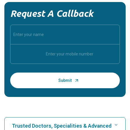
Request A Callback
Trusted Doctors, Specialities & Advanced