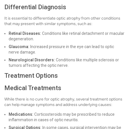
Differential Diagnosis
It is essential to differentiate optic atrophy from other conditions
that may present with similar symptoms, such as:
Retinal Diseases:
Conditions like retinal detachment or macular
degeneration.
Glaucoma:
Increased pressure in the eye can lead to optic
nerve damage.
Neurological Disorders:
Conditions like multiple sclerosis or
tumors affecting the optic nerve.
Treatment Options
Medical Treatments
While there is no cure for optic atrophy, several treatment options
can help manage symptoms and address underlying causes:
Medications:
Corticosteroids may be prescribed to reduce
inflammation in cases of optic neuritis.
Surgical Options:
In some cases, surgical intervention may be