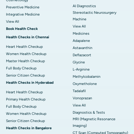
Cosmetology
AI Diagnostics
Preventive Medicine
Stereotactic Neurosurgery
Integrative Medicine
Machine
View All
View All
Book Health Check
Medicines
Health Checks in Chennai
Adapalene
Heart Health Checkup
Astaxanthin
Women Health Checkup
Deflazacort
Master Health Checkup
Glycine
Full Body Checkup
L-Arginine
Senior Citizen Checkup
Methylcobalamin
Health Checks in Hyderabad
Oxymetholone
Tadalafil
Heart Health Checkup
Vonoprazan
Primary Health Checkup
View All
Full Body Checkup
Diagnostics & Tests
Women Health Checkup
MRI (Magnetic Resonance
Senior Citizen Checkup
Imaging)
Health Checks in Bangalore
CT Scan (Computed Tomography)