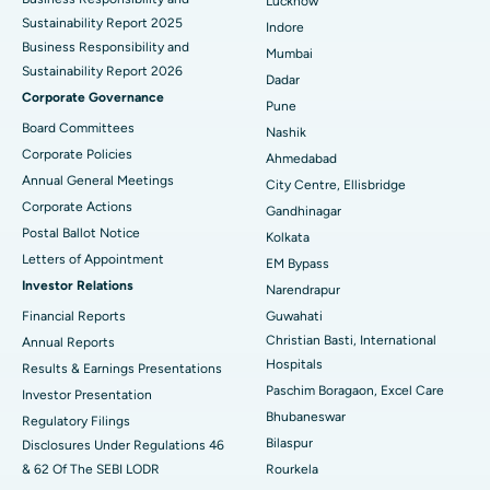
Lucknow
Sustainability Report 2025
Indore
Best Hospital in Subhash Nagar Road, Karimnagar
Business Responsibility and
Mumbai
Sustainability Report 2026
Best Hospital in Managari, Karaikudi
Dadar
Corporate Governance
Pune
Best Hospital in Arepally, Warangal
Board Committees
Nashik
Corporate Policies
Ahmedabad
Best Hospital in Arera Colony, Bhopal
Annual General Meetings
City Centre, Ellisbridge
Corporate Actions
Best Hospital in Jayanagar, Bangalore
Gandhinagar
Postal Ballot Notice
Kolkata
Best Hospital in KK Nagar, Madurai
Letters of Appointment
EM Bypass
Investor Relations
Narendrapur
Best Hospital in Ramji Nagar, Nellore
Financial Reports
Guwahati
Christian Basti, International
Best Hospital in Sector-19, Rourkela
Annual Reports
Hospitals
Results & Earnings Presentations
Best Hospital in Swargate, Pune
Paschim Boragaon, Excel Care
Investor Presentation
Bhubaneswar
Regulatory Filings
Best Women’s Cancer Hospital in South Delhi
Bilaspur
Disclosures Under Regulations 46
& 62 Of The SEBI LODR
Rourkela