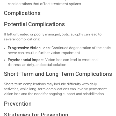
considerations that affect treatment options.
Complications
Potential Complications
If left untreated or poorly managed, optic atrophy can lead to
several complications:
Progressive Vision Loss:
Continued degeneration of the optic
nerve can result in further vision impairment.
Psychosocial Impact:
Vision loss can lead to emotional
distress, anxiety, and social isolation.
Short-Term and Long-Term Complications
Short-term complications may include difficulty with daily
activities, while long-term complications can involve permanent
vision loss and the need for ongoing support and rehabilitation.
Prevention
Strategies for Prevention