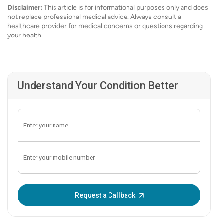
Disclaimer:
This article is for informational purposes only and does
not replace professional medical advice. Always consult a
healthcare provider for medical concerns or questions regarding
your health.
Understand Your Condition Better
Enter OTP:
Request a Callback