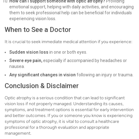
How can I support someone with optic atrophy?
Providing
emotional support, helping with daily activities, and encouraging
them to seek professional help can be beneficial for individuals
experiencing vision loss.
When to See a Doctor
It is crucial to seek immediate medical attention if you experience:
Sudden vision loss
in one or both eyes.
Severe eye pain,
especially if accompanied by headaches or
nausea.
Any significant changes in vision
following an injury or trauma.
Conclusion & Disclaimer
Optic atrophy is a serious condition that can lead to significant
vision loss if not properly managed. Understanding its causes,
symptoms, and treatment options is essential for early intervention
and better outcomes. If you or someone you know is experiencing
symptoms of optic atrophy, it is vital to consult a healthcare
professional for a thorough evaluation and appropriate
management.