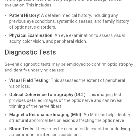
evaluation. This includes:
Patient History:
A detailed medical history, including any
previous eye conditions, systemic diseases, and family history
of optic nerve disorders.
Physical Examination:
An eye examination to assess visual
acuity, color vision, and peripheral vision.
Diagnostic Tests
Several diagnostic tests may be employed to confirm optic atrophy
and identify underlying causes:
Visual Field Testing:
This assesses the extent of peripheral
vision loss.
Optical Coherence Tomography (OCT):
This imaging test
provides detailed images of the optic nerve and can reveal
thinning of the nerve fibers.
Magnetic Resonance Imaging (MRI):
An MRI can help identify
structural abnormalities or lesions affecting the optic nerve.
Blood Tests:
These may be conducted to check for underlying
autoimmune or infectious conditions.