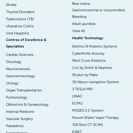
Blue sclera
Stroke
Gastrointestinal or Uncontrolled
Thyroid Disorders
Bleeding
Tuberculosis (TB)
Adult jaundice
Ulcerative Colitis
View All
Viral Hepatitis
Health Technology
Centres of Excellence &
Specialties
DaVinci XI-Robotic Systems
CyberKnife-Accuray
Cardiac Sciences
Meril Cuvis Robotics
Oncology
Cori by Smith & Nephew
Neurosciences
Stryker by Mako
Gastroenterology
3D Neuro-navigation System
Urology
3 TESLA MRI
Organ Transplantation
LINAC
Pulmonology
ECMO
Obtestrics & Gynaecology
MOSES 2.0 System
Internal Medicine
Rezum Water Vapor Therapy
Vascular Surgery
128 Slice CT SCAN
Paediatrics
ESWT