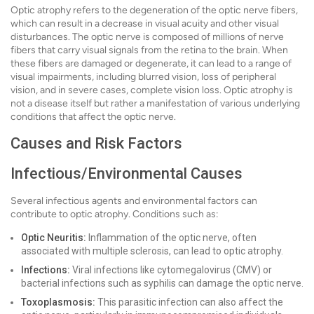
Optic atrophy refers to the degeneration of the optic nerve fibers,
which can result in a decrease in visual acuity and other visual
disturbances. The optic nerve is composed of millions of nerve
fibers that carry visual signals from the retina to the brain. When
these fibers are damaged or degenerate, it can lead to a range of
visual impairments, including blurred vision, loss of peripheral
vision, and in severe cases, complete vision loss. Optic atrophy is
not a disease itself but rather a manifestation of various underlying
conditions that affect the optic nerve.
Causes and Risk Factors
Infectious/Environmental Causes
Several infectious agents and environmental factors can
contribute to optic atrophy. Conditions such as:
Optic Neuritis:
Inflammation of the optic nerve, often
associated with multiple sclerosis, can lead to optic atrophy.
Infections:
Viral infections like cytomegalovirus (CMV) or
bacterial infections such as syphilis can damage the optic nerve.
Toxoplasmosis:
This parasitic infection can also affect the