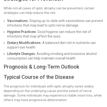
While not all cases of optic atrophy can be prevented, certain
strategies can help reduce the risk:
Vaccinations:
Staying up-to-date with vaccinations can prevent
infections that may lead to optic nerve damage.
Hygiene Practices:
Good hygiene can reduce the risk of
infections that may affect the eyes.
Dietary Modifications:
A balanced diet rich in nutrients can
support eye health.
Lifestyle Changes:
Avoiding smoking and excessive alcohol
consumption can help maintain overall health.
Prognosis & Long-Term Outlook
Typical Course of the Disease
The prognosis for individuals with optic atrophy varies widely
depending on the underlying cause and the extent of nerve
damage. Some individuals may experience stable vision loss, while
others may have progressive deterioration.