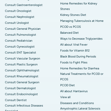
Home Remedies for Kidney
Consult Gastroenterologist
Stones
Consult Oncologist
Kidney Stones Diet
Consult Nephrologist
Managing Tuberculosis at Home
Consult Urologist
PCOD vs PCOS
Consult General Physician
Balanced Diet
Consult Pulmonologist
Ways to Decrease Triglycerides
Consult Pediatrician
All about Viral Fever
Consult Gynecologist
Foods for Vitamin B12
Consult ENT Specialist
Black Blood During Periods
Consult Vascular Surgeon
Foods to Fight Piles
Consult Plastic Surgeon
Home Remedies for Diarrhea
Consult Ophthalmologist
Natural Treatments for PCOD or
Consult Rheumatologist
PCOS
Consult General Surgeon
PCOD Diet
Consult Dermatologist
All about Hantavirus
Consult Endocrinologist
View all
Consult Dentist
Diseases and Conditions
Consult Infectious Diseases
Amyotrophic Lateral Sclerosis