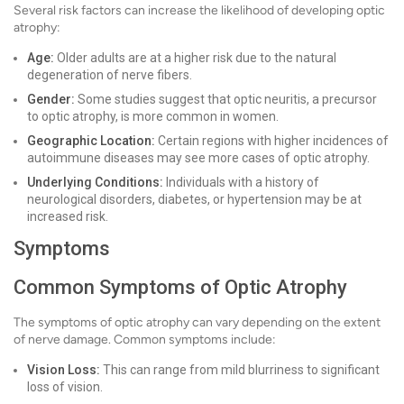
Several risk factors can increase the likelihood of developing optic
atrophy:
Age:
Older adults are at a higher risk due to the natural
degeneration of nerve fibers.
Gender:
Some studies suggest that optic neuritis, a precursor
to optic atrophy, is more common in women.
Geographic Location:
Certain regions with higher incidences of
autoimmune diseases may see more cases of optic atrophy.
Underlying Conditions:
Individuals with a history of
neurological disorders, diabetes, or hypertension may be at
increased risk.
Symptoms
Common Symptoms of Optic Atrophy
The symptoms of optic atrophy can vary depending on the extent
of nerve damage. Common symptoms include:
Vision Loss:
This can range from mild blurriness to significant
loss of vision.