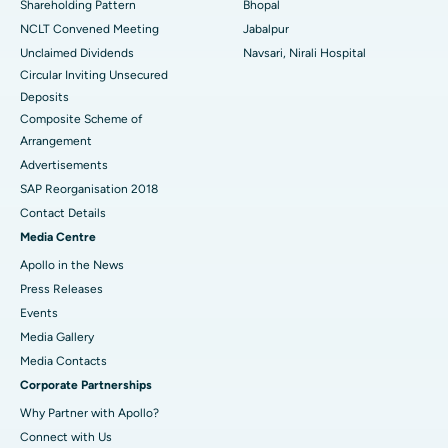
Shareholding Pattern
Bhopal
NCLT Convened Meeting
Jabalpur
Unclaimed Dividends
Navsari, Nirali Hospital
Circular Inviting Unsecured
Deposits
Composite Scheme of
Arrangement
Advertisements
SAP Reorganisation 2018
Contact Details
Media Centre
Apollo in the News
Press Releases
Events
Media Gallery
​​​​​​​Media Contacts
Corporate Partnerships
Why Partner with Apollo?
Connect with Us