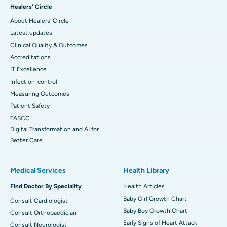
Healers' Circle
About Healers' Circle
Latest updates
Clinical Quality & Outcomes
Accreditations
IT Excellence
Infection-control
Measuring Outcomes
Patient Safety
TASCC
Digital Transformation and AI for
Better Care
Medical Services
Health Library
Find Doctor By Speciality
Health Articles
Baby Girl Growth Chart
Consult Cardiologist
Baby Boy Growth Chart
Consult Orthopaedician
Early Signs of Heart Attack
Consult Neurologist