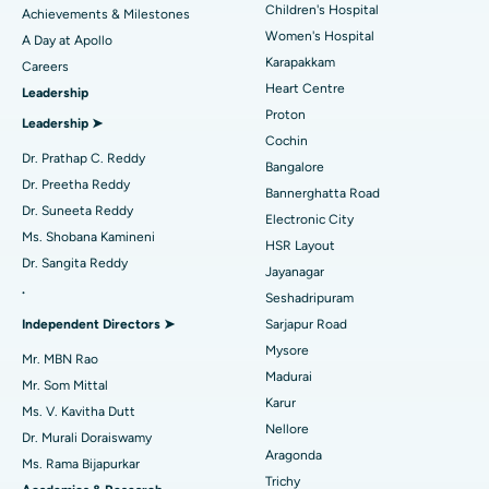
Coronary Angiogram
Best Hospital in Kovai Road, Karur
Children's Hospital
Achievements & Milestones
Women's Hospital
A Day at Apollo
Transcatheter Aortic Valve Replacement
Best Hospital in Karapakkam, Chennai
Karapakkam
Find Urologist
Careers
Heart Centre
Leadership
MitraClip Valve Repair
Best Hospital in Arilova, Vizag
Proton
Leadership ➤
Minimally Invasive Cardiac Surgery
Best Hospital in Kanpur Road, Lucknow
Cochin
Find Diabetologist
Dr. Prathap C. Reddy
Bangalore
Catheter Ablation
Best Hospital in Sector-26, Noida
Dr. Preetha Reddy
Bannerghatta Road
Dr. Suneeta Reddy
Electronic City
Find Gynecologist
ACL Reconstruction Surgery
Best Hospital in Gandhinagar, Ahmedabad
Ms. Shobana Kamineni
HSR Layout
Dr. Sangita Reddy
Reverse Shoulder Replacement
Best Hospital in Aragonda, Andhra Pradesh
Jayanagar
.
Seshadripuram
Find General Physician
Endometrial Ablation
Best Hospital in Bannerghatta Road, Bangalore
Independent Directors ➤
Sarjapur Road
Mysore
Uterine Artery Embolization
Best Hospital in Unit-15, Bhubaneswar
Mr. MBN Rao
Madurai
Mr. Som Mittal
Find Psychologist
Ovarian Cystectomy
Best Hospital in Seepat Road, Bilaspur
Karur
Ms. V. Kavitha Dutt
Nellore
Dr. Murali Doraiswamy
Breast Cancer Surgery
Best Hospital in Ellisbridge, Ahmedabad
Aragonda
Ms. Rama Bijapurkar
Find General Surgeon
Trichy
Brachytherapy