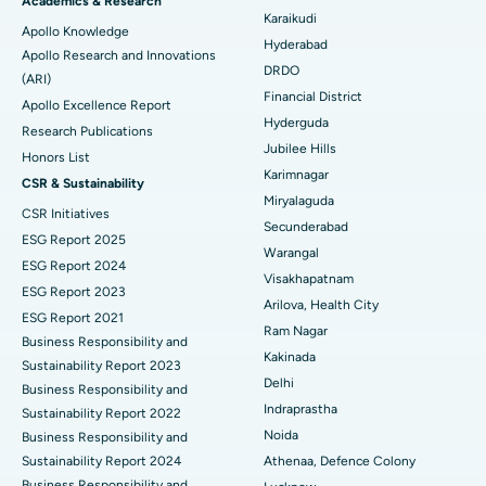
Best Hospital in New Delhi
Academics & Research
Karaikudi
Apollo Knowledge
Colonoscopy
Best Hospital in DRDO, Hyderabad
Hyderabad
Apollo Research and Innovations
DRDO
(ARI)
Polypectomy
Best Hospital in G S Road, Guwahati
Financial District
Apollo Excellence Report
Hyderguda
Deep Brain Stimulation
Best Hospital in Hyderguda, Hyderabad
Research Publications
Jubilee Hills
Honors List
Peritoneal Dialysis
Best Hospital in Vijay Nagar, Indore
Karimnagar
CSR & Sustainability
Miryalaguda
CSR Initiatives
Kidney Biopsy
Best Hospital in Suryaraopeta Main Road, Kakinada
Secunderabad
ESG Report 2025
Warangal
Parathyroidectomy
Best Hospital in Canal Circular Road, Kolkata
ESG Report 2024
Visakhapatnam
ESG Report 2023
Cytoreductive Surgery
Best Hospital in CBD Belapur, Navi Mumbai
Arilova, Health City
ESG Report 2021
Ram Nagar
Business Responsibility and
Ceramic Total Knee Replacement
Best Hospital in Panchavati, Nashik
Kakinada
Sustainability Report 2023
Delhi
ERCP
Business Responsibility and
Best Hospital in secunderabad, Hyderabad
Indraprastha
Sustainability Report 2022
Best Hospital in Seshadripuram, Bangalore
Noida
Business Responsibility and
Sustainability Report 2024
Athenaa, Defence Colony
Best Hospital in Waltair Main Road, Visakhapatnam
Business Responsibility and