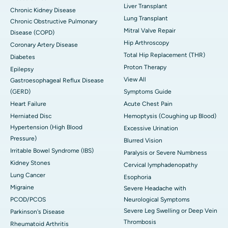
Liver Transplant
Chronic Kidney Disease
Lung Transplant
Chronic Obstructive Pulmonary
Mitral Valve Repair
Disease (COPD)
Hip Arthroscopy
Coronary Artery Disease
Total Hip Replacement (THR)
Diabetes
Proton Therapy
Epilepsy
View All
Gastroesophageal Reflux Disease
(GERD)
Symptoms Guide
Heart Failure
Acute Chest Pain
Herniated Disc
Hemoptysis (Coughing up Blood)
Hypertension (High Blood
Excessive Urination
Pressure)
Blurred Vision
Irritable Bowel Syndrome (IBS)
Paralysis or Severe Numbness
Kidney Stones
Cervical lymphadenopathy
Lung Cancer
Esophoria
Migraine
Severe Headache with
PCOD/PCOS
Neurological Symptoms
Severe Leg Swelling or Deep Vein
Parkinson's Disease
Thrombosis
Rheumatoid Arthritis