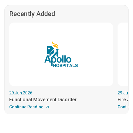
Recently Added
29.Jun.2026
29.Jun.
Functional Movement Disorder
Fire An
Continue Reading
Continu