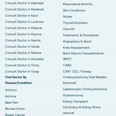
Consult Doctor in Kakinada
Rheumatoid Arthritis
Consult Doctor in Karaikudi
Skin Conditions
Consult Doctor in Karur
Stroke
Consult Doctor in Lucknow
Thyroid Disorders
Consult Doctor in Madurai
View All
Consult Doctor in Mysore
Treatments & Procedures
Consult Doctor in Nashik
Angioplasty & Stent
Consult Doctor in Noida
Knee Replacement
Consult Doctor in Nellore
Bone Marrow Transplantation
Consult Doctor in Rourkela
(BMT)
Consult Doctor in Trichy
CABG
Consult Doctor in Vizag
CART CELL Therapy
Find Doctor By
Cholecystectomy (Gall Bladder
Disease/Condition
Removal)
Laparoscopic Cholecystectomy
Arthritis
Hysterectomy
Asthma
Kidney Transplant
Back Pain
Lithotripsy & Kidney Stone
Blurred Vision
removal
Breast Cancer