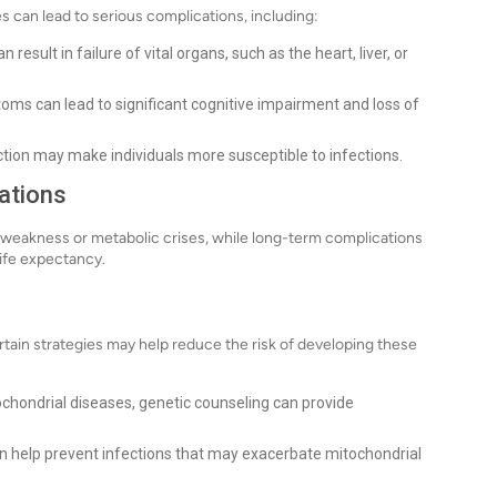
s can lead to serious complications, including:
esult in failure of vital organs, such as the heart, liver, or
ms can lead to significant cognitive impairment and loss of
n may make individuals more susceptible to infections.
ations
weakness or metabolic crises, while long-term complications
life expectancy.
rtain strategies may help reduce the risk of developing these
tochondrial diseases, genetic counseling can provide
n help prevent infections that may exacerbate mitochondrial