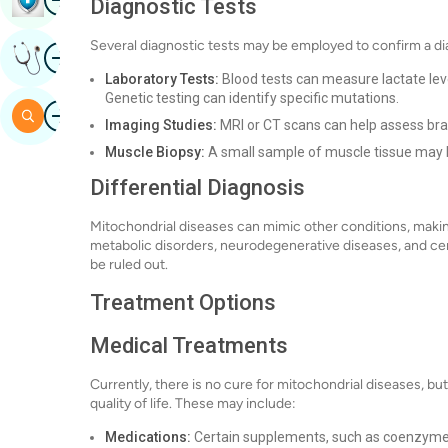
Diagnostic Tests
Several diagnostic tests may be employed to confirm a di
Image
Get Expert Opinion
Laboratory Tests:
Blood tests can measure lactate lev
Genetic testing can identify specific mutations.
Image
Search
Imaging Studies:
MRI or CT scans can help assess bra
Muscle Biopsy:
A small sample of muscle tissue may 
Differential Diagnosis
Mitochondrial diseases can mimic other conditions, making
metabolic disorders, neurodegenerative diseases, and ce
be ruled out.
Treatment Options
Medical Treatments
Currently, there is no cure for mitochondrial diseases,
quality of life. These may include:
Medications:
Certain supplements, such as coenzyme Q