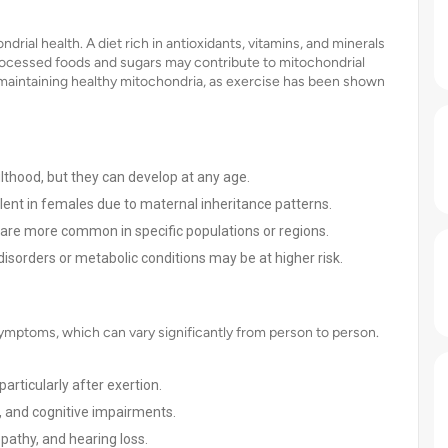
drial health. A diet rich in antioxidants, vitamins, and minerals
 processed foods and sugars may contribute to mitochondrial
for maintaining healthy mitochondria, as exercise has been shown
thood, but they can develop at any age.
nt in females due to maternal inheritance patterns.
are more common in specific populations or regions.
disorders or metabolic conditions may be at higher risk.
symptoms, which can vary significantly from person to person.
rticularly after exertion.
 and cognitive impairments.
opathy, and hearing loss.