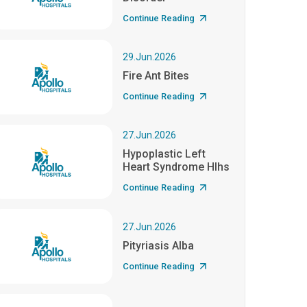
Continue Reading
29.Jun.2026
Fire Ant Bites
Continue Reading
27.Jun.2026
Hypoplastic Left
Heart Syndrome Hlhs
Continue Reading
27.Jun.2026
Pityriasis Alba
Continue Reading