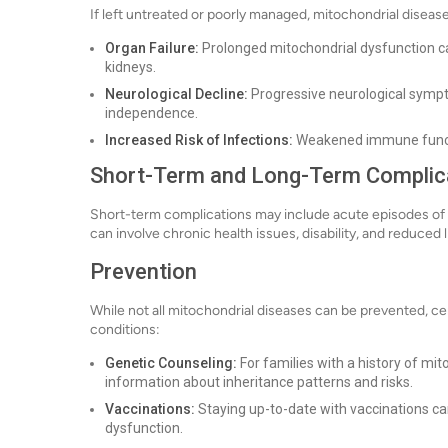
If left untreated or poorly managed, mitochondrial disease
Organ Failure:
Prolonged mitochondrial dysfunction can r
kidneys.
Neurological Decline:
Progressive neurological sympto
independence.
Increased Risk of Infections:
Weakened immune functio
Short-Term and Long-Term Complic
Short-term complications may include acute episodes of 
can involve chronic health issues, disability, and reduced 
Prevention
While not all mitochondrial diseases can be prevented, ce
conditions:
Genetic Counseling:
For families with a history of mi
information about inheritance patterns and risks.
Vaccinations:
Staying up-to-date with vaccinations ca
dysfunction.