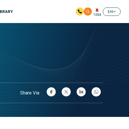
IBRARY
EN
1066
Share Via: