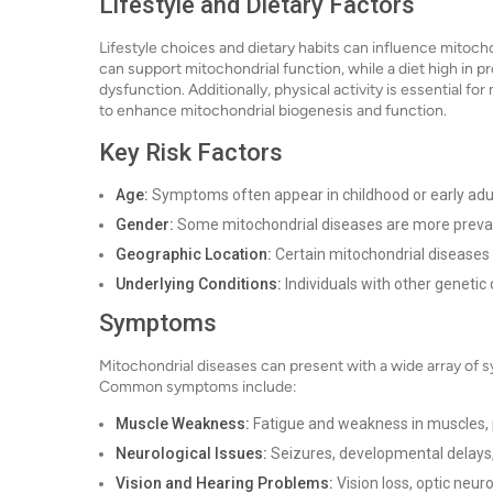
Lifestyle and Dietary Factors
Lifestyle choices and dietary habits can influence mitochon
can support mitochondrial function, while a diet high in
dysfunction. Additionally, physical activity is essential 
to enhance mitochondrial biogenesis and function.
Key Risk Factors
Age:
Symptoms often appear in childhood or early adul
Gender:
Some mitochondrial diseases are more prevale
Geographic Location:
Certain mitochondrial diseases 
Underlying Conditions:
Individuals with other genetic 
Symptoms
Mitochondrial diseases can present with a wide array of 
Common symptoms include:
Muscle Weakness:
Fatigue and weakness in muscles, pa
Neurological Issues:
Seizures, developmental delays,
Vision and Hearing Problems:
Vision loss, optic neur