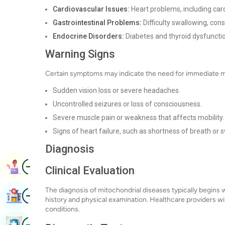
Cardiovascular Issues:
Heart problems, including ca
Gastrointestinal Problems:
Difficulty swallowing, cons
Endocrine Disorders:
Diabetes and thyroid dysfuncti
Warning Signs
Certain symptoms may indicate the need for immediate me
Sudden vision loss or severe headaches.
Uncontrolled seizures or loss of consciousness.
Severe muscle pain or weakness that affects mobility.
Signs of heart failure, such as shortness of breath or sw
Diagnosis
Image
Book Appointment
Clinical Evaluation
The diagnosis of mitochondrial diseases typically begins wi
Image
Find Hospital
history and physical examination. Healthcare providers wi
conditions.
Image
Book Health Checkup