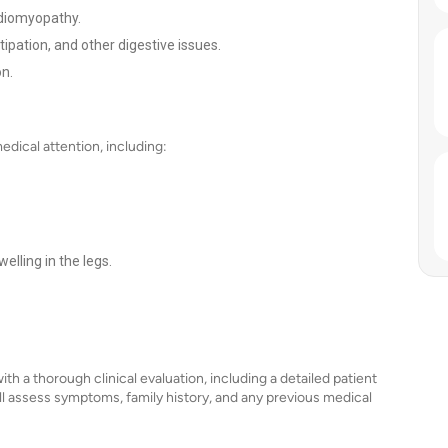
rdiomyopathy.
tipation, and other digestive issues.
on.
dical attention, including:
elling in the legs.
th a thorough clinical evaluation, including a detailed patient
ll assess symptoms, family history, and any previous medical