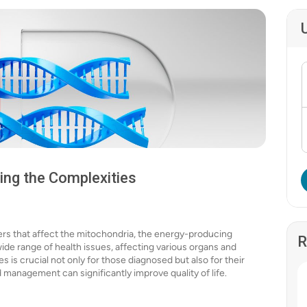
ing the Complexities
ers that affect the mitochondria, the energy-producing
R
wide range of health issues, affecting various organs and
is crucial not only for those diagnosed but also for their
d management can significantly improve quality of life.