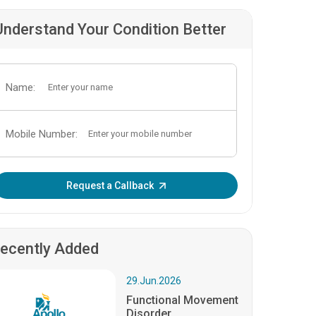
Understand Your Condition Better
Name:
Mobile Number:
Enter OTP:
Request a Callback
ecently Added
29.Jun.2026
Functional Movement
Disorder