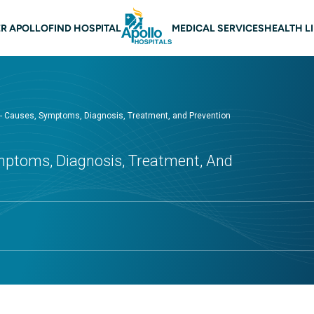
 navigation
R APOLLO
FIND HOSPITAL
MEDICAL SERVICES
HEALTH L
 - Causes, Symptoms, Diagnosis, Treatment, and Prevention
mptoms, Diagnosis, Treatment, And