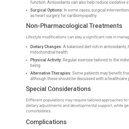
function. Antioxidants can also help reduce oxidative s
Surgical Options:
In some cases, surgical interventio
as heart surgery for cardiomyopathy.
Non-Pharmacological Treatments
Lifestyle modifications can play a significant role in man
Dietary Changes:
A balanced diet rich in antioxidants,
mitochondrial health.
Physical Activity:
Regular exercise tailored to the indiv
being.
Alternative Therapies:
Some patients may benefit from
although these should be discussed with a healthcare 
Special Considerations
Different populations may require tailored approaches to 
dietary adjustments and developmental support, while ge
comorbidities.
Complications