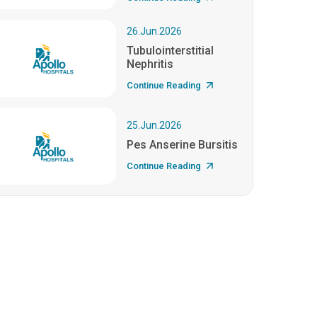
26.Jun.2026
Tubulointerstitial
Nephritis
Continue Reading
25.Jun.2026
Pes Anserine Bursitis
Continue Reading