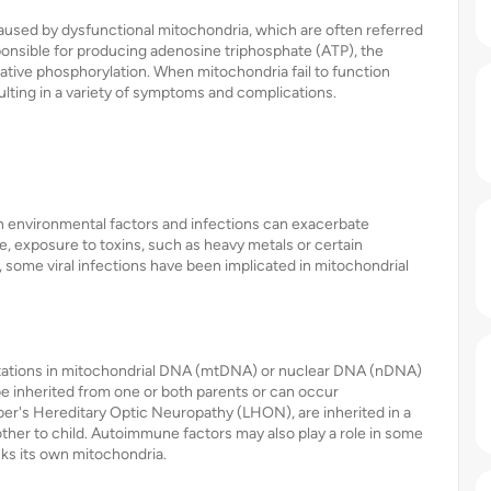
caused by dysfunctional mitochondria, which are often referred
ponsible for producing adenosine triphosphate (ATP), the
dative phosphorylation. When mitochondria fail to function
sulting in a variety of symptoms and complications.
in environmental factors and infections can exacerbate
e, exposure to toxins, such as heavy metals or certain
, some viral infections have been implicated in mitochondrial
utations in mitochondrial DNA (mtDNA) or nuclear DNA (nDNA)
be inherited from one or both parents or can occur
er's Hereditary Optic Neuropathy (LHON), are inherited in a
her to child. Autoimmune factors may also play a role in some
ks its own mitochondria.