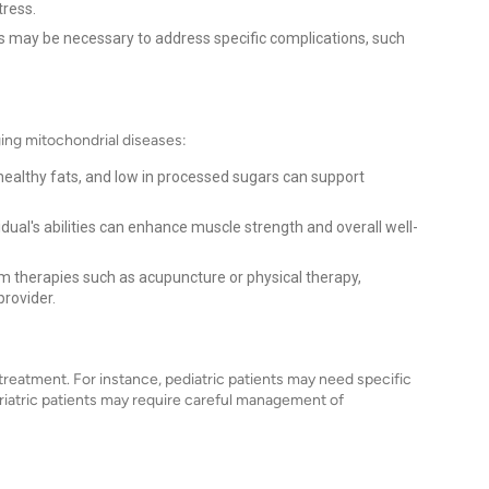
tress.
ns may be necessary to address specific complications, such
aging mitochondrial diseases:
 healthy fats, and low in processed sugars can support
idual's abilities can enhance muscle strength and overall well-
 therapies such as acupuncture or physical therapy,
provider.
treatment. For instance, pediatric patients may need specific
riatric patients may require careful management of