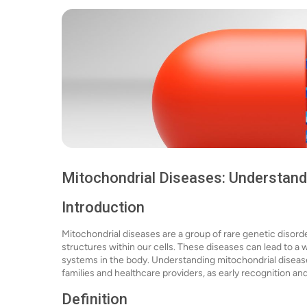
Mitochondrial Diseases: Understand
Introduction
Mitochondrial diseases are a group of rare genetic disord
structures within our cells. These diseases can lead to a 
systems in the body. Understanding mitochondrial diseases 
families and healthcare providers, as early recognition an
Definition