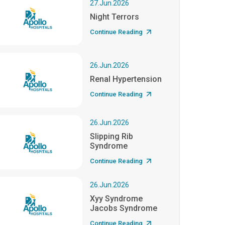
27.Jun.2026
Night Terrors
Continue Reading
26.Jun.2026
Renal Hypertension
Continue Reading
26.Jun.2026
Slipping Rib
Syndrome
Continue Reading
26.Jun.2026
Xyy Syndrome
Jacobs Syndrome
Continue Reading