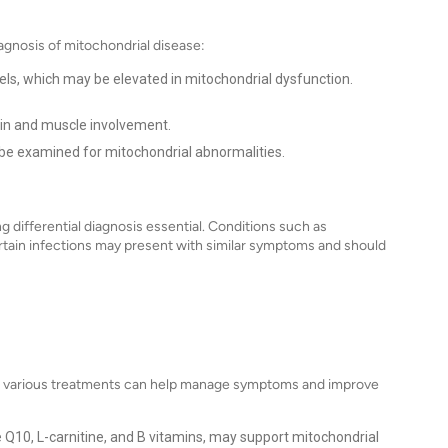
agnosis of mitochondrial disease:
els, which may be elevated in mitochondrial dysfunction.
in and muscle involvement.
be examined for mitochondrial abnormalities.
 differential diagnosis essential. Conditions such as
rtain infections may present with similar symptoms and should
 but various treatments can help manage symptoms and improve
10, L-carnitine, and B vitamins, may support mitochondrial