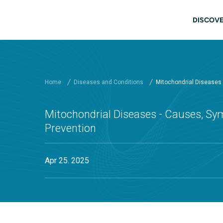
Skip to main content
Main
DISCOVE
Home
Diseases and Conditions
Mitochondrial Diseases
Mitochondrial Diseases - Causes, Sy
Prevention
Apr 25. 2025