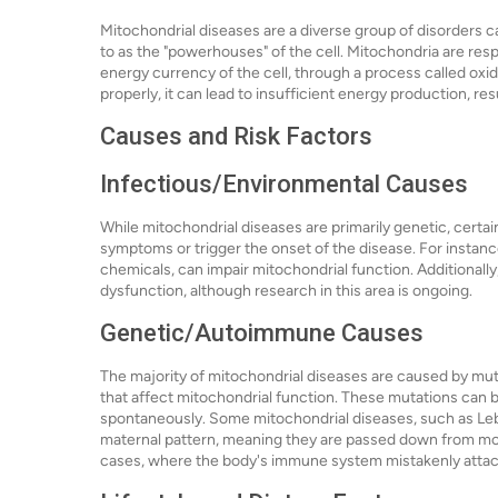
Mitochondrial diseases are a diverse group of disorders 
to as the "powerhouses" of the cell. Mitochondria are res
energy currency of the cell, through a process called oxi
properly, it can lead to insufficient energy production, re
Causes and Risk Factors
Infectious/Environmental Causes
While mitochondrial diseases are primarily genetic, certa
symptoms or trigger the onset of the disease. For instanc
chemicals, can impair mitochondrial function. Additionally
dysfunction, although research in this area is ongoing.
Genetic/Autoimmune Causes
The majority of mitochondrial diseases are caused by m
that affect mitochondrial function. These mutations can 
spontaneously. Some mitochondrial diseases, such as Leb
maternal pattern, meaning they are passed down from mot
cases, where the body's immune system mistakenly attac