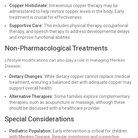
Copper Histidinate:
Intravenous copper therapy may be
administered to help restore copper levels in the body. Early
treatment is crucial for effectiveness.
Supportive Care:
This includes physical therapy, occupational
therapy, and speech therapy to address developmental delays
and improve functional abilities.
Non-Pharmacological Treatments
Lifestyle modifications can also play a role in managing Menkes
Disease:
Dietary Changes:
While dietary copper cannot replace medical
treatment, ensuring a balanced diet with adequate copper may
support overall health.
Alternative Therapies:
Some families explore complementary
therapies, such as acupuncture or massage, although these
should be discussed with a healthcare provider.
Special Considerations
Pediatric Population:
Early intervention is critical for children
with Menkes Disease. Regular monitoring and supportive