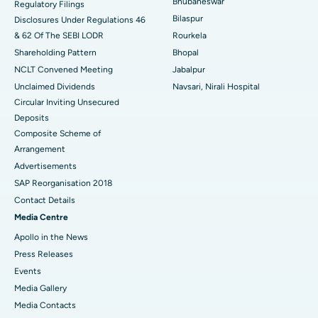
Bhubaneswar
Regulatory Filings
Best Women’s Cancer Hospital in South Delhi
Bilaspur
Disclosures Under Regulations 46
& 62 Of The SEBI LODR
Rourkela
Shareholding Pattern
Bhopal
NCLT Convened Meeting
Jabalpur
Unclaimed Dividends
Navsari, Nirali Hospital
Circular Inviting Unsecured
Deposits
Composite Scheme of
Arrangement
Advertisements
SAP Reorganisation 2018
Contact Details
Media Centre
Apollo in the News
Press Releases
Events
Media Gallery
​​​​​​​Media Contacts