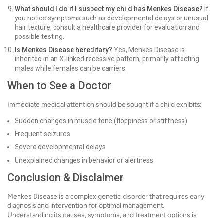
What should I do if I suspect my child has Menkes Disease?
If
you notice symptoms such as developmental delays or unusual
hair texture, consult a healthcare provider for evaluation and
possible testing.
Is Menkes Disease hereditary?
Yes, Menkes Disease is
inherited in an X-linked recessive pattern, primarily affecting
males while females can be carriers.
When to See a Doctor
Immediate medical attention should be sought if a child exhibits:
Sudden changes in muscle tone (floppiness or stiffness)
Frequent seizures
Severe developmental delays
Unexplained changes in behavior or alertness
Conclusion & Disclaimer
Menkes Disease is a complex genetic disorder that requires early
diagnosis and intervention for optimal management.
Understanding its causes, symptoms, and treatment options is