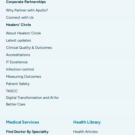
Corporate Partnerships
Why Partner with Apollo?
Connect with Us
Healers' Circle
About Healers' Circle
Latest updates
Clinical Quality & Outcomes
Accreditations
IT Excellence
Infection-control
Measuring Outcomes
Patient Safety
TASCC
Digital Transformation and AI for
Better Care
Medical Services
Health Library
Find Doctor By Speciality
Health Articles