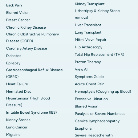
Kidney Transplant
Back Pain
Lithotripsy & Kidney Stone
Blurred Vision
removal
Breast Cancer
Liver Transplant
Chronic Kidney Disease
Lung Transplant
Chronic Obstructive Pulmonary
Mitral Valve Repair
Disease (COPD)
Hip Arthroscopy
Coronary Artery Disease
Total Hip Replacement (THR)
Diabetes
Proton Therapy
Epilepsy
View All
Gastroesophageal Reflux Disease
(GERD)
Symptoms Guide
Heart Failure
Acute Chest Pain
Herniated Disc
Hemoptysis (Coughing up Blood)
Hypertension (High Blood
Excessive Urination
Pressure)
Blurred Vision
Irritable Bowel Syndrome (IBS)
Paralysis or Severe Numbness
Kidney Stones
Cervical lymphadenopathy
Lung Cancer
Esophoria
Migraine
Severe Headache with