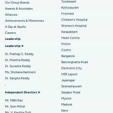
Tondiarpet
Our Group Brands
Kotturpuram
Awards & Accolades
Liposuction
Best Hospital in Kotturpuram, Chennai
Find Dermatologist
Firstmed
Alliances
Coronary Angiogram
Best Hospital in Kovai Road, Karur
Children's Hospital
Achievements & Milestones
Women's Hospital
A Day at Apollo
Transcatheter Aortic Valve Replacement
Best Hospital in Karapakkam, Chennai
Karapakkam
Find Urologist
Careers
Heart Centre
Leadership
MitraClip Valve Repair
Best Hospital in Arilova, Vizag
Proton
Leadership ➤
Minimally Invasive Cardiac Surgery
Best Hospital in Kanpur Road, Lucknow
Cochin
Find Diabetologist
Dr. Prathap C. Reddy
Bangalore
Catheter Ablation
Best Hospital in Sector-26, Noida
Dr. Preetha Reddy
Bannerghatta Road
Dr. Suneeta Reddy
Electronic City
Find Gynecologist
ACL Reconstruction Surgery
Best Hospital in Gandhinagar, Ahmedabad
Ms. Shobana Kamineni
HSR Layout
Dr. Sangita Reddy
Reverse Shoulder Replacement
Best Hospital in Aragonda, Andhra Pradesh
Jayanagar
.
Seshadripuram
Find General Physician
Endometrial Ablation
Best Hospital in Bannerghatta Road, Bangalore
Independent Directors ➤
Sarjapur Road
Mysore
Uterine Artery Embolization
Best Hospital in Unit-15, Bhubaneswar
Mr. MBN Rao
Madurai
Mr. Som Mittal
Find Psychologist
Ovarian Cystectomy
Best Hospital in Seepat Road, Bilaspur
Karur
Ms. V. Kavitha Dutt