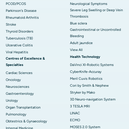
PCOD/PCOS
Neurological Symptoms
Severe Leg Swelling or Deep Vein
Parkinson's Disease
Thrombosis
Rheumatoid Arthritis
Blue sclera
Stroke
Gastrointestinal or Uncontrolled
Thyroid Disorders
Bleeding
Tuberculosis (TB)
Adult jaundice
Ulcerative Colitis
View All
Viral Hepatitis
Health Technology
Centres of Excellence &
Specialties
DaVinci XI-Robotic Systems
CyberKnife-Accuray
Cardiac Sciences
Meril Cuvis Robotics
Oncology
Cori by Smith & Nephew
Neurosciences
Stryker by Mako
Gastroenterology
3D Neuro-navigation System
Urology
3 TESLA MRI
Organ Transplantation
LINAC
Pulmonology
ECMO
Obtestrics & Gynaecology
MOSES 2.0 System
Internal Medicine