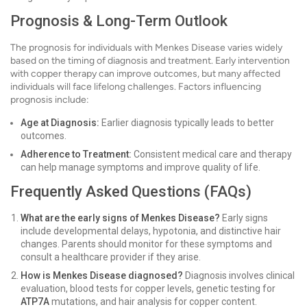
Prognosis & Long-Term Outlook
The prognosis for individuals with Menkes Disease varies widely
based on the timing of diagnosis and treatment. Early intervention
with copper therapy can improve outcomes, but many affected
individuals will face lifelong challenges. Factors influencing
prognosis include:
Age at Diagnosis:
Earlier diagnosis typically leads to better
outcomes.
Adherence to Treatment:
Consistent medical care and therapy
can help manage symptoms and improve quality of life.
Frequently Asked Questions (FAQs)
What are the early signs of Menkes Disease?
Early signs
include developmental delays, hypotonia, and distinctive hair
changes. Parents should monitor for these symptoms and
consult a healthcare provider if they arise.
How is Menkes Disease diagnosed?
Diagnosis involves clinical
evaluation, blood tests for copper levels, genetic testing for
ATP7A
mutations, and hair analysis for copper content.