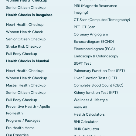
Women Health Checkup
MRI (Magnetic Resonance
Senior Citizen Checkup
Imaging)
Health Checks in Bangalore
CT Scan (Computed Tomography)
Heart Health Checkup
PET-CT Scan
Women Health Check
Coronary Angiogram
Senior Citizen Checkup
Echocardiogram (ECHO)
Stroke Risk Checkup
Electrocardiogram (ECG)
Full Body Checkup
Endoscopy & Colonoscopy
Health Checks in Mumbai
SGPT Test
Heart Health Checkup
Pulmonary Function Test (PFT)
Women Health Checkup
Liver Function Tests (LFT)
Master Health Checkup
Complete Blood Count (CBC)
Senior Citizen Checkup
Kidney function Test (KFT)
Full Body Checkup
Wellness & Lifestyle
Preventive Health - Apollo
View All
ProHealth
Health Calculators
Programs / Packages
BMI Calculator
Pro Health Home
BMR Calculator
Our Expertise