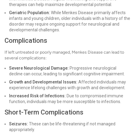
therapies can help maximize developmental potential.
Geriatric Population:
While Menkes Disease primarily affects
infants and young children, older individuals with a history of the
disorder may require ongoing support for neurological and
developmental challenges.
Complications
If left untreated or poorly managed, Menkes Disease can lead to
several complications:
Severe Neurological Damage:
Progressive neurological
decline can occur, leading to significant cognitive impairment.
Growth and Developmental Issues:
Affected individuals may
experience lifelong challenges with growth and development.
Increased Risk of Infections:
Due to compromised immune
function, individuals may be more susceptible to infections.
Short-Term Complications
Seizures:
These can be life-threatening if not managed
appropriately.