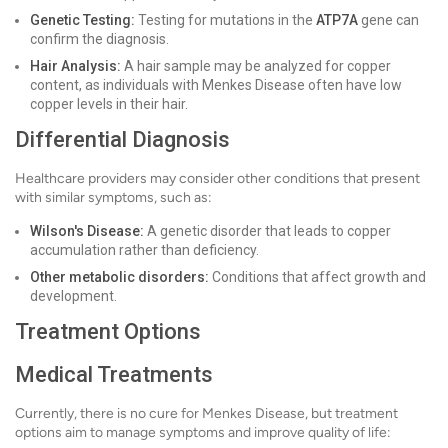
Genetic Testing:
Testing for mutations in the
ATP7A
gene can
confirm the diagnosis.
Hair Analysis:
A hair sample may be analyzed for copper
content, as individuals with Menkes Disease often have low
copper levels in their hair.
Differential Diagnosis
Healthcare providers may consider other conditions that present
with similar symptoms, such as:
Wilson's Disease:
A genetic disorder that leads to copper
accumulation rather than deficiency.
Other metabolic disorders:
Conditions that affect growth and
development.
Treatment Options
Medical Treatments
Currently, there is no cure for Menkes Disease, but treatment
options aim to manage symptoms and improve quality of life: