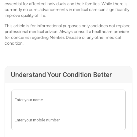
essential for affected individuals and their families. While there is
currently no cure, advancements in medical care can significantly
improve quality of life.
This article is for informational purposes only and does not replace
professional medical advice. Always consult a healthcare provider
for concerns regarding Menkes Disease or any other medical
condition.
Understand Your Condition Better