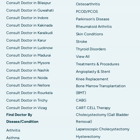
Consult Doctor in Bilaspur
Osteoarthritis
Consult Doctor in Guwahati
PCOD/PCOS
Consult Doctor in Indore
Parkinson's Disease
Consult Doctor in Kakinada
Rheumatoid Arthritis
Consult Doctor in Karaikudi
Skin Conditions
Consult Doctor in Karur
Stroke
Consult Doctor in Lucknow
Thyroid Disorders
Consult Doctor in Madurai
View All
Consult Doctor in Mysore
Treatments & Procedures
Consult Doctor in Nashik
Angioplasty & Stent
Consult Doctor in Noida
Knee Replacement
Consult Doctor in Nellore
Bone Marrow Transplantation
Consult Doctor in Rourkela
(BMT)
Consult Doctor in Trichy
CABG
Consult Doctor in Vizag
CART CELL Therapy
Find Doctor By
Cholecystectomy (Gall Bladder
Disease/Condition
Removal)
Laparoscopic Cholecystectomy
Arthritis
Hysterectomy
Asthma