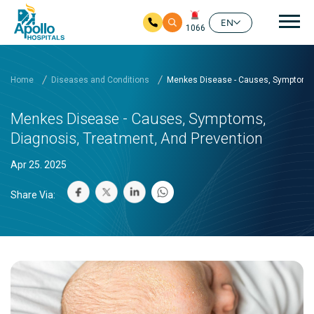
Mai
EN
1066
Skip to main content
Home
Diseases and Conditions
Menkes Disease - Causes, Symptoms, 
Menkes Disease - Causes, Symptoms,
Diagnosis, Treatment, And Prevention
Apr 25. 2025
Share Via: