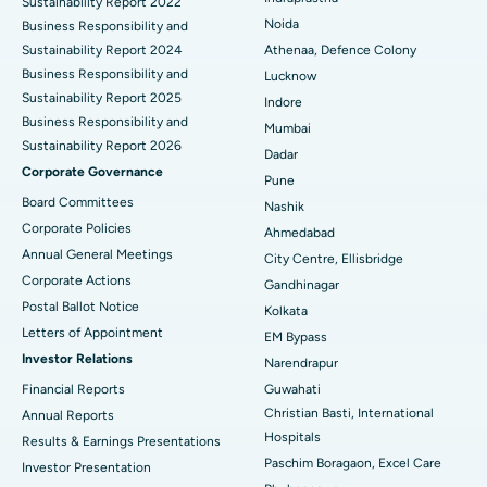
Sustainability Report 2022
Best Hospital in Seshadripuram, Bangalore
Noida
Business Responsibility and
Sustainability Report 2024
Athenaa, Defence Colony
Best Hospital in Waltair Main Road, Visakhapatnam
Business Responsibility and
Lucknow
Sustainability Report 2025
Indore
Best Hospital in Subhash Nagar Road, Karimnagar
Business Responsibility and
Mumbai
Sustainability Report 2026
Best Hospital in Managari, Karaikudi
Dadar
Corporate Governance
Pune
Best Hospital in Arepally, Warangal
Board Committees
Nashik
Corporate Policies
Ahmedabad
Best Hospital in Arera Colony, Bhopal
Annual General Meetings
City Centre, Ellisbridge
Corporate Actions
Best Hospital in Jayanagar, Bangalore
Gandhinagar
Postal Ballot Notice
Kolkata
Best Hospital in KK Nagar, Madurai
Letters of Appointment
EM Bypass
Investor Relations
Narendrapur
Best Hospital in Ramji Nagar, Nellore
Financial Reports
Guwahati
Christian Basti, International
Best Hospital in Sector-19, Rourkela
Annual Reports
Hospitals
Results & Earnings Presentations
Best Hospital in Swargate, Pune
Paschim Boragaon, Excel Care
Investor Presentation