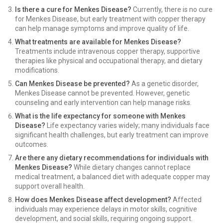
Is there a cure for Menkes Disease?
Currently, there is no cure
for Menkes Disease, but early treatment with copper therapy
can help manage symptoms and improve quality of life.
What treatments are available for Menkes Disease?
Treatments include intravenous copper therapy, supportive
therapies like physical and occupational therapy, and dietary
modifications.
Can Menkes Disease be prevented?
As a genetic disorder,
Menkes Disease cannot be prevented. However, genetic
counseling and early intervention can help manage risks.
What is the life expectancy for someone with Menkes
Disease?
Life expectancy varies widely; many individuals face
significant health challenges, but early treatment can improve
outcomes.
Are there any dietary recommendations for individuals with
Menkes Disease?
While dietary changes cannot replace
medical treatment, a balanced diet with adequate copper may
support overall health.
How does Menkes Disease affect development?
Affected
individuals may experience delays in motor skills, cognitive
development, and social skills, requiring ongoing support.