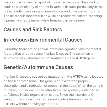
responsible for the transport of copper in the body. This condition
leads to a deficiency of copper in various tissues, particularly in the
brain, resulting in a range of neurological and physical symptoms.
The disorder is inherited in an X-linked recessive pattern, meaning
it primarily affects males, while females can be carriers.
Causes and Risk Factors
Infectious/Environmental Causes
Currently, there are no known infectious agents or environmental
factors that directly cause Menkes Disease. The condition is
strictly genetic, stemming from mutations in the
ATP7A
gene.
Genetic/Autoimmune Causes
Menkes Disease is caused by mutations in the
ATP7A
gene located
on the X chromosome. This gene is crucial for the proper
absorption and distribution of copper in the body. When the gene is
mutated, copper cannot be effectively transported, leading to its
deficiency in vital organs and tissues. Since the disorder is X-
linked, it predominantly affects males, while females may be
carriers without showing symptoms.