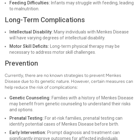
Feeding Difficulties:
Infants may struggle with feeding, leading
to malnutrition.
Long-Term Complications
Intellectual Disability:
Many individuals with Menkes Disease
will have varying degrees of intellectual disability.
Motor Skill Deficits:
Long-term physical therapy may be
necessary to address motor skill challenges.
Prevention
Currently, there are no known strategies to prevent Menkes
Disease due to its genetic nature. However, certain measures can
help reduce the risk of complications:
Genetic Counseling:
Families with a history of Menkes Disease
may benefit from genetic counseling to understand their risks
and options.
Prenatal Testing:
For at-risk families, prenatal testing can
identify potential cases of Menkes Disease before birth.
Early Intervention:
Prompt diagnosis and treatment can
significantly improve outcomes for affected individuals.