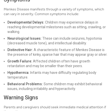
Menkes Disease manifests through a variety of symptoms, which
can vary in severity. Common symptoms include:
Developmental Delays:
Children may experience delays in
reaching developmental milestones such as sitting, crawling, or
walking.
Neurological Issues:
These can include seizures, hypotonia
(decreased muscle tone), and intellectual disability.
Distinctive Hair:
A characteristic feature of Menkes Disease is
the presence of kinky, sparse hair that may appear gray or silver.
Growth Failure:
Affected children often have growth
retardation and may be smaller than their peers.
Hypothermia:
Infants may have difficulty regulating body
temperature.
Behavioral Problems:
Some children may exhibit behavioral
issues, including irritability and hyperactivity.
Warning Signs
Parents and caregivers should seek immediate medical attention if