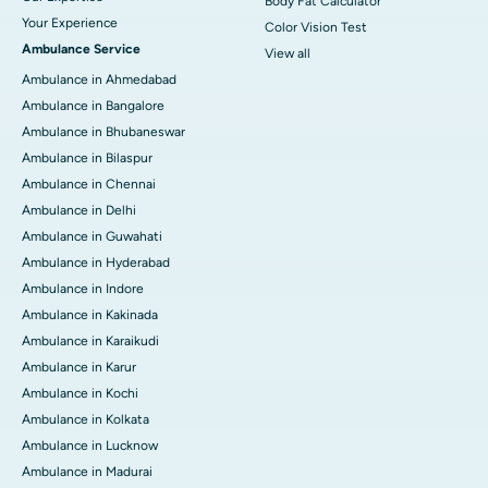
Body Fat Calculator
Your Experience
Color Vision Test
Ambulance Service
View all
Ambulance in Ahmedabad
Ambulance in Bangalore
Ambulance in Bhubaneswar
Ambulance in Bilaspur
Ambulance in Chennai
Ambulance in Delhi
Ambulance in Guwahati
Ambulance in Hyderabad
Ambulance in Indore
Ambulance in Kakinada
Ambulance in Karaikudi
Ambulance in Karur
Ambulance in Kochi
Ambulance in Kolkata
Ambulance in Lucknow
Ambulance in Madurai