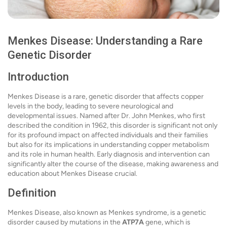
Menkes Disease: Understanding a Rare
Genetic Disorder
Introduction
Menkes Disease is a rare, genetic disorder that affects copper
levels in the body, leading to severe neurological and
developmental issues. Named after Dr. John Menkes, who first
described the condition in 1962, this disorder is significant not only
for its profound impact on affected individuals and their families
but also for its implications in understanding copper metabolism
and its role in human health. Early diagnosis and intervention can
significantly alter the course of the disease, making awareness and
education about Menkes Disease crucial.
Definition
Menkes Disease, also known as Menkes syndrome, is a genetic
disorder caused by mutations in the
ATP7A
gene, which is