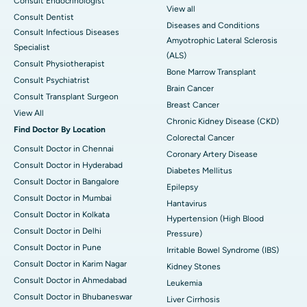
Consult Endocrinologist
View all
Consult Dentist
Diseases and Conditions
Consult Infectious Diseases
Amyotrophic Lateral Sclerosis
Specialist
(ALS)
Consult Physiotherapist
Bone Marrow Transplant
Consult Psychiatrist
Brain Cancer
Consult Transplant Surgeon
Breast Cancer
View All
Chronic Kidney Disease (CKD)
Find Doctor By Location
Colorectal Cancer
Consult Doctor in Chennai
Coronary Artery Disease
Consult Doctor in Hyderabad
Diabetes Mellitus
Consult Doctor in Bangalore
Epilepsy
Consult Doctor in Mumbai
Hantavirus
Consult Doctor in Kolkata
Hypertension (High Blood
Consult Doctor in Delhi
Pressure)
Consult Doctor in Pune
Irritable Bowel Syndrome (IBS)
Consult Doctor in Karim Nagar
Kidney Stones
Consult Doctor in Ahmedabad
Leukemia
Consult Doctor in Bhubaneswar
Liver Cirrhosis