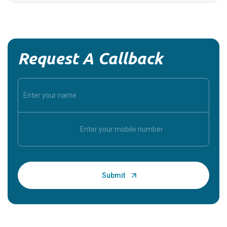
Request A Callback