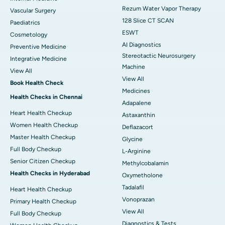
Rezum Water Vapor Therapy
Vascular Surgery
128 Slice CT SCAN
Paediatrics
ESWT
Cosmetology
AI Diagnostics
Preventive Medicine
Stereotactic Neurosurgery
Integrative Medicine
Machine
View All
View All
Book Health Check
Medicines
Health Checks in Chennai
Adapalene
Heart Health Checkup
Astaxanthin
Women Health Checkup
Deflazacort
Master Health Checkup
Glycine
Full Body Checkup
L-Arginine
Senior Citizen Checkup
Methylcobalamin
Health Checks in Hyderabad
Oxymetholone
Tadalafil
Heart Health Checkup
Vonoprazan
Primary Health Checkup
View All
Full Body Checkup
Diagnostics & Tests