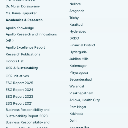
Nellore
Dr. Murali Doraiswamy
Breast Cancer Surgery
Best Hospital in Ellisbridge, Ahmedabad
Aragonda
Ms. Rama Bijapurkar
Find General Surgeon
Trichy
Brachytherapy
Best Hospital in New Delhi
Academics & Research
Karaikudi
Apollo Knowledge
Colonoscopy
Best Hospital in DRDO, Hyderabad
Hyderabad
Apollo Research and Innovations
DRDO
(ARI)
Polypectomy
Best Hospital in G S Road, Guwahati
Financial District
Apollo Excellence Report
Hyderguda
Deep Brain Stimulation
Best Hospital in Hyderguda, Hyderabad
Research Publications
Jubilee Hills
Honors List
Peritoneal Dialysis
Best Hospital in Vijay Nagar, Indore
Karimnagar
CSR & Sustainability
Miryalaguda
CSR Initiatives
Kidney Biopsy
Best Hospital in Suryaraopeta Main Road, Kakinada
Secunderabad
ESG Report 2025
Warangal
Parathyroidectomy
Best Hospital in Canal Circular Road, Kolkata
ESG Report 2024
Visakhapatnam
ESG Report 2023
Cytoreductive Surgery
Best Hospital in CBD Belapur, Navi Mumbai
Arilova, Health City
ESG Report 2021
Ram Nagar
Business Responsibility and
Ceramic Total Knee Replacement
Best Hospital in Panchavati, Nashik
Kakinada
Sustainability Report 2023
Delhi
ERCP
Business Responsibility and
Best Hospital in secunderabad, Hyderabad
Indraprastha