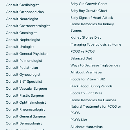
Baby Girl Growth Chart
Consult Cardiologist
Baby Boy Growth Chart
Consult Orthopaedician
Early Signs of Heart Attack
Consult Neurologist
Home Remedies for Kidney
Consult Gastroenterologist
Stones
Consult Oncologist
Kidney Stones Diet
Consult Nephrologist
Managing Tuberculosis at Home
Consult Urologist
PCOD vs PCOS
Consult General Physician
Balanced Diet
Consult Pulmonologist
Ways to Decrease Triglycerides
Consult Pediatrician
All about Viral Fever
Consult Gynecologist
Foods for Vitamin B12
Consult ENT Specialist
Black Blood During Periods
Consult Vascular Surgeon
Foods to Fight Piles
Consult Plastic Surgeon
Home Remedies for Diarrhea
Consult Ophthalmologist
Natural Treatments for PCOD or
Consult Rheumatologist
PCOS
Consult General Surgeon
PCOD Diet
Consult Dermatologist
All about Hantavirus