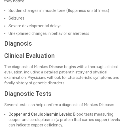
they notice:
Sudden changes in muscle tone (floppiness or stiffness)
Seizures
Severe developmental delays
Unexplained changes in behavior or alertness
Diagnosis
Clinical Evaluation
The diagnosis of Menkes Disease begins with a thorough clinical
evaluation, including a detailed patient history and physical
examination. Physicians will look for characteristic symptoms and
family history of genetic disorders.
Diagnostic Tests
Several tests can help confirm a diagnosis of Menkes Disease:
Copper and Ceruloplasmin Levels:
Blood tests measuring
copper and ceruloplasmin (a protein that carries copper) levels
can indicate copper deficiency.