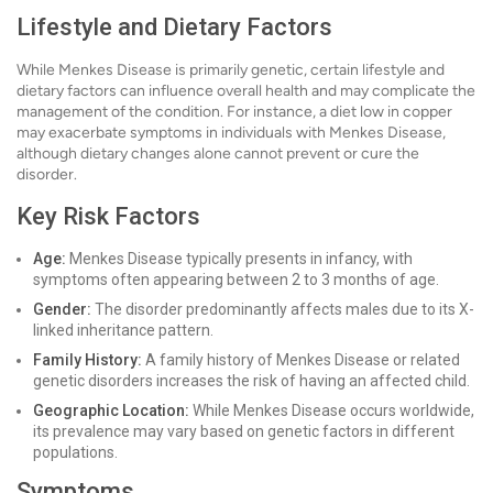
Lifestyle and Dietary Factors
While Menkes Disease is primarily genetic, certain lifestyle and
dietary factors can influence overall health and may complicate the
management of the condition. For instance, a diet low in copper
may exacerbate symptoms in individuals with Menkes Disease,
although dietary changes alone cannot prevent or cure the
disorder.
Key Risk Factors
Age:
Menkes Disease typically presents in infancy, with
symptoms often appearing between 2 to 3 months of age.
Gender:
The disorder predominantly affects males due to its X-
linked inheritance pattern.
Family History:
A family history of Menkes Disease or related
genetic disorders increases the risk of having an affected child.
Geographic Location:
While Menkes Disease occurs worldwide,
its prevalence may vary based on genetic factors in different
populations.
Symptoms