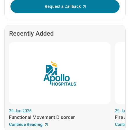
Enter OTP:
Request a Callback
Recently Added
29.Jun.2026
29.Jun.
Functional Movement Disorder
Fire An
Continue Reading
Continu