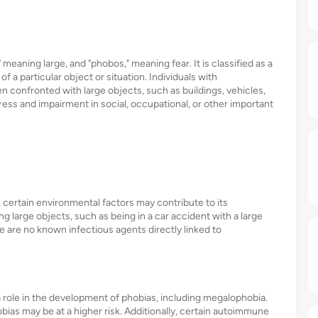
eaning large, and "phobos," meaning fear. It is classified as a
f a particular object or situation. Individuals with
onfronted with large objects, such as buildings, vehicles,
stress and impairment in social, occupational, or other important
, certain environmental factors may contribute to its
 large objects, such as being in a car accident with a large
e are no known infectious agents directly linked to
 role in the development of phobias, including megalophobia.
hobias may be at a higher risk. Additionally, certain autoimmune