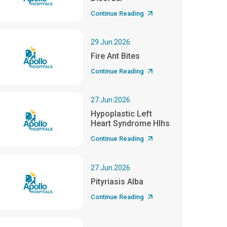
Continue Reading
29.Jun.2026
Fire Ant Bites
Continue Reading
27.Jun.2026
Hypoplastic Left
Heart Syndrome Hlhs
Continue Reading
27.Jun.2026
Pityriasis Alba
Continue Reading