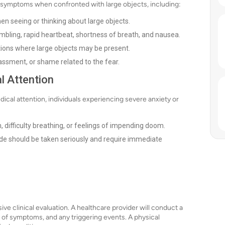
 symptoms when confronted with large objects, including:
en seeing or thinking about large objects.
bling, rapid heartbeat, shortness of breath, and nausea.
ations where large objects may be present.
ssment, or shame related to the fear.
l Attention
cal attention, individuals experiencing severe anxiety or
, difficulty breathing, or feelings of impending doom.
de should be taken seriously and require immediate
e clinical evaluation. A healthcare provider will conduct a
n of symptoms, and any triggering events. A physical