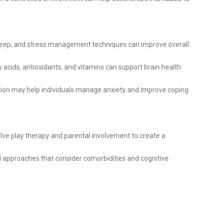
leep, and stress management techniques can improve overall
 acids, antioxidants, and vitamins can support brain health
ion may help individuals manage anxiety and improve coping
lve play therapy and parental involvement to create a
d approaches that consider comorbidities and cognitive