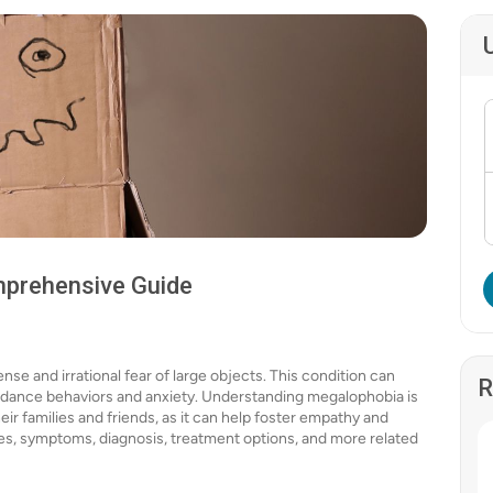
mprehensive Guide
nse and irrational fear of large objects. This condition can
R
 avoidance behaviors and anxiety. Understanding megalophobia is
heir families and friends, as it can help foster empathy and
auses, symptoms, diagnosis, treatment options, and more related