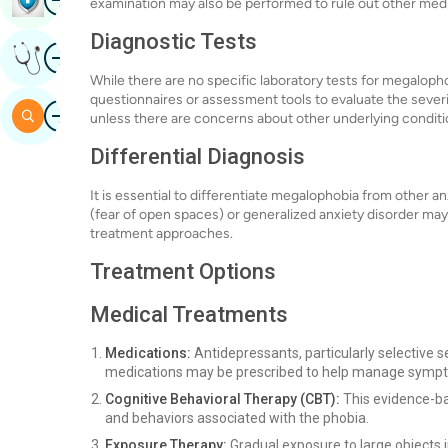
examination may also be performed to rule out other medi
Diagnostic Tests
Image
Get Expert Opinion
While there are no specific laboratory tests for megalop
questionnaires or assessment tools to evaluate the severi
Image
Search
unless there are concerns about other underlying conditi
Differential Diagnosis
It is essential to differentiate megalophobia from other a
(fear of open spaces) or generalized anxiety disorder may
treatment approaches.
Treatment Options
Medical Treatments
Medications:
Antidepressants, particularly selective s
medications may be prescribed to help manage symp
Cognitive Behavioral Therapy (CBT):
This evidence-ba
and behaviors associated with the phobia.
Exposure Therapy:
Gradual exposure to large objects i