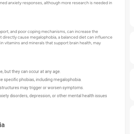
tened anxiety responses, although more research is needed in
 support, and poor coping mechanisms, can increase the
t directly cause megalophobia, a balanced diet can influence
y in vitamins and minerals that support brain health, may
, but they can occur at any age.
 specific phobias, including megalophobia.
structures may trigger or worsen symptoms.
nxiety disorders, depression, or other mental health issues
ia