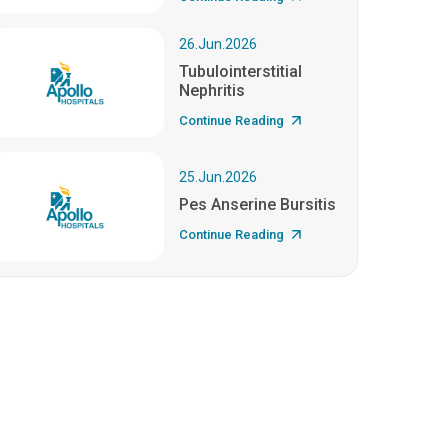
26.Jun.2026
Tubulointerstitial
Nephritis
Continue Reading
25.Jun.2026
Pes Anserine Bursitis
Continue Reading