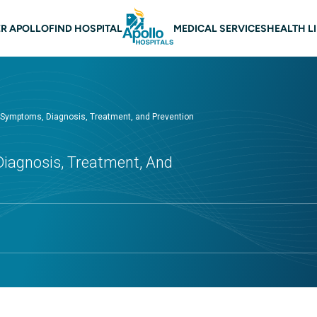
 navigation
R APOLLO
FIND HOSPITAL
MEDICAL SERVICES
HEALTH L
 Symptoms, Diagnosis, Treatment, and Prevention
iagnosis, Treatment, And