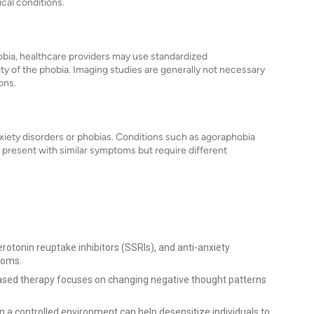
cal conditions.
hobia, healthcare providers may use standardized
ty of the phobia. Imaging studies are generally not necessary
ons.
nxiety disorders or phobias. Conditions such as agoraphobia
 present with similar symptoms but require different
erotonin reuptake inhibitors (SSRIs), and anti-anxiety
toms.
sed therapy focuses on changing negative thought patterns
n a controlled environment can help desensitize individuals to