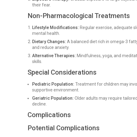
their fear.
Non-Pharmacological Treatments
Lifestyle Modifications:
Regular exercise, adequate s
mental health.
Dietary Changes:
A balanced diet rich in omega-3 fatty
and reduce anxiety.
Alternative Therapies:
Mindfulness, yoga, and meditat
skills.
Special Considerations
Pediatric Population:
Treatment for children may invo
supportive environment.
Geriatric Population:
Older adults may require tailore
decline.
Complications
Potential Complications