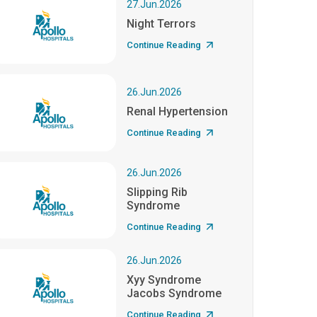
27.Jun.2026
Night Terrors
Continue Reading
26.Jun.2026
Renal Hypertension
Continue Reading
26.Jun.2026
Slipping Rib
Syndrome
Continue Reading
26.Jun.2026
Xyy Syndrome
Jacobs Syndrome
Continue Reading