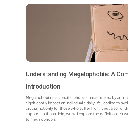
Understanding Megalophobia: A Co
Introduction
Megalophobia is a specific phobia characterized by an inte
significantly impact an individual's daily life, leading to
crucial not only for those who suffer from it but also for t
support. In this article, we will explore the definition, c
to megalophobia.