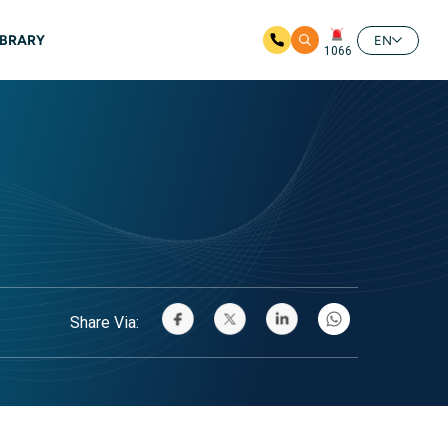
IBRARY
EN
1066
Share Via: