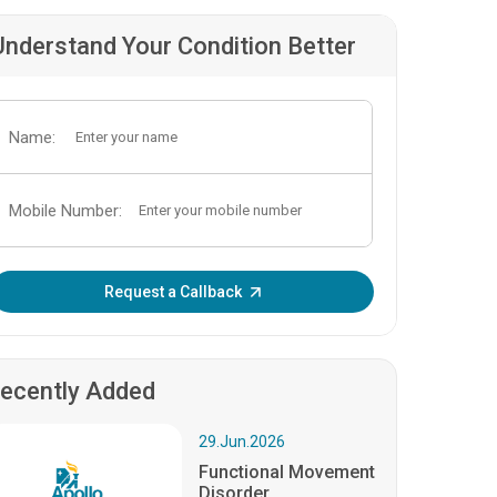
Understand Your Condition Better
Name:
Mobile Number:
Enter OTP:
Request a Callback
ecently Added
29.Jun.2026
Functional Movement
Disorder