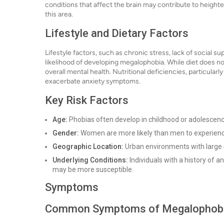
conditions that affect the brain may contribute to heigh
this area.
Lifestyle and Dietary Factors
Lifestyle factors, such as chronic stress, lack of social
likelihood of developing megalophobia. While diet does no
overall mental health. Nutritional deficiencies, particularl
exacerbate anxiety symptoms.
Key Risk Factors
Age:
Phobias often develop in childhood or adolescence
Gender:
Women are more likely than men to experience
Geographic Location:
Urban environments with large 
Underlying Conditions:
Individuals with a history of a
may be more susceptible.
Symptoms
Common Symptoms of Megalophob