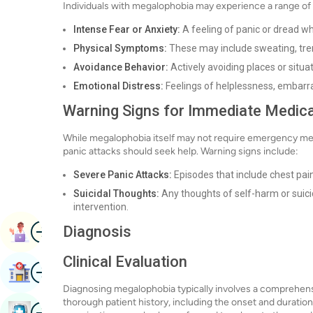
Individuals with megalophobia may experience a range of
Intense Fear or Anxiety:
A feeling of panic or dread wh
Physical Symptoms:
These may include sweating, trem
Avoidance Behavior:
Actively avoiding places or situ
Emotional Distress:
Feelings of helplessness, embarra
Warning Signs for Immediate Medica
While megalophobia itself may not require emergency medi
panic attacks should seek help. Warning signs include:
Severe Panic Attacks:
Episodes that include chest pain
Suicidal Thoughts:
Any thoughts of self-harm or suici
intervention.
Image
Diagnosis
Book Appointment
Clinical Evaluation
Image
Find Hospital
Diagnosing megalophobia typically involves a comprehensiv
thorough patient history, including the onset and duratio
Image
Book Health Checkup