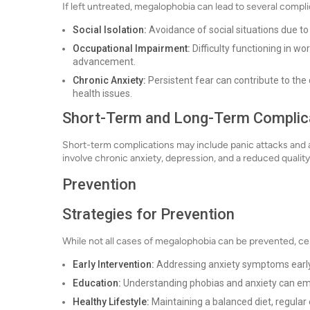
If left untreated, megalophobia can lead to several compli
Social Isolation:
Avoidance of social situations due to
Occupational Impairment:
Difficulty functioning in w
advancement.
Chronic Anxiety:
Persistent fear can contribute to the
health issues.
Short-Term and Long-Term Complic
Short-term complications may include panic attacks and 
involve chronic anxiety, depression, and a reduced quality o
Prevention
Strategies for Prevention
While not all cases of megalophobia can be prevented, cer
Early Intervention:
Addressing anxiety symptoms early
Education:
Understanding phobias and anxiety can em
Healthy Lifestyle:
Maintaining a balanced diet, regula