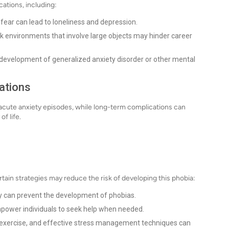
cations, including:
 fear can lead to loneliness and depression.
ork environments that involve large objects may hinder career
 development of generalized anxiety disorder or other mental
ations
acute anxiety episodes, while long-term complications can
f life.
tain strategies may reduce the risk of developing this phobia:
 can prevent the development of phobias.
power individuals to seek help when needed.
r exercise, and effective stress management techniques can