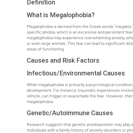
Definition
What is Megalophobia?
Megalophobia is derived from the Greek words "megalos," m
specific phobia, which is an excessive and persistent fear o
megalophobia may experience overwhelming anxiety when c
or even large animals. This fear can lead to significant di
areas of functioning.
Causes and Risk Factors
Infectious/Environmental Causes
While megalophobia is primarily a psychological condition
development. For instance, traumatic experiences involving
vehicle, can trigger or exacerbate the fear. However, ther
megalophobia.
Genetic/Autoimmune Causes
Research suggests that genetic predisposition may play a
Individuals with a family history of anxiety disorders or p