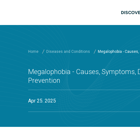
Skip to main content
Main
DISCOVE
Home
Diseases and Conditions
Megalophobia - Causes,
Megalophobia - Causes, Symptoms, D
Prevention
Apr 25. 2025