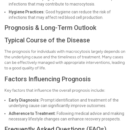
infections that may contribute to macrocytosis.
Hygiene Practices:
Good hygiene can reduce the risk of
infections that may affect red blood cell production.
Prognosis & Long-Term Outlook
Typical Course of the Disease
The prognosis for individuals with macrocytosis largely depends on
the underlying cause and the timeliness of treatment. Many cases
can be effectively managed with appropriate interventions, leading
to a good quality of life.
Factors Influencing Prognosis
Key factors that influence the overall prognosis include:
Early Diagnosis:
Prompt identification and treatment of the
underlying cause can significantly improve outcomes.
Adherence to Treatment:
Following medical advice and making
necessary lifestyle changes can enhance recovery prospects.
Frequently Asked Questions (FAQs)