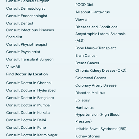
Consult General Surgeon
PCOD Diet
Consult Dermatologist
All about Hantavirus
Consult Endocrinologist
View all
Consult Dentist
Diseases and Conditions
Consult Infectious Diseases
Amyotrophic Lateral Sclerosis
Specialist
(ALS)
Consult Physiotherapist
Bone Marrow Transplant
Consult Psychiatrist
Brain Cancer
Consult Transplant Surgeon
Breast Cancer
View All
Chronic Kidney Disease (CKD)
Find Doctor By Location
Colorectal Cancer
Consult Doctor in Chennai
Coronary Artery Disease
Consult Doctor in Hyderabad
Diabetes Mellitus
Consult Doctor in Bangalore
Epilepsy
Consult Doctor in Mumbai
Hantavirus
Consult Doctor in Kolkata
Hypertension (High Blood
Consult Doctor in Delhi
Pressure)
Consult Doctor in Pune
Irritable Bowel Syndrome (IBS)
Consult Doctor in Karim Nagar
Kidney Stones