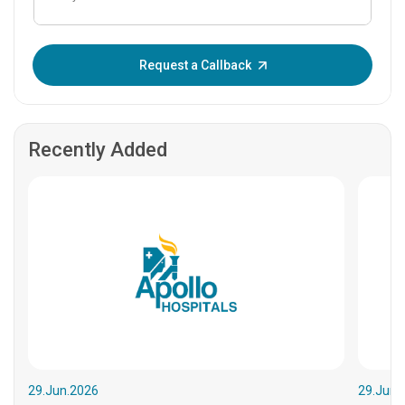
Enter OTP:
Request a Callback
Recently Added
29.Jun.2026
29.Jun.