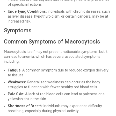
of specific infections.
Underlying Conditions:
Individuals with chronic diseases, such
as liver disease, hypothyroidism, or certain cancers, may be at
increased risk.
Symptoms
Common Symptoms of Macrocytosis
Macrocytosis itself may not present noticeable symptoms, but it
can lead to anemia, which has several associated symptoms,
including:
Fatigue:
A common symptom due to reduced oxygen delivery
to tissues.
Weakness:
Generalized weakness can occur as the body
struggles to function with fewer healthy red blood cells.
Pale Skin:
A lack of red blood cells can lead to paleness or a
yellowish tint in the skin.
Shortness of Breath:
Individuals may experience difficulty
breathing, especially during physical activity.