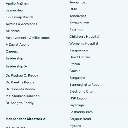
Lasik Surgery
Best Hospital in Jubilee Hills, Hyderabad
Teynampet
Apollo Anthem
Find Pediatric
OMR
Leadership
Rhinoplasty
Best Hospital in Tondiarpet, Chennai
Tondiarpet
Our Group Brands
Kotturpuram
Awards & Accolades
Liposuction
Best Hospital in Kotturpuram, Chennai
Find Dermatologist
Firstmed
Alliances
Coronary Angiogram
Best Hospital in Kovai Road, Karur
Children's Hospital
Achievements & Milestones
Women's Hospital
A Day at Apollo
Transcatheter Aortic Valve Replacement
Best Hospital in Karapakkam, Chennai
Karapakkam
Find Urologist
Careers
Heart Centre
Leadership
MitraClip Valve Repair
Best Hospital in Arilova, Vizag
Proton
Leadership ➤
Minimally Invasive Cardiac Surgery
Best Hospital in Kanpur Road, Lucknow
Cochin
Find Diabetologist
Dr. Prathap C. Reddy
Bangalore
Catheter Ablation
Best Hospital in Sector-26, Noida
Dr. Preetha Reddy
Bannerghatta Road
Dr. Suneeta Reddy
Electronic City
Find Gynecologist
ACL Reconstruction Surgery
Best Hospital in Gandhinagar, Ahmedabad
Ms. Shobana Kamineni
HSR Layout
Dr. Sangita Reddy
Reverse Shoulder Replacement
Best Hospital in Aragonda, Andhra Pradesh
Jayanagar
.
Seshadripuram
Find General Physician
Endometrial Ablation
Best Hospital in Bannerghatta Road, Bangalore
Independent Directors ➤
Sarjapur Road
Mysore
Uterine Artery Embolization
Best Hospital in Unit-15, Bhubaneswar