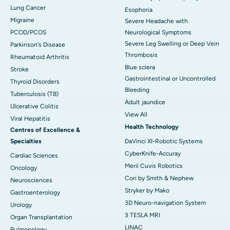
Lung Cancer
Esophoria
Migraine
Severe Headache with
PCOD/PCOS
Neurological Symptoms
Severe Leg Swelling or Deep Vein
Parkinson's Disease
Thrombosis
Rheumatoid Arthritis
Blue sclera
Stroke
Gastrointestinal or Uncontrolled
Thyroid Disorders
Bleeding
Tuberculosis (TB)
Adult jaundice
Ulcerative Colitis
View All
Viral Hepatitis
Health Technology
Centres of Excellence &
Specialties
DaVinci XI-Robotic Systems
CyberKnife-Accuray
Cardiac Sciences
Meril Cuvis Robotics
Oncology
Cori by Smith & Nephew
Neurosciences
Stryker by Mako
Gastroenterology
3D Neuro-navigation System
Urology
3 TESLA MRI
Organ Transplantation
LINAC
Pulmonology