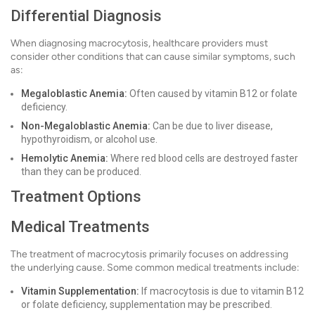
Differential Diagnosis
When diagnosing macrocytosis, healthcare providers must
consider other conditions that can cause similar symptoms, such
as:
Megaloblastic Anemia:
Often caused by vitamin B12 or folate
deficiency.
Non-Megaloblastic Anemia:
Can be due to liver disease,
hypothyroidism, or alcohol use.
Hemolytic Anemia:
Where red blood cells are destroyed faster
than they can be produced.
Treatment Options
Medical Treatments
The treatment of macrocytosis primarily focuses on addressing
the underlying cause. Some common medical treatments include:
Vitamin Supplementation:
If macrocytosis is due to vitamin B12
or folate deficiency, supplementation may be prescribed.