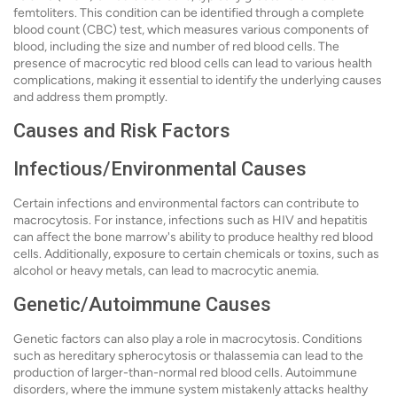
femtoliters. This condition can be identified through a complete
blood count (CBC) test, which measures various components of
blood, including the size and number of red blood cells. The
presence of macrocytic red blood cells can lead to various health
complications, making it essential to identify the underlying causes
and address them promptly.
Causes and Risk Factors
Infectious/Environmental Causes
Certain infections and environmental factors can contribute to
macrocytosis. For instance, infections such as HIV and hepatitis
can affect the bone marrow's ability to produce healthy red blood
cells. Additionally, exposure to certain chemicals or toxins, such as
alcohol or heavy metals, can lead to macrocytic anemia.
Genetic/Autoimmune Causes
Genetic factors can also play a role in macrocytosis. Conditions
such as hereditary spherocytosis or thalassemia can lead to the
production of larger-than-normal red blood cells. Autoimmune
disorders, where the immune system mistakenly attacks healthy