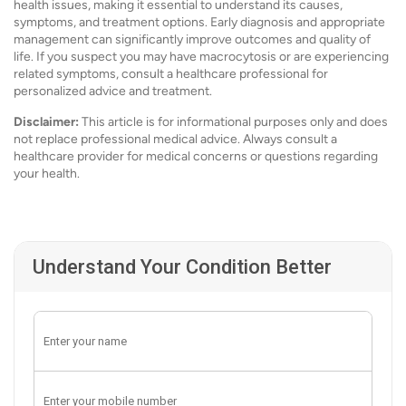
health issues, making it essential to understand its causes,
symptoms, and treatment options. Early diagnosis and appropriate
management can significantly improve outcomes and quality of
life. If you suspect you may have macrocytosis or are experiencing
related symptoms, consult a healthcare professional for
personalized advice and treatment.
Disclaimer:
This article is for informational purposes only and does
not replace professional medical advice. Always consult a
healthcare provider for medical concerns or questions regarding
your health.
Understand Your Condition Better