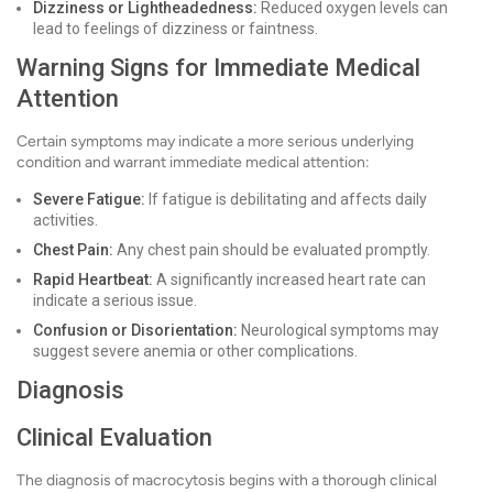
Dizziness or Lightheadedness:
Reduced oxygen levels can
lead to feelings of dizziness or faintness.
Warning Signs for Immediate Medical
Attention
Certain symptoms may indicate a more serious underlying
condition and warrant immediate medical attention:
Severe Fatigue:
If fatigue is debilitating and affects daily
activities.
Chest Pain:
Any chest pain should be evaluated promptly.
Rapid Heartbeat:
A significantly increased heart rate can
indicate a serious issue.
Confusion or Disorientation:
Neurological symptoms may
suggest severe anemia or other complications.
Diagnosis
Clinical Evaluation
The diagnosis of macrocytosis begins with a thorough clinical