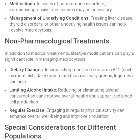
Medications:
In cases of autoimmune disorders,
immunosuppressive medications may be necessary.
Management of Underlying Conditions:
Treating liver disease,
thyroid disorders, or other underlying health issues can help
resolve macrocytosis.
Non-Pharmacological Treatments
In addition to medical treatments, lifestyle modifications can play a
significant role in managing macrocytosis:
Dietary Changes:
Incorporating foods rich in vitamin B12 (such
as meat, fish, dairy) and folate (such as leafy greens, legumes)
can help.
Limiting Alcohol Intake:
Reducing or eliminating alcohol
consumption can improve overall health and support red blood
cell production.
Regular Exercise:
Engaging in regular physical activity can
enhance overall well-being and improve circulation.
Special Considerations for Different
Populations