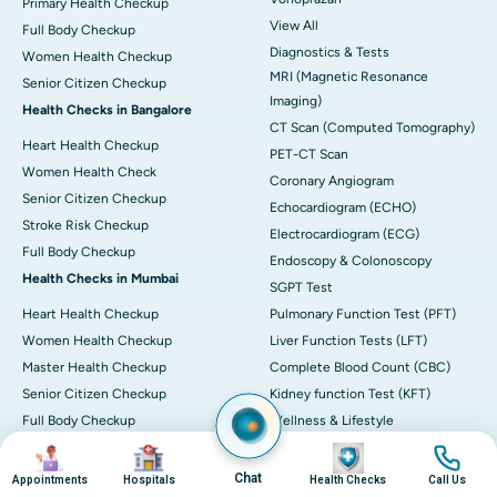
Primary Health Checkup
View All
Full Body Checkup
Diagnostics & Tests
Women Health Checkup
MRI (Magnetic Resonance
Senior Citizen Checkup
Imaging)
Health Checks in Bangalore
CT Scan (Computed Tomography)
Heart Health Checkup
PET-CT Scan
Women Health Check
Coronary Angiogram
Senior Citizen Checkup
Echocardiogram (ECHO)
Stroke Risk Checkup
Electrocardiogram (ECG)
Full Body Checkup
Endoscopy & Colonoscopy
Health Checks in Mumbai
SGPT Test
Heart Health Checkup
Pulmonary Function Test (PFT)
Women Health Checkup
Liver Function Tests (LFT)
Master Health Checkup
Complete Blood Count (CBC)
Senior Citizen Checkup
Kidney function Test (KFT)
Full Body Checkup
Wellness & Lifestyle
Preventive Health - Apollo
View All
Image
Image
Image
Image
ProHealth
Health Calculators
Chat
Appointments
Hospitals
Health Checks
Call Us
Programs / Packages