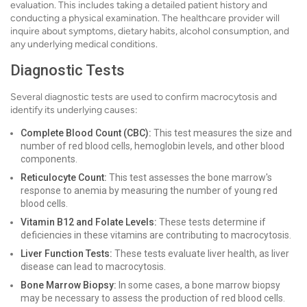
evaluation. This includes taking a detailed patient history and
conducting a physical examination. The healthcare provider will
inquire about symptoms, dietary habits, alcohol consumption, and
any underlying medical conditions.
Diagnostic Tests
Several diagnostic tests are used to confirm macrocytosis and
identify its underlying causes:
Complete Blood Count (CBC):
This test measures the size and
number of red blood cells, hemoglobin levels, and other blood
components.
Reticulocyte Count:
This test assesses the bone marrow's
response to anemia by measuring the number of young red
blood cells.
Vitamin B12 and Folate Levels:
These tests determine if
deficiencies in these vitamins are contributing to macrocytosis.
Liver Function Tests:
These tests evaluate liver health, as liver
disease can lead to macrocytosis.
Bone Marrow Biopsy:
In some cases, a bone marrow biopsy
may be necessary to assess the production of red blood cells.