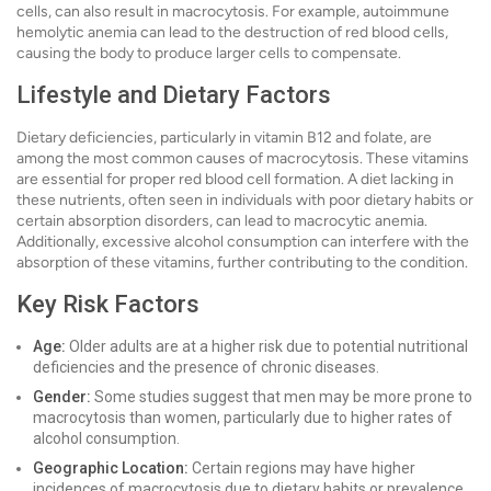
cells, can also result in macrocytosis. For example, autoimmune
hemolytic anemia can lead to the destruction of red blood cells,
causing the body to produce larger cells to compensate.
Lifestyle and Dietary Factors
Dietary deficiencies, particularly in vitamin B12 and folate, are
among the most common causes of macrocytosis. These vitamins
are essential for proper red blood cell formation. A diet lacking in
these nutrients, often seen in individuals with poor dietary habits or
certain absorption disorders, can lead to macrocytic anemia.
Additionally, excessive alcohol consumption can interfere with the
absorption of these vitamins, further contributing to the condition.
Key Risk Factors
Age:
Older adults are at a higher risk due to potential nutritional
deficiencies and the presence of chronic diseases.
Gender:
Some studies suggest that men may be more prone to
macrocytosis than women, particularly due to higher rates of
alcohol consumption.
Geographic Location:
Certain regions may have higher
incidences of macrocytosis due to dietary habits or prevalence