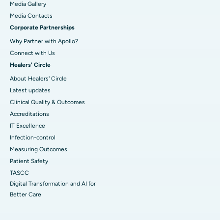
Media Gallery
​​​​​​​Media Contacts
Corporate Partnerships
Why Partner with Apollo?
Connect with Us
Healers' Circle
About Healers' Circle
Latest updates
Clinical Quality & Outcomes
Accreditations
IT Excellence
Infection-control
Measuring Outcomes
Patient Safety
TASCC
Digital Transformation and AI for
Better Care