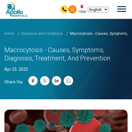
Mai
1066
Skip to main content
Home
Diseases and Conditions
Macrocytosis - Causes, Symptoms, Di
Macrocytosis - Causes, Symptoms,
Diagnosis, Treatment, And Prevention
Apr 25. 2025
Share Via: