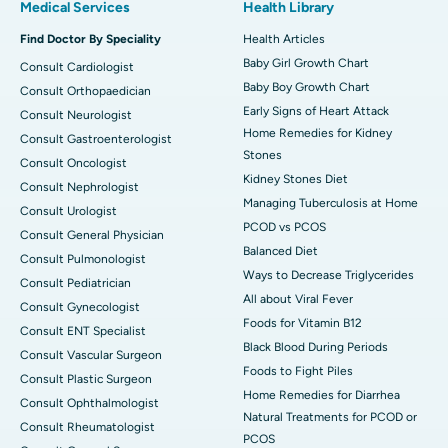
Medical Services
Health Library
Find Doctor By Speciality
Health Articles
Baby Girl Growth Chart
Consult Cardiologist
Baby Boy Growth Chart
Consult Orthopaedician
Early Signs of Heart Attack
Consult Neurologist
Home Remedies for Kidney
Consult Gastroenterologist
Stones
Consult Oncologist
Kidney Stones Diet
Consult Nephrologist
Managing Tuberculosis at Home
Consult Urologist
PCOD vs PCOS
Consult General Physician
Balanced Diet
Consult Pulmonologist
Ways to Decrease Triglycerides
Consult Pediatrician
All about Viral Fever
Consult Gynecologist
Foods for Vitamin B12
Consult ENT Specialist
Black Blood During Periods
Consult Vascular Surgeon
Foods to Fight Piles
Consult Plastic Surgeon
Home Remedies for Diarrhea
Consult Ophthalmologist
Natural Treatments for PCOD or
Consult Rheumatologist
PCOS