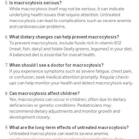
Is macrocytosis serious?
While macrocytosis itself may not be serious, it can indicate
underlying health issues that require attention. Untreated
macrocytosis can lead to complications such as severe anemia
and cardiovascular problems.
What dietary changes can help prevent macrocytosis?
To prevent macrocytosis, include foods rich in vitamin B12
(meat, fish, dairy) and folate (leafy greens, legumes) in your diet.
A balanced diet is essential for overall health.
When should I see a doctor for macrocytosis?
If you experience symptoms such as severe fatigue, chest pain,
or confusion, seek medical attention promptly. Regular check-
ups can help monitor your health and detect macrocytosis early.
Can macrocytosis affect children?
Yes, macrocytosis can occur in children, often due to dietary
deficiencies or genetic conditions. Pediatricians may
recommend dietary adjustments and monitor growth and
development closely.
What are the long-term effects of untreated macrocytosis?
Untreated macrocytosis can lead to severe anemia,