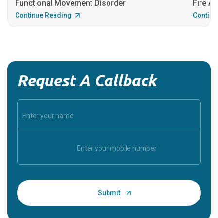
Functional Movement Disorder
Fire An
Continue Reading
Continu
Request A Callback