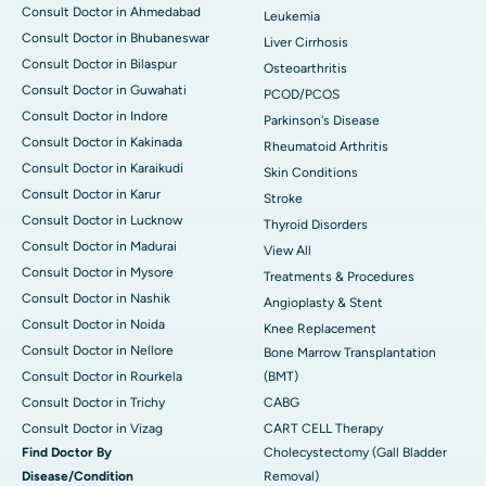
Consult Doctor in Ahmedabad
Leukemia
Consult Doctor in Bhubaneswar
Liver Cirrhosis
Consult Doctor in Bilaspur
Osteoarthritis
Consult Doctor in Guwahati
PCOD/PCOS
Consult Doctor in Indore
Parkinson's Disease
Consult Doctor in Kakinada
Rheumatoid Arthritis
Consult Doctor in Karaikudi
Skin Conditions
Consult Doctor in Karur
Stroke
Consult Doctor in Lucknow
Thyroid Disorders
Consult Doctor in Madurai
View All
Consult Doctor in Mysore
Treatments & Procedures
Consult Doctor in Nashik
Angioplasty & Stent
Consult Doctor in Noida
Knee Replacement
Consult Doctor in Nellore
Bone Marrow Transplantation
Consult Doctor in Rourkela
(BMT)
Consult Doctor in Trichy
CABG
Consult Doctor in Vizag
CART CELL Therapy
Find Doctor By
Cholecystectomy (Gall Bladder
Disease/Condition
Removal)