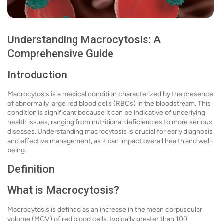
Understanding Macrocytosis: A
Comprehensive Guide
Introduction
Macrocytosis is a medical condition characterized by the presence
of abnormally large red blood cells (RBCs) in the bloodstream. This
condition is significant because it can be indicative of underlying
health issues, ranging from nutritional deficiencies to more serious
diseases. Understanding macrocytosis is crucial for early diagnosis
and effective management, as it can impact overall health and well-
being.
Definition
What is Macrocytosis?
Macrocytosis is defined as an increase in the mean corpuscular
volume (MCV) of red blood cells, typically greater than 100