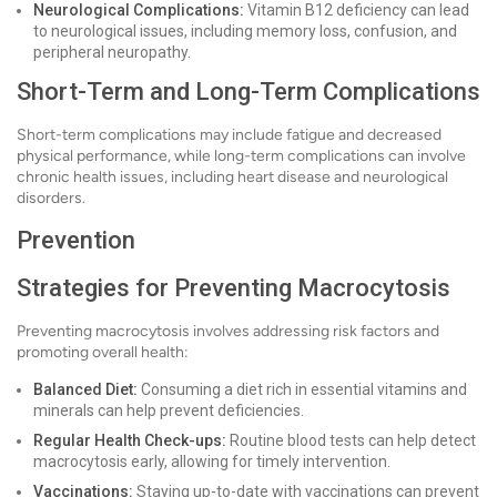
Neurological Complications:
Vitamin B12 deficiency can lead
to neurological issues, including memory loss, confusion, and
peripheral neuropathy.
Short-Term and Long-Term Complications
Short-term complications may include fatigue and decreased
physical performance, while long-term complications can involve
chronic health issues, including heart disease and neurological
disorders.
Prevention
Strategies for Preventing Macrocytosis
Preventing macrocytosis involves addressing risk factors and
promoting overall health:
Balanced Diet:
Consuming a diet rich in essential vitamins and
minerals can help prevent deficiencies.
Regular Health Check-ups:
Routine blood tests can help detect
macrocytosis early, allowing for timely intervention.
Vaccinations:
Staying up-to-date with vaccinations can prevent