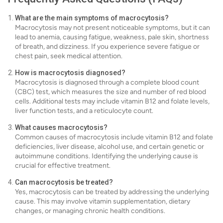
What are the main symptoms of macrocytosis?
Macrocytosis may not present noticeable symptoms, but it can
lead to anemia, causing fatigue, weakness, pale skin, shortness
of breath, and dizziness. If you experience severe fatigue or
chest pain, seek medical attention.
How is macrocytosis diagnosed?
Macrocytosis is diagnosed through a complete blood count
(CBC) test, which measures the size and number of red blood
cells. Additional tests may include vitamin B12 and folate levels,
liver function tests, and a reticulocyte count.
What causes macrocytosis?
Common causes of macrocytosis include vitamin B12 and folate
deficiencies, liver disease, alcohol use, and certain genetic or
autoimmune conditions. Identifying the underlying cause is
crucial for effective treatment.
Can macrocytosis be treated?
Yes, macrocytosis can be treated by addressing the underlying
cause. This may involve vitamin supplementation, dietary
changes, or managing chronic health conditions.