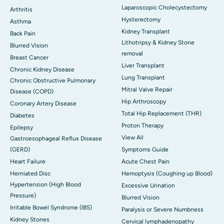
Laparoscopic Cholecystectomy
Arthritis
Hysterectomy
Asthma
Kidney Transplant
Back Pain
Lithotripsy & Kidney Stone
Blurred Vision
removal
Breast Cancer
Liver Transplant
Chronic Kidney Disease
Lung Transplant
Chronic Obstructive Pulmonary
Mitral Valve Repair
Disease (COPD)
Hip Arthroscopy
Coronary Artery Disease
Total Hip Replacement (THR)
Diabetes
Proton Therapy
Epilepsy
View All
Gastroesophageal Reflux Disease
(GERD)
Symptoms Guide
Heart Failure
Acute Chest Pain
Herniated Disc
Hemoptysis (Coughing up Blood)
Hypertension (High Blood
Excessive Urination
Pressure)
Blurred Vision
Irritable Bowel Syndrome (IBS)
Paralysis or Severe Numbness
Kidney Stones
Cervical lymphadenopathy