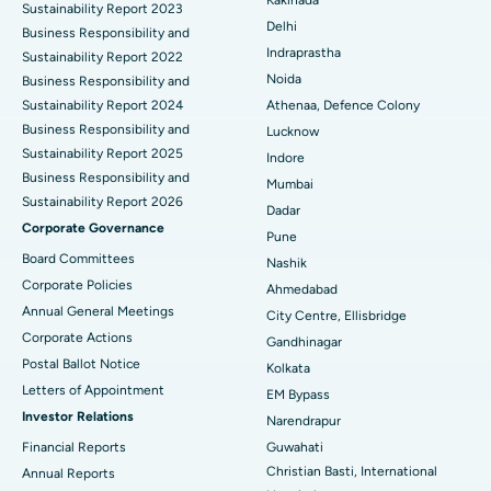
Kakinada
Sustainability Report 2023
Delhi
ERCP
Business Responsibility and
Best Hospital in secunderabad, Hyderabad
Indraprastha
Sustainability Report 2022
Best Hospital in Seshadripuram, Bangalore
Noida
Business Responsibility and
Sustainability Report 2024
Athenaa, Defence Colony
Best Hospital in Waltair Main Road, Visakhapatnam
Business Responsibility and
Lucknow
Sustainability Report 2025
Indore
Best Hospital in Subhash Nagar Road, Karimnagar
Business Responsibility and
Mumbai
Sustainability Report 2026
Best Hospital in Managari, Karaikudi
Dadar
Corporate Governance
Pune
Best Hospital in Arepally, Warangal
Board Committees
Nashik
Corporate Policies
Ahmedabad
Best Hospital in Arera Colony, Bhopal
Annual General Meetings
City Centre, Ellisbridge
Corporate Actions
Best Hospital in Jayanagar, Bangalore
Gandhinagar
Postal Ballot Notice
Kolkata
Best Hospital in KK Nagar, Madurai
Letters of Appointment
EM Bypass
Investor Relations
Narendrapur
Best Hospital in Ramji Nagar, Nellore
Financial Reports
Guwahati
Christian Basti, International
Best Hospital in Sector-19, Rourkela
Annual Reports