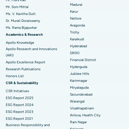
Mr. MBN Rao
Madurai
Mr. Som Mittal
Find Psychologist
Ovarian Cystectomy
Best Hospital in Seepat Road, Bilaspur
Karur
Ms. V. Kavitha Dutt
Nellore
Dr. Murali Doraiswamy
Breast Cancer Surgery
Best Hospital in Ellisbridge, Ahmedabad
Aragonda
Ms. Rama Bijapurkar
Find General Surgeon
Trichy
Brachytherapy
Best Hospital in New Delhi
Academics & Research
Karaikudi
Apollo Knowledge
Colonoscopy
Best Hospital in DRDO, Hyderabad
Hyderabad
Apollo Research and Innovations
DRDO
(ARI)
Polypectomy
Best Hospital in G S Road, Guwahati
Financial District
Apollo Excellence Report
Hyderguda
Deep Brain Stimulation
Best Hospital in Hyderguda, Hyderabad
Research Publications
Jubilee Hills
Honors List
Peritoneal Dialysis
Best Hospital in Vijay Nagar, Indore
Karimnagar
CSR & Sustainability
Miryalaguda
CSR Initiatives
Kidney Biopsy
Best Hospital in Suryaraopeta Main Road, Kakinada
Secunderabad
ESG Report 2025
Warangal
Parathyroidectomy
Best Hospital in Canal Circular Road, Kolkata
ESG Report 2024
Visakhapatnam
ESG Report 2023
Cytoreductive Surgery
Best Hospital in CBD Belapur, Navi Mumbai
Arilova, Health City
ESG Report 2021
Ram Nagar
Business Responsibility and
Ceramic Total Knee Replacement
Best Hospital in Panchavati, Nashik