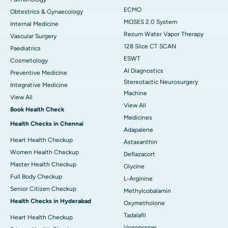
ECMO
Obtestrics & Gynaecology
MOSES 2.0 System
Internal Medicine
Rezum Water Vapor Therapy
Vascular Surgery
128 Slice CT SCAN
Paediatrics
ESWT
Cosmetology
AI Diagnostics
Preventive Medicine
Stereotactic Neurosurgery
Integrative Medicine
Machine
View All
View All
Book Health Check
Medicines
Health Checks in Chennai
Adapalene
Heart Health Checkup
Astaxanthin
Women Health Checkup
Deflazacort
Master Health Checkup
Glycine
Full Body Checkup
L-Arginine
Senior Citizen Checkup
Methylcobalamin
Health Checks in Hyderabad
Oxymetholone
Tadalafil
Heart Health Checkup
Vonoprazan