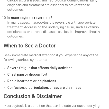
cardiovascular issues, and neurological complications. Early
diagnosis and treatment are essential to prevent these
outcomes.
Is macrocytosis reversible?
In many cases, macrocytosis is reversible with appropriate
treatment. Addressing the underlying cause, such as vitamin
deficiencies or chronic diseases, can lead to improved health
outcomes.
When to See a Doctor
Seek immediate medical attention if you experience any of the
following serious symptoms:
Severe fatigue that affects daily activities
Chest pain or discomfort
Rapid heartbeat or palpitations
Confusion, disorientation, or severe dizziness
Conclusion & Disclaimer
Macrocytosis is a condition that can indicate various underlying