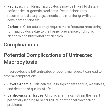
Pediatric:
In children, macrocytosis may be linked to dietary
deficiencies or genetic conditions. Pediatricians may
recommend dietary adjustments and monitor growth and
development closely.
Geriatric:
Older adults may require more frequent monitoring
for macrocytosis due to the higher prevalence of chronic
diseases and nutritional deficiencies.
Complications
Potential Complications of Untreated
Macrocytosis
If macrocytosis is left untreated or poorly managed, it can lead to
several complications:
Severe Anemia:
This can result in significant fatigue, weakness,
and decreased quality of life.
Cardiovascular Issues:
Chronic anemia can strain the heart,
potentially leading to heart failure or other cardiovascular
problems.