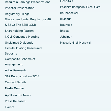
Hospitals
Results & Earnings Presentations
Best Hospital in Swargate, Pune
Paschim Boragaon, Excel Care
Investor Presentation
Bhubaneswar
Regulatory Filings
Best Women’s Cancer Hospital in South Delhi
Bilaspur
Disclosures Under Regulations 46
& 62 Of The SEBI LODR
Rourkela
Shareholding Pattern
Bhopal
NCLT Convened Meeting
Jabalpur
Unclaimed Dividends
Navsari, Nirali Hospital
Circular Inviting Unsecured
Deposits
Composite Scheme of
Arrangement
Advertisements
SAP Reorganisation 2018
Contact Details
Media Centre
Apollo in the News
Press Releases
Events