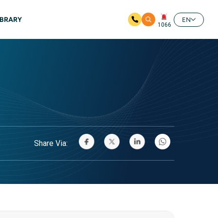
IBRARY
EN
1066
Share Via: