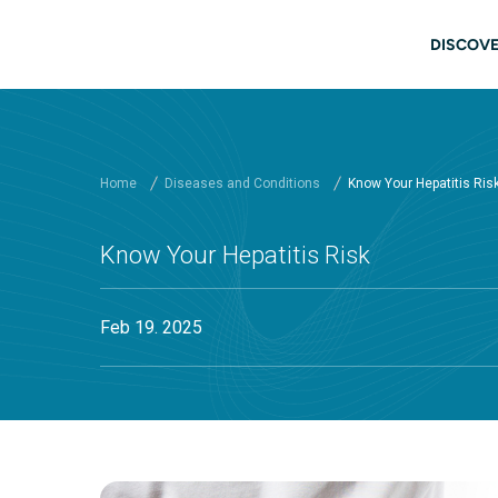
Skip to main content
Main
DISCOVE
Home
Diseases and Conditions
Know Your Hepatitis Ris
Know Your Hepatitis Risk
Feb 19. 2025