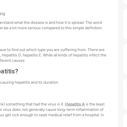
ing
nderstand what the disease is and how it is spread. The word
can be a lot more serious compared to this simple definition.
have to find out which type you are suffering from. There are
, hepatitis D, hepatitis E. While all kinds of hepatitis infect the
ifferent causes
atitis?
causing hepatitis and its duration.
nk) something that had the virus in it.
Hepatitis A
is the least
his virus does not generally cause long-term inflammation of
us get sick enough to seek medical relief from a hospital. In