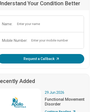
Understand Your Condition Better
Name:
Mobile Number:
Enter OTP:
Request a Callback
ecently Added
29.Jun.2026
Functional Movement
Disorder
Continue Reading