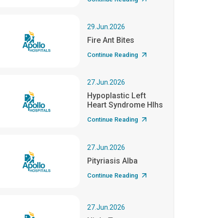
29.Jun.2026
Fire Ant Bites
Continue Reading
27.Jun.2026
Hypoplastic Left
Heart Syndrome Hlhs
Continue Reading
27.Jun.2026
Pityriasis Alba
Continue Reading
27.Jun.2026