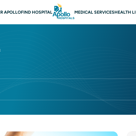
 navigation
R APOLLO
FIND HOSPITAL
MEDICAL SERVICES
HEALTH L
k