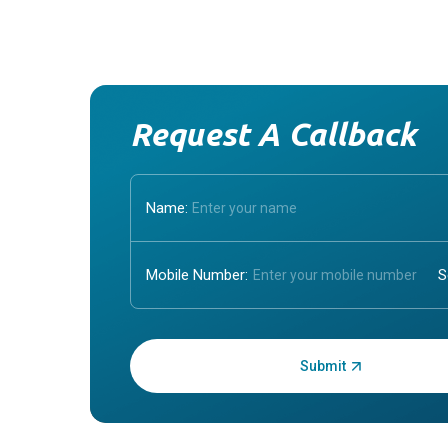
Request A Callback
Name:
Mobile Number:
Enter OTP: