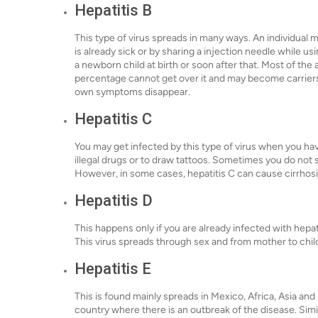
Hepatitis B
This type of virus spreads in many ways. An individual 
is already sick or by sharing a injection needle while us
a newborn child at birth or soon after that. Most of the 
percentage cannot get over it and may become carriers,
own symptoms disappear.
Hepatitis C
You may get infected by this type of virus when you ha
illegal drugs or to draw tattoos. Sometimes you do no
However, in some cases, hepatitis C can cause cirrhosis –
Hepatitis D
This happens only if you are already infected with hepat
This virus spreads through sex and from mother to chil
Hepatitis E
This is found mainly spreads in Mexico, Africa, Asia and I
country where there is an outbreak of the disease. Simil