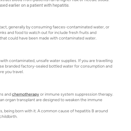
ed earlier on a patient with hepatitis.
ontact, generally by consuming faeces-contaminated water, or
nks and food to watch out for include fresh fruits and
that could have been made with contaminated water.
 with contaminated, unsafe water supplies. If you are travelling
 use branded factory-sealed bottled water for consumption and
re you travel.
ons and
chemotherapy
or immune system suppression therapy.
f an organ transplant are designed to weaken the immune
is, being born with it. A common cause of hepatitis B around
hildbirth.