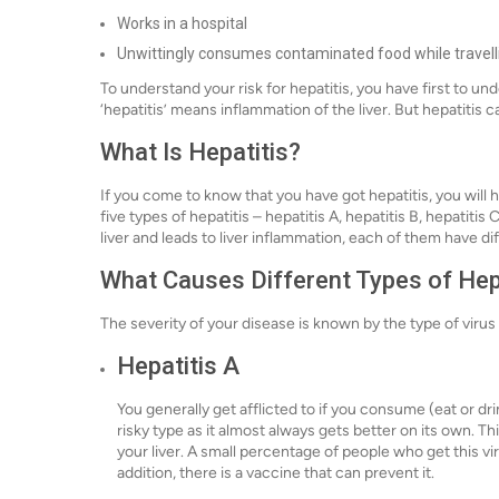
Works in a hospital
Unwittingly consumes contaminated food while travell
To understand your risk for hepatitis, you have first to u
‘hepatitis’ means inflammation of the liver. But hepatitis 
What Is Hepatitis?
If you come to know that you have got hepatitis, you will 
five types of hepatitis – hepatitis A, hepatitis B, hepatitis C
liver and leads to liver inflammation, each of them have d
What Causes Different Types of Hep
The severity of your disease is known by the type of virus 
Hepatitis A
You generally get afflicted to if you consume (eat or dri
risky type as it almost always gets better on its own. T
your liver. A small percentage of people who get this vir
addition, there is a vaccine that can prevent it.