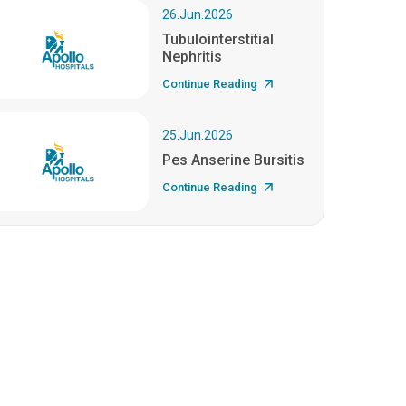
26.Jun.2026
Tubulointerstitial
Nephritis
Continue Reading
25.Jun.2026
Pes Anserine Bursitis
Continue Reading