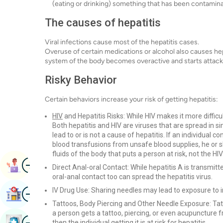
(eating or drinking) something that has been contaminat
The causes of hepatitis
Viral infections cause most of the hepatitis cases.
Overuse of certain medications or alcohol also causes h
system of the body becomes overactive and starts attacking
Risky Behavior
Certain behaviors increase your risk of getting hepatitis:
HIV
and Hepatitis Risks: While HIV makes it more difficult 
Both hepatitis and HIV are viruses that are spread in s
lead to or is not a cause of hepatitis. If an individual 
blood transfusions from unsafe blood supplies, he or she 
fluids of the body that puts a person at risk, not the HIV
Image
Book Appointment
Direct Anal-oral Contact: While hepatitis A is transmi
oral-anal contact too can spread the hepatitis virus.
Image
IV Drug Use: Sharing needles may lead to exposure to 
Find Hospital
Tattoos, Body Piercing and Other Needle Exposure: Tat
a person gets a tattoo, piercing, or even acupuncture f
Image
Book Health Checkup
then the individual getting it is at risk for hepatitis.