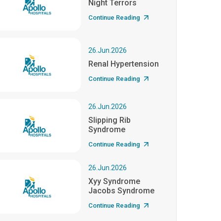
Night Terrors
Continue Reading
26.Jun.2026
Renal Hypertension
Continue Reading
26.Jun.2026
Slipping Rib
Syndrome
Continue Reading
26.Jun.2026
Xyy Syndrome
Jacobs Syndrome
Continue Reading