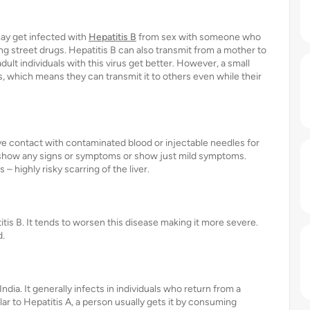
may get infected with
Hepatitis B
from sex with someone who
ing street drugs. Hepatitis B can also transmit from a mother to
adult individuals with this virus get better. However, a small
 which means they can transmit it to others even while their
ve contact with contaminated blood or injectable needles for
t show any signs or symptoms or show just mild symptoms.
 highly risky scarring of the liver.
itis B. It tends to worsen this disease making it more severe.
d.
ndia. It generally infects in individuals who return from a
ar to Hepatitis A, a person usually gets it by consuming