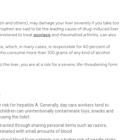
 and others), may damage your liver severely if you take too
nophen are said to be the leading cause of drug-induced liver
inistered to treat
psoriasis
and rheumatoid arthritis, can also
tis, which, in many cases, is responsible for 40 percent of
s who consume more than 100 grams of any kind of alcohol
he liver, you are at a risk for a severe, life-threatening form
:
 risk for hepatitis A. Generally, day care workers tend to
 children can unintentionally contaminate toys, snacks and
using the toilet.
ntracted through sharing personal items such as razors,
aminated with small amounts of blood.
tract blood from patients run a higher risk of needle sticks.