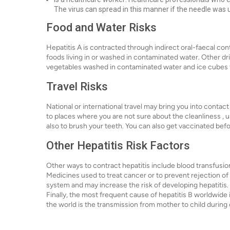
The virus can spread in this manner if the needle was us
Food and Water Risks
Hepatitis A is contracted through indirect oral-faecal c
foods living in or washed in contaminated water. Other dri
vegetables washed in contaminated water and ice cubes 
Travel Risks
National or international travel may bring you into contact
to places where you are not sure about the cleanliness ,
also to brush your teeth. You can also get vaccinated befo
Other Hepatitis Risk Factors
Other ways to contract hepatitis include blood transfusi
Medicines used to treat cancer or to prevent rejection o
system and may increase the risk of developing hepatitis.
Finally, the most frequent cause of hepatitis B worldwide 
the world is the transmission from mother to child during c