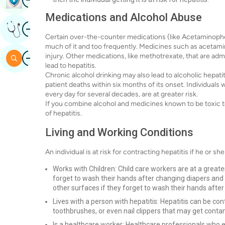
Medications and Alcohol Abuse
Image
Get Expert Opinion
Certain over-the-counter medications (like Acetaminophen
much of it and too frequently. Medicines such as acetami
Image
injury. Other medications, like methotrexate, that are adm
Search
lead to hepatitis.
Chronic alcohol drinking may also lead to alcoholic hepati
patient deaths within six months of its onset. Individual
every day for several decades, are at greater risk.
If you combine alcohol and medicines known to be toxic to t
of hepatitis.
Living and Working Conditions
An individual is at risk for contracting hepatitis if he or she
Works with Children: Child care workers are at a greater
forget to wash their hands after changing diapers and
other surfaces if they forget to wash their hands after 
Lives with a person with hepatitis: Hepatitis can be co
toothbrushes, or even nail clippers that may get cont
Is a healthcare worker: Healthcare professionals who ex