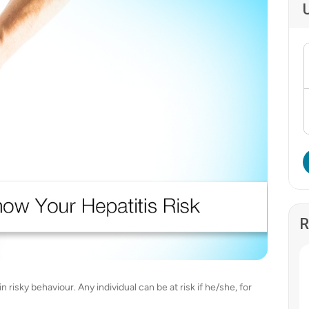
R
n risky behaviour. Any individual can be at risk if he/she, for