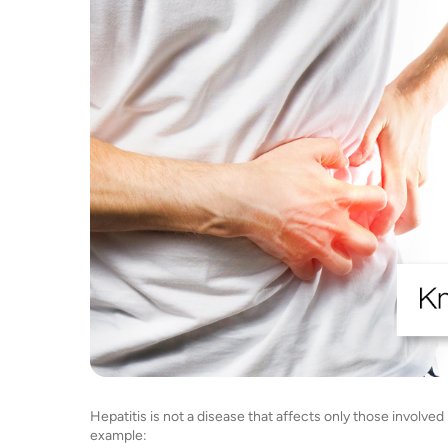
Hepatitis is not a disease that affects only those involved i
example: