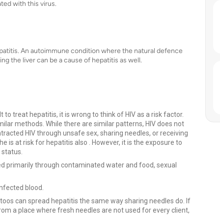
ed with this virus.
epatitis. An autoimmune condition where the natural defence
 the liver can be a cause of hepatitis as well.
to treat hepatitis, it is wrong to think of HIV as a risk factor.
imilar methods. While there are similar patterns, HIV does not
contracted HIV through unsafe sex, sharing needles, or receiving
is at risk for hepatitis also . However, it is the exposure to
 status.
tted primarily through contaminated water and food, sexual
infected blood.
toos can spread hepatitis the same way sharing needles do. If
rom a place where fresh needles are not used for every client,